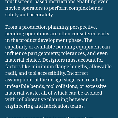
touchscreen-based instructions enabling even
novice operators to perform complex bends
safely and accurately.
From a production planning perspective,
bending operations are often considered early
in the product development phase. The
capability of available bending equipment can
influence part geometry, tolerances, and even
material choice. Designers must account for
factors like minimum flange lengths, allowable
radii, and tool accessibility. Incorrect
assumptions at the design stage can result in
unfeasible bends, tool collisions, or excessive
material waste, all of which can be avoided
with collaborative planning between
engineering and fabrication teams.