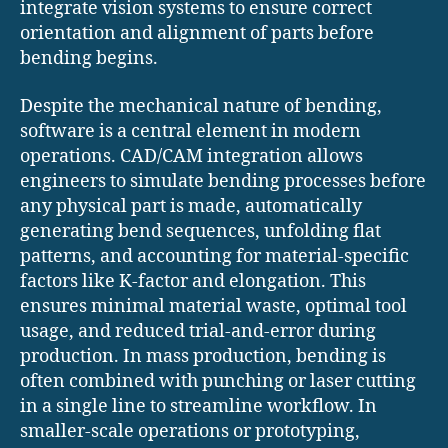
integrate vision systems to ensure correct
orientation and alignment of parts before
bending begins.
Despite the mechanical nature of bending,
software is a central element in modern
operations. CAD/CAM integration allows
engineers to simulate bending processes before
any physical part is made, automatically
generating bend sequences, unfolding flat
patterns, and accounting for material-specific
factors like K-factor and elongation. This
ensures minimal material waste, optimal tool
usage, and reduced trial-and-error during
production. In mass production, bending is
often combined with punching or laser cutting
in a single line to streamline workflow. In
smaller-scale operations or prototyping,