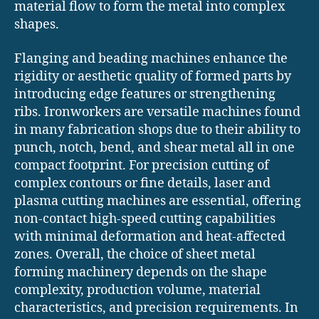
material flow to form the metal into complex
shapes.
Flanging and beading machines enhance the
rigidity or aesthetic quality of formed parts by
introducing edge features or strengthening
ribs. Ironworkers are versatile machines found
in many fabrication shops due to their ability to
punch, notch, bend, and shear metal all in one
compact footprint. For precision cutting of
complex contours or fine details, laser and
plasma cutting machines are essential, offering
non-contact high-speed cutting capabilities
with minimal deformation and heat-affected
zones. Overall, the choice of sheet metal
forming machinery depends on the shape
complexity, production volume, material
characteristics, and precision requirements. In