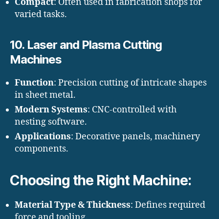
Compact
: Often used in fabrication shops for
varied tasks.
10.
Laser and Plasma Cutting
Machines
Function
: Precision cutting of intricate shapes
in sheet metal.
Modern Systems
: CNC-controlled with
nesting software.
Applications
: Decorative panels, machinery
components.
Choosing the Right Machine:
Material Type & Thickness
: Defines required
force and tooling.