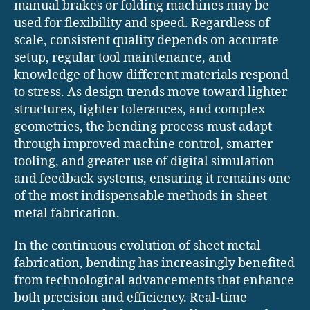
manual brakes or folding machines may be
used for flexibility and speed. Regardless of
scale, consistent quality depends on accurate
setup, regular tool maintenance, and
knowledge of how different materials respond
to stress. As design trends move toward lighter
structures, tighter tolerances, and complex
geometries, the bending process must adapt
through improved machine control, smarter
tooling, and greater use of digital simulation
and feedback systems, ensuring it remains one
of the most indispensable methods in sheet
metal fabrication.
In the continuous evolution of sheet metal
fabrication, bending has increasingly benefited
from technological advancements that enhance
both precision and efficiency. Real-time