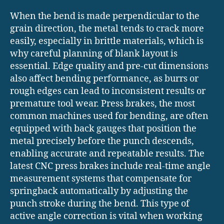
When the bend is made perpendicular to the
grain direction, the metal tends to crack more
easily, especially in brittle materials, which is
why careful planning of blank layout is
essential. Edge quality and pre-cut dimensions
also affect bending performance, as burrs or
rough edges can lead to inconsistent results or
premature tool wear. Press brakes, the most
common machines used for bending, are often
equipped with back gauges that position the
metal precisely before the punch descends,
enabling accurate and repeatable results. The
latest CNC press brakes include real-time angle
measurement systems that compensate for
springback automatically by adjusting the
punch stroke during the bend. This type of
active angle correction is vital when working