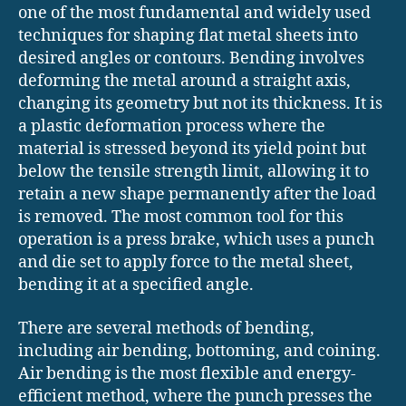
one of the most fundamental and widely used
techniques for shaping flat metal sheets into
desired angles or contours. Bending involves
deforming the metal around a straight axis,
changing its geometry but not its thickness. It is
a plastic deformation process where the
material is stressed beyond its yield point but
below the tensile strength limit, allowing it to
retain a new shape permanently after the load
is removed. The most common tool for this
operation is a press brake, which uses a punch
and die set to apply force to the metal sheet,
bending it at a specified angle.
There are several methods of bending,
including air bending, bottoming, and coining.
Air bending is the most flexible and energy-
efficient method, where the punch presses the