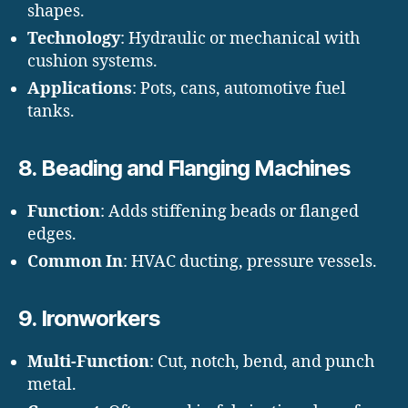
shapes.
Technology
: Hydraulic or mechanical with
cushion systems.
Applications
: Pots, cans, automotive fuel
tanks.
8.
Beading and Flanging Machines
Function
: Adds stiffening beads or flanged
edges.
Common In
: HVAC ducting, pressure vessels.
9.
Ironworkers
Multi-Function
: Cut, notch, bend, and punch
metal.