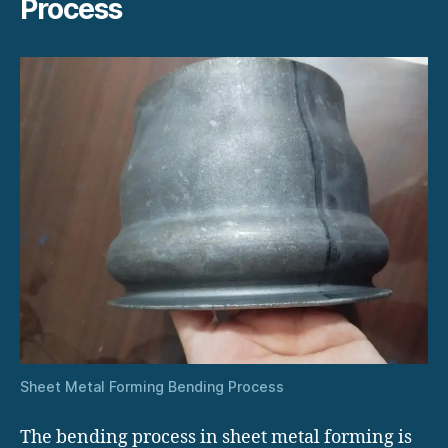
Process
Sheet Metal Forming Bending Process
The bending process in sheet metal forming is