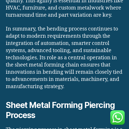
quality. This agility is essential in industries like
HVAC, furniture, and custom metalwork where
turnaround time and part variation are key.
In summary, the bending process continues to
adapt to modern requirements through the
integration of automation, smarter control
systems, advanced tooling, and sustainable
technologies. Its role as a central operation in
the sheet metal forming chain ensures that
innovations in bending will remain closely tied
to advancements in materials, machinery, and
manufacturing strategy.
Sheet Metal Forming Piercing
Process