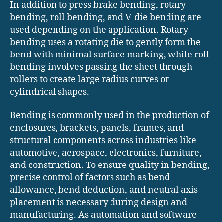
In addition to press brake bending, rotary
bending, roll bending, and V-die bending are
used depending on the application. Rotary
bending uses a rotating die to gently form the
bend with minimal surface marking, while roll
bending involves passing the sheet through
rollers to create large radius curves or
cylindrical shapes.
Bending is commonly used in the production of
enclosures, brackets, panels, frames, and
structural components across industries like
automotive, aerospace, electronics, furniture,
and construction. To ensure quality in bending,
precise control of factors such as bend
allowance, bend deduction, and neutral axis
placement is necessary during design and
manufacturing. As automation and software