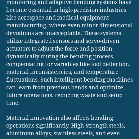
monitoring and adaptive bending systems have
become essential in high-precision industries
like aerospace and medical equipment
manufacturing, where even minor dimensional
deviations are unacceptable. These systems
utilize integrated sensors and servo-driven
actuators to adjust the force and position
dynamically during the bending process,
compensating for variables like tool deflection,
material inconsistencies, and temperature
fluctuations. Such intelligent bending machines
can learn from previous bends and optimize
future operations, reducing waste and setup
time.
Material innovation also affects bending
operations significantly. High-strength steels,
aluminum alloys, stainless steels, and even