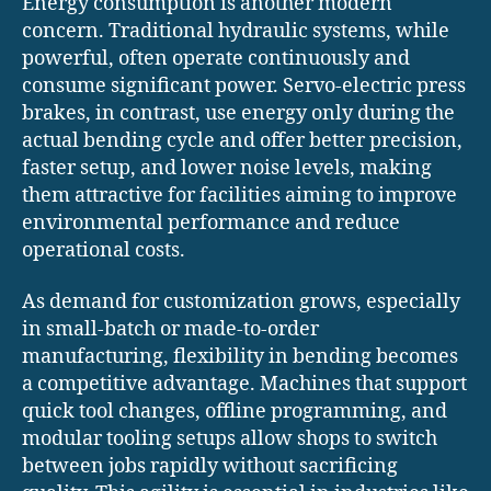
Energy consumption is another modern
concern. Traditional hydraulic systems, while
powerful, often operate continuously and
consume significant power. Servo-electric press
brakes, in contrast, use energy only during the
actual bending cycle and offer better precision,
faster setup, and lower noise levels, making
them attractive for facilities aiming to improve
environmental performance and reduce
operational costs.
As demand for customization grows, especially
in small-batch or made-to-order
manufacturing, flexibility in bending becomes
a competitive advantage. Machines that support
quick tool changes, offline programming, and
modular tooling setups allow shops to switch
between jobs rapidly without sacrificing