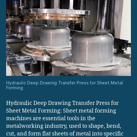
Hydraulic Deep Drawing Transfer Press for Sheet Metal
Forming
Hydraulic Deep Drawing Transfer Press for
Sheet Metal Forming: Sheet metal forming
machines are essential tools in the
metalworking industry, used to shape, bend,
cut, and form flat sheets of metal into specific