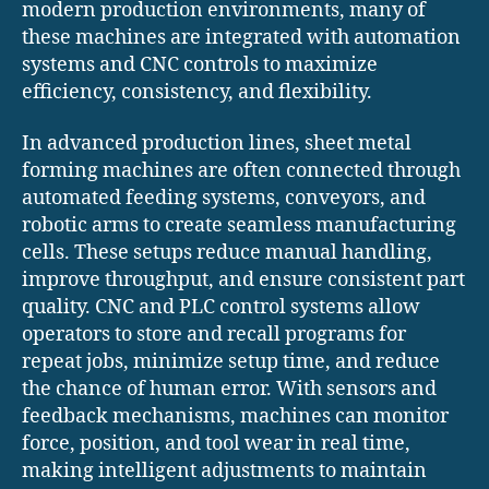
modern production environments, many of
these machines are integrated with automation
systems and CNC controls to maximize
efficiency, consistency, and flexibility.
In advanced production lines, sheet metal
forming machines are often connected through
automated feeding systems, conveyors, and
robotic arms to create seamless manufacturing
cells. These setups reduce manual handling,
improve throughput, and ensure consistent part
quality. CNC and PLC control systems allow
operators to store and recall programs for
repeat jobs, minimize setup time, and reduce
the chance of human error. With sensors and
feedback mechanisms, machines can monitor
force, position, and tool wear in real time,
making intelligent adjustments to maintain