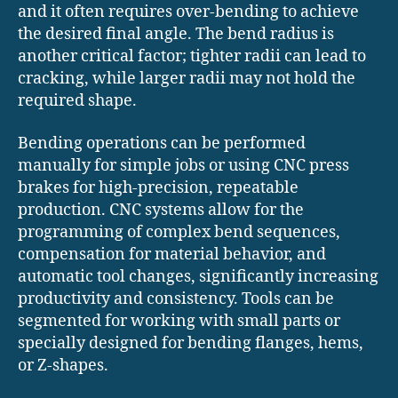
and it often requires over-bending to achieve
the desired final angle. The bend radius is
another critical factor; tighter radii can lead to
cracking, while larger radii may not hold the
required shape.
Bending operations can be performed
manually for simple jobs or using CNC press
brakes for high-precision, repeatable
production. CNC systems allow for the
programming of complex bend sequences,
compensation for material behavior, and
automatic tool changes, significantly increasing
productivity and consistency. Tools can be
segmented for working with small parts or
specially designed for bending flanges, hems,
or Z-shapes.