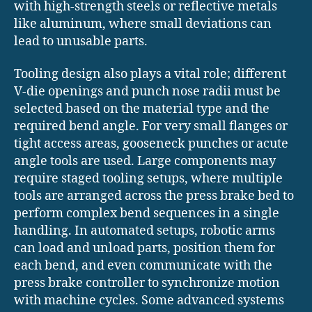
with high-strength steels or reflective metals
like aluminum, where small deviations can
lead to unusable parts.
Tooling design also plays a vital role; different
V-die openings and punch nose radii must be
selected based on the material type and the
required bend angle. For very small flanges or
tight access areas, gooseneck punches or acute
angle tools are used. Large components may
require staged tooling setups, where multiple
tools are arranged across the press brake bed to
perform complex bend sequences in a single
handling. In automated setups, robotic arms
can load and unload parts, position them for
each bend, and even communicate with the
press brake controller to synchronize motion
with machine cycles. Some advanced systems