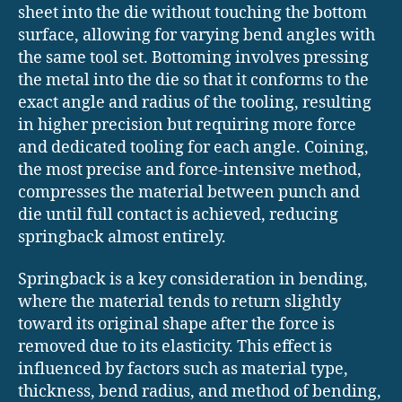
sheet into the die without touching the bottom
surface, allowing for varying bend angles with
the same tool set. Bottoming involves pressing
the metal into the die so that it conforms to the
exact angle and radius of the tooling, resulting
in higher precision but requiring more force
and dedicated tooling for each angle. Coining,
the most precise and force-intensive method,
compresses the material between punch and
die until full contact is achieved, reducing
springback almost entirely.
Springback is a key consideration in bending,
where the material tends to return slightly
toward its original shape after the force is
removed due to its elasticity. This effect is
influenced by factors such as material type,
thickness, bend radius, and method of bending,