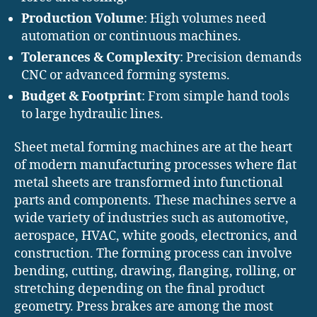
Production Volume
: High volumes need
automation or continuous machines.
Tolerances & Complexity
: Precision demands
CNC or advanced forming systems.
Budget & Footprint
: From simple hand tools
to large hydraulic lines.
Sheet metal forming machines are at the heart
of modern manufacturing processes where flat
metal sheets are transformed into functional
parts and components. These machines serve a
wide variety of industries such as automotive,
aerospace, HVAC, white goods, electronics, and
construction. The forming process can involve
bending, cutting, drawing, flanging, rolling, or
stretching depending on the final product
geometry. Press brakes are among the most