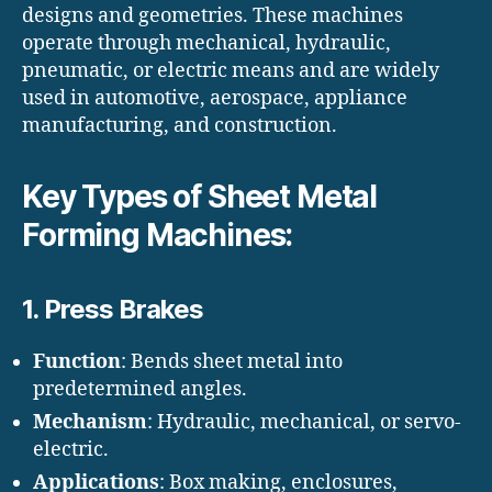
designs and geometries. These machines
operate through mechanical, hydraulic,
pneumatic, or electric means and are widely
used in automotive, aerospace, appliance
manufacturing, and construction.
Key Types of Sheet Metal
Forming Machines:
1.
Press Brakes
Function
: Bends sheet metal into
predetermined angles.
Mechanism
: Hydraulic, mechanical, or servo-
electric.
Applications
: Box making, enclosures,