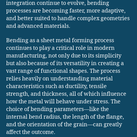
integration continue to evolve, bending
processes are becoming faster, more adaptive,
and better suited to handle complex geometries
and advanced materials.
Bending as a sheet metal forming process
continues to play a critical role in modern
manufacturing, not only due to its simplicity
but also because of its versatility in creating a
vast range of functional shapes. The process
relies heavily on understanding material
characteristics such as ductility, tensile
strength, and thickness, all of which influence
how the metal will behave under stress. The
choice of bending parameters—like the
internal bend radius, the length of the flange,
and the orientation of the grain—can greatly
affect the outcome.