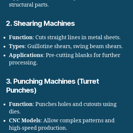
structural parts.
2.
Shearing Machines
Function
: Cuts straight lines in metal sheets.
Types
: Guillotine shears, swing beam shears.
Applications
: Pre-cutting blanks for further
processing.
3.
Punching Machines (Turret
Punches)
Function
: Punches holes and cutouts using
dies.
CNC Models
: Allow complex patterns and
high-speed production.