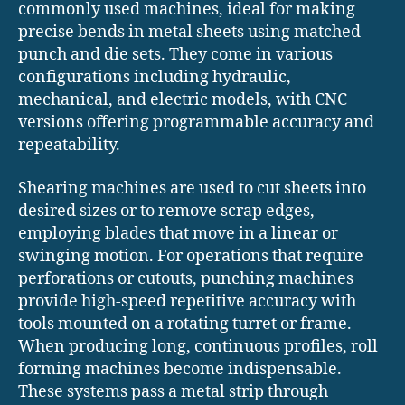
commonly used machines, ideal for making
precise bends in metal sheets using matched
punch and die sets. They come in various
configurations including hydraulic,
mechanical, and electric models, with CNC
versions offering programmable accuracy and
repeatability.
Shearing machines are used to cut sheets into
desired sizes or to remove scrap edges,
employing blades that move in a linear or
swinging motion. For operations that require
perforations or cutouts, punching machines
provide high-speed repetitive accuracy with
tools mounted on a rotating turret or frame.
When producing long, continuous profiles, roll
forming machines become indispensable.
These systems pass a metal strip through