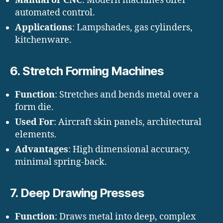
Manual or CNC
: Modern machines offer
automated control.
Applications
: Lampshades, gas cylinders,
kitchenware.
6.
Stretch Forming Machines
Function
: Stretches and bends metal over a
form die.
Used For
: Aircraft skin panels, architectural
elements.
Advantages
: High dimensional accuracy,
minimal spring-back.
7.
Deep Drawing Presses
Function
: Draws metal into deep, complex