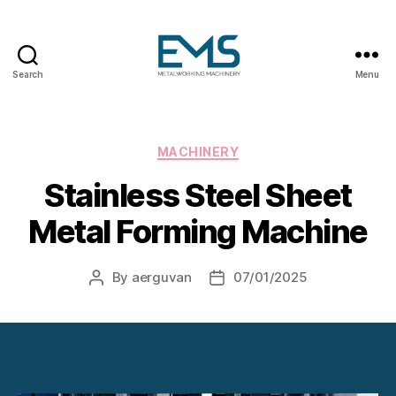
Search
Menu
Metalworking
and
Sheet
Metal
Categories
MACHINERY
Forming
Stainless Steel Sheet
Machines
Metal Forming Machine
By
aerguvan
07/01/2025
Post
Post
author
date