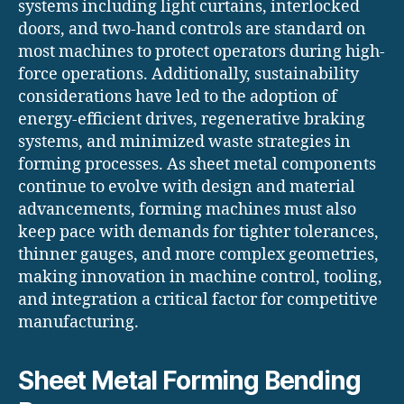
systems including light curtains, interlocked
doors, and two-hand controls are standard on
most machines to protect operators during high-
force operations. Additionally, sustainability
considerations have led to the adoption of
energy-efficient drives, regenerative braking
systems, and minimized waste strategies in
forming processes. As sheet metal components
continue to evolve with design and material
advancements, forming machines must also
keep pace with demands for tighter tolerances,
thinner gauges, and more complex geometries,
making innovation in machine control, tooling,
and integration a critical factor for competitive
manufacturing.
Sheet Metal Forming Bending