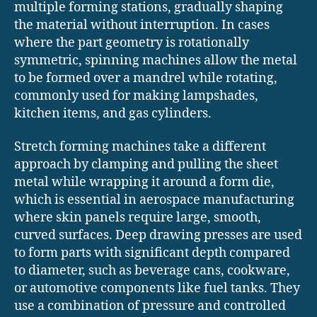
multiple forming stations, gradually shaping
the material without interruption. In cases
where the part geometry is rotationally
symmetric, spinning machines allow the metal
to be formed over a mandrel while rotating,
commonly used for making lampshades,
kitchen items, and gas cylinders.
Stretch forming machines take a different
approach by clamping and pulling the sheet
metal while wrapping it around a form die,
which is essential in aerospace manufacturing
where skin panels require large, smooth,
curved surfaces. Deep drawing presses are used
to form parts with significant depth compared
to diameter, such as beverage cans, cookware,
or automotive components like fuel tanks. They
use a combination of pressure and controlled