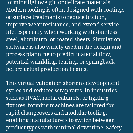
forming lightweight or delicate materials.
Modern tooling is often designed with coatings
or surface treatments to reduce friction,
improve wear resistance, and extend service
life, especially when working with stainless
steel, aluminum, or coated sheets. Simulation
software is also widely used in die design and
process planning to predict material flow,
potential wrinkling, tearing, or springback
before actual production begins.
This virtual validation shortens development
cycles and reduces scrap rates. In industries
such as HVAC, metal cabinets, or lighting
fixtures, forming machines are tailored for
rapid changeovers and modular tooling,
enabling manufacturers to switch between
product types with minimal downtime. Safety