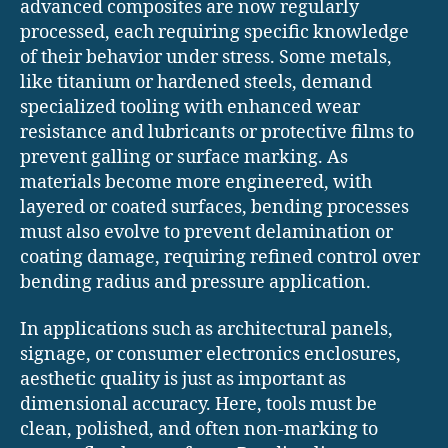
advanced composites are now regularly
processed, each requiring specific knowledge
of their behavior under stress. Some metals,
like titanium or hardened steels, demand
specialized tooling with enhanced wear
resistance and lubricants or protective films to
prevent galling or surface marking. As
materials become more engineered, with
layered or coated surfaces, bending processes
must also evolve to prevent delamination or
coating damage, requiring refined control over
bending radius and pressure application.
In applications such as architectural panels,
signage, or consumer electronics enclosures,
aesthetic quality is just as important as
dimensional accuracy. Here, tools must be
clean, polished, and often non-marking to