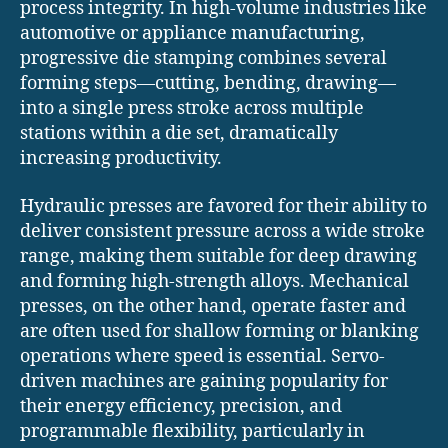
process integrity. In high-volume industries like
automotive or appliance manufacturing,
progressive die stamping combines several
forming steps—cutting, bending, drawing—
into a single press stroke across multiple
stations within a die set, dramatically
increasing productivity.
Hydraulic presses are favored for their ability to
deliver consistent pressure across a wide stroke
range, making them suitable for deep drawing
and forming high-strength alloys. Mechanical
presses, on the other hand, operate faster and
are often used for shallow forming or blanking
operations where speed is essential. Servo-
driven machines are gaining popularity for
their energy efficiency, precision, and
programmable flexibility, particularly in