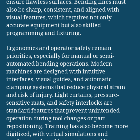
ensure flawless surfaces. Bending lines must
also be sharp, consistent, and aligned with
visual features, which requires not only
accurate equipment but also skilled
programming and fixturing.
Ergonomics and operator safety remain
priorities, especially for manual or semi-
automated bending operations. Modern
machines are designed with intuitive
interfaces, visual guides, and automatic
clamping systems that reduce physical strain
and risk of injury. Light curtains, pressure-
sensitive mats, and safety interlocks are
standard features that prevent unintended
operation during tool changes or part
repositioning. Training has also become more
digitized, with virtual simulations and