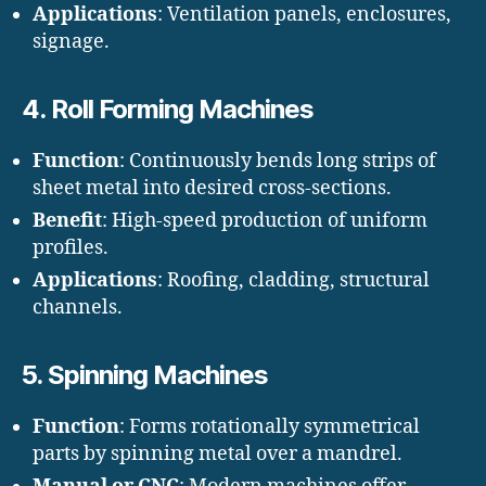
Applications
: Ventilation panels, enclosures,
signage.
4.
Roll Forming Machines
Function
: Continuously bends long strips of
sheet metal into desired cross-sections.
Benefit
: High-speed production of uniform
profiles.
Applications
: Roofing, cladding, structural
channels.
5.
Spinning Machines
Function
: Forms rotationally symmetrical
parts by spinning metal over a mandrel.