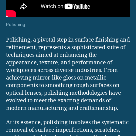
Polishing
Polishing, a pivotal step in surface finishing and
refinement, represents a sophisticated suite of
techniques aimed at enhancing the
appearance, texture, and performance of
workpieces across diverse industries. From
achieving mirror-like gloss on metallic
components to smoothing rough surfaces on
optical lenses, polishing methodologies have
evolved to meet the exacting demands of
modern manufacturing and craftsmanship.
At its essence, polishing involves the systematic
removal of surface imperfections, scratches,