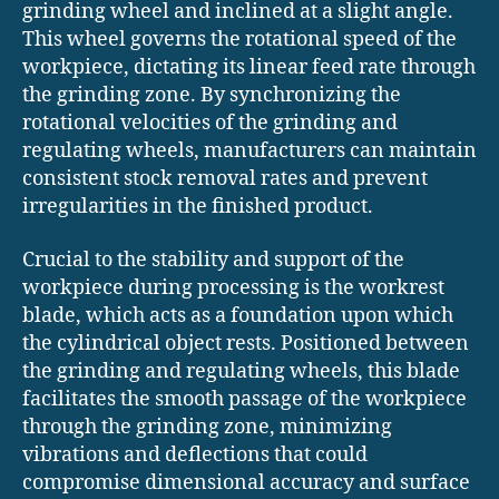
grinding wheel and inclined at a slight angle.
This wheel governs the rotational speed of the
workpiece, dictating its linear feed rate through
the grinding zone. By synchronizing the
rotational velocities of the grinding and
regulating wheels, manufacturers can maintain
consistent stock removal rates and prevent
irregularities in the finished product.
Crucial to the stability and support of the
workpiece during processing is the workrest
blade, which acts as a foundation upon which
the cylindrical object rests. Positioned between
the grinding and regulating wheels, this blade
facilitates the smooth passage of the workpiece
through the grinding zone, minimizing
vibrations and deflections that could
compromise dimensional accuracy and surface