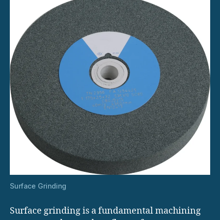
Surface Grinding
Surface grinding is a fundamental machining