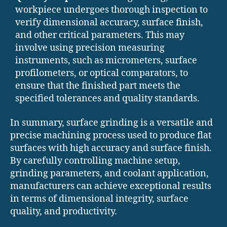
workpiece undergoes thorough inspection to
verify dimensional accuracy, surface finish,
and other critical parameters. This may
involve using precision measuring
instruments, such as micrometers, surface
profilometers, or optical comparators, to
ensure that the finished part meets the
specified tolerances and quality standards.
In summary, surface grinding is a versatile and
precise machining process used to produce flat
surfaces with high accuracy and surface finish.
By carefully controlling machine setup,
grinding parameters, and coolant application,
manufacturers can achieve exceptional results
in terms of dimensional integrity, surface
quality, and productivity.