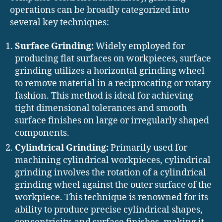
operations can be broadly categorized into
several key techniques:
Surface Grinding:
Widely employed for
producing flat surfaces on workpieces, surface
grinding utilizes a horizontal grinding wheel
to remove material in a reciprocating or rotary
fashion. This method is ideal for achieving
tight dimensional tolerances and smooth
surface finishes on large or irregularly shaped
components.
Cylindrical Grinding:
Primarily used for
machining cylindrical workpieces, cylindrical
grinding involves the rotation of a cylindrical
grinding wheel against the outer surface of the
workpiece. This technique is renowned for its
ability to produce precise cylindrical shapes,