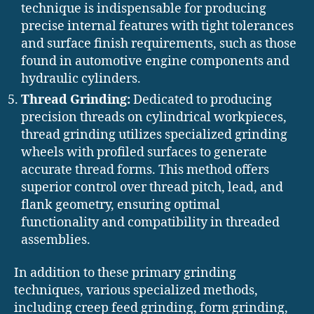
technique is indispensable for producing
precise internal features with tight tolerances
and surface finish requirements, such as those
found in automotive engine components and
hydraulic cylinders.
Thread Grinding:
Dedicated to producing
precision threads on cylindrical workpieces,
thread grinding utilizes specialized grinding
wheels with profiled surfaces to generate
accurate thread forms. This method offers
superior control over thread pitch, lead, and
flank geometry, ensuring optimal
functionality and compatibility in threaded
assemblies.
In addition to these primary grinding
techniques, various specialized methods,
including creep feed grinding, form grinding,