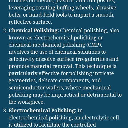
finishes on metals, plastics, and composites,
leveraging rotating buffing wheels, abrasive
belts, or hand-held tools to impart a smooth,
reflective surface.
Chemical Polishing:
Chemical polishing, also
known as electrochemical polishing or
chemical-mechanical polishing (CMP),
involves the use of chemical solutions to
selectively dissolve surface irregularities and
promote material removal. This technique is
particularly effective for polishing intricate
geometries, delicate components, and
semiconductor wafers, where mechanical
polishing may be impractical or detrimental to
the workpiece.
Electrochemical Polishing:
In
electrochemical polishing, an electrolytic cell
is utilized to facilitate the controlled