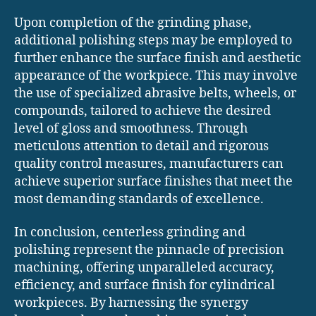
Upon completion of the grinding phase,
additional polishing steps may be employed to
further enhance the surface finish and aesthetic
appearance of the workpiece. This may involve
the use of specialized abrasive belts, wheels, or
compounds, tailored to achieve the desired
level of gloss and smoothness. Through
meticulous attention to detail and rigorous
quality control measures, manufacturers can
achieve superior surface finishes that meet the
most demanding standards of excellence.
In conclusion, centerless grinding and
polishing represent the pinnacle of precision
machining, offering unparalleled accuracy,
efficiency, and surface finish for cylindrical
workpieces. By harnessing the synergy