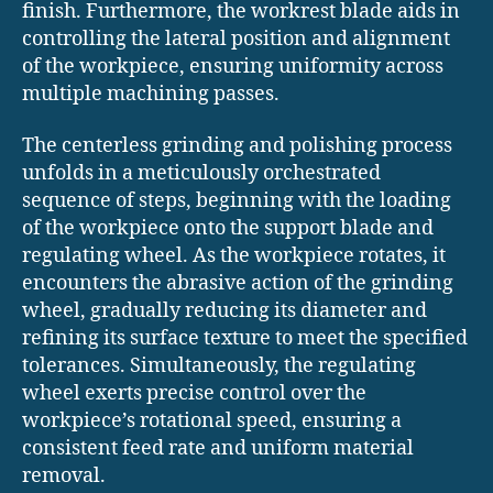
finish. Furthermore, the workrest blade aids in
controlling the lateral position and alignment
of the workpiece, ensuring uniformity across
multiple machining passes.
The centerless grinding and polishing process
unfolds in a meticulously orchestrated
sequence of steps, beginning with the loading
of the workpiece onto the support blade and
regulating wheel. As the workpiece rotates, it
encounters the abrasive action of the grinding
wheel, gradually reducing its diameter and
refining its surface texture to meet the specified
tolerances. Simultaneously, the regulating
wheel exerts precise control over the
workpiece’s rotational speed, ensuring a
consistent feed rate and uniform material
removal.