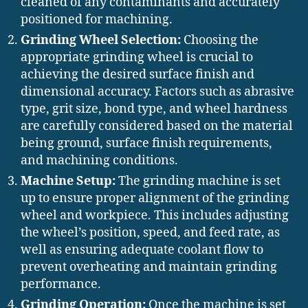
cleaned of any contaminants and accurately
positioned for machining.
Grinding Wheel Selection:
Choosing the
appropriate grinding wheel is crucial to
achieving the desired surface finish and
dimensional accuracy. Factors such as abrasive
type, grit size, bond type, and wheel hardness
are carefully considered based on the material
being ground, surface finish requirements,
and machining conditions.
Machine Setup:
The grinding machine is set
up to ensure proper alignment of the grinding
wheel and workpiece. This includes adjusting
the wheel’s position, speed, and feed rate, as
well as ensuring adequate coolant flow to
prevent overheating and maintain grinding
performance.
Grinding Operation:
Once the machine is set