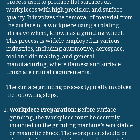
process used to produce flat surfaces on
workpieces with high precision and surface
quality. It involves the removal of material from
the surface of a workpiece using a rotating
abrasive wheel, known as a grinding wheel.
This process is widely employed in various
industries, including automotive, aerospace,
tool and die making, and general
manufacturing, where flatness and surface
finish are critical requirements.
The surface grinding process typically involves
the following steps:
Workpiece Preparation:
Before surface
grinding, the workpiece must be securely
mounted on the grinding machine’s worktable
or magnetic chuck. The workpiece should be