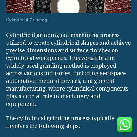
Cylindrical Grinding
Cylindrical grinding is a machining process
utilized to create cylindrical shapes and achieve
precise dimensions and surface finishes on
cylindrical workpieces. This versatile and
widely-used grinding method is employed
across various industries, including aerospace,
automotive, medical devices, and general
manufacturing, where cylindrical components
play a crucial role in machinery and
equipment.
The cylindrical grinding process typically
involves the following steps: