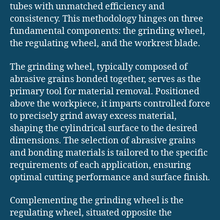
tubes with unmatched efficiency and
consistency. This methodology hinges on three
fundamental components: the grinding wheel,
the regulating wheel, and the workrest blade.
The grinding wheel, typically composed of
abrasive grains bonded together, serves as the
primary tool for material removal. Positioned
above the workpiece, it imparts controlled force
to precisely grind away excess material,
shaping the cylindrical surface to the desired
dimensions. The selection of abrasive grains
and bonding materials is tailored to the specific
requirements of each application, ensuring
optimal cutting performance and surface finish.
Complementing the grinding wheel is the
regulating wheel, situated opposite the