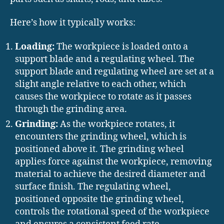
Here’s how it typically works:
Loading:
The workpiece is loaded onto a
support blade and a regulating wheel. The
support blade and regulating wheel are set at a
slight angle relative to each other, which
causes the workpiece to rotate as it passes
through the grinding area.
Grinding:
As the workpiece rotates, it
encounters the grinding wheel, which is
positioned above it. The grinding wheel
applies force against the workpiece, removing
material to achieve the desired diameter and
surface finish. The regulating wheel,
positioned opposite the grinding wheel,
controls the rotational speed of the workpiece