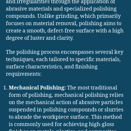
and irregularities through the application of
abrasive materials and specialized polishing
compounds. Unlike grinding, which primarily
focuses on material removal, polishing aims to
create a smooth, defect-free surface with a high
degree of luster and clarity.
The polishing process encompasses several key
techniques, each tailored to specific materials,
surface characteristics, and finishing
requirements:
Mechanical Polishing:
The most traditional
form of polishing, mechanical polishing relies
on the mechanical action of abrasive particles
suspended in polishing compounds or slurries
to abrade the workpiece surface. This method
is commonly used for achieving high-gloss