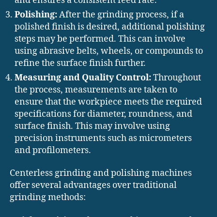
and ensures a consistent feed rate.
Polishing:
After the grinding process, if a
polished finish is desired, additional polishing
steps may be performed. This can involve
using abrasive belts, wheels, or compounds to
refine the surface finish further.
Measuring and Quality Control:
Throughout
the process, measurements are taken to
ensure that the workpiece meets the required
specifications for diameter, roundness, and
surface finish. This may involve using
precision instruments such as micrometers
and profilometers.
Centerless grinding and polishing machines
offer several advantages over traditional
grinding methods: