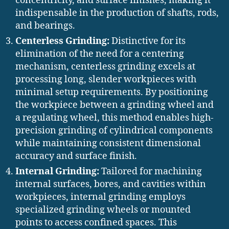
concentricity, and surface finishes, making it
indispensable in the production of shafts, rods,
and bearings.
Centerless Grinding:
Distinctive for its
elimination of the need for a centering
mechanism, centerless grinding excels at
processing long, slender workpieces with
minimal setup requirements. By positioning
the workpiece between a grinding wheel and
a regulating wheel, this method enables high-
precision grinding of cylindrical components
while maintaining consistent dimensional
accuracy and surface finish.
Internal Grinding:
Tailored for machining
internal surfaces, bores, and cavities within
workpieces, internal grinding employs
specialized grinding wheels or mounted
points to access confined spaces. This