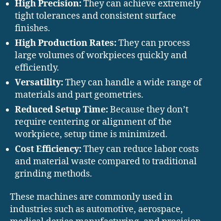
High Precision:
They can achieve extremely
tight tolerances and consistent surface
finishes.
High Production Rates:
They can process
large volumes of workpieces quickly and
efficiently.
Versatility:
They can handle a wide range of
materials and part geometries.
Reduced Setup Time:
Because they don’t
require centering or alignment of the
workpiece, setup time is minimized.
Cost Efficiency:
They can reduce labor costs
and material waste compared to traditional
grinding methods.
These machines are commonly used in
industries such as automotive, aerospace,