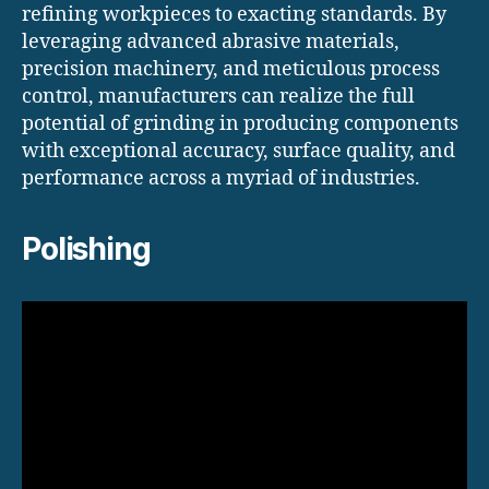
refining workpieces to exacting standards. By
leveraging advanced abrasive materials,
precision machinery, and meticulous process
control, manufacturers can realize the full
potential of grinding in producing components
with exceptional accuracy, surface quality, and
performance across a myriad of industries.
Polishing