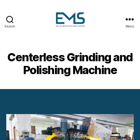
Search
Menu
Metalworking
and
Sheet
Metal
Centerless Grinding and
Forming
Machines
Polishing Machine