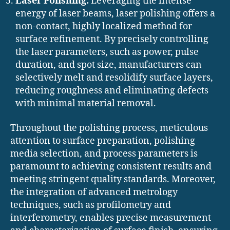
Laser Polishing:
Leveraging the intense
energy of laser beams, laser polishing offers a
non-contact, highly localized method for
surface refinement. By precisely controlling
the laser parameters, such as power, pulse
duration, and spot size, manufacturers can
selectively melt and resolidify surface layers,
reducing roughness and eliminating defects
with minimal material removal.
Throughout the polishing process, meticulous
attention to surface preparation, polishing
media selection, and process parameters is
paramount to achieving consistent results and
meeting stringent quality standards. Moreover,
the integration of advanced metrology
techniques, such as profilometry and
interferometry, enables precise measurement