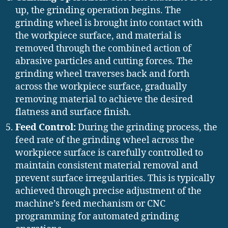
up, the grinding operation begins. The
grinding wheel is brought into contact with
the workpiece surface, and material is
removed through the combined action of
abrasive particles and cutting forces. The
grinding wheel traverses back and forth
across the workpiece surface, gradually
removing material to achieve the desired
flatness and surface finish.
Feed Control:
During the grinding process, the
feed rate of the grinding wheel across the
workpiece surface is carefully controlled to
maintain consistent material removal and
prevent surface irregularities. This is typically
achieved through precise adjustment of the
machine’s feed mechanism or CNC
programming for automated grinding