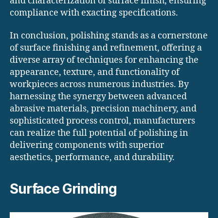
and characterization of surface finish, ensuring
compliance with exacting specifications.
In conclusion, polishing stands as a cornerstone
of surface finishing and refinement, offering a
diverse array of techniques for enhancing the
appearance, texture, and functionality of
workpieces across numerous industries. By
harnessing the synergy between advanced
abrasive materials, precision machinery, and
sophisticated process control, manufacturers
can realize the full potential of polishing in
delivering components with superior
aesthetics, performance, and durability.
Surface Grinding