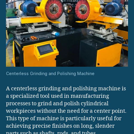
Centerless Grinding and Polishing Machine
A centerless grinding and polishing machine is
a specialized tool used in manufacturing
processes to grind and polish cylindrical
workpieces without the need for a center point.
This type of machine is particularly useful for
achieving precise finishes on long, slender
parts such as shafts, rods, and tubes.