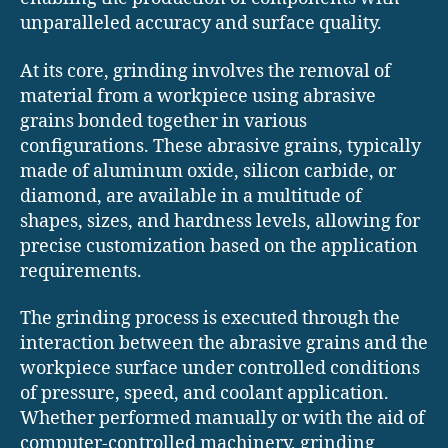
unparalleled accuracy and surface quality.
At its core, grinding involves the removal of
material from a workpiece using abrasive
grains bonded together in various
configurations. These abrasive grains, typically
made of aluminum oxide, silicon carbide, or
diamond, are available in a multitude of
shapes, sizes, and hardness levels, allowing for
precise customization based on the application
requirements.
The grinding process is executed through the
interaction between the abrasive grains and the
workpiece surface under controlled conditions
of pressure, speed, and coolant application.
Whether performed manually or with the aid of
computer-controlled machinery, grinding