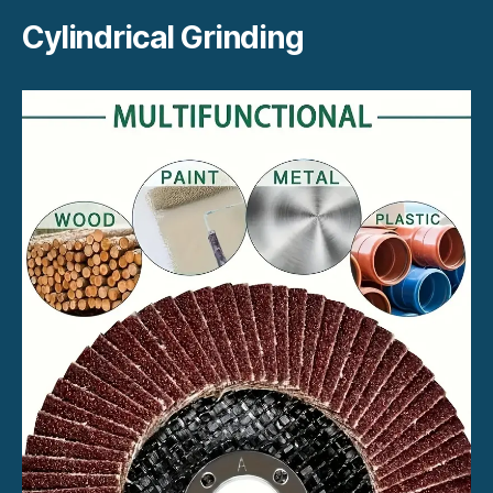
Cylindrical Grinding