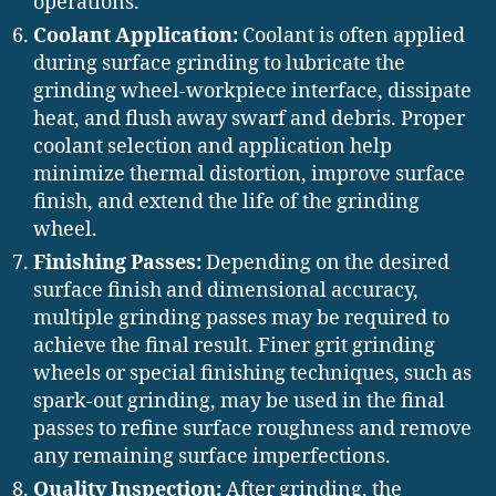
operations.
Coolant Application:
Coolant is often applied
during surface grinding to lubricate the
grinding wheel-workpiece interface, dissipate
heat, and flush away swarf and debris. Proper
coolant selection and application help
minimize thermal distortion, improve surface
finish, and extend the life of the grinding
wheel.
Finishing Passes:
Depending on the desired
surface finish and dimensional accuracy,
multiple grinding passes may be required to
achieve the final result. Finer grit grinding
wheels or special finishing techniques, such as
spark-out grinding, may be used in the final
passes to refine surface roughness and remove
any remaining surface imperfections.
Quality Inspection:
After grinding, the