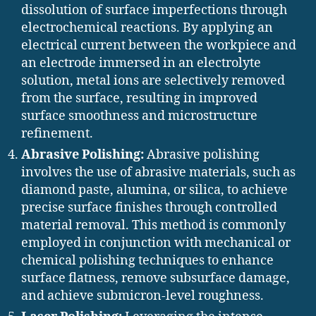
dissolution of surface imperfections through
electrochemical reactions. By applying an
electrical current between the workpiece and
an electrode immersed in an electrolyte
solution, metal ions are selectively removed
from the surface, resulting in improved
surface smoothness and microstructure
refinement.
Abrasive Polishing:
Abrasive polishing
involves the use of abrasive materials, such as
diamond paste, alumina, or silica, to achieve
precise surface finishes through controlled
material removal. This method is commonly
employed in conjunction with mechanical or
chemical polishing techniques to enhance
surface flatness, remove subsurface damage,
and achieve submicron-level roughness.