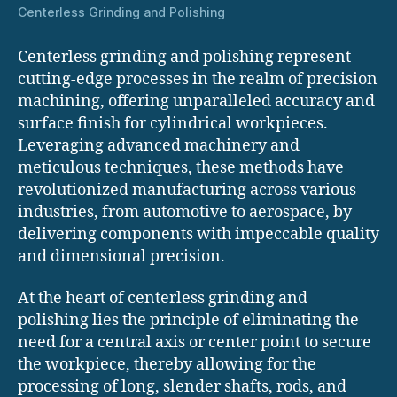
Centerless Grinding and Polishing
Centerless grinding and polishing represent
cutting-edge processes in the realm of precision
machining, offering unparalleled accuracy and
surface finish for cylindrical workpieces.
Leveraging advanced machinery and
meticulous techniques, these methods have
revolutionized manufacturing across various
industries, from automotive to aerospace, by
delivering components with impeccable quality
and dimensional precision.
At the heart of centerless grinding and
polishing lies the principle of eliminating the
need for a central axis or center point to secure
the workpiece, thereby allowing for the
processing of long, slender shafts, rods, and