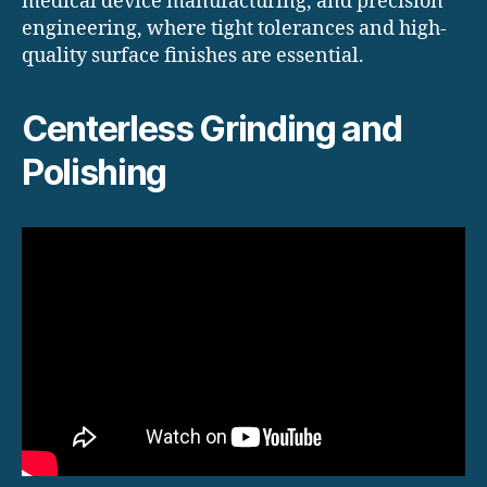
medical device manufacturing, and precision
engineering, where tight tolerances and high-
quality surface finishes are essential.
Centerless Grinding and
Polishing