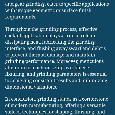
and gear grinding, cater to specific applications
with unique geometric or surface finish
requirements.
Throughout the grinding process, effective
coolant application plays a critical role in
dissipating heat, lubricating the grinding
interface, and flushing away swarf and debris
to prevent thermal damage and maintain
grinding performance. Moreover, meticulous
attention to machine setup, workpiece
fixturing, and grinding parameters is essential
to achieving consistent results and minimizing
dimensional variations.
In conclusion, grinding stands as a cornerstone
of modern manufacturing, offering a versatile
suite of techniques for shaping, finishing, and