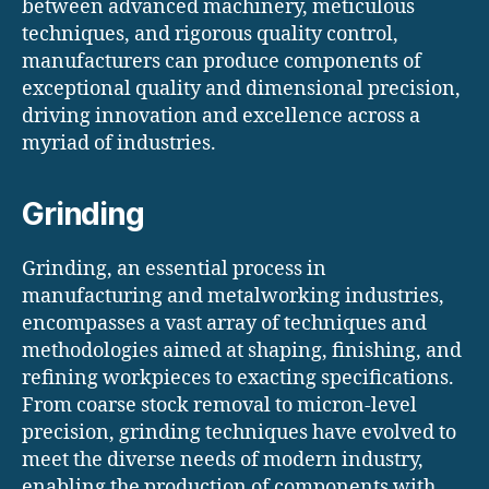
between advanced machinery, meticulous
techniques, and rigorous quality control,
manufacturers can produce components of
exceptional quality and dimensional precision,
driving innovation and excellence across a
myriad of industries.
Grinding
Grinding, an essential process in
manufacturing and metalworking industries,
encompasses a vast array of techniques and
methodologies aimed at shaping, finishing, and
refining workpieces to exacting specifications.
From coarse stock removal to micron-level
precision, grinding techniques have evolved to
meet the diverse needs of modern industry,
enabling the production of components with