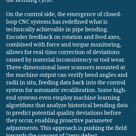
the bending cycle.
On the control side, the emergence of closed-
loop CNC systems has redefined what is
technically achievable in pipe bending.
Encoder feedback on rotation and feed axes,
combined with force and torque monitoring,
allows for real-time correction of deviations
caused by material inconsistency or tool wear.
Three-dimensional laser scanners mounted at
the machine output can verify bend angles and
radii in situ, feeding data back into the control
system for automatic recalibration. Some high-
end systems even employ machine learning
algorithms that analyze historical bending data
to predict potential quality deviations before
they occur, enabling proactive parameter
adjustments. This approach is pushing the field
towards the concept of “zero-defect