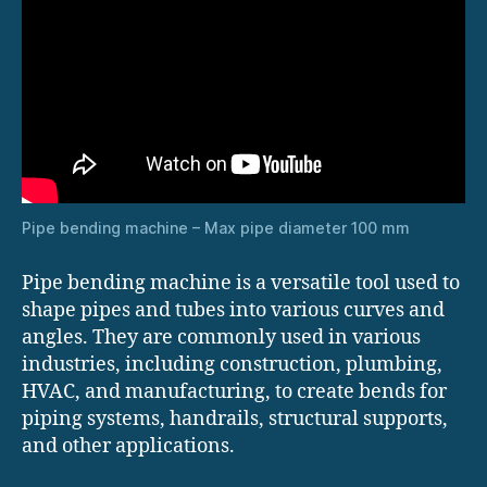
Pipe bending machine – Max pipe diameter 100 mm
Pipe bending machine is a versatile tool used to
shape pipes and tubes into various curves and
angles. They are commonly used in various
industries, including construction, plumbing,
HVAC, and manufacturing, to create bends for
piping systems, handrails, structural supports,
and other applications.