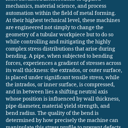
mechanics, material science, and process
automation within the field of metal forming.
At their highest technical level, these machines
are engineered not simply to change the
geometry of a tubular workpiece but to do so
while controlling and mitigating the highly
complex stress distributions that arise during
bending. A pipe, when subjected to bending
forces, experiences a gradient of stresses across
its wall thickness: the extrados, or outer surface,
is placed under significant tensile stress, while
the intrados, or inner surface, is compressed,
and in between lies a shifting neutral axis
whose position is influenced by wall thickness,
pipe diameter, material yield strength, and
bend radius. The quality of the bend is
determined by how precisely the machine can
manipulate this stress profile to prevent defects