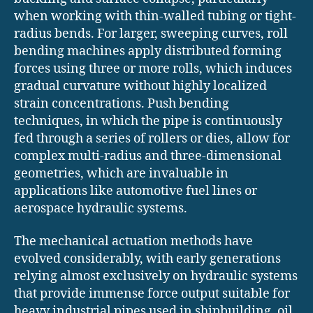
when working with thin-walled tubing or tight-
radius bends. For larger, sweeping curves, roll
bending machines apply distributed forming
forces using three or more rolls, which induces
gradual curvature without highly localized
strain concentrations. Push bending
techniques, in which the pipe is continuously
fed through a series of rollers or dies, allow for
complex multi-radius and three-dimensional
geometries, which are invaluable in
applications like automotive fuel lines or
aerospace hydraulic systems.
The mechanical actuation methods have
evolved considerably, with early generations
relying almost exclusively on hydraulic systems
that provide immense force output suitable for
heavy industrial pipes used in shipbuilding, oil