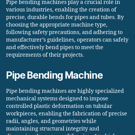
Pipe bending machines play a crucial role in
various industries, enabling the creation of
precise, durable bends for pipes and tubes. By
choosing the appropriate machine type,
following safety precautions, and adhering to
manufacturer’s guidelines, operators can safely
and effectively bend pipes to meet the
requirements of their projects.
Pipe Bending Machine
Pipe bending machines are highly specialized
mechanical systems designed to impose
controlled plastic deformation on tubular
workpieces, enabling the fabrication of precise
radii, angles, and geometries while
maintaining structural integrity and