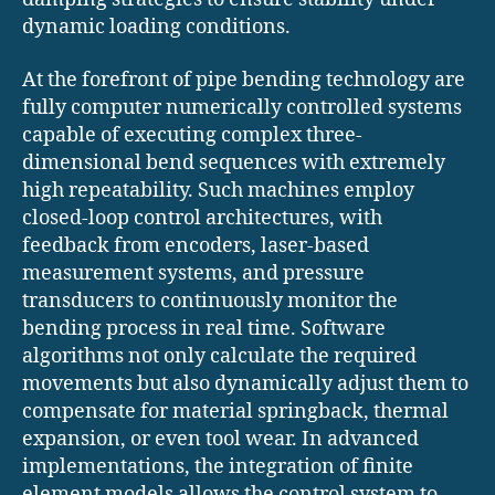
dynamic loading conditions.
At the forefront of pipe bending technology are
fully computer numerically controlled systems
capable of executing complex three-
dimensional bend sequences with extremely
high repeatability. Such machines employ
closed-loop control architectures, with
feedback from encoders, laser-based
measurement systems, and pressure
transducers to continuously monitor the
bending process in real time. Software
algorithms not only calculate the required
movements but also dynamically adjust them to
compensate for material springback, thermal
expansion, or even tool wear. In advanced
implementations, the integration of finite
element models allows the control system to