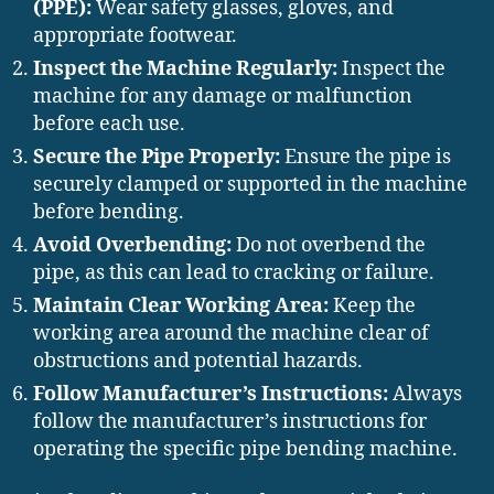
(PPE):
Wear safety glasses, gloves, and
appropriate footwear.
Inspect the Machine Regularly:
Inspect the
machine for any damage or malfunction
before each use.
Secure the Pipe Properly:
Ensure the pipe is
securely clamped or supported in the machine
before bending.
Avoid Overbending:
Do not overbend the
pipe, as this can lead to cracking or failure.
Maintain Clear Working Area:
Keep the
working area around the machine clear of
obstructions and potential hazards.
Follow Manufacturer’s Instructions:
Always
follow the manufacturer’s instructions for
operating the specific pipe bending machine.