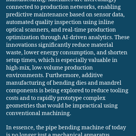
connected to production networks, enabling
predictive maintenance based on sensor data,
automated quality inspection using inline
optical scanners, and real-time production
optimization through AI-driven analytics. These
innovations significantly reduce material
waste, lower energy consumption, and shorten
setup times, which is especially valuable in
high-mix, low-volume production
environments. Furthermore, additive
manufacturing of bending dies and mandrel
components is being explored to reduce tooling
costs and to rapidly prototype complex
geometries that would be impractical using
conventional machining.
In essence, the pipe bending machine of today
is no longer just a mechanical apparatus