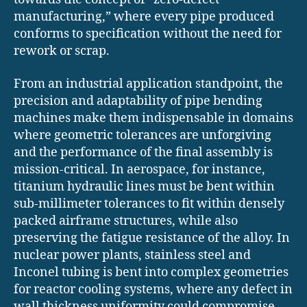
manufacturing,” where every pipe produced
conforms to specification without the need for
rework or scrap.
From an industrial application standpoint, the
precision and adaptability of pipe bending
machines make them indispensable in domains
where geometric tolerances are unforgiving
and the performance of the final assembly is
mission-critical. In aerospace, for instance,
titanium hydraulic lines must be bent within
sub-millimeter tolerances to fit within densely
packed airframe structures, while also
preserving the fatigue resistance of the alloy. In
nuclear power plants, stainless steel and
Inconel tubing is bent into complex geometries
for reactor cooling systems, where any defect in
wall thickness uniformity could compromise