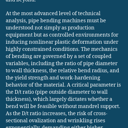
At the most advanced level of technical
analysis, pipe bending machines must be
understood not simply as production
equipment but as controlled environments for
inducing nonlinear plastic deformation under
highly constrained conditions. The mechanics
of bending are governed by a set of coupled
variables, including the ratio of pipe diameter
to wall thickness, the relative bend radius, and
the yield strength and work-hardening
behavior of the material. A critical parameter is
the D/t ratio (pipe outside diameter to wall
thickness), which largely dictates whether a
bend will be feasible without mandrel support.
As the D/t ratio increases, the risk of cross-
sectional ovalization and wrinkling rises
exponentially, demanding either higher