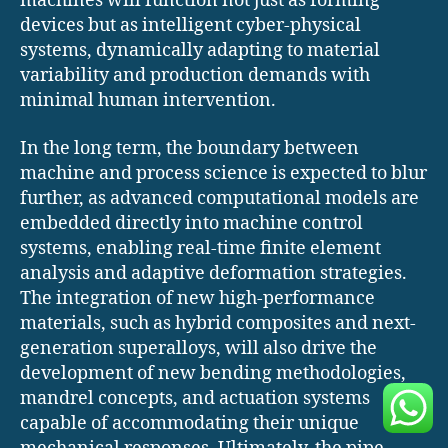
machines will function not just as forming
devices but as intelligent cyber-physical
systems, dynamically adapting to material
variability and production demands with
minimal human intervention.
In the long term, the boundary between
machine and process science is expected to blur
further, as advanced computational models are
embedded directly into machine control
systems, enabling real-time finite element
analysis and adaptive deformation strategies.
The integration of new high-performance
materials, such as hybrid composites and next-
generation superalloys, will also drive the
development of new bending methodologies,
mandrel concepts, and actuation systems
capable of accommodating their unique