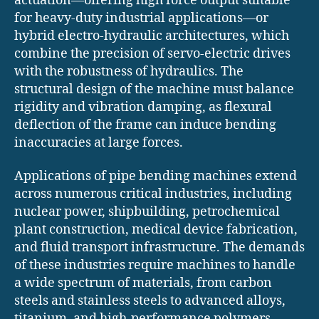
actuation—offering high force output suitable
for heavy-duty industrial applications—or
hybrid electro-hydraulic architectures, which
combine the precision of servo-electric drives
with the robustness of hydraulics. The
structural design of the machine must balance
rigidity and vibration damping, as flexural
deflection of the frame can induce bending
inaccuracies at large forces.
Applications of pipe bending machines extend
across numerous critical industries, including
nuclear power, shipbuilding, petrochemical
plant construction, medical device fabrication,
and fluid transport infrastructure. The demands
of these industries require machines to handle
a wide spectrum of materials, from carbon
steels and stainless steels to advanced alloys,
titanium, and high-performance polymers,