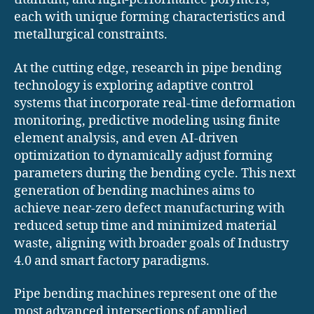
each with unique forming characteristics and
metallurgical constraints.
At the cutting edge, research in pipe bending
technology is exploring adaptive control
systems that incorporate real-time deformation
monitoring, predictive modeling using finite
element analysis, and even AI-driven
optimization to dynamically adjust forming
parameters during the bending cycle. This next
generation of bending machines aims to
achieve near-zero defect manufacturing with
reduced setup time and minimized material
waste, aligning with broader goals of Industry
4.0 and smart factory paradigms.
Pipe bending machines represent one of the
most advanced intersections of applied