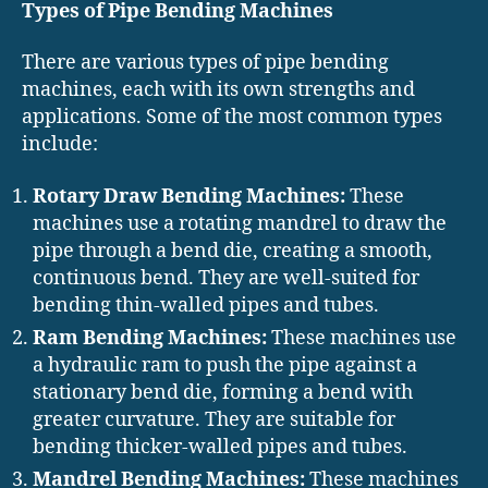
Types of Pipe Bending Machines
There are various types of pipe bending
machines, each with its own strengths and
applications. Some of the most common types
include:
Rotary Draw Bending Machines:
These
machines use a rotating mandrel to draw the
pipe through a bend die, creating a smooth,
continuous bend. They are well-suited for
bending thin-walled pipes and tubes.
Ram Bending Machines:
These machines use
a hydraulic ram to push the pipe against a
stationary bend die, forming a bend with
greater curvature. They are suitable for
bending thicker-walled pipes and tubes.
Mandrel Bending Machines:
These machines