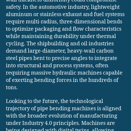
safety. In the automotive industry, lightweight
aluminum or stainless exhaust and fuel systems
require multi-radius, three-dimensional bends
to optimize packaging and flow characteristics
while maintaining durability under thermal
cycling. The shipbuilding and oil industries
demand large-diameter, heavy-wall carbon
steel pipes bent to precise angles to integrate
into structural and process systems, often
requiring massive hydraulic machines capable
of exerting bending forces in the hundreds of
tons.
Looking to the future, the technological
trajectory of pipe bending machines is aligned
with the broader evolution of manufacturing
under Industry 4.0 principles. Machines are
being designed with digital twins, allowing