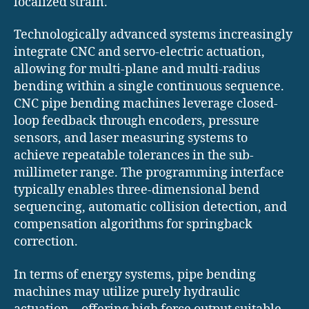
localized strain.
Technologically advanced systems increasingly
integrate CNC and servo-electric actuation,
allowing for multi-plane and multi-radius
bending within a single continuous sequence.
CNC pipe bending machines leverage closed-
loop feedback through encoders, pressure
sensors, and laser measuring systems to
achieve repeatable tolerances in the sub-
millimeter range. The programming interface
typically enables three-dimensional bend
sequencing, automatic collision detection, and
compensation algorithms for springback
correction.
In terms of energy systems, pipe bending
machines may utilize purely hydraulic