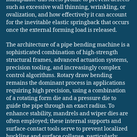
such as excessive wall thinning, wrinkling, or
ovalization, and how effectively it can account
for the inevitable elastic springback that occurs
once the external forming load is released.
The architecture of a pipe bending machine is a
sophisticated combination of high-strength
structural frames, advanced actuation systems,
precision tooling, and increasingly complex
control algorithms. Rotary draw bending
remains the dominant process in applications
requiring high precision, using a combination
of a rotating form die and a pressure die to
guide the pipe through an exact radius. To
enhance stability, mandrels and wiper dies are
often employed; these internal supports and
surface-contact tools serve to prevent localized
buckling and surface collapse, particularly