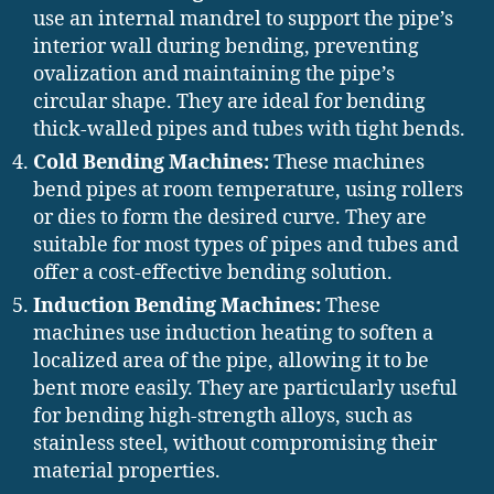
use an internal mandrel to support the pipe’s
interior wall during bending, preventing
ovalization and maintaining the pipe’s
circular shape. They are ideal for bending
thick-walled pipes and tubes with tight bends.
Cold Bending Machines:
These machines
bend pipes at room temperature, using rollers
or dies to form the desired curve. They are
suitable for most types of pipes and tubes and
offer a cost-effective bending solution.
Induction Bending Machines:
These
machines use induction heating to soften a
localized area of the pipe, allowing it to be
bent more easily. They are particularly useful
for bending high-strength alloys, such as
stainless steel, without compromising their
material properties.