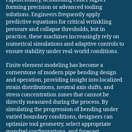
forming precision or advanced tooling
solutions. Engineers frequently apply
predictive equations for critical wrinkling
pressure and collapse thresholds, but in
practice, these machines increasingly rely on
numerical simulations and adaptive controls to
ensure stability under real-world conditions.
Finite element modeling has become a
cornerstone of modern pipe bending design
and operation, providing insight into localized
strain distributions, neutral axis shifts, and
stress concentration zones that cannot be
directly measured during the process. By
simulating the progression of bending under
varied boundary conditions, designers can
optimize tool geometry, select appropriate
mandrel configurations, and forecast