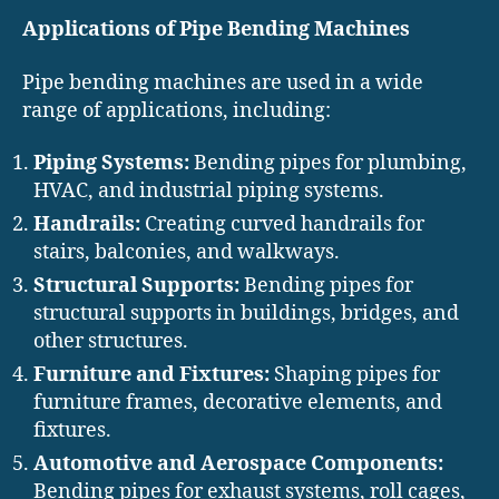
Applications of Pipe Bending Machines
Pipe bending machines are used in a wide
range of applications, including:
Piping Systems:
Bending pipes for plumbing,
HVAC, and industrial piping systems.
Handrails:
Creating curved handrails for
stairs, balconies, and walkways.
Structural Supports:
Bending pipes for
structural supports in buildings, bridges, and
other structures.
Furniture and Fixtures:
Shaping pipes for
furniture frames, decorative elements, and
fixtures.
Automotive and Aerospace Components:
Bending pipes for exhaust systems, roll cages,