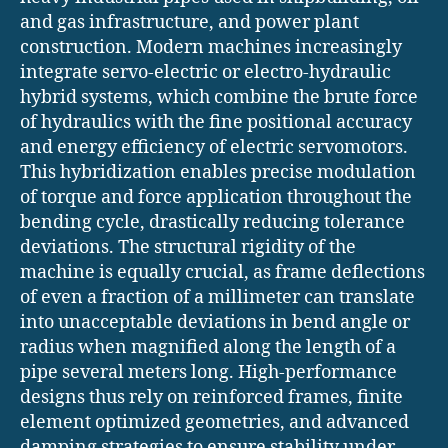
and gas infrastructure, and power plant
construction. Modern machines increasingly
integrate servo-electric or electro-hydraulic
hybrid systems, which combine the brute force
of hydraulics with the fine positional accuracy
and energy efficiency of electric servomotors.
This hybridization enables precise modulation
of torque and force application throughout the
bending cycle, drastically reducing tolerance
deviations. The structural rigidity of the
machine is equally crucial, as frame deflections
of even a fraction of a millimeter can translate
into unacceptable deviations in bend angle or
radius when magnified along the length of a
pipe several meters long. High-performance
designs thus rely on reinforced frames, finite
element optimized geometries, and advanced
damping strategies to ensure stability under