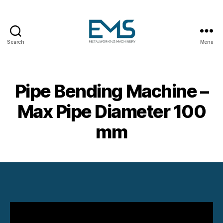
Search
Menu
Metalworking
and
Sheet
Metal
Pipe Bending Machine –
Forming
Machines
Max Pipe Diameter 100
mm