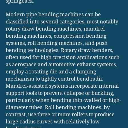
springback.
Modern pipe bending machines can be
classified into several categories, most notably
rotary draw bending machines, mandrel
bending machines, compression bending
systems, roll bending machines, and push
bending technologies. Rotary draw benders,
often used for high-precision applications such
as aerospace and automotive exhaust systems,
employ a rotating die and a clamping
mechanism to tightly control bend radii.
Mandrel-assisted systems incorporate internal
support tools to prevent collapse or buckling,
particularly when bending thin-walled or high-
diameter tubes. Roll bending machines, by
contrast, use three or more rollers to produce
large-radius curves with relatively low