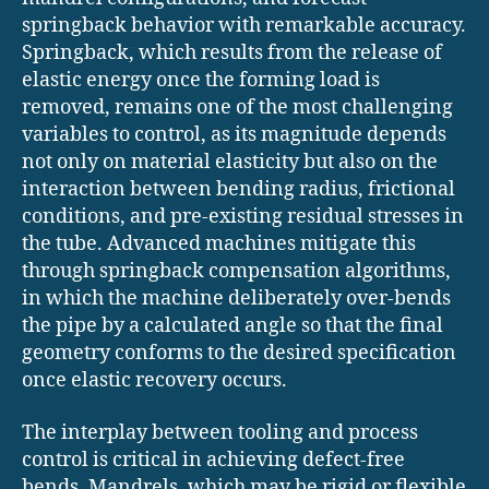
springback behavior with remarkable accuracy.
Springback, which results from the release of
elastic energy once the forming load is
removed, remains one of the most challenging
variables to control, as its magnitude depends
not only on material elasticity but also on the
interaction between bending radius, frictional
conditions, and pre-existing residual stresses in
the tube. Advanced machines mitigate this
through springback compensation algorithms,
in which the machine deliberately over-bends
the pipe by a calculated angle so that the final
geometry conforms to the desired specification
once elastic recovery occurs.
The interplay between tooling and process
control is critical in achieving defect-free
bends. Mandrels, which may be rigid or flexible