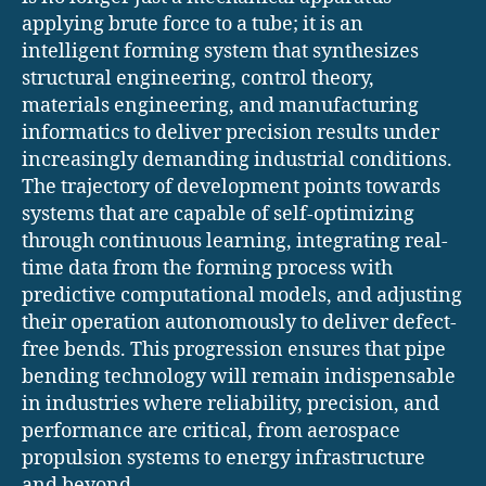
applying brute force to a tube; it is an
intelligent forming system that synthesizes
structural engineering, control theory,
materials engineering, and manufacturing
informatics to deliver precision results under
increasingly demanding industrial conditions.
The trajectory of development points towards
systems that are capable of self-optimizing
through continuous learning, integrating real-
time data from the forming process with
predictive computational models, and adjusting
their operation autonomously to deliver defect-
free bends. This progression ensures that pipe
bending technology will remain indispensable
in industries where reliability, precision, and
performance are critical, from aerospace
propulsion systems to energy infrastructure
and beyond.