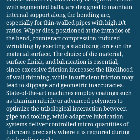
with segmented balls, are designed to maintain
internal support along the bending arc,
especially for thin-walled pipes with high D/t
ratios. Wiper dies, positioned at the intrados of
the bend, counteract compression-induced
wrinkling by exerting a stabilizing force on the
material surface. The choice of die material,
surface finish, and lubrication is essential,
since excessive friction increases the likelihood
of wall thinning, while insufficient friction may
lead to slippage and geometric inaccuracies.
State-of-the-art machines employ coatings such
as titanium nitride or advanced polymers to
optimize the tribological interaction between
pipe and tooling, while adaptive lubrication
systems deliver controlled micro-quantities of
lubricant precisely where it is required during