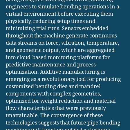
engineers to simulate bending operations in a
virtual environment before executing them
physically, reducing setup times and
minimizing trial runs. Sensors embedded
throughout the machine generate continuous
data streams on force, vibration, temperature,
and geometric output, which are aggregated
into cloud-based monitoring platforms for
predictive maintenance and process
optimization. Additive manufacturing is
emerging as a revolutionary tool for producing
customized bending dies and mandrel
components with complex geometries,
optimized for weight reduction and material
flow characteristics that were previously
unattainable. The convergence of these
technologies suggests that future pipe bending