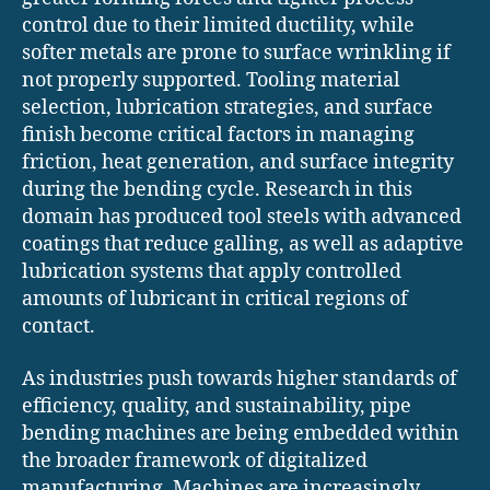
control due to their limited ductility, while
softer metals are prone to surface wrinkling if
not properly supported. Tooling material
selection, lubrication strategies, and surface
finish become critical factors in managing
friction, heat generation, and surface integrity
during the bending cycle. Research in this
domain has produced tool steels with advanced
coatings that reduce galling, as well as adaptive
lubrication systems that apply controlled
amounts of lubricant in critical regions of
contact.
As industries push towards higher standards of
efficiency, quality, and sustainability, pipe
bending machines are being embedded within
the broader framework of digitalized
manufacturing. Machines are increasingly