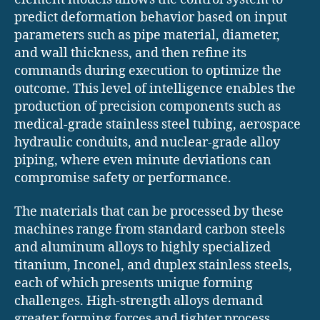
predict deformation behavior based on input
parameters such as pipe material, diameter,
and wall thickness, and then refine its
commands during execution to optimize the
outcome. This level of intelligence enables the
production of precision components such as
medical-grade stainless steel tubing, aerospace
hydraulic conduits, and nuclear-grade alloy
piping, where even minute deviations can
compromise safety or performance.
The materials that can be processed by these
machines range from standard carbon steels
and aluminum alloys to highly specialized
titanium, Inconel, and duplex stainless steels,
each of which presents unique forming
challenges. High-strength alloys demand
greater forming forces and tighter process