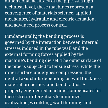
dimensional accuracy of the pipe. At a high
technical level, these machines represent a
convergence of materials science, applied
mechanics, hydraulic and electric actuation,
and advanced process control.
Fundamentally, the bending process is
governed by the interaction between internal
stresses induced in the tube wall and the
external forming forces applied by the
machine’s bending die set. The outer surface of
the pipe is subjected to tensile stress, while the
inner surface undergoes compression; the
neutral axis shifts depending on wall thickness,
material properties, and bend radius. A
properly engineered machine compensates for
these stress differentials to minimize
ovalization, wrinkling, wall thinning, and