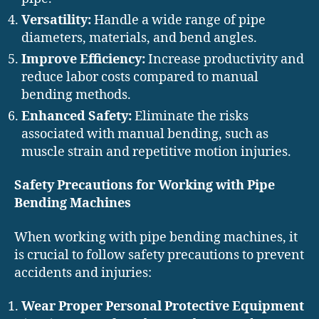
Versatility:
Handle a wide range of pipe
diameters, materials, and bend angles.
Improve Efficiency:
Increase productivity and
reduce labor costs compared to manual
bending methods.
Enhanced Safety:
Eliminate the risks
associated with manual bending, such as
muscle strain and repetitive motion injuries.
Safety Precautions for Working with Pipe
Bending Machines
When working with pipe bending machines, it
is crucial to follow safety precautions to prevent
accidents and injuries:
Wear Proper Personal Protective Equipment