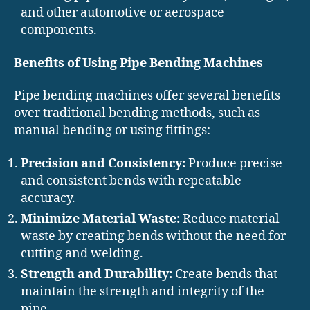
and other automotive or aerospace
components.
Benefits of Using Pipe Bending Machines
Pipe bending machines offer several benefits
over traditional bending methods, such as
manual bending or using fittings:
Precision and Consistency:
Produce precise
and consistent bends with repeatable
accuracy.
Minimize Material Waste:
Reduce material
waste by creating bends without the need for
cutting and welding.
Strength and Durability:
Create bends that
maintain the strength and integrity of the
pipe.