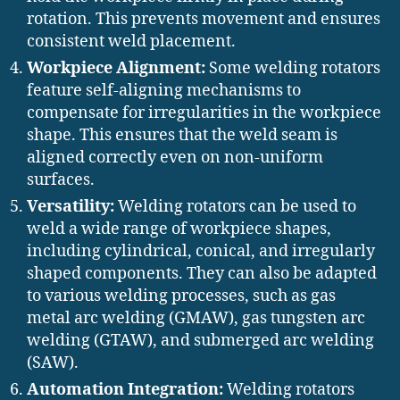
rotation. This prevents movement and ensures
consistent weld placement.
Workpiece Alignment:
Some welding rotators
feature self-aligning mechanisms to
compensate for irregularities in the workpiece
shape. This ensures that the weld seam is
aligned correctly even on non-uniform
surfaces.
Versatility:
Welding rotators can be used to
weld a wide range of workpiece shapes,
including cylindrical, conical, and irregularly
shaped components. They can also be adapted
to various welding processes, such as gas
metal arc welding (GMAW), gas tungsten arc
welding (GTAW), and submerged arc welding
(SAW).
Automation Integration:
Welding rotators