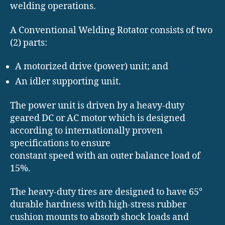
welding operations.
A Conventional Welding Rotator consists of two
(2) parts:
A motorized drive (power) unit; and
An idler supporting unit.
The power unit is driven by a heavy-duty
geared DC or AC motor which is designed
according to internationally proven
specifications to ensure
constant speed with an outer balance load of
15%.
The heavy-duty tires are designed to have 65°
durable hardness with high-stress rubber
cushion mounts to absorb shock loads and