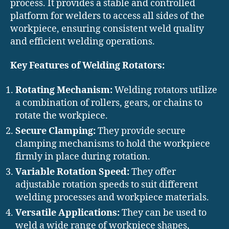
process. It provides a stable and controlled
platform for welders to access all sides of the
workpiece, ensuring consistent weld quality
and efficient welding operations.
Key Features of Welding Rotators:
Rotating Mechanism:
Welding rotators utilize
a combination of rollers, gears, or chains to
rotate the workpiece.
Secure Clamping:
They provide secure
clamping mechanisms to hold the workpiece
firmly in place during rotation.
Variable Rotation Speed:
They offer
adjustable rotation speeds to suit different
welding processes and workpiece materials.
Versatile Applications:
They can be used to
weld a wide range of workpiece shapes,