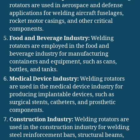
rotators are used in aerospace and defense
applications for welding aircraft fuselages,
rocket motor casings, and other critical
components.
Food and Beverage Industry:
Welding
rotators are employed in the food and
beverage industry for manufacturing
containers and equipment, such as cans,
bottles, and tanks.
Medical Device Industry:
Welding rotators
are used in the medical device industry for
producing implantable devices, such as
surgical stents, catheters, and prosthetic
components.
Construction Industry:
Welding rotators are
used in the construction industry for welding
steel reinforcement bars, structural beams,