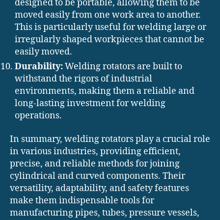
designed to be portable, allowing them to be
moved easily from one work area to another.
This is particularly useful for welding large or
irregularly shaped workpieces that cannot be
easily moved.
Durability:
Welding rotators are built to
withstand the rigors of industrial
environments, making them a reliable and
long-lasting investment for welding
operations.
In summary, welding rotators play a crucial role
in various industries, providing efficient,
precise, and reliable methods for joining
cylindrical and curved components. Their
versatility, adaptability, and safety features
make them indispensable tools for
manufacturing pipes, tubes, pressure vessels,