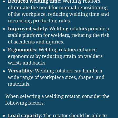
Reduced welding time:
Welding rotators
eliminate the need for manual repositioning
of the workpiece, reducing welding time and
increasing production rates.
Improved safety:
Welding rotators provide a
stable platform for welders, reducing the risk
of accidents and injuries.
Ergonomics:
Welding rotators enhance
ergonomics by reducing strain on welders’
wrists and backs.
Versatility:
Welding rotators can handle a
wide range of workpiece sizes, shapes, and
materials.
When selecting a welding rotator, consider the
following factors:
Load capacity:
The rotator should be able to