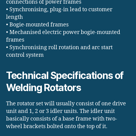
connections of power frames
• Synchronising, plug-in lead to customer
length
• Bogie-mounted frames
• Mechanised electric power bogie-mounted
frames
• Synchronising roll rotation and arc start
control system
Technical Specifications of
Welding Rotators
The rotator set will usually consist of one drive
unit and 1, 2 or 3 idler units. The idler unit
basically consists of a base frame with two-
wheel brackets bolted onto the top of it.