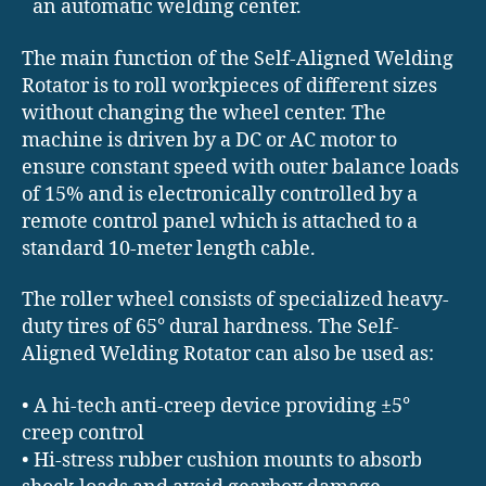
an automatic welding center.
The main function of the Self-Aligned Welding
Rotator is to roll workpieces of different sizes
without changing the wheel center. The
machine is driven by a DC or AC motor to
ensure constant speed with outer balance loads
of 15% and is electronically controlled by a
remote control panel which is attached to a
standard 10-meter length cable.
The roller wheel consists of specialized heavy-
duty tires of 65° dural hardness. The Self-
Aligned Welding Rotator can also be used as:
• A hi-tech anti-creep device providing ±5°
creep control
• Hi-stress rubber cushion mounts to absorb