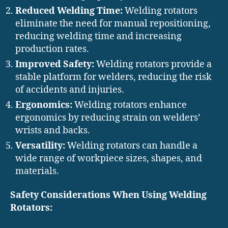
Reduced Welding Time:
Welding rotators
eliminate the need for manual repositioning,
reducing welding time and increasing
production rates.
Improved Safety:
Welding rotators provide a
stable platform for welders, reducing the risk
of accidents and injuries.
Ergonomics:
Welding rotators enhance
ergonomics by reducing strain on welders’
wrists and backs.
Versatility:
Welding rotators can handle a
wide range of workpiece sizes, shapes, and
materials.
Safety Considerations When Using Welding
Rotators: