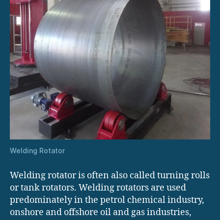
Welding Rotator
Welding rotator is often also called turning rolls
or tank rotators. Welding rotators are used
predominately in the petrol chemical industry,
onshore and offshore oil and gas industries,