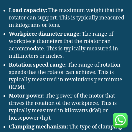
Load capacity:
The maximum weight that the
rotator can support. This is typically measured
in kilograms or tons.
Workpiece diameter range:
The range of
workpiece diameters that the rotator can
accommodate. This is typically measured in
millimeters or inches.
Rotation speed range:
The range of rotation
speeds that the rotator can achieve. This is
typically measured in revolutions per minute
(RPM).
Motor power:
The power of the motor that
drives the rotation of the workpiece. This is
typically measured in kilowatts (kW) or
horsepower (hp).
Clamping mechanism:
The type of clamping