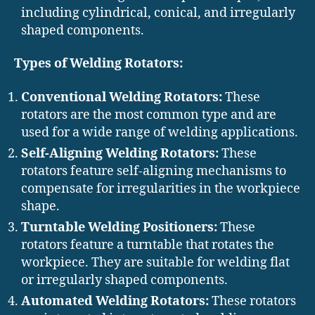
including cylindrical, conical, and irregularly
shaped components.
Types of Welding Rotators:
Conventional Welding Rotators:
These
rotators are the most common type and are
used for a wide range of welding applications.
Self-Aligning Welding Rotators:
These
rotators feature self-aligning mechanisms to
compensate for irregularities in the workpiece
shape.
Turntable Welding Positioners:
These
rotators feature a turntable that rotates the
workpiece. They are suitable for welding flat
or irregularly shaped components.
Automated Welding Rotators:
These rotators