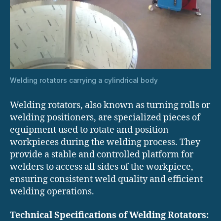
Welding rotators carrying a cylindrical body
Welding rotators, also known as turning rolls or
welding positioners, are specialized pieces of
equipment used to rotate and position
workpieces during the welding process. They
provide a stable and controlled platform for
welders to access all sides of the workpiece,
ensuring consistent weld quality and efficient
welding operations.
Technical Specifications of Welding Rotators: