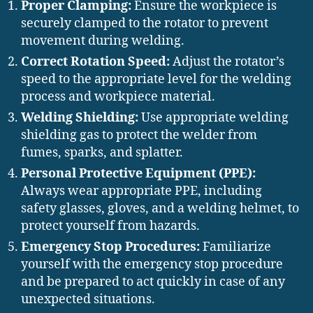
Proper Clamping:
Ensure the workpiece is
securely clamped to the rotator to prevent
movement during welding.
Correct Rotation Speed:
Adjust the rotator’s
speed to the appropriate level for the welding
process and workpiece material.
Welding Shielding:
Use appropriate welding
shielding gas to protect the welder from
fumes, sparks, and splatter.
Personal Protective Equipment (PPE):
Always wear appropriate PPE, including
safety glasses, gloves, and a welding helmet, to
protect yourself from hazards.
Emergency Stop Procedures:
Familiarize
yourself with the emergency stop procedure
and be prepared to act quickly in case of any
unexpected situations.