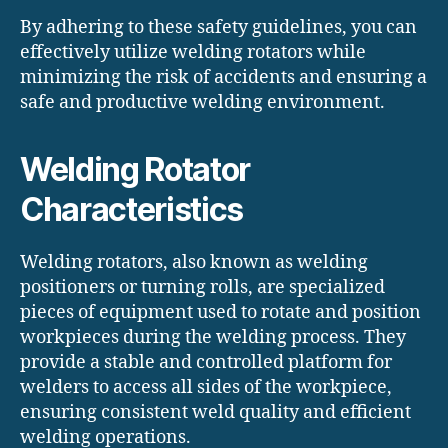
By adhering to these safety guidelines, you can
effectively utilize welding rotators while
minimizing the risk of accidents and ensuring a
safe and productive welding environment.
Welding Rotator
Characteristics
Welding rotators, also known as welding
positioners or turning rolls, are specialized
pieces of equipment used to rotate and position
workpieces during the welding process. They
provide a stable and controlled platform for
welders to access all sides of the workpiece,
ensuring consistent weld quality and efficient
welding operations.