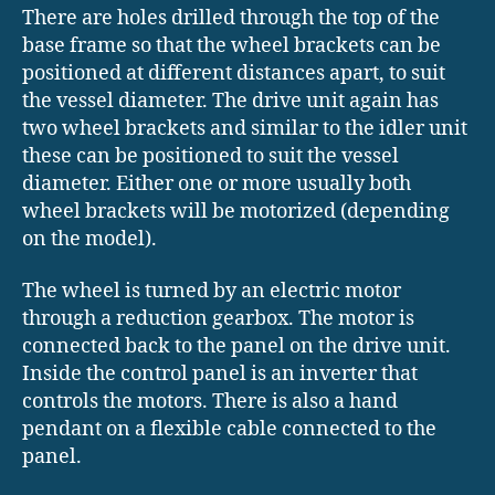
There are holes drilled through the top of the
base frame so that the wheel brackets can be
positioned at different distances apart, to suit
the vessel diameter. The drive unit again has
two wheel brackets and similar to the idler unit
these can be positioned to suit the vessel
diameter. Either one or more usually both
wheel brackets will be motorized (depending
on the model).
The wheel is turned by an electric motor
through a reduction gearbox. The motor is
connected back to the panel on the drive unit.
Inside the control panel is an inverter that
controls the motors. There is also a hand
pendant on a flexible cable connected to the
panel.