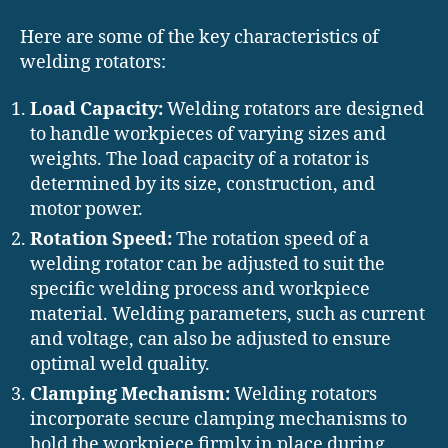
Here are some of the key characteristics of
welding rotators:
Load Capacity:
Welding rotators are designed
to handle workpieces of varying sizes and
weights. The load capacity of a rotator is
determined by its size, construction, and
motor power.
Rotation Speed:
The rotation speed of a
welding rotator can be adjusted to suit the
specific welding process and workpiece
material. Welding parameters, such as current
and voltage, can also be adjusted to ensure
optimal weld quality.
Clamping Mechanism:
Welding rotators
incorporate secure clamping mechanisms to
hold the workpiece firmly in place during