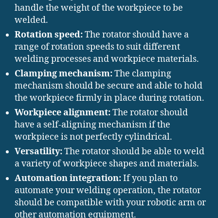
handle the weight of the workpiece to be
welded.
Rotation speed:
The rotator should have a
range of rotation speeds to suit different
welding processes and workpiece materials.
Clamping mechanism:
The clamping
mechanism should be secure and able to hold
the workpiece firmly in place during rotation.
Workpiece alignment:
The rotator should
have a self-aligning mechanism if the
workpiece is not perfectly cylindrical.
Versatility:
The rotator should be able to weld
a variety of workpiece shapes and materials.
Automation integration:
If you plan to
automate your welding operation, the rotator
should be compatible with your robotic arm or
other automation equipment.