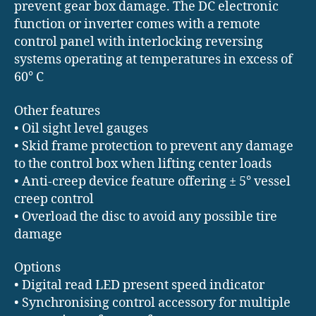
prevent gear box damage. The DC electronic
function or inverter comes with a remote
control panel with interlocking reversing
systems operating at temperatures in excess of
60° C
Other features
• Oil sight level gauges
• Skid frame protection to prevent any damage
to the control box when lifting center loads
• Anti-creep device feature offering ± 5° vessel
creep control
• Overload the disc to avoid any possible tire
damage
Options
• Digital read LED present speed indicator
• Synchronising control accessory for multiple