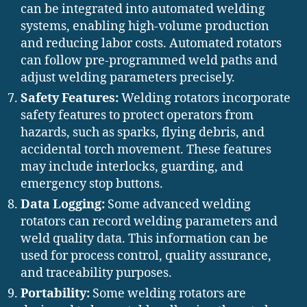
can be integrated into automated welding
systems, enabling high-volume production
and reducing labor costs. Automated rotators
can follow pre-programmed weld paths and
adjust welding parameters precisely.
Safety Features:
Welding rotators incorporate
safety features to protect operators from
hazards, such as sparks, flying debris, and
accidental torch movement. These features
may include interlocks, guarding, and
emergency stop buttons.
Data Logging:
Some advanced welding
rotators can record welding parameters and
weld quality data. This information can be
used for process control, quality assurance,
and traceability purposes.
Portability:
Some welding rotators are