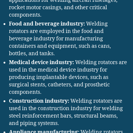
applications for welding aircraft fuselages,
rocket motor casings, and other critical
components.
Food and beverage industry:
Welding
rotators are employed in the food and
beverage industry for manufacturing
containers and equipment, such as cans,
bottles, and tanks.
Medical device industry:
Welding rotators are
used in the medical device industry for
producing implantable devices, such as
surgical stents, catheters, and prosthetic
components.
Construction industry:
Welding rotators are
used in the construction industry for welding
steel reinforcement bars, structural beams,
and piping systems.
Appliance manufacturing:
Welding rotators