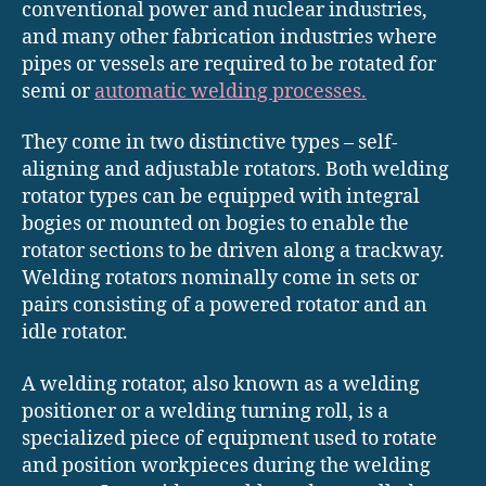
conventional power and nuclear industries,
and many other fabrication industries where
pipes or vessels are required to be rotated for
semi or
automatic welding processes.
They come in two distinctive types – self-
aligning and adjustable rotators. Both welding
rotator types can be equipped with integral
bogies or mounted on bogies to enable the
rotator sections to be driven along a trackway.
Welding rotators nominally come in sets or
pairs consisting of a powered rotator and an
idle rotator.
A welding rotator, also known as a welding
positioner or a welding turning roll, is a
specialized piece of equipment used to rotate
and position workpieces during the welding