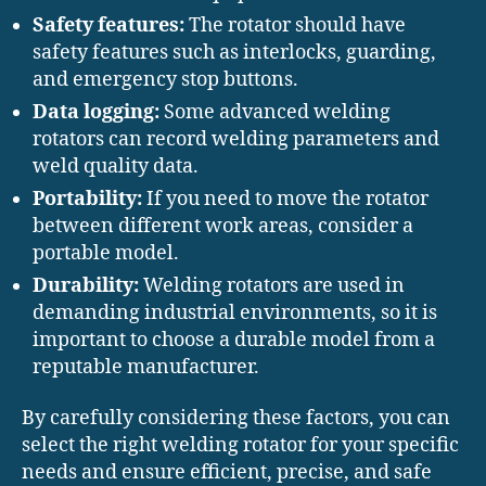
Safety features:
The rotator should have
safety features such as interlocks, guarding,
and emergency stop buttons.
Data logging:
Some advanced welding
rotators can record welding parameters and
weld quality data.
Portability:
If you need to move the rotator
between different work areas, consider a
portable model.
Durability:
Welding rotators are used in
demanding industrial environments, so it is
important to choose a durable model from a
reputable manufacturer.
By carefully considering these factors, you can
select the right welding rotator for your specific
needs and ensure efficient, precise, and safe