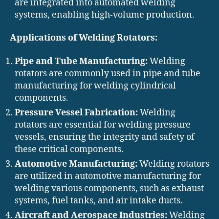
are integrated into automated welding
systems, enabling high-volume production.
Applications of Welding Rotators:
Pipe and Tube Manufacturing:
Welding
rotators are commonly used in pipe and tube
manufacturing for welding cylindrical
components.
Pressure Vessel Fabrication:
Welding
rotators are essential for welding pressure
vessels, ensuring the integrity and safety of
these critical components.
Automotive Manufacturing:
Welding rotators
are utilized in automotive manufacturing for
welding various components, such as exhaust
systems, fuel tanks, and air intake ducts.
Aircraft and Aerospace Industries:
Welding