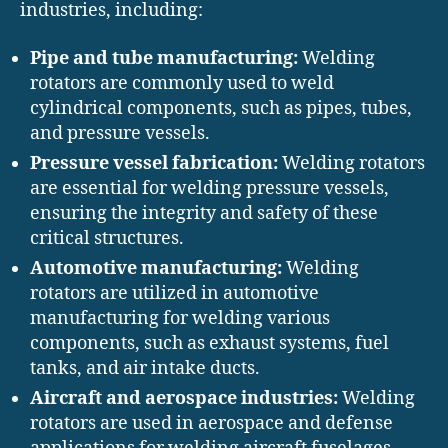
industries, including:
Pipe and tube manufacturing:
Welding
rotators are commonly used to weld
cylindrical components, such as pipes, tubes,
and pressure vessels.
Pressure vessel fabrication:
Welding rotators
are essential for welding pressure vessels,
ensuring the integrity and safety of these
critical structures.
Automotive manufacturing:
Welding
rotators are utilized in automotive
manufacturing for welding various
components, such as exhaust systems, fuel
tanks, and air intake ducts.
Aircraft and aerospace industries:
Welding
rotators are used in aerospace and defense