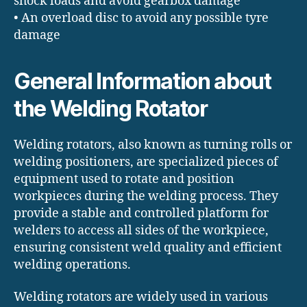
shock loads and avoid gearbox damage
• An overload disc to avoid any possible tyre
damage
General Information about
the Welding Rotator
Welding rotators, also known as turning rolls or
welding positioners, are specialized pieces of
equipment used to rotate and position
workpieces during the welding process. They
provide a stable and controlled platform for
welders to access all sides of the workpiece,
ensuring consistent weld quality and efficient
welding operations.
Welding rotators are widely used in various