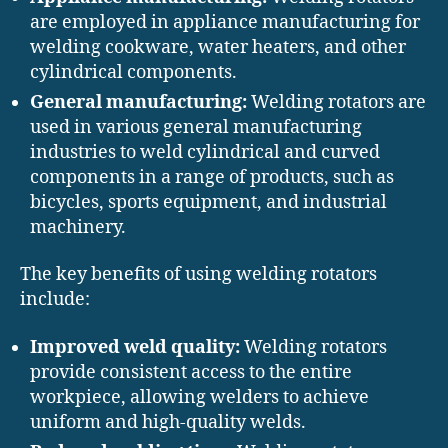
are employed in appliance manufacturing for
welding cookware, water heaters, and other
cylindrical components.
General manufacturing:
Welding rotators are
used in various general manufacturing
industries to weld cylindrical and curved
components in a range of products, such as
bicycles, sports equipment, and industrial
machinery.
The key benefits of using welding rotators
include:
Improved weld quality:
Welding rotators
provide consistent access to the entire
workpiece, allowing welders to achieve
uniform and high-quality welds.