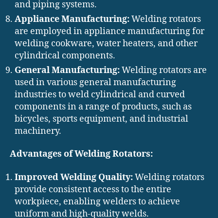
and piping systems.
Appliance Manufacturing:
Welding rotators
are employed in appliance manufacturing for
welding cookware, water heaters, and other
cylindrical components.
General Manufacturing:
Welding rotators are
used in various general manufacturing
industries to weld cylindrical and curved
components in a range of products, such as
bicycles, sports equipment, and industrial
machinery.
Advantages of Welding Rotators:
Improved Welding Quality:
Welding rotators
provide consistent access to the entire
workpiece, enabling welders to achieve
uniform and high-quality welds.