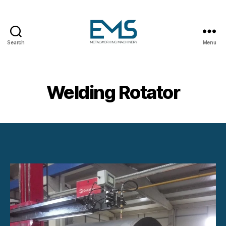
Search
Menu
Metalworking
and
Sheet
Metal
Welding Rotator
Forming
Machines