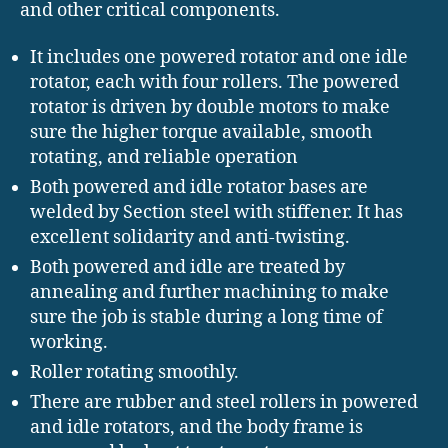
and other critical components.
It includes one powered rotator and one idle
rotator, each with four rollers. The powered
rotator is driven by double motors to make
sure the higher torque available, smooth
rotating, and reliable operation
Both powered and idle rotator bases are
welded by Section steel with stiffener. It has
excellent solidarity and anti-twisting.
Both powered and idle are treated by
annealing and further machining to make
sure the job is stable during a long time of
working.
Roller rotating smoothly.
There are rubber and steel rollers in powered
and idle rotators, and the body frame is