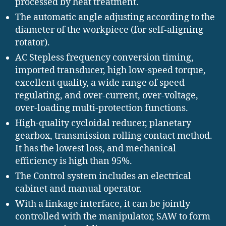
processed by heat treatment.
The automatic angle adjusting according to the
diameter of the workpiece (for self-aligning
rotator).
AC Stepless frequency conversion timing,
imported transducer, high low-speed torque,
excellent quality, a wide range of speed
regulating, and over-current, over-voltage,
over-loading multi-protection functions.
High-quality cycloidal reducer, planetary
gearbox, transmission rolling contact method.
It has the lowest loss, and mechanical
efficiency is high than 95%.
The Control system includes an electrical
cabinet and manual operator.
With a linkage interface, it can be jointly
controlled with the manipulator, SAW to form