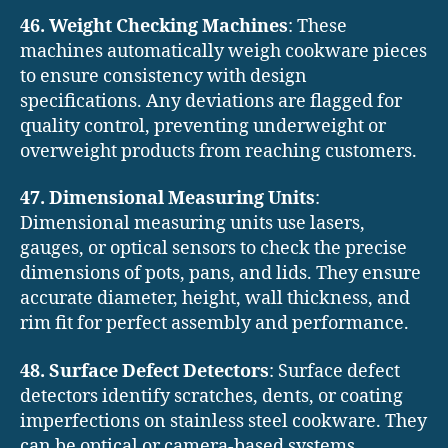
46. Weight Checking Machines
: These
machines automatically weigh cookware pieces
to ensure consistency with design
specifications. Any deviations are flagged for
quality control, preventing underweight or
overweight products from reaching customers.
47. Dimensional Measuring Units
:
Dimensional measuring units use lasers,
gauges, or optical sensors to check the precise
dimensions of pots, pans, and lids. They ensure
accurate diameter, height, wall thickness, and
rim fit for perfect assembly and performance.
48. Surface Defect Detectors
: Surface defect
detectors identify scratches, dents, or coating
imperfections on stainless steel cookware. They
can be optical or camera-based systems,