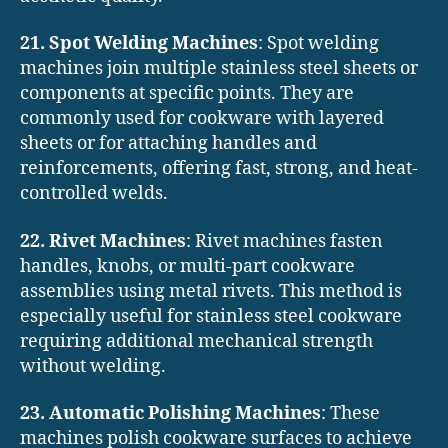
21. Spot Welding Machines
: Spot welding
machines join multiple stainless steel sheets or
components at specific points. They are
commonly used for cookware with layered
sheets or for attaching handles and
reinforcements, offering fast, strong, and heat-
controlled welds.
22. Rivet Machines
: Rivet machines fasten
handles, knobs, or multi-part cookware
assemblies using metal rivets. This method is
especially useful for stainless steel cookware
requiring additional mechanical strength
without welding.
23. Automatic Polishing Machines
: These
machines polish cookware surfaces to achieve