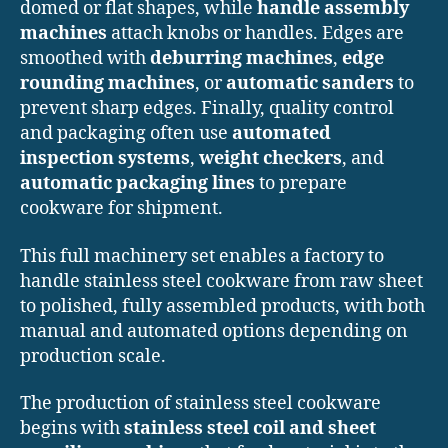
domed or flat shapes, while
handle assembly
machines
attach knobs or handles. Edges are
smoothed with
deburring machines
,
edge
rounding machines
, or
automatic sanders
to
prevent sharp edges. Finally, quality control
and packaging often use
automated
inspection systems
,
weight checkers
, and
automatic packaging lines
to prepare
cookware for shipment.
This full machinery set enables a factory to
handle stainless steel cookware from raw sheet
to polished, fully assembled products, with both
manual and automated options depending on
production scale.
The production of stainless steel cookware
begins with
stainless steel coil and sheet