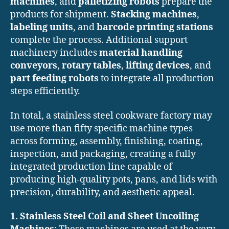
machines
, and
palletizing robots
prepare the
products for shipment.
Stacking machines
,
labeling units
, and
barcode printing stations
complete the process. Additional support
machinery includes
material handling
conveyors
,
rotary tables
,
lifting devices
, and
part feeding robots
to integrate all production
steps efficiently.
In total, a stainless steel cookware factory may
use more than fifty specific machine types
across forming, assembly, finishing, coating,
inspection, and packaging, creating a fully
integrated production line capable of
producing high-quality pots, pans, and lids with
precision, durability, and aesthetic appeal.
1. Stainless Steel Coil and Sheet Uncoiling