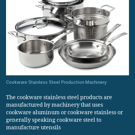
Cookware Stainless Steel Production Machinery
The cookware stainless steel products are
manufactured by machinery that uses
cookware aluminum or cookware stainless or
generally speaking cookware steel to
manufacture utensils