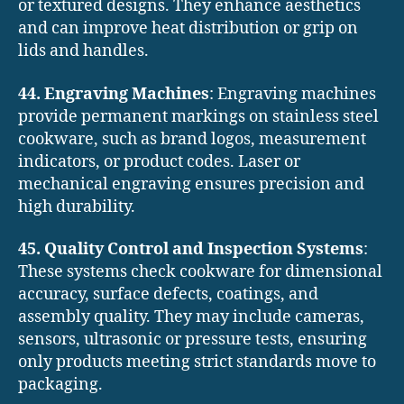
or textured designs. They enhance aesthetics
and can improve heat distribution or grip on
lids and handles.
44. Engraving Machines
: Engraving machines
provide permanent markings on stainless steel
cookware, such as brand logos, measurement
indicators, or product codes. Laser or
mechanical engraving ensures precision and
high durability.
45. Quality Control and Inspection Systems
:
These systems check cookware for dimensional
accuracy, surface defects, coatings, and
assembly quality. They may include cameras,
sensors, ultrasonic or pressure tests, ensuring
only products meeting strict standards move to
packaging.