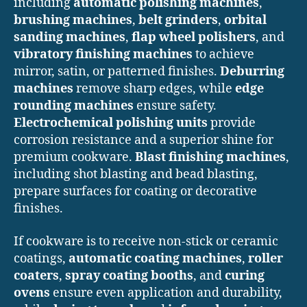
including
automatic polishing machines
,
brushing machines
,
belt grinders
,
orbital
sanding machines
,
flap wheel polishers
, and
vibratory finishing machines
to achieve
mirror, satin, or patterned finishes.
Deburring
machines
remove sharp edges, while
edge
rounding machines
ensure safety.
Electrochemical polishing units
provide
corrosion resistance and a superior shine for
premium cookware.
Blast finishing machines
,
including shot blasting and bead blasting,
prepare surfaces for coating or decorative
finishes.
If cookware is to receive non-stick or ceramic
coatings,
automatic coating machines
,
roller
coaters
,
spray coating booths
, and
curing
ovens
ensure even application and durability,