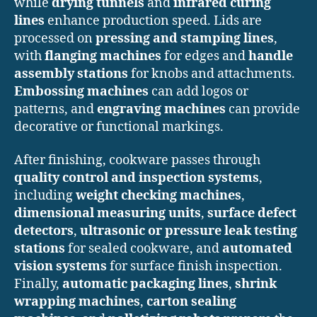
while
drying tunnels
and
infrared curing
lines
enhance production speed. Lids are
processed on
pressing and stamping lines
,
with
flanging machines
for edges and
handle
assembly stations
for knobs and attachments.
Embossing machines
can add logos or
patterns, and
engraving machines
can provide
decorative or functional markings.
After finishing, cookware passes through
quality control and inspection systems
,
including
weight checking machines
,
dimensional measuring units
,
surface defect
detectors
,
ultrasonic or pressure leak testing
stations
for sealed cookware, and
automated
vision systems
for surface finish inspection.
Finally,
automatic packaging lines
,
shrink
wrapping machines
,
carton sealing