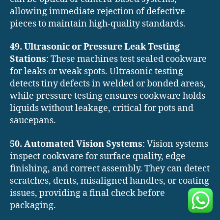
allowing immediate rejection of defective
pieces to maintain high-quality standards.
49. Ultrasonic or Pressure Leak Testing
Stations
: These machines test sealed cookware
for leaks or weak spots. Ultrasonic testing
detects tiny defects in welded or bonded areas,
while pressure testing ensures cookware holds
liquids without leakage, critical for pots and
saucepans.
50. Automated Vision Systems
: Vision systems
inspect cookware for surface quality, edge
finishing, and correct assembly. They can detect
scratches, dents, misaligned handles, or coating
issues, providing a final check before
packaging.