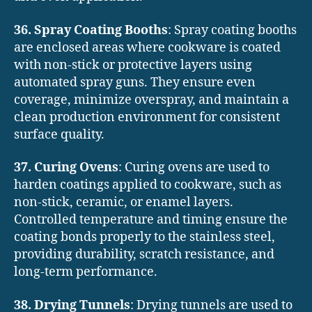
36. Spray Coating Booths
: Spray coating booths
are enclosed areas where cookware is coated
with non-stick or protective layers using
automated spray guns. They ensure even
coverage, minimize overspray, and maintain a
clean production environment for consistent
surface quality.
37. Curing Ovens
: Curing ovens are used to
harden coatings applied to cookware, such as
non-stick, ceramic, or enamel layers.
Controlled temperature and timing ensure the
coating bonds properly to the stainless steel,
providing durability, scratch resistance, and
long-term performance.
38. Drying Tunnels
: Drying tunnels are used to