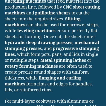
uncoiling machines
that feed material into the
production line, followed by
CNC sheet cutting
machines
and
guillotine shears
to cut the
sheets into the required sizes.
Slitting
machines
can also be used for narrower strips,
while
leveling machines
ensure perfectly flat
sheets for forming. Once cut, the sheets enter
hydraulic deep drawing presses
,
mechanical
stamping presses
, and
progressive stamping
lines
, which form pots, pans, and lids in single
or multiple steps.
Metal spinning lathes
or
rotary forming machines
are often used to
create precise round shapes with uniform
thickness, while
flanging and curling
machines
form rims and edges for handles,
lids, or reinforced rims.
For multi-layer cookware with aluminum or