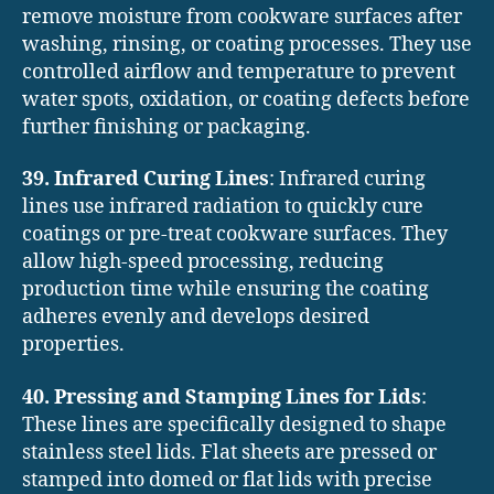
remove moisture from cookware surfaces after
washing, rinsing, or coating processes. They use
controlled airflow and temperature to prevent
water spots, oxidation, or coating defects before
further finishing or packaging.
39. Infrared Curing Lines
: Infrared curing
lines use infrared radiation to quickly cure
coatings or pre-treat cookware surfaces. They
allow high-speed processing, reducing
production time while ensuring the coating
adheres evenly and develops desired
properties.
40. Pressing and Stamping Lines for Lids
:
These lines are specifically designed to shape
stainless steel lids. Flat sheets are pressed or
stamped into domed or flat lids with precise