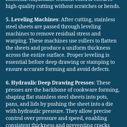
high-quality cutting without scratches or bends.
5. Leveling Machines
: After cutting, stainless
steel sheets are passed through leveling
machines to remove residual stress and
warping. These machines use rollers to flatten
the sheets and produce a uniform thickness
across the entire surface. Proper leveling is
essential before deep drawing or stamping to
ensure accurate forming and avoid defects.
6. Hydraulic Deep Drawing Presses
: These
presses are the backbone of cookware forming,
shaping flat stainless steel sheets into pots,
pans, and lids by pushing the sheet into a die
with hydraulic pressure. They allow precise
control over pressure and speed, enabling
consistent thickness and preventing cracks