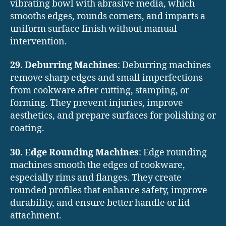
vibrating bowl with abrasive media, which
smooths edges, rounds corners, and imparts a
uniform surface finish without manual
intervention.
29. Deburring Machines
: Deburring machines
remove sharp edges and small imperfections
from cookware after cutting, stamping, or
forming. They prevent injuries, improve
aesthetics, and prepare surfaces for polishing or
coating.
30. Edge Rounding Machines
: Edge rounding
machines smooth the edges of cookware,
especially rims and flanges. They create
rounded profiles that enhance safety, improve
durability, and ensure better handle or lid
attachment.