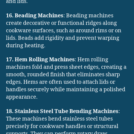
and lids.
16. Beading Machines
: Beading machines
create decorative or functional ridges along
cookware surfaces, such as around rims or on
lids. Beads add rigidity and prevent warping
during heating.
17. Hem Rolling Machines
: Hem rolling
machines fold and press sheet edges, creating a
smooth, rounded finish that eliminates sharp
edges. Hems are often used to attach lids or
handles securely while maintaining a polished
appearance.
18. Stainless Steel Tube Bending Machines
:
These machines bend stainless steel tubes
precisely for cookware handles or structural
supports. They can perform rotary draw