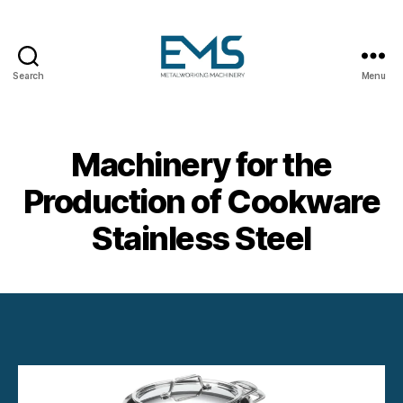
Search
Menu
Metalworking
and
Sheet
Metal
Machinery for the
Forming
Machines
Production of Cookware
Stainless Steel