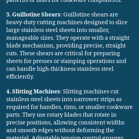
patterns or holes for cookware components.
3. Guillotine Shears
: Guillotine shears are
heavy-duty cutting machines designed to slice
large stainless steel sheets into smaller,
manageable sizes. They operate with a straight
blade mechanism, providing precise, straight
cuts. These shears are critical for preparing
sheets for presses or stamping operations and
can handle high-thickness stainless steel
efficiently.
4. Slitting Machines
: Slitting machines cut
stainless steel sheets into narrower strips as
required for handles, rims, or smaller cookware
parts. They use rotary blades that rotate in
precise positions, allowing consistent widths
and smooth edges without deforming the
material. Adjustable tension control ensures