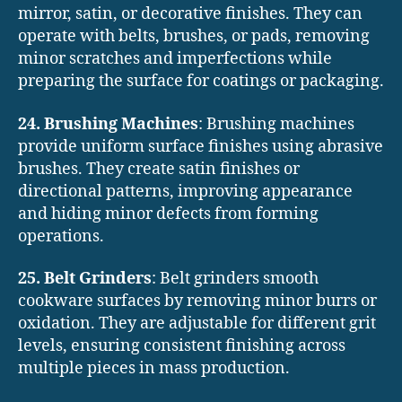
mirror, satin, or decorative finishes. They can
operate with belts, brushes, or pads, removing
minor scratches and imperfections while
preparing the surface for coatings or packaging.
24. Brushing Machines
: Brushing machines
provide uniform surface finishes using abrasive
brushes. They create satin finishes or
directional patterns, improving appearance
and hiding minor defects from forming
operations.
25. Belt Grinders
: Belt grinders smooth
cookware surfaces by removing minor burrs or
oxidation. They are adjustable for different grit
levels, ensuring consistent finishing across
multiple pieces in mass production.