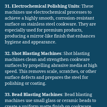
31. Electrochemical Polishing Units
: These
machines use electrochemical processes to
achieve a highly smooth, corrosion-resistant
surface on stainless steel cookware. They are
especially used for premium products,
producing a mirror-like finish that enhances
hygiene and appearance.
32. Shot Blasting Machines
: Shot blasting
machines clean and strengthen cookware
surfaces by propelling abrasive media at high
speed. This removes scale, scratches, or other
surface defects and prepares the steel for
polishing or coating.
33. Bead Blasting Machines
: Bead blasting
machines use small glass or ceramic beads to
create a uniform matte finish on cookware