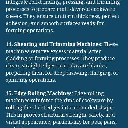
integrate roll-bonding, pressing, and trimming
processes to prepare multi-layered cookware
sheets. They ensure uniform thickness, perfect
adhesion, and smooth surfaces ready for
forming operations.
14. Shearing and Trimming Machines
: These
machines remove excess material after
cladding or forming processes. They produce
clean, straight edges on cookware blanks,
preparing them for deep drawing, flanging, or
spinning operations.
15. Edge Rolling Machines
: Edge rolling
machines reinforce the rims of cookware by
rolling the sheet edges into a rounded shape.
This improves structural strength, safety, and
visual appearance, particularly for pots, pans,