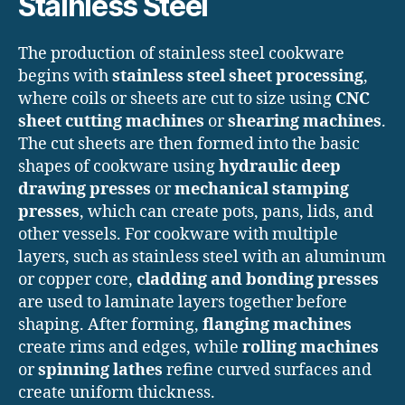
Stainless Steel
The production of stainless steel cookware
begins with
stainless steel sheet processing
,
where coils or sheets are cut to size using
CNC
sheet cutting machines
or
shearing machines
.
The cut sheets are then formed into the basic
shapes of cookware using
hydraulic deep
drawing presses
or
mechanical stamping
presses
, which can create pots, pans, lids, and
other vessels. For cookware with multiple
layers, such as stainless steel with an aluminum
or copper core,
cladding and bonding presses
are used to laminate layers together before
shaping. After forming,
flanging machines
create rims and edges, while
rolling machines
or
spinning lathes
refine curved surfaces and
create uniform thickness.