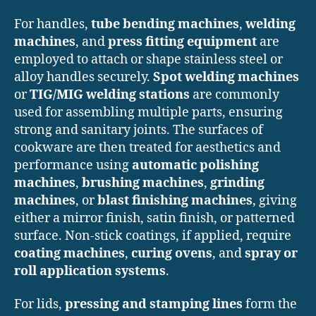
For handles,
tube bending machines
,
welding
machines
, and
press fitting equipment
are
employed to attach or shape stainless steel or
alloy handles securely.
Spot welding machines
or
TIG/MIG welding stations
are commonly
used for assembling multiple parts, ensuring
strong and sanitary joints. The surfaces of
cookware are then treated for aesthetics and
performance using
automatic polishing
machines
,
brushing machines
,
grinding
machines
, or
blast finishing machines
, giving
either a mirror finish, satin finish, or patterned
surface. Non-stick coatings, if applied, require
coating machines
,
curing ovens
, and
spray or
roll application systems
.
For lids,
pressing and stamping lines
form the