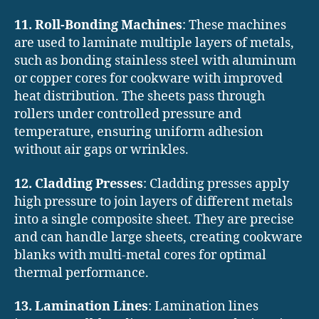
11. Roll-Bonding Machines
: These machines
are used to laminate multiple layers of metals,
such as bonding stainless steel with aluminum
or copper cores for cookware with improved
heat distribution. The sheets pass through
rollers under controlled pressure and
temperature, ensuring uniform adhesion
without air gaps or wrinkles.
12. Cladding Presses
: Cladding presses apply
high pressure to join layers of different metals
into a single composite sheet. They are precise
and can handle large sheets, creating cookware
blanks with multi-metal cores for optimal
thermal performance.
13. Lamination Lines
: Lamination lines