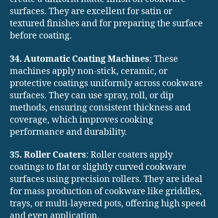
surfaces. They are excellent for satin or
textured finishes and for preparing the surface
before coating.
34. Automatic Coating Machines
: These
machines apply non-stick, ceramic, or
protective coatings uniformly across cookware
surfaces. They can use spray, roll, or dip
methods, ensuring consistent thickness and
coverage, which improves cooking
performance and durability.
35. Roller Coaters
: Roller coaters apply
coatings to flat or slightly curved cookware
surfaces using precision rollers. They are ideal
for mass production of cookware like griddles,
trays, or multi-layered pots, offering high speed
and even application.