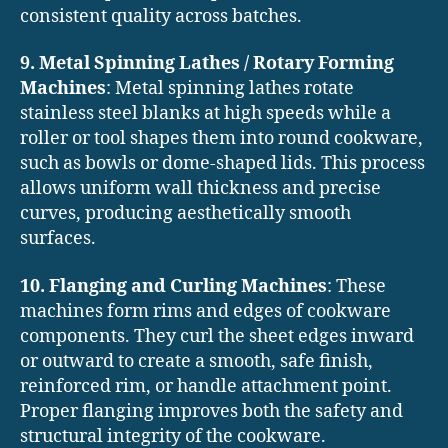
consistent quality across batches.
9. Metal Spinning Lathes / Rotary Forming
Machines
: Metal spinning lathes rotate
stainless steel blanks at high speeds while a
roller or tool shapes them into round cookware,
such as bowls or dome-shaped lids. This process
allows uniform wall thickness and precise
curves, producing aesthetically smooth
surfaces.
10. Flanging and Curling Machines
: These
machines form rims and edges of cookware
components. They curl the sheet edges inward
or outward to create a smooth, safe finish,
reinforced rim, or handle attachment point.
Proper flanging improves both the safety and
structural integrity of the cookware.