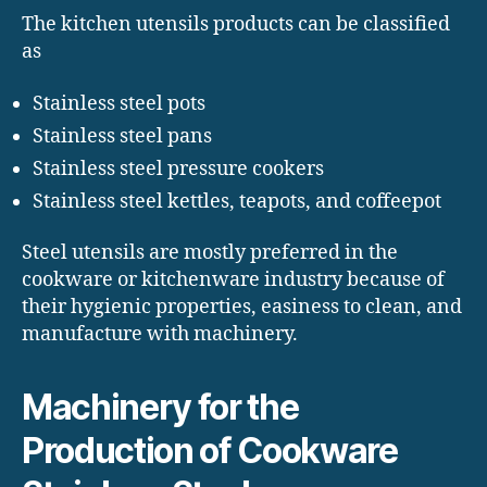
The kitchen utensils products can be classified
as
Stainless steel pots
Stainless steel pans
Stainless steel pressure cookers
Stainless steel kettles, teapots, and coffeepot
Steel utensils are mostly preferred in the
cookware or kitchenware industry because of
their hygienic properties, easiness to clean, and
manufacture with machinery.
Machinery for the
Production of Cookware