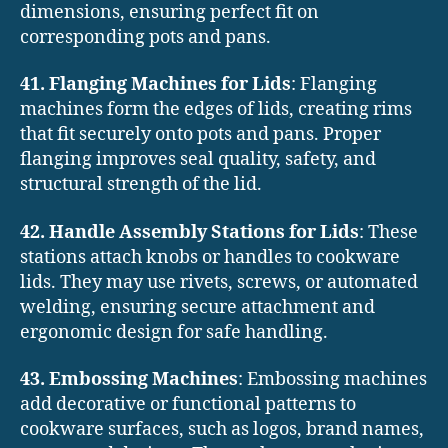
dimensions, ensuring perfect fit on
corresponding pots and pans.
41. Flanging Machines for Lids
: Flanging
machines form the edges of lids, creating rims
that fit securely onto pots and pans. Proper
flanging improves seal quality, safety, and
structural strength of the lid.
42. Handle Assembly Stations for Lids
: These
stations attach knobs or handles to cookware
lids. They may use rivets, screws, or automated
welding, ensuring secure attachment and
ergonomic design for safe handling.
43. Embossing Machines
: Embossing machines
add decorative or functional patterns to
cookware surfaces, such as logos, brand names,