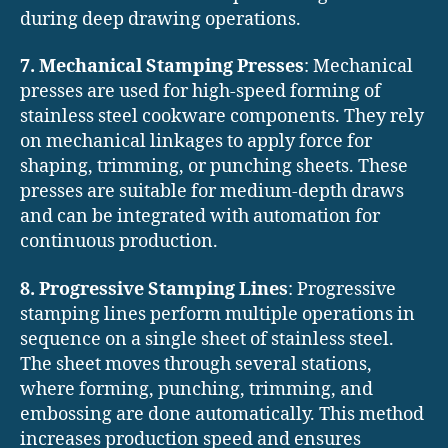
during deep drawing operations.
7. Mechanical Stamping Presses
: Mechanical
presses are used for high-speed forming of
stainless steel cookware components. They rely
on mechanical linkages to apply force for
shaping, trimming, or punching sheets. These
presses are suitable for medium-depth draws
and can be integrated with automation for
continuous production.
8. Progressive Stamping Lines
: Progressive
stamping lines perform multiple operations in
sequence on a single sheet of stainless steel.
The sheet moves through several stations,
where forming, punching, trimming, and
embossing are done automatically. This method
increases production speed and ensures