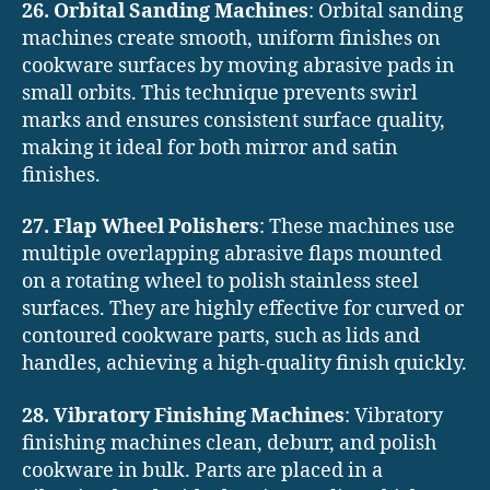
26. Orbital Sanding Machines
: Orbital sanding
machines create smooth, uniform finishes on
cookware surfaces by moving abrasive pads in
small orbits. This technique prevents swirl
marks and ensures consistent surface quality,
making it ideal for both mirror and satin
finishes.
27. Flap Wheel Polishers
: These machines use
multiple overlapping abrasive flaps mounted
on a rotating wheel to polish stainless steel
surfaces. They are highly effective for curved or
contoured cookware parts, such as lids and
handles, achieving a high-quality finish quickly.
28. Vibratory Finishing Machines
: Vibratory
finishing machines clean, deburr, and polish
cookware in bulk. Parts are placed in a