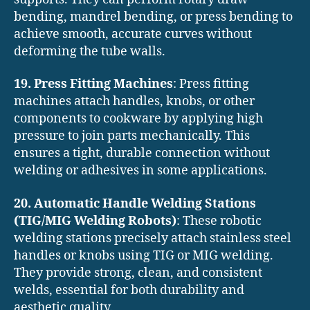
bending, mandrel bending, or press bending to
achieve smooth, accurate curves without
deforming the tube walls.
19. Press Fitting Machines
: Press fitting
machines attach handles, knobs, or other
components to cookware by applying high
pressure to join parts mechanically. This
ensures a tight, durable connection without
welding or adhesives in some applications.
20. Automatic Handle Welding Stations
(TIG/MIG Welding Robots)
: These robotic
welding stations precisely attach stainless steel
handles or knobs using TIG or MIG welding.
They provide strong, clean, and consistent
welds, essential for both durability and
aesthetic quality.