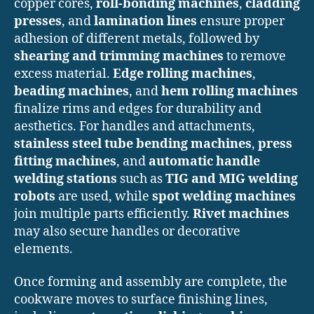
copper cores,
roll-bonding machines
,
cladding
presses
, and
lamination lines
ensure proper
adhesion of different metals, followed by
shearing and trimming machines
to remove
excess material.
Edge rolling machines
,
beading machines
, and
hem rolling machines
finalize rims and edges for durability and
aesthetics. For handles and attachments,
stainless steel tube bending machines
,
press
fitting machines
, and
automatic handle
welding stations
such as
TIG and MIG welding
robots
are used, while
spot welding machines
join multiple parts efficiently.
Rivet machines
may also secure handles or decorative
elements.
Once forming and assembly are complete, the
cookware moves to surface finishing lines,