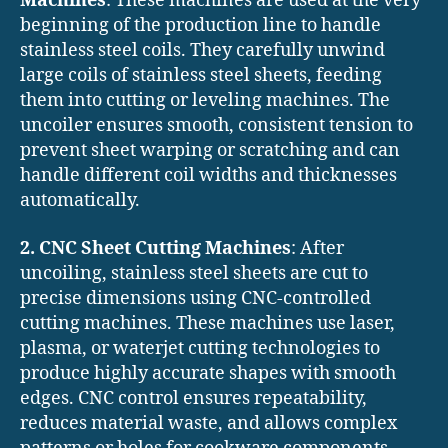
Machines
: These machines are used at the very
beginning of the production line to handle
stainless steel coils. They carefully unwind
large coils of stainless steel sheets, feeding
them into cutting or leveling machines. The
uncoiler ensures smooth, consistent tension to
prevent sheet warping or scratching and can
handle different coil widths and thicknesses
automatically.
2. CNC Sheet Cutting Machines
: After
uncoiling, stainless steel sheets are cut to
precise dimensions using CNC-controlled
cutting machines. These machines use laser,
plasma, or waterjet cutting technologies to
produce highly accurate shapes with smooth
edges. CNC control ensures repeatability,
reduces material waste, and allows complex