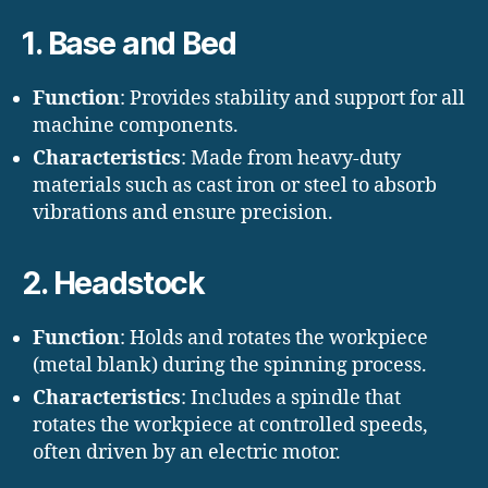
1. Base and Bed
Function
: Provides stability and support for all
machine components.
Characteristics
: Made from heavy-duty
materials such as cast iron or steel to absorb
vibrations and ensure precision.
2. Headstock
Function
: Holds and rotates the workpiece
(metal blank) during the spinning process.
Characteristics
: Includes a spindle that
rotates the workpiece at controlled speeds,
often driven by an electric motor.