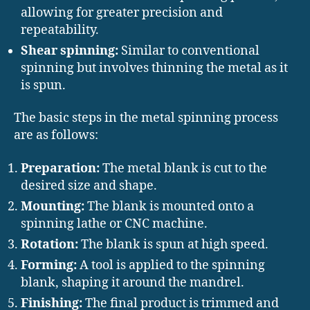
allowing for greater precision and
repeatability.
Shear spinning:
Similar to conventional
spinning but involves thinning the metal as it
is spun.
The basic steps in the metal spinning process
are as follows:
Preparation:
The metal blank is cut to the
desired size and shape.
Mounting:
The blank is mounted onto a
spinning lathe or CNC machine.
Rotation:
The blank is spun at high speed.
Forming:
A tool is applied to the spinning
blank, shaping it around the mandrel.
Finishing:
The final product is trimmed and