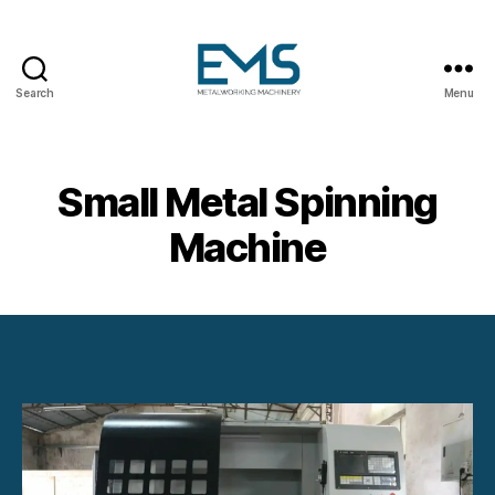
Search
Menu
Metalworking
and
Sheet
Metal
Small Metal Spinning
Forming
Machines
Machine