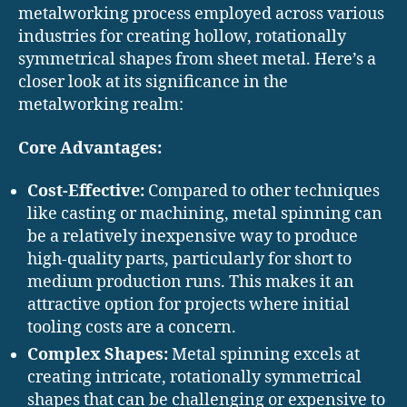
metalworking process employed across various
industries for creating hollow, rotationally
symmetrical shapes from sheet metal. Here’s a
closer look at its significance in the
metalworking realm:
Core Advantages:
Cost-Effective:
Compared to other techniques
like casting or machining, metal spinning can
be a relatively inexpensive way to produce
high-quality parts, particularly for short to
medium production runs. This makes it an
attractive option for projects where initial
tooling costs are a concern.
Complex Shapes:
Metal spinning excels at
creating intricate, rotationally symmetrical
shapes that can be challenging or expensive to