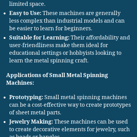
limited space.
Easy to Use:
These machines are generally
less complex than industrial models and can
be easier to learn for beginners.
Suitable for Learning:
Their affordability and
user-friendliness make them ideal for
educational settings or hobbyists looking to
learn the metal spinning craft.
Applications of Small Metal Spinning
Machines:
Prototyping:
Small metal spinning machines
can be a cost-effective way to create prototypes
of sheet metal parts.
Jewelry Making:
These machines can be used
to create decorative elements for jewelry, such