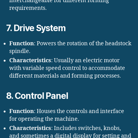
interchangeable for different forming
requirements.
7. Drive System
Function
: Powers the rotation of the headstock
spindle.
Characteristics
: Usually an electric motor
with variable speed control to accommodate
different materials and forming processes.
8. Control Panel
Function
: Houses the controls and interface
for operating the machine.
Characteristics
: Includes switches, knobs,
and sometimes a digital display for setting and