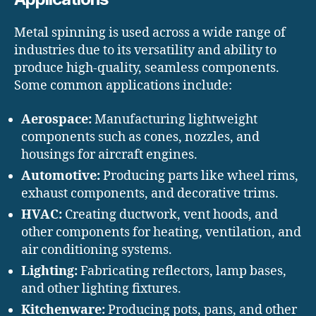
Metal spinning is used across a wide range of
industries due to its versatility and ability to
produce high-quality, seamless components.
Some common applications include:
Aerospace:
Manufacturing lightweight
components such as cones, nozzles, and
housings for aircraft engines.
Automotive:
Producing parts like wheel rims,
exhaust components, and decorative trims.
HVAC:
Creating ductwork, vent hoods, and
other components for heating, ventilation, and
air conditioning systems.
Lighting:
Fabricating reflectors, lamp bases,
and other lighting fixtures.
Kitchenware:
Producing pots, pans, and other