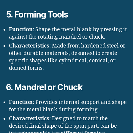
5. Forming Tools
Function
: Shape the metal blank by pressing it
against the rotating mandrel or chuck.
Characteristics
: Made from hardened steel or
other durable materials, designed to create
specific shapes like cylindrical, conical, or
domed forms.
6. Mandrel or Chuck
Function
: Provides internal support and shape
for the metal blank during forming.
Characteristics
: Designed to match the
desired final shape of the spun part, can be