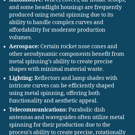
and some headlight housings are frequently
produced using metal spinning due to its
ability to handle complex curves and
affordability for moderate production
volumes.
Aerospace:
Certain rocket nose cones and
other aerodynamic components benefit from
metal spinning’s ability to create precise
shapes with minimal material waste.
Lighting:
Reflectors and lamp shades with
intricate curves can be efficiently shaped
using metal spinning, offering both
functionality and aesthetic appeal.
Telecommunications:
Parabolic dish
antennas and waveguides often utilize metal
spinning for their production due to the
process’s ability to create precise, rotationally