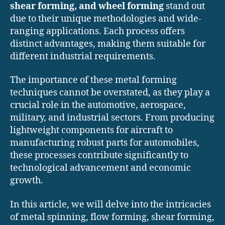
shear forming, and wheel forming
stand out
due to their unique methodologies and wide-
ranging applications. Each process offers
distinct advantages, making them suitable for
different industrial requirements.
The importance of these metal forming
techniques cannot be overstated, as they play a
crucial role in the automotive, aerospace,
military, and industrial sectors. From producing
lightweight components for aircraft to
manufacturing robust parts for automobiles,
these processes contribute significantly to
technological advancement and economic
growth.
In this article, we will delve into the intricacies
of metal spinning, flow forming, shear forming,