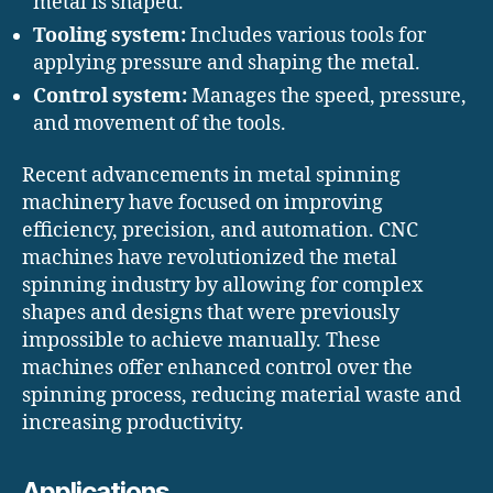
metal is shaped.
Tooling system:
Includes various tools for
applying pressure and shaping the metal.
Control system:
Manages the speed, pressure,
and movement of the tools.
Recent advancements in metal spinning
machinery have focused on improving
efficiency, precision, and automation. CNC
machines have revolutionized the metal
spinning industry by allowing for complex
shapes and designs that were previously
impossible to achieve manually. These
machines offer enhanced control over the
spinning process, reducing material waste and
increasing productivity.
Applications