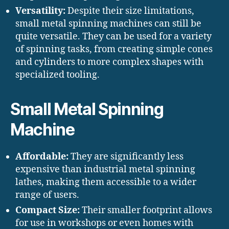
Versatility:
Despite their size limitations,
small metal spinning machines can still be
quite versatile. They can be used for a variety
of spinning tasks, from creating simple cones
and cylinders to more complex shapes with
specialized tooling.
Small Metal Spinning
Machine
Affordable:
They are significantly less
expensive than industrial metal spinning
lathes, making them accessible to a wider
range of users.
Compact Size:
Their smaller footprint allows
for use in workshops or even homes with