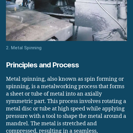
2. Metal Spinning
Principles and Process
Metal spinning, also known as spin forming or
spinning, is a metalworking process that forms
a sheet or tube of metal into an axially
symmetric part. This process involves rotating a
metal disc or tube at high speed while applying
pressure with a tool to shape the metal around a
mandrel. The metal is stretched and
compressed, resulting in a seamless,