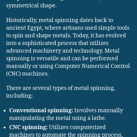
symmetrical shape.
Historically, metal spinning dates back to
ancient Egypt, where artisans used simple tools
to spin and shape metals. Today, it has evolved
into a sophisticated process that utilizes
advanced machinery and technology. Metal
spinning is versatile and can be performed
manually or using Computer Numerical Control
(CNC) machines.
There are several types of metal spinning,
including:
Conventional spinning:
Involves manually
manipulating the metal using a lathe.
CNC spinning:
Utilizes computerized
machines to automate the spinning process,