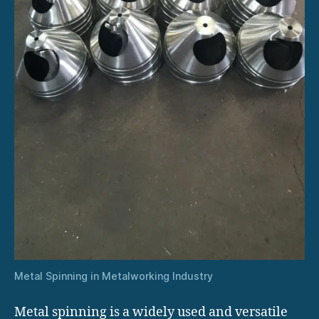
Metal Spinning in Metalworking Industry
Metal spinning is a widely used and versatile