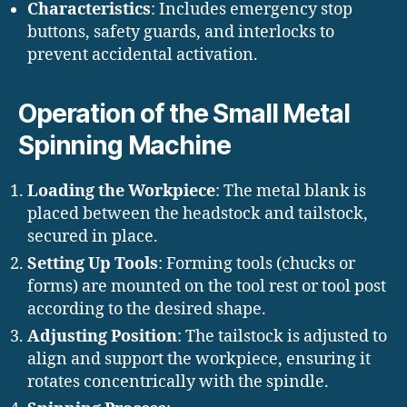
Characteristics
: Includes emergency stop
buttons, safety guards, and interlocks to
prevent accidental activation.
Operation of the Small Metal
Spinning Machine
Loading the Workpiece
: The metal blank is
placed between the headstock and tailstock,
secured in place.
Setting Up Tools
: Forming tools (chucks or
forms) are mounted on the tool rest or tool post
according to the desired shape.
Adjusting Position
: The tailstock is adjusted to
align and support the workpiece, ensuring it
rotates concentrically with the spindle.