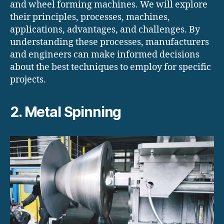
and wheel forming machines. We will explore
their principles, processes, machines,
applications, advantages, and challenges. By
understanding these processes, manufacturers
and engineers can make informed decisions
about the best techniques to employ for specific
projects.
2. Metal Spinning