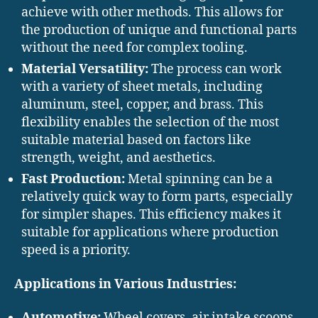
achieve with other methods. This allows for
the production of unique and functional parts
without the need for complex tooling.
Material Versatility:
The process can work
with a variety of sheet metals, including
aluminum, steel, copper, and brass. This
flexibility enables the selection of the most
suitable material based on factors like
strength, weight, and aesthetics.
Fast Production:
Metal spinning can be a
relatively quick way to form parts, especially
for simpler shapes. This efficiency makes it
suitable for applications where production
speed is a priority.
Applications in Various Industries:
Automotive:
Wheel covers, air intake scoops,