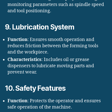
monitoring parameters such as spindle speed
and tool positioning.
9. Lubrication System
Function
: Ensures smooth operation and
reduces friction between the forming tools
and the workpiece.
Characteristics
: Includes oil or grease
dispensers to lubricate moving parts and
prevent wear.
10. Safety Features
Function
: Protects the operator and ensures
safe operation of the machine.