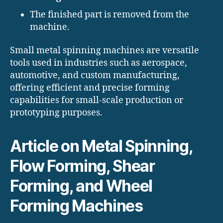
The finished part is removed from the
machine.
Small metal spinning machines are versatile
tools used in industries such as aerospace,
automotive, and custom manufacturing,
offering efficient and precise forming
capabilities for small-scale production or
prototyping purposes.
Article on Metal Spinning,
Flow Forming, Shear
Forming, and Wheel
Forming Machines