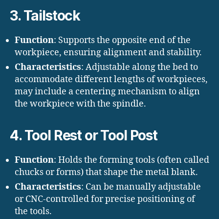
3. Tailstock
Function
: Supports the opposite end of the
workpiece, ensuring alignment and stability.
Characteristics
: Adjustable along the bed to
accommodate different lengths of workpieces,
may include a centering mechanism to align
the workpiece with the spindle.
4. Tool Rest or Tool Post
Function
: Holds the forming tools (often called
chucks or forms) that shape the metal blank.
Characteristics
: Can be manually adjustable
or CNC-controlled for precise positioning of
the tools.