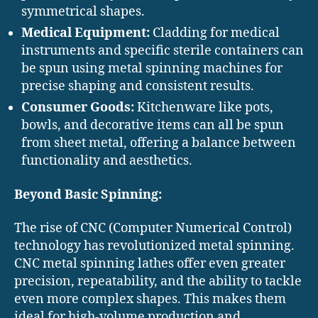
symmetrical shapes.
Medical Equipment:
Cladding for medical
instruments and specific sterile containers can
be spun using metal spinning machines for
precise shaping and consistent results.
Consumer Goods:
Kitchenware like pots,
bowls, and decorative items can all be spun
from sheet metal, offering a balance between
functionality and aesthetics.
Beyond Basic Spinning:
The rise of CNC (Computer Numerical Control)
technology has revolutionized metal spinning.
CNC metal spinning lathes offer even greater
precision, repeatability, and the ability to tackle
even more complex shapes. This makes them
ideal for high-volume production and