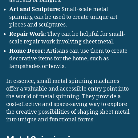
as beads or bangles.
Art and Sculpture:
Small-scale metal
spinning can be used to create unique art
pieces and sculptures.
Repair Work:
They can be helpful for small-
scale repair work involving sheet metal.
Home Decor:
Artisans can use them to create
decorative items for the home, such as
lampshades or bowls.
In essence, small metal spinning machines
offer a valuable and accessible entry point into
the world of metal spinning. They provide a
cost-effective and space-saving way to explore
the creative possibilities of shaping sheet metal
into unique and functional forms.