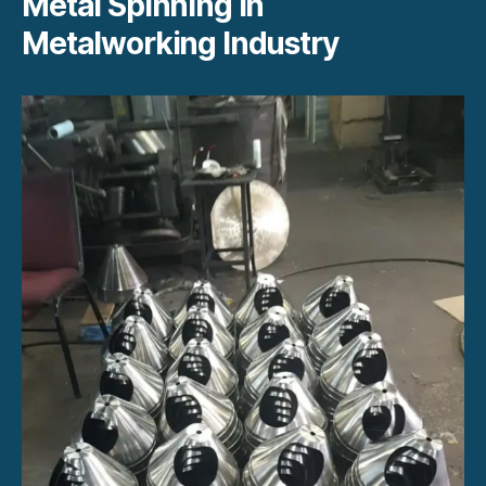
Metal Spinning in
Metalworking Industry