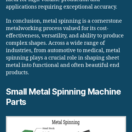
applications requiring exceptional accuracy.
In conclusion, metal spinning is a cornerstone
metalworking process valued for its cost-
effectiveness, versatility, and ability to produce
complex shapes. Across a wide range of
industries, from automotive to medical, metal
spinning plays a crucial role in shaping sheet
metal into functional and often beautiful end
products.
Small Metal Spinning Machine
Parts