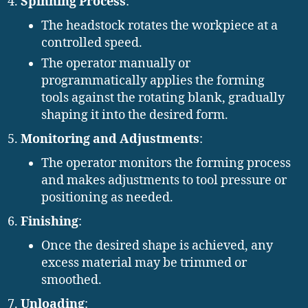
Spinning Process
:
The headstock rotates the workpiece at a
controlled speed.
The operator manually or
programmatically applies the forming
tools against the rotating blank, gradually
shaping it into the desired form.
Monitoring and Adjustments
:
The operator monitors the forming process
and makes adjustments to tool pressure or
positioning as needed.
Finishing
:
Once the desired shape is achieved, any
excess material may be trimmed or
smoothed.
Unloading
: