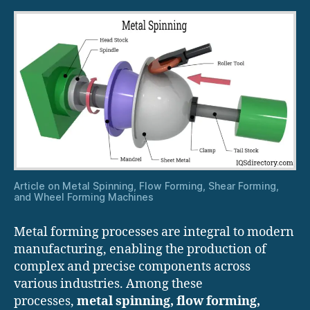
Article on Metal Spinning, Flow Forming, Shear Forming,
and Wheel Forming Machines
Metal forming processes are integral to modern
manufacturing, enabling the production of
complex and precise components across
various industries. Among these
processes,
metal spinning, flow forming,