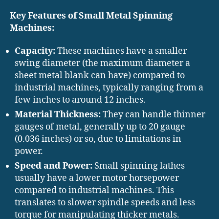
Key Features of Small Metal Spinning
Machines:
Capacity:
These machines have a smaller
swing diameter (the maximum diameter a
sheet metal blank can have) compared to
industrial machines, typically ranging from a
few inches to around 12 inches.
Material Thickness:
They can handle thinner
gauges of metal, generally up to 20 gauge
(0.036 inches) or so, due to limitations in
power.
Speed and Power:
Small spinning lathes
usually have a lower motor horsepower
compared to industrial machines. This
translates to slower spindle speeds and less
torque for manipulating thicker metals.