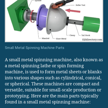
Small Metal Spinning Machine Parts
A small metal spinning machine, also known as
a metal spinning lathe or spin forming
machine, is used to form metal sheets or blanks
into various shapes such as cylindrical, conical,
or spherical. These machines are compact and
versatile, suitable for small-scale production or
prototyping. Here are the main parts typically
found in a small metal spinning machine: