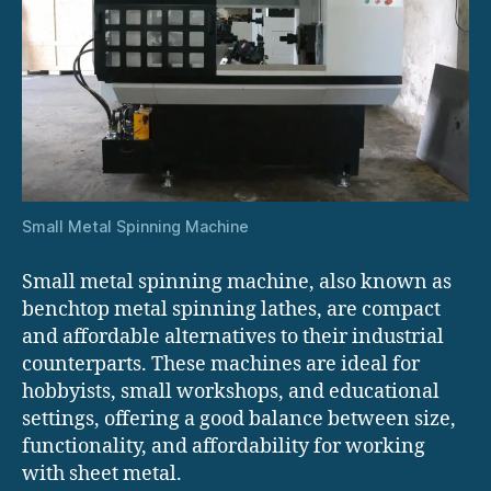
Small Metal Spinning Machine
Small metal spinning machine, also known as
benchtop metal spinning lathes, are compact
and affordable alternatives to their industrial
counterparts. These machines are ideal for
hobbyists, small workshops, and educational
settings, offering a good balance between size,
functionality, and affordability for working
with sheet metal.