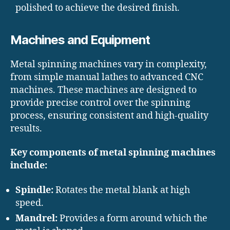
polished to achieve the desired finish.
Machines and Equipment
Metal spinning machines vary in complexity,
from simple manual lathes to advanced CNC
machines. These machines are designed to
provide precise control over the spinning
process, ensuring consistent and high-quality
results.
Key components of metal spinning machines
include:
Spindle:
Rotates the metal blank at high
speed.
Mandrel:
Provides a form around which the