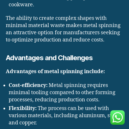
cookware.
The ability to create complex shapes with
minimal material waste makes metal spinning
an attractive option for manufacturers seeking
to optimize production and reduce costs.
Advantages and Challenges
Advantages of metal spinning include:
Cost-efficiency:
Metal spinning requires
minimal tooling compared to other forming
processes, reducing production costs.
Flexibility:
The process can be used with
various materials, including aluminum, steel,
and copper.