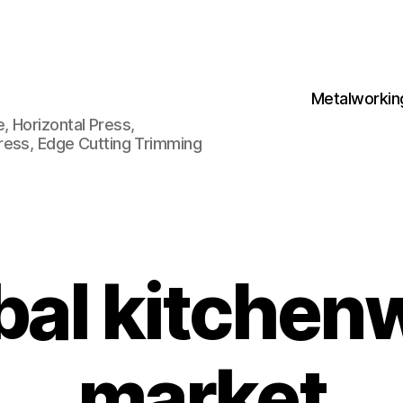
Metalworkin
 Horizontal Press,
ress, Edge Cutting Trimming
bal kitchen
market