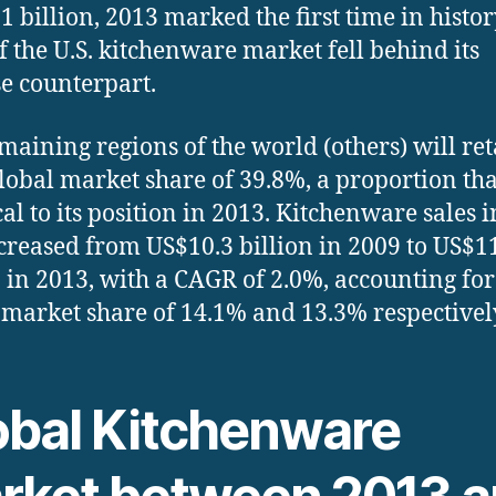
1 billion, 2013 marked the first time in histor
of the U.S. kitchenware market fell behind its
e counterpart.
maining regions of the world (others) will ret
lobal market share of 39.8%, a proportion tha
cal to its position in 2013. Kitchenware sales i
ncreased from US$10.3 billion in 2009 to US$1
n in 2013, with a CAGR of 2.0%, accounting for
 market share of 14.1% and 13.3% respectivel
obal Kitchenware