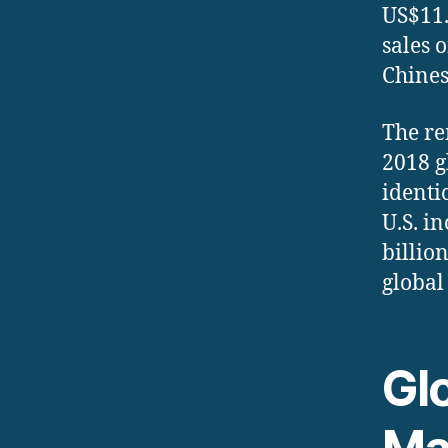
US$11.
sales 
Chines
The re
2018 g
identi
U.S. i
billio
global
Gl