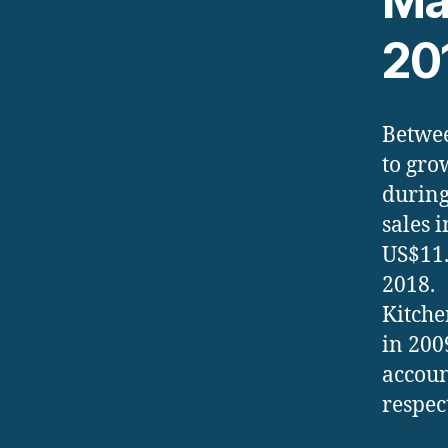
Ma
20
Betwee
to gro
during
sales 
US$11.
2018.
Kitche
in 200
accoun
respec