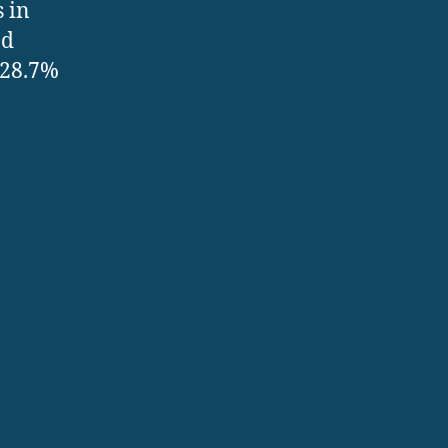
s in
nd
 28.7%