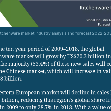
itchenware market industry analysis and forecast 2022-20
he ten year period of 2009–2018, the global
nware market will grow by US$20.3 billion i
 The majority (53.4%) of these new sales will 
he Chinese market, which will increase in va
8 billion.
stern European market will decline in sales
 billion, reducing this region’s global share 
in 2009 to only 28.7% in 2018. With a value o