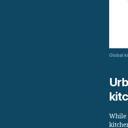
Global k
Urb
kit
While 
kitche