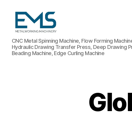
Metalworking
CNC Metal Spinning Machine, Flow Forming Machine,
and
Hydraulic Drawing Transfer Press, Deep Drawing P
Sheet
Beading Machine, Edge Curling Machine
Metal
Forming
Machines
Glo