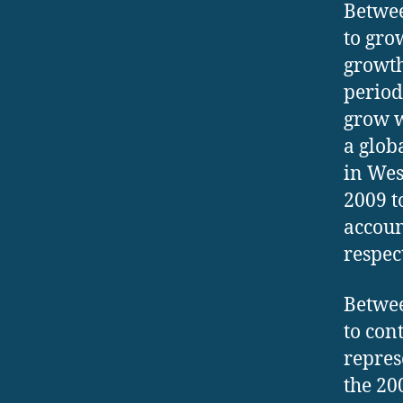
Betwee
to gro
growth
period
grow w
a glob
in Wes
2009 t
accoun
respec
Betwee
to con
repres
the 20