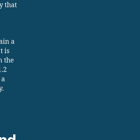
y that
ain a
t is
n the
1.2
 a
y.