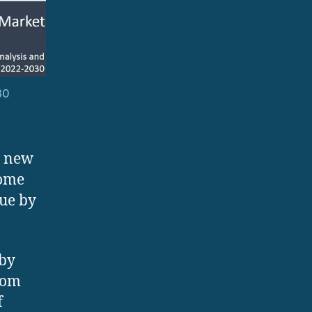
30
n new
come
lue by
 by
from
f