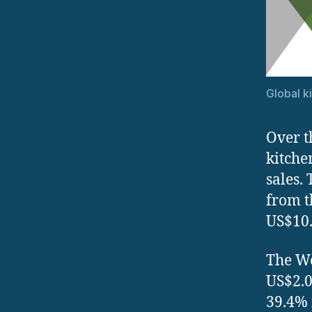
Global k
Over t
kitche
sales.
from t
US$10.
The We
US$2.0
39.4% 