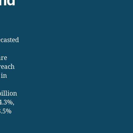
and
ecasted
are
reach
 in
illion
4.3%,
3.5%