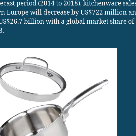
recast period (2014 to 2018), kitchenware sale
n Europe will decrease by US$722 million a
US$26.7 billion with a global market share of
8.