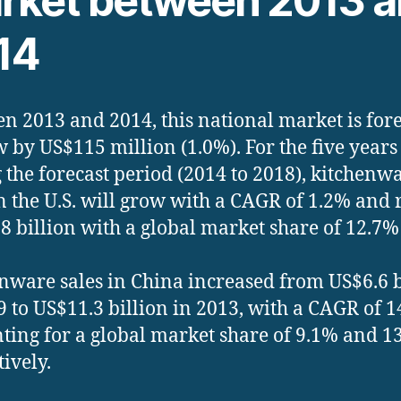
rket between 2013 
14
n 2013 and 2014, this national market is for
w by US$115 million (1.0%). For the five years
 the forecast period (2014 to 2018), kitchenw
in the U.S. will grow with a CAGR of 1.2% and 
8 billion with a global market share of 12.7%
nware sales in China increased from US$6.6 b
9 to US$11.3 billion in 2013, with a CAGR of 1
ting for a global market share of 9.1% and 1
tively.