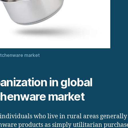
itchenware market
anization in global
chenware market
individuals who live in rural areas generally
nware products as simply utilitarian purchase