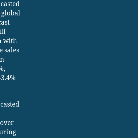
ecasted
 global
cast
ll
n with
e sales
in
%,
33.4%
ecasted
 over
during