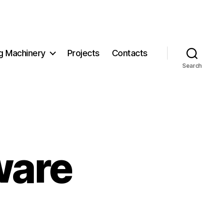
g Machinery
Projects
Contacts
Search
ware