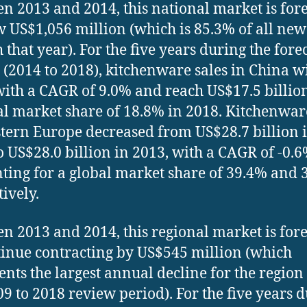
n 2013 and 2014, this national market is for
w US$1,056 million (which is 85.3% of all new
 that year). For the five years during the fore
 (2014 to 2018), kitchenware sales in China wi
ith a CAGR of 9.0% and reach US$17.5 billio
al market share of 18.8% in 2018. Kitchenwar
tern Europe decreased from US$28.7 billion 
o US$28.0 billion in 2013, with a CAGR of -0.6
ting for a global market share of 39.4% and 
tively.
n 2013 and 2014, this regional market is for
tinue contracting by US$545 million (which
ents the largest annual decline for the region
09 to 2018 review period). For the five years 