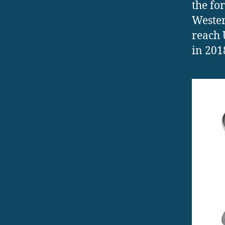
the fo
Wester
reach 
in 201