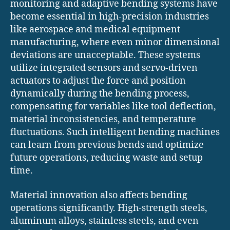
monitoring and adaptive bending systems have
become essential in high-precision industries
like aerospace and medical equipment
manufacturing, where even minor dimensional
deviations are unacceptable. These systems
utilize integrated sensors and servo-driven
actuators to adjust the force and position
dynamically during the bending process,
compensating for variables like tool deflection,
material inconsistencies, and temperature
fluctuations. Such intelligent bending machines
can learn from previous bends and optimize
future operations, reducing waste and setup
time.
Material innovation also affects bending
operations significantly. High-strength steels,
aluminum alloys, stainless steels, and even