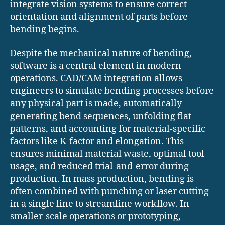
integrate vision systems to ensure correct
orientation and alignment of parts before
bending begins.
Despite the mechanical nature of bending,
software is a central element in modern
operations. CAD/CAM integration allows
engineers to simulate bending processes before
any physical part is made, automatically
generating bend sequences, unfolding flat
patterns, and accounting for material-specific
factors like K-factor and elongation. This
ensures minimal material waste, optimal tool
usage, and reduced trial-and-error during
production. In mass production, bending is
often combined with punching or laser cutting
in a single line to streamline workflow. In
smaller-scale operations or prototyping,