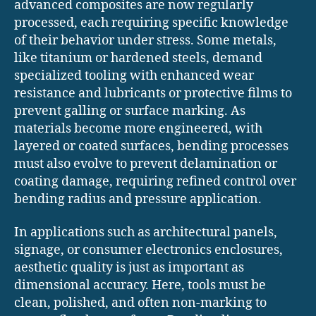
advanced composites are now regularly
processed, each requiring specific knowledge
of their behavior under stress. Some metals,
like titanium or hardened steels, demand
specialized tooling with enhanced wear
resistance and lubricants or protective films to
prevent galling or surface marking. As
materials become more engineered, with
layered or coated surfaces, bending processes
must also evolve to prevent delamination or
coating damage, requiring refined control over
bending radius and pressure application.
In applications such as architectural panels,
signage, or consumer electronics enclosures,
aesthetic quality is just as important as
dimensional accuracy. Here, tools must be
clean, polished, and often non-marking to