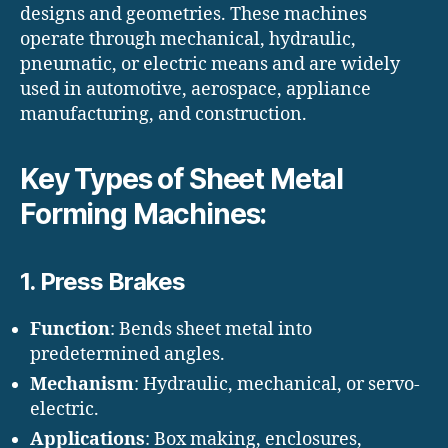
designs and geometries. These machines
operate through mechanical, hydraulic,
pneumatic, or electric means and are widely
used in automotive, aerospace, appliance
manufacturing, and construction.
Key Types of Sheet Metal
Forming Machines:
1.
Press Brakes
Function
: Bends sheet metal into
predetermined angles.
Mechanism
: Hydraulic, mechanical, or servo-
electric.
Applications
: Box making, enclosures,