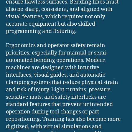
ensure flawless surfaces. Bending lines must
also be sharp, consistent, and aligned with
visual features, which requires not only
accurate equipment but also skilled
programming and fixturing.
Ergonomics and operator safety remain
priorities, especially for manual or semi-
automated bending operations. Modern
machines are designed with intuitive
interfaces, visual guides, and automatic
clamping systems that reduce physical strain
and risk of injury. Light curtains, pressure-
sensitive mats, and safety interlocks are
standard features that prevent unintended
operation during tool changes or part
repositioning. Training has also become more
digitized, with virtual simulations and