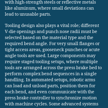
with high-strength steels or reflective metals
like aluminum, where small deviations can
lead to unusable parts.
Tooling design also plays a vital role; different
V-die openings and punch nose radii must be
selected based on the material type and the
required bend angle. For very small flanges or
tight access areas, gooseneck punches or acute
angle tools are used. Large components may
require staged tooling setups, where multiple
tools are arranged across the press brake bed to
perform complex bend sequences in a single
handling. In automated setups, robotic arms
can load and unload parts, position them for
each bend, and even communicate with the
press brake controller to synchronize motion
with machine cycles. Some advanced systems