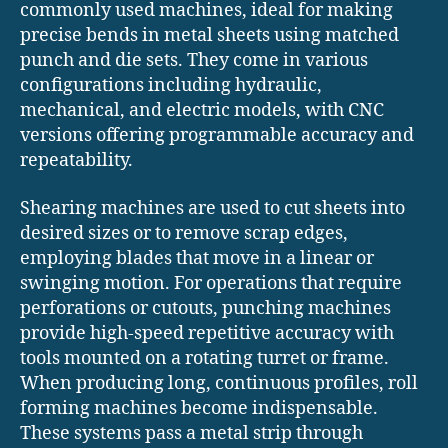
commonly used machines, ideal for making
precise bends in metal sheets using matched
punch and die sets. They come in various
configurations including hydraulic,
mechanical, and electric models, with CNC
versions offering programmable accuracy and
repeatability.
Shearing machines are used to cut sheets into
desired sizes or to remove scrap edges,
employing blades that move in a linear or
swinging motion. For operations that require
perforations or cutouts, punching machines
provide high-speed repetitive accuracy with
tools mounted on a rotating turret or frame.
When producing long, continuous profiles, roll
forming machines become indispensable.
These systems pass a metal strip through