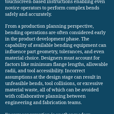
touchscreen-based instructions enabling even
novice operators to perform complex bends
safely and accurately.
From a production planning perspective,
bending operations are often considered early
in the product development phase. The
capability of available bending equipment can
influence part geometry, tolerances, and even
material choice. Designers must account for
factors like minimum flange lengths, allowable
radii, and tool accessibility. Incorrect
assumptions at the design stage can result in
unfeasible bends, tool collisions, or excessive
material waste, all of which can be avoided
with collaborative planning between
engineering and fabrication teams.