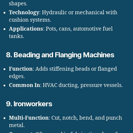
shapes.
Technology
: Hydraulic or mechanical with
cushion systems.
Applications
: Pots, cans, automotive fuel
tanks.
8.
Beading and Flanging Machines
Function
: Adds stiffening beads or flanged
edges.
Common In
: HVAC ducting, pressure vessels.
9.
Ironworkers
Multi-Function
: Cut, notch, bend, and punch
metal.