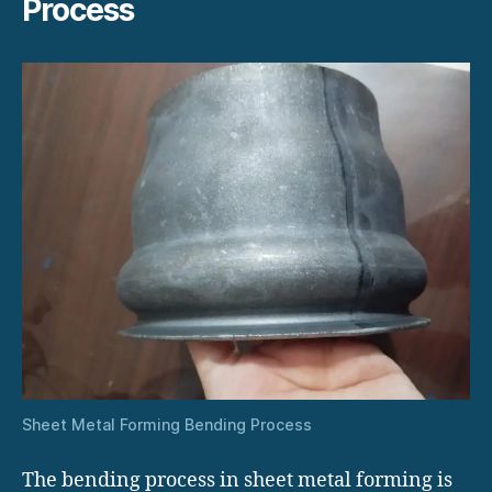
Process
Sheet Metal Forming Bending Process
The bending process in sheet metal forming is