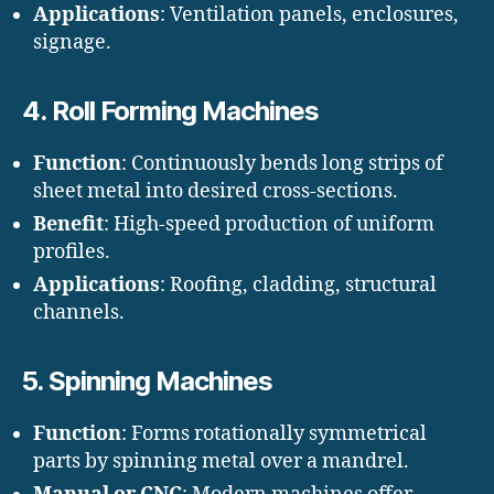
Applications
: Ventilation panels, enclosures,
signage.
4.
Roll Forming Machines
Function
: Continuously bends long strips of
sheet metal into desired cross-sections.
Benefit
: High-speed production of uniform
profiles.
Applications
: Roofing, cladding, structural
channels.
5.
Spinning Machines
Function
: Forms rotationally symmetrical
parts by spinning metal over a mandrel.