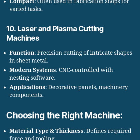
Compact
: Often used in fabrication shops for
varied tasks.
10.
Laser and Plasma Cutting
Machines
Function
: Precision cutting of intricate shapes
in sheet metal.
Modern Systems
: CNC-controlled with
nesting software.
Applications
: Decorative panels, machinery
components.
Choosing the Right Machine:
Material Type & Thickness
: Defines required
force and tooling.