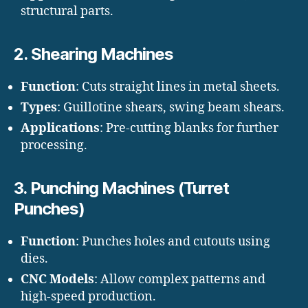
structural parts.
2.
Shearing Machines
Function
: Cuts straight lines in metal sheets.
Types
: Guillotine shears, swing beam shears.
Applications
: Pre-cutting blanks for further
processing.
3.
Punching Machines (Turret
Punches)
Function
: Punches holes and cutouts using
dies.
CNC Models
: Allow complex patterns and
high-speed production.