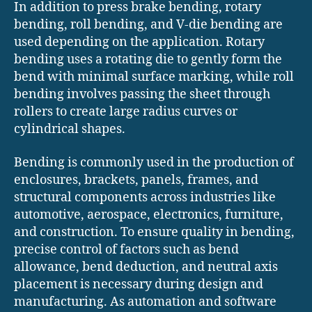
In addition to press brake bending, rotary
bending, roll bending, and V-die bending are
used depending on the application. Rotary
bending uses a rotating die to gently form the
bend with minimal surface marking, while roll
bending involves passing the sheet through
rollers to create large radius curves or
cylindrical shapes.
Bending is commonly used in the production of
enclosures, brackets, panels, frames, and
structural components across industries like
automotive, aerospace, electronics, furniture,
and construction. To ensure quality in bending,
precise control of factors such as bend
allowance, bend deduction, and neutral axis
placement is necessary during design and
manufacturing. As automation and software