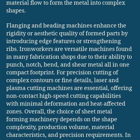
material flow to form the metal into complex
shapes.
Flanging and beading machines enhance the
rigidity or aesthetic quality of formed parts by
introducing edge features or strengthening
ribs. Ironworkers are versatile machines found
in many fabrication shops due to their ability to
punch, notch, bend, and shear metal all in one
compact footprint. For precision cutting of
complex contours or fine details, laser and
plasma cutting machines are essential, offering
non-contact high-speed cutting capabilities
with minimal deformation and heat-affected
zones. Overall, the choice of sheet metal
forming machinery depends on the shape
complexity, production volume, material
characteristics, and precision requirements. In