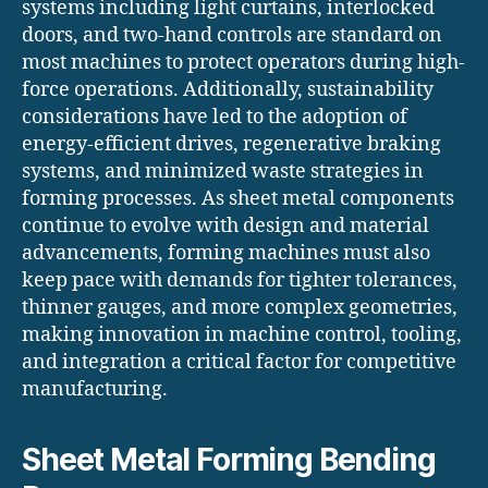
systems including light curtains, interlocked
doors, and two-hand controls are standard on
most machines to protect operators during high-
force operations. Additionally, sustainability
considerations have led to the adoption of
energy-efficient drives, regenerative braking
systems, and minimized waste strategies in
forming processes. As sheet metal components
continue to evolve with design and material
advancements, forming machines must also
keep pace with demands for tighter tolerances,
thinner gauges, and more complex geometries,
making innovation in machine control, tooling,
and integration a critical factor for competitive
manufacturing.
Sheet Metal Forming Bending