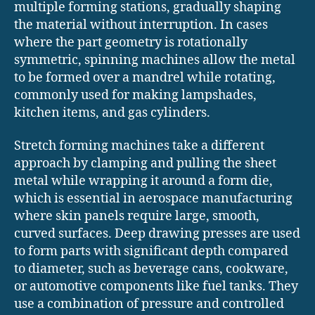
multiple forming stations, gradually shaping
the material without interruption. In cases
where the part geometry is rotationally
symmetric, spinning machines allow the metal
to be formed over a mandrel while rotating,
commonly used for making lampshades,
kitchen items, and gas cylinders.
Stretch forming machines take a different
approach by clamping and pulling the sheet
metal while wrapping it around a form die,
which is essential in aerospace manufacturing
where skin panels require large, smooth,
curved surfaces. Deep drawing presses are used
to form parts with significant depth compared
to diameter, such as beverage cans, cookware,
or automotive components like fuel tanks. They
use a combination of pressure and controlled