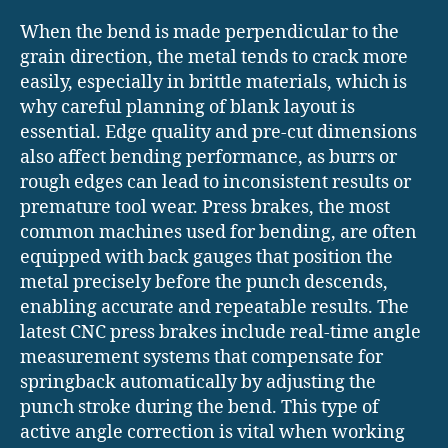
When the bend is made perpendicular to the
grain direction, the metal tends to crack more
easily, especially in brittle materials, which is
why careful planning of blank layout is
essential. Edge quality and pre-cut dimensions
also affect bending performance, as burrs or
rough edges can lead to inconsistent results or
premature tool wear. Press brakes, the most
common machines used for bending, are often
equipped with back gauges that position the
metal precisely before the punch descends,
enabling accurate and repeatable results. The
latest CNC press brakes include real-time angle
measurement systems that compensate for
springback automatically by adjusting the
punch stroke during the bend. This type of
active angle correction is vital when working