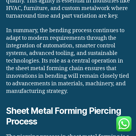
quality. This agility is essential in industries like
HVAC, furniture, and custom metalwork where
turnaround time and part variation are key.
In summary, the bending process continues to
adapt to modern requirements through the
integration of automation, smarter control
systems, advanced tooling, and sustainable
technologies. Its role as a central operation in
the sheet metal forming chain ensures that
innovations in bending will remain closely tied
to advancements in materials, machinery, and
manufacturing strategy.
Sheet Metal Forming Piercing
Process