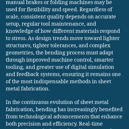
manual brakes or folding machines may be
used for flexibility and speed. Regardless of
scale, consistent quality depends on accurate
setup, regular tool maintenance, and
knowledge of how different materials respond
to stress. As design trends move toward lighter
structures, tighter tolerances, and complex
geometries, the bending process must adapt
through improved machine control, smarter
tooling, and greater use of digital simulation
and feedback systems, ensuring it remains one
of the most indispensable methods in sheet
metal fabrication.
In the continuous evolution of sheet metal
fabrication, bending has increasingly benefited
from technological advancements that enhance
both precision and efficiency. Real-time