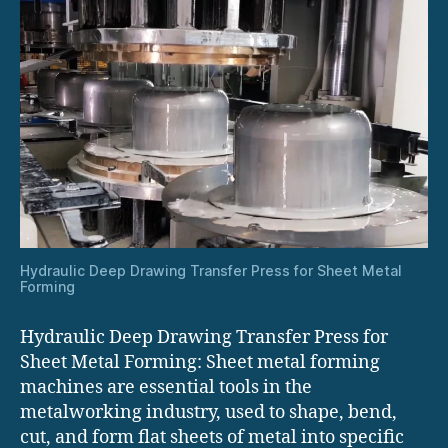
Hydraulic Deep Drawing Transfer Press for Sheet Metal
Forming
Hydraulic Deep Drawing Transfer Press for
Sheet Metal Forming: Sheet metal forming
machines are essential tools in the
metalworking industry, used to shape, bend,
cut, and form flat sheets of metal into specific