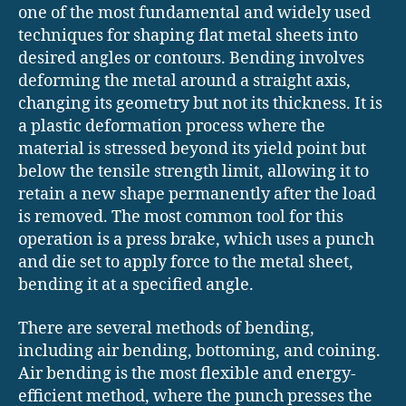
one of the most fundamental and widely used
techniques for shaping flat metal sheets into
desired angles or contours. Bending involves
deforming the metal around a straight axis,
changing its geometry but not its thickness. It is
a plastic deformation process where the
material is stressed beyond its yield point but
below the tensile strength limit, allowing it to
retain a new shape permanently after the load
is removed. The most common tool for this
operation is a press brake, which uses a punch
and die set to apply force to the metal sheet,
bending it at a specified angle.
There are several methods of bending,
including air bending, bottoming, and coining.
Air bending is the most flexible and energy-
efficient method, where the punch presses the