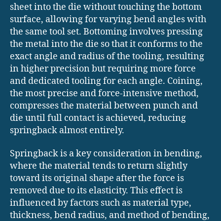
sheet into the die without touching the bottom
surface, allowing for varying bend angles with
the same tool set. Bottoming involves pressing
the metal into the die so that it conforms to the
exact angle and radius of the tooling, resulting
in higher precision but requiring more force
and dedicated tooling for each angle. Coining,
the most precise and force-intensive method,
compresses the material between punch and
die until full contact is achieved, reducing
springback almost entirely.
Springback is a key consideration in bending,
where the material tends to return slightly
toward its original shape after the force is
removed due to its elasticity. This effect is
influenced by factors such as material type,
thickness, bend radius, and method of bending,