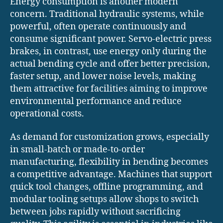
Energy consumption is another modern
concern. Traditional hydraulic systems, while
powerful, often operate continuously and
consume significant power. Servo-electric press
brakes, in contrast, use energy only during the
actual bending cycle and offer better precision,
faster setup, and lower noise levels, making
them attractive for facilities aiming to improve
environmental performance and reduce
operational costs.
As demand for customization grows, especially
in small-batch or made-to-order
manufacturing, flexibility in bending becomes
a competitive advantage. Machines that support
quick tool changes, offline programming, and
modular tooling setups allow shops to switch
between jobs rapidly without sacrificing