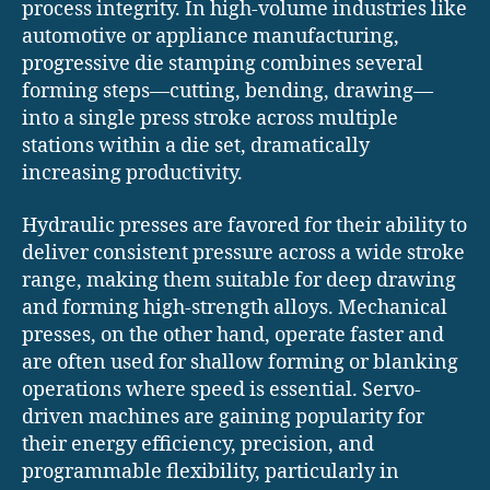
process integrity. In high-volume industries like
automotive or appliance manufacturing,
progressive die stamping combines several
forming steps—cutting, bending, drawing—
into a single press stroke across multiple
stations within a die set, dramatically
increasing productivity.
Hydraulic presses are favored for their ability to
deliver consistent pressure across a wide stroke
range, making them suitable for deep drawing
and forming high-strength alloys. Mechanical
presses, on the other hand, operate faster and
are often used for shallow forming or blanking
operations where speed is essential. Servo-
driven machines are gaining popularity for
their energy efficiency, precision, and
programmable flexibility, particularly in