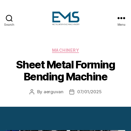
Search
Menu
Metalworking
and
Sheet
Metal
Categories
MACHINERY
Forming
Sheet Metal Forming
Machines
Bending Machine
By
aerguvan
07/01/2025
Post
Post
author
date