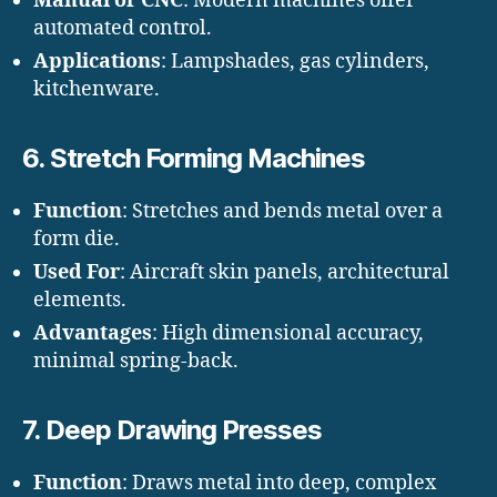
Manual or CNC
: Modern machines offer
automated control.
Applications
: Lampshades, gas cylinders,
kitchenware.
6.
Stretch Forming Machines
Function
: Stretches and bends metal over a
form die.
Used For
: Aircraft skin panels, architectural
elements.
Advantages
: High dimensional accuracy,
minimal spring-back.
7.
Deep Drawing Presses
Function
: Draws metal into deep, complex