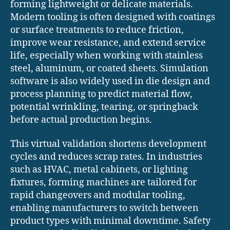
forming lightweight or delicate materials.
Modern tooling is often designed with coatings
or surface treatments to reduce friction,
improve wear resistance, and extend service
life, especially when working with stainless
steel, aluminum, or coated sheets. Simulation
software is also widely used in die design and
process planning to predict material flow,
potential wrinkling, tearing, or springback
before actual production begins.
This virtual validation shortens development
cycles and reduces scrap rates. In industries
such as HVAC, metal cabinets, or lighting
fixtures, forming machines are tailored for
rapid changeovers and modular tooling,
enabling manufacturers to switch between
product types with minimal downtime. Safety