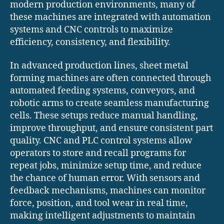
modern production environments, many of
these machines are integrated with automation
systems and CNC controls to maximize
efficiency, consistency, and flexibility.
In advanced production lines, sheet metal
forming machines are often connected through
automated feeding systems, conveyors, and
robotic arms to create seamless manufacturing
cells. These setups reduce manual handling,
improve throughput, and ensure consistent part
quality. CNC and PLC control systems allow
operators to store and recall programs for
repeat jobs, minimize setup time, and reduce
the chance of human error. With sensors and
feedback mechanisms, machines can monitor
force, position, and tool wear in real time,
making intelligent adjustments to maintain