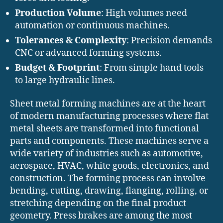
Production Volume
: High volumes need
automation or continuous machines.
Tolerances & Complexity
: Precision demands
CNC or advanced forming systems.
Budget & Footprint
: From simple hand tools
to large hydraulic lines.
Sheet metal forming machines are at the heart
of modern manufacturing processes where flat
metal sheets are transformed into functional
parts and components. These machines serve a
wide variety of industries such as automotive,
aerospace, HVAC, white goods, electronics, and
construction. The forming process can involve
bending, cutting, drawing, flanging, rolling, or
stretching depending on the final product
geometry. Press brakes are among the most