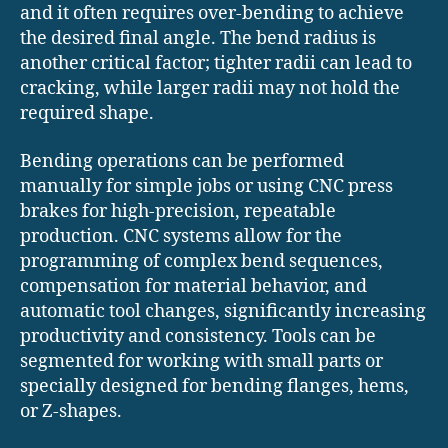
and it often requires over-bending to achieve
the desired final angle. The bend radius is
another critical factor; tighter radii can lead to
cracking, while larger radii may not hold the
required shape.
Bending operations can be performed
manually for simple jobs or using CNC press
brakes for high-precision, repeatable
production. CNC systems allow for the
programming of complex bend sequences,
compensation for material behavior, and
automatic tool changes, significantly increasing
productivity and consistency. Tools can be
segmented for working with small parts or
specially designed for bending flanges, hems,
or Z-shapes.