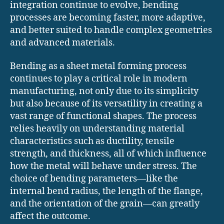
integration continue to evolve, bending
processes are becoming faster, more adaptive,
and better suited to handle complex geometries
and advanced materials.
Bending as a sheet metal forming process
continues to play a critical role in modern
manufacturing, not only due to its simplicity
but also because of its versatility in creating a
vast range of functional shapes. The process
relies heavily on understanding material
characteristics such as ductility, tensile
strength, and thickness, all of which influence
how the metal will behave under stress. The
choice of bending parameters—like the
internal bend radius, the length of the flange,
and the orientation of the grain—can greatly
affect the outcome.