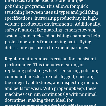
interfaces can be used to store multiple
polishing programs. This allows for quick
switching between utensil types and polishing
specifications, increasing productivity in high-
volume production environments. Additionally,
safety features like guarding, emergency stop
systems, and enclosed polishing chambers help
protect operators from moving parts, flying
debris, or exposure to fine metal particles.
Regular maintenance is crucial for consistent
performance. This includes cleaning or
replacing polishing wheels, ensuring polishing
compound nozzles are not clogged, checking
the integrity of fixtures, and inspecting motors
and belts for wear. With proper upkeep, these
machines can run continuously with minimal
downtime, making them ideal for