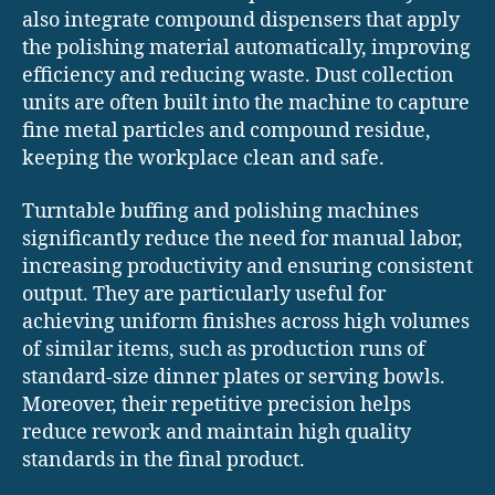
also integrate compound dispensers that apply
the polishing material automatically, improving
efficiency and reducing waste. Dust collection
units are often built into the machine to capture
fine metal particles and compound residue,
keeping the workplace clean and safe.
Turntable buffing and polishing machines
significantly reduce the need for manual labor,
increasing productivity and ensuring consistent
output. They are particularly useful for
achieving uniform finishes across high volumes
of similar items, such as production runs of
standard-size dinner plates or serving bowls.
Moreover, their repetitive precision helps
reduce rework and maintain high quality
standards in the final product.