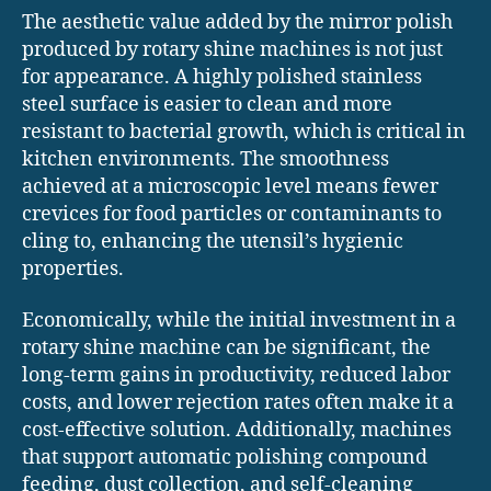
The aesthetic value added by the mirror polish
produced by rotary shine machines is not just
for appearance. A highly polished stainless
steel surface is easier to clean and more
resistant to bacterial growth, which is critical in
kitchen environments. The smoothness
achieved at a microscopic level means fewer
crevices for food particles or contaminants to
cling to, enhancing the utensil’s hygienic
properties.
Economically, while the initial investment in a
rotary shine machine can be significant, the
long-term gains in productivity, reduced labor
costs, and lower rejection rates often make it a
cost-effective solution. Additionally, machines
that support automatic polishing compound
feeding, dust collection, and self-cleaning