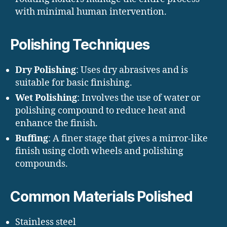
with minimal human intervention.
Polishing Techniques
Dry Polishing
: Uses dry abrasives and is
suitable for basic finishing.
Wet Polishing
: Involves the use of water or
polishing compound to reduce heat and
enhance the finish.
Buffing
: A finer stage that gives a mirror-like
finish using cloth wheels and polishing
compounds.
Common Materials Polished
Stainless steel