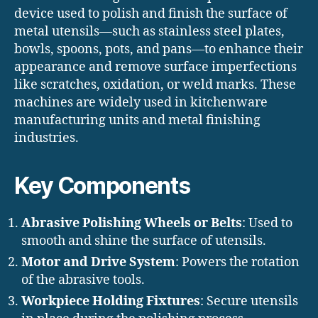
device used to polish and finish the surface of
metal utensils—such as stainless steel plates,
bowls, spoons, pots, and pans—to enhance their
appearance and remove surface imperfections
like scratches, oxidation, or weld marks. These
machines are widely used in kitchenware
manufacturing units and metal finishing
industries.
Key Components
Abrasive Polishing Wheels or Belts
: Used to
smooth and shine the surface of utensils.
Motor and Drive System
: Powers the rotation
of the abrasive tools.
Workpiece Holding Fixtures
: Secure utensils