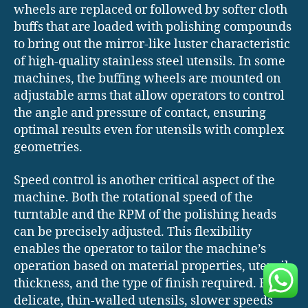
wheels are replaced or followed by softer cloth
buffs that are loaded with polishing compounds
to bring out the mirror-like luster characteristic
of high-quality stainless steel utensils. In some
machines, the buffing wheels are mounted on
adjustable arms that allow operators to control
the angle and pressure of contact, ensuring
optimal results even for utensils with complex
geometries.
Speed control is another critical aspect of the
machine. Both the rotational speed of the
turntable and the RPM of the polishing heads
can be precisely adjusted. This flexibility
enables the operator to tailor the machine’s
operation based on material properties, utensil
thickness, and the type of finish required. For
delicate, thin-walled utensils, slower speeds