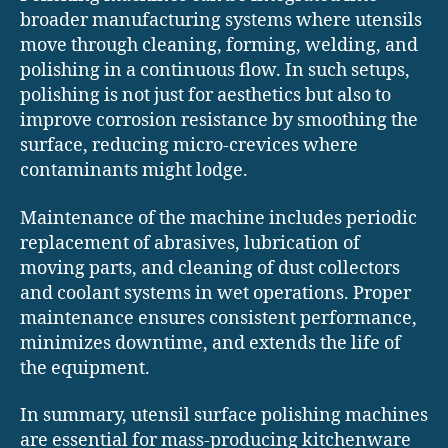
broader manufacturing systems where utensils
move through cleaning, forming, welding, and
polishing in a continuous flow. In such setups,
polishing is not just for aesthetics but also to
improve corrosion resistance by smoothing the
surface, reducing micro-crevices where
contaminants might lodge.
Maintenance of the machine includes periodic
replacement of abrasives, lubrication of
moving parts, and cleaning of dust collectors
and coolant systems in wet operations. Proper
maintenance ensures consistent performance,
minimizes downtime, and extends the life of
the equipment.
In summary, utensil surface polishing machines
are essential for mass-producing kitchenware