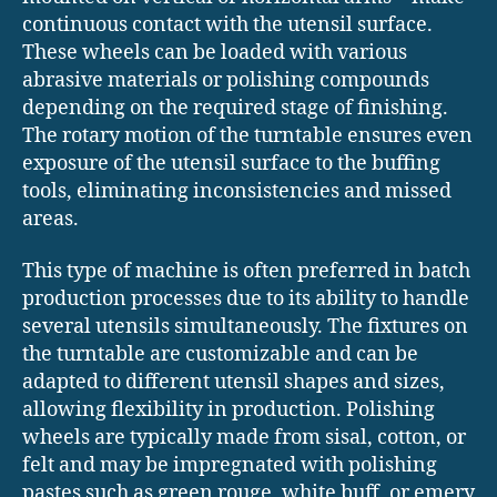
continuous contact with the utensil surface.
These wheels can be loaded with various
abrasive materials or polishing compounds
depending on the required stage of finishing.
The rotary motion of the turntable ensures even
exposure of the utensil surface to the buffing
tools, eliminating inconsistencies and missed
areas.
This type of machine is often preferred in batch
production processes due to its ability to handle
several utensils simultaneously. The fixtures on
the turntable are customizable and can be
adapted to different utensil shapes and sizes,
allowing flexibility in production. Polishing
wheels are typically made from sisal, cotton, or
felt and may be impregnated with polishing
pastes such as green rouge, white buff, or emery