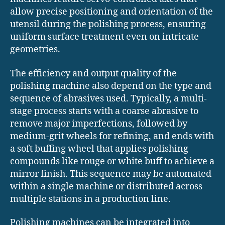
allow precise positioning and orientation of the
utensil during the polishing process, ensuring
uniform surface treatment even on intricate
geometries.
The efficiency and output quality of the
polishing machine also depend on the type and
sequence of abrasives used. Typically, a multi-
stage process starts with a coarse abrasive to
remove major imperfections, followed by
medium-grit wheels for refining, and ends with
a soft buffing wheel that applies polishing
compounds like rouge or white buff to achieve a
mirror finish. This sequence may be automated
within a single machine or distributed across
multiple stations in a production line.
Polishing machines can be integrated into