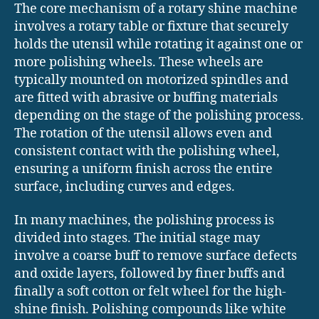
The core mechanism of a rotary shine machine
involves a rotary table or fixture that securely
holds the utensil while rotating it against one or
more polishing wheels. These wheels are
typically mounted on motorized spindles and
are fitted with abrasive or buffing materials
depending on the stage of the polishing process.
The rotation of the utensil allows even and
consistent contact with the polishing wheel,
ensuring a uniform finish across the entire
surface, including curves and edges.
In many machines, the polishing process is
divided into stages. The initial stage may
involve a coarse buff to remove surface defects
and oxide layers, followed by finer buffs and
finally a soft cotton or felt wheel for the high-
shine finish. Polishing compounds like white