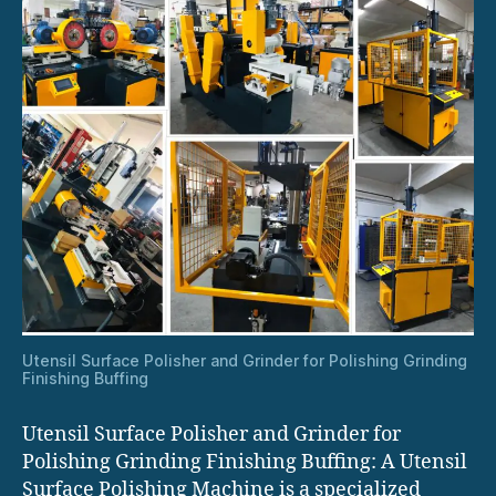
Utensil Surface Polisher and Grinder for Polishing Grinding
Finishing Buffing
Utensil Surface Polisher and Grinder for
Polishing Grinding Finishing Buffing: A Utensil
Surface Polishing Machine is a specialized