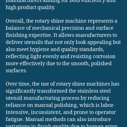
manufacturers aiming for both efficiency and
high product quality.
Overall, the rotary shine machine represents a
balance of mechanical precision and surface
finishing expertise. It allows manufacturers to
deliver utensils that not only look appealing but
also meet hygiene and quality standards,
reflecting light evenly and resisting corrosion
more effectively due to the smooth, polished
surfaces.
Over time, the use of rotary shine machines has
significantly transformed the stainless steel
utensil manufacturing process by reducing
reliance on manual polishing, which is labor-
intensive, inconsistent, and prone to operator
fatigue. Manual methods can also introduce
variations in finish quality due to human error