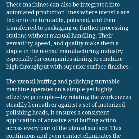
These machines can also be integrated into
automated production lines where utensils are
fed onto the turntable, polished, and then
transferred to packaging or further processing
stations without manual handling. Their
versatility, speed, and quality make them a
staple in the utensil manufacturing industry,
especially for companies aiming to combine
high throughput with superior surface finishes.
The utensil buffing and polishing turntable
machine operates on a simple yet highly
effective principle—by rotating the workpieces
steadily beneath or against a set of motorized
polishing heads, it ensures a consistent
application of abrasive and buffing action
across every part of the utensil surface. This
continuous and even contact eliminates the