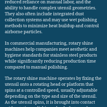
reduced reliance on manual labor, and the
ability to handle complex utensil geometries.
They also often include integrated dust
collection systems and may use wet polishing
methods to minimize heat buildup and control
airborne particles.
In commercial manufacturing, rotary shine
machines help companies meet aesthetic and
hygiene standards for stainless steel products
while significantly reducing production time
compared to manual polishing.
The rotary shine machine operates by fixing the
utensil onto a rotating head or platform that
spins at a controlled speed, usually adjustable
depending on the type and size of the utensil.
As the utensil spins, it is brought into contact