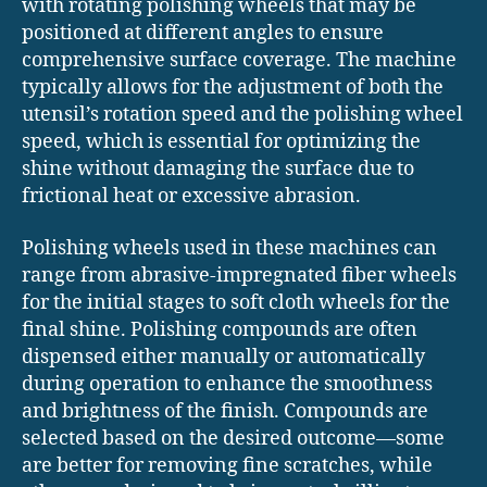
with rotating polishing wheels that may be
positioned at different angles to ensure
comprehensive surface coverage. The machine
typically allows for the adjustment of both the
utensil’s rotation speed and the polishing wheel
speed, which is essential for optimizing the
shine without damaging the surface due to
frictional heat or excessive abrasion.
Polishing wheels used in these machines can
range from abrasive-impregnated fiber wheels
for the initial stages to soft cloth wheels for the
final shine. Polishing compounds are often
dispensed either manually or automatically
during operation to enhance the smoothness
and brightness of the finish. Compounds are
selected based on the desired outcome—some
are better for removing fine scratches, while