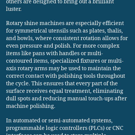
others are designed to bring out a brilliant
luster.
Rotary shine machines are especially efficient
for symmetrical utensils such as plates, thalis,
and bowls, where consistent rotation allows for
even pressure and polish. For more complex
items like pans with handles or multi-
contoured items, specialized fixtures or multi-
axis rotary arms may be used to maintain the
correct contact with polishing tools throughout
the cycle. This ensures that every part of the
surface receives equal treatment, eliminating
dull spots and reducing manual touch-ups after
machine polishing.
In automated or semi-automated systems,
programmable logic controllers (PLCs) or CNC