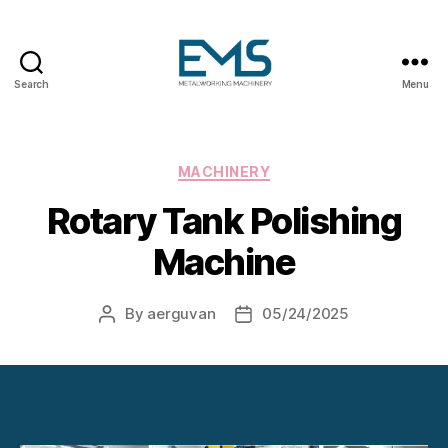
Search
Menu
Metalworking
and
Sheet
Metal
Categories
MACHINERY
Forming
Rotary Tank Polishing
Machines
Machine
By
aerguvan
05/24/2025
Post
Post
author
date