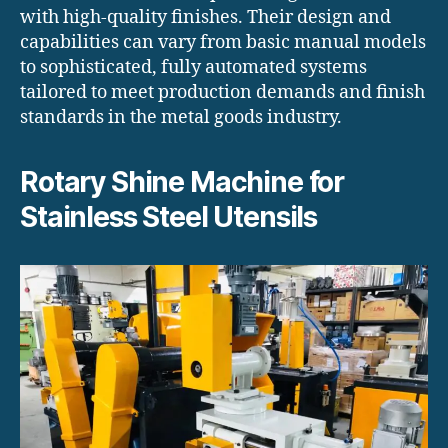
with high-quality finishes. Their design and
capabilities can vary from basic manual models
to sophisticated, fully automated systems
tailored to meet production demands and finish
standards in the metal goods industry.
Rotary Shine Machine for
Stainless Steel Utensils