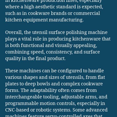
in kitchenware production lines, especially
where a high aesthetic standard is expected,
such as in cookware brands or commercial
kitchen equipment manufacturing.
Overall, the utensil surface polishing machine
plays a vital role in producing kitchenware that
is both functional and visually appealing,
combining speed, consistency, and surface
quality in the final product.
These machines can be configured to handle
various shapes and sizes of utensils, from flat
plates to deep bowls and complex cookware
forms. The adaptability often comes from
interchangeable tooling, adjustable arms, and
programmable motion controls, especially in
CNC-based or robotic systems. Some advanced
machines feature servo-controlled axes that