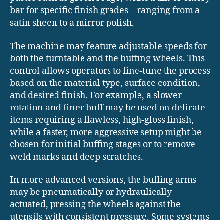
bar for specific finish grades—ranging from a
satin sheen to a mirror polish.
The machine may feature adjustable speeds for
both the turntable and the buffing wheels. This
control allows operators to fine-tune the process
based on the material type, surface condition,
and desired finish. For example, a slower
rotation and finer buff may be used on delicate
items requiring a flawless, high-gloss finish,
while a faster, more aggressive setup might be
chosen for initial buffing stages or to remove
weld marks and deep scratches.
In more advanced versions, the buffing arms
may be pneumatically or hydraulically
actuated, pressing the wheels against the
utensils with consistent pressure. Some systems