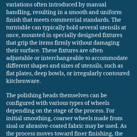
variations often introduced by manual
handling, resulting in a smooth and uniform
finish that meets commercial standards. The
turntable can typically hold several utensils at
once, mounted in specially designed fixtures
that grip the items firmly without damaging
their surface. These fixtures are often
adjustable or interchangeable to accommodate
different shapes and sizes of utensils, such as
flat plates, deep bowls, or irregularly contoured
kitchenware.
The polishing heads themselves can be
configured with various types of wheels
depending on the stage of the process. For
initial smoothing, coarser wheels made from
sisal or abrasive-coated fabric may be used. As
the process moves toward finer finishing, the