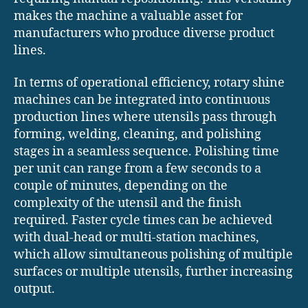
makes the machine a valuable asset for
manufacturers who produce diverse product
lines.
In terms of operational efficiency, rotary shine
machines can be integrated into continuous
production lines where utensils pass through
forming, welding, cleaning, and polishing
stages in a seamless sequence. Polishing time
per unit can range from a few seconds to a
couple of minutes, depending on the
complexity of the utensil and the finish
required. Faster cycle times can be achieved
with dual-head or multi-station machines,
which allow simultaneous polishing of multiple
surfaces or multiple utensils, further increasing
output.