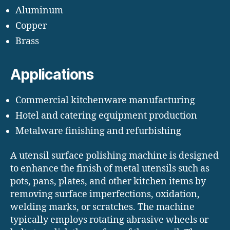
Aluminum
Copper
Brass
Applications
Commercial kitchenware manufacturing
Hotel and catering equipment production
Metalware finishing and refurbishing
A utensil surface polishing machine is designed
to enhance the finish of metal utensils such as
pots, pans, plates, and other kitchen items by
removing surface imperfections, oxidation,
welding marks, or scratches. The machine
typically employs rotating abrasive wheels or