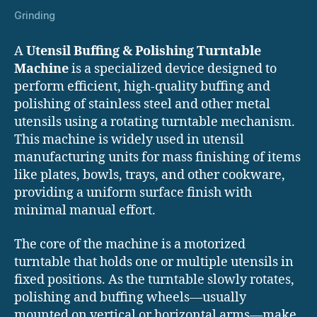
Grinding
A
Utensil Buffing & Polishing Turntable
Machine
is a specialized device designed to
perform efficient, high-quality buffing and
polishing of stainless steel and other metal
utensils using a rotating turntable mechanism.
This machine is widely used in utensil
manufacturing units for mass finishing of items
like plates, bowls, trays, and other cookware,
providing a uniform surface finish with
minimal manual effort.
The core of the machine is a motorized
turntable that holds one or multiple utensils in
fixed positions. As the turntable slowly rotates,
polishing and buffing wheels—usually
mounted on vertical or horizontal arms—make