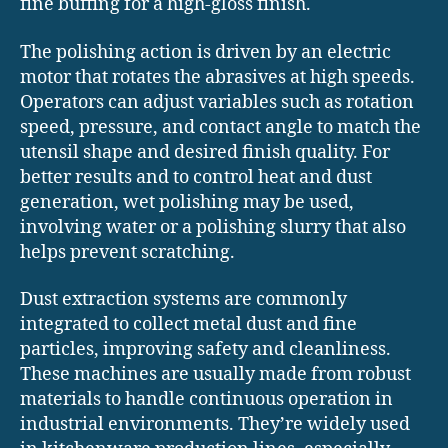
fine buffing for a high-gloss finish.
The polishing action is driven by an electric
motor that rotates the abrasives at high speeds.
Operators can adjust variables such as rotation
speed, pressure, and contact angle to match the
utensil shape and desired finish quality. For
better results and to control heat and dust
generation, wet polishing may be used,
involving water or a polishing slurry that also
helps prevent scratching.
Dust extraction systems are commonly
integrated to collect metal dust and fine
particles, improving safety and cleanliness.
These machines are usually made from robust
materials to handle continuous operation in
industrial environments. They’re widely used