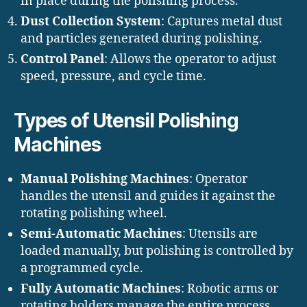
in place during the polishing process.
Dust Collection System
: Captures metal dust
and particles generated during polishing.
Control Panel
: Allows the operator to adjust
speed, pressure, and cycle time.
Types of Utensil Polishing
Machines
Manual Polishing Machines
: Operator
handles the utensil and guides it against the
rotating polishing wheel.
Semi-Automatic Machines
: Utensils are
loaded manually, but polishing is controlled by
a programmed cycle.
Fully Automatic Machines
: Robotic arms or
rotating holders manage the entire process