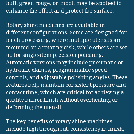
buff, green rouge, or tripoli may be applied to
enhance the effect and protect the surface.
Rotary shine machines are available in
different configurations. Some are designed for
batch processing, where multiple utensils are
mounted on a rotating disk, while others are set
up for single-item precision polishing.
Automatic versions may include pneumatic or
hydraulic clamps, programmable speed
controls, and adjustable polishing angles. These
features help maintain consistent pressure and
contact time, which are critical for achieving a
quality mirror finish without overheating or
deforming the utensil.
The key benefits of rotary shine machines
include high throughput, consistency in finish,