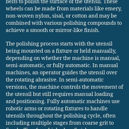
belts to polish the surface of the utensil. These
wheels can be made from materials like emery,
non-woven nylon, sisal, or cotton and may be
combined with various polishing compounds to
achieve a smooth or mirror-like finish.
The polishing process starts with the utensil
being mounted on a fixture or held manually,
depending on whether the machine is manual,
semi-automatic, or fully automatic. In manual
machines, an operator guides the utensil over
the rotating abrasive. In semi-automatic
versions, the machine controls the movement of
the utensil but still requires manual loading
and positioning. Fully automatic machines use
robotic arms or rotating fixtures to handle
utensils throughout the polishing cycle, often
including multiple stages from coarse grit to