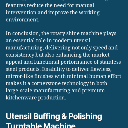
features reduce the need for manual
intervention and improve the working
environment.
In conclusion, the rotary shine machine plays
an essential role in modern utensil
manufacturing, delivering not only speed and
consistency but also enhancing the market
appeal and functional performance of stainless
steel products. Its ability to deliver flawless,
mirror-like finishes with minimal human effort
makes it a cornerstone technology in both
large-scale manufacturing and premium
kitchenware production.
Utensil Buffing & Polishing
Turntable Machine