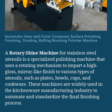
Automatic Inner and Outer Cookware Surface Polishing,
Finishing, Grinding, Buffing Brushing Polisher Machine
A
Rotary Shine Machine
for stainless steel
utensils is a specialized polishing machine that
uses a rotating mechanism to impart a high-
gloss, mirror-like finish to various types of
utensils, such as plates, bowls, cups, and
cookware. These machines are widely used in
the kitchenware manufacturing industry to
automate and standardize the final finishing
process.