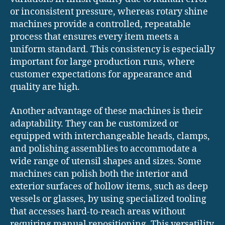
or inconsistent pressure, whereas rotary shine
machines provide a controlled, repeatable
process that ensures every item meets a
uniform standard. This consistency is especially
important for large production runs, where
customer expectations for appearance and
quality are high.
Another advantage of these machines is their
adaptability. They can be customized or
equipped with interchangeable heads, clamps,
and polishing assemblies to accommodate a
wide range of utensil shapes and sizes. Some
machines can polish both the interior and
exterior surfaces of hollow items, such as deep
vessels or glasses, by using specialized tooling
that accesses hard-to-reach areas without
requiring manual repositioning. This versatility