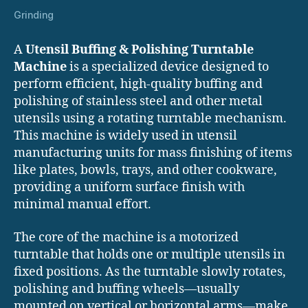
Grinding
A
Utensil Buffing & Polishing Turntable
Machine
is a specialized device designed to
perform efficient, high-quality buffing and
polishing of stainless steel and other metal
utensils using a rotating turntable mechanism.
This machine is widely used in utensil
manufacturing units for mass finishing of items
like plates, bowls, trays, and other cookware,
providing a uniform surface finish with
minimal manual effort.
The core of the machine is a motorized
turntable that holds one or multiple utensils in
fixed positions. As the turntable slowly rotates,
polishing and buffing wheels—usually
mounted on vertical or horizontal arms—make