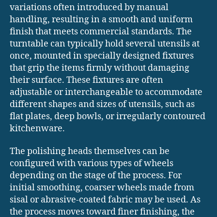
variations often introduced by manual
handling, resulting in a smooth and uniform
finish that meets commercial standards. The
turntable can typically hold several utensils at
once, mounted in specially designed fixtures
that grip the items firmly without damaging
their surface. These fixtures are often
adjustable or interchangeable to accommodate
different shapes and sizes of utensils, such as
flat plates, deep bowls, or irregularly contoured
kitchenware.
The polishing heads themselves can be
configured with various types of wheels
depending on the stage of the process. For
initial smoothing, coarser wheels made from
sisal or abrasive-coated fabric may be used. As
the process moves toward finer finishing, the