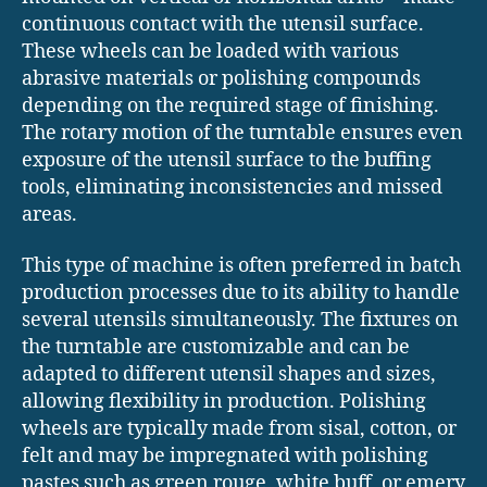
continuous contact with the utensil surface.
These wheels can be loaded with various
abrasive materials or polishing compounds
depending on the required stage of finishing.
The rotary motion of the turntable ensures even
exposure of the utensil surface to the buffing
tools, eliminating inconsistencies and missed
areas.
This type of machine is often preferred in batch
production processes due to its ability to handle
several utensils simultaneously. The fixtures on
the turntable are customizable and can be
adapted to different utensil shapes and sizes,
allowing flexibility in production. Polishing
wheels are typically made from sisal, cotton, or
felt and may be impregnated with polishing
pastes such as green rouge, white buff, or emery