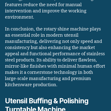
features reduce the need for manual
intervention and improve the working
environment.
In conclusion, the rotary shine machine plays
an essential role in modern utensil
manufacturing, delivering not only speed and
consistency but also enhancing the market
appeal and functional performance of stainless
steel products. Its ability to deliver flawless,
mirror-like finishes with minimal human effort
makes it a cornerstone technology in both
large-scale manufacturing and premium
kitchenware production.
Utensil Buffing & Polishing
Turntable Machine