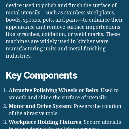
device used to polish and finish the surface of
metal utensils—such as stainless steel plates,
bowls, spoons, pots, and pans—to enhance their
appearance and remove surface imperfections
like scratches, oxidation, or weld marks. These
machines are widely used in kitchenware
manufacturing units and metal finishing
industries.
Key Components
Abrasive Polishing Wheels or Belts
: Used to
smooth and shine the surface of utensils.
Motor and Drive System
: Powers the rotation
of the abrasive tools.
Workpiece Holding Fixtures
: Secure utensils