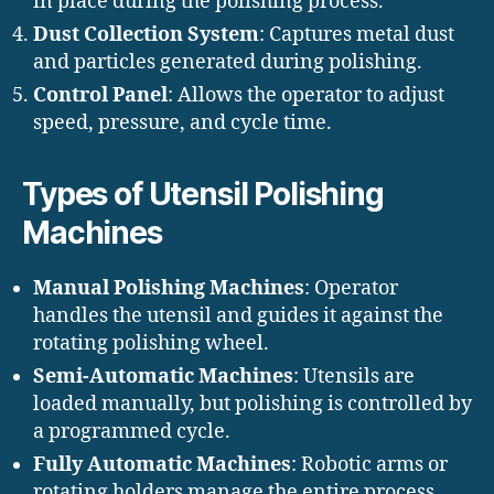
in place during the polishing process.
Dust Collection System
: Captures metal dust
and particles generated during polishing.
Control Panel
: Allows the operator to adjust
speed, pressure, and cycle time.
Types of Utensil Polishing
Machines
Manual Polishing Machines
: Operator
handles the utensil and guides it against the
rotating polishing wheel.
Semi-Automatic Machines
: Utensils are
loaded manually, but polishing is controlled by
a programmed cycle.
Fully Automatic Machines
: Robotic arms or
rotating holders manage the entire process