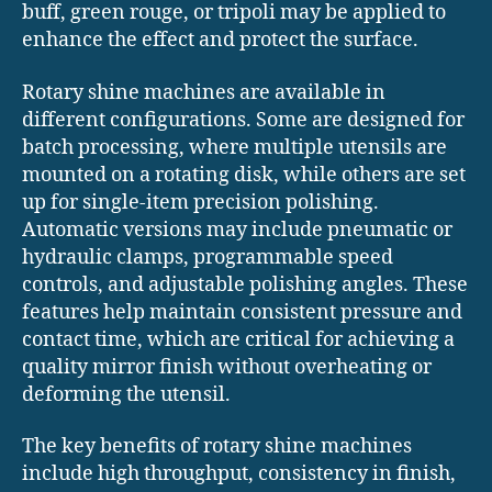
buff, green rouge, or tripoli may be applied to
enhance the effect and protect the surface.
Rotary shine machines are available in
different configurations. Some are designed for
batch processing, where multiple utensils are
mounted on a rotating disk, while others are set
up for single-item precision polishing.
Automatic versions may include pneumatic or
hydraulic clamps, programmable speed
controls, and adjustable polishing angles. These
features help maintain consistent pressure and
contact time, which are critical for achieving a
quality mirror finish without overheating or
deforming the utensil.
The key benefits of rotary shine machines
include high throughput, consistency in finish,