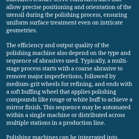
allow precise positioning and orientation of the
utensil during the polishing process, ensuring
uniform surface treatment even on intricate
geometries.
The efficiency and output quality of the
polishing machine also depend on the type and
sequence of abrasives used. Typically, a multi-
stage process starts with a coarse abrasive to
remove major imperfections, followed by
medium-grit wheels for refining, and ends with
a soft buffing wheel that applies polishing
compounds like rouge or white buff to achieve a
mirror finish. This sequence may be automated
within a single machine or distributed across
multiple stations in a production line.
Polishing machines can be integrated into