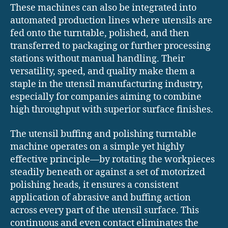
These machines can also be integrated into
automated production lines where utensils are
fed onto the turntable, polished, and then
transferred to packaging or further processing
stations without manual handling. Their
versatility, speed, and quality make them a
staple in the utensil manufacturing industry,
especially for companies aiming to combine
high throughput with superior surface finishes.
The utensil buffing and polishing turntable
machine operates on a simple yet highly
effective principle—by rotating the workpieces
steadily beneath or against a set of motorized
polishing heads, it ensures a consistent
application of abrasive and buffing action
across every part of the utensil surface. This
continuous and even contact eliminates the