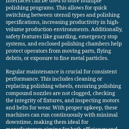
interfaces can be used to store multiple
polishing programs. This allows for quick
switching between utensil types and polishing
specifications, increasing productivity in high-
volume production environments. Additionally,
safety features like guarding, emergency stop
systems, and enclosed polishing chambers help
protect operators from moving parts, flying
debris, or exposure to fine metal particles.
Regular maintenance is crucial for consistent
performance. This includes cleaning or
replacing polishing wheels, ensuring polishing
compound nozzles are not clogged, checking
the integrity of fixtures, and inspecting motors
and belts for wear. With proper upkeep, these
machines can run continuously with minimal
downtime, making them ideal for