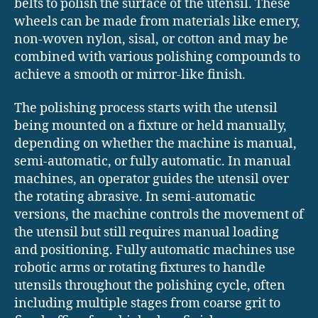
belts to polish the surface of the utensil. These
wheels can be made from materials like emery,
non-woven nylon, sisal, or cotton and may be
combined with various polishing compounds to
achieve a smooth or mirror-like finish.
The polishing process starts with the utensil
being mounted on a fixture or held manually,
depending on whether the machine is manual,
semi-automatic, or fully automatic. In manual
machines, an operator guides the utensil over
the rotating abrasive. In semi-automatic
versions, the machine controls the movement of
the utensil but still requires manual loading
and positioning. Fully automatic machines use
robotic arms or rotating fixtures to handle
utensils throughout the polishing cycle, often
including multiple stages from coarse grit to