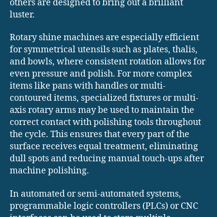
others are designed to bring out a brilliant
luster.
Rotary shine machines are especially efficient
for symmetrical utensils such as plates, thalis,
and bowls, where consistent rotation allows for
even pressure and polish. For more complex
items like pans with handles or multi-
contoured items, specialized fixtures or multi-
axis rotary arms may be used to maintain the
correct contact with polishing tools throughout
the cycle. This ensures that every part of the
surface receives equal treatment, eliminating
dull spots and reducing manual touch-ups after
machine polishing.
In automated or semi-automated systems,
programmable logic controllers (PLCs) or CNC