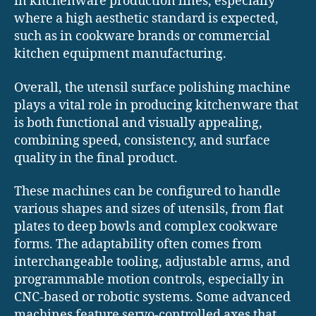
in kitchenware production lines, especially
where a high aesthetic standard is expected,
such as in cookware brands or commercial
kitchen equipment manufacturing.
Overall, the utensil surface polishing machine
plays a vital role in producing kitchenware that
is both functional and visually appealing,
combining speed, consistency, and surface
quality in the final product.
These machines can be configured to handle
various shapes and sizes of utensils, from flat
plates to deep bowls and complex cookware
forms. The adaptability often comes from
interchangeable tooling, adjustable arms, and
programmable motion controls, especially in
CNC-based or robotic systems. Some advanced
machines feature servo-controlled axes that