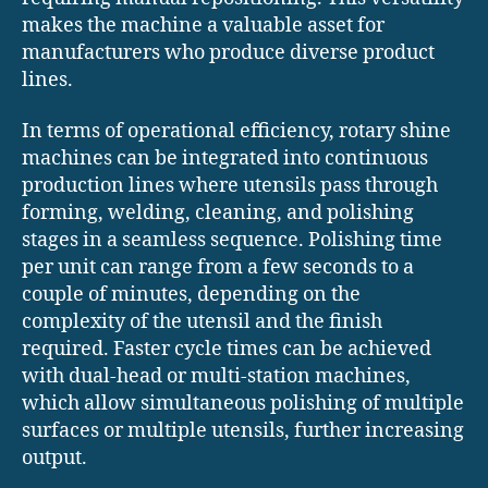
makes the machine a valuable asset for
manufacturers who produce diverse product
lines.
In terms of operational efficiency, rotary shine
machines can be integrated into continuous
production lines where utensils pass through
forming, welding, cleaning, and polishing
stages in a seamless sequence. Polishing time
per unit can range from a few seconds to a
couple of minutes, depending on the
complexity of the utensil and the finish
required. Faster cycle times can be achieved
with dual-head or multi-station machines,
which allow simultaneous polishing of multiple
surfaces or multiple utensils, further increasing
output.