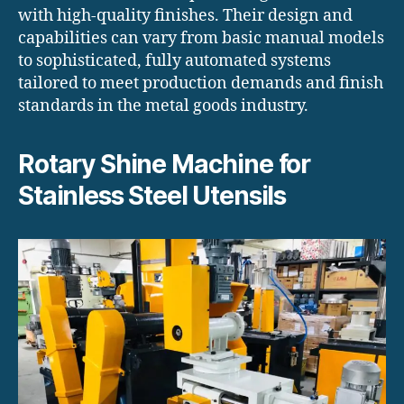
with high-quality finishes. Their design and
capabilities can vary from basic manual models
to sophisticated, fully automated systems
tailored to meet production demands and finish
standards in the metal goods industry.
Rotary Shine Machine for
Stainless Steel Utensils