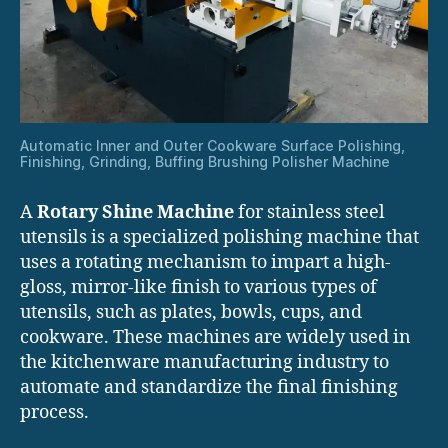
Automatic Inner and Outer Cookware Surface Polishing,
Finishing, Grinding, Buffing Brushing Polisher Machine
A
Rotary Shine Machine
for stainless steel
utensils is a specialized polishing machine that
uses a rotating mechanism to impart a high-
gloss, mirror-like finish to various types of
utensils, such as plates, bowls, cups, and
cookware. These machines are widely used in
the kitchenware manufacturing industry to
automate and standardize the final finishing
process.