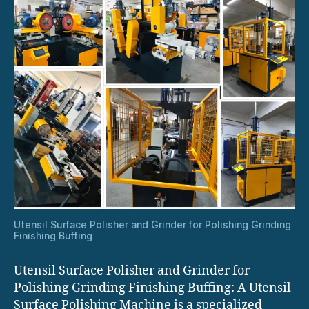
Utensil Surface Polisher and Grinder for Polishing Grinding
Finishing Buffing
Utensil Surface Polisher and Grinder for
Polishing Grinding Finishing Buffing: A Utensil
Surface Polishing Machine is a specialized