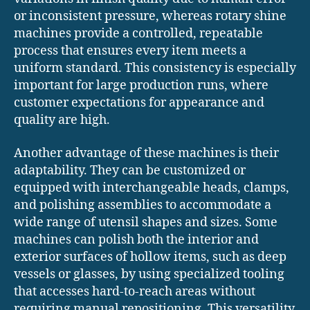
or inconsistent pressure, whereas rotary shine
machines provide a controlled, repeatable
process that ensures every item meets a
uniform standard. This consistency is especially
important for large production runs, where
customer expectations for appearance and
quality are high.
Another advantage of these machines is their
adaptability. They can be customized or
equipped with interchangeable heads, clamps,
and polishing assemblies to accommodate a
wide range of utensil shapes and sizes. Some
machines can polish both the interior and
exterior surfaces of hollow items, such as deep
vessels or glasses, by using specialized tooling
that accesses hard-to-reach areas without
requiring manual repositioning. This versatility