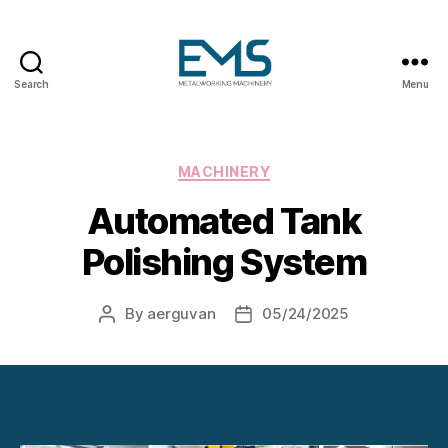
Search
Menu
Metalworking
and
Sheet
Metal
Categories
MACHINERY
Forming
Automated Tank
Machines
Polishing System
By
aerguvan
05/24/2025
Post
Post
author
date