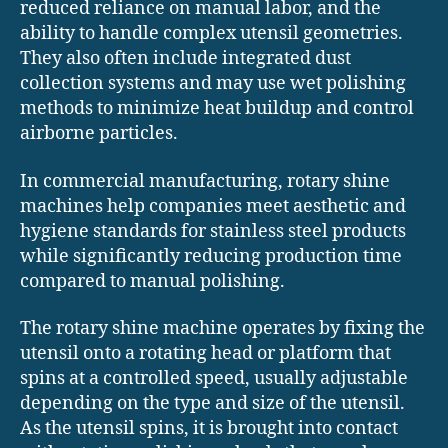
reduced reliance on manual labor, and the
ability to handle complex utensil geometries.
They also often include integrated dust
collection systems and may use wet polishing
methods to minimize heat buildup and control
airborne particles.
In commercial manufacturing, rotary shine
machines help companies meet aesthetic and
hygiene standards for stainless steel products
while significantly reducing production time
compared to manual polishing.
The rotary shine machine operates by fixing the
utensil onto a rotating head or platform that
spins at a controlled speed, usually adjustable
depending on the type and size of the utensil.
As the utensil spins, it is brought into contact