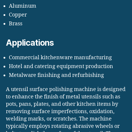
Aluminum
Copper
Brass
Applications
Commercial kitchenware manufacturing
Hotel and catering equipment production
Metalware finishing and refurbishing
A utensil surface polishing machine is designed
to enhance the finish of metal utensils such as
pots, pans, plates, and other kitchen items by
removing surface imperfections, oxidation,
welding marks, or scratches. The machine
typically employs rotating abrasive wheels or