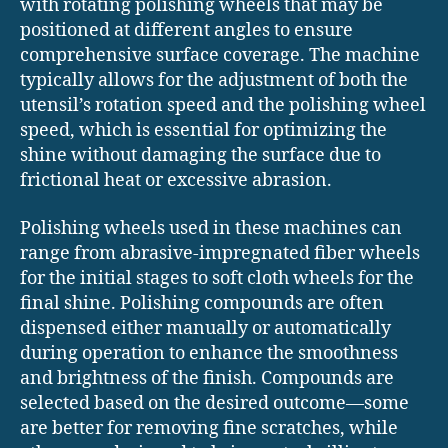
with rotating polishing wheels that may be
positioned at different angles to ensure
comprehensive surface coverage. The machine
typically allows for the adjustment of both the
utensil’s rotation speed and the polishing wheel
speed, which is essential for optimizing the
shine without damaging the surface due to
frictional heat or excessive abrasion.
Polishing wheels used in these machines can
range from abrasive-impregnated fiber wheels
for the initial stages to soft cloth wheels for the
final shine. Polishing compounds are often
dispensed either manually or automatically
during operation to enhance the smoothness
and brightness of the finish. Compounds are
selected based on the desired outcome—some
are better for removing fine scratches, while