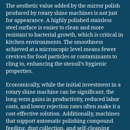
The aesthetic value added by the mirror polish
produced by rotary shine machines is not just
for appearance. A highly polished stainless
steel surface is easier to clean and more
resistant to bacterial growth, which is critical in
kitchen environments. The smoothness
achieved at a microscopic level means fewer
crevices for food particles or contaminants to
cling to, enhancing the utensil’s hygienic
properties.
Economically, while the initial investment in a
rotary shine machine can be significant, the
long-term gains in productivity, reduced labor
costs, and lower rejection rates often make it a
cost-effective solution. Additionally, machines
that support automatic polishing compound
feeding, dust collection, and self-cleaning