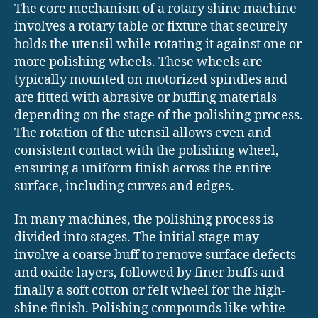
The core mechanism of a rotary shine machine
involves a rotary table or fixture that securely
holds the utensil while rotating it against one or
more polishing wheels. These wheels are
typically mounted on motorized spindles and
are fitted with abrasive or buffing materials
depending on the stage of the polishing process.
The rotation of the utensil allows even and
consistent contact with the polishing wheel,
ensuring a uniform finish across the entire
surface, including curves and edges.
In many machines, the polishing process is
divided into stages. The initial stage may
involve a coarse buff to remove surface defects
and oxide layers, followed by finer buffs and
finally a soft cotton or felt wheel for the high-
shine finish. Polishing compounds like white