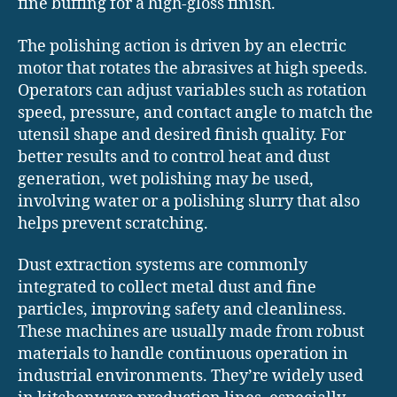
fine buffing for a high-gloss finish.
The polishing action is driven by an electric
motor that rotates the abrasives at high speeds.
Operators can adjust variables such as rotation
speed, pressure, and contact angle to match the
utensil shape and desired finish quality. For
better results and to control heat and dust
generation, wet polishing may be used,
involving water or a polishing slurry that also
helps prevent scratching.
Dust extraction systems are commonly
integrated to collect metal dust and fine
particles, improving safety and cleanliness.
These machines are usually made from robust
materials to handle continuous operation in
industrial environments. They’re widely used