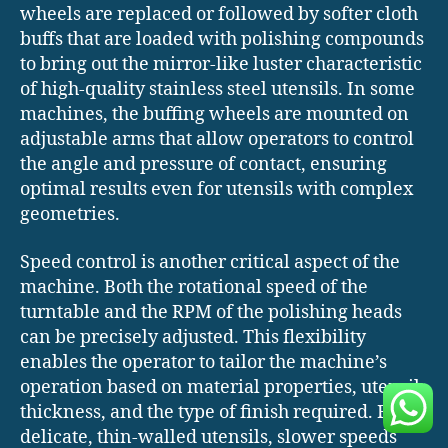
wheels are replaced or followed by softer cloth
buffs that are loaded with polishing compounds
to bring out the mirror-like luster characteristic
of high-quality stainless steel utensils. In some
machines, the buffing wheels are mounted on
adjustable arms that allow operators to control
the angle and pressure of contact, ensuring
optimal results even for utensils with complex
geometries.
Speed control is another critical aspect of the
machine. Both the rotational speed of the
turntable and the RPM of the polishing heads
can be precisely adjusted. This flexibility
enables the operator to tailor the machine’s
operation based on material properties, utensil
thickness, and the type of finish required. For
delicate, thin-walled utensils, slower speeds