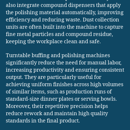
also integrate compound dispensers that apply
the polishing material automatically, improving
efficiency and reducing waste. Dust collection
units are often built into the machine to capture
fine metal particles and compound residue,
keeping the workplace clean and safe.
Turntable buffing and polishing machines
significantly reduce the need for manual labor,
increasing productivity and ensuring consistent
output. They are particularly useful for
achieving uniform finishes across high volumes
of similar items, such as production runs of
standard-size dinner plates or serving bowls.
Moreover, their repetitive precision helps
reduce rework and maintain high quality
standards in the final product.