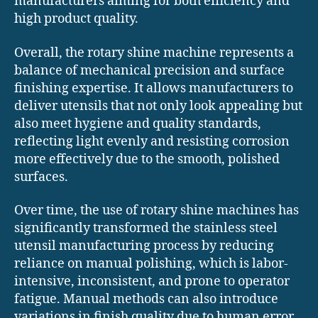
manufacturers aiming for both efficiency and
high product quality.
Overall, the rotary shine machine represents a
balance of mechanical precision and surface
finishing expertise. It allows manufacturers to
deliver utensils that not only look appealing but
also meet hygiene and quality standards,
reflecting light evenly and resisting corrosion
more effectively due to the smooth, polished
surfaces.
Over time, the use of rotary shine machines has
significantly transformed the stainless steel
utensil manufacturing process by reducing
reliance on manual polishing, which is labor-
intensive, inconsistent, and prone to operator
fatigue. Manual methods can also introduce
variations in finish quality due to human error