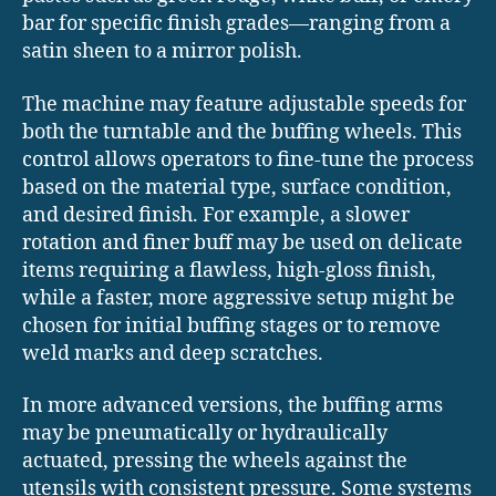
bar for specific finish grades—ranging from a
satin sheen to a mirror polish.
The machine may feature adjustable speeds for
both the turntable and the buffing wheels. This
control allows operators to fine-tune the process
based on the material type, surface condition,
and desired finish. For example, a slower
rotation and finer buff may be used on delicate
items requiring a flawless, high-gloss finish,
while a faster, more aggressive setup might be
chosen for initial buffing stages or to remove
weld marks and deep scratches.
In more advanced versions, the buffing arms
may be pneumatically or hydraulically
actuated, pressing the wheels against the
utensils with consistent pressure. Some systems