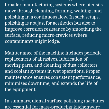
broader manufacturing systems where utensils
move through cleaning, forming, welding, and
polishing in a continuous flow. In such setups,
polishing is not just for aesthetics but also to
improve corrosion resistance by smoothing the
surface, reducing micro-crevices where
contaminants might lodge.
Maintenance of the machine includes periodic
replacement of abrasives, lubrication of
moving parts, and cleaning of dust collectors
and coolant systems in wet operations. Proper
maintenance ensures consistent performance,
minimizes downtime, and extends the life of
the equipment.
In summary, utensil surface polishing machines
are essential for mass-producing kitchenware