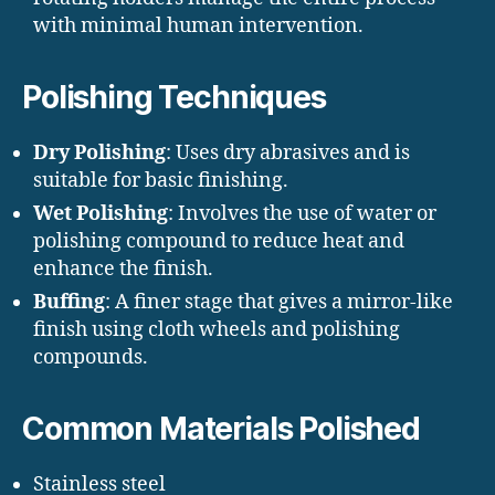
with minimal human intervention.
Polishing Techniques
Dry Polishing
: Uses dry abrasives and is
suitable for basic finishing.
Wet Polishing
: Involves the use of water or
polishing compound to reduce heat and
enhance the finish.
Buffing
: A finer stage that gives a mirror-like
finish using cloth wheels and polishing
compounds.
Common Materials Polished
Stainless steel