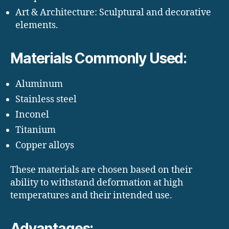
Art & Architecture: Sculptural and decorative
elements.
Materials Commonly Used:
Aluminum
Stainless steel
Inconel
Titanium
Copper alloys
These materials are chosen based on their
ability to withstand deformation at high
temperatures and their intended use.
Advantages: