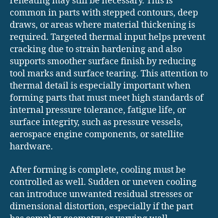
reheating may still be necessary. This is
common in parts with stepped contours, deep
draws, or areas where material thickening is
required. Targeted thermal input helps prevent
cracking due to strain hardening and also
supports smoother surface finish by reducing
tool marks and surface tearing. This attention to
thermal detail is especially important when
forming parts that must meet high standards of
internal pressure tolerance, fatigue life, or
surface integrity, such as pressure vessels,
aerospace engine components, or satellite
hardware.
After forming is complete, cooling must be
controlled as well. Sudden or uneven cooling
can introduce unwanted residual stresses or
dimensional distortion, especially if the part