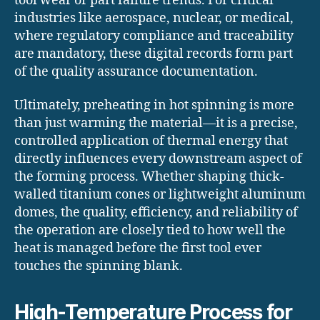
tool wear or part failure trends. For critical
industries like aerospace, nuclear, or medical,
where regulatory compliance and traceability
are mandatory, these digital records form part
of the quality assurance documentation.
Ultimately, preheating in hot spinning is more
than just warming the material—it is a precise,
controlled application of thermal energy that
directly influences every downstream aspect of
the forming process. Whether shaping thick-
walled titanium cones or lightweight aluminum
domes, the quality, efficiency, and reliability of
the operation are closely tied to how well the
heat is managed before the first tool ever
touches the spinning blank.
High-Temperature Process for