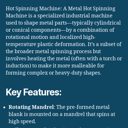
Hot Spinning Machine: A Metal Hot Spinning
Machine is a specialized industrial machine
used to shape metal parts—typically cylindrical
or conical components—by a combination of
rotational motion and localized high-
temperature plastic deformation. It’s a subset of
the broader metal spinning process but
involves heating the metal (often with a torch or
induction) to make it more malleable for
forming complex or heavy-duty shapes.
Key Features:
Rotating Mandrel
: The pre-formed metal
blank is mounted on a mandrel that spins at
high speed.