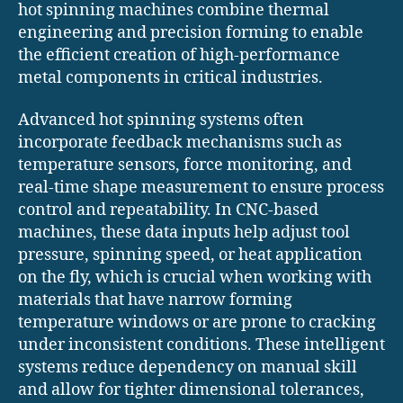
hot spinning machines combine thermal
engineering and precision forming to enable
the efficient creation of high-performance
metal components in critical industries.
Advanced hot spinning systems often
incorporate feedback mechanisms such as
temperature sensors, force monitoring, and
real-time shape measurement to ensure process
control and repeatability. In CNC-based
machines, these data inputs help adjust tool
pressure, spinning speed, or heat application
on the fly, which is crucial when working with
materials that have narrow forming
temperature windows or are prone to cracking
under inconsistent conditions. These intelligent
systems reduce dependency on manual skill
and allow for tighter dimensional tolerances,