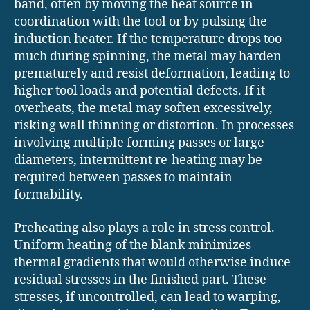
band, often by moving the heat source in
coordination with the tool or by pulsing the
induction heater. If the temperature drops too
much during spinning, the metal may harden
prematurely and resist deformation, leading to
higher tool loads and potential defects. If it
overheats, the metal may soften excessively,
risking wall thinning or distortion. In processes
involving multiple forming passes or large
diameters, intermittent re-heating may be
required between passes to maintain
formability.
Preheating also plays a role in stress control.
Uniform heating of the blank minimizes
thermal gradients that would otherwise induce
residual stresses in the finished part. These
stresses, if uncontrolled, can lead to warping,