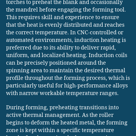
torches to preheat the blank and occasionally
the mandrel before engaging the forming tool.
This requires skill and experience to ensure
that the heat is evenly distributed and reaches
the correct temperature. In CNC-controlled or
automated environments, induction heating is
preferred due to its ability to deliver rapid,
uniform, and localized heating. Induction coils
can be precisely positioned around the
spinning area to maintain the desired thermal
profile throughout the forming process, which is
particularly useful for high-performance alloys
with narrow workable temperature ranges.
During forming, preheating transitions into
active thermal management. As the roller
begins to deform the heated metal, the forming
zone is kept within a specific temperature