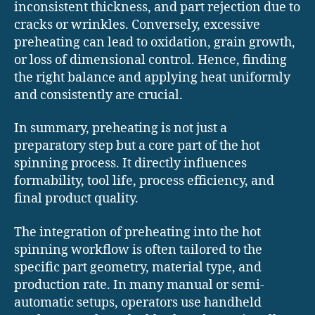
inconsistent thickness, and part rejection due to
cracks or wrinkles. Conversely, excessive
preheating can lead to oxidation, grain growth,
or loss of dimensional control. Hence, finding
the right balance and applying heat uniformly
and consistently are crucial.
In summary, preheating is not just a
preparatory step but a core part of the hot
spinning process. It directly influences
formability, tool life, process efficiency, and
final product quality.
The integration of preheating into the hot
spinning workflow is often tailored to the
specific part geometry, material type, and
production rate. In many manual or semi-
automatic setups, operators use handheld