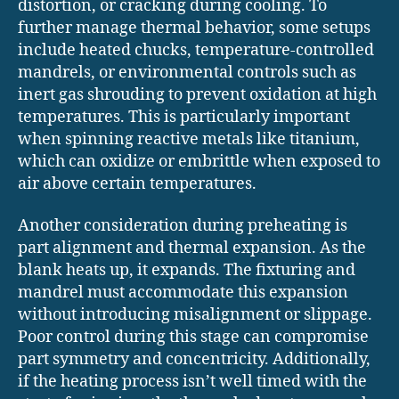
distortion, or cracking during cooling. To
further manage thermal behavior, some setups
include heated chucks, temperature-controlled
mandrels, or environmental controls such as
inert gas shrouding to prevent oxidation at high
temperatures. This is particularly important
when spinning reactive metals like titanium,
which can oxidize or embrittle when exposed to
air above certain temperatures.
Another consideration during preheating is
part alignment and thermal expansion. As the
blank heats up, it expands. The fixturing and
mandrel must accommodate this expansion
without introducing misalignment or slippage.
Poor control during this stage can compromise
part symmetry and concentricity. Additionally,
if the heating process isn’t well timed with the