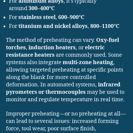
For
aluminum alloys
, it’s typically
around
300–400°C
For
stainless steel
,
600–900°C
For
titanium and nickel alloys
,
800–1100°C
The method of preheating can vary.
Oxy-fuel
torches
,
induction heaters
, or
electric
resistance heaters
are commonly used. Some
systems also integrate
multi-zone heating
,
allowing targeted preheating at specific points
along the blank for more controlled
deformation. In automated systems,
infrared
pyrometers or thermocouples
may be used to
monitor and regulate temperature in real time.
Improper preheating—or no preheating at all—
can lead to several issues: increased forming
force, tool wear, poor surface finish,