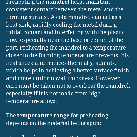
Preheating the
mandrel
helps maintain
consistent contact between the metal and the
forming surface. A cold mandrel can act as a
heat sink, rapidly cooling the metal during
initial contact and interfering with the plastic
flow, especially near the base or center of the
part. Preheating the mandrel to a temperature
closer to the forming temperature prevents this
heat shock and reduces thermal gradients,
which helps in achieving a better surface finish
and more uniform wall thickness. However,
care must be taken not to overheat the mandrel,
especially if it is not made from high-
temperature alloys.
The
temperature range
for preheating
depends on the material being spun: