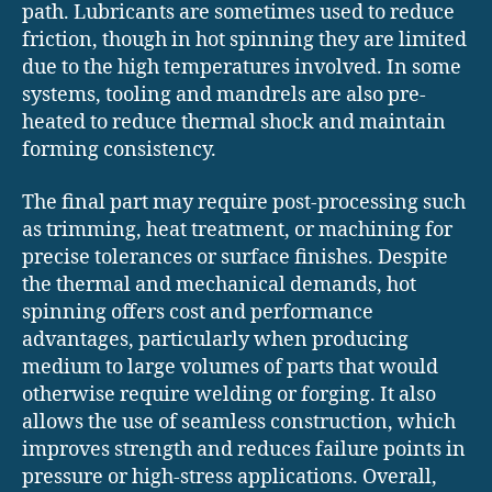
path. Lubricants are sometimes used to reduce
friction, though in hot spinning they are limited
due to the high temperatures involved. In some
systems, tooling and mandrels are also pre-
heated to reduce thermal shock and maintain
forming consistency.
The final part may require post-processing such
as trimming, heat treatment, or machining for
precise tolerances or surface finishes. Despite
the thermal and mechanical demands, hot
spinning offers cost and performance
advantages, particularly when producing
medium to large volumes of parts that would
otherwise require welding or forging. It also
allows the use of seamless construction, which
improves strength and reduces failure points in
pressure or high-stress applications. Overall,