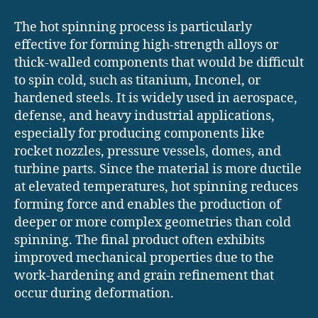
The hot spinning process is particularly
effective for forming high-strength alloys or
thick-walled components that would be difficult
to spin cold, such as titanium, Inconel, or
hardened steels. It is widely used in aerospace,
defense, and heavy industrial applications,
especially for producing components like
rocket nozzles, pressure vessels, domes, and
turbine parts. Since the material is more ductile
at elevated temperatures, hot spinning reduces
forming force and enables the production of
deeper or more complex geometries than cold
spinning. The final product often exhibits
improved mechanical properties due to the
work-hardening and grain refinement that
occur during deformation.