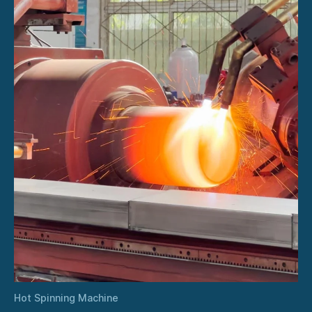
Hot Spinning Machine