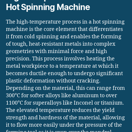
Hot Spinning Machine
The high-temperature process in a hot spinning
machine is the core element that differentiates
it from cold spinning and enables the forming
of tough, heat-resistant metals into complex
geometries with minimal force and high
precision. This process involves heating the
metal workpiece to a temperature at which it
becomes ductile enough to undergo significant
plastic deformation without cracking.
Depending on the material, this can range from
300°C for softer alloys like aluminum to over
1100°C for superalloys like Inconel or titanium.
The elevated temperature reduces the yield
strength and hardness of the material, allowing
it to flow more easily under the pressure of the