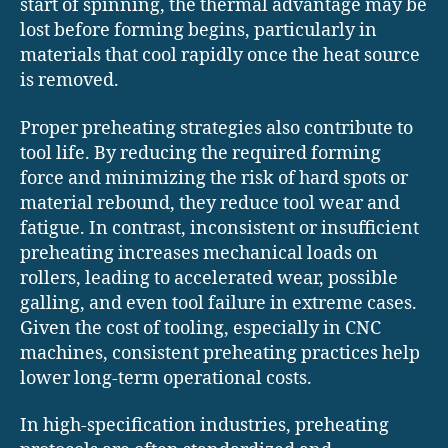
start of spinning, the thermal advantage may be
lost before forming begins, particularly in
materials that cool rapidly once the heat source
is removed.
Proper preheating strategies also contribute to
tool life. By reducing the required forming
force and minimizing the risk of hard spots or
material rebound, they reduce tool wear and
fatigue. In contrast, inconsistent or insufficient
preheating increases mechanical loads on
rollers, leading to accelerated wear, possible
galling, and even tool failure in extreme cases.
Given the cost of tooling, especially in CNC
machines, consistent preheating practices help
lower long-term operational costs.
In high-specification industries, preheating