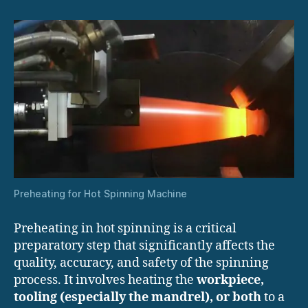
Preheating for Hot Spinning Machine
Preheating in hot spinning is a critical
preparatory step that significantly affects the
quality, accuracy, and safety of the spinning
process. It involves heating the
workpiece,
tooling (especially the mandrel), or both
to a