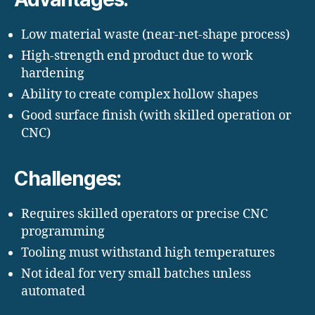
Low material waste (near-net-shape process)
High-strength end product due to work
hardening
Ability to create complex hollow shapes
Good surface finish (with skilled operation or
CNC)
Challenges:
Requires skilled operators or precise CNC
programming
Tooling must withstand high temperatures
Not ideal for very small batches unless
automated