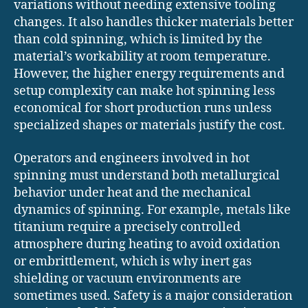
variations without needing extensive tooling
changes. It also handles thicker materials better
than cold spinning, which is limited by the
material’s workability at room temperature.
However, the higher energy requirements and
setup complexity can make hot spinning less
economical for short production runs unless
specialized shapes or materials justify the cost.
Operators and engineers involved in hot
spinning must understand both metallurgical
behavior under heat and the mechanical
dynamics of spinning. For example, metals like
titanium require a precisely controlled
atmosphere during heating to avoid oxidation
or embrittlement, which is why inert gas
shielding or vacuum environments are
sometimes used. Safety is a major consideration