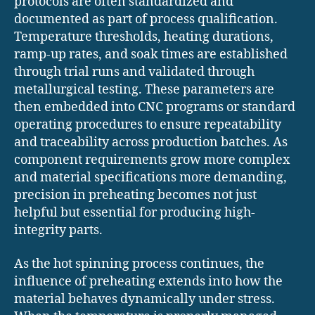
protocols are often standardized and
documented as part of process qualification.
Temperature thresholds, heating durations,
ramp-up rates, and soak times are established
through trial runs and validated through
metallurgical testing. These parameters are
then embedded into CNC programs or standard
operating procedures to ensure repeatability
and traceability across production batches. As
component requirements grow more complex
and material specifications more demanding,
precision in preheating becomes not just
helpful but essential for producing high-
integrity parts.
As the hot spinning process continues, the
influence of preheating extends into how the
material behaves dynamically under stress.