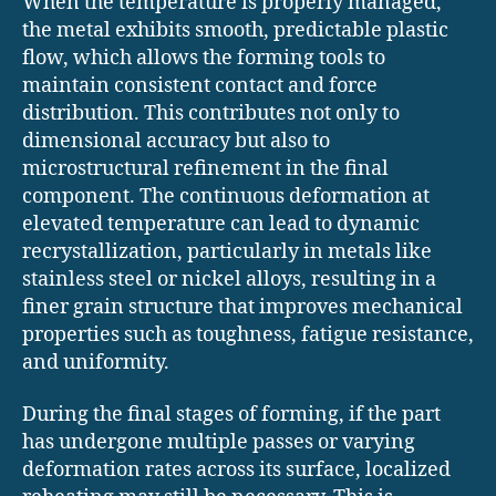
When the temperature is properly managed,
the metal exhibits smooth, predictable plastic
flow, which allows the forming tools to
maintain consistent contact and force
distribution. This contributes not only to
dimensional accuracy but also to
microstructural refinement in the final
component. The continuous deformation at
elevated temperature can lead to dynamic
recrystallization, particularly in metals like
stainless steel or nickel alloys, resulting in a
finer grain structure that improves mechanical
properties such as toughness, fatigue resistance,
and uniformity.
During the final stages of forming, if the part
has undergone multiple passes or varying
deformation rates across its surface, localized