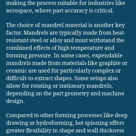
making the process suitable for industries like
aerospace, where part accuracy is critical.
The choice of mandrel material is another key
factor. Mandrels are typically made from heat-
resistant steel or alloy and must withstand the
combined effects of high temperature and
forming pressure. In some cases, expendable
mandrels made from materials like graphite or
ceramic are used for particularly complex or
difficult-to-extract shapes. Some setups also
allow for rotating or stationary mandrels,
depending on the part geometry and machine
design.
Compared to other forming processes like deep
drawing or hydroforming, hot spinning offers
greater flexibility in shape and wall thickness