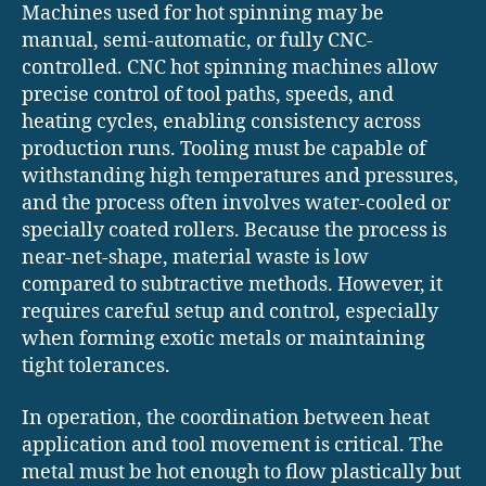
Machines used for hot spinning may be
manual, semi-automatic, or fully CNC-
controlled. CNC hot spinning machines allow
precise control of tool paths, speeds, and
heating cycles, enabling consistency across
production runs. Tooling must be capable of
withstanding high temperatures and pressures,
and the process often involves water-cooled or
specially coated rollers. Because the process is
near-net-shape, material waste is low
compared to subtractive methods. However, it
requires careful setup and control, especially
when forming exotic metals or maintaining
tight tolerances.
In operation, the coordination between heat
application and tool movement is critical. The
metal must be hot enough to flow plastically but