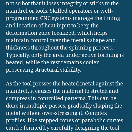
not so hot that it loses integrity or sticks to the
mandrel or tools. Skilled operators or well-
programmed CNC systems manage the timing
and location of heat input to keep the
deformation zone localized, which helps
maintain control over the metal’s shape and
thickness throughout the spinning process.
Typically, only the area under active forming is
heated, while the rest remains cooler,
preserving structural stability.
As the tool presses the heated metal against the
mandrel, it causes the material to stretch and
compress in controlled patterns. This can be
done in multiple passes, gradually shaping the
metal without over-stressing it. Complex
profiles, like stepped cones or parabolic curves,
can be formed by carefully designing the tool