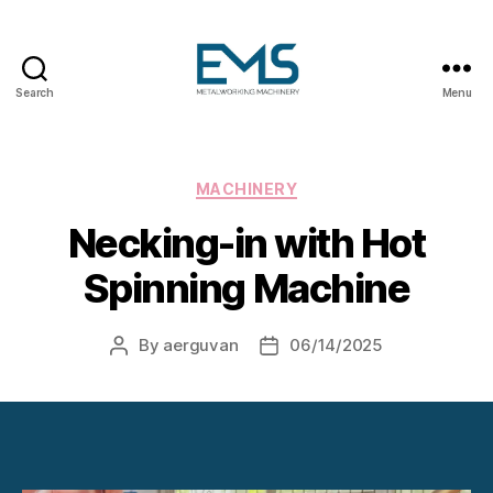
Search
Menu
Metalworking
and
Sheet
Metal
Categories
MACHINERY
Forming
Necking-in with Hot
Machines
Spinning Machine
By
aerguvan
06/14/2025
Post
Post
author
date