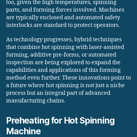
too, given the high temperatures, spinning
parts, and forming forces involved. Machines
are typically enclosed and automated safety
interlocks are standard to protect operators.
As technology progresses, hybrid techniques
that combine hot spinning with laser-assisted
forming, additive pre-forms, or automated
inspection are being explored to expand the
capabilities and applications of this forming
method even further. These innovations point to
a future where hot spinning is not just a niche
process but an integral part of advanced
manufacturing chains.
Preheating for Hot Spinning
Machine