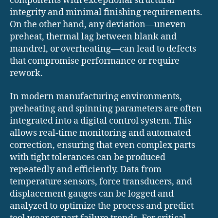
components with exceptional structural
integrity and minimal finishing requirements.
On the other hand, any deviation—uneven
preheat, thermal lag between blank and
mandrel, or overheating—can lead to defects
that compromise performance or require
rework.
In modern manufacturing environments,
preheating and spinning parameters are often
integrated into a digital control system. This
allows real-time monitoring and automated
correction, ensuring that even complex parts
with tight tolerances can be produced
repeatedly and efficiently. Data from
temperature sensors, force transducers, and
displacement gauges can be logged and
analyzed to optimize the process and predict