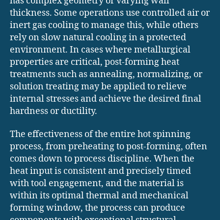
has complex geometry or varying wall
thickness. Some operations use controlled air or
inert gas cooling to manage this, while others
rely on slow natural cooling in a protected
environment. In cases where metallurgical
properties are critical, post-forming heat
treatments such as annealing, normalizing, or
solution treating may be applied to relieve
internal stresses and achieve the desired final
hardness or ductility.
The effectiveness of the entire hot spinning
process, from preheating to post-forming, often
comes down to process discipline. When the
heat input is consistent and precisely timed
with tool engagement, and the material is
within its optimal thermal and mechanical
forming window, the process can produce