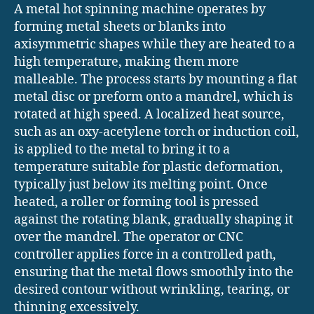
A metal hot spinning machine operates by
forming metal sheets or blanks into
axisymmetric shapes while they are heated to a
high temperature, making them more
malleable. The process starts by mounting a flat
metal disc or preform onto a mandrel, which is
rotated at high speed. A localized heat source,
such as an oxy-acetylene torch or induction coil,
is applied to the metal to bring it to a
temperature suitable for plastic deformation,
typically just below its melting point. Once
heated, a roller or forming tool is pressed
against the rotating blank, gradually shaping it
over the mandrel. The operator or CNC
controller applies force in a controlled path,
ensuring that the metal flows smoothly into the
desired contour without wrinkling, tearing, or
thinning excessively.