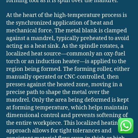
forming tool as it is spun over the mandrel.
At the heart of the high-temperature process is
the synchronized application of heat and
mechanical force. The metal blank is clamped
against a mandrel, typically preheated to avoid
acting as a heat sink. As the spindle rotates, a
localized heat source—commonly an oxy-fuel
torch or an induction heater—is applied to the
region being formed. The forming roller, either
manually operated or CNC-controlled, then
presses against the heated zone, moving in a
precise path to shape the metal over the
mandrel. Only the area being deformed is kept
at forming temperature, which helps maintain
dimensional control and prevents softening of
the entire workpiece. This localized heating
approach allows for tight tolerances and