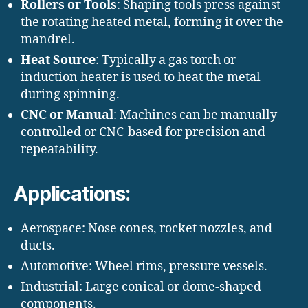
Rollers or Tools
: Shaping tools press against
the rotating heated metal, forming it over the
mandrel.
Heat Source
: Typically a gas torch or
induction heater is used to heat the metal
during spinning.
CNC or Manual
: Machines can be manually
controlled or CNC-based for precision and
repeatability.
Applications:
Aerospace: Nose cones, rocket nozzles, and
ducts.
Automotive: Wheel rims, pressure vessels.
Industrial: Large conical or dome-shaped
components.