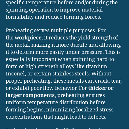
specific temperature before and/or during the
spinning operation to improve material
formability and reduce forming forces.
Preheating serves multiple purposes. For
the
workpiece
, it reduces the yield strength of
the metal, making it more ductile and allowing
it to deform more easily under pressure. This is
especially important when spinning hard-to-
form or high-strength alloys like titanium,
Inconel, or certain stainless steels. Without
proper preheating, these metals can crack, tear,
or exhibit poor flow behavior. For
thicker or
larger components
, preheating ensures
uniform temperature distribution before
forming begins, minimizing localized stress
concentrations that might lead to defects.