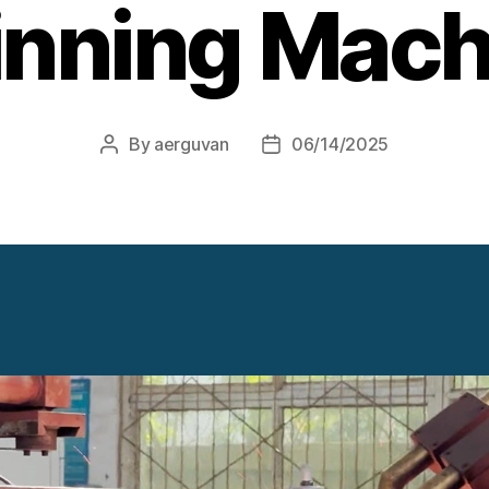
inning Mach
By
aerguvan
06/14/2025
Post
Post
author
date