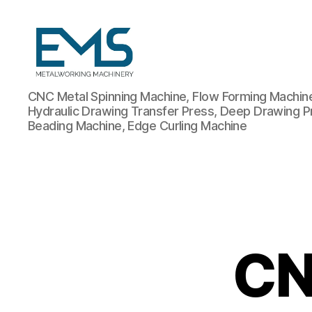
Metalworking
CNC Metal Spinning Machine, Flow Forming Machine,
and
Hydraulic Drawing Transfer Press, Deep Drawing P
Sheet
Beading Machine, Edge Curling Machine
Metal
Forming
Machines
CN