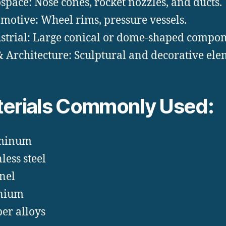
space: Nose cones, rocket nozzles, and ducts.
motive: Wheel rims, pressure vessels.
strial: Large conical or dome-shaped compon
& Architecture: Sculptural and decorative ele
erials Commonly Used:
minum
less steel
nel
anium
er alloys