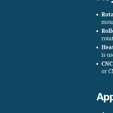
Rot
moun
Roll
rota
Hea
is u
CNC
or C
App