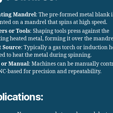
ating Mandrel
: The pre-formed metal blank i
ted on a mandrel that spins at high speed.
ers or Tools
: Shaping tools press against the
ting heated metal, forming it over the mandre
t Source
: Typically a gas torch or induction h
sed to heat the metal during spinning.
 or Manual
: Machines can be manually cont
NC-based for precision and repeatability.
lications: