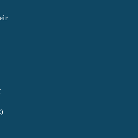
eir
g
C)