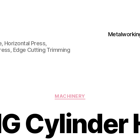
Metalworkin
 Horizontal Press,
ress, Edge Cutting Trimming
Categories
MACHINERY
G Cylinder 