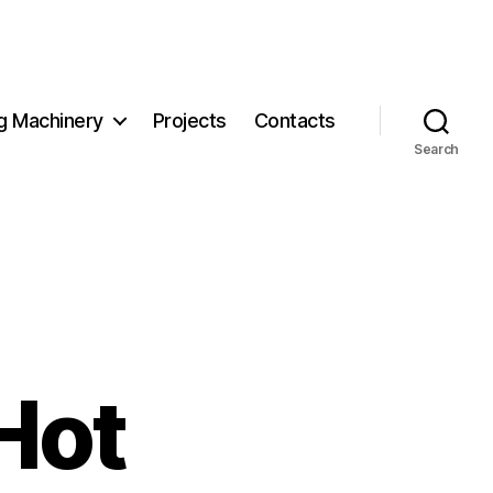
g Machinery
Projects
Contacts
Search
Hot