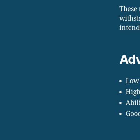
These 
withst
intend
Adv
Low 
High
Abil
Good