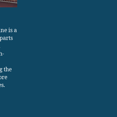
ne is a
parts
a
h-
g the
ore
s.