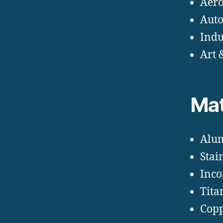
Aero
Auto
Indu
Art 
Mat
Alu
Stain
Inco
Tit
Copp