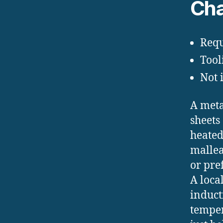
Cha
Requ
Tool
Not 
A meta
sheets
heated
mallea
or pre
A loca
inducti
temper