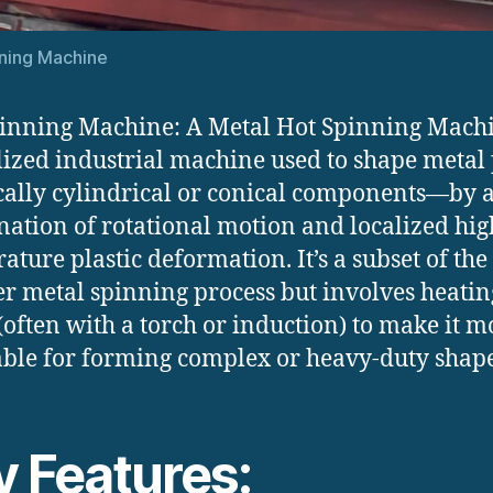
ning Machine
inning Machine: A Metal Hot Spinning Machi
lized industrial machine used to shape metal 
ally cylindrical or conical components—by 
ation of rotational motion and localized hig
ature plastic deformation. It’s a subset of the
r metal spinning process but involves heatin
(often with a torch or induction) to make it m
ble for forming complex or heavy-duty shape
y Features: