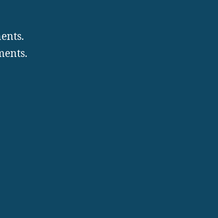
ents.
ments.