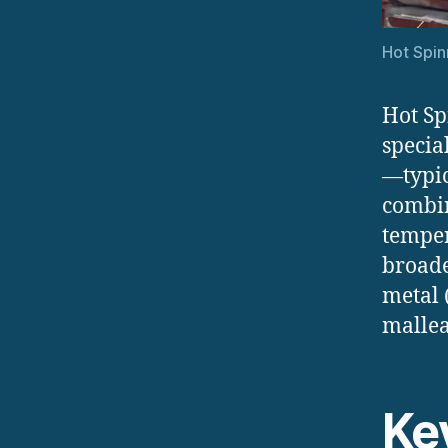
Hot Spin
Hot Sp
specia
—typic
combin
temper
broade
metal 
mallea
Ke