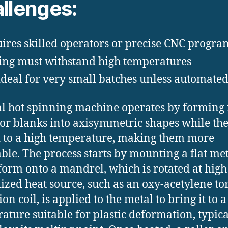
llenges:
ires skilled operators or precise CNC progr
ing must withstand high temperatures
ideal for very small batches unless automate
l hot spinning machine operates by forming
 or blanks into axisymmetric shapes while th
 to a high temperature, making them more
ble. The process starts by mounting a flat met
form onto a mandrel, which is rotated at high
lized heat source, such as an oxy-acetylene to
on coil, is applied to the metal to bring it to a
ature suitable for plastic deformation, typica