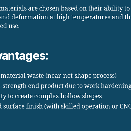
materials are chosen based on their ability to
and deformation at high temperatures and th
ed use.
antages:
material waste (near-net-shape process)
-strength end product due to work hardenin
ity to create complex hollow shapes
 surface finish (with skilled operation or CN