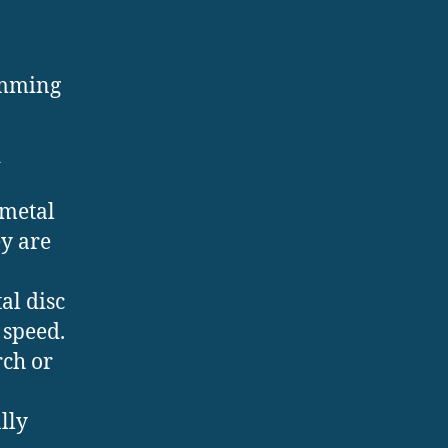
amming
d
 metal
ey are
al disc
 speed.
rch or
lly