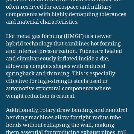
often reserved for aerospace and military
components with highly demanding tolerances
and material characteristics.
Hot metal gas forming (HMGF) is a newer
hybrid technology that combines hot forming
and internal pressurization. Tubes are heated
and simultaneously inflated inside a die,
allowing complex shapes with reduced
springback and thinning. This is especially
effective for high-strength steels used in
automotive structural components where
weight reduction is critical.
Additionally, rotary draw bending and mandrel
bending machines allow for tight-radius tube
bends without collapsing the wall, making
them essential for producing exhaust pipes, roll