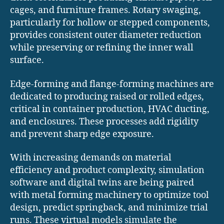
cages, and furniture frames. Rotary swaging,
particularly for hollow or stepped components,
provides consistent outer diameter reduction
while preserving or refining the inner wall
surface.
Edge-forming and flange-forming machines are
dedicated to producing raised or rolled edges,
critical in container production, HVAC ducting,
and enclosures. These processes add rigidity
and prevent sharp edge exposure.
With increasing demands on material
efficiency and product complexity, simulation
software and digital twins are being paired
with metal forming machinery to optimize tool
design, predict springback, and minimize trial
runs. These virtual models simulate the