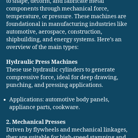
to shape, deform, and fabricate metal
components through mechanical force,
temperature, or pressure. These machines are
foundational in manufacturing industries like
automotive, aerospace, construction,
shipbuilding, and energy systems. Here’s an
overview of the main types:
Hydraulic Press Machines
These use hydraulic cylinders to generate
compressive force, ideal for deep drawing,
punching, and pressing applications.
Applications: automotive body panels,
appliance parts, cookware.
2. Mechanical Presses
Driven by flywheels and mechanical linkages,
they are suitable for high-speed stamping and