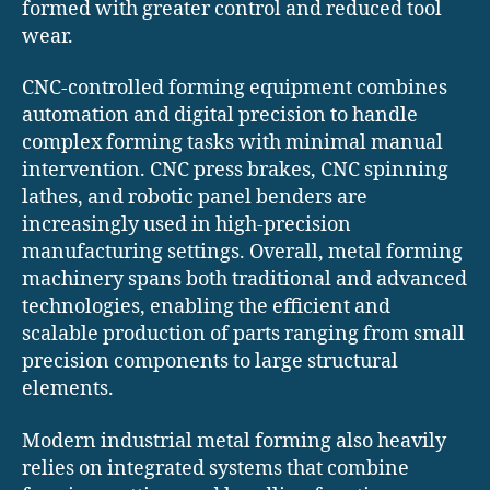
formed with greater control and reduced tool
wear.
CNC-controlled forming equipment combines
automation and digital precision to handle
complex forming tasks with minimal manual
intervention. CNC press brakes, CNC spinning
lathes, and robotic panel benders are
increasingly used in high-precision
manufacturing settings. Overall, metal forming
machinery spans both traditional and advanced
technologies, enabling the efficient and
scalable production of parts ranging from small
precision components to large structural
elements.
Modern industrial metal forming also heavily
relies on integrated systems that combine