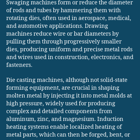
Swaging machines form or reduce the diameter
of rods and tubes by hammering them with
rotating dies, often used in aerospace, medical,
and automotive applications. Drawing
machines reduce wire or bar diameters by
pulling them through progressively smaller
dies, producing uniform and precise metal rods
and wires used in construction, electronics, and
fasteners.
Die casting machines, although not solid-state
forming equipment, are crucial in shaping
molten metal by injecting it into metal molds at
high pressure, widely used for producing
complex and detailed components from
aluminum, zinc, and magnesium. Induction
heating systems enable localized heating of
metal parts, which can then be forged, bent, or