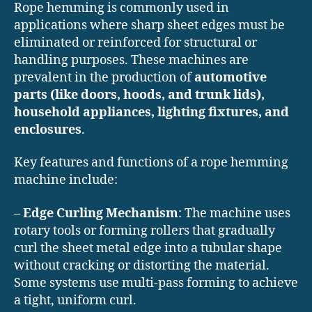
Rope hemming is commonly used in
applications where sharp sheet edges must be
eliminated or reinforced for structural or
handling purposes. These machines are
prevalent in the production of
automotive
parts (like doors, hoods, and trunk lids),
household appliances, lighting fixtures, and
enclosures
.
Key features and functions of a rope hemming
machine include:
–
Edge Curling Mechanism
: The machine uses
rotary tools or forming rollers that gradually
curl the sheet metal edge into a tubular shape
without cracking or distorting the material.
Some systems use multi-pass forming to achieve
a tight, uniform curl.