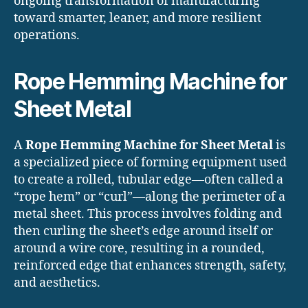
ongoing transformation of manufacturing
toward smarter, leaner, and more resilient
operations.
Rope Hemming Machine for
Sheet Metal
A
Rope Hemming Machine for Sheet Metal
is
a specialized piece of forming equipment used
to create a rolled, tubular edge—often called a
“rope hem” or “curl”—along the perimeter of a
metal sheet. This process involves folding and
then curling the sheet’s edge around itself or
around a wire core, resulting in a rounded,
reinforced edge that enhances strength, safety,
and aesthetics.