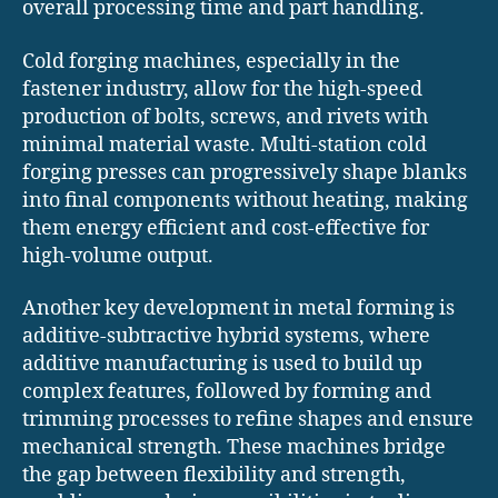
overall processing time and part handling.
Cold forging machines, especially in the
fastener industry, allow for the high-speed
production of bolts, screws, and rivets with
minimal material waste. Multi-station cold
forging presses can progressively shape blanks
into final components without heating, making
them energy efficient and cost-effective for
high-volume output.
Another key development in metal forming is
additive-subtractive hybrid systems, where
additive manufacturing is used to build up
complex features, followed by forming and
trimming processes to refine shapes and ensure
mechanical strength. These machines bridge
the gap between flexibility and strength,