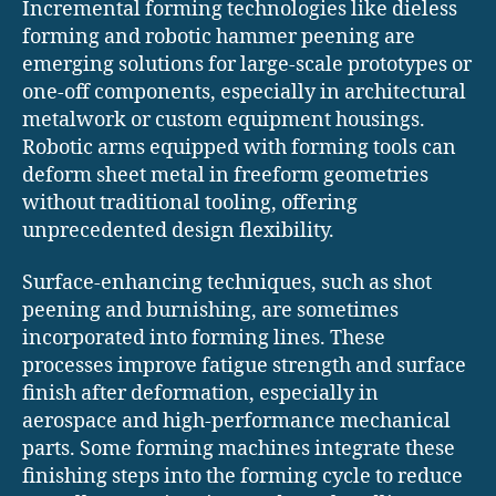
Incremental forming technologies like dieless
forming and robotic hammer peening are
emerging solutions for large-scale prototypes or
one-off components, especially in architectural
metalwork or custom equipment housings.
Robotic arms equipped with forming tools can
deform sheet metal in freeform geometries
without traditional tooling, offering
unprecedented design flexibility.
Surface-enhancing techniques, such as shot
peening and burnishing, are sometimes
incorporated into forming lines. These
processes improve fatigue strength and surface
finish after deformation, especially in
aerospace and high-performance mechanical
parts. Some forming machines integrate these
finishing steps into the forming cycle to reduce