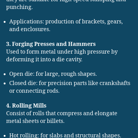
punching.
Applications: production of brackets, gears,
and enclosures.
3. Forging Presses and Hammers
Used to form metal under high pressure by
deforming it into a die cavity.
Open die: for large, rough shapes.
Closed die: for precision parts like crankshafts
or connecting rods.
4. Rolling Mills
Consist of rolls that compress and elongate
metal sheets or billets.
Hot rolling: for slabs and structural shapes.