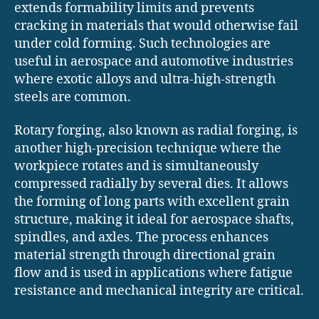
extends formability limits and prevents
cracking in materials that would otherwise fail
under cold forming. Such technologies are
useful in aerospace and automotive industries
where exotic alloys and ultra-high-strength
steels are common.
Rotary forging, also known as radial forging, is
another high-precision technique where the
workpiece rotates and is simultaneously
compressed radially by several dies. It allows
the forming of long parts with excellent grain
structure, making it ideal for aerospace shafts,
spindles, and axles. The process enhances
material strength through directional grain
flow and is used in applications where fatigue
resistance and mechanical integrity are critical.