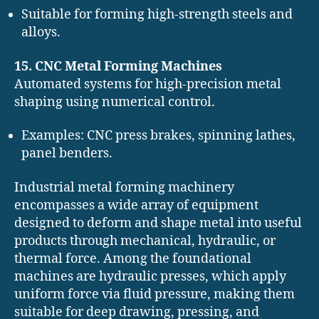
Suitable for forming high-strength steels and
alloys.
15. CNC Metal Forming Machines
Automated systems for high-precision metal
shaping using numerical control.
Examples: CNC press brakes, spinning lathes,
panel benders.
Industrial metal forming machinery
encompasses a wide array of equipment
designed to deform and shape metal into useful
products through mechanical, hydraulic, or
thermal force. Among the foundational
machines are hydraulic presses, which apply
uniform force via fluid pressure, making them
suitable for deep drawing, pressing, and