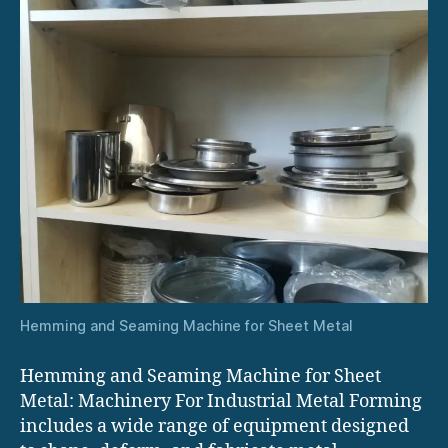
Hemming and Seaming Machine for Sheet Metal
Hemming and Seaming Machine for Sheet
Metal: Machinery For Industrial Metal Forming
includes a wide range of equipment designed