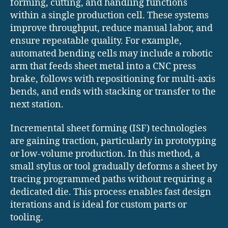
forming, cutting, and handling functions
within a single production cell. These systems
improve throughput, reduce manual labor, and
ensure repeatable quality. For example,
automated bending cells may include a robotic
arm that feeds sheet metal into a CNC press
brake, follows with repositioning for multi-axis
bends, and ends with stacking or transfer to the
next station.
Incremental sheet forming (ISF) technologies
are gaining traction, particularly in prototyping
or low-volume production. In this method, a
small stylus or tool gradually deforms a sheet by
tracing programmed paths without requiring a
dedicated die. This process enables fast design
iterations and is ideal for custom parts or
tooling.