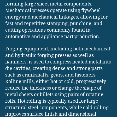
forming large sheet metal components.
Mechanical presses operate using flywheel
energy and mechanical linkages, allowing for
fast and repetitive stamping, punching, and
cutting operations commonly found in
automotive and appliance part production.
Forging equipment, including both mechanical
and hydraulic forging presses as well as
hammers, is used to compress heated metal into
die cavities, creating dense and strong parts
such as crankshafts, gears, and fasteners.
Rolling mills, either hot or cold, progressively
reduce the thickness or change the shape of
metal sheets or billets using pairs of rotating
rolls. Hot rolling is typically used for large
structural steel components, while cold rolling
improves surface finish and dimensional