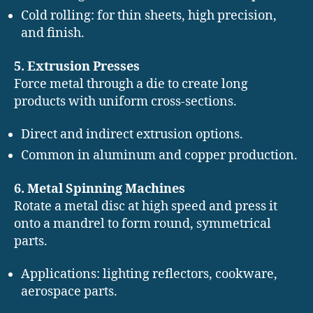
Cold rolling: for thin sheets, high precision,
and finish.
5. Extrusion Presses
Force metal through a die to create long
products with uniform cross-sections.
Direct and indirect extrusion options.
Common in aluminum and copper production.
6. Metal Spinning Machines
Rotate a metal disc at high speed and press it
onto a mandrel to form round, symmetrical
parts.
Applications: lighting reflectors, cookware,
aerospace parts.