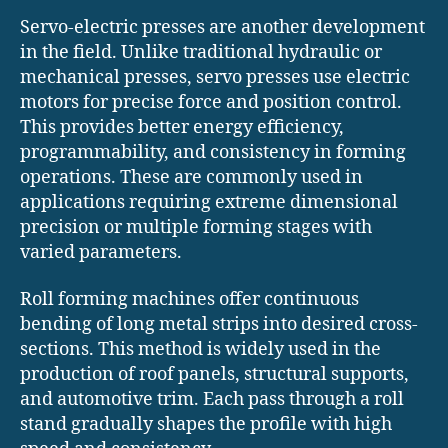
Servo-electric presses are another development
in the field. Unlike traditional hydraulic or
mechanical presses, servo presses use electric
motors for precise force and position control.
This provides better energy efficiency,
programmability, and consistency in forming
operations. These are commonly used in
applications requiring extreme dimensional
precision or multiple forming stages with
varied parameters.
Roll forming machines offer continuous
bending of long metal strips into desired cross-
sections. This method is widely used in the
production of roof panels, structural supports,
and automotive trim. Each pass through a roll
stand gradually shapes the profile with high