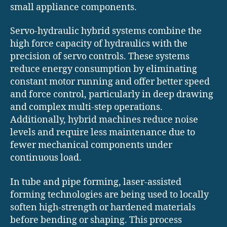
small appliance components.
Servo-hydraulic hybrid systems combine the
high force capacity of hydraulics with the
precision of servo controls. These systems
reduce energy consumption by eliminating
constant motor running and offer better speed
and force control, particularly in deep drawing
and complex multi-step operations.
Additionally, hybrid machines reduce noise
levels and require less maintenance due to
fewer mechanical components under
continuous load.
In tube and pipe forming, laser-assisted
forming technologies are being used to locally
soften high-strength or hardened materials
before bending or shaping. This process