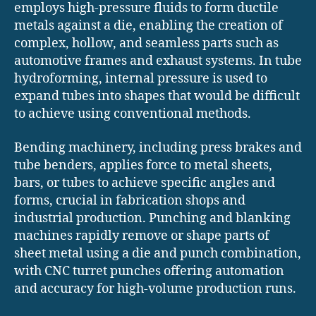
employs high-pressure fluids to form ductile
metals against a die, enabling the creation of
complex, hollow, and seamless parts such as
automotive frames and exhaust systems. In tube
hydroforming, internal pressure is used to
expand tubes into shapes that would be difficult
to achieve using conventional methods.
Bending machinery, including press brakes and
tube benders, applies force to metal sheets,
bars, or tubes to achieve specific angles and
forms, crucial in fabrication shops and
industrial production. Punching and blanking
machines rapidly remove or shape parts of
sheet metal using a die and punch combination,
with CNC turret punches offering automation
and accuracy for high-volume production runs.