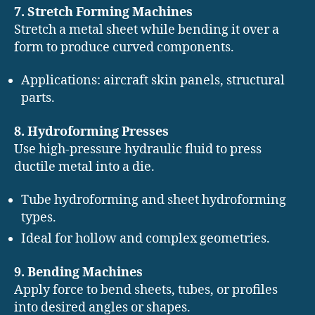
7. Stretch Forming Machines
Stretch a metal sheet while bending it over a
form to produce curved components.
Applications: aircraft skin panels, structural
parts.
8. Hydroforming Presses
Use high-pressure hydraulic fluid to press
ductile metal into a die.
Tube hydroforming and sheet hydroforming
types.
Ideal for hollow and complex geometries.
9. Bending Machines
Apply force to bend sheets, tubes, or profiles
into desired angles or shapes.