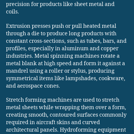
precision for products like sheet metal and
coils.
Extrusion presses push or pull heated metal
through a die to produce long products with
constant cross-sections, such as tubes, bars, and
profiles, especially in aluminum and copper
industries. Metal spinning machines rotate a
metal blank at high speed and form it against a
mandrel using a roller or stylus, producing
symmetrical items like lampshades, cookware,
and aerospace cones.
Stretch forming machines are used to stretch
metal sheets while wrapping them over a form,
creating smooth, contoured surfaces commonly
required in aircraft skins and curved
architectural panels. Hydroforming equipment