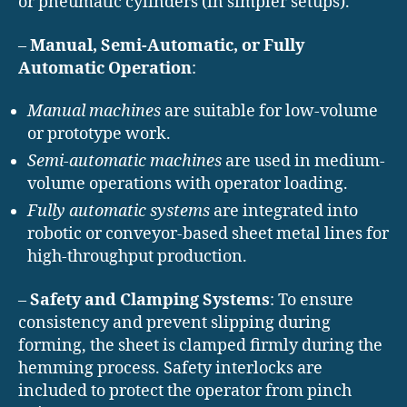
or pneumatic cylinders (in simpler setups).
–
Manual, Semi-Automatic, or Fully
Automatic Operation
:
Manual machines
are suitable for low-volume
or prototype work.
Semi-automatic machines
are used in medium-
volume operations with operator loading.
Fully automatic systems
are integrated into
robotic or conveyor-based sheet metal lines for
high-throughput production.
–
Safety and Clamping Systems
: To ensure
consistency and prevent slipping during
forming, the sheet is clamped firmly during the
hemming process. Safety interlocks are
included to protect the operator from pinch