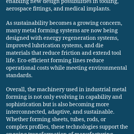
enabling new design possibilities in tooling,
aerospace fittings, and medical implants.
As sustainability becomes a growing concern,
many metal forming systems are now being
designed with energy regeneration systems,
improved lubrication systems, and die
materials that reduce friction and extend tool
life. Eco-efficient forming lines reduce
operational costs while meeting environmental
standards.
Overall, the machinery used in industrial metal
forming is not only evolving in capability and
sophistication but is also becoming more
interconnected, adaptive, and sustainable.
Whether forming sheets, tubes, rods, or
complex profiles, these technologies support the