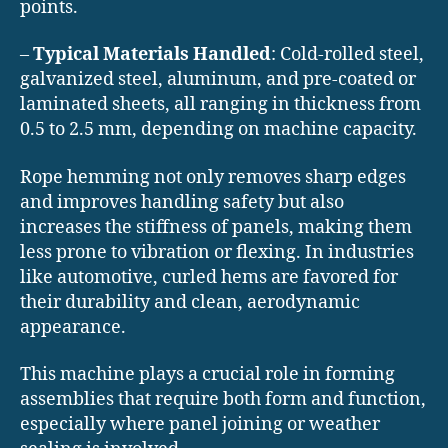
points.
–
Typical Materials Handled
: Cold-rolled steel,
galvanized steel, aluminum, and pre-coated or
laminated sheets, all ranging in thickness from
0.5 to 2.5 mm, depending on machine capacity.
Rope hemming not only removes sharp edges
and improves handling safety but also
increases the stiffness of panels, making them
less prone to vibration or flexing. In industries
like automotive, curled hems are favored for
their durability and clean, aerodynamic
appearance.
This machine plays a crucial role in forming
assemblies that require both form and function,
especially where panel joining or weather