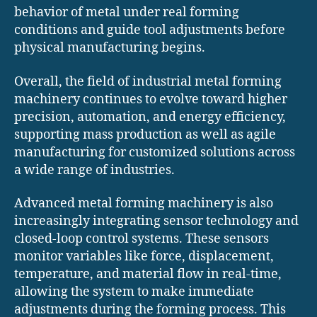
behavior of metal under real forming
conditions and guide tool adjustments before
physical manufacturing begins.
Overall, the field of industrial metal forming
machinery continues to evolve toward higher
precision, automation, and energy efficiency,
supporting mass production as well as agile
manufacturing for customized solutions across
a wide range of industries.
Advanced metal forming machinery is also
increasingly integrating sensor technology and
closed-loop control systems. These sensors
monitor variables like force, displacement,
temperature, and material flow in real-time,
allowing the system to make immediate
adjustments during the forming process. This