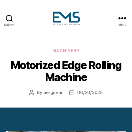
Search
Menu
Metalworking
and
Sheet
Metal
Categories
MACHINERY
Forming
Motorized Edge Rolling
Machines
Machine
By
aerguvan
06/20/2025
Post
Post
author
date