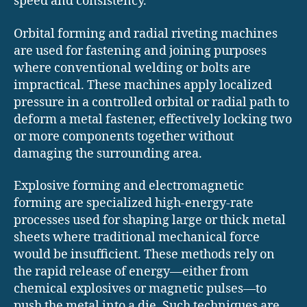
speed and consistency.
Orbital forming and radial riveting machines
are used for fastening and joining purposes
where conventional welding or bolts are
impractical. These machines apply localized
pressure in a controlled orbital or radial path to
deform a metal fastener, effectively locking two
or more components together without
damaging the surrounding area.
Explosive forming and electromagnetic
forming are specialized high-energy-rate
processes used for shaping large or thick metal
sheets where traditional mechanical force
would be insufficient. These methods rely on
the rapid release of energy—either from
chemical explosives or magnetic pulses—to
push the metal into a die. Such techniques are