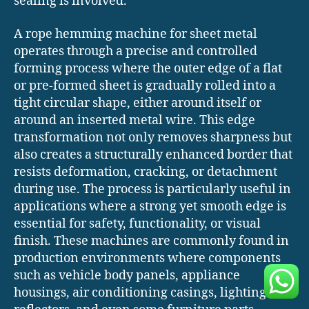
sealing is involved.
A rope hemming machine for sheet metal
operates through a precise and controlled
forming process where the outer edge of a flat
or pre-formed sheet is gradually rolled into a
tight circular shape, either around itself or
around an inserted metal wire. This edge
transformation not only removes sharpness but
also creates a structurally enhanced border that
resists deformation, cracking, or detachment
during use. The process is particularly useful in
applications where a strong yet smooth edge is
essential for safety, functionality, or visual
finish. These machines are commonly found in
production environments where components
such as vehicle body panels, appliance
housings, air conditioning casings, lighting