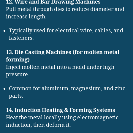
12. Wire and Bar Drawing Machines
Pull metal through dies to reduce diameter and
increase length.
Typically used for electrical wire, cables, and
fasteners.
13. Die Casting Machines (for molten metal
forming)
Inject molten metal into a mold under high
pressure.
Common for aluminum, magnesium, and zinc
parts.
14. Induction Heating & Forming Systems
Heat the metal locally using electromagnetic
induction, then deform it.