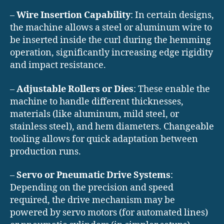
–
Wire Insertion Capability
: In certain designs,
the machine allows a steel or aluminum wire to
be inserted inside the curl during the hemming
operation, significantly increasing edge rigidity
and impact resistance.
–
Adjustable Rollers or Dies
: These enable the
machine to handle different thicknesses,
materials (like aluminum, mild steel, or
stainless steel), and hem diameters. Changeable
tooling allows for quick adaptation between
production runs.
–
Servo or Pneumatic Drive Systems
:
Depending on the precision and speed
required, the drive mechanism may be
powered by servo motors (for automated lines)