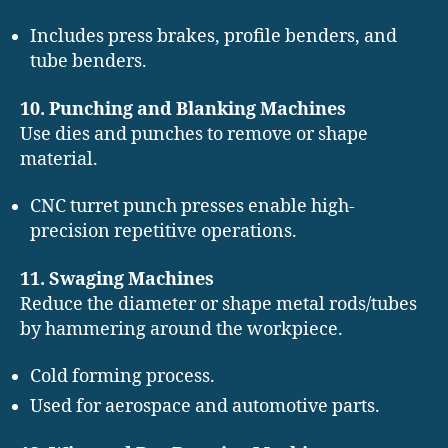
Includes press brakes, profile benders, and
tube benders.
10. Punching and Blanking Machines
Use dies and punches to remove or shape
material.
CNC turret punch presses enable high-
precision repetitive operations.
11. Swaging Machines
Reduce the diameter or shape metal rods/tubes
by hammering around the workpiece.
Cold forming process.
Used for aerospace and automotive parts.