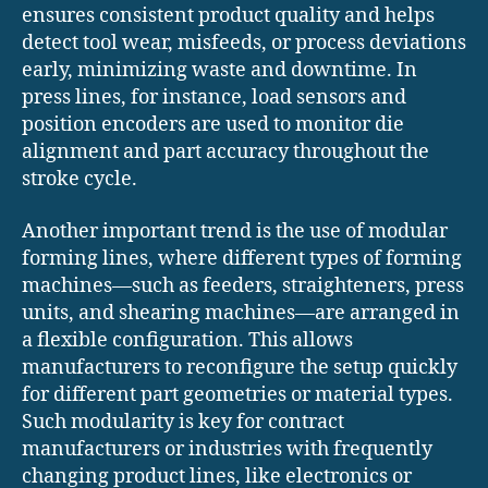
ensures consistent product quality and helps
detect tool wear, misfeeds, or process deviations
early, minimizing waste and downtime. In
press lines, for instance, load sensors and
position encoders are used to monitor die
alignment and part accuracy throughout the
stroke cycle.
Another important trend is the use of modular
forming lines, where different types of forming
machines—such as feeders, straighteners, press
units, and shearing machines—are arranged in
a flexible configuration. This allows
manufacturers to reconfigure the setup quickly
for different part geometries or material types.
Such modularity is key for contract
manufacturers or industries with frequently
changing product lines, like electronics or