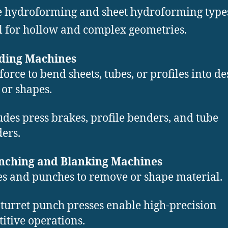
 hydroforming and sheet hydroforming type
l for hollow and complex geometries.
nding Machines
force to bend sheets, tubes, or profiles into de
 or shapes.
udes press brakes, profile benders, and tube
ers.
unching and Blanking Machines
es and punches to remove or shape material.
turret punch presses enable high-precision
titive operations.