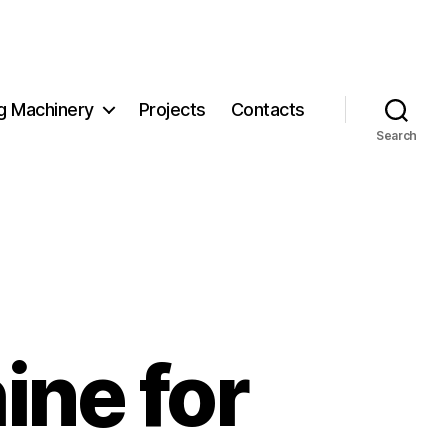
g Machinery
Projects
Contacts
Search
ine for