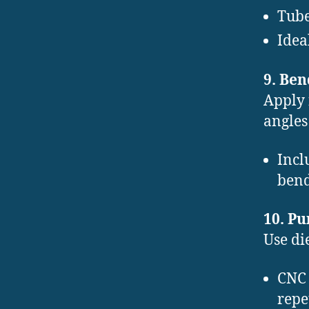
Tube
Idea
9. Be
Apply 
angles
Incl
bend
10. P
Use di
CNC 
repe