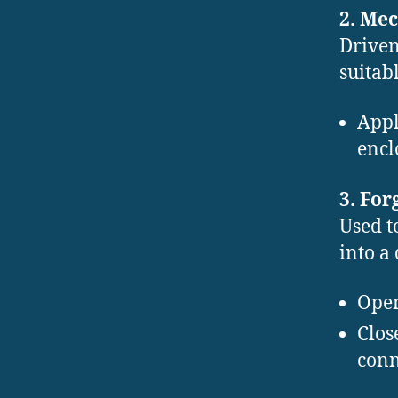
2. Mec
Driven
suitab
Appl
encl
3. Fo
Used t
into a 
Open
Clos
conn