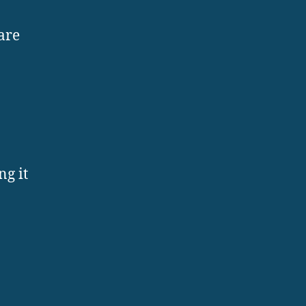
are
g it