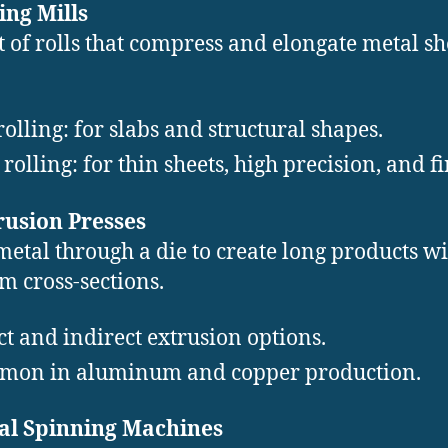
ling Mills
t of rolls that compress and elongate metal sh
rolling: for slabs and structural shapes.
 rolling: for thin sheets, high precision, and fi
rusion Presses
metal through a die to create long products w
m cross-sections.
ct and indirect extrusion options.
on in aluminum and copper production.
tal Spinning Machines