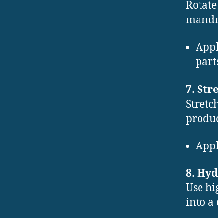
Rotate
mandre
Appl
part
7. St
Stretc
produ
Appl
8. Hy
Use hi
into a 