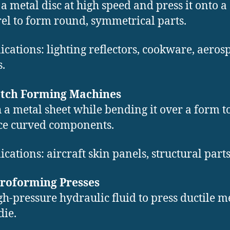
 a metal disc at high speed and press it onto a
l to form round, symmetrical parts.
ications: lighting reflectors, cookware, aeros
s.
retch Forming Machines
h a metal sheet while bending it over a form t
ce curved components.
ications: aircraft skin panels, structural parts
droforming Presses
gh-pressure hydraulic fluid to press ductile m
die.