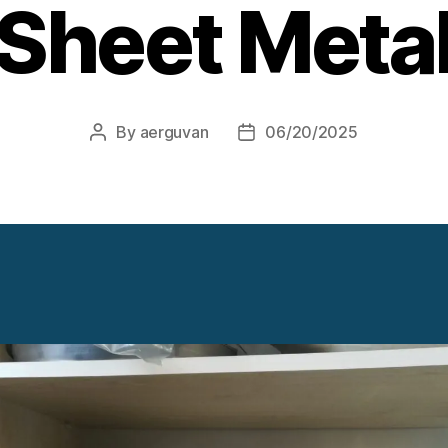
Sheet Meta
By
aerguvan
06/20/2025
Post
Post
author
date