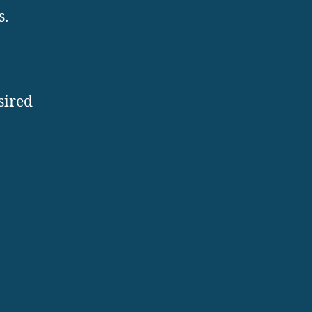
s.
sired