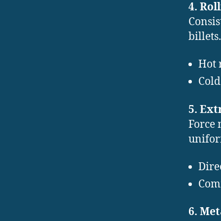
4. Rol
Consis
billets.
Hot 
Cold
5. Ext
Force 
unifor
Dire
Comm
6. Me