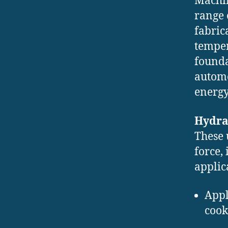
Machin
range 
fabric
temper
founda
automo
energy
Hydra
These 
force,
applic
Appl
cook