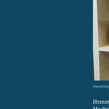
Hemming
Hemmi