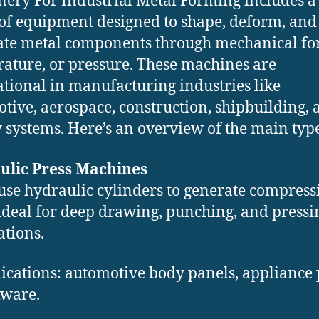
ery For Industrial Metal Forming includes a
of equipment designed to shape, deform, and
ate metal components through mechanical for
ature, or pressure. These machines are
tional in manufacturing industries like
tive, aerospace, construction, shipbuilding, 
 systems. Here’s an overview of the main type
ulic Press Machines
use hydraulic cylinders to generate compress
 ideal for deep drawing, punching, and pressi
ations.
ications: automotive body panels, appliance 
ware.