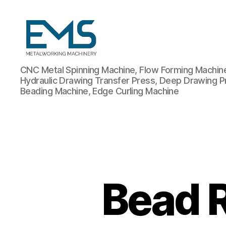
Metalworking
CNC Metal Spinning Machine, Flow Forming Machine,
and
Hydraulic Drawing Transfer Press, Deep Drawing P
Sheet
Beading Machine, Edge Curling Machine
Metal
Forming
Machines
Bead R