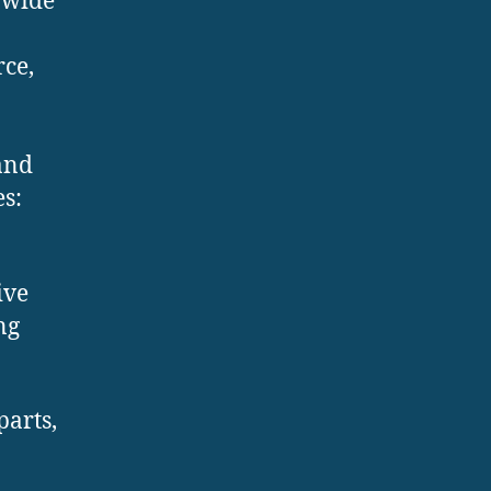
 wide
ce,
and
s:
ive
ng
parts,