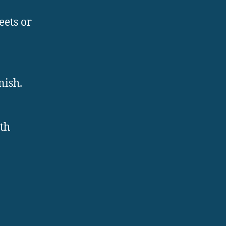
eets or
nish.
ith