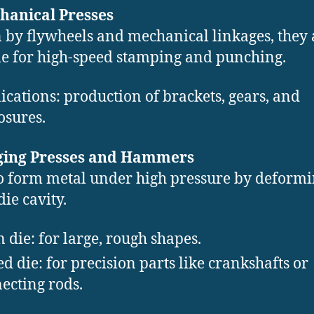
hanical Presses
 by flywheels and mechanical linkages, they 
le for high-speed stamping and punching.
ications: production of brackets, gears, and
osures.
rging Presses and Hammers
o form metal under high pressure by deformin
die cavity.
 die: for large, rough shapes.
ed die: for precision parts like crankshafts or
ecting rods.