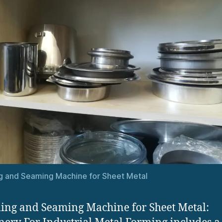
 and Seaming Machine for Sheet Metal
ng and Seaming Machine for Sheet Metal: