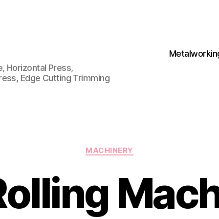
Metalworkin
 Horizontal Press,
ress, Edge Cutting Trimming
Categories
MACHINERY
olling Mach