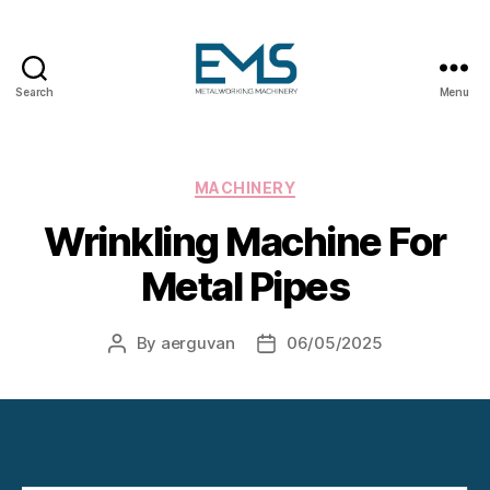
Search
Menu
Metalworking
and
Sheet
Metal
Categories
MACHINERY
Forming
Wrinkling Machine For
Machines
Metal Pipes
By
aerguvan
06/05/2025
Post
Post
author
date