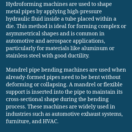
Hydroforming machines are used to shape
metal pipes by applying high-pressure
hydraulic fluid inside a tube placed within a
die. This method is ideal for forming complex or
asymmetrical shapes and is common in
automotive and aerospace applications,
particularly for materials like aluminum or
stainless steel with good ductility.
Mandrel pipe bending machines are used when
already-formed pipes need to be bent without
deforming or collapsing. A mandrel or flexible
support is inserted into the pipe to maintain its
cross-sectional shape during the bending
process. These machines are widely used in
industries such as automotive exhaust systems,
furniture, and HVAC.