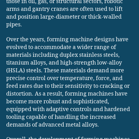
those in oil, gas, or structural sectors, robotic
arms and gantry cranes are often used to lift
and position large-diameter or thick-walled
pipes.
Over the years, forming machine designs have
evolved to accommodate a wider range of
materials including duplex stainless steels,
titanium alloys, and high-strength low-alloy
(HSLA) steels. These materials demand more
precise control over temperature, force, and
feed rates due to their sensitivity to cracking or
distortion. As a result, forming machines have
become more robust and sophisticated,
equipped with adaptive controls and hardened
tooling capable of handling the increased
demands of advanced metal alloys.