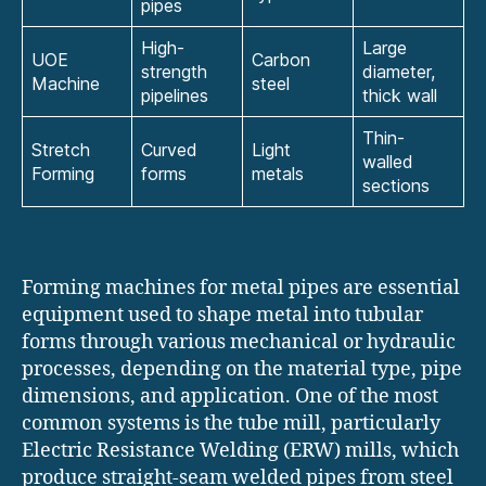
pipes
High-
Large
UOE
Carbon
strength
diameter,
Machine
steel
pipelines
thick wall
Thin-
Stretch
Curved
Light
walled
Forming
forms
metals
sections
Forming machines for metal pipes are essential
equipment used to shape metal into tubular
forms through various mechanical or hydraulic
processes, depending on the material type, pipe
dimensions, and application. One of the most
common systems is the tube mill, particularly
Electric Resistance Welding (ERW) mills, which
produce straight-seam welded pipes from steel