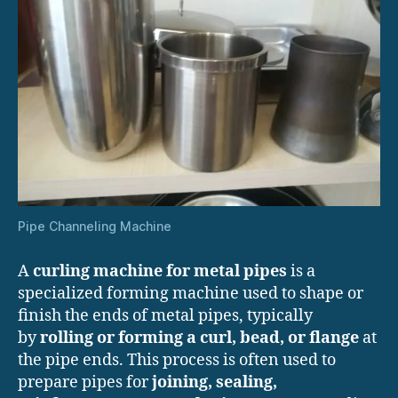
Pipe Channeling Machine
A
curling machine for metal pipes
is a
specialized forming machine used to shape or
finish the ends of metal pipes, typically
by
rolling or forming a curl, bead, or flange
at
the pipe ends. This process is often used to
prepare pipes for
joining, sealing,