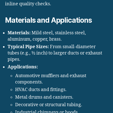
inline quality checks.
Materials and Applications
Materials:
Mild steel, stainless steel,
aluminum, copper, brass.
Typical Pipe Sizes:
From small-diameter
tubes (e.g., ½ inch) to larger ducts or exhaust
pipes.
Applications:
Automotive mufflers and exhaust
components.
HVAC ducts and fittings.
Metal drums and canisters.
Decorative or structural tubing.
Industrial chimneys or hoods.