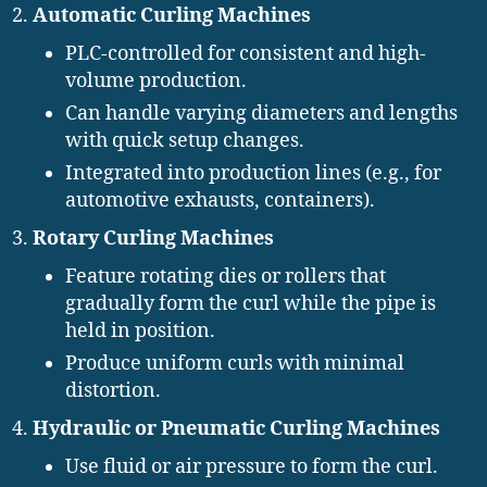
Automatic Curling Machines
PLC-controlled for consistent and high-
volume production.
Can handle varying diameters and lengths
with quick setup changes.
Integrated into production lines (e.g., for
automotive exhausts, containers).
Rotary Curling Machines
Feature rotating dies or rollers that
gradually form the curl while the pipe is
held in position.
Produce uniform curls with minimal
distortion.
Hydraulic or Pneumatic Curling Machines
Use fluid or air pressure to form the curl.