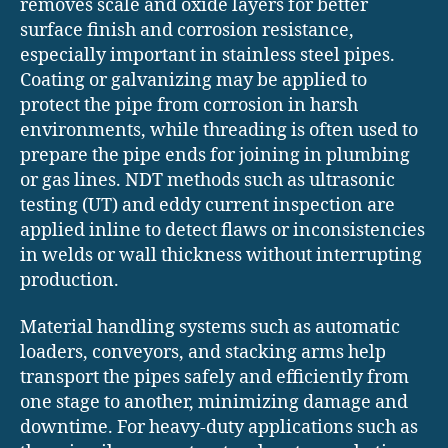
removes scale and oxide layers for better
surface finish and corrosion resistance,
especially important in stainless steel pipes.
Coating or galvanizing may be applied to
protect the pipe from corrosion in harsh
environments, while threading is often used to
prepare the pipe ends for joining in plumbing
or gas lines. NDT methods such as ultrasonic
testing (UT) and eddy current inspection are
applied inline to detect flaws or inconsistencies
in welds or wall thickness without interrupting
production.
Material handling systems such as automatic
loaders, conveyors, and stacking arms help
transport the pipes safely and efficiently from
one stage to another, minimizing damage and
downtime. For heavy-duty applications such as