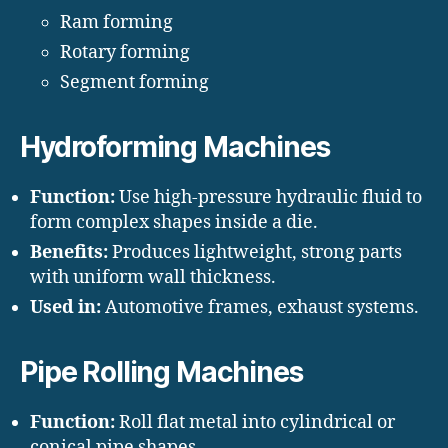
Ram forming
Rotary forming
Segment forming
Hydroforming Machines
Function:
Use high-pressure hydraulic fluid to
form complex shapes inside a die.
Benefits:
Produces lightweight, strong parts
with uniform wall thickness.
Used in:
Automotive frames, exhaust systems.
Pipe Rolling Machines
Function:
Roll flat metal into cylindrical or
conical pipe shapes.