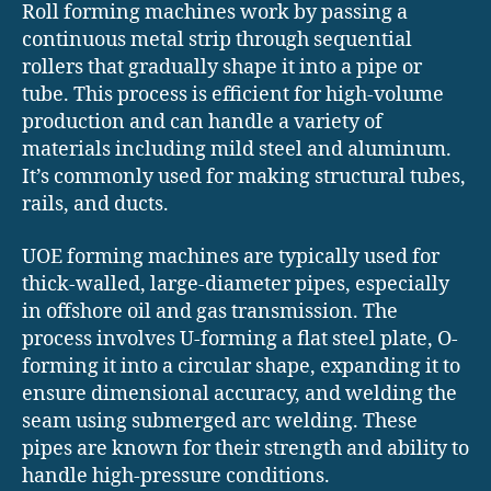
Roll forming machines work by passing a
continuous metal strip through sequential
rollers that gradually shape it into a pipe or
tube. This process is efficient for high-volume
production and can handle a variety of
materials including mild steel and aluminum.
It’s commonly used for making structural tubes,
rails, and ducts.
UOE forming machines are typically used for
thick-walled, large-diameter pipes, especially
in offshore oil and gas transmission. The
process involves U-forming a flat steel plate, O-
forming it into a circular shape, expanding it to
ensure dimensional accuracy, and welding the
seam using submerged arc welding. These
pipes are known for their strength and ability to
handle high-pressure conditions.