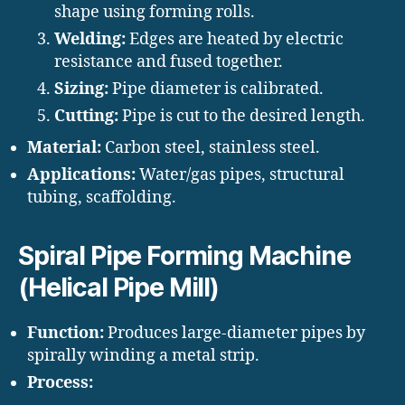
shape using forming rolls.
Welding:
Edges are heated by electric
resistance and fused together.
Sizing:
Pipe diameter is calibrated.
Cutting:
Pipe is cut to the desired length.
Material:
Carbon steel, stainless steel.
Applications:
Water/gas pipes, structural
tubing, scaffolding.
Spiral Pipe Forming Machine
(Helical Pipe Mill)
Function:
Produces large-diameter pipes by
spirally winding a metal strip.
Process: