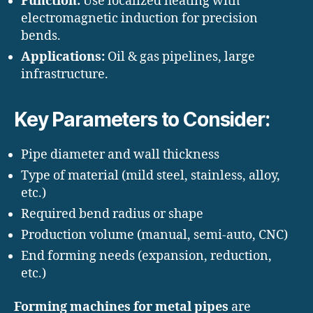
Function:
Use localized heating with
electromagnetic induction for precision
bends.
Applications:
Oil & gas pipelines, large
infrastructure.
Key Parameters to Consider:
Pipe diameter and wall thickness
Type of material (mild steel, stainless, alloy,
etc.)
Required bend radius or shape
Production volume (manual, semi-auto, CNC)
End forming needs (expansion, reduction,
etc.)
Forming machines for metal pipes
are