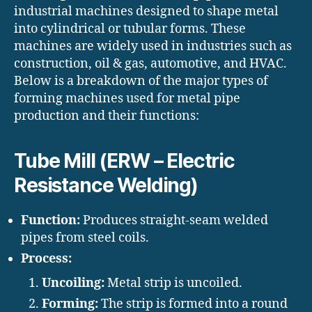
industrial machines designed to shape metal
into cylindrical or tubular forms. These
machines are widely used in industries such as
construction, oil & gas, automotive, and HVAC.
Below is a breakdown of the major types of
forming machines used for metal pipe
production and their functions:
Tube Mill (ERW – Electric
Resistance Welding)
Function:
Produces straight-seam welded
pipes from steel coils.
Process:
Uncoiling:
Metal strip is uncoiled.
Forming:
The strip is formed into a round