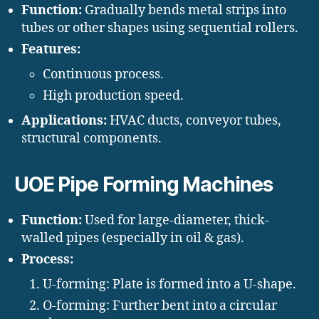
Function:
Gradually bends metal strips into
tubes or other shapes using sequential rollers.
Features:
Continuous process.
High production speed.
Applications:
HVAC ducts, conveyor tubes,
structural components.
UOE Pipe Forming Machines
Function:
Used for large-diameter, thick-
walled pipes (especially in oil & gas).
Process:
U-forming: Plate is formed into a U-shape.
O-forming: Further bent into a circular