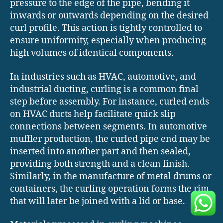
pressure to the edge of the pipe, bending it
inwards or outwards depending on the desired
curl profile. This action is tightly controlled to
ensure uniformity, especially when producing
high volumes of identical components.
In industries such as HVAC, automotive, and
industrial ducting, curling is a common final
step before assembly. For instance, curled ends
on HVAC ducts help facilitate quick slip
connections between segments. In automotive
muffler production, the curled pipe end may be
inserted into another part and then sealed,
providing both strength and a clean finish.
Similarly, in the manufacture of metal drums or
containers, the curling operation forms the rim
that will later be joined with a lid or base.