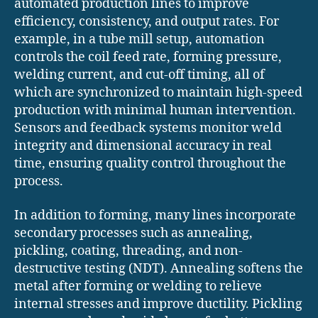
automated production lines to improve
efficiency, consistency, and output rates. For
example, in a tube mill setup, automation
controls the coil feed rate, forming pressure,
welding current, and cut-off timing, all of
which are synchronized to maintain high-speed
production with minimal human intervention.
Sensors and feedback systems monitor weld
integrity and dimensional accuracy in real
time, ensuring quality control throughout the
process.
In addition to forming, many lines incorporate
secondary processes such as annealing,
pickling, coating, threading, and non-
destructive testing (NDT). Annealing softens the
metal after forming or welding to relieve
internal stresses and improve ductility. Pickling