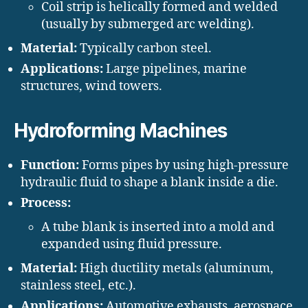
Coil strip is helically formed and welded
(usually by submerged arc welding).
Material:
Typically carbon steel.
Applications:
Large pipelines, marine
structures, wind towers.
Hydroforming Machines
Function:
Forms pipes by using high-pressure
hydraulic fluid to shape a blank inside a die.
Process:
A tube blank is inserted into a mold and
expanded using fluid pressure.
Material:
High ductility metals (aluminum,
stainless steel, etc.).
Applications:
Automotive exhausts, aerospace