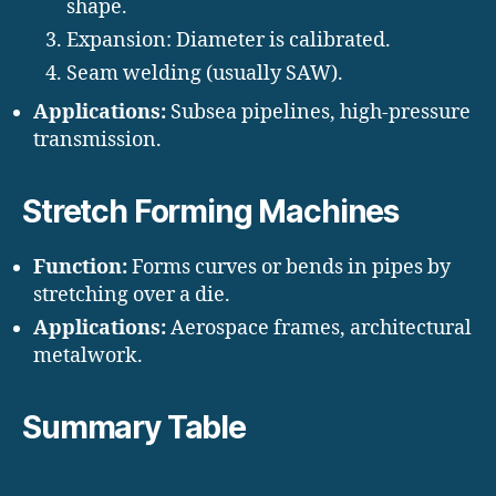
shape.
Expansion: Diameter is calibrated.
Seam welding (usually SAW).
Applications:
Subsea pipelines, high-pressure
transmission.
Stretch Forming Machines
Function:
Forms curves or bends in pipes by
stretching over a die.
Applications:
Aerospace frames, architectural
metalwork.
Summary Table