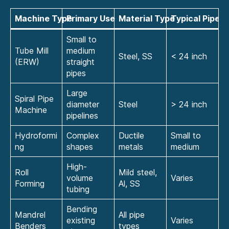
Machine Type
Primary Use
Material Type
Typical Pipe S
Small to
Tube Mill
medium
Steel, SS
< 24 inch
(ERW)
straight
pipes
Large
Spiral Pipe
diameter
Steel
> 24 inch
Machine
pipelines
Hydroformi
Complex
Ductile
Small to
ng
shapes
metals
medium
High-
Roll
Mild steel,
volume
Varies
Forming
Al, SS
tubing
Bending
Mandrel
All pipe
existing
Varies
Benders
types