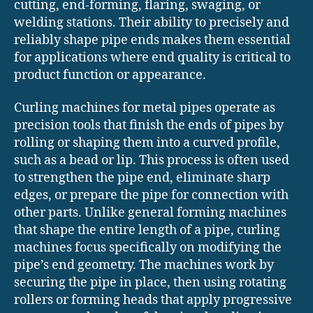
cutting, end-forming, flaring, swaging, or
welding stations. Their ability to precisely and
reliably shape pipe ends makes them essential
for applications where end quality is critical to
product function or appearance.
Curling machines for metal pipes operate as
precision tools that finish the ends of pipes by
rolling or shaping them into a curved profile,
such as a bead or lip. This process is often used
to strengthen the pipe end, eliminate sharp
edges, or prepare the pipe for connection with
other parts. Unlike general forming machines
that shape the entire length of a pipe, curling
machines focus specifically on modifying the
pipe’s end geometry. The machines work by
securing the pipe in place, then using rotating
rollers or forming heads that apply progressive