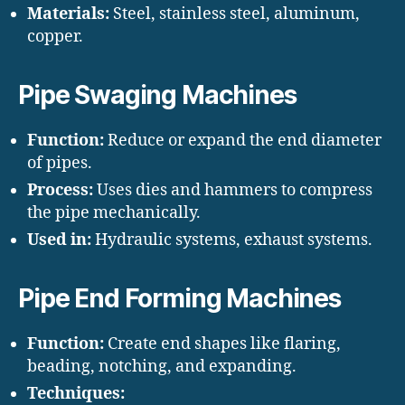
Materials:
Steel, stainless steel, aluminum,
copper.
Pipe Swaging Machines
Function:
Reduce or expand the end diameter
of pipes.
Process:
Uses dies and hammers to compress
the pipe mechanically.
Used in:
Hydraulic systems, exhaust systems.
Pipe End Forming Machines
Function:
Create end shapes like flaring,
beading, notching, and expanding.
Techniques: