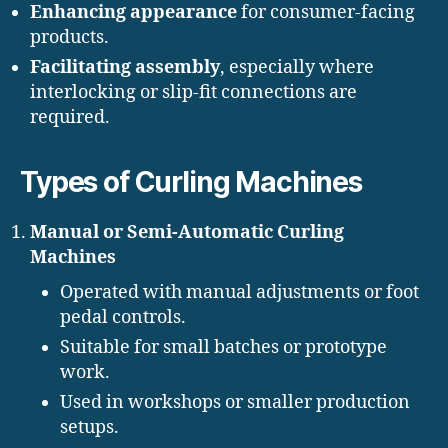
Enhancing appearance
for consumer-facing
products.
Facilitating assembly
, especially where
interlocking or slip-fit connections are
required.
Types of Curling Machines
Manual or Semi-Automatic Curling
Machines
Operated with manual adjustments or foot
pedal controls.
Suitable for small batches or prototype
work.
Used in workshops or smaller production
setups.