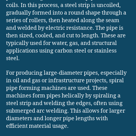
coils. In this process, a steel strip is uncoiled,
gradually formed into a round shape through a
series of rollers, then heated along the seam
and welded by electric resistance. The pipe is
then sized, cooled, and cut to length. These are
typically used for water, gas, and structural
applications using carbon steel or stainless
steel.
For producing large-diameter pipes, especially
in oil and gas or infrastructure projects, spiral
pipe forming machines are used. These
machines form pipes helically by spiraling a
steel strip and welding the edges, often using
submerged arc welding. This allows for larger
diameters and longer pipe lengths with
efficient material usage.