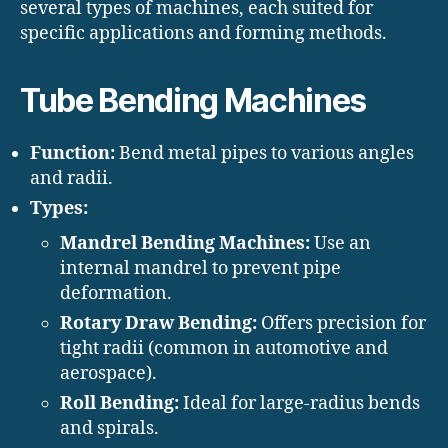
several types of machines, each suited for
specific applications and forming methods.
Tube Bending Machines
Function:
Bend metal pipes to various angles
and radii.
Types:
Mandrel Bending Machines:
Use an
internal mandrel to prevent pipe
deformation.
Rotary Draw Bending:
Offers precision for
tight radii (common in automotive and
aerospace).
Roll Bending:
Ideal for large-radius bends
and spirals.