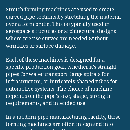
Stretch forming machines are used to create
curved pipe sections by stretching the material
over a form or die. This is typically used in
aerospace structures or architectural designs
where precise curves are needed without
wrinkles or surface damage.
Each of these machines is designed for a
specific production goal, whether it’s straight
pipes for water transport, large spirals for
infrastructure, or intricately shaped tubes for
automotive systems. The choice of machine
depends on the pipe’s size, shape, strength
requirements, and intended use.
In a modern pipe manufacturing facility, these
forming machines are often integrated into