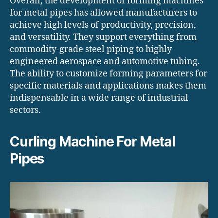
Overall, the development of forming machines
for metal pipes has allowed manufacturers to
achieve high levels of productivity, precision,
and versatility. They support everything from
commodity-grade steel piping to highly
engineered aerospace and automotive tubing.
The ability to customize forming parameters for
specific materials and applications makes them
indispensable in a wide range of industrial
sectors.
Curling Machine For Metal
Pipes