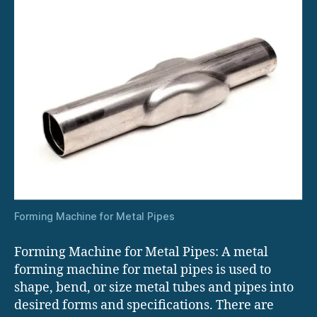
Forming Machine for Metal Pipes
Forming Machine for Metal Pipes: A metal
forming machine for metal pipes is used to
shape, bend, or size metal tubes and pipes into
desired forms and specifications. There are