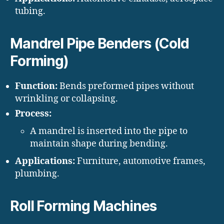
tubing.
Mandrel Pipe Benders (Cold
Forming)
Function:
Bends preformed pipes without
wrinkling or collapsing.
Process:
A mandrel is inserted into the pipe to
maintain shape during bending.
Applications:
Furniture, automotive frames,
plumbing.
Roll Forming Machines