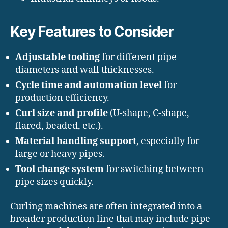
Key Features to Consider
Adjustable tooling
for different pipe
diameters and wall thicknesses.
Cycle time and automation level
for
production efficiency.
Curl size and profile
(U-shape, C-shape,
flared, beaded, etc.).
Material handling support
, especially for
large or heavy pipes.
Tool change system
for switching between
pipe sizes quickly.
Curling machines are often integrated into a
broader production line that may include pipe