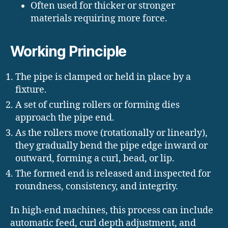
Often used for thicker or stronger
materials requiring more force.
Working Principle
The pipe is clamped or held in place by a
fixture.
A set of curling rollers or forming dies
approach the pipe end.
As the rollers move (rotationally or linearly),
they gradually bend the pipe edge inward or
outward, forming a curl, bead, or lip.
The formed end is released and inspected for
roundness, consistency, and integrity.
In high-end machines, this process can include
automatic feed, curl depth adjustment, and