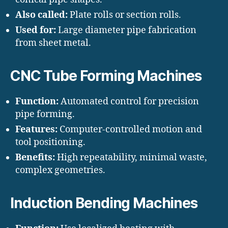
Also called:
Plate rolls or section rolls.
Used for:
Large diameter pipe fabrication
from sheet metal.
CNC Tube Forming Machines
Function:
Automated control for precision
pipe forming.
Features:
Computer-controlled motion and
tool positioning.
Benefits:
High repeatability, minimal waste,
complex geometries.
Induction Bending Machines