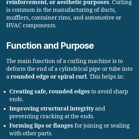
reinforcement, or aesthetic purposes
. Curling
is common in the manufacturing of ducts,
mufflers, container rims, and automotive or
HVAC components.
Function and Purpose
The main function of a curling machine is to
deform the end of a cylindrical pipe or tube into
a
rounded edge or spiral curl
. This helps in:
Creating safe, rounded edges
to avoid sharp
ends.
Improving structural integrity
and
preventing cracking at the ends.
Forming lips or flanges
for joining or sealing
with other parts.