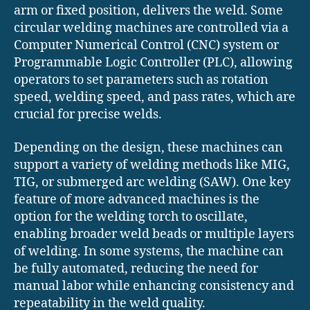
arm or fixed position, delivers the weld. Some
circular welding machines are controlled via a
Computer Numerical Control (CNC) system or
Programmable Logic Controller (PLC), allowing
operators to set parameters such as rotation
speed, welding speed, and pass rates, which are
crucial for precise welds.
Depending on the design, these machines can
support a variety of welding methods like MIG,
TIG, or submerged arc welding (SAW). One key
feature of more advanced machines is the
option for the welding torch to oscillate,
enabling broader weld beads or multiple layers
of welding. In some systems, the machine can
be fully automated, reducing the need for
manual labor while enhancing consistency and
repeatability in the weld quality.