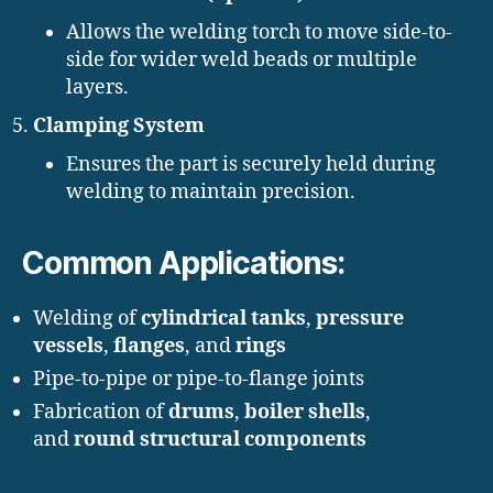
Allows the welding torch to move side-to-
side for wider weld beads or multiple
layers.
Clamping System
Ensures the part is securely held during
welding to maintain precision.
Common Applications:
Welding of
cylindrical tanks
,
pressure
vessels
,
flanges
, and
rings
Pipe-to-pipe or pipe-to-flange joints
Fabrication of
drums
,
boiler shells
,
and
round structural components