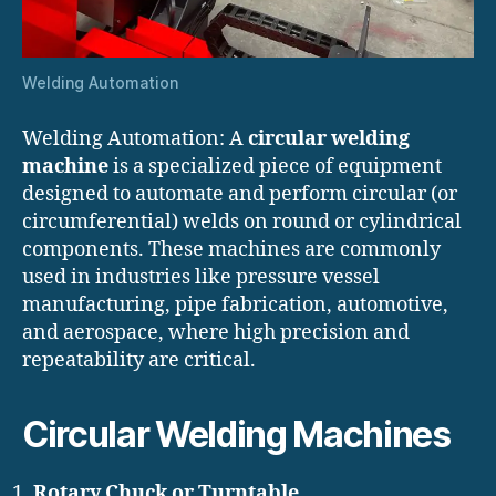
Welding Automation
Welding Automation: A
circular welding
machine
is a specialized piece of equipment
designed to automate and perform circular (or
circumferential) welds on round or cylindrical
components. These machines are commonly
used in industries like pressure vessel
manufacturing, pipe fabrication, automotive,
and aerospace, where high precision and
repeatability are critical.
Circular Welding Machines
Rotary Chuck or Turntable