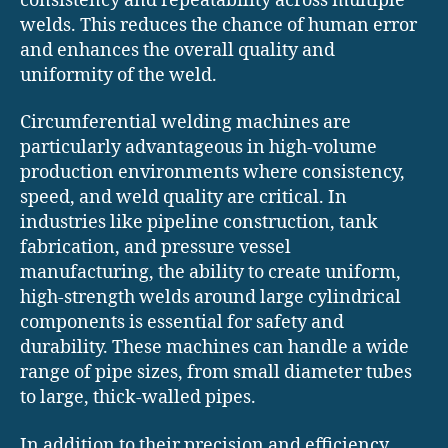
consistency and repeatability across multiple
welds. This reduces the chance of human error
and enhances the overall quality and
uniformity of the weld.
Circumferential welding machines are
particularly advantageous in high-volume
production environments where consistency,
speed, and weld quality are critical. In
industries like pipeline construction, tank
fabrication, and pressure vessel
manufacturing, the ability to create uniform,
high-strength welds around large cylindrical
components is essential for safety and
durability. These machines can handle a wide
range of pipe sizes, from small diameter tubes
to large, thick-walled pipes.
In addition to their precision and efficiency,