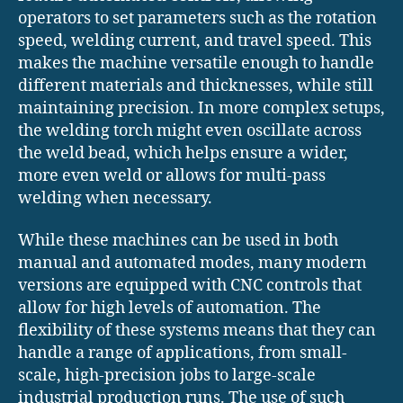
operators to set parameters such as the rotation
speed, welding current, and travel speed. This
makes the machine versatile enough to handle
different materials and thicknesses, while still
maintaining precision. In more complex setups,
the welding torch might even oscillate across
the weld bead, which helps ensure a wider,
more even weld or allows for multi-pass
welding when necessary.
While these machines can be used in both
manual and automated modes, many modern
versions are equipped with CNC controls that
allow for high levels of automation. The
flexibility of these systems means that they can
handle a range of applications, from small-
scale, high-precision jobs to large-scale
industrial production runs. The use of such