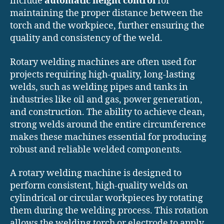
include
automatic height control
for
maintaining the proper distance between the
torch and the workpiece, further ensuring the
quality and consistency of the weld.
Rotary welding machines are often used for
projects requiring high-quality, long-lasting
welds, such as welding pipes and tanks in
industries like oil and gas, power generation,
and construction. The ability to achieve clean,
strong welds around the entire circumference
makes these machines essential for producing
robust and reliable welded components.
A rotary welding machine is designed to
perform consistent, high-quality welds on
cylindrical or circular workpieces by rotating
them during the welding process. This rotation
allows the welding torch or electrode to apply