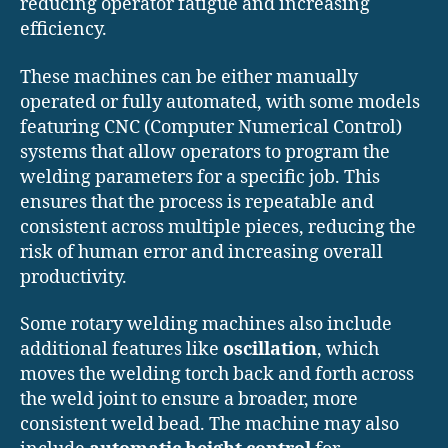
reducing operator fatigue and increasing
efficiency.
These machines can be either manually
operated or fully automated, with some models
featuring CNC (Computer Numerical Control)
systems that allow operators to program the
welding parameters for a specific job. This
ensures that the process is repeatable and
consistent across multiple pieces, reducing the
risk of human error and increasing overall
productivity.
Some rotary welding machines also include
additional features like
oscillation
, which
moves the welding torch back and forth across
the weld joint to ensure a broader, more
consistent weld bead. The machine may also