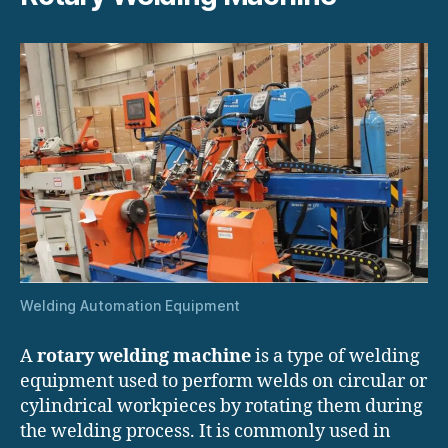
Welding Automation Equipment
A
rotary welding machine
is a type of welding
equipment used to perform welds on circular or
cylindrical workpieces by rotating them during
the welding process. It is commonly used in