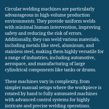
Circular welding machines are particularly
advantageous in high-volume production
environments. They provide uniform welds
with minimal human intervention, improving
safety and reducing the risk of errors.
Additionally, they can weld various materials,
including metals like steel, aluminum, and
stainless steel, making them highly versatile for
a range of industries, including automotive,
aerospace, and manufacturing of large
cylindrical components like tanks or drums.
These machines vary in complexity, from
simpler manual setups where the workpiece is
rotated by hand to fully automated machines
with advanced control systems for highly
intricate and precise welding operations.