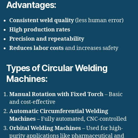
Advantages:
Consistent weld quality
(less human error)
High production rates
Precision and repeatability
Reduces labor costs
and increases safety
Types of Circular Welding
Machines:
Manual Rotation with Fixed Torch
– Basic
and cost-effective
Automatic Circumferential Welding
Machines
– Fully automated, CNC-controlled
Orbital Welding Machines
– Used for high-
purity applications like pharmaceutical and