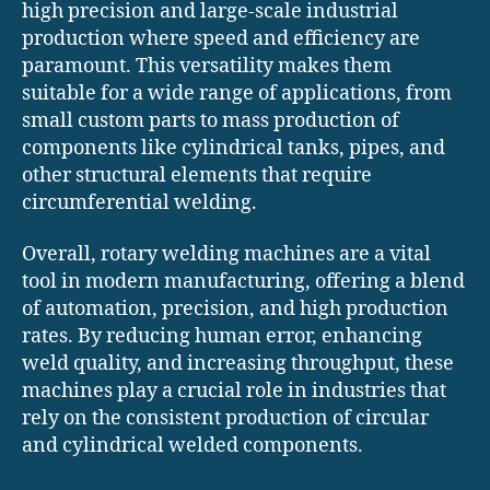
high precision and large-scale industrial
production where speed and efficiency are
paramount. This versatility makes them
suitable for a wide range of applications, from
small custom parts to mass production of
components like cylindrical tanks, pipes, and
other structural elements that require
circumferential welding.
Overall, rotary welding machines are a vital
tool in modern manufacturing, offering a blend
of automation, precision, and high production
rates. By reducing human error, enhancing
weld quality, and increasing throughput, these
machines play a crucial role in industries that
rely on the consistent production of circular
and cylindrical welded components.