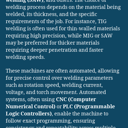
welding (SAW)
, and others. The choice of
welding process depends on the material being
welded, its thickness, and the specific
requirements of the job. For instance, TIG
welding is often used for thin-walled materials
requiring high precision, while MIG or SAW
may be preferred for thicker materials
requiring deeper penetration and faster
welding speeds.
These machines are often automated, allowing
for precise control over welding parameters
such as rotation speed, welding current,
voltage, and torch movement. Automated
systems, often using
CNC (Computer
Numerical Control)
or
PLC (Programmable
Logic Controllers)
, enable the machine to
follow exact programming, ensuring