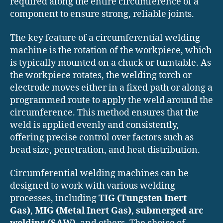
required along the entire circumference of a
component to ensure strong, reliable joints.
The key feature of a circumferential welding
machine is the rotation of the workpiece, which
is typically mounted on a chuck or turntable. As
the workpiece rotates, the welding torch or
electrode moves either in a fixed path or along a
programmed route to apply the weld around the
circumference. This method ensures that the
weld is applied evenly and consistently,
offering precise control over factors such as
bead size, penetration, and heat distribution.
Circumferential welding machines can be
designed to work with various welding
processes, including
TIG (Tungsten Inert
Gas)
,
MIG (Metal Inert Gas)
,
submerged arc