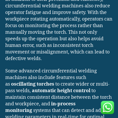
circumferential welding machines also reduce
operator fatigue and improve safety. With the
workpiece rotating automatically, operators can
focus on monitoring the process rather than
manually moving the torch. This not only
speeds up the operation but also helps avoid
human error, such as inconsistent torch
movement or misalignment, which can lead to
defective welds.
Some advanced circumferential welding
machines also include features such
as
oscillating torches
to create wider or multi-
pass welds,
automatic height control
to
maintain consistent distance between the torch
and workpiece, and
in-process
monitoring
systems that can detect and adjust
welding parameters in real-time for optimal