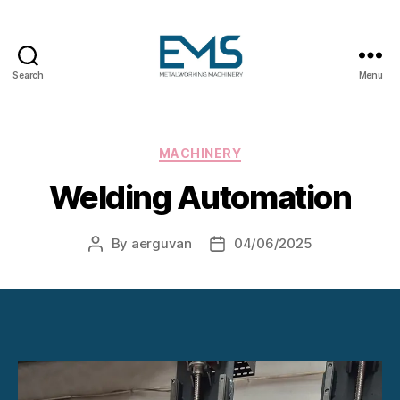
Search
Menu
Metalworking
and
Sheet
Metal
Categories
MACHINERY
Forming
Welding Automation
Machines
By
aerguvan
04/06/2025
Post
Post
author
date