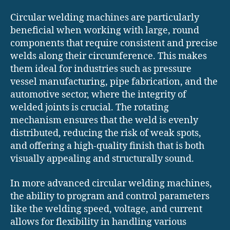
Circular welding machines are particularly
beneficial when working with large, round
components that require consistent and precise
welds along their circumference. This makes
them ideal for industries such as pressure
vessel manufacturing, pipe fabrication, and the
automotive sector, where the integrity of
welded joints is crucial. The rotating
mechanism ensures that the weld is evenly
distributed, reducing the risk of weak spots,
and offering a high-quality finish that is both
visually appealing and structurally sound.
In more advanced circular welding machines,
the ability to program and control parameters
like the welding speed, voltage, and current
allows for flexibility in handling various