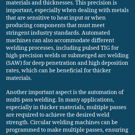
materials and thicknesses. This precision is
important, especially when dealing with metals
that are sensitive to heat input or when
producing components that must meet
stringent industry standards. Automated
machines can also accommodate different
welding processes, including pulsed TIG for
high-precision welds or submerged arc welding
(SAW) for deep penetration and high deposition
rates, which can be beneficial for thicker
materials.
Another important aspect is the automation of
multi-pass welding. In many applications,
especially in thicker materials, multiple passes
are required to achieve the desired weld
strength. Circular welding machines can be
programmed to make multiple passes, ensuring