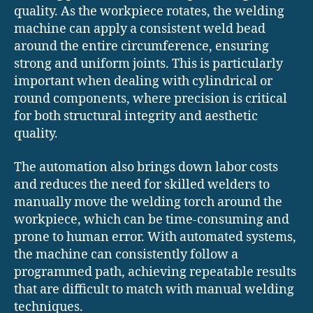
quality. As the workpiece rotates, the welding
machine can apply a consistent weld bead
around the entire circumference, ensuring
strong and uniform joints. This is particularly
important when dealing with cylindrical or
round components, where precision is critical
for both structural integrity and aesthetic
quality.
The automation also brings down labor costs
and reduces the need for skilled welders to
manually move the welding torch around the
workpiece, which can be time-consuming and
prone to human error. With automated systems,
the machine can consistently follow a
programmed path, achieving repeatable results
that are difficult to match with manual welding
techniques.