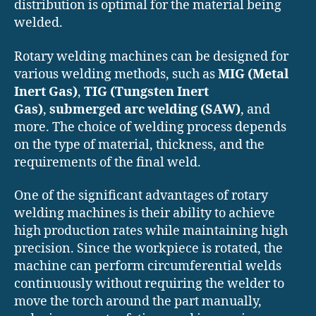
distribution is optimal for the material being
welded.
Rotary welding machines can be designed for
various welding methods, such as
MIG (Metal
Inert Gas)
,
TIG (Tungsten Inert
Gas)
,
submerged arc welding (SAW)
, and
more. The choice of welding process depends
on the type of material, thickness, and the
requirements of the final weld.
One of the significant advantages of rotary
welding machines is their ability to achieve
high production rates while maintaining high
precision. Since the workpiece is rotated, the
machine can perform circumferential welds
continuously without requiring the welder to
move the torch around the part manually,