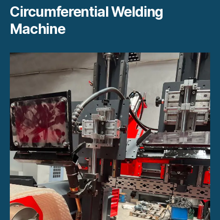
Circumferential Welding
Machine