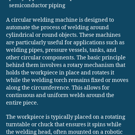
semiconductor piping
A circular welding machine is designed to
automate the process of welding around
cylindrical or round objects. These machines
are particularly useful for applications such as
welding pipes, pressure vessels, tanks, and
other circular components. The basic principle
behind them involves a rotary mechanism that
holds the workpiece in place and rotates it
while the welding torch remains fixed or moves
along the circumference. This allows for
continuous and uniform welds around the
entire piece.
The workpiece is typically placed on a rotating
turntable or chuck that ensures it spins while
the welding head, often mounted on a robotic