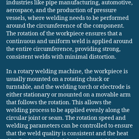
industries like pipe manufacturing, automotive,
aerospace, and the production of pressure
vessels, where welding needs to be performed
around the circumference of the component.
The rotation of the workpiece ensures that a
continuous and uniform weld is applied around
the entire circumference, providing strong,
consistent welds with minimal distortion.
In a rotary welding machine, the workpiece is
usually mounted on a rotating chuck or
turntable, and the welding torch or electrode is
either stationary or mounted on a movable arm
that follows the rotation. This allows the
welding process to be applied evenly along the
circular joint or seam. The rotation speed and
welding parameters can be controlled to ensure
that the weld quality is consistent and the heat