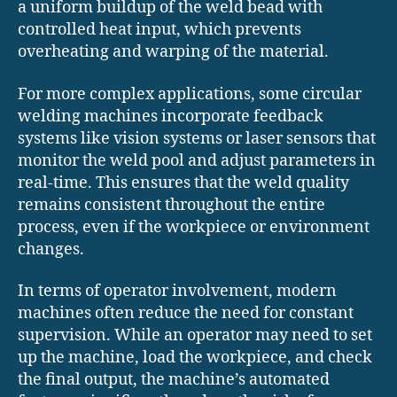
a uniform buildup of the weld bead with
controlled heat input, which prevents
overheating and warping of the material.
For more complex applications, some circular
welding machines incorporate feedback
systems like vision systems or laser sensors that
monitor the weld pool and adjust parameters in
real-time. This ensures that the weld quality
remains consistent throughout the entire
process, even if the workpiece or environment
changes.
In terms of operator involvement, modern
machines often reduce the need for constant
supervision. While an operator may need to set
up the machine, load the workpiece, and check
the final output, the machine’s automated