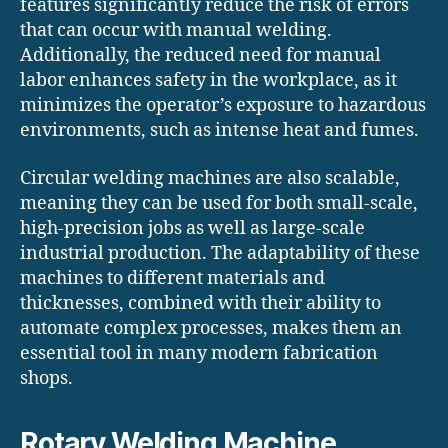
features significantly reduce the risk of errors
that can occur with manual welding.
Additionally, the reduced need for manual
labor enhances safety in the workplace, as it
minimizes the operator’s exposure to hazardous
environments, such as intense heat and fumes.
Circular welding machines are also scalable,
meaning they can be used for both small-scale,
high-precision jobs as well as large-scale
industrial production. The adaptability of these
machines to different materials and
thicknesses, combined with their ability to
automate complex processes, makes them an
essential tool in many modern fabrication
shops.
Rotary Welding Machine