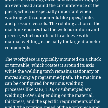
an even bead around the circumference of the
piece, which is especially important when
working with components like pipes, tanks,
and pressure vessels. The rotating action of the
machine ensures that the weld is uniform and
precise, which is difficult to achieve with
manual welding, especially for large-diameter
components.
The workpiece is typically mounted on a chuck
or turntable, which rotates it around its axis
while the welding torch remains stationary or
moves along a programmed path. The machine
can be configured for various welding
processes like MIG, TIG, or submerged arc
welding (SAW), depending on the material,
thickness, and the specific requirements of the
weld. The rotation speed of the workpiece and