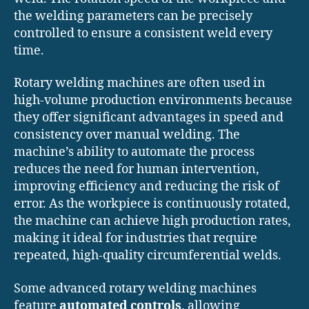
the welding parameters can be precisely
controlled to ensure a consistent weld every
time.
Rotary welding machines are often used in
high-volume production environments because
they offer significant advantages in speed and
consistency over manual welding. The
machine’s ability to automate the process
reduces the need for human intervention,
improving efficiency and reducing the risk of
error. As the workpiece is continuously rotated,
the machine can achieve high production rates,
making it ideal for industries that require
repeated, high-quality circumferential welds.
Some advanced rotary welding machines
feature
automated controls
, allowing