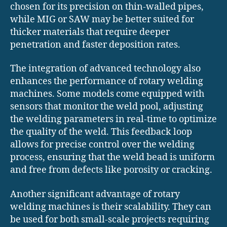
chosen for its precision on thin-walled pipes,
while MIG or SAW may be better suited for
thicker materials that require deeper
penetration and faster deposition rates.
The integration of advanced technology also
enhances the performance of rotary welding
machines. Some models come equipped with
sensors that monitor the weld pool, adjusting
the welding parameters in real-time to optimize
the quality of the weld. This feedback loop
allows for precise control over the welding
process, ensuring that the weld bead is uniform
and free from defects like porosity or cracking.
Another significant advantage of rotary
welding machines is their scalability. They can
be used for both small-scale projects requiring