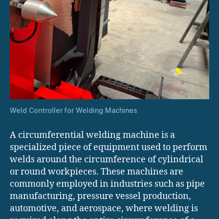
Weld Controller for Welding Machines
A circumferential welding machine is a
specialized piece of equipment used to perform
welds around the circumference of cylindrical
or round workpieces. These machines are
commonly employed in industries such as pipe
manufacturing, pressure vessel production,
automotive, and aerospace, where welding is