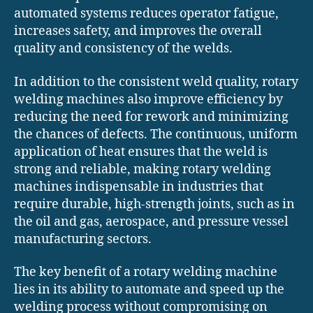
automated systems reduces operator fatigue,
increases safety, and improves the overall
quality and consistency of the welds.
In addition to the consistent weld quality, rotary
welding machines also improve efficiency by
reducing the need for rework and minimizing
the chances of defects. The continuous, uniform
application of heat ensures that the weld is
strong and reliable, making rotary welding
machines indispensable in industries that
require durable, high-strength joints, such as in
the oil and gas, aerospace, and pressure vessel
manufacturing sectors.
The key benefit of a rotary welding machine
lies in its ability to automate and speed up the
welding process without compromising on