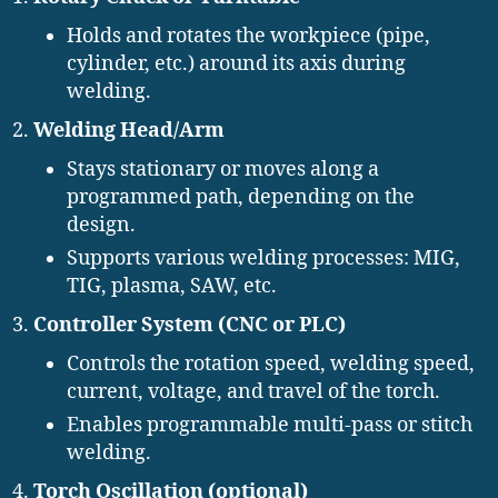
Holds and rotates the workpiece (pipe,
cylinder, etc.) around its axis during
welding.
Welding Head/Arm
Stays stationary or moves along a
programmed path, depending on the
design.
Supports various welding processes: MIG,
TIG, plasma, SAW, etc.
Controller System (CNC or PLC)
Controls the rotation speed, welding speed,
current, voltage, and travel of the torch.
Enables programmable multi-pass or stitch
welding.
Torch Oscillation (optional)