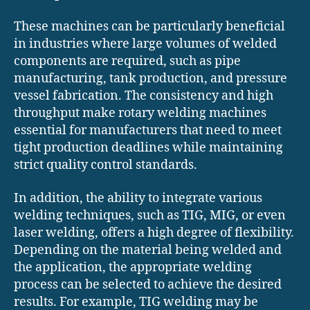
These machines can be particularly beneficial
in industries where large volumes of welded
components are required, such as pipe
manufacturing, tank production, and pressure
vessel fabrication. The consistency and high
throughput make rotary welding machines
essential for manufacturers that need to meet
tight production deadlines while maintaining
strict quality control standards.
In addition, the ability to integrate various
welding techniques, such as TIG, MIG, or even
laser welding, offers a high degree of flexibility.
Depending on the material being welded and
the application, the appropriate welding
process can be selected to achieve the desired
results. For example, TIG welding may be