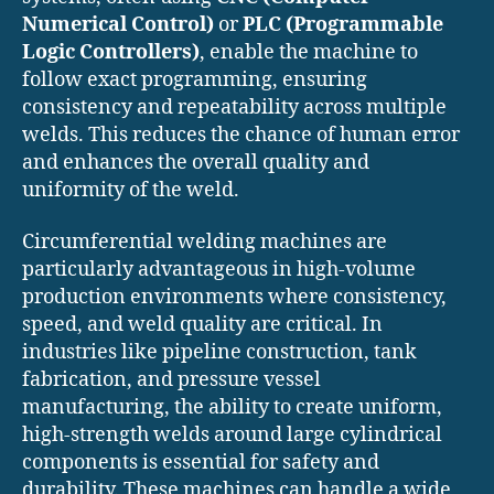
Numerical Control)
or
PLC (Programmable
Logic Controllers)
, enable the machine to
follow exact programming, ensuring
consistency and repeatability across multiple
welds. This reduces the chance of human error
and enhances the overall quality and
uniformity of the weld.
Circumferential welding machines are
particularly advantageous in high-volume
production environments where consistency,
speed, and weld quality are critical. In
industries like pipeline construction, tank
fabrication, and pressure vessel
manufacturing, the ability to create uniform,
high-strength welds around large cylindrical
components is essential for safety and
durability. These machines can handle a wide