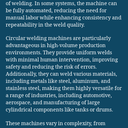
of welding. In some systems, the machine can
be fully automated, reducing the need for
manual labor while enhancing consistency and
repeatability in the weld quality.
Circular welding machines are particularly
advantageous in high-volume production
environments. They provide uniform welds
with minimal human intervention, improving
safety and reducing the risk of errors.
Additionally, they can weld various materials,
including metals like steel, aluminum, and
stainless steel, making them highly versatile for
a range of industries, including automotive,
aerospace, and manufacturing of large
cylindrical components like tanks or drums.
These machines vary in complexity, from