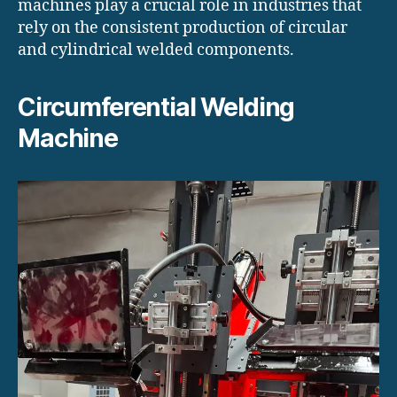
machines play a crucial role in industries that
rely on the consistent production of circular
and cylindrical welded components.
Circumferential Welding
Machine