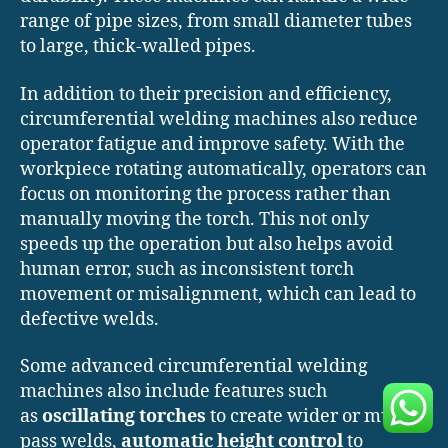
range of pipe sizes, from small diameter tubes
to large, thick-walled pipes.
In addition to their precision and efficiency,
circumferential welding machines also reduce
operator fatigue and improve safety. With the
workpiece rotating automatically, operators can
focus on monitoring the process rather than
manually moving the torch. This not only
speeds up the operation but also helps avoid
human error, such as inconsistent torch
movement or misalignment, which can lead to
defective welds.
Some advanced circumferential welding
machines also include features such
as
oscillating torches
to create wider or multi-
pass welds,
automatic height control
to