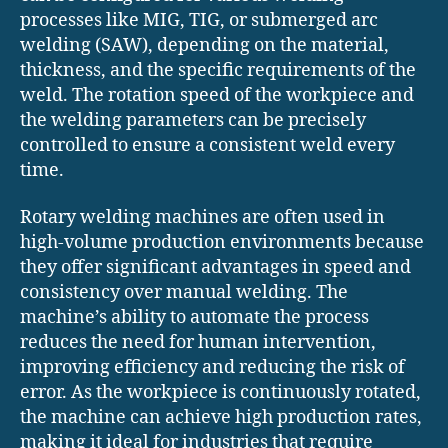
processes like MIG, TIG, or submerged arc
welding (SAW), depending on the material,
thickness, and the specific requirements of the
weld. The rotation speed of the workpiece and
the welding parameters can be precisely
controlled to ensure a consistent weld every
time.
Rotary welding machines are often used in
high-volume production environments because
they offer significant advantages in speed and
consistency over manual welding. The
machine’s ability to automate the process
reduces the need for human intervention,
improving efficiency and reducing the risk of
error. As the workpiece is continuously rotated,
the machine can achieve high production rates,
making it ideal for industries that require