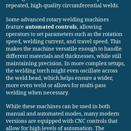
repeated, high-quality circumferential welds.
Some advanced rotary welding machines
feature
automated controls
, allowing
operators to set parameters such as the rotation
speed, welding current, and travel speed. This
makes the machine versatile enough to handle
different materials and thicknesses, while still
maintaining precision. In more complex setups,
the welding torch might even oscillate across
the weld bead, which helps ensure a wider,
more even weld or allows for multi-pass
welding when necessary.
While these machines can be used in both
manual and automated modes, many modern
versions are equipped with CNC controls that
allow for high levels of automation. The