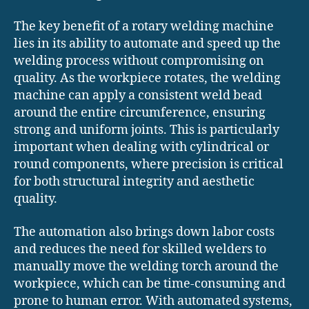
The key benefit of a rotary welding machine
lies in its ability to automate and speed up the
welding process without compromising on
quality. As the workpiece rotates, the welding
machine can apply a consistent weld bead
around the entire circumference, ensuring
strong and uniform joints. This is particularly
important when dealing with cylindrical or
round components, where precision is critical
for both structural integrity and aesthetic
quality.
The automation also brings down labor costs
and reduces the need for skilled welders to
manually move the welding torch around the
workpiece, which can be time-consuming and
prone to human error. With automated systems,