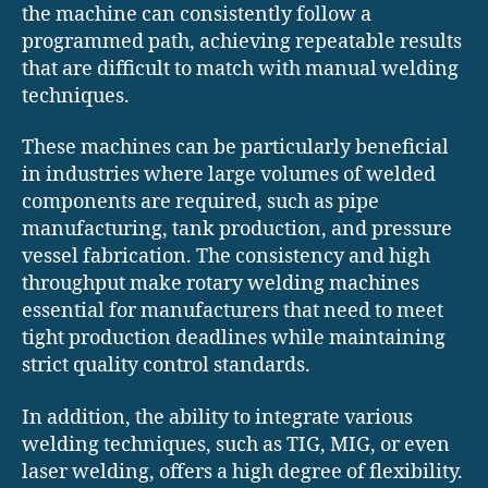
the machine can consistently follow a
programmed path, achieving repeatable results
that are difficult to match with manual welding
techniques.
These machines can be particularly beneficial
in industries where large volumes of welded
components are required, such as pipe
manufacturing, tank production, and pressure
vessel fabrication. The consistency and high
throughput make rotary welding machines
essential for manufacturers that need to meet
tight production deadlines while maintaining
strict quality control standards.
In addition, the ability to integrate various
welding techniques, such as TIG, MIG, or even
laser welding, offers a high degree of flexibility.