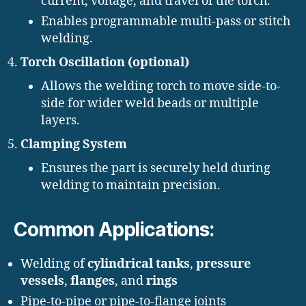
current, voltage, and travel of the torch.
Enables programmable multi-pass or stitch
welding.
Torch Oscillation (optional)
Allows the welding torch to move side-to-
side for wider weld beads or multiple
layers.
Clamping System
Ensures the part is securely held during
welding to maintain precision.
Common Applications:
Welding of
cylindrical tanks
,
pressure
vessels
,
flanges
, and
rings
Pipe-to-pipe or pipe-to-flange joints