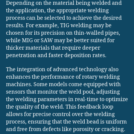
Depending on the material being welded and
the application, the appropriate welding
process can be selected to achieve the desired
results. For example, TIG welding may be
chosen for its precision on thin-walled pipes,
while MIG or SAW may be better suited for
thicker materials that require deeper
penetration and faster deposition rates.
The integration of advanced technology also
enhances the performance of rotary welding
machines. Some models come equipped with
sensors that monitor the weld pool, adjusting
the welding parameters in real-time to optimize
the quality of the weld. This feedback loop
allows for precise control over the welding
process, ensuring that the weld bead is uniform
and free from defects like porosity or cracking.