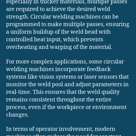
especially in thicker materials, multiple passes
are required to achieve the desired weld
strength. Circular welding machines can be
programmed to make multiple passes, ensuring
a uniform buildup of the weld bead with
controlled heat input, which prevents
overheating and warping of the material.
For more complex applications, some circular
welding machines incorporate feedback
systems like vision systems or laser sensors that
monitor the weld pool and adjust parameters in
real-time. This ensures that the weld quality
remains consistent throughout the entire
process, even if the workpiece or environment
changes.
In terms of operator involvement, modern