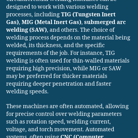
designed to work with various welding
processes, including
TIG (Tungsten Inert
Gas)
,
MIG (Metal Inert Gas)
,
submerged arc
welding (SAW)
, and others. The choice of
welding process depends on the material being
welded, its thickness, and the specific
requirements of the job. For instance, TIG
welding is often used for thin-walled materials
requiring high precision, while MIG or SAW
may be preferred for thicker materials
requiring deeper penetration and faster
welding speeds.
These machines are often automated, allowing
for precise control over welding parameters
such as rotation speed, welding current,
voltage, and torch movement. Automated
systems, often using
CNC (Computer