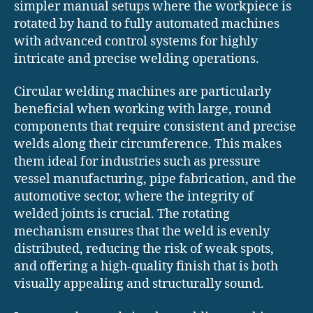
simpler manual setups where the workpiece is
rotated by hand to fully automated machines
with advanced control systems for highly
intricate and precise welding operations.
Circular welding machines are particularly
beneficial when working with large, round
components that require consistent and precise
welds along their circumference. This makes
them ideal for industries such as pressure
vessel manufacturing, pipe fabrication, and the
automotive sector, where the integrity of
welded joints is crucial. The rotating
mechanism ensures that the weld is evenly
distributed, reducing the risk of weak spots,
and offering a high-quality finish that is both
visually appealing and structurally sound.