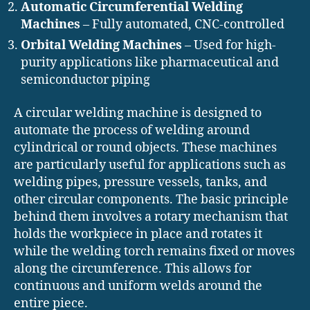
Automatic Circumferential Welding
Machines
– Fully automated, CNC-controlled
Orbital Welding Machines
– Used for high-
purity applications like pharmaceutical and
semiconductor piping
A circular welding machine is designed to
automate the process of welding around
cylindrical or round objects. These machines
are particularly useful for applications such as
welding pipes, pressure vessels, tanks, and
other circular components. The basic principle
behind them involves a rotary mechanism that
holds the workpiece in place and rotates it
while the welding torch remains fixed or moves
along the circumference. This allows for
continuous and uniform welds around the
entire piece.