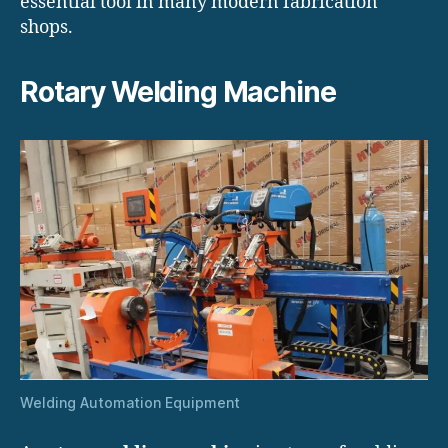
essential tool in many modern fabrication
shops.
Rotary Welding Machine
Welding Automation Equipment