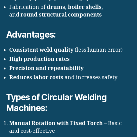
Fabrication of
drums
,
boiler shells
,
and
round structural components
Advantages:
Consistent weld quality
(less human error)
High production rates
Precision and repeatability
Reduces labor costs
and increases safety
Types of Circular Welding
Machines:
Manual Rotation with Fixed Torch
– Basic
and cost-effective