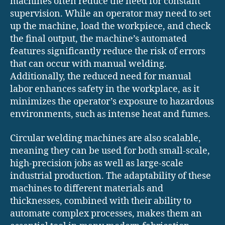
machines often reduce the need for constant
supervision. While an operator may need to set
up the machine, load the workpiece, and check
the final output, the machine’s automated
features significantly reduce the risk of errors
that can occur with manual welding.
Additionally, the reduced need for manual
labor enhances safety in the workplace, as it
minimizes the operator’s exposure to hazardous
environments, such as intense heat and fumes.
Circular welding machines are also scalable,
meaning they can be used for both small-scale,
high-precision jobs as well as large-scale
industrial production. The adaptability of these
machines to different materials and
thicknesses, combined with their ability to
automate complex processes, makes them an