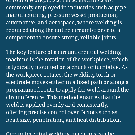
or round workpieces. These machines are
commonly employed in industries such as pipe
manufacturing, pressure vessel production,
automotive, and aerospace, where welding is
required along the entire circumference of a
component to ensure strong, reliable joints.
The key feature of a circumferential welding
machine is the rotation of the workpiece, which
is typically mounted on a chuck or turntable. As
the workpiece rotates, the welding torch or
electrode moves either in a fixed path or along a
programmed route to apply the weld around the
circumference. This method ensures that the
weld is applied evenly and consistently,
offering precise control over factors such as
bead size, penetration, and heat distribution.
Circumferential welding machines can be