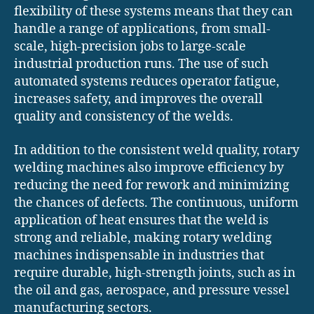
flexibility of these systems means that they can
handle a range of applications, from small-
scale, high-precision jobs to large-scale
industrial production runs. The use of such
automated systems reduces operator fatigue,
increases safety, and improves the overall
quality and consistency of the welds.
In addition to the consistent weld quality, rotary
welding machines also improve efficiency by
reducing the need for rework and minimizing
the chances of defects. The continuous, uniform
application of heat ensures that the weld is
strong and reliable, making rotary welding
machines indispensable in industries that
require durable, high-strength joints, such as in
the oil and gas, aerospace, and pressure vessel
manufacturing sectors.