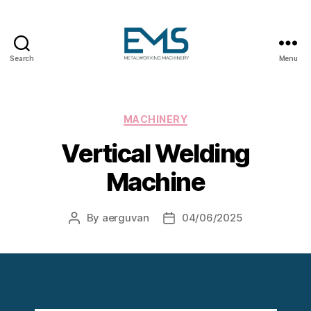
Search
Menu
Metalworking
and
Sheet
Metal
Categories
MACHINERY
Forming
Vertical Welding
Machines
Machine
By
aerguvan
04/06/2025
Post
Post
author
date