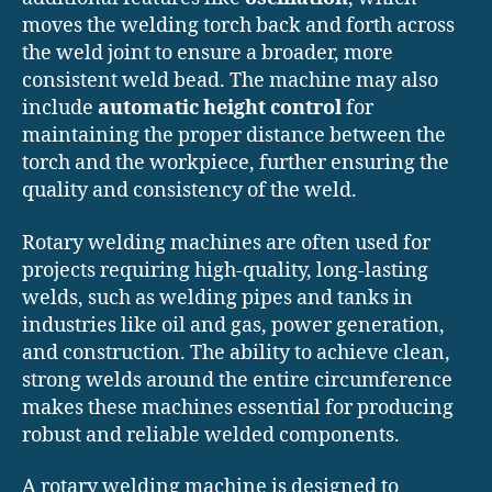
moves the welding torch back and forth across
the weld joint to ensure a broader, more
consistent weld bead. The machine may also
include
automatic height control
for
maintaining the proper distance between the
torch and the workpiece, further ensuring the
quality and consistency of the weld.
Rotary welding machines are often used for
projects requiring high-quality, long-lasting
welds, such as welding pipes and tanks in
industries like oil and gas, power generation,
and construction. The ability to achieve clean,
strong welds around the entire circumference
makes these machines essential for producing
robust and reliable welded components.
A rotary welding machine is designed to