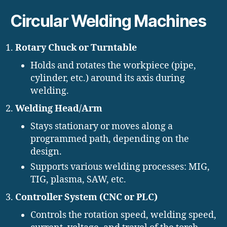
Circular Welding Machines
Rotary Chuck or Turntable
Holds and rotates the workpiece (pipe,
cylinder, etc.) around its axis during
welding.
Welding Head/Arm
Stays stationary or moves along a
programmed path, depending on the
design.
Supports various welding processes: MIG,
TIG, plasma, SAW, etc.
Controller System (CNC or PLC)
Controls the rotation speed, welding speed,