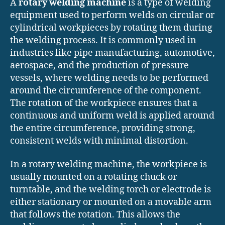
A
rotary welding machine
is a type of welding
equipment used to perform welds on circular or
cylindrical workpieces by rotating them during
the welding process. It is commonly used in
industries like pipe manufacturing, automotive,
aerospace, and the production of pressure
vessels, where welding needs to be performed
around the circumference of the component.
The rotation of the workpiece ensures that a
continuous and uniform weld is applied around
the entire circumference, providing strong,
consistent welds with minimal distortion.
In a rotary welding machine, the workpiece is
usually mounted on a rotating chuck or
turntable, and the welding torch or electrode is
either stationary or mounted on a movable arm
that follows the rotation. This allows the