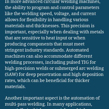
In more advanced circular welding machines,
the ability to program and control parameters
like the welding speed, voltage, and current
allows for flexibility in handling various
materials and thicknesses. This precision is
important, especially when dealing with metals
that are sensitive to heat input or when
producing components that must meet
stringent industry standards. Automated
machines can also accommodate different
welding processes, including pulsed TIG for
high-precision welds or submerged arc welding
(SAW) for deep penetration and high deposition
rates, which can be beneficial for thicker
materials.
Another important aspect is the automation of
multi-pass welding. In many applications,