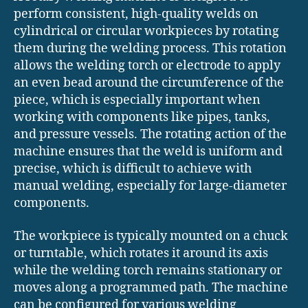
perform consistent, high-quality welds on
cylindrical or circular workpieces by rotating
them during the welding process. This rotation
allows the welding torch or electrode to apply
an even bead around the circumference of the
piece, which is especially important when
working with components like pipes, tanks,
and pressure vessels. The rotating action of the
machine ensures that the weld is uniform and
precise, which is difficult to achieve with
manual welding, especially for large-diameter
components.
The workpiece is typically mounted on a chuck
or turntable, which rotates it around its axis
while the welding torch remains stationary or
moves along a programmed path. The machine
can be configured for various welding