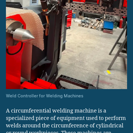
Weld Controller for Welding Machines
A circumferential welding machine is a
specialized piece of equipment used to perform
welds around the circumference of cylindrical