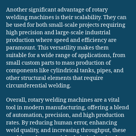
Another significant advantage of rotary
welding machines is their scalability. They can
be used for both small-scale projects requiring
high precision and large-scale industrial
production where speed and efficiency are
paramount. This versatility makes them
suitable for a wide range of applications, from
small custom parts to mass production of
components like cylindrical tanks, pipes, and
other structural elements that require
circumferential welding.
Overall, rotary welding machines are a vital
tool in modern manufacturing, offering a blend
of automation, precision, and high production
rates. By reducing human error, enhancing
weld quality, and increasing throughput, these