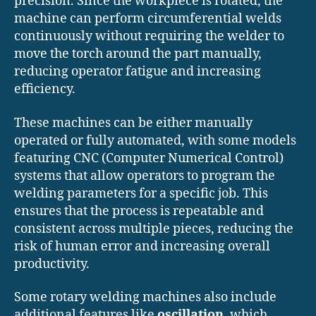
precision. Since the workpiece is rotated, the
machine can perform circumferential welds
continuously without requiring the welder to
move the torch around the part manually,
reducing operator fatigue and increasing
efficiency.
These machines can be either manually
operated or fully automated, with some models
featuring CNC (Computer Numerical Control)
systems that allow operators to program the
welding parameters for a specific job. This
ensures that the process is repeatable and
consistent across multiple pieces, reducing the
risk of human error and increasing overall
productivity.
Some rotary welding machines also include
additional features like
oscillation
, which