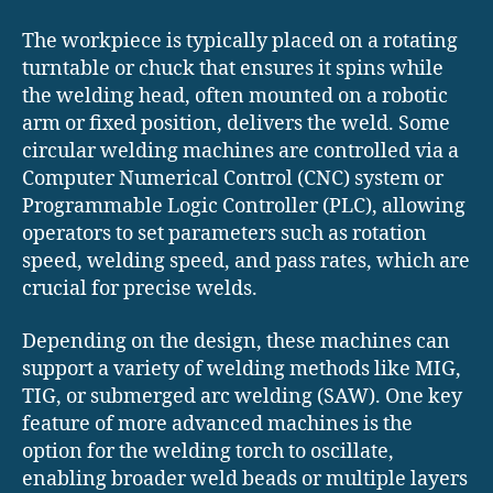
The workpiece is typically placed on a rotating
turntable or chuck that ensures it spins while
the welding head, often mounted on a robotic
arm or fixed position, delivers the weld. Some
circular welding machines are controlled via a
Computer Numerical Control (CNC) system or
Programmable Logic Controller (PLC), allowing
operators to set parameters such as rotation
speed, welding speed, and pass rates, which are
crucial for precise welds.
Depending on the design, these machines can
support a variety of welding methods like MIG,
TIG, or submerged arc welding (SAW). One key
feature of more advanced machines is the
option for the welding torch to oscillate,
enabling broader weld beads or multiple layers