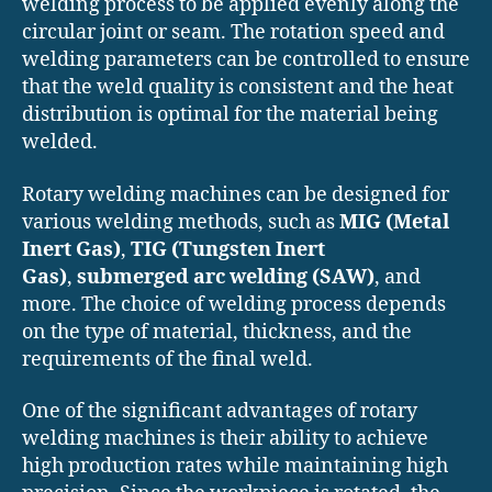
welding process to be applied evenly along the
circular joint or seam. The rotation speed and
welding parameters can be controlled to ensure
that the weld quality is consistent and the heat
distribution is optimal for the material being
welded.
Rotary welding machines can be designed for
various welding methods, such as
MIG (Metal
Inert Gas)
,
TIG (Tungsten Inert
Gas)
,
submerged arc welding (SAW)
, and
more. The choice of welding process depends
on the type of material, thickness, and the
requirements of the final weld.
One of the significant advantages of rotary
welding machines is their ability to achieve
high production rates while maintaining high