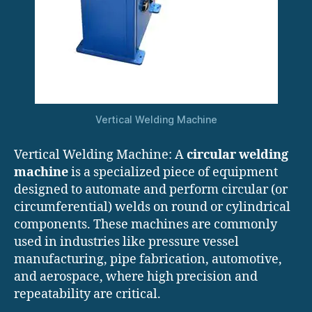
Vertical Welding Machine
Vertical Welding Machine: A
circular welding
machine
is a specialized piece of equipment
designed to automate and perform circular (or
circumferential) welds on round or cylindrical
components. These machines are commonly
used in industries like pressure vessel
manufacturing, pipe fabrication, automotive,
and aerospace, where high precision and
repeatability are critical.