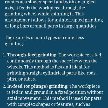
rotates at a slower speed and with an angled
axis, it feeds the workpiece through the
grinding wheel while spinning it. This
arrangement allows for uninterrupted grinding
of long bars or small parts in large quantities.
There are two main types of centerless
grinding:
Through-feed grinding
: The workpiece is fed
continuously through the space between the
wheels. This method is fast and ideal for
grinding straight cylindrical parts like rods,
pins, or tubes.
In-feed (or plunge) grinding
: The workpiece
is fed in and ground in a fixed position without
axial movement. This method is used for parts
with complex shapes or features, such as