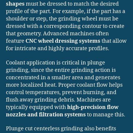
shapes
must be dressed to match the desired
profile of the part. For example, if the part has a
shoulder or step, the grinding wheel must be
dressed with a corresponding contour to create
that geometry. Advanced machines often
feature
CNC wheel dressing systems
that allow
for intricate and highly accurate profiles.
Coolant application is critical in plunge
grinding, since the entire grinding action is
concentrated in a smaller area and generates
more localized heat. Proper coolant flow helps
control temperatures, prevent burning, and
flush away grinding debris. Machines are
typically equipped with
high-precision flow
nozzles and filtration systems
to manage this.
Plunge cut centerless grinding also benefits