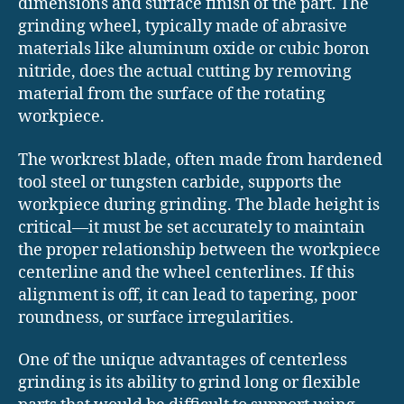
dimensions and surface finish of the part. The
grinding wheel, typically made of abrasive
materials like aluminum oxide or cubic boron
nitride, does the actual cutting by removing
material from the surface of the rotating
workpiece.
The workrest blade, often made from hardened
tool steel or tungsten carbide, supports the
workpiece during grinding. The blade height is
critical—it must be set accurately to maintain
the proper relationship between the workpiece
centerline and the wheel centerlines. If this
alignment is off, it can lead to tapering, poor
roundness, or surface irregularities.
One of the unique advantages of centerless
grinding is its ability to grind long or flexible