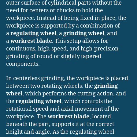
outer surface of cylindrical parts without the
need for centers or chucks to hold the
workpiece. Instead of being fixed in place, the
workpiece is supported by a combination of
a
regulating wheel
, a
grinding wheel
, and
a
workrest blade
. This setup allows for
continuous, high-speed, and high-precision
grinding of round or slightly tapered
components.
In centerless grinding, the workpiece is placed
between two rotating wheels: the
grinding
wheel
, which performs the cutting action, and
the
regulating wheel
, which controls the
rotational speed and axial movement of the
workpiece. The
workrest blade
, located
beneath the part, supports it at the correct
height and angle. As the regulating wheel