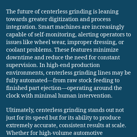
The future of centerless grinding is leaning
towards greater digitization and process
integration. Smart machines are increasingly
capable of self-monitoring, alerting operators to
issues like wheel wear, improper dressing, or
coolant problems. These features minimize
downtime and reduce the need for constant
supervision. In high-end production
environments, centerless grinding lines may be
fully automated—from raw stock feeding to
finished part ejection—operating around the
clock with minimal human intervention.
Ultimately, centerless grinding stands out not
just for its speed but for its ability to produce
extremely accurate, consistent results at scale.
Whether for high-volume automotive