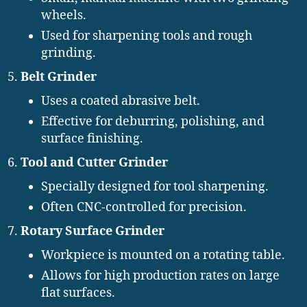
wheels.
Used for sharpening tools and rough
grinding.
Belt Grinder
Uses a coated abrasive belt.
Effective for deburring, polishing, and
surface finishing.
Tool and Cutter Grinder
Specially designed for tool sharpening.
Often CNC-controlled for precision.
Rotary Surface Grinder
Workpiece is mounted on a rotating table.
Allows for high production rates on large
flat surfaces.