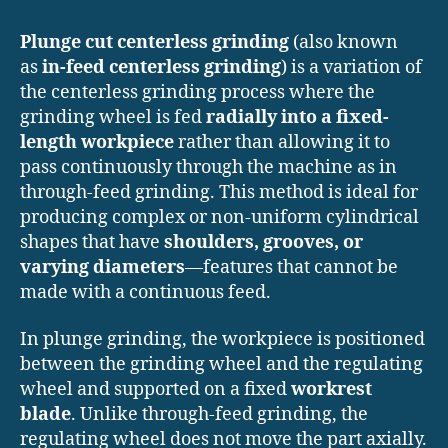
Plunge cut centerless grinding
(also known
as
in-feed centerless grinding
) is a variation of
the centerless grinding process where the
grinding wheel is fed
radially into a fixed-
length workpiece
rather than allowing it to
pass continuously through the machine as in
through-feed grinding. This method is ideal for
producing complex or non-uniform cylindrical
shapes that have
shoulders, grooves, or
varying diameters
—features that cannot be
made with a continuous feed.
In plunge grinding, the workpiece is positioned
between the grinding wheel and the regulating
wheel and supported on a fixed
workrest
blade
. Unlike through-feed grinding, the
regulating wheel does not move the part axially.