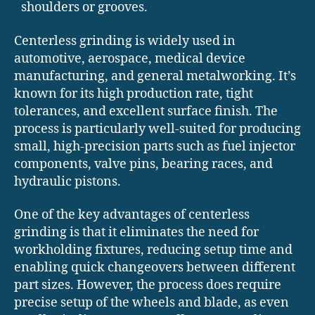
shoulders or grooves.
Centerless grinding is widely used in
automotive, aerospace, medical device
manufacturing, and general metalworking. It’s
known for its high production rate, tight
tolerances, and excellent surface finish. The
process is particularly well-suited for producing
small, high-precision parts such as fuel injector
components, valve pins, bearing races, and
hydraulic pistons.
One of the key advantages of centerless
grinding is that it eliminates the need for
workholding fixtures, reducing setup time and
enabling quick changeovers between different
part sizes. However, the process does require
precise setup of the wheels and blade, as even