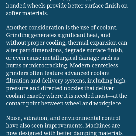
bonded wheels provide better surface finish on
softer materials.
Another consideration is the use of coolant.
Grinding generates significant heat, and
without proper cooling, thermal expansion can
alter part dimensions, degrade surface finish,
or even cause metallurgical damage such as
burns or microcracking. Modern centerless
grinders often feature advanced coolant
filtration and delivery systems, including high-
pressure and directed nozzles that deliver
coolant exactly where it is needed most—at the
contact point between wheel and workpiece.
Noise, vibration, and environmental control
have also seen improvements. Machines are
now designed with better damping materials