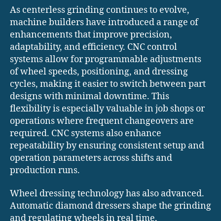
As centerless grinding continues to evolve,
machine builders have introduced a range of
enhancements that improve precision,
adaptability, and efficiency. CNC control
systems allow for programmable adjustments
of wheel speeds, positioning, and dressing
cycles, making it easier to switch between part
designs with minimal downtime. This
flexibility is especially valuable in job shops or
operations where frequent changeovers are
required. CNC systems also enhance
repeatability by ensuring consistent setup and
operation parameters across shifts and
production runs.
Wheel dressing technology has also advanced.
Automatic diamond dressers shape the grinding
and regulating wheels in real time,