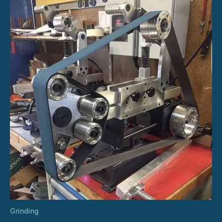
Grinding