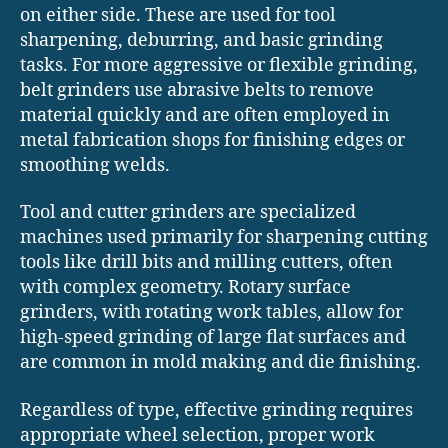
on either side. These are used for tool
sharpening, deburring, and basic grinding
tasks. For more aggressive or flexible grinding,
belt grinders use abrasive belts to remove
material quickly and are often employed in
metal fabrication shops for finishing edges or
smoothing welds.
Tool and cutter grinders are specialized
machines used primarily for sharpening cutting
tools like drill bits and milling cutters, often
with complex geometry. Rotary surface
grinders, with rotating work tables, allow for
high-speed grinding of large flat surfaces and
are common in mold making and die finishing.
Regardless of type, effective grinding requires
appropriate wheel selection, proper work