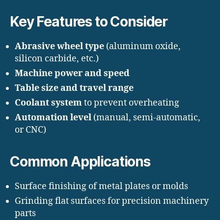
Key Features to Consider
Abrasive wheel type
(aluminum oxide,
silicon carbide, etc.)
Machine power and speed
Table size and travel range
Coolant system
to prevent overheating
Automation level
(manual, semi-automatic,
or CNC)
Common Applications
Surface finishing of metal plates or molds
Grinding flat surfaces for precision machinery
parts