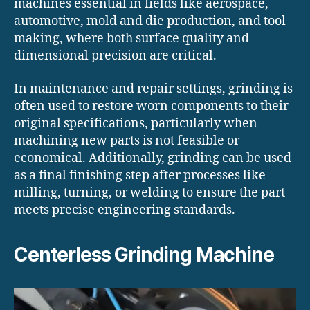
machines essential in fields like aerospace,
automotive, mold and die production, and tool
making, where both surface quality and
dimensional precision are critical.
In maintenance and repair settings, grinding is
often used to restore worn components to their
original specifications, particularly when
machining new parts is not feasible or
economical. Additionally, grinding can be used
as a final finishing step after processes like
milling, turning, or welding to ensure the part
meets precise engineering standards.
Centerless Grinding Machine