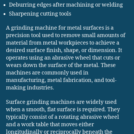
Deburring edges after machining or welding
Sharpening cutting tools
A grinding machine for metal surfaces is a
precision tool used to remove small amounts of
material from metal workpieces to achieve a
desired surface finish, shape, or dimension. It
operates using an abrasive wheel that cuts or
wears down the surface of the metal. These
machines are commonly used in
manufacturing, metal fabrication, and tool-
making industries.
Surface grinding machines are widely used
when a smooth, flat surface is required. They
typically consist of a rotating abrasive wheel
and a work table that moves either
longitudinally or reciprocally beneath the