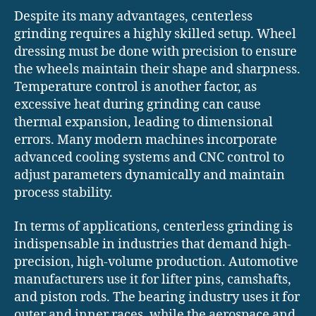
Despite its many advantages, centerless
grinding requires a highly skilled setup. Wheel
dressing must be done with precision to ensure
the wheels maintain their shape and sharpness.
Temperature control is another factor, as
excessive heat during grinding can cause
thermal expansion, leading to dimensional
errors. Many modern machines incorporate
advanced cooling systems and CNC control to
adjust parameters dynamically and maintain
process stability.
In terms of applications, centerless grinding is
indispensable in industries that demand high-
precision, high-volume production. Automotive
manufacturers use it for lifter pins, camshafts,
and piston rods. The bearing industry uses it for
outer and inner races, while the aerospace and