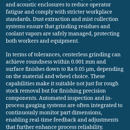
and acoustic enclosures to reduce operator
fatigue and comply with stricter workplace
standards. Dust extraction and mist collection
systems ensure that grinding residues and
coolant vapors are safely managed, protecting
both workers and equipment.
In terms of tolerances, centerless grinding can
achieve roundness within 0.001 mm and
surface finishes down to Ra 0.05 µm, depending
on the material and wheel choice. These
capabilities make it suitable not just for rough
stock removal but for finishing precision
components. Automated inspection and in-
process gauging systems are often integrated to
continuously monitor part dimensions,
enabling real-time feedback and adjustments
that further enhance process reliability.