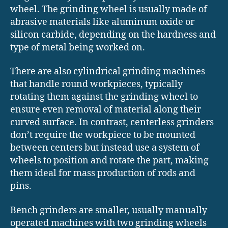
wheel. The grinding wheel is usually made of
abrasive materials like aluminum oxide or
silicon carbide, depending on the hardness and
type of metal being worked on.
There are also cylindrical grinding machines
that handle round workpieces, typically
rotating them against the grinding wheel to
ensure even removal of material along their
curved surface. In contrast, centerless grinders
don’t require the workpiece to be mounted
between centers but instead use a system of
wheels to position and rotate the part, making
them ideal for mass production of rods and
pins.
Bench grinders are smaller, usually manually
operated machines with two grinding wheels