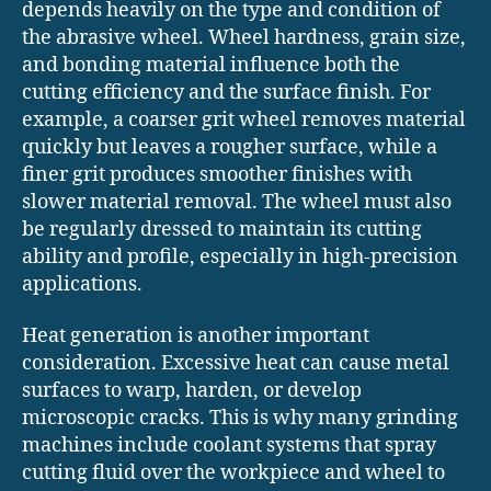
depends heavily on the type and condition of
the abrasive wheel. Wheel hardness, grain size,
and bonding material influence both the
cutting efficiency and the surface finish. For
example, a coarser grit wheel removes material
quickly but leaves a rougher surface, while a
finer grit produces smoother finishes with
slower material removal. The wheel must also
be regularly dressed to maintain its cutting
ability and profile, especially in high-precision
applications.
Heat generation is another important
consideration. Excessive heat can cause metal
surfaces to warp, harden, or develop
microscopic cracks. This is why many grinding
machines include coolant systems that spray
cutting fluid over the workpiece and wheel to