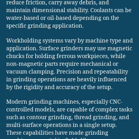
reduce friction, carry away debris, and
maintain dimensional stability. Coolants can be
water-based or oil-based depending on the
specific grinding application.
Workholding systems vary by machine type and
application. Surface grinders may use magnetic
chucks for holding ferrous workpieces, while
non-magnetic parts require mechanical or
vacuum clamping. Precision and repeatability
in grinding operations are heavily influenced
by the rigidity and accuracy of the setup.
Modern grinding machines, especially CNC-
controlled models, are capable of complex tasks
such as contour grinding, thread grinding, and
multi-surface operations in a single setup.
These capabilities have made grinding