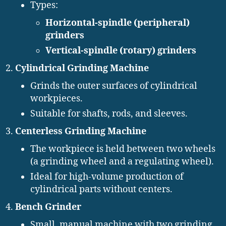
Types:
Horizontal-spindle (peripheral)
grinders
Vertical-spindle (rotary) grinders
Cylindrical Grinding Machine
Grinds the outer surfaces of cylindrical
workpieces.
Suitable for shafts, rods, and sleeves.
Centerless Grinding Machine
The workpiece is held between two wheels
(a grinding wheel and a regulating wheel).
Ideal for high-volume production of
cylindrical parts without centers.
Bench Grinder
Small, manual machine with two grinding