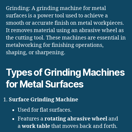
Grinding: A grinding machine for metal
surfaces is a power tool used to achieve a
smooth or accurate finish on metal workpieces.
It removes material using an abrasive wheel as
the cutting tool. These machines are essential in
metalworking for finishing operations,
shaping, or sharpening.
Types of Grinding Machines
for Metal Surfaces
Surface Grinding Machine
Used for flat surfaces.
Features a
rotating abrasive wheel
and
a
work table
that moves back and forth.