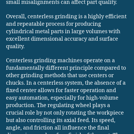
small misalignments can affect part quality.
Overall, centerless grinding is a highly efficient
and repeatable process for producing
cylindrical metal parts in large volumes with
excellent dimensional accuracy and surface
quality.
Centerless grinding machines operate on a
fundamentally different principle compared to
other grinding methods that use centers or
chucks. In a centerless system, the absence of a
fixed center allows for faster operation and
easy automation, especially for high-volume
production. The regulating wheel plays a
crucial role by not only rotating the workpiece
but also controlling its axial feed. Its speed,
angle, and friction all influence the final