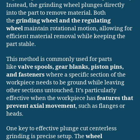
Instead, the grinding wheel plunges directly
into the part to remove material. Both
the
grinding wheel and the regulating
wheel
maintain rotational motion, allowing for
efficient material removal while keeping the
part stable.
This method is commonly used for parts
like
valve spools, gear blanks, piston pins,
and fasteners
where a specific section of the
workpiece needs to be ground while leaving
other sections untouched. It’s particularly
effective when the workpiece has
features that
prevent axial movement
, such as flanges or
heads.
One key to effective plunge cut centerless
grinding is precise setup. The
wheel