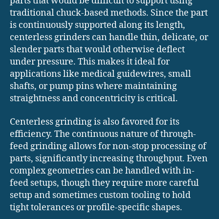
parts that would be difficult to support using
traditional chuck-based methods. Since the part
is continuously supported along its length,
centerless grinders can handle thin, delicate, or
slender parts that would otherwise deflect
under pressure. This makes it ideal for
applications like medical guidewires, small
shafts, or pump pins where maintaining
straightness and concentricity is critical.
Centerless grinding is also favored for its
efficiency. The continuous nature of through-
feed grinding allows for non-stop processing of
parts, significantly increasing throughput. Even
complex geometries can be handled with in-
feed setups, though they require more careful
setup and sometimes custom tooling to hold
tight tolerances or profile-specific shapes.