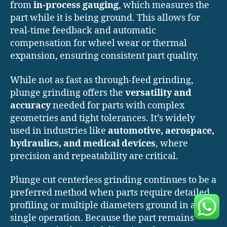
from
in-process gauging
, which measures the
part while it is being ground. This allows for
real-time feedback and automatic
compensation for wheel wear or thermal
expansion, ensuring consistent part quality.
While not as fast as through-feed grinding,
plunge grinding offers the
versatility and
accuracy
needed for parts with complex
geometries and tight tolerances. It’s widely
used in industries like
automotive, aerospace,
hydraulics, and medical devices
, where
precision and repeatability are critical.
Plunge cut centerless grinding continues to be a
preferred method when parts require detailed
profiling or multiple diameters ground in a
single operation. Because the part remains