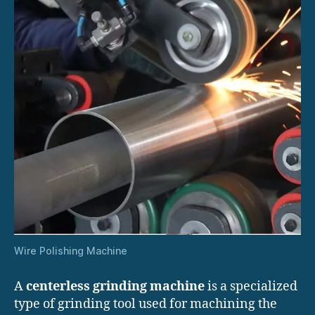
Wire Polishing Machine
A
centerless grinding machine
is a specialized
type of grinding tool used for machining the