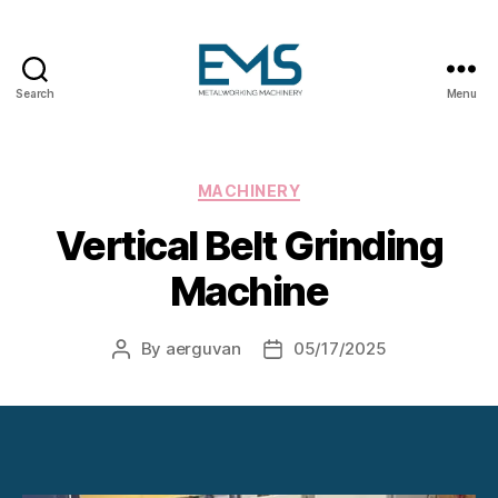
Search
Menu
Metalworking
and
Sheet
Metal
Categories
MACHINERY
Forming
Vertical Belt Grinding
Machines
Machine
By
aerguvan
05/17/2025
Post
Post
author
date