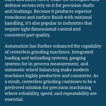
defense sectors rely on it for precision shafts
and bushings. Because it produces superior
roundness and surface finish with minimal
handling, it’s also popular in industries that
require tight dimensional control and
consistent part quality.
Automation has further enhanced the capability
of centerless grinding machines. Integrated
loading and unloading systems, gauging
systems for in-process measurement, and
automatic wheel balancing make modern
machines highly productive and consistent. As
a result, centerless grinding continues to be a
preferred solution for precision machining
where reliability, speed, and repeatability are
essential.