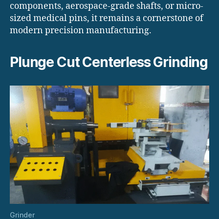
components, aerospace-grade shafts, or micro-
sized medical pins, it remains a cornerstone of
modern precision manufacturing.
Plunge Cut Centerless Grinding
Grinder