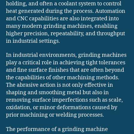
holding, and often a coolant system to control
heat generated during the process. Automation
and CNC capabilities are also integrated into
many modern grinding machines, enabling
higher precision, repeatability, and throughput
in industrial settings.
In industrial environments, grinding machines
play a critical role in achieving tight tolerances
and fine surface finishes that are often beyond
the capabilities of other machining methods.
The abrasive action is not only effective in
shaping and smoothing metal but also in
removing surface imperfections such as scale,
oxidation, or minor deformations caused by
prior machining or welding processes.
The performance of a grinding machine