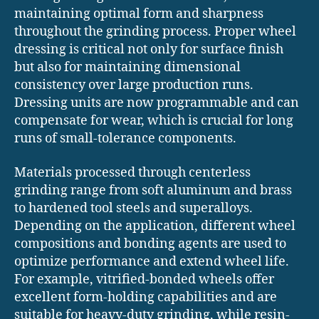
maintaining optimal form and sharpness
throughout the grinding process. Proper wheel
dressing is critical not only for surface finish
but also for maintaining dimensional
consistency over large production runs.
Dressing units are now programmable and can
compensate for wear, which is crucial for long
runs of small-tolerance components.
Materials processed through centerless
grinding range from soft aluminum and brass
to hardened tool steels and superalloys.
Depending on the application, different wheel
compositions and bonding agents are used to
optimize performance and extend wheel life.
For example, vitrified-bonded wheels offer
excellent form-holding capabilities and are
suitable for heavy-duty grinding, while resin-