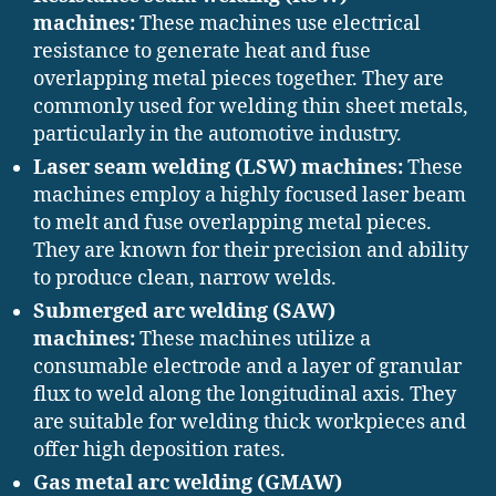
machines:
These machines use electrical
resistance to generate heat and fuse
overlapping metal pieces together. They are
commonly used for welding thin sheet metals,
particularly in the automotive industry.
Laser seam welding (LSW) machines:
These
machines employ a highly focused laser beam
to melt and fuse overlapping metal pieces.
They are known for their precision and ability
to produce clean, narrow welds.
Submerged arc welding (SAW)
machines:
These machines utilize a
consumable electrode and a layer of granular
flux to weld along the longitudinal axis. They
are suitable for welding thick workpieces and
offer high deposition rates.
Gas metal arc welding (GMAW)