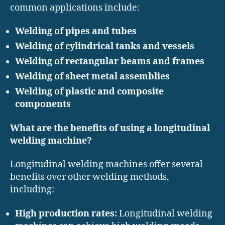
common applications include:
Welding of pipes and tubes
Welding of cylindrical tanks and vessels
Welding of rectangular beams and frames
Welding of sheet metal assemblies
Welding of plastic and composite
components
What are the benefits of using a longitudinal
welding machine?
Longitudinal welding machines offer several
benefits over other welding methods,
including:
High production rates:
Longitudinal welding