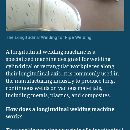
The Longitudinal Welding for Pipe Welding
A longitudinal welding machine is a
specialized machine designed for welding
cylindrical or rectangular workpieces along
their longitudinal axis. It is commonly used in
the manufacturing industry to produce long,
continuous welds on various materials,
including metals, plastics, and composites.
How does a longitudinal welding machine
work?