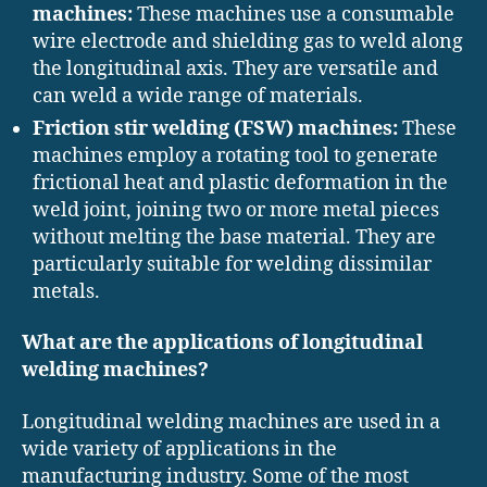
machines:
These machines use a consumable
wire electrode and shielding gas to weld along
the longitudinal axis. They are versatile and
can weld a wide range of materials.
Friction stir welding (FSW) machines:
These
machines employ a rotating tool to generate
frictional heat and plastic deformation in the
weld joint, joining two or more metal pieces
without melting the base material. They are
particularly suitable for welding dissimilar
metals.
What are the applications of longitudinal
welding machines?
Longitudinal welding machines are used in a
wide variety of applications in the
manufacturing industry. Some of the most