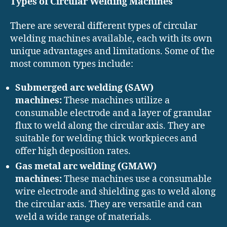
Types of Circular Welding Machines
There are several different types of circular
welding machines available, each with its own
unique advantages and limitations. Some of the
most common types include:
Submerged arc welding (SAW)
machines:
These machines utilize a
consumable electrode and a layer of granular
flux to weld along the circular axis. They are
suitable for welding thick workpieces and
offer high deposition rates.
Gas metal arc welding (GMAW)
machines:
These machines use a consumable
wire electrode and shielding gas to weld along
the circular axis. They are versatile and can
weld a wide range of materials.