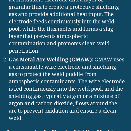
granular flux to create a protective shielding
gas and provide additional heat input. The
electrode feeds continuously into the weld
pool, while the flux melts and forms a slag
layer that prevents atmospheric
contamination and promotes clean weld
penetration.
Gas Metal Arc Welding (GMAW):
GMAW uses
a consumable wire electrode and shielding
gas to protect the weld puddle from
atmospheric contaminants. The wire electrode
is fed continuously into the weld pool, and the
shielding gas, typically argon or a mixture of
argon and carbon dioxide, flows around the
arc to prevent oxidation and ensure a clean
weld.