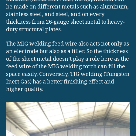
be made on different metals such as aluminum,
stainless steel, and steel, and on every
thickness from 26-gauge sheet metal to heavy-
duty structural plates.
The MIG welding feed wire also acts not only as
an electrode but also as a filler. So the thickness
of the sheet metal doesn’t play a role here as the
feed wire of the MIG welding torch can fill the
space easily. Conversely, TIG welding (Tungsten
Inert Gas) has a better finishing effect and
higher quality.