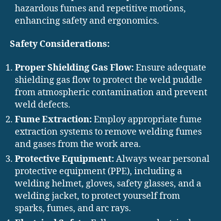
hazardous fumes and repetitive motions,
enhancing safety and ergonomics.
Safety Considerations:
Proper Shielding Gas Flow:
Ensure adequate
shielding gas flow to protect the weld puddle
from atmospheric contamination and prevent
weld defects.
Fume Extraction:
Employ appropriate fume
extraction systems to remove welding fumes
and gases from the work area.
Protective Equipment:
Always wear personal
protective equipment (PPE), including a
welding helmet, gloves, safety glasses, and a
welding jacket, to protect yourself from
sparks, fumes, and arc rays.