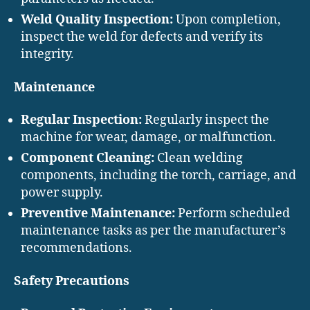
Weld Quality Inspection:
Upon completion,
inspect the weld for defects and verify its
integrity.
Maintenance
Regular Inspection:
Regularly inspect the
machine for wear, damage, or malfunction.
Component Cleaning:
Clean welding
components, including the torch, carriage, and
power supply.
Preventive Maintenance:
Perform scheduled
maintenance tasks as per the manufacturer’s
recommendations.
Safety Precautions