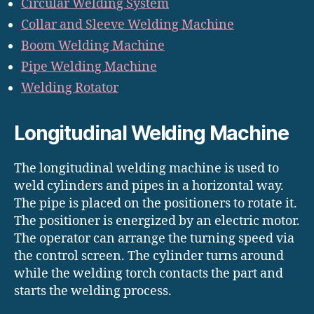
Circular Welding System
Collar and Sleeve Welding Machine
Boom Welding Machine
Pipe Welding Machine
Welding Rotator
Longitudinal Welding Machine
The longitudinal welding machine is used to
weld cylinders and pipes in a horizontal way.
The pipe is placed on the positioners to rotate it.
The positioner is energized by an electric motor.
The operator can arrange the turning speed via
the control screen. The cylinder turns around
while the welding torch contacts the part and
starts the welding process.