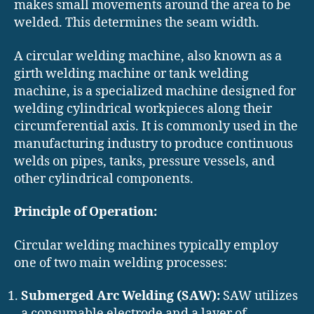
makes small movements around the area to be
welded. This determines the seam width.
A circular welding machine, also known as a
girth welding machine or tank welding
machine, is a specialized machine designed for
welding cylindrical workpieces along their
circumferential axis. It is commonly used in the
manufacturing industry to produce continuous
welds on pipes, tanks, pressure vessels, and
other cylindrical components.
Principle of Operation:
Circular welding machines typically employ
one of two main welding processes:
Submerged Arc Welding (SAW):
SAW utilizes
a consumable electrode and a layer of