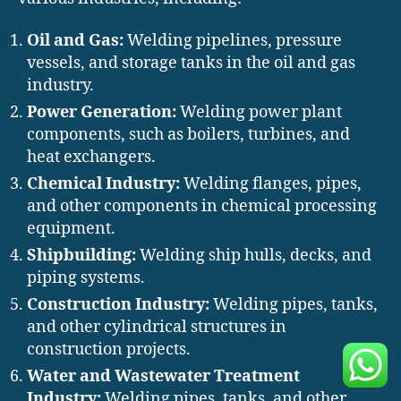
Oil and Gas:
Welding pipelines, pressure
vessels, and storage tanks in the oil and gas
industry.
Power Generation:
Welding power plant
components, such as boilers, turbines, and
heat exchangers.
Chemical Industry:
Welding flanges, pipes,
and other components in chemical processing
equipment.
Shipbuilding:
Welding ship hulls, decks, and
piping systems.
Construction Industry:
Welding pipes, tanks,
and other cylindrical structures in
construction projects.
Water and Wastewater Treatment
Industry:
Welding pipes, tanks, and other