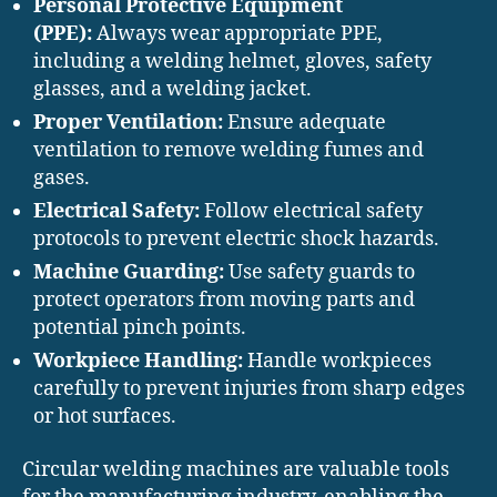
Personal Protective Equipment
(PPE):
Always wear appropriate PPE,
including a welding helmet, gloves, safety
glasses, and a welding jacket.
Proper Ventilation:
Ensure adequate
ventilation to remove welding fumes and
gases.
Electrical Safety:
Follow electrical safety
protocols to prevent electric shock hazards.
Machine Guarding:
Use safety guards to
protect operators from moving parts and
potential pinch points.
Workpiece Handling:
Handle workpieces
carefully to prevent injuries from sharp edges
or hot surfaces.
Circular welding machines are valuable tools