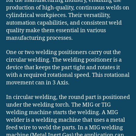
for the manufacturing industry, enabling the
production of high-quality, continuous welds on
cylindrical workpieces. Their versatility,
automation capabilities, and consistent weld
quality make them essential in various
manufacturing processes.
One or two welding positioners carry out the
circular welding. The welding positioner is a
device that keeps the part tight and rotates it
with a required rotational speed. This rotational
movement can in 3 Axis.
In circular welding, the round part is positioned
under the welding torch. The MIG or TIG
welding machine starts the welding. A MIG
welder is a welding machine that uses a metal
feed wire to weld the parts. In a MIG welding
machine (Metal Inert Gas) the application can