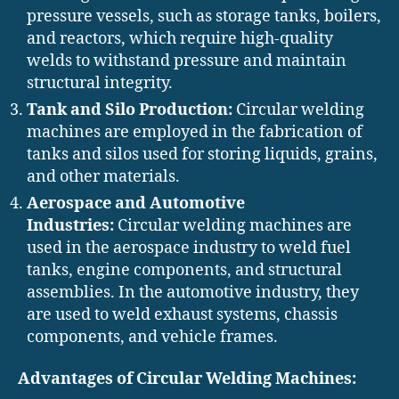
pressure vessels, such as storage tanks, boilers,
and reactors, which require high-quality
welds to withstand pressure and maintain
structural integrity.
Tank and Silo Production:
Circular welding
machines are employed in the fabrication of
tanks and silos used for storing liquids, grains,
and other materials.
Aerospace and Automotive
Industries:
Circular welding machines are
used in the aerospace industry to weld fuel
tanks, engine components, and structural
assemblies. In the automotive industry, they
are used to weld exhaust systems, chassis
components, and vehicle frames.
Advantages of Circular Welding Machines: