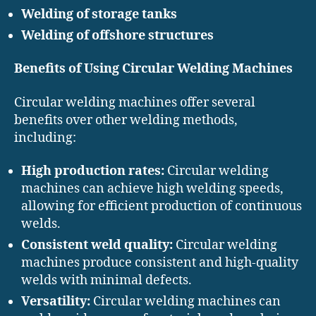
Welding of storage tanks
Welding of offshore structures
Benefits of Using Circular Welding Machines
Circular welding machines offer several
benefits over other welding methods,
including:
High production rates:
Circular welding
machines can achieve high welding speeds,
allowing for efficient production of continuous
welds.
Consistent weld quality:
Circular welding
machines produce consistent and high-quality
welds with minimal defects.
Versatility:
Circular welding machines can