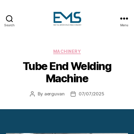
Search
Menu
Metalworking
and
Sheet
Metal
Categories
MACHINERY
Forming
Tube End Welding
Machines
Machine
By
aerguvan
07/07/2025
Post
Post
author
date