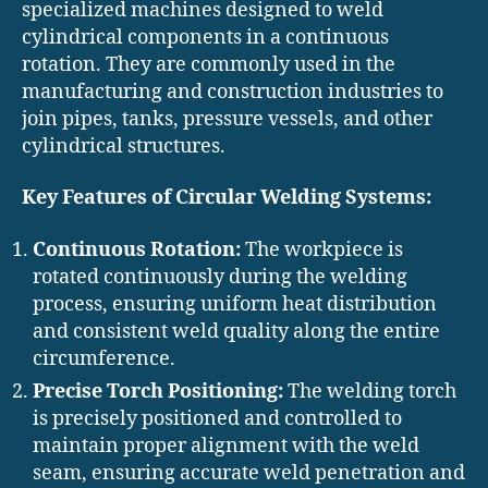
specialized machines designed to weld
cylindrical components in a continuous
rotation. They are commonly used in the
manufacturing and construction industries to
join pipes, tanks, pressure vessels, and other
cylindrical structures.
Key Features of Circular Welding Systems:
Continuous Rotation:
The workpiece is
rotated continuously during the welding
process, ensuring uniform heat distribution
and consistent weld quality along the entire
circumference.
Precise Torch Positioning:
The welding torch
is precisely positioned and controlled to
maintain proper alignment with the weld
seam, ensuring accurate weld penetration and