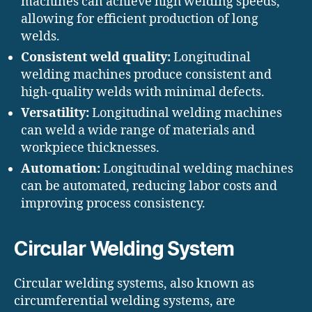
machines can achieve high welding speeds,
allowing for efficient production of long
welds.
Consistent weld quality:
Longitudinal
welding machines produce consistent and
high-quality welds with minimal defects.
Versatility:
Longitudinal welding machines
can weld a wide range of materials and
workpiece thicknesses.
Automation:
Longitudinal welding machines
can be automated, reducing labor costs and
improving process consistency.
Circular Welding System
Circular welding systems, also known as
circumferential welding systems, are