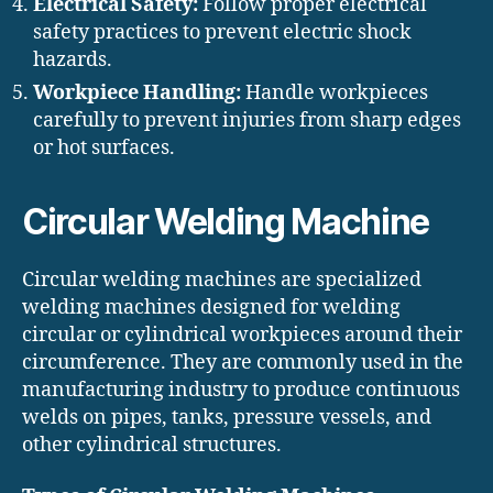
Electrical Safety:
Follow proper electrical
safety practices to prevent electric shock
hazards.
Workpiece Handling:
Handle workpieces
carefully to prevent injuries from sharp edges
or hot surfaces.
Circular Welding Machine
Circular welding machines are specialized
welding machines designed for welding
circular or cylindrical workpieces around their
circumference. They are commonly used in the
manufacturing industry to produce continuous
welds on pipes, tanks, pressure vessels, and
other cylindrical structures.