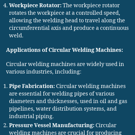
Workpiece Rotator:
The workpiece rotator
rotates the workpiece at a controlled speed,
allowing the welding head to travel along the
circumferential axis and produce a continuous
weld.
Applications of Circular Welding Machines:
Circular welding machines are widely used in
various industries, including:
Pipe Fabrication:
Circular welding machines
are essential for welding pipes of various
diameters and thicknesses, used in oil and gas
pipelines, water distribution systems, and
industrial piping.
Pressure Vessel Manufacturing:
Circular
welding machines are crucial for producing