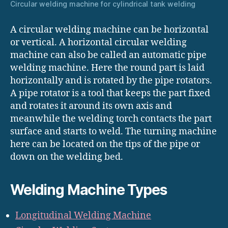
Circular welding machine for cylindrical tank welding
A circular welding machine can be horizontal
or vertical. A horizontal circular welding
machine can also be called an automatic pipe
welding machine. Here the round part is laid
horizontally and is rotated by the pipe rotators.
A pipe rotator is a tool that keeps the part fixed
and rotates it around its own axis and
meanwhile the welding torch contacts the part
surface and starts to weld. The turning machine
here can be located on the tips of the pipe or
down on the welding bed.
Welding Machine Types
Longitudinal Welding Machine