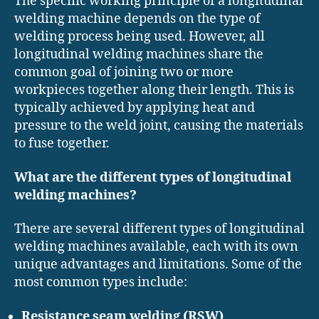
The specific working principle of a longitudinal
welding machine depends on the type of
welding process being used. However, all
longitudinal welding machines share the
common goal of joining two or more
workpieces together along their length. This is
typically achieved by applying heat and
pressure to the weld joint, causing the materials
to fuse together.
What are the different types of longitudinal
welding machines?
There are several different types of longitudinal
welding machines available, each with its own
unique advantages and limitations. Some of the
most common types include:
Resistance seam welding (RSW)