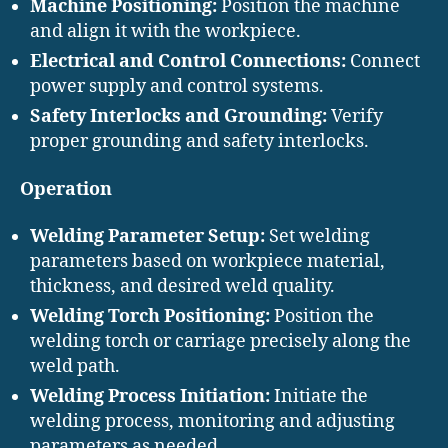
Machine Positioning:
Position the machine
and align it with the workpiece.
Electrical and Control Connections:
Connect
power supply and control systems.
Safety Interlocks and Grounding:
Verify
proper grounding and safety interlocks.
Operation
Welding Parameter Setup:
Set welding
parameters based on workpiece material,
thickness, and desired weld quality.
Welding Torch Positioning:
Position the
welding torch or carriage precisely along the
weld path.
Welding Process Initiation:
Initiate the
welding process, monitoring and adjusting
parameters as needed.