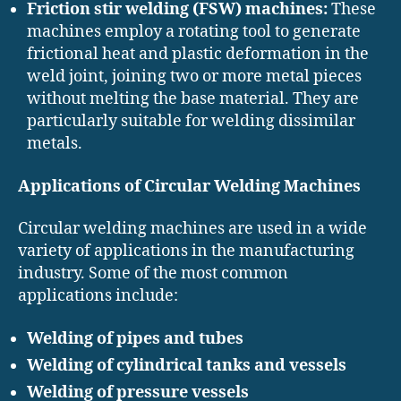
Friction stir welding (FSW) machines:
These
machines employ a rotating tool to generate
frictional heat and plastic deformation in the
weld joint, joining two or more metal pieces
without melting the base material. They are
particularly suitable for welding dissimilar
metals.
Applications of Circular Welding Machines
Circular welding machines are used in a wide
variety of applications in the manufacturing
industry. Some of the most common
applications include:
Welding of pipes and tubes
Welding of cylindrical tanks and vessels
Welding of pressure vessels