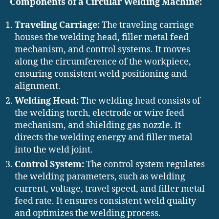
Components of a Circular Welding Machine:
Traveling Carriage:
The traveling carriage
houses the welding head, filler metal feed
mechanism, and control systems. It moves
along the circumference of the workpiece,
ensuring consistent weld positioning and
alignment.
Welding Head:
The welding head consists of
the welding torch, electrode or wire feed
mechanism, and shielding gas nozzle. It
directs the welding energy and filler metal
into the weld joint.
Control System:
The control system regulates
the welding parameters, such as welding
current, voltage, travel speed, and filler metal
feed rate. It ensures consistent weld quality
and optimizes the welding process.