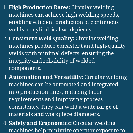
High Production Rates:
Circular welding
machines can achieve high welding speeds,
enabling efficient production of continuous
welds on cylindrical workpieces.
Consistent Weld Quality:
Circular welding
machines produce consistent and high-quality
welds with minimal defects, ensuring the
integrity and reliability of welded
components.
Automation and Versatility:
Circular welding
machines can be automated and integrated
into production lines, reducing labor
requirements and improving process
consistency. They can weld a wide range of
materials and workpiece diameters.
Safety and Ergonomics:
Circular welding
machines help minimize operator exposure to