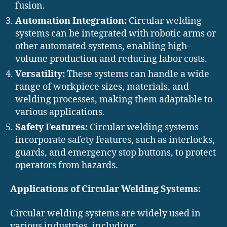
fusion.
Automation Integration:
Circular welding
systems can be integrated with robotic arms or
other automated systems, enabling high-
volume production and reducing labor costs.
Versatility:
These systems can handle a wide
range of workpiece sizes, materials, and
welding processes, making them adaptable to
various applications.
Safety Features:
Circular welding systems
incorporate safety features, such as interlocks,
guards, and emergency stop buttons, to protect
operators from hazards.
Applications of Circular Welding Systems:
Circular welding systems are widely used in
various industries, including: