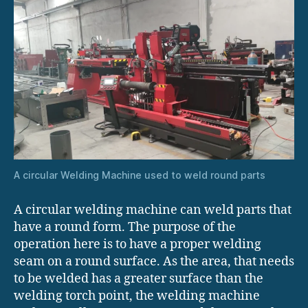
A circular Welding Machine used to weld round parts
A circular welding machine can weld parts that
have a round form. The purpose of the
operation here is to have a proper welding
seam on a round surface. As the area, that needs
to be welded has a greater surface than the
welding torch point, the welding machine