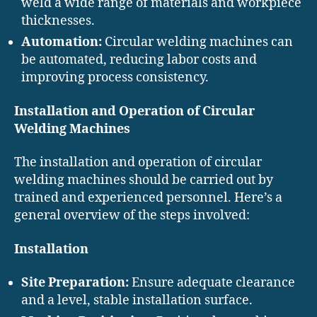
weld a wide range of materials and workpiece
thicknesses.
Automation:
Circular welding machines can
be automated, reducing labor costs and
improving process consistency.
Installation and Operation of Circular
Welding Machines
The installation and operation of circular
welding machines should be carried out by
trained and experienced personnel. Here’s a
general overview of the steps involved:
Installation
Site Preparation:
Ensure adequate clearance
and a level, stable installation surface.