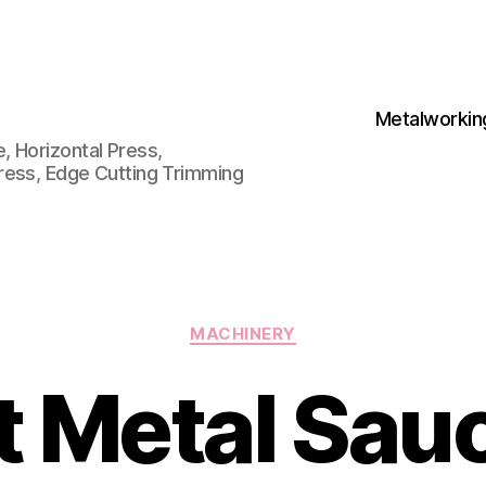
Metalworkin
 Horizontal Press,
ress, Edge Cutting Trimming
Categories
MACHINERY
t Metal Sau