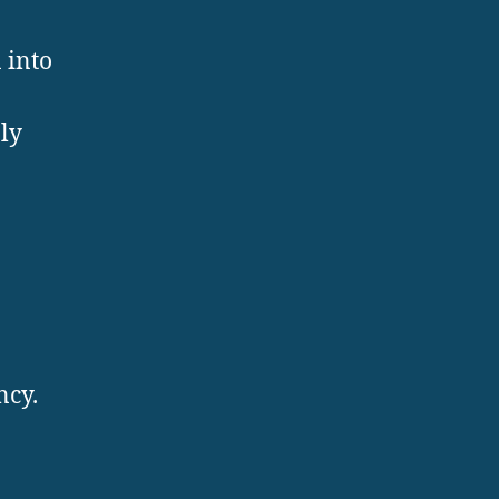
 into
ly
o
ncy.