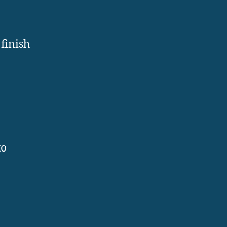
finish
to