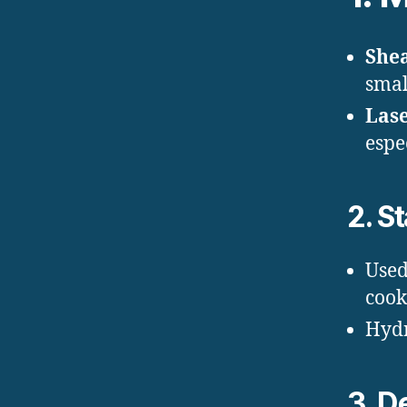
She
smal
Lase
espe
2.
St
Used
cook
Hydr
3.
De