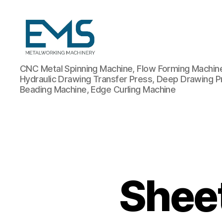
Metalworking
CNC Metal Spinning Machine, Flow Forming Machine,
and
Hydraulic Drawing Transfer Press, Deep Drawing P
Sheet
Beading Machine, Edge Curling Machine
Metal
Forming
Machines
Shee