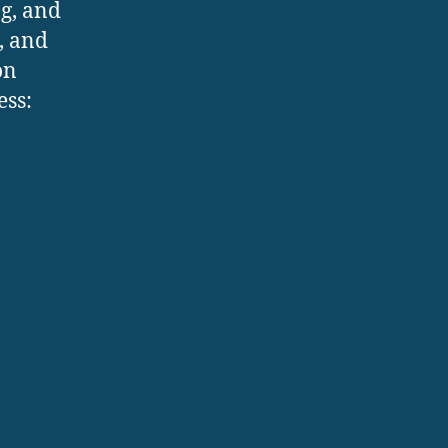
ng, and
s, and
on
ess: