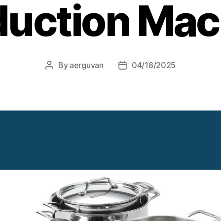
duction Mac
By
aerguvan
04/18/2025
Post
Post
author
date