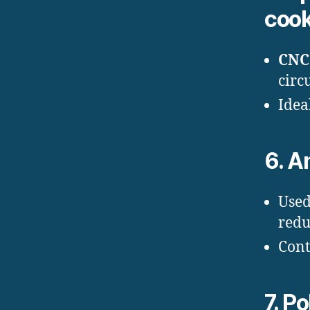
coo
CNC 
circ
Idea
6.
An
Used
redu
Cont
7.
Po