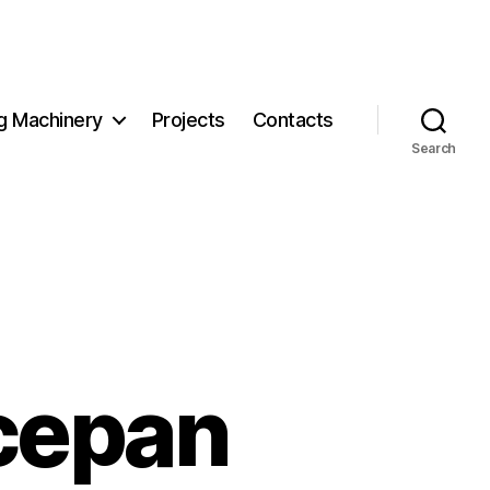
g Machinery
Projects
Contacts
Search
cepan