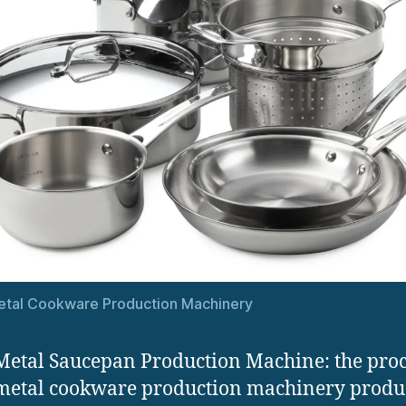
etal Cookware Production Machinery
Metal Saucepan Production Machine: the proc
metal cookware production machinery produ