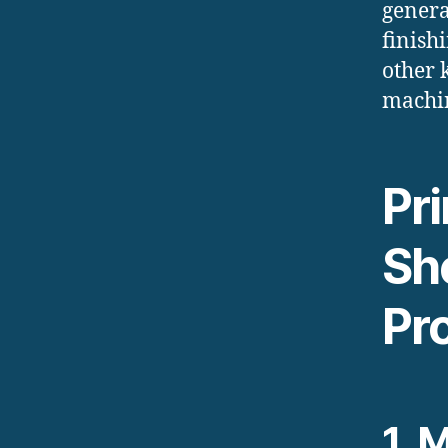
genera
finish
other 
machin
Pr
Sh
Pr
1.
M