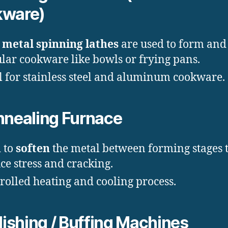
kware)
metal spinning lathes
are used to form and 
ular cookware like bowls or frying pans.
l for stainless steel and aluminum cookware.
nealing Furnace
 to
soften
the metal between forming stages 
ce stress and cracking.
rolled heating and cooling process.
lishing / Buffing Machines