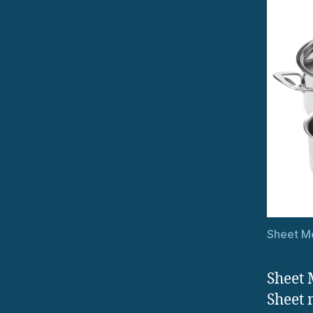
Sheet M
Sheet 
Sheet 