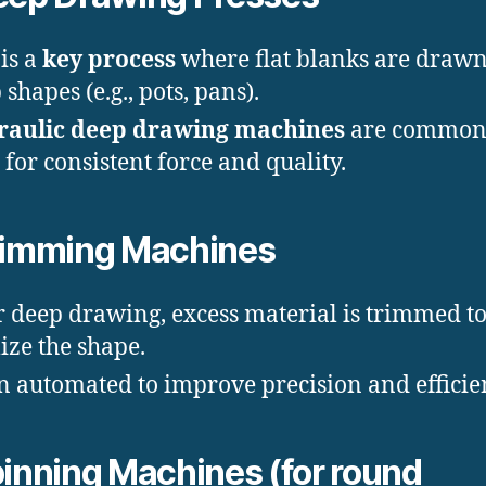
 is a
key process
where flat blanks are drawn
shapes (e.g., pots, pans).
raulic deep drawing machines
are common
 for consistent force and quality.
rimming Machines
r deep drawing, excess material is trimmed t
lize the shape.
n automated to improve precision and efficie
inning Machines (for round