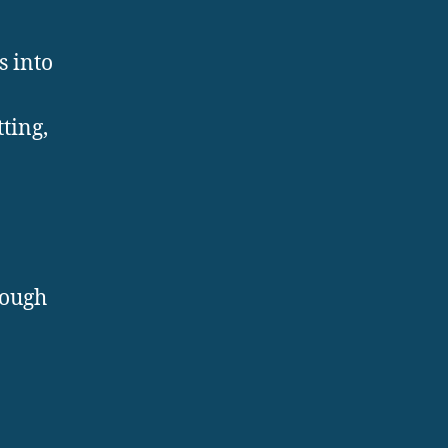
s into
tting,
rough