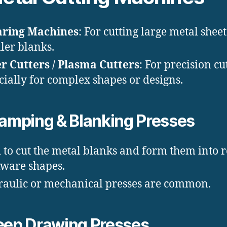
aring Machines
: For cutting large metal sheet
ler blanks.
r Cutters / Plasma Cutters
: For precision cu
cially for complex shapes or designs.
amping & Blanking Presses
 to cut the metal blanks and form them into 
ware shapes.
aulic or mechanical presses are common.
ep Drawing Presses