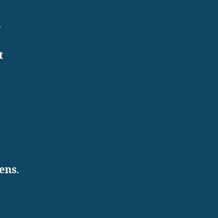
d
t
ens
.