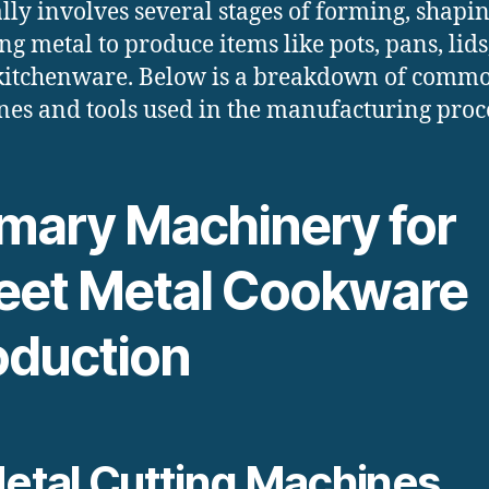
lly involves several stages of forming, shapi
ing metal to produce items like pots, pans, lid
kitchenware. Below is a breakdown of comm
es and tools used in the manufacturing proc
imary Machinery for
eet Metal Cookware
oduction
etal Cutting Machines