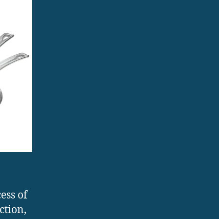
ess of
ction,