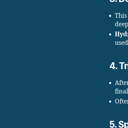
This
deep 
Hyd
used
4.
T
Afte
fina
Ofte
5.
Sp