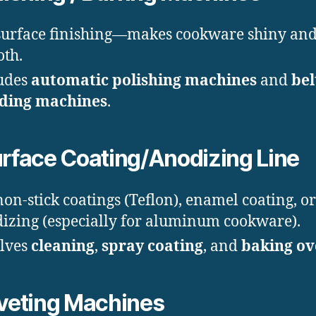
surface finishing—makes cookware shiny an
th.
udes
automatic polishing machines
and
bel
nding machines
.
rface Coating/Anodizing Line
non-stick coatings (Teflon), enamel coating, or
izing (especially for aluminum cookware).
lves
cleaning
,
spray coating
, and
baking ov
veting Machines