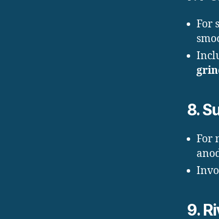
For 
smoo
Incl
gri
8.
Su
For 
anod
Invo
9.
Ri