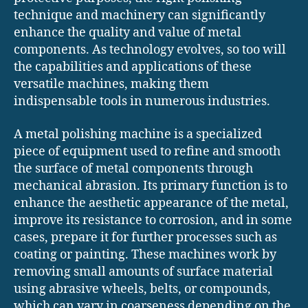
technique and machinery can significantly
enhance the quality and value of metal
components. As technology evolves, so too will
the capabilities and applications of these
versatile machines, making them
indispensable tools in numerous industries.
A metal polishing machine is a specialized
piece of equipment used to refine and smooth
the surface of metal components through
mechanical abrasion. Its primary function is to
enhance the aesthetic appearance of the metal,
improve its resistance to corrosion, and in some
cases, prepare it for further processes such as
coating or painting. These machines work by
removing small amounts of surface material
using abrasive wheels, belts, or compounds,
which can vary in coarseness depending on the