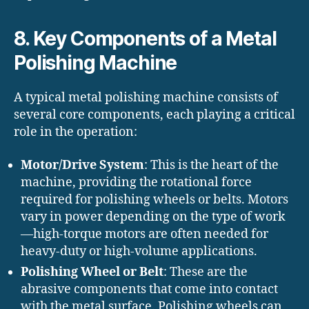
8. Key Components of a Metal
Polishing Machine
A typical metal polishing machine consists of
several core components, each playing a critical
role in the operation:
Motor/Drive System
: This is the heart of the
machine, providing the rotational force
required for polishing wheels or belts. Motors
vary in power depending on the type of work
—high-torque motors are often needed for
heavy-duty or high-volume applications.
Polishing Wheel or Belt
: These are the
abrasive components that come into contact
with the metal surface. Polishing wheels can