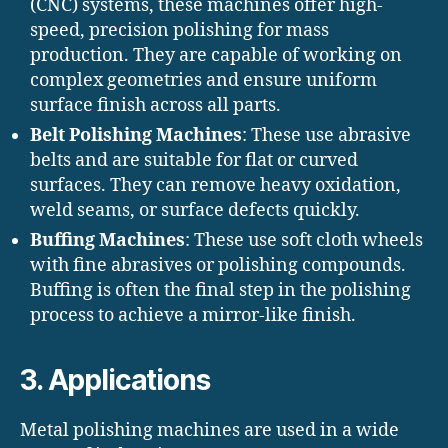
(CNC) systems, these machines offer high-
speed, precision polishing for mass
production. They are capable of working on
complex geometries and ensure uniform
surface finish across all parts.
Belt Polishing Machines
: These use abrasive
belts and are suitable for flat or curved
surfaces. They can remove heavy oxidation,
weld seams, or surface defects quickly.
Buffing Machines
: These use soft cloth wheels
with fine abrasives or polishing compounds.
Buffing is often the final step in the polishing
process to achieve a mirror-like finish.
3. Applications
Metal polishing machines are used in a wide