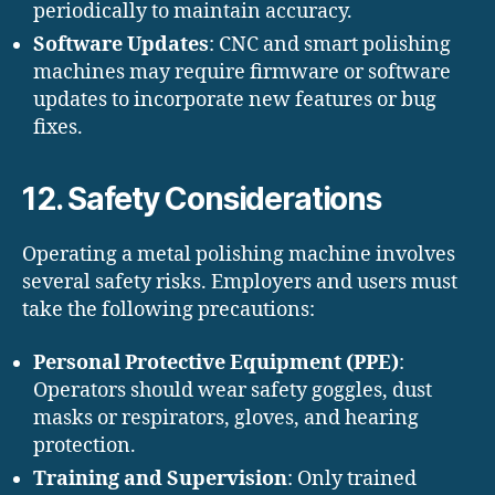
periodically to maintain accuracy.
Software Updates
: CNC and smart polishing
machines may require firmware or software
updates to incorporate new features or bug
fixes.
12. Safety Considerations
Operating a metal polishing machine involves
several safety risks. Employers and users must
take the following precautions:
Personal Protective Equipment (PPE)
:
Operators should wear safety goggles, dust
masks or respirators, gloves, and hearing
protection.
Training and Supervision
: Only trained