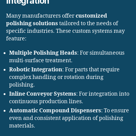
Integration
Many manufacturers offer
customized
polishing solutions
tailored to the needs of
specific industries. These custom systems may
feature:
Multiple Polishing Heads
: For simultaneous
multi-surface treatment.
Robotic Integration
: For parts that require
complex handling or rotation during
polishing.
Inline Conveyor Systems
: For integration into
continuous production lines.
Automatic Compound Dispensers
: To ensure
even and consistent application of polishing
materials.