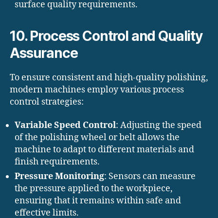
surface quality requirements.
10. Process Control and Quality
Assurance
To ensure consistent and high-quality polishing,
modern machines employ various process
control strategies:
Variable Speed Control
: Adjusting the speed
of the polishing wheel or belt allows the
machine to adapt to different materials and
finish requirements.
Pressure Monitoring
: Sensors can measure
the pressure applied to the workpiece,
ensuring that it remains within safe and
effective limits.