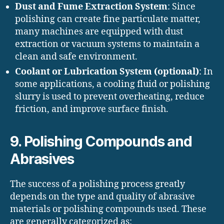
Dust and Fume Extraction System
: Since
polishing can create fine particulate matter,
many machines are equipped with dust
extraction or vacuum systems to maintain a
clean and safe environment.
Coolant or Lubrication System (optional)
: In
some applications, a cooling fluid or polishing
slurry is used to prevent overheating, reduce
friction, and improve surface finish.
9. Polishing Compounds and
Abrasives
The success of a polishing process greatly
depends on the type and quality of abrasive
materials or polishing compounds used. These
are generally categorized as: