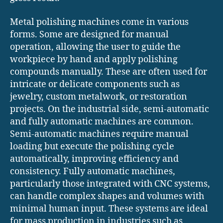
Metal polishing machines come in various
forms. Some are designed for manual
operation, allowing the user to guide the
workpiece by hand and apply polishing
compounds manually. These are often used for
intricate or delicate components such as
jewelry, custom metalwork, or restoration
projects. On the industrial side, semi-automatic
and fully automatic machines are common.
Semi-automatic machines require manual
loading but execute the polishing cycle
automatically, improving efficiency and
consistency. Fully automatic machines,
particularly those integrated with CNC systems,
can handle complex shapes and volumes with
minimal human input. These systems are ideal
for mass production in industries such as