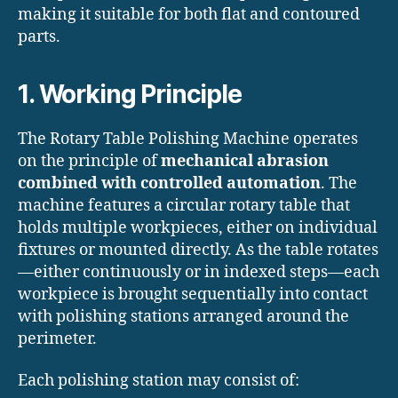
making it suitable for both flat and contoured
parts.
1. Working Principle
The Rotary Table Polishing Machine operates
on the principle of
mechanical abrasion
combined with controlled automation
. The
machine features a circular rotary table that
holds multiple workpieces, either on individual
fixtures or mounted directly. As the table rotates
—either continuously or in indexed steps—each
workpiece is brought sequentially into contact
with polishing stations arranged around the
perimeter.
Each polishing station may consist of: