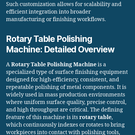
Such customization allows for scalability and
efficient integration into broader
manufacturing or finishing workflows.
Rotary Table Polishing
Machine: Detailed Overview
A
Rotary Table Polishing Machine
is a
specialized type of surface finishing equipment
designed for high-efficiency, consistent, and
repeatable polishing of metal components. It is
widely used in mass production environments
where uniform surface quality, precise control,
and high throughput are critical. The defining
feature of this machine is its
rotary table
,
which continuously indexes or rotates to bring
workpieces into contact with polishing tools,