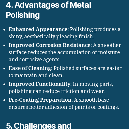
4. Advantages of Metal
Polishing
Enhanced Appearance
: Polishing produces a
shiny, aesthetically pleasing finish.
Improved Corrosion Resistance
: A smoother
surface reduces the accumulation of moisture
and corrosive agents.
Ease of Cleaning
: Polished surfaces are easier
to maintain and clean.
Improved Functionality
: In moving parts,
polishing can reduce friction and wear.
Pre-Coating Preparation
: A smooth base
ensures better adhesion of paints or coatings.
5. Challenges and