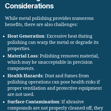
Considerations
While metal polishing provides numerous
benefits, there are also challenges:
Heat Generation
: Excessive heat during
polishing can warp the metal or degrade its
properties.
Material Loss
: Polishing removes material,
which may be unacceptable in precision
components.
Health Hazards
: Dust and fumes from
polishing operations can pose health risks if
proper ventilation and protective equipment
are not used.
Surface Contamination
: If abrasive
compounds are not properly cleaned off, they