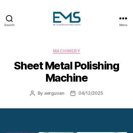
Search
Menu
Metalworking
and
Sheet
Metal
Categories
MACHINERY
Forming
Sheet Metal Polishing
Machines
Machine
By
aerguvan
04/12/2025
Post
Post
author
date