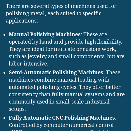
There are several types of machines used for
polishing metal, each suited to specific
applications:
Manual Polishing Machines
: These are
operated by hand and provide high flexibility.
They are ideal for intricate or custom work,
such as jewelry and small components, but are
labor-intensive.
Semi-Automatic Polishing Machines
: These
machines combine manual loading with
automated polishing cycles. They offer better
consistency than fully manual systems and are
commonly used in small-scale industrial
setups.
Fully Automatic CNC Polishing Machines
:
Controlled by computer numerical control