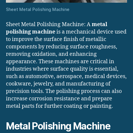
Sheet Metal Polishing Machine
Sheet Metal Polishing Machine: A
metal
polishing machine
is a mechanical device used
to improve the surface finish of metallic
components by reducing surface roughness,
removing oxidation, and enhancing
appearance. These machines are critical in
industries where surface quality is essential,
such as automotive, aerospace, medical devices,
cookware, jewelry, and manufacturing of
precision tools. The polishing process can also
increase corrosion resistance and prepare
metal parts for further coating or painting.
Metal Polishing Machine