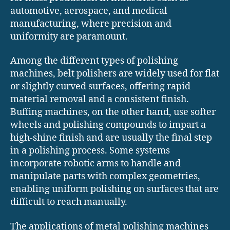
automotive, aerospace, and medical
manufacturing, where precision and
uniformity are paramount.
Among the different types of polishing
machines, belt polishers are widely used for flat
or slightly curved surfaces, offering rapid
material removal and a consistent finish.
Buffing machines, on the other hand, use softer
wheels and polishing compounds to impart a
high-shine finish and are usually the final step
in a polishing process. Some systems
incorporate robotic arms to handle and
manipulate parts with complex geometries,
enabling uniform polishing on surfaces that are
difficult to reach manually.
The applications of metal polishing machines