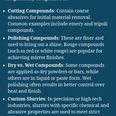
Cutting Compounds
: Contain coarse
abrasives for initial material removal.
Common examples include emery and tripoli
compounds.
Polishing Compounds
: These are finer and
used to bring out a shine. Rouge compounds
(such as red or white rouge) are popular for
achieving mirror finishes.
Dry vs. Wet Compounds
: Some compounds
are applied as dry powders or bars, while
others are in liquid or paste form. Wet
polishing often results in better control over
heat and finish.
Custom Slurries
: In precision or high-tech
industries, slurries with specific chemical and
abrasive properties are used to meet strict