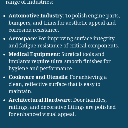
range of industries:
Automotive Industry
: To polish engine parts,
bumpers, and trims for aesthetic appeal and
corrosion resistance.
Aerospace
: For improving surface integrity
and fatigue resistance of critical components.
Medical Equipment
: Surgical tools and
implants require ultra-smooth finishes for
hygiene and performance.
Cookware and Utensils
: For achieving a
clean, reflective surface that is easy to
maintain.
Architectural Hardware
: Door handles,
railings, and decorative fittings are polished
for enhanced visual appeal.