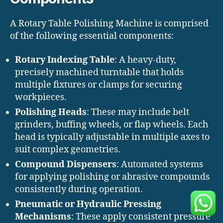
A Rotary Table Polishing Machine is comprised
of the following essential components:
Rotary Indexing Table
: A heavy-duty,
precisely machined turntable that holds
multiple fixtures or clamps for securing
workpieces.
Polishing Heads
: These may include belt
grinders, buffing wheels, or flap wheels. Each
head is typically adjustable in multiple axes to
suit complex geometries.
Compound Dispensers
: Automated systems
for applying polishing or abrasive compounds
consistently during operation.
Pneumatic or Hydraulic Pressing
Mechanisms
: These apply consistent pressure