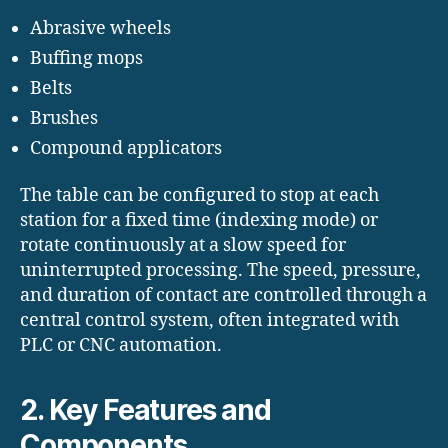
Abrasive wheels
Buffing mops
Belts
Brushes
Compound applicators
The table can be configured to stop at each
station for a fixed time (indexing mode) or
rotate continuously at a slow speed for
uninterrupted processing. The speed, pressure,
and duration of contact are controlled through a
central control system, often integrated with
PLC or CNC automation.
2. Key Features and
Components