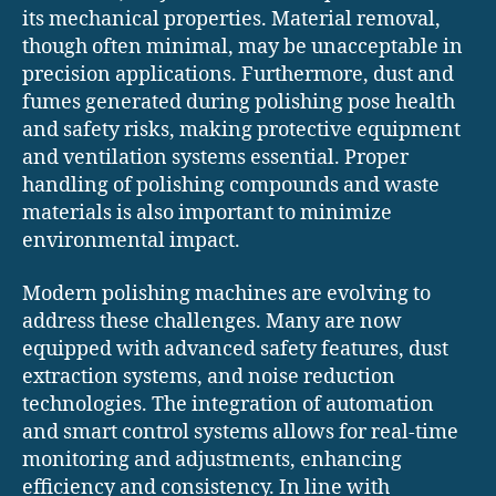
its mechanical properties. Material removal,
though often minimal, may be unacceptable in
precision applications. Furthermore, dust and
fumes generated during polishing pose health
and safety risks, making protective equipment
and ventilation systems essential. Proper
handling of polishing compounds and waste
materials is also important to minimize
environmental impact.
Modern polishing machines are evolving to
address these challenges. Many are now
equipped with advanced safety features, dust
extraction systems, and noise reduction
technologies. The integration of automation
and smart control systems allows for real-time
monitoring and adjustments, enhancing
efficiency and consistency. In line with