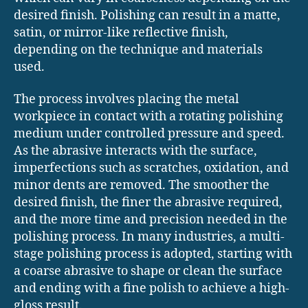
desired finish. Polishing can result in a matte,
satin, or mirror-like reflective finish,
depending on the technique and materials
used.
The process involves placing the metal
workpiece in contact with a rotating polishing
medium under controlled pressure and speed.
As the abrasive interacts with the surface,
imperfections such as scratches, oxidation, and
minor dents are removed. The smoother the
desired finish, the finer the abrasive required,
and the more time and precision needed in the
polishing process. In many industries, a multi-
stage polishing process is adopted, starting with
a coarse abrasive to shape or clean the surface
and ending with a fine polish to achieve a high-
gloss result.