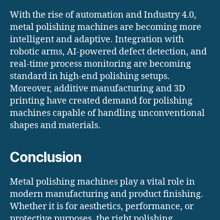
With the rise of automation and Industry 4.0,
metal polishing machines are becoming more
intelligent and adaptive. Integration with
robotic arms, AI-powered defect detection, and
real-time process monitoring are becoming
standard in high-end polishing setups.
Moreover, additive manufacturing and 3D
printing have created demand for polishing
machines capable of handling unconventional
shapes and materials.
Conclusion
Metal polishing machines play a vital role in
modern manufacturing and product finishing.
Whether it is for aesthetics, performance, or
protective purposes, the right polishing