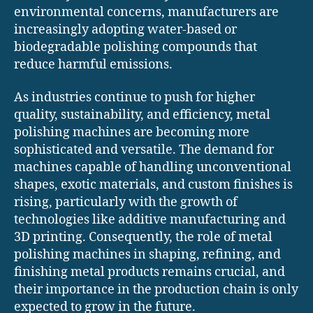
environmental concerns, manufacturers are
increasingly adopting water-based or
biodegradable polishing compounds that
reduce harmful emissions.
As industries continue to push for higher
quality, sustainability, and efficiency, metal
polishing machines are becoming more
sophisticated and versatile. The demand for
machines capable of handling unconventional
shapes, exotic materials, and custom finishes is
rising, particularly with the growth of
technologies like additive manufacturing and
3D printing. Consequently, the role of metal
polishing machines in shaping, refining, and
finishing metal products remains crucial, and
their importance in the production chain is only
expected to grow in the future.