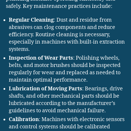
safely. Key maintenance practices include:
Regular Cleaning
: Dust and residue from
abrasives can clog components and reduce
efficiency. Routine cleaning is necessary,
especially in machines with built-in extraction
systems.
Inspection of Wear Parts
: Polishing wheels,
belts, and motor brushes should be inspected
regularly for wear and replaced as needed to
maintain optimal performance.
Lubrication of Moving Parts
: Bearings, drive
shafts, and other mechanical parts should be
lubricated according to the manufacturer’s
guidelines to avoid mechanical failure.
Calibration
: Machines with electronic sensors
and control systems should be calibrated