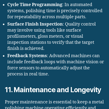
Cycle Time Programming
: In automated
systems, polishing time is precisely controlled
for repeatability across multiple parts.
Surface Finish Inspection
: Quality control
may involve using tools like surface
profilometers, gloss meters, or visual
inspection stations to verify that the target
finish is achieved.
Feedback Systems
: Advanced machines can
include feedback loops with machine vision or
force sensors to automatically adjust the
process in real time.
11. Maintenance and Longevity
Proper maintenance is essential to keep a metal
polishing machine operating efficiently and