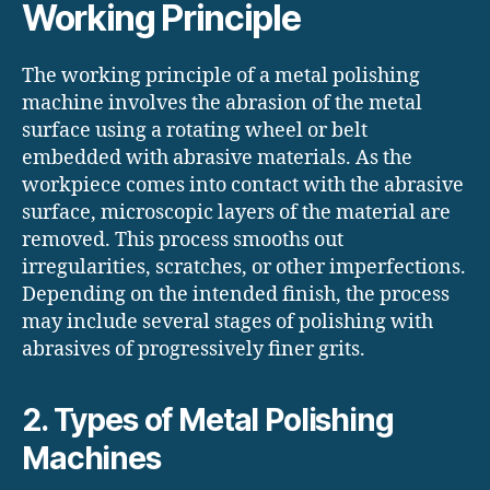
Working Principle
The working principle of a metal polishing
machine involves the abrasion of the metal
surface using a rotating wheel or belt
embedded with abrasive materials. As the
workpiece comes into contact with the abrasive
surface, microscopic layers of the material are
removed. This process smooths out
irregularities, scratches, or other imperfections.
Depending on the intended finish, the process
may include several stages of polishing with
abrasives of progressively finer grits.
2. Types of Metal Polishing
Machines