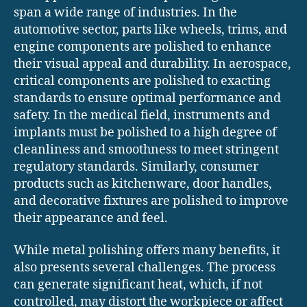
span a wide range of industries. In the
automotive sector, parts like wheels, trims, and
engine components are polished to enhance
their visual appeal and durability. In aerospace,
critical components are polished to exacting
standards to ensure optimal performance and
safety. In the medical field, instruments and
implants must be polished to a high degree of
cleanliness and smoothness to meet stringent
regulatory standards. Similarly, consumer
products such as kitchenware, door handles,
and decorative fixtures are polished to improve
their appearance and feel.
While metal polishing offers many benefits, it
also presents several challenges. The process
can generate significant heat, which, if not
controlled, may distort the workpiece or affect