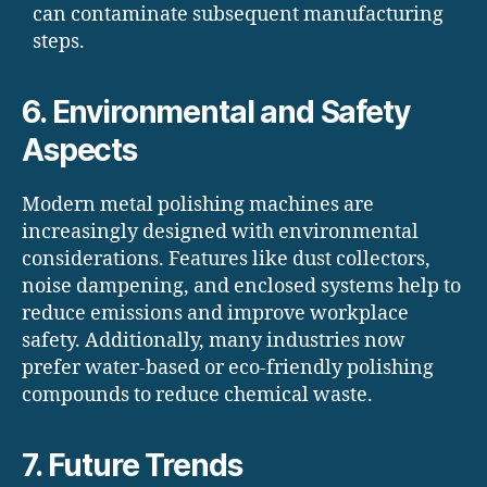
can contaminate subsequent manufacturing
steps.
6. Environmental and Safety
Aspects
Modern metal polishing machines are
increasingly designed with environmental
considerations. Features like dust collectors,
noise dampening, and enclosed systems help to
reduce emissions and improve workplace
safety. Additionally, many industries now
prefer water-based or eco-friendly polishing
compounds to reduce chemical waste.
7. Future Trends