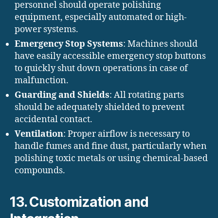
personnel should operate polishing
equipment, especially automated or high-
power systems.
Emergency Stop Systems
: Machines should
have easily accessible emergency stop buttons
to quickly shut down operations in case of
malfunction.
Guarding and Shields
: All rotating parts
should be adequately shielded to prevent
accidental contact.
Ventilation
: Proper airflow is necessary to
handle fumes and fine dust, particularly when
polishing toxic metals or using chemical-based
compounds.
13. Customization and