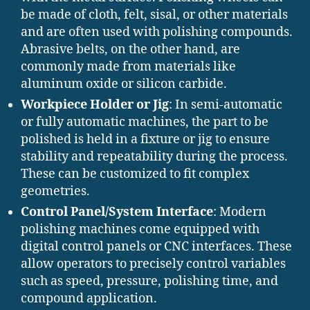
be made of cloth, felt, sisal, or other materials
and are often used with polishing compounds.
Abrasive belts, on the other hand, are
commonly made from materials like
aluminum oxide or silicon carbide.
Workpiece Holder or Jig
: In semi-automatic
or fully automatic machines, the part to be
polished is held in a fixture or jig to ensure
stability and repeatability during the process.
These can be customized to fit complex
geometries.
Control Panel/System Interface
: Modern
polishing machines come equipped with
digital control panels or CNC interfaces. These
allow operators to precisely control variables
such as speed, pressure, polishing time, and
compound application.