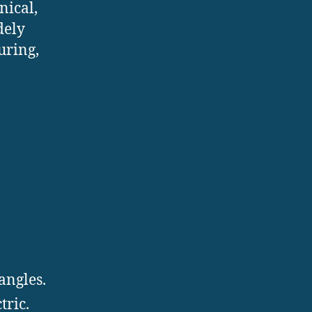
nical,
dely
uring,
angles.
tric.