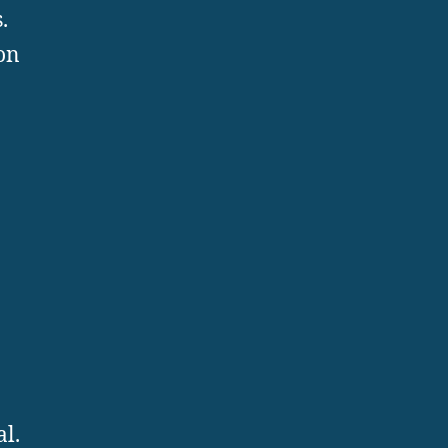
.
on
al.