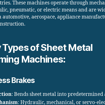
ries. These machines operate through mecha
lic, pneumatic, or electric means and are wi
n automotive, aerospace, appliance manufact
nstruction.
 Types of Sheet Metal
ming Machines:
ess Brakes
ction
: Bends sheet metal into predetermined 
hanism
: Hydraulic, mechanical, or servo-elec