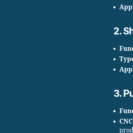
Appl
2.
Sh
Fun
Typ
Appl
3.
Pu
Fun
CNC
prod