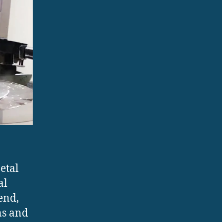
etal
al
end,
ns and