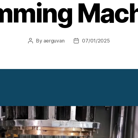
mming Mac
By
aerguvan
07/01/2025
Post
Post
author
date