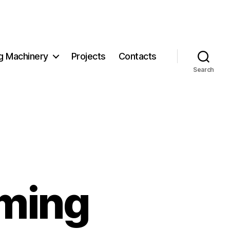
g Machinery
Projects
Contacts
Search
rming