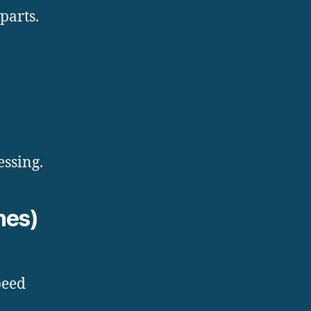
parts.
essing.
hes)
peed