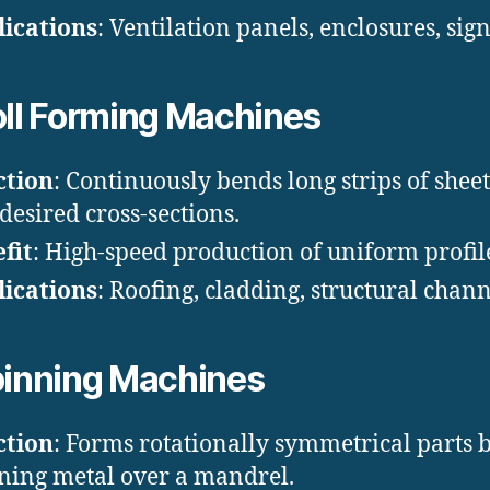
ications
: Ventilation panels, enclosures, sig
ll Forming Machines
ction
: Continuously bends long strips of shee
 desired cross-sections.
fit
: High-speed production of uniform profil
ications
: Roofing, cladding, structural chann
inning Machines
ction
: Forms rotationally symmetrical parts 
ning metal over a mandrel.