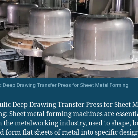
c Deep Drawing Transfer Press for Sheet Metal Forming
lic Deep Drawing Transfer Press for Sheet M
g: Sheet metal forming machines are essenti
in the metalworking industry, used to shape, b
nd form flat sheets of metal into specific desig