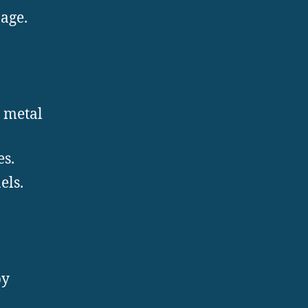
nage.
t metal
es.
els.
by