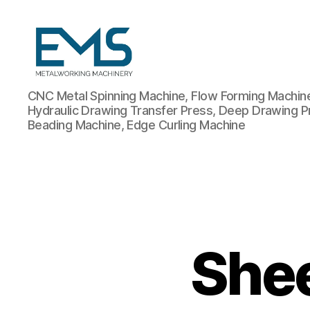
Metalworking
CNC Metal Spinning Machine, Flow Forming Machine,
and
Hydraulic Drawing Transfer Press, Deep Drawing P
Sheet
Beading Machine, Edge Curling Machine
Metal
Forming
Machines
Shee