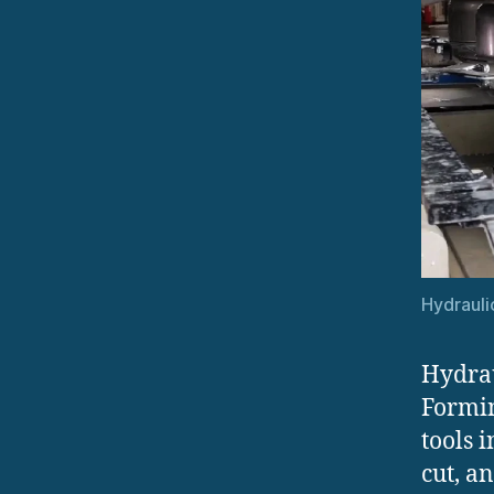
Hydrauli
Hydrau
Formin
tools 
cut, a