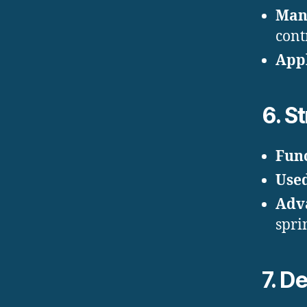
Man
cont
Appl
6.
St
Fun
Use
Adv
spri
7.
De