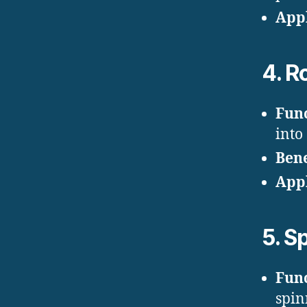
Appl
4.
Ro
Fun
into
Bene
Appl
5.
Sp
Fun
spin