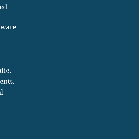
ted
nware.
die.
ents.
al