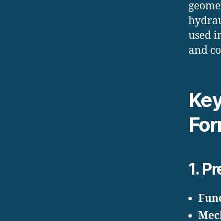
geomet
hydrau
used i
and co
Key
For
1.
Pr
Fun
Mec