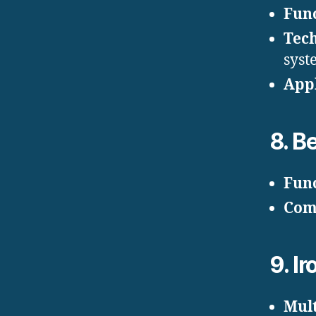
Fun
Tec
syst
Appl
8.
Be
Fun
Com
9.
Ir
Mult