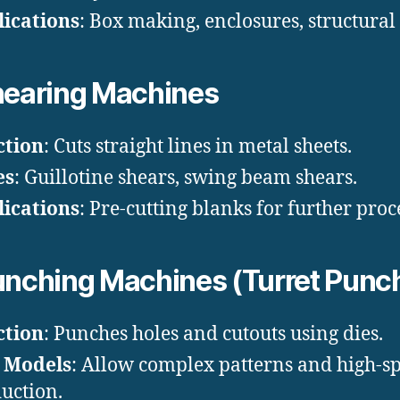
ications
: Box making, enclosures, structural 
earing Machines
ction
: Cuts straight lines in metal sheets.
es
: Guillotine shears, swing beam shears.
ications
: Pre-cutting blanks for further proc
nching Machines (Turret Punc
ction
: Punches holes and cutouts using dies.
 Models
: Allow complex patterns and high-s
uction.