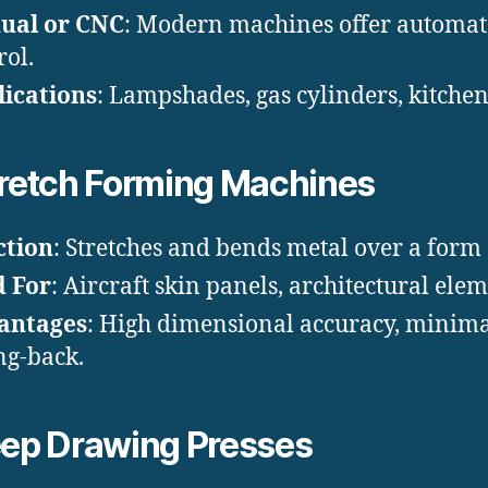
ual or CNC
: Modern machines offer automa
rol.
ications
: Lampshades, gas cylinders, kitche
retch Forming Machines
ction
: Stretches and bends metal over a form 
d For
: Aircraft skin panels, architectural elem
antages
: High dimensional accuracy, minim
ng-back.
ep Drawing Presses