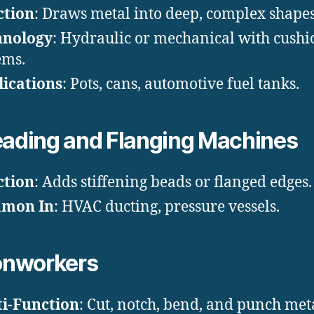
ction
: Draws metal into deep, complex shapes
hnology
: Hydraulic or mechanical with cushi
ems.
ications
: Pots, cans, automotive fuel tanks.
ading and Flanging Machines
ction
: Adds stiffening beads or flanged edges.
mon In
: HVAC ducting, pressure vessels.
onworkers
i-Function
: Cut, notch, bend, and punch met