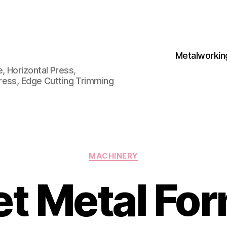
Metalworkin
 Horizontal Press,
ress, Edge Cutting Trimming
Categories
MACHINERY
t Metal Fo