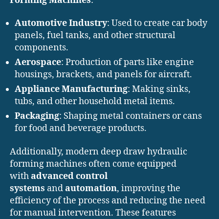
Forming Machines
:
Automotive Industry
: Used to create car body
panels, fuel tanks, and other structural
components.
Aerospace
: Production of parts like engine
housings, brackets, and panels for aircraft.
Appliance Manufacturing
: Making sinks,
tubs, and other household metal items.
Packaging
: Shaping metal containers or cans
for food and beverage products.
Additionally, modern deep draw hydraulic
forming machines often come equipped
with
advanced control
systems
and
automation
, improving the
efficiency of the process and reducing the need
for manual intervention. These features