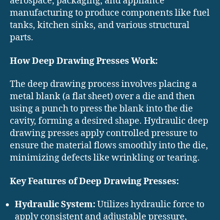
aerospace, packaging, and appliance
manufacturing to produce components like fuel
tanks, kitchen sinks, and various structural
parts.
How Deep Drawing Presses Work:
The deep drawing process involves placing a
metal blank (a flat sheet) over a die and then
using a punch to press the blank into the die
cavity, forming a desired shape. Hydraulic deep
drawing presses apply controlled pressure to
ensure the material flows smoothly into the die,
minimizing defects like wrinkling or tearing.
Key Features of Deep Drawing Presses:
Hydraulic System:
Utilizes hydraulic force to
apply consistent and adjustable pressure,