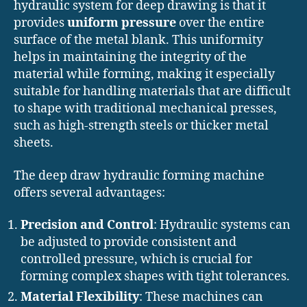
hydraulic system for deep drawing is that it
provides
uniform pressure
over the entire
surface of the metal blank. This uniformity
helps in maintaining the integrity of the
material while forming, making it especially
suitable for handling materials that are difficult
to shape with traditional mechanical presses,
such as high-strength steels or thicker metal
sheets.
The deep draw hydraulic forming machine
offers several advantages:
Precision and Control
: Hydraulic systems can
be adjusted to provide consistent and
controlled pressure, which is crucial for
forming complex shapes with tight tolerances.
Material Flexibility
: These machines can