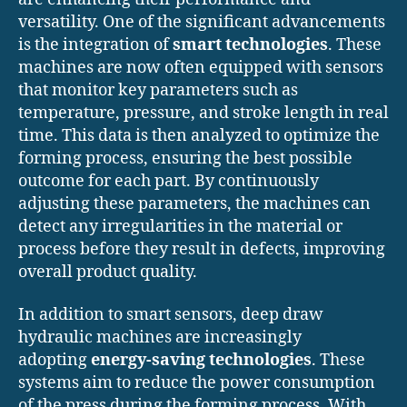
versatility. One of the significant advancements
is the integration of
smart technologies
. These
machines are now often equipped with sensors
that monitor key parameters such as
temperature, pressure, and stroke length in real
time. This data is then analyzed to optimize the
forming process, ensuring the best possible
outcome for each part. By continuously
adjusting these parameters, the machines can
detect any irregularities in the material or
process before they result in defects, improving
overall product quality.
In addition to smart sensors, deep draw
hydraulic machines are increasingly
adopting
energy-saving technologies
. These
systems aim to reduce the power consumption
of the press during the forming process. With