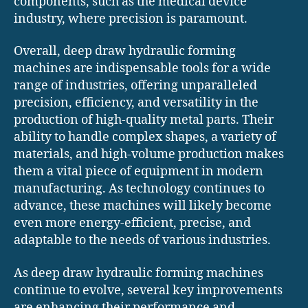
components, such as the medical device
industry, where precision is paramount.
Overall, deep draw hydraulic forming
machines are indispensable tools for a wide
range of industries, offering unparalleled
precision, efficiency, and versatility in the
production of high-quality metal parts. Their
ability to handle complex shapes, a variety of
materials, and high-volume production makes
them a vital piece of equipment in modern
manufacturing. As technology continues to
advance, these machines will likely become
even more energy-efficient, precise, and
adaptable to the needs of various industries.
As deep draw hydraulic forming machines
continue to evolve, several key improvements
are enhancing their performance and