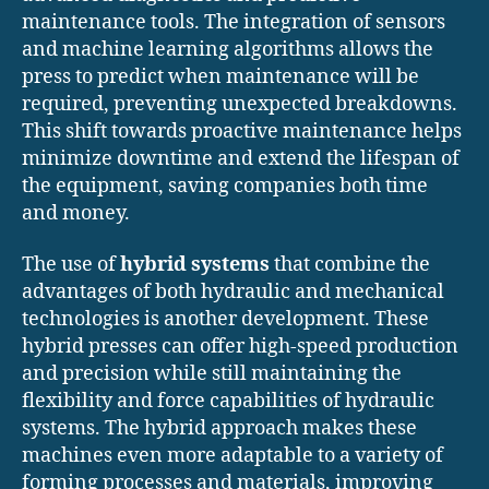
maintenance tools. The integration of sensors
and machine learning algorithms allows the
press to predict when maintenance will be
required, preventing unexpected breakdowns.
This shift towards proactive maintenance helps
minimize downtime and extend the lifespan of
the equipment, saving companies both time
and money.
The use of
hybrid systems
that combine the
advantages of both hydraulic and mechanical
technologies is another development. These
hybrid presses can offer high-speed production
and precision while still maintaining the
flexibility and force capabilities of hydraulic
systems. The hybrid approach makes these
machines even more adaptable to a variety of
forming processes and materials, improving