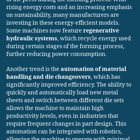
rising energy costs and an increasing emphasis
on sustainability, many manufacturers are
investing in these energy-efficient models.
Some machines now feature
regenerative
hydraulic systems
, which recycle energy used
during certain stages of the forming process,
further reducing power consumption.
Another trend is the
automation of material
handling and die changeovers
, which has
significantly improved efficiency. The ability to
quickly and automatically load new metal
sheets and switch between different die sets
allows the machine to maintain high
productivity levels, even in industries that
require frequent changes in part design. This
automation can be integrated with robotics,
allowing the machine to operate with minimal