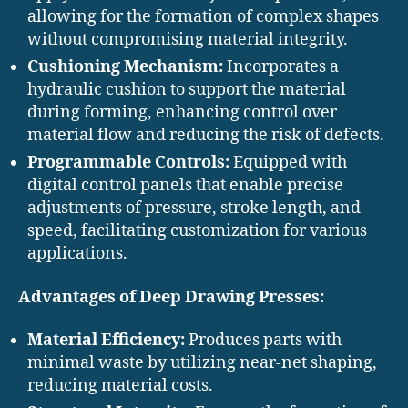
allowing for the formation of complex shapes
without compromising material integrity. ​
Cushioning Mechanism:
Incorporates a
hydraulic cushion to support the material
during forming, enhancing control over
material flow and reducing the risk of defects. ​
Programmable Controls:
Equipped with
digital control panels that enable precise
adjustments of pressure, stroke length, and
speed, facilitating customization for various
applications.
Advantages of Deep Drawing Presses:
Material Efficiency:
Produces parts with
minimal waste by utilizing near-net shaping,
reducing material costs.