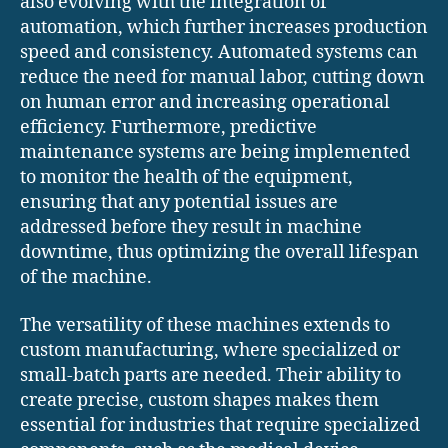
also evolving with the integration of
automation, which further increases production
speed and consistency. Automated systems can
reduce the need for manual labor, cutting down
on human error and increasing operational
efficiency. Furthermore, predictive
maintenance systems are being implemented
to monitor the health of the equipment,
ensuring that any potential issues are
addressed before they result in machine
downtime, thus optimizing the overall lifespan
of the machine.
The versatility of these machines extends to
custom manufacturing, where specialized or
small-batch parts are needed. Their ability to
create precise, custom shapes makes them
essential for industries that require specialized