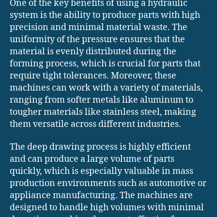
One of the key benefits of using a hydraulic
system is the ability to produce parts with high
precision and minimal material waste. The
uniformity of the pressure ensures that the
material is evenly distributed during the
forming process, which is crucial for parts that
require tight tolerances. Moreover, these
machines can work with a variety of materials,
ranging from softer metals like aluminum to
tougher materials like stainless steel, making
them versatile across different industries.
The deep drawing process is highly efficient
and can produce a large volume of parts
quickly, which is especially valuable in mass
production environments such as automotive or
appliance manufacturing. The machines are
designed to handle high volumes with minimal