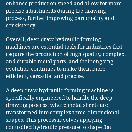
enhance production speed and allow for more
precise adjustments during the drawing
process, further improving part quality and
consistency.
Overall, deep draw hydraulic forming
machines are essential tools for industries that
require the production of high-quality, complex,
and durable metal parts, and their ongoing
evolution continues to make them more
efficient, versatile, and precise.
A deep draw hydraulic forming machine is
specifically engineered to handle the deep
drawing process, where metal sheets are
transformed into complex three-dimensional
shapes. This process involves applying
controlled hydraulic pressure to shape flat