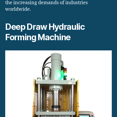
the increasing demands of industries
worldwide.
Deep Draw Hydraulic
Forming Machine