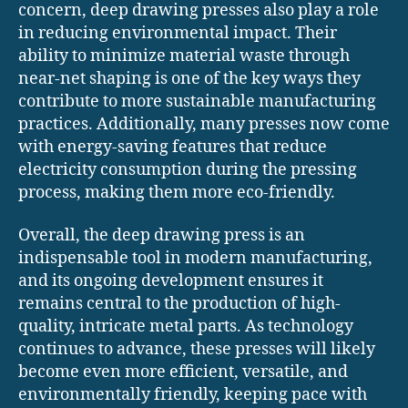
concern, deep drawing presses also play a role
in reducing environmental impact. Their
ability to minimize material waste through
near-net shaping is one of the key ways they
contribute to more sustainable manufacturing
practices. Additionally, many presses now come
with energy-saving features that reduce
electricity consumption during the pressing
process, making them more eco-friendly.
Overall, the deep drawing press is an
indispensable tool in modern manufacturing,
and its ongoing development ensures it
remains central to the production of high-
quality, intricate metal parts. As technology
continues to advance, these presses will likely
become even more efficient, versatile, and
environmentally friendly, keeping pace with