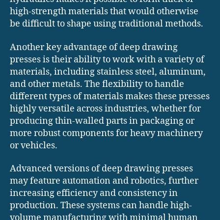
high-strength materials that would otherwise
be difficult to shape using traditional methods.
Another key advantage of deep drawing
presses is their ability to work with a variety of
materials, including stainless steel, aluminum,
and other metals. The flexibility to handle
different types of materials makes these presses
highly versatile across industries, whether for
producing thin-walled parts in packaging or
more robust components for heavy machinery
or vehicles.
Advanced versions of deep drawing presses
may feature automation and robotics, further
increasing efficiency and consistency in
production. These systems can handle high-
volume manufacturing with minimal human