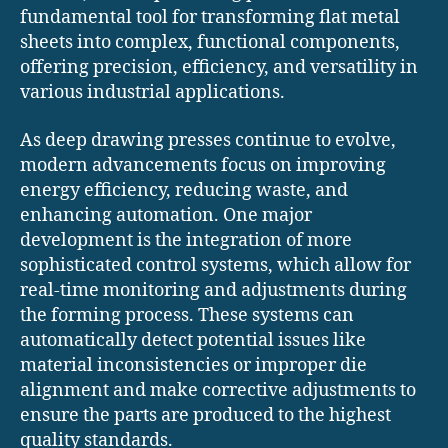
fundamental tool for transforming flat metal
sheets into complex, functional components,
offering precision, efficiency, and versatility in
various industrial applications.
As deep drawing presses continue to evolve,
modern advancements focus on improving
energy efficiency, reducing waste, and
enhancing automation. One major
development is the integration of more
sophisticated control systems, which allow for
real-time monitoring and adjustments during
the forming process. These systems can
automatically detect potential issues like
material inconsistencies or improper die
alignment and make corrective adjustments to
ensure the parts are produced to the highest
quality standards.