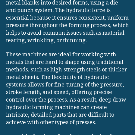
metal blanks into desired forms, using a die
and punch system. The hydraulic force is
essential because it ensures consistent, uniform
pressure throughout the forming process, which
helps to avoid common issues such as material
tearing, wrinkling, or thinning.
These machines are ideal for working with
metals that are hard to shape using traditional
methods, such as high-strength steels or thicker
metal sheets. The flexibility of hydraulic
systems allows for fine-tuning of the pressure,
stroke length, and speed, offering precise
control over the process. As a result, deep draw
hydraulic forming machines can create
intricate, detailed parts that are difficult to
achieve with other types of presses.