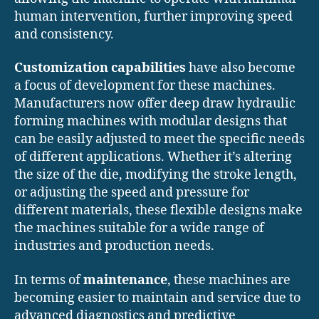
human intervention, further improving speed
and consistency.
Customization capabilities
have also become
a focus of development for these machines.
Manufacturers now offer deep draw hydraulic
forming machines with modular designs that
can be easily adjusted to meet the specific needs
of different applications. Whether it’s altering
the size of the die, modifying the stroke length,
or adjusting the speed and pressure for
different materials, these flexible designs make
the machines suitable for a wide range of
industries and production needs.
In terms of
maintenance
, these machines are
becoming easier to maintain and service due to
advanced diagnostics and predictive