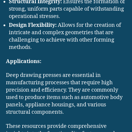
Structural Integrity:
Ensures the formation of
strong, uniform parts capable of withstanding
operational stresses. ​
Design Flexibility:
Allows for the creation of
intricate and complex geometries that are
challenging to achieve with other forming
methods.​
Applications:
Deep drawing presses are essential in
manufacturing processes that require high
precision and efficiency. They are commonly
used to produce items such as automotive body
panels, appliance housings, and various
structural components. ​
These resources provide comprehensive