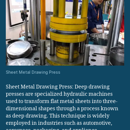
Sheet Metal Drawing Press
Sheet Metal Drawing Press: Deep drawing
presses are specialized hydraulic machines
used to transform flat metal sheets into three-
dimensional shapes through a process known
as deep drawing. This technique is widely
employed in industries such as automotive,