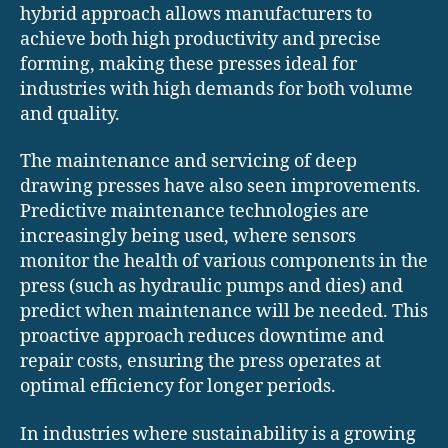
hybrid approach allows manufacturers to
achieve both high productivity and precise
forming, making these presses ideal for
industries with high demands for both volume
and quality.
The maintenance and servicing of deep
drawing presses have also seen improvements.
Predictive maintenance technologies are
increasingly being used, where sensors
monitor the health of various components in the
press (such as hydraulic pumps and dies) and
predict when maintenance will be needed. This
proactive approach reduces downtime and
repair costs, ensuring the press operates at
optimal efficiency for longer periods.
In industries where sustainability is a growing