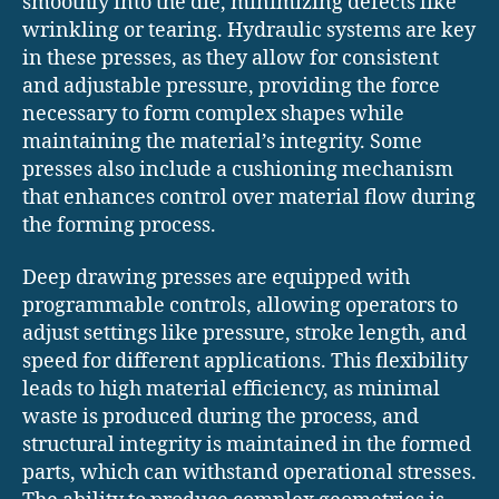
smoothly into the die, minimizing defects like
wrinkling or tearing. Hydraulic systems are key
in these presses, as they allow for consistent
and adjustable pressure, providing the force
necessary to form complex shapes while
maintaining the material’s integrity. Some
presses also include a cushioning mechanism
that enhances control over material flow during
the forming process.
Deep drawing presses are equipped with
programmable controls, allowing operators to
adjust settings like pressure, stroke length, and
speed for different applications. This flexibility
leads to high material efficiency, as minimal
waste is produced during the process, and
structural integrity is maintained in the formed
parts, which can withstand operational stresses.