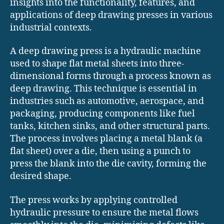
insights into the functionality, features, and
applications of deep drawing presses in various
industrial contexts.​
A deep drawing press is a hydraulic machine
used to shape flat metal sheets into three-
dimensional forms through a process known as
deep drawing. This technique is essential in
industries such as automotive, aerospace, and
packaging, producing components like fuel
tanks, kitchen sinks, and other structural parts.
The process involves placing a metal blank (a
flat sheet) over a die, then using a punch to
press the blank into the die cavity, forming the
desired shape.
The press works by applying controlled
hydraulic pressure to ensure the metal flows