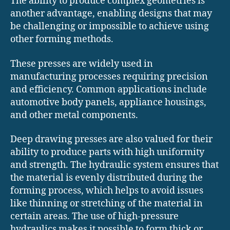
The ability to produce complex geometries is
another advantage, enabling designs that may
be challenging or impossible to achieve using
other forming methods.
These presses are widely used in
manufacturing processes requiring precision
and efficiency. Common applications include
automotive body panels, appliance housings,
and other metal components.
Deep drawing presses are also valued for their
ability to produce parts with high uniformity
and strength. The hydraulic system ensures that
the material is evenly distributed during the
forming process, which helps to avoid issues
like thinning or stretching of the material in
certain areas. The use of high-pressure
hydraulics makes it possible to form thick or