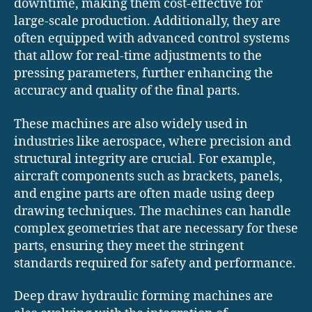
downtime, making them cost-effective for
large-scale production. Additionally, they are
often equipped with advanced control systems
that allow for real-time adjustments to the
pressing parameters, further enhancing the
accuracy and quality of the final parts.
These machines are also widely used in
industries like aerospace, where precision and
structural integrity are crucial. For example,
aircraft components such as brackets, panels,
and engine parts are often made using deep
drawing techniques. The machines can handle
complex geometries that are necessary for these
parts, ensuring they meet the stringent
standards required for safety and performance.
Deep draw hydraulic forming machines are