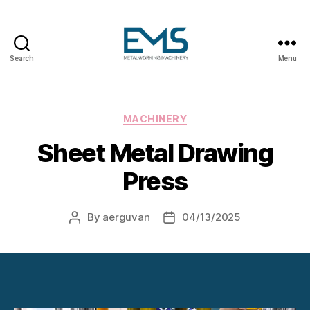
Search
Menu
Metalworking
and
Sheet
Metal
Categories
MACHINERY
Forming
Sheet Metal Drawing
Machines
Press
By
aerguvan
04/13/2025
Post
Post
author
date