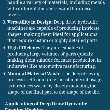
handle a variety of materials, including metals
with different thicknesses and hardness
levels.
Versatility in Design
: Deep draw hydraulic
machines are capable of producing intricate
shapes, making them ideal for applications
that require custom or highly detailed parts.
High Efficiency
: They are capable of
producing large volumes of parts quickly,
making them suitable for mass production in
industries like automotive manufacturing.
Minimal Material Waste
: The deep drawing
process is efficient in terms of material usage,
as it reduces waste by closely matching the
shape of the final part to the shape of the die.
Applications of Deep Draw Hydraulic