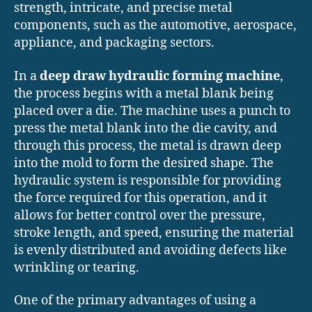
strength, intricate, and precise metal
components, such as the automotive, aerospace,
appliance, and packaging sectors.
In a
deep draw hydraulic forming machine
,
the process begins with a metal blank being
placed over a die. The machine uses a punch to
press the metal blank into the die cavity, and
through this process, the metal is drawn deep
into the mold to form the desired shape. The
hydraulic system is responsible for providing
the force required for this operation, and it
allows for better control over the pressure,
stroke length, and speed, ensuring the material
is evenly distributed and avoiding defects like
wrinkling or tearing.
One of the primary advantages of using a