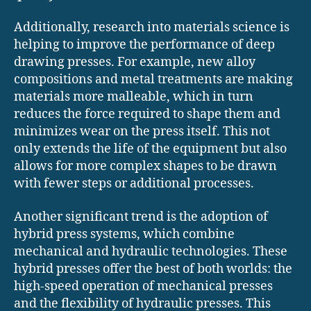
Additionally, research into materials science is
helping to improve the performance of deep
drawing presses. For example, new alloy
compositions and metal treatments are making
materials more malleable, which in turn
reduces the force required to shape them and
minimizes wear on the press itself. This not
only extends the life of the equipment but also
allows for more complex shapes to be drawn
with fewer steps or additional processes.
Another significant trend is the adoption of
hybrid press systems, which combine
mechanical and hydraulic technologies. These
hybrid presses offer the best of both worlds: the
high-speed operation of mechanical presses
and the flexibility of hydraulic presses. This