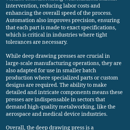
intervention, reducing labor costs and
enhancing the overall speed of the process.
Automation also improves precision, ensuring
that each part is made to exact specifications,
which is critical in industries where tight
tolerances are necessary.
While deep drawing presses are crucial in
large-scale manufacturing operations, they are
also adapted for use in smaller batch
production where specialized parts or custom
designs are required. The ability to make
detailed and intricate components means these
presses are indispensable in sectors that
demand high-quality metalworking, like the
aerospace and medical device industries.
Overall, the deep drawing press is a