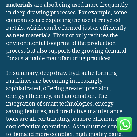
materials
are also being used more frequently
in deep drawing processes. For example, some
companies are exploring the use of recycled
metals, which can be formed just as efficiently
as new materials. This not only reduces the
environmental footprint of the production
process but also supports the growing demand
for sustainable manufacturing practices.
In summary, deep draw hydraulic forming
machines are becoming increasingly
sophisticated, offering greater precision,
energy efficiency, and automation. The
integration of smart technologies, energy-
saving features, and predictive maintenance
tools are all contributing to more efficient and
cost-effective operations. As industries continue
to demand more complex, high-quality parts,