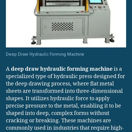
Deep Draw Hydraulic Forming Machine
A
deep draw hydraulic forming machine
is a
specialized type of hydraulic press designed for
the deep drawing process, where flat metal
sheets are transformed into three-dimensional
shapes. It utilizes hydraulic force to apply
precise pressure to the metal, enabling it to be
shaped into deep, complex forms without
cracking or breaking. These machines are
commonly used in industries that require high-