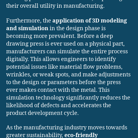
their overall utility in manufacturing.
Furthermore, the
application of 3D modeling
and simulation
in the design phase is
becoming more prevalent. Before a deep
drawing press is ever used on a physical part,
manufacturers can simulate the entire process
digitally. This allows engineers to identify
potential issues like material flow problems,
wrinkles, or weak spots, and make adjustments
to the design or parameters before the press
ever makes contact with the metal. This
simulation technology significantly reduces the
likelihood of defects and accelerates the
product development cycle.
As the manufacturing industry moves towards
greater sustainability,
eco-friendly