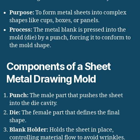
Purpose:
To form metal sheets into complex
shapes like cups, boxes, or panels.
Process:
The metal blank is pressed into the
mold (die) by a punch, forcing it to conform to
the mold shape.
Components of a Sheet
Metal Drawing Mold
Punch:
The male part that pushes the sheet
into the die cavity.
Die:
The female part that defines the final
shape.
Blank Holder:
Holds the sheet in place,
controlling material flow to avoid wrinkles.