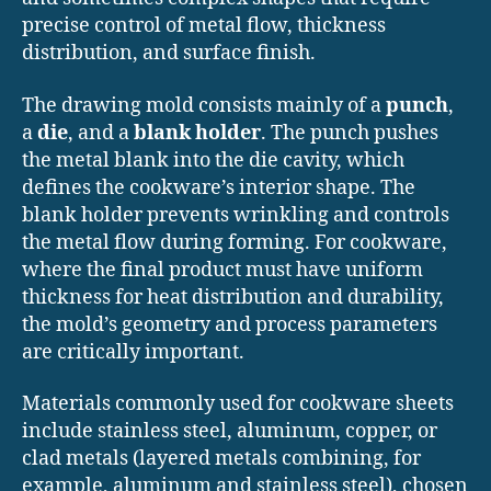
precise control of metal flow, thickness
distribution, and surface finish.
The drawing mold consists mainly of a
punch
,
a
die
, and a
blank holder
. The punch pushes
the metal blank into the die cavity, which
defines the cookware’s interior shape. The
blank holder prevents wrinkling and controls
the metal flow during forming. For cookware,
where the final product must have uniform
thickness for heat distribution and durability,
the mold’s geometry and process parameters
are critically important.
Materials commonly used for cookware sheets
include stainless steel, aluminum, copper, or
clad metals (layered metals combining, for
example, aluminum and stainless steel), chosen