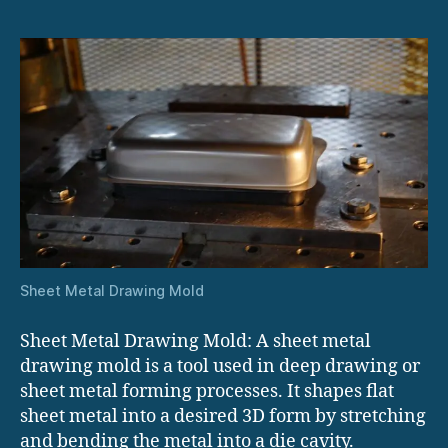
Sheet Metal Drawing Mold
Sheet Metal Drawing Mold: A sheet metal
drawing mold is a tool used in deep drawing or
sheet metal forming processes. It shapes flat
sheet metal into a desired 3D form by stretching
and bending the metal into a die cavity.