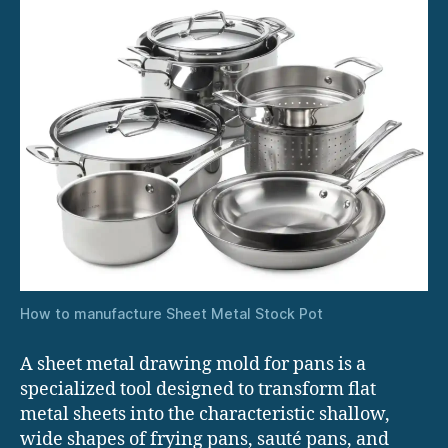
How to manufacture Sheet Metal Stock Pot
A sheet metal drawing mold for pans is a
specialized tool designed to transform flat
metal sheets into the characteristic shallow,
wide shapes of frying pans, sauté pans, and