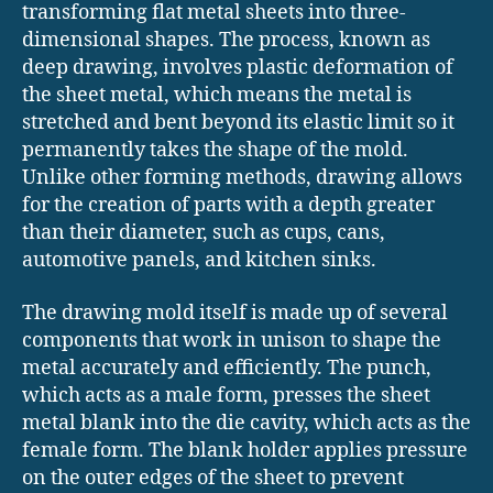
transforming flat metal sheets into three-
dimensional shapes. The process, known as
deep drawing, involves plastic deformation of
the sheet metal, which means the metal is
stretched and bent beyond its elastic limit so it
permanently takes the shape of the mold.
Unlike other forming methods, drawing allows
for the creation of parts with a depth greater
than their diameter, such as cups, cans,
automotive panels, and kitchen sinks.
The drawing mold itself is made up of several
components that work in unison to shape the
metal accurately and efficiently. The punch,
which acts as a male form, presses the sheet
metal blank into the die cavity, which acts as the
female form. The blank holder applies pressure
on the outer edges of the sheet to prevent