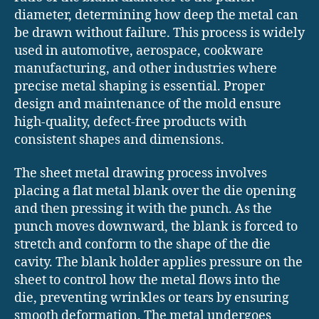
diameter, determining how deep the metal can
be drawn without failure. This process is widely
used in automotive, aerospace, cookware
manufacturing, and other industries where
precise metal shaping is essential. Proper
design and maintenance of the mold ensure
high-quality, defect-free products with
consistent shapes and dimensions.
The sheet metal drawing process involves
placing a flat metal blank over the die opening
and then pressing it with the punch. As the
punch moves downward, the blank is forced to
stretch and conform to the shape of the die
cavity. The blank holder applies pressure on the
sheet to control how the metal flows into the
die, preventing wrinkles or tears by ensuring
smooth deformation. The metal undergoes