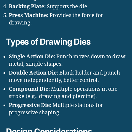
Backing Plate:
Supports the die.
Press Machine:
Provides the force for
drawing.
Types of Drawing Dies
Single Action Die:
Punch moves down to draw
metal, simple shapes.
Double Action Die:
Blank holder and punch
move independently, better control.
Compound Die:
Multiple operations in one
stroke (e.g., drawing and piercing).
Progressive Die:
Multiple stations for
progressive shaping.
Design Considerations