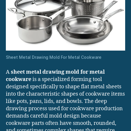
Sheet Metal Drawing Mold For Metal Cookware
A
sheet metal drawing mold for metal
cookware
is a specialized forming tool
designed specifically to shape flat metal sheets
into the characteristic shapes of cookware items
like pots, pans, lids, and bowls. The deep
drawing process used for cookware production
demands careful mold design because
cookware parts often have smooth, rounded,
and sometimes complex shapes that require