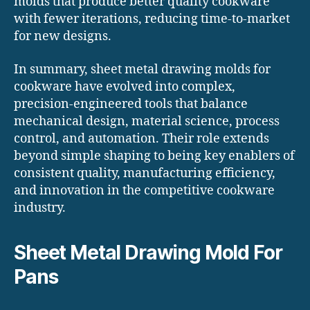
molds that produce better quality cookware
with fewer iterations, reducing time-to-market
for new designs.
In summary, sheet metal drawing molds for
cookware have evolved into complex,
precision-engineered tools that balance
mechanical design, material science, process
control, and automation. Their role extends
beyond simple shaping to being key enablers of
consistent quality, manufacturing efficiency,
and innovation in the competitive cookware
industry.
Sheet Metal Drawing Mold For
Pans