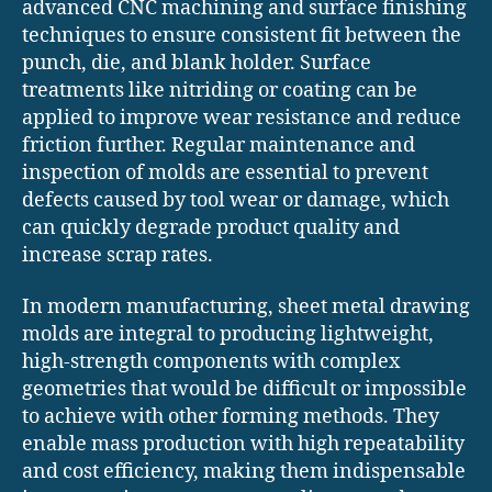
advanced CNC machining and surface finishing
techniques to ensure consistent fit between the
punch, die, and blank holder. Surface
treatments like nitriding or coating can be
applied to improve wear resistance and reduce
friction further. Regular maintenance and
inspection of molds are essential to prevent
defects caused by tool wear or damage, which
can quickly degrade product quality and
increase scrap rates.
In modern manufacturing, sheet metal drawing
molds are integral to producing lightweight,
high-strength components with complex
geometries that would be difficult or impossible
to achieve with other forming methods. They
enable mass production with high repeatability
and cost efficiency, making them indispensable