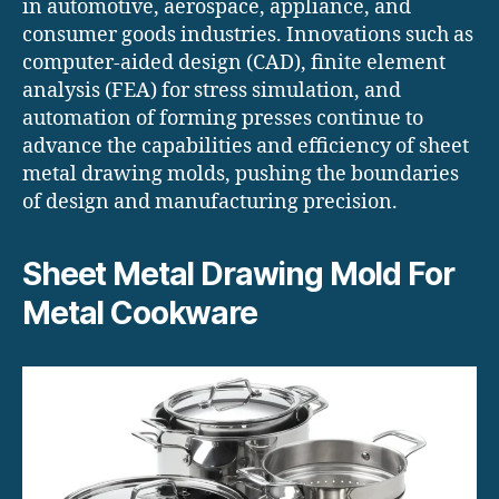
in automotive, aerospace, appliance, and
consumer goods industries. Innovations such as
computer-aided design (CAD), finite element
analysis (FEA) for stress simulation, and
automation of forming presses continue to
advance the capabilities and efficiency of sheet
metal drawing molds, pushing the boundaries
of design and manufacturing precision.
Sheet Metal Drawing Mold For
Metal Cookware