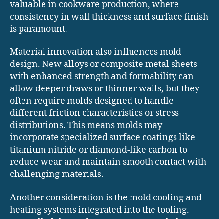
valuable in cookware production, where
consistency in wall thickness and surface finish
is paramount.
Material innovation also influences mold
design. New alloys or composite metal sheets
with enhanced strength and formability can
allow deeper draws or thinner walls, but they
often require molds designed to handle
different friction characteristics or stress
distributions. This means molds may
incorporate specialized surface coatings like
titanium nitride or diamond-like carbon to
reduce wear and maintain smooth contact with
challenging materials.
Another consideration is the mold cooling and
heating systems integrated into the tooling.