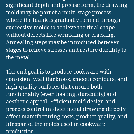
significant depth and precise form, the drawing
mold may be part of a multi-stage process
where the blank is gradually formed through
successive molds to achieve the final shape
without defects like wrinkling or cracking.
Annealing steps may be introduced between
stages to relieve stresses and restore ductility to
the metal.
The end goal is to produce cookware with
consistent wall thickness, smooth contours, and
high-quality surfaces that ensure both
functionality (even heating, durability) and
aesthetic appeal. Efficient mold design and
process control in sheet metal drawing directly
affect manufacturing costs, product quality, and
lifespan of the molds used in cookware
production.