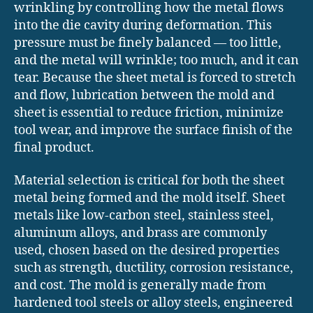
wrinkling by controlling how the metal flows
into the die cavity during deformation. This
pressure must be finely balanced — too little,
and the metal will wrinkle; too much, and it can
tear. Because the sheet metal is forced to stretch
and flow, lubrication between the mold and
sheet is essential to reduce friction, minimize
tool wear, and improve the surface finish of the
final product.
Material selection is critical for both the sheet
metal being formed and the mold itself. Sheet
metals like low-carbon steel, stainless steel,
aluminum alloys, and brass are commonly
used, chosen based on the desired properties
such as strength, ductility, corrosion resistance,
and cost. The mold is generally made from
hardened tool steels or alloy steels, engineered