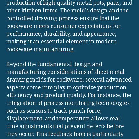
production of high-quality metal pots, pans, and
other kitchen items. The mold’s design and the
controlled drawing process ensure that the
cookware meets consumer expectations for
performance, durability, and appearance,
making it an essential element in modern
cookware manufacturing.
Beyond the fundamental design and
manufacturing considerations of sheet metal
drawing molds for cookware, several advanced
aspects come into play to optimize production
efficiency and product quality. For instance, the
integration of process monitoring technologies
such as sensors to track punch force,
displacement, and temperature allows real-
time adjustments that prevent defects before
they occur. This feedback loop is particularly