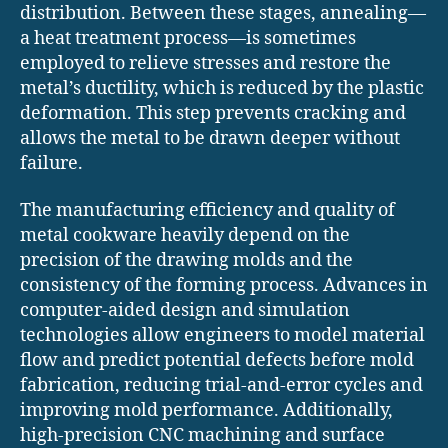
distribution. Between these stages, annealing—
a heat treatment process—is sometimes
employed to relieve stresses and restore the
metal’s ductility, which is reduced by the plastic
deformation. This step prevents cracking and
allows the metal to be drawn deeper without
failure.
The manufacturing efficiency and quality of
metal cookware heavily depend on the
precision of the drawing molds and the
consistency of the forming process. Advances in
computer-aided design and simulation
technologies allow engineers to model material
flow and predict potential defects before mold
fabrication, reducing trial-and-error cycles and
improving mold performance. Additionally,
high-precision CNC machining and surface