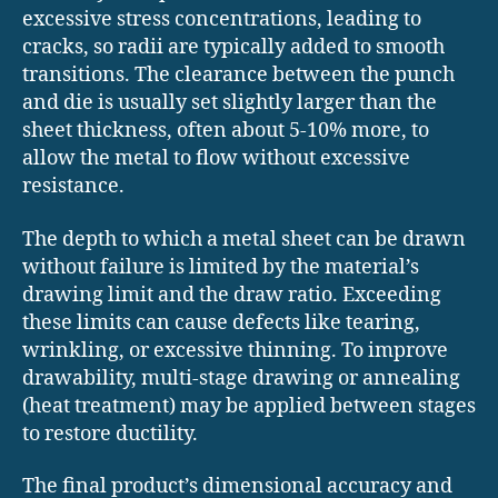
excessive stress concentrations, leading to
cracks, so radii are typically added to smooth
transitions. The clearance between the punch
and die is usually set slightly larger than the
sheet thickness, often about 5-10% more, to
allow the metal to flow without excessive
resistance.
The depth to which a metal sheet can be drawn
without failure is limited by the material’s
drawing limit and the draw ratio. Exceeding
these limits can cause defects like tearing,
wrinkling, or excessive thinning. To improve
drawability, multi-stage drawing or annealing
(heat treatment) may be applied between stages
to restore ductility.
The final product’s dimensional accuracy and