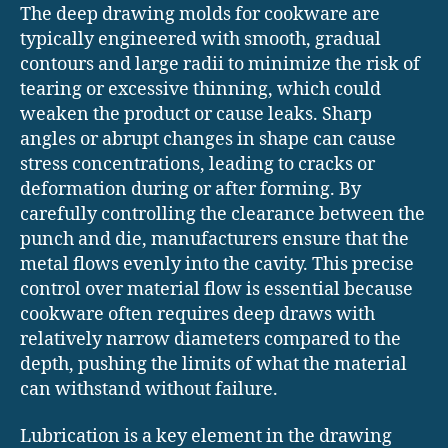
The deep drawing molds for cookware are
typically engineered with smooth, gradual
contours and large radii to minimize the risk of
tearing or excessive thinning, which could
weaken the product or cause leaks. Sharp
angles or abrupt changes in shape can cause
stress concentrations, leading to cracks or
deformation during or after forming. By
carefully controlling the clearance between the
punch and die, manufacturers ensure that the
metal flows evenly into the cavity. This precise
control over material flow is essential because
cookware often requires deep draws with
relatively narrow diameters compared to the
depth, pushing the limits of what the material
can withstand without failure.
Lubrication is a key element in the drawing