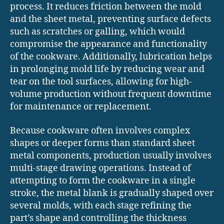
process. It reduces friction between the mold
and the sheet metal, preventing surface defects
such as scratches or galling, which would
compromise the appearance and functionality
of the cookware. Additionally, lubrication helps
in prolonging mold life by reducing wear and
tear on the tool surfaces, allowing for high-
volume production without frequent downtime
for maintenance or replacement.
Because cookware often involves complex
shapes or deeper forms than standard sheet
metal components, production usually involves
multi-stage drawing operations. Instead of
attempting to form the cookware in a single
stroke, the metal blank is gradually shaped over
several molds, with each stage refining the
part’s shape and controlling the thickness