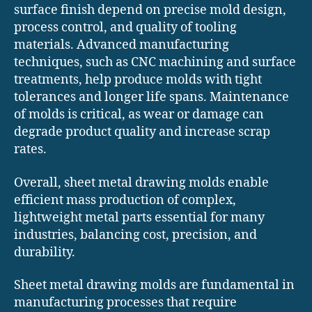
surface finish depend on precise mold design,
process control, and quality of tooling
materials. Advanced manufacturing
techniques, such as CNC machining and surface
treatments, help produce molds with tight
tolerances and longer life spans. Maintenance
of molds is critical, as wear or damage can
degrade product quality and increase scrap
rates.
Overall, sheet metal drawing molds enable
efficient mass production of complex,
lightweight metal parts essential for many
industries, balancing cost, precision, and
durability.
Sheet metal drawing molds are fundamental in
manufacturing processes that require