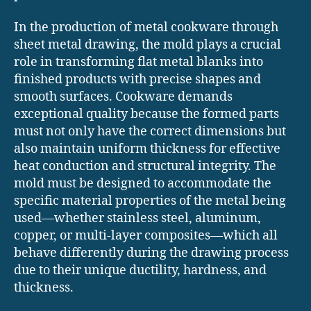
In the production of metal cookware through
sheet metal drawing, the mold plays a crucial
role in transforming flat metal blanks into
finished products with precise shapes and
smooth surfaces. Cookware demands
exceptional quality because the formed parts
must not only have the correct dimensions but
also maintain uniform thickness for effective
heat conduction and structural integrity. The
mold must be designed to accommodate the
specific material properties of the metal being
used—whether stainless steel, aluminum,
copper, or multi-layer composites—which all
behave differently during the drawing process
due to their unique ductility, hardness, and
thickness.