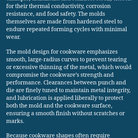
for their thermal conductivity, corrosion
resistance, and food safety. The molds
themselves are made from hardened steel to
endure repeated forming cycles with minimal
wear.
The mold design for cookware emphasizes
smooth, large-radius curves to prevent tearing
or excessive thinning of the metal, which would
compromise the cookware’s strength and
performance. Clearances between punch and
die are finely tuned to maintain metal integrity,
and lubrication is applied liberally to protect
both the mold and the cookware surface,
ensuring a smooth finish without scratches or
marks.
Because cookware shapes often require