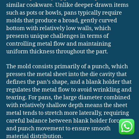
similar cookware. Unlike deeper-drawn items
such as pots or bowls, pans typically require
molds that produce a broad, gently curved
bottom with relatively low walls, which
presents unique challenges in terms of
controlling metal flow and maintaining
uniform thickness throughout the part.
The mold consists primarily of a punch, which
presses the metal sheet into the die cavity that
defines the pan’s shape, and a blank holder that
regulates the metal flow to avoid wrinkling and
tearing. For pans, the large diameter combined
with relatively shallow depth means the sheet
metal tends to stretch more laterally, requiring
careful balance between blank holder force
and punch movement to ensure smooth
material distribution.