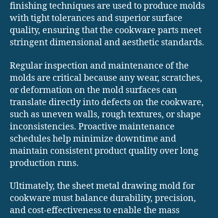
finishing techniques are used to produce molds
with tight tolerances and superior surface
quality, ensuring that the cookware parts meet
stringent dimensional and aesthetic standards.
Regular inspection and maintenance of the
molds are critical because any wear, scratches,
or deformation on the mold surfaces can
translate directly into defects on the cookware,
such as uneven walls, rough textures, or shape
inconsistencies. Proactive maintenance
schedules help minimize downtime and
maintain consistent product quality over long
production runs.
Ultimately, the sheet metal drawing mold for
cookware must balance durability, precision,
and cost-effectiveness to enable the mass