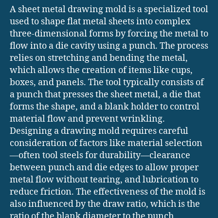
A sheet metal drawing mold is a specialized tool
used to shape flat metal sheets into complex
three-dimensional forms by forcing the metal to
flow into a die cavity using a punch. The process
relies on stretching and bending the metal,
which allows the creation of items like cups,
boxes, and panels. The tool typically consists of
a punch that presses the sheet metal, a die that
forms the shape, and a blank holder to control
material flow and prevent wrinkling.
Designing a drawing mold requires careful
consideration of factors like material selection
—often tool steels for durability—clearance
between punch and die edges to allow proper
metal flow without tearing, and lubrication to
reduce friction. The effectiveness of the mold is
also influenced by the draw ratio, which is the
ratio of the blank diameter to the punch