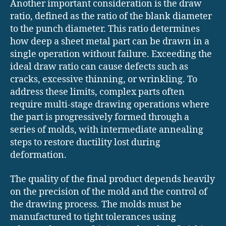
Another important consideration is the draw
ratio, defined as the ratio of the blank diameter
to the punch diameter. This ratio determines
how deep a sheet metal part can be drawn in a
single operation without failure. Exceeding the
ideal draw ratio can cause defects such as
cracks, excessive thinning, or wrinkling. To
address these limits, complex parts often
require multi-stage drawing operations where
the part is progressively formed through a
series of molds, with intermediate annealing
steps to restore ductility lost during
deformation.
The quality of the final product depends heavily
on the precision of the mold and the control of
the drawing process. The molds must be
manufactured to tight tolerances using