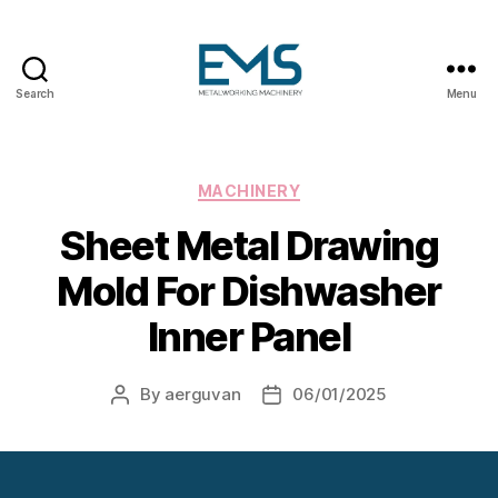
Search
Menu
Metalworking
and
Sheet
Metal
Categories
MACHINERY
Forming
Sheet Metal Drawing
Machines
Mold For Dishwasher
Inner Panel
By
aerguvan
06/01/2025
Post
Post
author
date