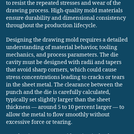
to resist the repeated stresses and wear of the
drawing process. High-quality mold materials
ensure durability and dimensional consistency
throughout the production lifecycle.
Designing the drawing mold requires a detailed
understanding of material behavior, tooling
mechanics, and process parameters. The die
cavity must be designed with radii and tapers
that avoid sharp corners, which could cause
stress concentrations leading to cracks or tears
in the sheet metal. The clearance between the
punch and the die is carefully calculated,
typically set slightly larger than the sheet
thickness — around 5 to 10 percent larger — to
allow the metal to flow smoothly without
excessive force or tearing.