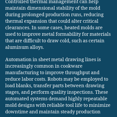
Controlled thermal management can help
maintain dimensional stability of the mold
during prolonged production runs, reducing
thermal expansion that could alter critical
clearances. In some cases, heated molds are
used to improve metal formability for materials
that are difficult to draw cold, such as certain
aluminum alloys.
Automation in sheet metal drawing lines is
increasingly common in cookware
manufacturing to improve throughput and
reduce labor costs. Robots may be employed to
load blanks, transfer parts between drawing
stages, and perform quality inspections. These
automated systems demand highly repeatable
mold designs with reliable tool life to minimize
downtime and maintain steady production