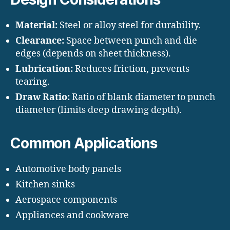
Material:
Steel or alloy steel for durability.
Clearance:
Space between punch and die
edges (depends on sheet thickness).
Lubrication:
Reduces friction, prevents
tearing.
Draw Ratio:
Ratio of blank diameter to punch
diameter (limits deep drawing depth).
Common Applications
Automotive body panels
Kitchen sinks
Aerospace components
Appliances and cookware