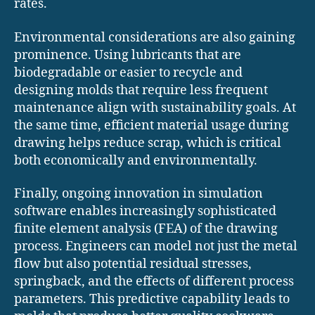
rates.
Environmental considerations are also gaining
prominence. Using lubricants that are
biodegradable or easier to recycle and
designing molds that require less frequent
maintenance align with sustainability goals. At
the same time, efficient material usage during
drawing helps reduce scrap, which is critical
both economically and environmentally.
Finally, ongoing innovation in simulation
software enables increasingly sophisticated
finite element analysis (FEA) of the drawing
process. Engineers can model not just the metal
flow but also potential residual stresses,
springback, and the effects of different process
parameters. This predictive capability leads to