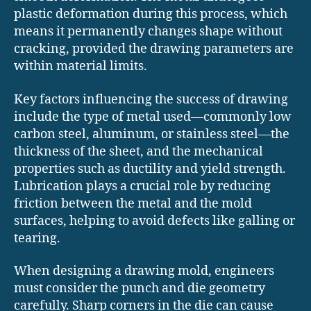
plastic deformation during this process, which
means it permanently changes shape without
cracking, provided the drawing parameters are
within material limits.
Key factors influencing the success of drawing
include the type of metal used—commonly low
carbon steel, aluminum, or stainless steel—the
thickness of the sheet, and the mechanical
properties such as ductility and yield strength.
Lubrication plays a crucial role by reducing
friction between the metal and the mold
surfaces, helping to avoid defects like galling or
tearing.
When designing a drawing mold, engineers
must consider the punch and die geometry
carefully. Sharp corners in the die can cause