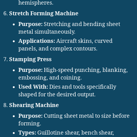
hemispheres.
Stretch Forming Machine
Purpose:
Stretching and bending sheet
metal simultaneously.
Applications:
Aircraft skins, curved
panels, and complex contours.
Stamping Press
Purpose:
High-speed punching, blanking,
embossing, and coining.
Used With:
Dies and tools specifically
shaped for the desired output.
Shearing Machine
Purpose:
Cutting sheet metal to size before
forming.
Types:
Guillotine shear, bench shear,