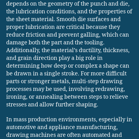
depends on the geometry of the punch and die,
the lubrication conditions, and the properties of
the sheet material. Smooth die surfaces and
proper lubrication are critical because they
reduce friction and prevent galling, which can
damage both the part and the tooling.
Additionally, the material’s ductility, thickness,
and grain direction play a big role in
determining how deep or complex a shape can
be drawn in a single stroke. For more difficult
parts or stronger metals, multi-step drawing
processes may be used, involving redrawing,
ironing, or annealing between steps to relieve
stresses and allow further shaping.
In mass production environments, especially in
automotive and appliance manufacturing,
drawing machines are often automated and