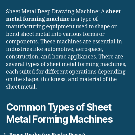
Sheet Metal Deep Drawing Machine: A
sheet
metal forming machine
is a type of
manufacturing equipment used to shape or
bend sheet metal into various forms or
components. These machines are essential in
industries like automotive, aerospace,
construction, and home appliances. There are
several types of sheet metal forming machines,
each suited for different operations depending
on the shape, thickness, and material of the
sheet metal.
Common Types of Sheet
Metal Forming Machines