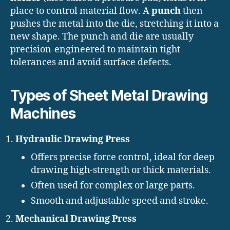
place to control material flow. A
punch
then
pushes the metal into the die, stretching it into a
new shape. The punch and die are usually
precision-engineered to maintain tight
tolerances and avoid surface defects.
Types of Sheet Metal Drawing
Machines
Hydraulic Drawing Press
Offers precise force control, ideal for deep
drawing high-strength or thick materials.
Often used for complex or large parts.
Smooth and adjustable speed and stroke.
Mechanical Drawing Press