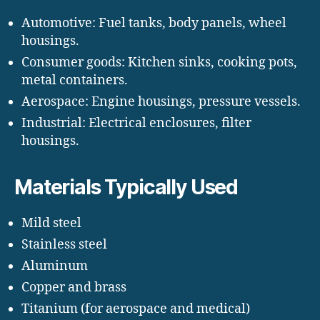
Automotive: Fuel tanks, body panels, wheel
housings.
Consumer goods: Kitchen sinks, cooking pots,
metal containers.
Aerospace: Engine housings, pressure vessels.
Industrial: Electrical enclosures, filter
housings.
Materials Typically Used
Mild steel
Stainless steel
Aluminum
Copper and brass
Titanium (for aerospace and medical)