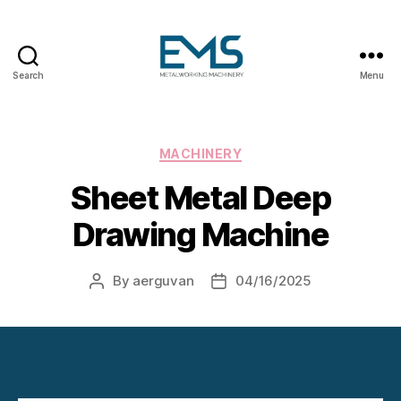
Search
Menu
Metalworking
and
Sheet
Metal
Categories
MACHINERY
Forming
Sheet Metal Deep
Machines
Drawing Machine
By
aerguvan
04/16/2025
Post
Post
author
date