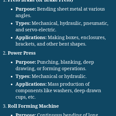
Press Brake (or Brake Press)
Purpose:
Bending sheet metal at various
angles.
Types:
Mechanical, hydraulic, pneumatic,
and servo-electric.
Applications:
Making boxes, enclosures,
brackets, and other bent shapes.
Power Press
Purpose:
Punching, blanking, deep
drawing, or forming operations.
Types:
Mechanical or hydraulic.
Applications:
Mass production of
components like washers, deep-drawn
cups, etc.
Roll Forming Machine
Purpose:
Continuous bending of long