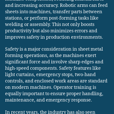
and increasing accuracy. Robotic arms can feed
sheets into machines, transfer parts between
stations, or perform post-forming tasks like
welding or assembly. This not only boosts
productivity but also minimizes errors and
improves safety in production environments.
Safety is a major consideration in sheet metal
forming operations, as the machines exert
significant force and involve sharp edges and
high-speed components. Safety features like
light curtains, emergency stops, two-hand
controls, and enclosed work areas are standard
on modern machines. Operator training is
equally important to ensure proper handling,
maintenance, and emergency response.
In recent years, the industry has also seen