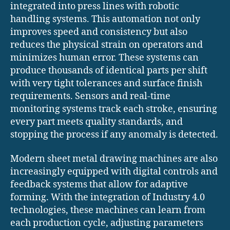
integrated into press lines with robotic
handling systems. This automation not only
improves speed and consistency but also
reduces the physical strain on operators and
minimizes human error. These systems can
produce thousands of identical parts per shift
with very tight tolerances and surface finish
requirements. Sensors and real-time
monitoring systems track each stroke, ensuring
every part meets quality standards, and
stopping the process if any anomaly is detected.
Modern sheet metal drawing machines are also
increasingly equipped with digital controls and
feedback systems that allow for adaptive
forming. With the integration of Industry 4.0
technologies, these machines can learn from
each production cycle, adjusting parameters