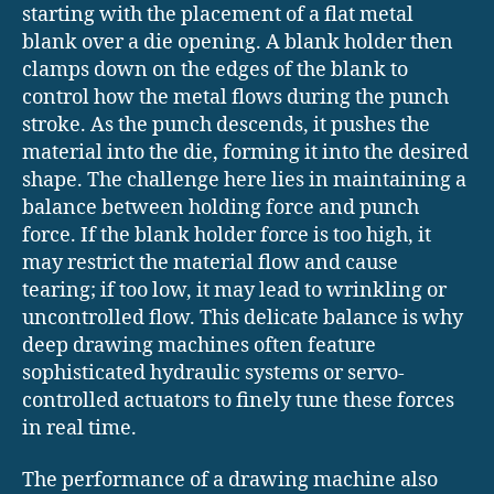
starting with the placement of a flat metal
blank over a die opening. A blank holder then
clamps down on the edges of the blank to
control how the metal flows during the punch
stroke. As the punch descends, it pushes the
material into the die, forming it into the desired
shape. The challenge here lies in maintaining a
balance between holding force and punch
force. If the blank holder force is too high, it
may restrict the material flow and cause
tearing; if too low, it may lead to wrinkling or
uncontrolled flow. This delicate balance is why
deep drawing machines often feature
sophisticated hydraulic systems or servo-
controlled actuators to finely tune these forces
in real time.
The performance of a drawing machine also