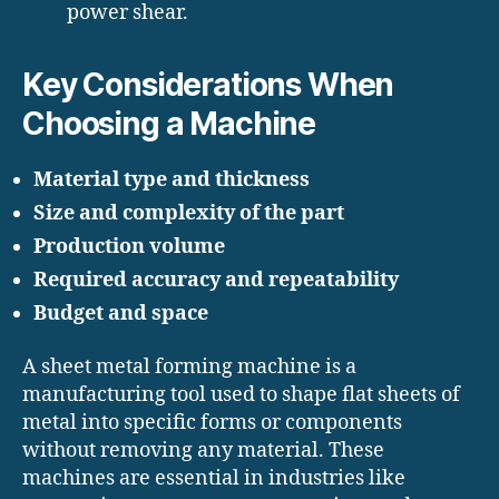
power shear.
Key Considerations When
Choosing a Machine
Material type and thickness
Size and complexity of the part
Production volume
Required accuracy and repeatability
Budget and space
A sheet metal forming machine is a
manufacturing tool used to shape flat sheets of
metal into specific forms or components
without removing any material. These
machines are essential in industries like