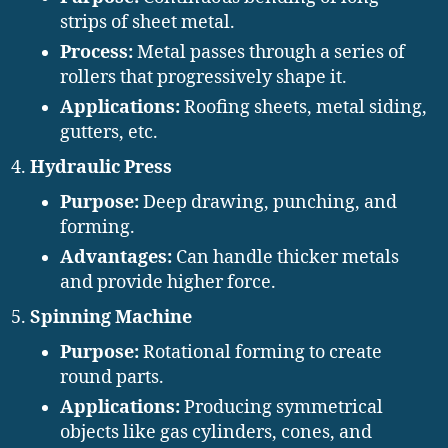
strips of sheet metal.
Process:
Metal passes through a series of
rollers that progressively shape it.
Applications:
Roofing sheets, metal siding,
gutters, etc.
Hydraulic Press
Purpose:
Deep drawing, punching, and
forming.
Advantages:
Can handle thicker metals
and provide higher force.
Spinning Machine
Purpose:
Rotational forming to create
round parts.
Applications:
Producing symmetrical
objects like gas cylinders, cones, and