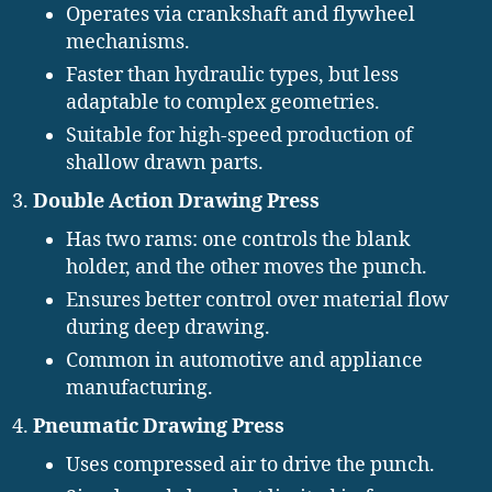
Operates via crankshaft and flywheel
mechanisms.
Faster than hydraulic types, but less
adaptable to complex geometries.
Suitable for high-speed production of
shallow drawn parts.
Double Action Drawing Press
Has two rams: one controls the blank
holder, and the other moves the punch.
Ensures better control over material flow
during deep drawing.
Common in automotive and appliance
manufacturing.
Pneumatic Drawing Press
Uses compressed air to drive the punch.