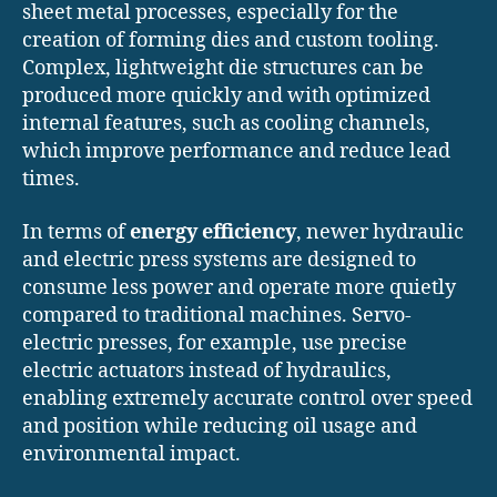
sheet metal processes, especially for the
creation of forming dies and custom tooling.
Complex, lightweight die structures can be
produced more quickly and with optimized
internal features, such as cooling channels,
which improve performance and reduce lead
times.
In terms of
energy efficiency
, newer hydraulic
and electric press systems are designed to
consume less power and operate more quietly
compared to traditional machines. Servo-
electric presses, for example, use precise
electric actuators instead of hydraulics,
enabling extremely accurate control over speed
and position while reducing oil usage and
environmental impact.