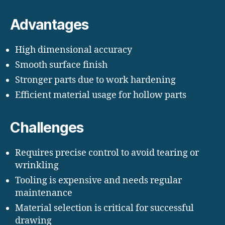
Advantages
High dimensional accuracy
Smooth surface finish
Stronger parts due to work hardening
Efficient material usage for hollow parts
Challenges
Requires precise control to avoid tearing or
wrinkling
Tooling is expensive and needs regular
maintenance
Material selection is critical for successful
drawing