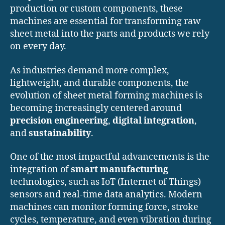
production or custom components, these
machines are essential for transforming raw
sheet metal into the parts and products we rely
on every day.
As industries demand more complex,
lightweight, and durable components, the
evolution of sheet metal forming machines is
becoming increasingly centered around
precision engineering
,
digital integration
,
and
sustainability
.
One of the most impactful advancements is the
integration of
smart manufacturing
technologies, such as IoT (Internet of Things)
sensors and real-time data analytics. Modern
machines can monitor forming force, stroke
cycles, temperature, and even vibration during