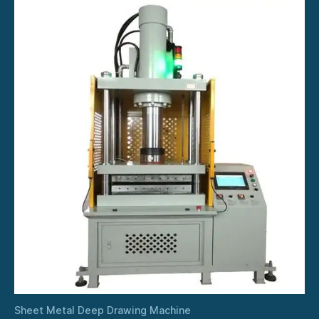
Sheet Metal Deep Drawing Machine