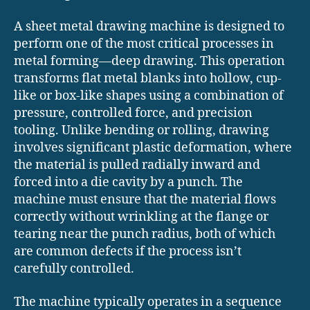
A sheet metal drawing machine is designed to
perform one of the most critical processes in
metal forming—deep drawing. This operation
transforms flat metal blanks into hollow, cup-
like or box-like shapes using a combination of
pressure, controlled force, and precision
tooling. Unlike bending or rolling, drawing
involves significant plastic deformation, where
the material is pulled radially inward and
forced into a die cavity by a punch. The
machine must ensure that the material flows
correctly without wrinkling at the flange or
tearing near the punch radius, both of which
are common defects if the process isn’t
carefully controlled.
The machine typically operates in a sequence