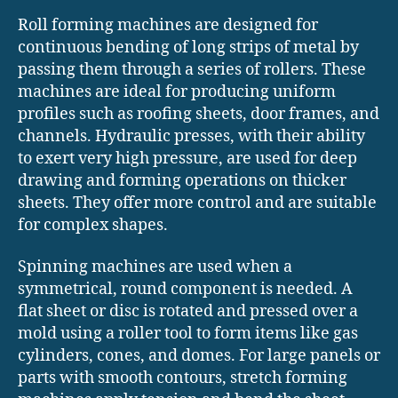
Roll forming machines are designed for
continuous bending of long strips of metal by
passing them through a series of rollers. These
machines are ideal for producing uniform
profiles such as roofing sheets, door frames, and
channels. Hydraulic presses, with their ability
to exert very high pressure, are used for deep
drawing and forming operations on thicker
sheets. They offer more control and are suitable
for complex shapes.
Spinning machines are used when a
symmetrical, round component is needed. A
flat sheet or disc is rotated and pressed over a
mold using a roller tool to form items like gas
cylinders, cones, and domes. For large panels or
parts with smooth contours, stretch forming