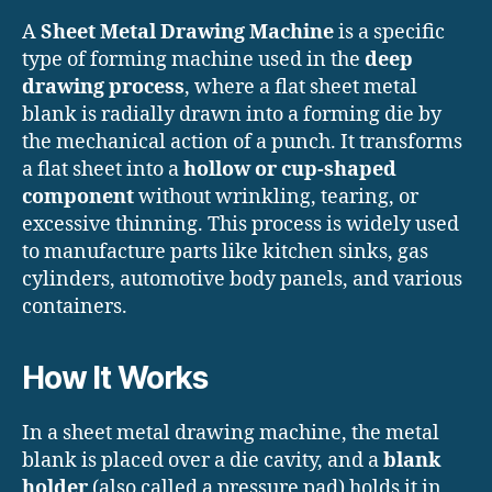
A
Sheet Metal Drawing Machine
is a specific
type of forming machine used in the
deep
drawing process
, where a flat sheet metal
blank is radially drawn into a forming die by
the mechanical action of a punch. It transforms
a flat sheet into a
hollow or cup-shaped
component
without wrinkling, tearing, or
excessive thinning. This process is widely used
to manufacture parts like kitchen sinks, gas
cylinders, automotive body panels, and various
containers.
How It Works
In a sheet metal drawing machine, the metal
blank is placed over a die cavity, and a
blank
holder
(also called a pressure pad) holds it in