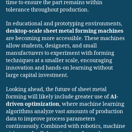
time to ensure the part remains within
tolerance throughout production.
In educational and prototyping environments,
desktop-scale sheet metal forming machines
are becoming more accessible. These machines
allow students, designers, and small
manufacturers to experiment with forming
techniques at a smaller scale, encouraging
innovation and hands-on learning without
large capital investment.
Looking ahead, the future of sheet metal
forming will likely include greater use of
AI-
driven optimization
, where machine learning
algorithms analyze vast amounts of production
data to improve process parameters
continuously. Combined with robotics, machine