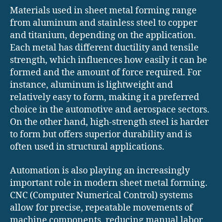
Materials used in sheet metal forming range
from aluminum and stainless steel to copper
and titanium, depending on the application.
Each metal has different ductility and tensile
strength, which influences how easily it can be
formed and the amount of force required. For
instance, aluminum is lightweight and
relatively easy to form, making it a preferred
choice in the automotive and aerospace sectors.
On the other hand, high-strength steel is harder
to form but offers superior durability and is
often used in structural applications.
Automation is also playing an increasingly
important role in modern sheet metal forming.
CNC (Computer Numerical Control) systems
allow for precise, repeatable movements of
machine components, reducing manual labor