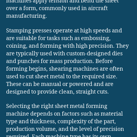
machines apply tension and bend the sheet
over a form, commonly used in aircraft
manufacturing.
Stamping presses operate at high speeds and
are suitable for tasks such as embossing,
coining, and forming with high precision. They
are typically used with custom-designed dies
and punches for mass production. Before
forming begins, shearing machines are often
used to cut sheet metal to the required size.
These can be manual or powered and are
designed to provide clean, straight cuts.
Selecting the right sheet metal forming
machine depends on factors such as material
type and thickness, complexity of the part,
production volume, and the level of precision
required. Each machine type has its own