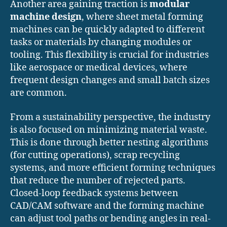
Another area gaining traction is
modular
machine design
, where sheet metal forming
machines can be quickly adapted to different
tasks or materials by changing modules or
tooling. This flexibility is crucial for industries
like aerospace or medical devices, where
frequent design changes and small batch sizes
are common.
From a sustainability perspective, the industry
is also focused on minimizing material waste.
This is done through better nesting algorithms
(for cutting operations), scrap recycling
systems, and more efficient forming techniques
that reduce the number of rejected parts.
Closed-loop feedback systems between
CAD/CAM software and the forming machine
can adjust tool paths or bending angles in real-