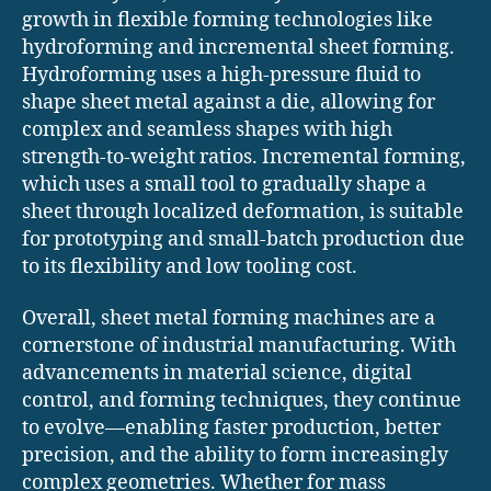
growth in flexible forming technologies like
hydroforming and incremental sheet forming.
Hydroforming uses a high-pressure fluid to
shape sheet metal against a die, allowing for
complex and seamless shapes with high
strength-to-weight ratios. Incremental forming,
which uses a small tool to gradually shape a
sheet through localized deformation, is suitable
for prototyping and small-batch production due
to its flexibility and low tooling cost.
Overall, sheet metal forming machines are a
cornerstone of industrial manufacturing. With
advancements in material science, digital
control, and forming techniques, they continue
to evolve—enabling faster production, better
precision, and the ability to form increasingly
complex geometries. Whether for mass