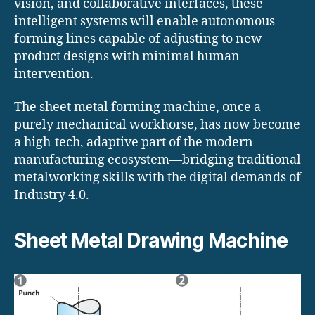
vision, and collaborative interfaces, these
intelligent systems will enable autonomous
forming lines capable of adjusting to new
product designs with minimal human
intervention.
The sheet metal forming machine, once a
purely mechanical workhorse, has now become
a high-tech, adaptive part of the modern
manufacturing ecosystem—bridging traditional
metalworking skills with the digital demands of
Industry 4.0.
Sheet Metal Drawing Machine