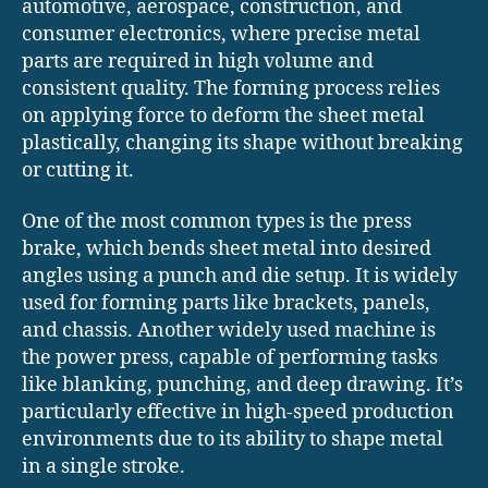
automotive, aerospace, construction, and
consumer electronics, where precise metal
parts are required in high volume and
consistent quality. The forming process relies
on applying force to deform the sheet metal
plastically, changing its shape without breaking
or cutting it.
One of the most common types is the press
brake, which bends sheet metal into desired
angles using a punch and die setup. It is widely
used for forming parts like brackets, panels,
and chassis. Another widely used machine is
the power press, capable of performing tasks
like blanking, punching, and deep drawing. It’s
particularly effective in high-speed production
environments due to its ability to shape metal
in a single stroke.