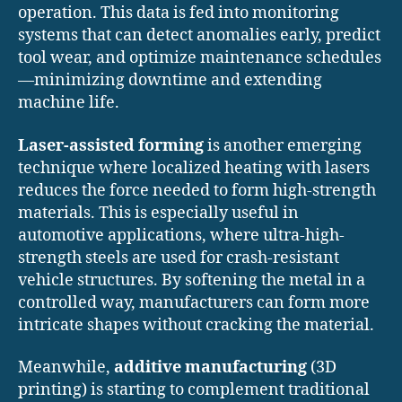
operation. This data is fed into monitoring
systems that can detect anomalies early, predict
tool wear, and optimize maintenance schedules
—minimizing downtime and extending
machine life.
Laser-assisted forming
is another emerging
technique where localized heating with lasers
reduces the force needed to form high-strength
materials. This is especially useful in
automotive applications, where ultra-high-
strength steels are used for crash-resistant
vehicle structures. By softening the metal in a
controlled way, manufacturers can form more
intricate shapes without cracking the material.
Meanwhile,
additive manufacturing
(3D
printing) is starting to complement traditional