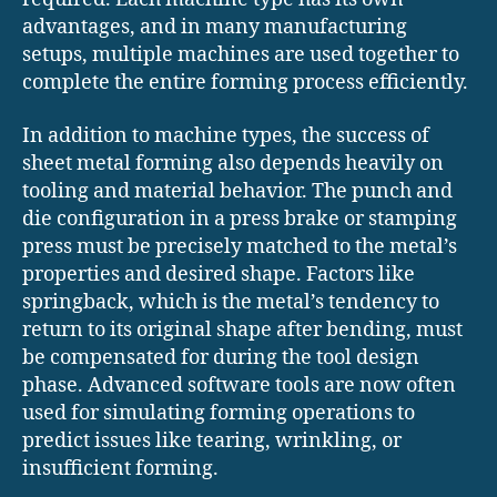
advantages, and in many manufacturing
setups, multiple machines are used together to
complete the entire forming process efficiently.
In addition to machine types, the success of
sheet metal forming also depends heavily on
tooling and material behavior. The punch and
die configuration in a press brake or stamping
press must be precisely matched to the metal’s
properties and desired shape. Factors like
springback, which is the metal’s tendency to
return to its original shape after bending, must
be compensated for during the tool design
phase. Advanced software tools are now often
used for simulating forming operations to
predict issues like tearing, wrinkling, or
insufficient forming.