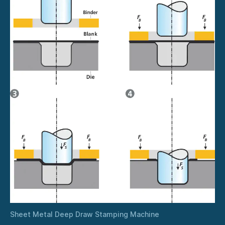
Sheet Metal Deep Draw Stamping Machine