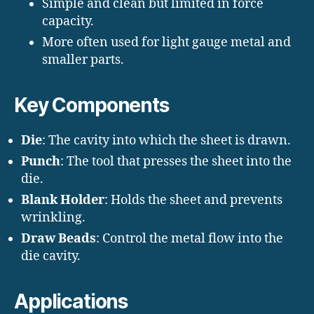
Simple and clean but limited in force
capacity.
More often used for light gauge metal and
smaller parts.
Key Components
Die
: The cavity into which the sheet is drawn.
Punch
: The tool that presses the sheet into the
die.
Blank Holder
: Holds the sheet and prevents
wrinkling.
Draw Beads
: Control the metal flow into the
die cavity.
Applications