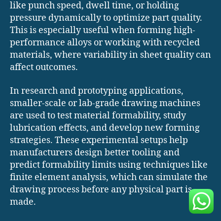
like punch speed, dwell time, or holding
pressure dynamically to optimize part quality.
This is especially useful when forming high-
performance alloys or working with recycled
materials, where variability in sheet quality can
affect outcomes.
In research and prototyping applications,
smaller-scale or lab-grade drawing machines
are used to test material formability, study
lubrication effects, and develop new forming
strategies. These experimental setups help
manufacturers design better tooling and
predict formability limits using techniques like
finite element analysis, which can simulate the
drawing process before any physical part is
made.