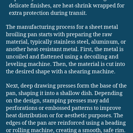
delicate finishes, are heat-shrink wrapped for
extra protection during transit.
The manufacturing process for a sheet metal
broiling pan starts with preparing the raw
material, typically stainless steel, aluminum, or
another heat-resistant metal. First, the metal is
uncoiled and flattened using a decoiling and
leveling machine. Then, the material is cut into
the desired shape with a shearing machine.
Next, deep drawing presses form the base of the
pan, shaping it into a shallow dish. Depending
on the design, stamping presses may add
perforations or embossed patterns to improve
heat distribution or for aesthetic purposes. The
edges of the pan are reinforced using a beading
or rolling machine, creating a smooth, safe rim.