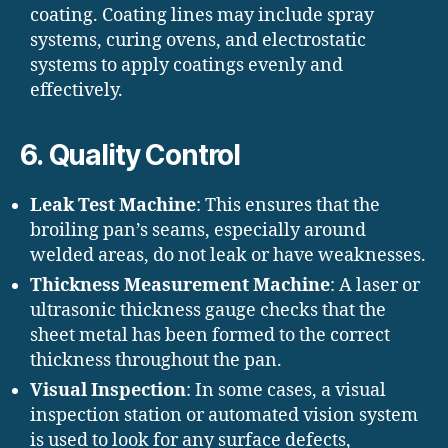
coating. Coating lines may include spray
systems, curing ovens, and electrostatic
systems to apply coatings evenly and
effectively.
6.
Quality Control
Leak Test Machine
: This ensures that the
broiling pan’s seams, especially around
welded areas, do not leak or have weaknesses.
Thickness Measurement Machine
: A laser or
ultrasonic thickness gauge checks that the
sheet metal has been formed to the correct
thickness throughout the pan.
Visual Inspection
: In some cases, a visual
inspection station or automated vision system
is used to look for any surface defects,