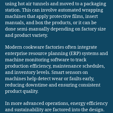
using hot air tunnels and moved to a packaging
station. This can involve automated wrapping
machines that apply protective films, insert
manuals, and box the products, or it can be
done semi-manually depending on factory size
and product variety.
Modern cookware factories often integrate
enterprise resource planning (ERP) systems and
machine monitoring software to track
production efficiency, maintenance schedules,
and inventory levels. Smart sensors on
machines help detect wear or faults early,
reducing downtime and ensuring consistent
product quality.
In more advanced operations, energy efficiency
and sustainability are factored into the design.