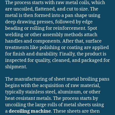
The process starts with raw metal coils, which
are uncoiled, flattened, and cut to size. The
metal is then formed into a pan shape using
deep drawing presses, followed by edge
beading or rolling for reinforcement. Spot
welding or other assembly methods attach
handles and components. After that, surface
treatments like polishing or coating are applied
for finish and durability. Finally, the product is
inspected for quality, cleaned, and packaged for
shipment.
The manufacturing of sheet metal broiling pans
begins with the acquisition of raw material,
typically stainless steel, aluminum, or other
heat-resistant metals. The process starts by
uncoiling the large rolls of metal sheets using
a
decoiling machine
. These sheets are then