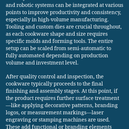
and robotic systems can be integrated at various
points to improve productivity and consistency,
especially in high-volume manufacturing.
Tooling and custom dies are crucial throughout,
as each cookware shape and size requires
specific molds and forming tools. The entire
setup can be scaled from semi-automatic to
fully automated depending on production
volume and investment level.
After quality control and inspection, the
cookware typically proceeds to the final
finishing and assembly stages. At this point, if
the product requires further surface treatment
—like applying decorative patterns, branding
logos, or measurement markings—laser
engraving or stamping machines are used.
These add functional or branding elements