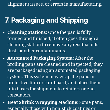
alignment issues, or errors in manufacturing.
7.
Packaging and Shipping
Cleaning Stations
: Once the pan is fully
formed and finished, it often goes through a
cleaning station to remove any residual oils,
dust, or other contaminants.
Automated Packaging System
: After the
broiling pans are cleaned and inspected, they
are packaged using an automated packaging
system. This system may wrap the pans in
protective film or cardboard, and place them
into boxes for shipment to retailers or end
consumers.
Heat Shrink Wrapping Machine
: Some pans,
especially those with non-stick coatings or