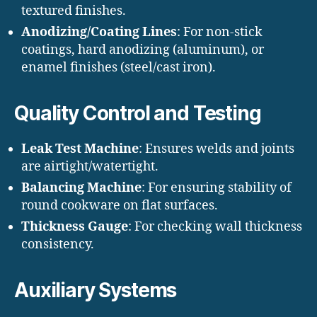
textured finishes.
Anodizing/Coating Lines
: For non-stick
coatings, hard anodizing (aluminum), or
enamel finishes (steel/cast iron).
Quality Control and Testing
Leak Test Machine
: Ensures welds and joints
are airtight/watertight.
Balancing Machine
: For ensuring stability of
round cookware on flat surfaces.
Thickness Gauge
: For checking wall thickness
consistency.
Auxiliary Systems