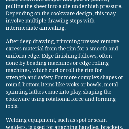
pulling the sheet into a die under high pressure.
Depending on the cookware design, this may
involve multiple drawing steps with
intermediate annealing.
After deep drawing, trimming presses remove
excess material from the rim for a smooth and
uniform edge. Edge finishing follows, often
done by beading machines or edge rolling
machines, which curl or roll the rim for
strength and safety. For more complex shapes or
round-bottom items like woks or bowls, metal
spinning lathes come into play, shaping the
cookware using rotational force and forming
tools.
Welding equipment, such as spot or seam
welders, is used for attaching handles, brackets,