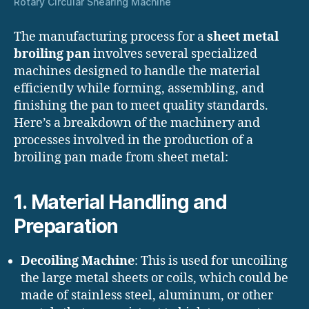
Rotary Circular Shearing Machine
The manufacturing process for a
sheet metal
broiling pan
involves several specialized
machines designed to handle the material
efficiently while forming, assembling, and
finishing the pan to meet quality standards.
Here’s a breakdown of the machinery and
processes involved in the production of a
broiling pan made from sheet metal:
1.
Material Handling and
Preparation
Decoiling Machine
: This is used for uncoiling
the large metal sheets or coils, which could be
made of stainless steel, aluminum, or other