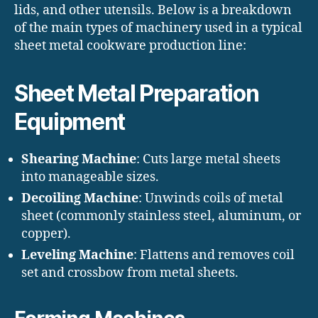
lids, and other utensils. Below is a breakdown
of the main types of machinery used in a typical
sheet metal cookware production line:
Sheet Metal Preparation
Equipment
Shearing Machine
: Cuts large metal sheets
into manageable sizes.
Decoiling Machine
: Unwinds coils of metal
sheet (commonly stainless steel, aluminum, or
copper).
Leveling Machine
: Flattens and removes coil
set and crossbow from metal sheets.