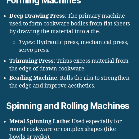
Forming Machines
Deep Drawing Press
: The primary machine
used to form cookware bodies from flat sheets
by drawing the material into a die.
Types
: Hydraulic press, mechanical press,
servo press.
Trimming Press
: Trims excess material from
the edge of drawn cookware.
Beading Machine
: Rolls the rim to strengthen
the edge and improve aesthetics.
Spinning and Rolling Machines
Metal Spinning Lathe
: Used especially for
round cookware or complex shapes (like
bowls or woks).