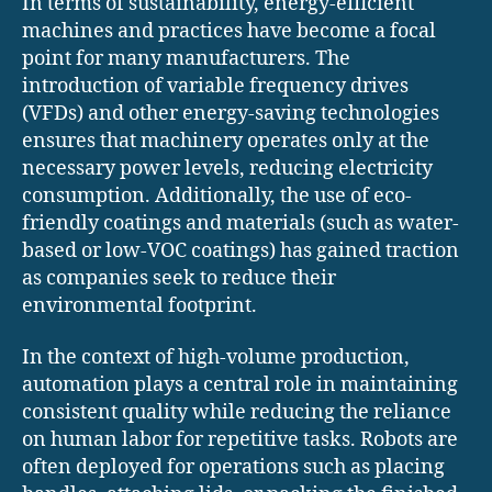
In terms of sustainability, energy-efficient
machines and practices have become a focal
point for many manufacturers. The
introduction of variable frequency drives
(VFDs) and other energy-saving technologies
ensures that machinery operates only at the
necessary power levels, reducing electricity
consumption. Additionally, the use of eco-
friendly coatings and materials (such as water-
based or low-VOC coatings) has gained traction
as companies seek to reduce their
environmental footprint.
In the context of high-volume production,
automation plays a central role in maintaining
consistent quality while reducing the reliance
on human labor for repetitive tasks. Robots are
often deployed for operations such as placing