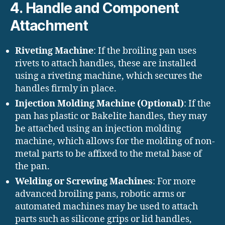
4.
Handle and Component
Attachment
Riveting Machine
: If the broiling pan uses
rivets to attach handles, these are installed
using a riveting machine, which secures the
handles firmly in place.
Injection Molding Machine (Optional)
: If the
pan has plastic or Bakelite handles, they may
be attached using an injection molding
machine, which allows for the molding of non-
metal parts to be affixed to the metal base of
the pan.
Welding or Screwing Machines
: For more
advanced broiling pans, robotic arms or
automated machines may be used to attach
parts such as silicone grips or lid handles,