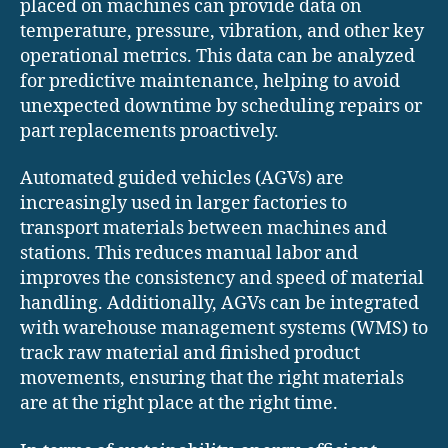
placed on machines can provide data on
temperature, pressure, vibration, and other key
operational metrics. This data can be analyzed
for predictive maintenance, helping to avoid
unexpected downtime by scheduling repairs or
part replacements proactively.
Automated guided vehicles (AGVs) are
increasingly used in larger factories to
transport materials between machines and
stations. This reduces manual labor and
improves the consistency and speed of material
handling. Additionally, AGVs can be integrated
with warehouse management systems (WMS) to
track raw material and finished product
movements, ensuring that the right materials
are at the right place at the right time.