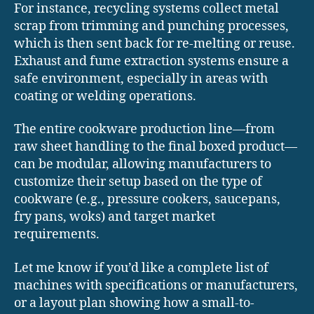
For instance, recycling systems collect metal
scrap from trimming and punching processes,
which is then sent back for re-melting or reuse.
Exhaust and fume extraction systems ensure a
safe environment, especially in areas with
coating or welding operations.
The entire cookware production line—from
raw sheet handling to the final boxed product—
can be modular, allowing manufacturers to
customize their setup based on the type of
cookware (e.g., pressure cookers, saucepans,
fry pans, woks) and target market
requirements.
Let me know if you’d like a complete list of
machines with specifications or manufacturers,
or a layout plan showing how a small-to-