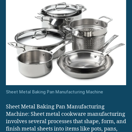
Sheet Metal Baking Pan Manufacturing Machine
Sheet Metal Baking Pan Manufacturing
Machine: Sheet metal cookware manufacturing
involves several processes that shape, form, and
finish metal sheets into items like pots, pans,