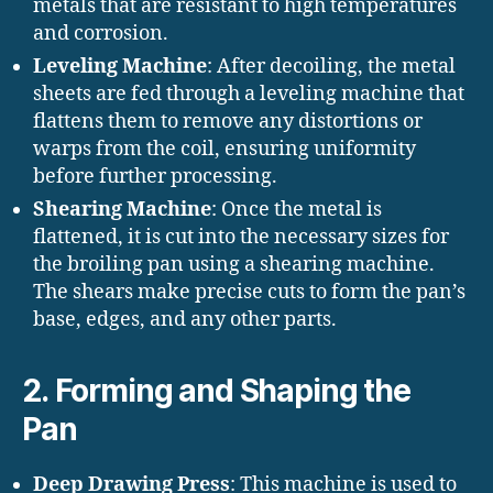
metals that are resistant to high temperatures
and corrosion.
Leveling Machine
: After decoiling, the metal
sheets are fed through a leveling machine that
flattens them to remove any distortions or
warps from the coil, ensuring uniformity
before further processing.
Shearing Machine
: Once the metal is
flattened, it is cut into the necessary sizes for
the broiling pan using a shearing machine.
The shears make precise cuts to form the pan’s
base, edges, and any other parts.
2.
Forming and Shaping the
Pan
Deep Drawing Press
: This machine is used to