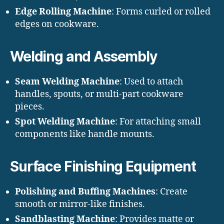
Edge Rolling Machine
: Forms curled or rolled
edges on cookware.
Welding and Assembly
Seam Welding Machine
: Used to attach
handles, spouts, or multi-part cookware
pieces.
Spot Welding Machine
: For attaching small
components like handle mounts.
Surface Finishing Equipment
Polishing and Buffing Machines
: Create
smooth or mirror-like finishes.
Sandblasting Machine
: Provides matte or