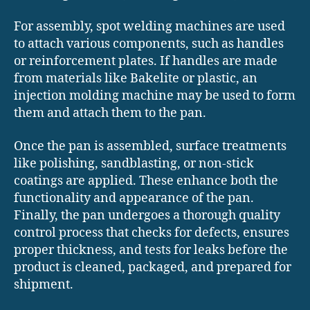
For assembly, spot welding machines are used
to attach various components, such as handles
or reinforcement plates. If handles are made
from materials like Bakelite or plastic, an
injection molding machine may be used to form
them and attach them to the pan.
Once the pan is assembled, surface treatments
like polishing, sandblasting, or non-stick
coatings are applied. These enhance both the
functionality and appearance of the pan.
Finally, the pan undergoes a thorough quality
control process that checks for defects, ensures
proper thickness, and tests for leaks before the
product is cleaned, packaged, and prepared for
shipment.