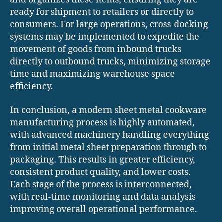
ready for shipment to retailers or directly to
consumers. For large operations, cross-docking
systems may be implemented to expedite the
movement of goods from inbound trucks
directly to outbound trucks, minimizing storage
time and maximizing warehouse space
efficiency.
In conclusion, a modern sheet metal cookware
manufacturing process is highly automated,
with advanced machinery handling everything
from initial metal sheet preparation through to
packaging. This results in greater efficiency,
consistent product quality, and lower costs.
Each stage of the process is interconnected,
with real-time monitoring and data analysis
improving overall operational performance.