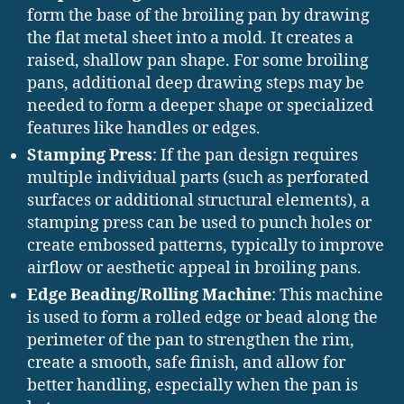
form the base of the broiling pan by drawing
the flat metal sheet into a mold. It creates a
raised, shallow pan shape. For some broiling
pans, additional deep drawing steps may be
needed to form a deeper shape or specialized
features like handles or edges.
Stamping Press
: If the pan design requires
multiple individual parts (such as perforated
surfaces or additional structural elements), a
stamping press can be used to punch holes or
create embossed patterns, typically to improve
airflow or aesthetic appeal in broiling pans.
Edge Beading/Rolling Machine
: This machine
is used to form a rolled edge or bead along the
perimeter of the pan to strengthen the rim,
create a smooth, safe finish, and allow for
better handling, especially when the pan is