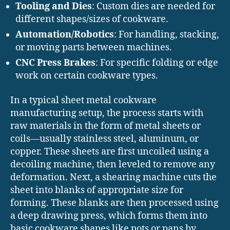
Tooling and Dies
: Custom dies are needed for
different shapes/sizes of cookware.
Automation/Robotics
: For handling, stacking,
or moving parts between machines.
CNC Press Brakes
: For specific folding or edge
work on certain cookware types.
In a typical sheet metal cookware
manufacturing setup, the process starts with
raw materials in the form of metal sheets or
coils—usually stainless steel, aluminum, or
copper. These sheets are first uncoiled using a
decoiling machine, then leveled to remove any
deformation. Next, a shearing machine cuts the
sheet into blanks of appropriate size for
forming. These blanks are then processed using
a deep drawing press, which forms them into
basic cookware shapes like pots or pans by