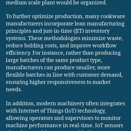
medium scale plant would be organized.
To further optimize production, many cookware
manufacturers incorporate lean manufacturing
principles and just-in-time (JIT) inventory
systems. These methodologies minimize waste,
reduce holding costs, and improve workflow
efficiency. For instance, rather than producing
large batches of the same product type,
manufacturers can produce smaller, more
flexible batches in line with customer demand,
ensuring higher responsiveness to market
needs.
In addition, modern machinery often integrates
with Internet of Things (IoT) technology,
allowing operators and supervisors to monitor
machine performance in real-time. IoT sensors