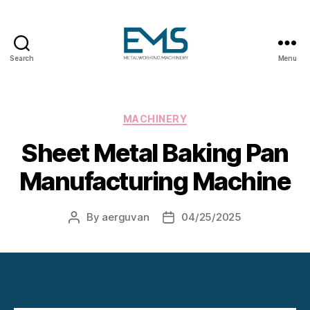
Search
Menu
Metalworking
and
Sheet
Metal
Categories
MACHINERY
Forming
Sheet Metal Baking Pan
Machines
Manufacturing Machine
By
aerguvan
04/25/2025
Post
Post
author
date