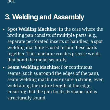
hot.
3.
Welding and Assembly
Spot Welding Machine
: In the case where the
broiling pan consists of multiple parts (e.g.,
separate perforated inserts or handles), a spot
welding machine is used to join these parts
together. This machine creates precise welds
that bond the metal securely.
Seam Welding Machine
: For continuous
seams (such as around the edges of the pan),
seam welding machines ensure a strong, even
weld along the entire length of the edge,
ensuring that the pan holds its shape and is
structurally sound.