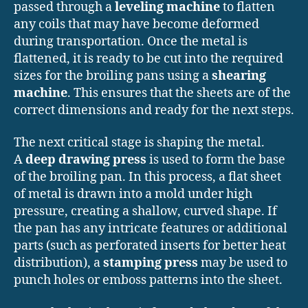
passed through a
leveling machine
to flatten
any coils that may have become deformed
during transportation. Once the metal is
flattened, it is ready to be cut into the required
sizes for the broiling pans using a
shearing
machine
. This ensures that the sheets are of the
correct dimensions and ready for the next steps.
The next critical stage is shaping the metal.
A
deep drawing press
is used to form the base
of the broiling pan. In this process, a flat sheet
of metal is drawn into a mold under high
pressure, creating a shallow, curved shape. If
the pan has any intricate features or additional
parts (such as perforated inserts for better heat
distribution), a
stamping press
may be used to
punch holes or emboss patterns into the sheet.