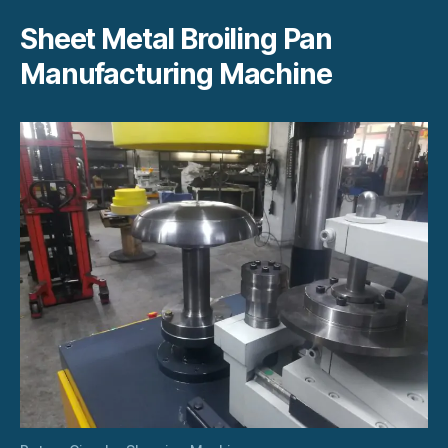
Sheet Metal Broiling Pan
Manufacturing Machine