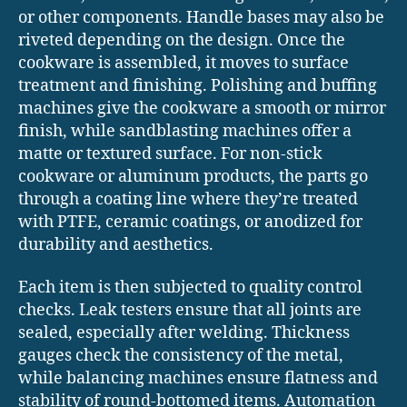
or other components. Handle bases may also be
riveted depending on the design. Once the
cookware is assembled, it moves to surface
treatment and finishing. Polishing and buffing
machines give the cookware a smooth or mirror
finish, while sandblasting machines offer a
matte or textured surface. For non-stick
cookware or aluminum products, the parts go
through a coating line where they’re treated
with PTFE, ceramic coatings, or anodized for
durability and aesthetics.
Each item is then subjected to quality control
checks. Leak testers ensure that all joints are
sealed, especially after welding. Thickness
gauges check the consistency of the metal,
while balancing machines ensure flatness and
stability of round-bottomed items. Automation