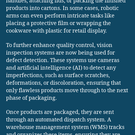
handles, attaching lids, or packing the finished
products into cartons. In some cases, robotic
arms can even perform intricate tasks like
placing a protective film or wrapping the
cookware with plastic for retail display.
To further enhance quality control, vision
inspection systems are now being used for
defect detection. These systems use cameras
and artificial intelligence (AI) to detect any
imperfections, such as surface scratches,
deformations, or discoloration, ensuring that
only flawless products move through to the next
phase of packaging.
Once products are packaged, they are sent
through an automated dispatch system. A
warehouse management system (WMS) tracks
and organizes these items, ensuring they are