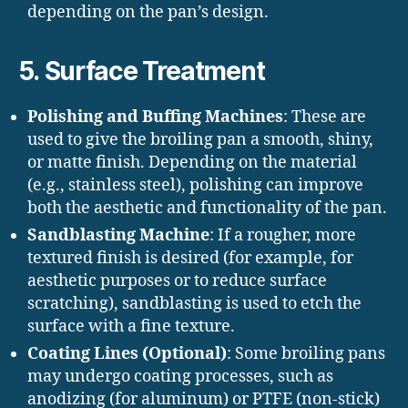
depending on the pan’s design.
5.
Surface Treatment
Polishing and Buffing Machines
: These are
used to give the broiling pan a smooth, shiny,
or matte finish. Depending on the material
(e.g., stainless steel), polishing can improve
both the aesthetic and functionality of the pan.
Sandblasting Machine
: If a rougher, more
textured finish is desired (for example, for
aesthetic purposes or to reduce surface
scratching), sandblasting is used to etch the
surface with a fine texture.
Coating Lines (Optional)
: Some broiling pans
may undergo coating processes, such as
anodizing (for aluminum) or PTFE (non-stick)