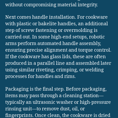
without compromising material integrity.
Next comes handle installation. For cookware
with plastic or bakelite handles, an additional
step of screw fastening or overmolding is
carried out. In some high-end setups, robotic
arms perform automated handle assembly,
ensuring precise alignment and torque control.
If the cookware has glass lids, these are often
produced in a parallel line and assembled later
using similar riveting, crimping, or welding
processes for handles and rims.
Packaging is the final step. Before packaging,
items may pass through a cleaning station—
typically an ultrasonic washer or high-pressure
rinsing unit—to remove dust, oil, or
fingerprints. Once clean, the cookware is dried