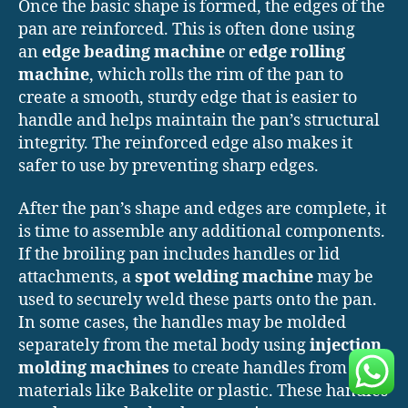
Once the basic shape is formed, the edges of the
pan are reinforced. This is often done using
an
edge beading machine
or
edge rolling
machine
, which rolls the rim of the pan to
create a smooth, sturdy edge that is easier to
handle and helps maintain the pan’s structural
integrity. The reinforced edge also makes it
safer to use by preventing sharp edges.
After the pan’s shape and edges are complete, it
is time to assemble any additional components.
If the broiling pan includes handles or lid
attachments, a
spot welding machine
may be
used to securely weld these parts onto the pan.
In some cases, the handles may be molded
separately from the metal body using
injection
molding machines
to create handles from
materials like Bakelite or plastic. These handles