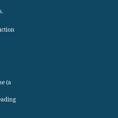
s.
uction
ne (a
eading