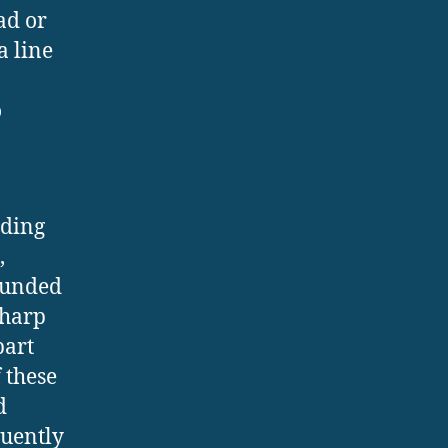
ad or
a line
o
dding
,
rounded
sharp
part
 these
d
quently