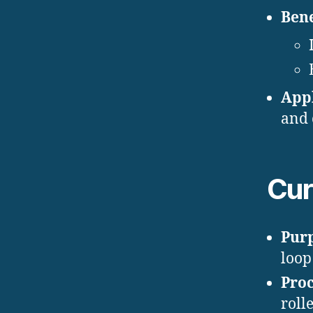
Bene
Appl
and 
Cur
Pur
loop
Proc
roll