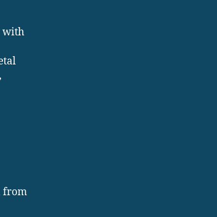
 with
etal
,
l from