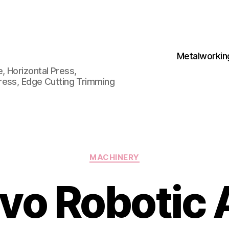
Metalworkin
 Horizontal Press,
ress, Edge Cutting Trimming
Categories
MACHINERY
vo Robotic