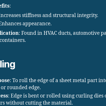
fits
:
Increases stiffness and structural integrity.
Enhances appearance.
ication
: Found in HVAC ducts, automotive pa
containers.
ling
pose
: To roll the edge of a sheet metal part int
 or rounded edge.
ess
: Edge is bent or rolled using curling dies 
ers without cutting the material.