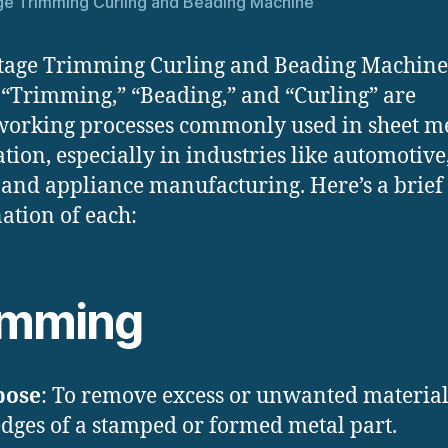
ge Trimming Curling and Beading Machine
tage Trimming Curling and Beading Machine
 “Trimming,” “Beading,” and “Curling” are
orking processes commonly used in sheet m
ation, especially in industries like automotive
and appliance manufacturing. Here’s a brief
ation of each:
imming
pose
: To remove excess or unwanted materia
edges of a stamped or formed metal part.