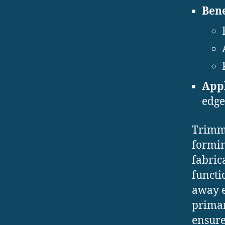
Bene
Appl
edge
Trimmi
formin
fabric
functi
away e
primar
ensure