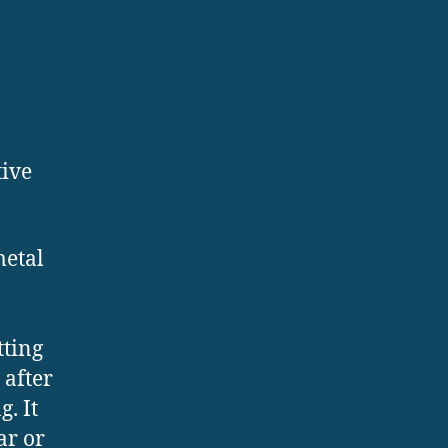
tive
metal
tting
 after
. It
ar or