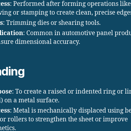
ess
: Performed after forming operations like
ing or stamping to create clean, precise edge
s
: Trimming dies or shearing tools.
ication
: Common in automotive panel prod
nsure dimensional accuracy.
ding
pose
: To create a raised or indented ring or li
) on a metal surface.
ess
: Metal is mechanically displaced using b
 or rollers to strengthen the sheet or improve
etics.