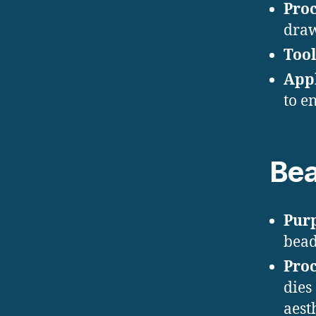
Proc
draw
Tool
Appl
to e
Bea
Pur
bead
Proc
dies
aesth