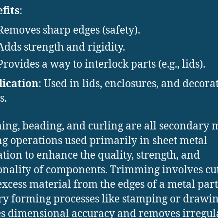
fits
:
Removes sharp edges (safety).
Adds strength and rigidity.
Provides a way to interlock parts (e.g., lids).
ication
: Used in lids, enclosures, and decora
s.
ng, beading, and curling are all secondary 
g operations used primarily in sheet metal
ation to enhance the quality, strength, and
onality of components. Trimming involves cu
xcess material from the edges of a metal part
y forming processes like stamping or drawing
s dimensional accuracy and removes irregul