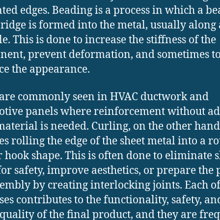
ed edges. Beading is a process in which a be
 ridge is formed into the metal, usually along 
le. This is done to increase the stiffness of the
ent, prevent deformation, and sometimes t
e the appearance.
 are commonly seen in HVAC ductwork and
tive panels where reinforcement without a
material is needed. Curling, on the other hand
es rolling the edge of the sheet metal into a 
r hook shape. This is often done to eliminate 
for safety, improve aesthetics, or prepare the 
sembly by creating interlocking joints. Each of
ses contributes to the functionality, safety, an
 quality of the final product, and they are fre