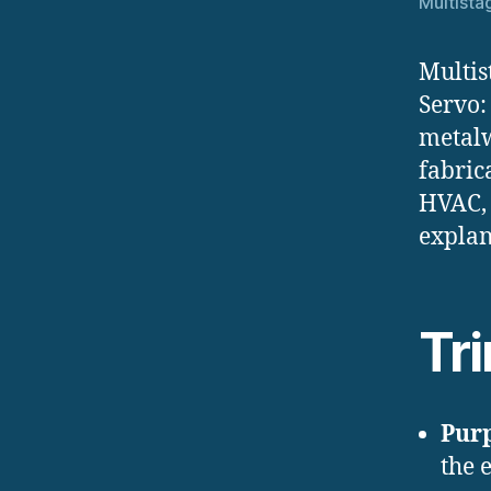
Multista
Multis
Servo:
metalw
fabric
HVAC, 
explan
Tr
Pur
the 