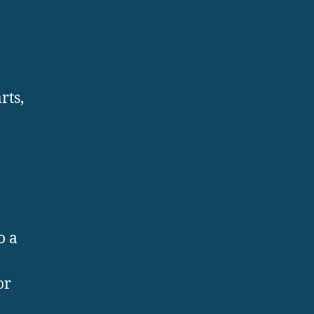
rts,
o a
or