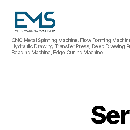
Metalworking
CNC Metal Spinning Machine, Flow Forming Machine,
and
Hydraulic Drawing Transfer Press, Deep Drawing P
Sheet
Beading Machine, Edge Curling Machine
Metal
Forming
Machines
Ser