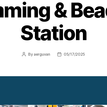
mming & Bea
Station
By
aerguvan
05/17/2025
Post
Post
author
date