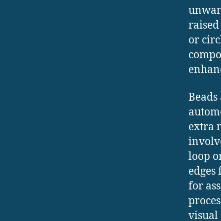
unwant
raised
or circ
compon
enhanc
Beads
automo
extra 
involv
loop o
edges 
for as
proces
visual