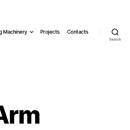
g Machinery
Projects
Contacts
Search
 Arm