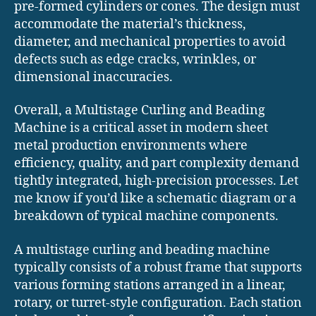
pre-formed cylinders or cones. The design must
accommodate the material’s thickness,
diameter, and mechanical properties to avoid
defects such as edge cracks, wrinkles, or
dimensional inaccuracies.
Overall, a Multistage Curling and Beading
Machine is a critical asset in modern sheet
metal production environments where
efficiency, quality, and part complexity demand
tightly integrated, high-precision processes. Let
me know if you’d like a schematic diagram or a
breakdown of typical machine components.
A multistage curling and beading machine
typically consists of a robust frame that supports
various forming stations arranged in a linear,
rotary, or turret-style configuration. Each station