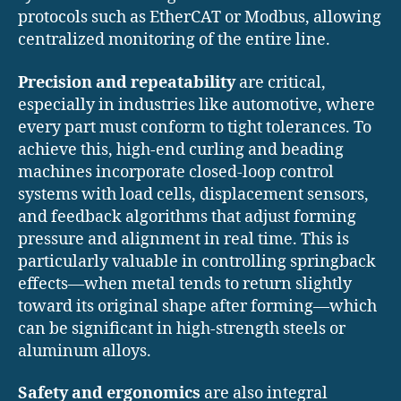
protocols such as EtherCAT or Modbus, allowing
centralized monitoring of the entire line.
Precision and repeatability
are critical,
especially in industries like automotive, where
every part must conform to tight tolerances. To
achieve this, high-end curling and beading
machines incorporate closed-loop control
systems with load cells, displacement sensors,
and feedback algorithms that adjust forming
pressure and alignment in real time. This is
particularly valuable in controlling springback
effects—when metal tends to return slightly
toward its original shape after forming—which
can be significant in high-strength steels or
aluminum alloys.
Safety and ergonomics
are also integral