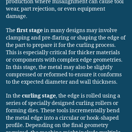
production where misalignment can cause tool
wear, part rejection, or even equipment
damage.
The
first stage
in many designs may involve
clamping and pre-flaring or shaping the edge of
the part to prepare it for the curling process.
This is especially critical for thicker materials
or components with complex edge geometries.
In this stage, the metal may also be slightly
compressed or reformed to ensure it conforms
to the expected diameter and wall thickness.
In the
curling stage
, the edge is rolled using a
series of specially designed curling rollers or
forming dies. These tools incrementally bend
the metal edge into a circular or hook-shaped
profile. Depending on the final geometry