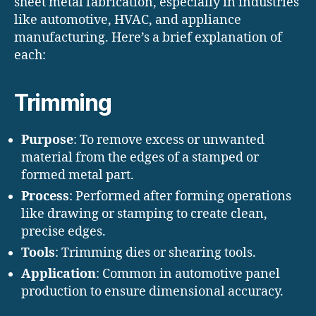
sheet metal fabrication, especially in industries
like automotive, HVAC, and appliance
manufacturing. Here’s a brief explanation of
each:
Trimming
Purpose
: To remove excess or unwanted
material from the edges of a stamped or
formed metal part.
Process
: Performed after forming operations
like drawing or stamping to create clean,
precise edges.
Tools
: Trimming dies or shearing tools.
Application
: Common in automotive panel
production to ensure dimensional accuracy.