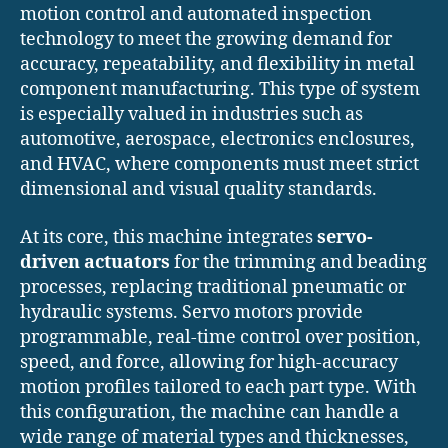
motion control and automated inspection
technology to meet the growing demand for
accuracy, repeatability, and flexibility in metal
component manufacturing. This type of system
is especially valued in industries such as
automotive, aerospace, electronics enclosures,
and HVAC, where components must meet strict
dimensional and visual quality standards.
At its core, this machine integrates
servo-
driven actuators
for the trimming and beading
processes, replacing traditional pneumatic or
hydraulic systems. Servo motors provide
programmable, real-time control over position,
speed, and force, allowing for high-accuracy
motion profiles tailored to each part type. With
this configuration, the machine can handle a
wide range of material types and thicknesses,