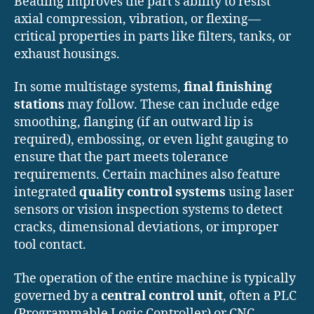
Beading improves the part’s ability to resist
axial compression, vibration, or flexing—
critical properties in parts like filters, tanks, or
exhaust housings.
In some multistage systems,
final finishing
stations
may follow. These can include edge
smoothing, flanging (if an outward lip is
required), embossing, or even light gauging to
ensure that the part meets tolerance
requirements. Certain machines also feature
integrated
quality control systems
using laser
sensors or vision inspection systems to detect
cracks, dimensional deviations, or improper
tool contact.
The operation of the entire machine is typically
governed by a
central control unit
, often a PLC
(Programmable Logic Controller) or CNC