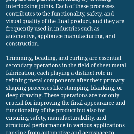
interlocking joints. Each of these processes
contributes to the functionality, safety, and
visual quality of the final product, and they are
frequently used in industries such as
automotive, appliance manufacturing, and
construction.
Trimming, beading, and curling are essential
secondary operations in the field of sheet metal
fabrication, each playing a distinct role in
refining metal components after their primary
shaping processes like stamping, blanking, or
deep drawing. These operations are not only
crucial for improving the final appearance and
functionality of the product but also for
ensuring safety, manufacturability, and
structural performance in various applications
ranging from automotive and aerospace to