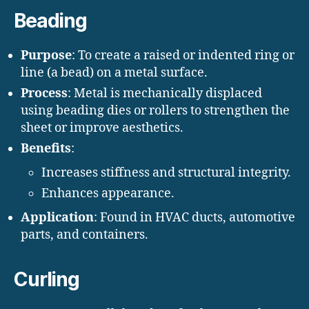
Beading
Purpose
: To create a raised or indented ring or
line (a bead) on a metal surface.
Process
: Metal is mechanically displaced
using beading dies or rollers to strengthen the
sheet or improve aesthetics.
Benefits
:
Increases stiffness and structural integrity.
Enhances appearance.
Application
: Found in HVAC ducts, automotive
parts, and containers.
Curling