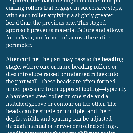
required, the machine might include multiple
curling rollers that engage in successive steps,
with each roller applying a slightly greater
bend than the previous one. This staged
approach prevents material failure and allows
for a clean, uniform curl across the entire
perimeter.
After curling, the part may pass to the
beading
stage
, where one or more beading rollers or
dies introduce raised or indented ridges into
the part wall. These beads are often formed
under pressure from opposed tooling—typically
a hardened steel roller on one side and a
matched groove or contour on the other. The
beads can be single or multiple, and their
depth, width, and spacing can be adjusted
through manual or servo-controlled settings.