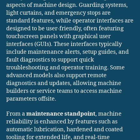
aspects of machine design. Guarding systems,
light curtains, and emergency stops are
standard features, while operator interfaces are
designed to be user-friendly, often featuring
touchscreen panels with graphical user
interfaces (GUIs). These interfaces typically
include maintenance alerts, setup guides, and
fault diagnostics to support quick
troubleshooting and operator training. Some
advanced models also support remote
diagnostics and updates, allowing machine
builders or service teams to access machine
parameters offsite.
From a
maintenance standpoint
, machine
reliability is enhanced by features such as
automatic lubrication, hardened and coated
tooling for extended life, and real-time