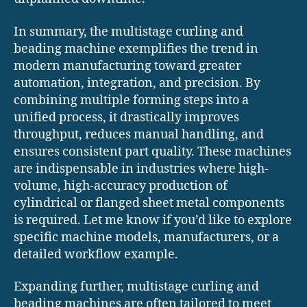
In summary, the multistage curling and
beading machine exemplifies the trend in
modern manufacturing toward greater
automation, integration, and precision. By
combining multiple forming steps into a
unified process, it drastically improves
throughput, reduces manual handling, and
ensures consistent part quality. These machines
are indispensable in industries where high-
volume, high-accuracy production of
cylindrical or flanged sheet metal components
is required. Let me know if you’d like to explore
specific machine models, manufacturers, or a
detailed workflow example.
Expanding further, multistage curling and
beading machines are often tailored to meet