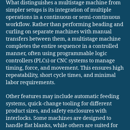
What distinguishes a multistage machine from
simpler setups is its integration of multiple
operations in a continuous or semi-continuous
workflow. Rather than performing beading and
curling on separate machines with manual
transfers between them, a multistage machine
completes the entire sequence in a controlled
manner, often using programmable logic
controllers (PLCs) or CNC systems to manage
timing, force, and movement. This ensures high
repeatability, short cycle times, and minimal
labor requirements.
Other features may include automatic feeding
systems, quick-change tooling for different
product sizes, and safety enclosures with
interlocks. Some machines are designed to
handle flat blanks, while others are suited for