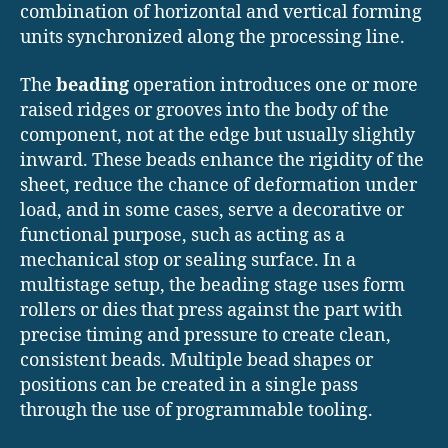
combination of horizontal and vertical forming
units synchronized along the processing line.
The
beading
operation introduces one or more
raised ridges or grooves into the body of the
component, not at the edge but usually slightly
inward. These beads enhance the rigidity of the
sheet, reduce the chance of deformation under
load, and in some cases, serve a decorative or
functional purpose, such as acting as a
mechanical stop or sealing surface. In a
multistage setup, the beading stage uses form
rollers or dies that press against the part with
precise timing and pressure to create clean,
consistent beads. Multiple bead shapes or
positions can be created in a single pass
through the use of programmable tooling.