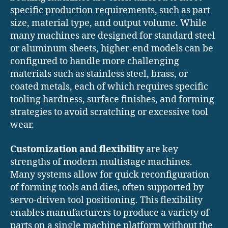
specific production requirements, such as part
size, material type, and output volume. While
many machines are designed for standard steel
or aluminum sheets, higher-end models can be
configured to handle more challenging
materials such as stainless steel, brass, or
coated metals, each of which requires specific
tooling hardness, surface finishes, and forming
strategies to avoid scratching or excessive tool
wear.
Customization and flexibility
are key
strengths of modern multistage machines.
Many systems allow for quick reconfiguration
of forming tools and dies, often supported by
servo-driven tool positioning. This flexibility
enables manufacturers to produce a variety of
parts on a single machine platform without the