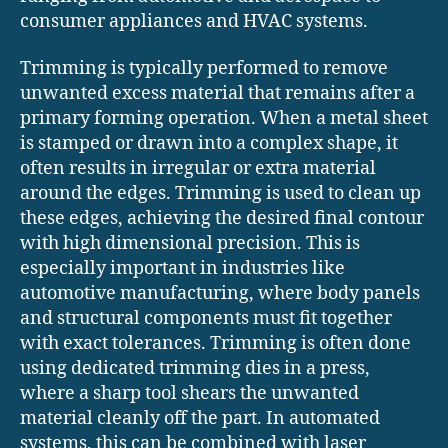
consumer appliances and HVAC systems.
Trimming is typically performed to remove
unwanted excess material that remains after a
primary forming operation. When a metal sheet
is stamped or drawn into a complex shape, it
often results in irregular or extra material
around the edges. Trimming is used to clean up
these edges, achieving the desired final contour
with high dimensional precision. This is
especially important in industries like
automotive manufacturing, where body panels
and structural components must fit together
with exact tolerances. Trimming is often done
using dedicated trimming dies in a press,
where a sharp tool shears the unwanted
material cleanly off the part. In automated
systems, this can be combined with laser