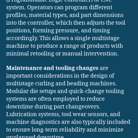
system. Operators can program different
profiles, material types, and part dimensions
into the controller, which then adjusts the tool
positions, forming pressure, and timing
accordingly. This allows a single multistage
machine to produce a range of products with
minimal retooling or manual intervention.
Maintenance and tooling changes
are
important considerations in the design of
multistage curling and beading machines.
Modular die setups and quick-change tooling
systems are often employed to reduce
downtime during part changeovers.
Lubrication systems, tool wear sensors, and
machine diagnostics are also typically included
to ensure long-term reliability and minimize
unplanned downtime.