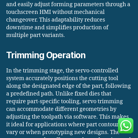
and easily adjust forming parameters through a
touchscreen HMI without mechanical
changeover. This adaptability reduces
downtime and simplifies production of
multiple part variants.
Trimming Operation
In the trimming stage, the servo-controlled
system accurately positions the cutting tool
along the designated edge of the part, following
a predefined path. Unlike fixed dies that
require part-specific tooling, servo trimming
can accommodate different geometries by
adjusting the toolpath via software. This makes
it ideal for applications where part contours
vary or when prototyping new designs. The