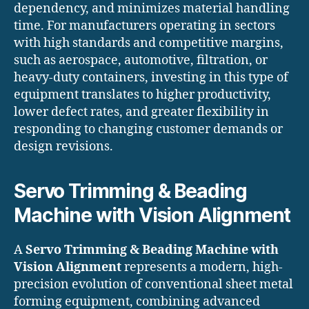
dependency, and minimizes material handling
time. For manufacturers operating in sectors
with high standards and competitive margins,
such as aerospace, automotive, filtration, or
heavy-duty containers, investing in this type of
equipment translates to higher productivity,
lower defect rates, and greater flexibility in
responding to changing customer demands or
design revisions.
Servo Trimming & Beading
Machine with Vision Alignment
A
Servo Trimming & Beading Machine with
Vision Alignment
represents a modern, high-
precision evolution of conventional sheet metal
forming equipment, combining advanced