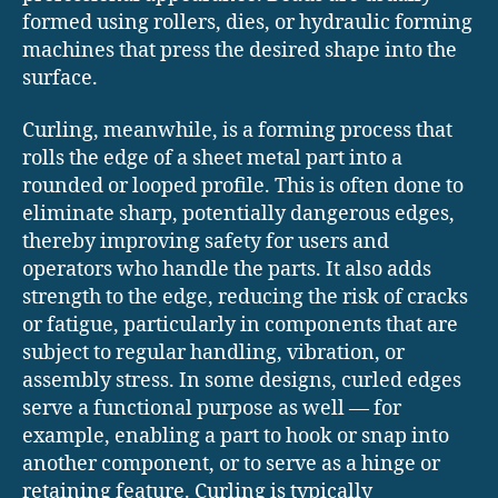
formed using rollers, dies, or hydraulic forming
machines that press the desired shape into the
surface.
Curling, meanwhile, is a forming process that
rolls the edge of a sheet metal part into a
rounded or looped profile. This is often done to
eliminate sharp, potentially dangerous edges,
thereby improving safety for users and
operators who handle the parts. It also adds
strength to the edge, reducing the risk of cracks
or fatigue, particularly in components that are
subject to regular handling, vibration, or
assembly stress. In some designs, curled edges
serve a functional purpose as well — for
example, enabling a part to hook or snap into
another component, or to serve as a hinge or
retaining feature. Curling is typically