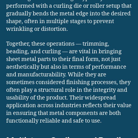
performed with a curling die or roller setup that
gradually bends the metal edge into the desired
shape, often in multiple stages to prevent
wrinkling or distortion.
Together, these operations — trimming,
beading, and curling — are vital in bringing
sheet metal parts to their final form, not just
aesthetically but also in terms of performance
and manufacturability. While they are
sometimes considered finishing processes, they
often play a structural role in the integrity and
usability of the product. Their widespread
application across industries reflects their value
in ensuring that metal components are both
functionally reliable and safe to use.