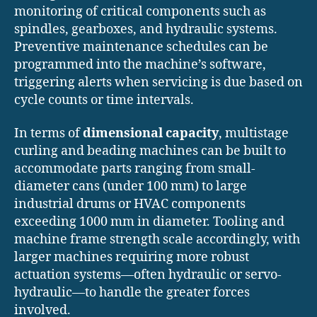
monitoring of critical components such as
spindles, gearboxes, and hydraulic systems.
Preventive maintenance schedules can be
programmed into the machine’s software,
triggering alerts when servicing is due based on
cycle counts or time intervals.
In terms of
dimensional capacity
, multistage
curling and beading machines can be built to
accommodate parts ranging from small-
diameter cans (under 100 mm) to large
industrial drums or HVAC components
exceeding 1000 mm in diameter. Tooling and
machine frame strength scale accordingly, with
larger machines requiring more robust
actuation systems—often hydraulic or servo-
hydraulic—to handle the greater forces
involved.