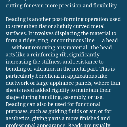
cutting for even more precision and flexibility.
Beading is another post-forming operation used
to strengthen flat or slightly curved metal
surfaces. It involves displacing the material to
form a ridge, ring, or continuous line — a bead
— without removing any material. The bead
acts like a reinforcing rib, significantly
increasing the stiffness and resistance to
bending or vibration in the metal part. This is
particularly beneficial in applications like
ductwork or large appliance panels, where thin
sheets need added rigidity to maintain their
shape during handling, assembly, or use.
Beading can also be used for functional
purposes, such as guiding fluids or air, or for
aesthetics, giving parts a more finished and
professional appearance. Beads are usually