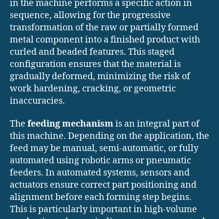
in the machine performs a specific action in
sequence, allowing for the progressive
transformation of the raw or partially formed
metal component into a finished product with
curled and beaded features. This staged
configuration ensures that the material is
gradually deformed, minimizing the risk of
work hardening, cracking, or geometric
inaccuracies.
The
feeding mechanism
is an integral part of
this machine. Depending on the application, the
feed may be manual, semi-automatic, or fully
automated using robotic arms or pneumatic
feeders. In automated systems, sensors and
actuators ensure correct part positioning and
alignment before each forming step begins.
This is particularly important in high-volume