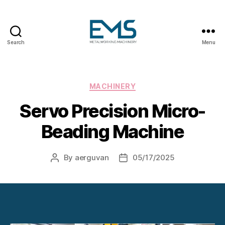
Search
Menu
Metalworking
and
Sheet
Metal
Categories
MACHINERY
Forming
Servo Precision Micro-
Machines
Beading Machine
By
aerguvan
05/17/2025
Post
Post
author
date