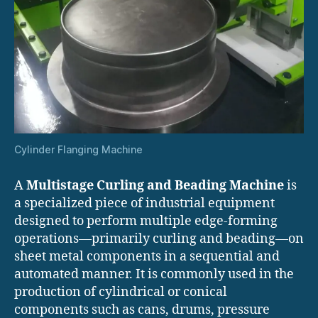
Cylinder Flanging Machine
A
Multistage Curling and Beading Machine
is
a specialized piece of industrial equipment
designed to perform multiple edge-forming
operations—primarily curling and beading—on
sheet metal components in a sequential and
automated manner. It is commonly used in the
production of cylindrical or conical
components such as cans, drums, pressure