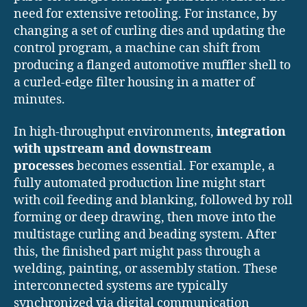
need for extensive retooling. For instance, by
changing a set of curling dies and updating the
control program, a machine can shift from
producing a flanged automotive muffler shell to
a curled-edge filter housing in a matter of
minutes.
In high-throughput environments,
integration
with upstream and downstream
processes
becomes essential. For example, a
fully automated production line might start
with coil feeding and blanking, followed by roll
forming or deep drawing, then move into the
multistage curling and beading system. After
this, the finished part might pass through a
welding, painting, or assembly station. These
interconnected systems are typically
synchronized via digital communication