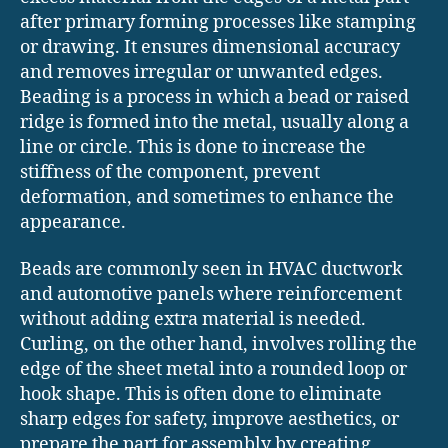
after primary forming processes like stamping
or drawing. It ensures dimensional accuracy
and removes irregular or unwanted edges.
Beading is a process in which a bead or raised
ridge is formed into the metal, usually along a
line or circle. This is done to increase the
stiffness of the component, prevent
deformation, and sometimes to enhance the
appearance.
Beads are commonly seen in HVAC ductwork
and automotive panels where reinforcement
without adding extra material is needed.
Curling, on the other hand, involves rolling the
edge of the sheet metal into a rounded loop or
hook shape. This is often done to eliminate
sharp edges for safety, improve aesthetics, or
prepare the part for assembly by creating