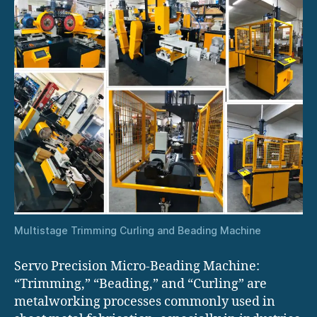
Multistage Trimming Curling and Beading Machine
Servo Precision Micro-Beading Machine:
“Trimming,” “Beading,” and “Curling” are
metalworking processes commonly used in