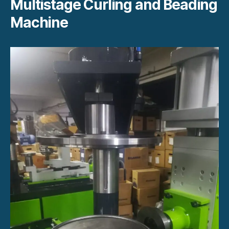
Multistage Curling and Beading
Machine