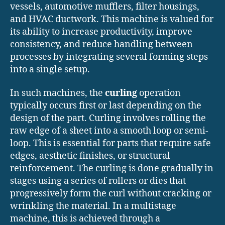
vessels, automotive mufflers, filter housings,
and HVAC ductwork. This machine is valued for
its ability to increase productivity, improve
consistency, and reduce handling between
processes by integrating several forming steps
into a single setup.
In such machines, the
curling
operation
typically occurs first or last depending on the
design of the part. Curling involves rolling the
raw edge of a sheet into a smooth loop or semi-
loop. This is essential for parts that require safe
edges, aesthetic finishes, or structural
reinforcement. The curling is done gradually in
stages using a series of rollers or dies that
progressively form the curl without cracking or
wrinkling the material. In a multistage
machine, this is achieved through a