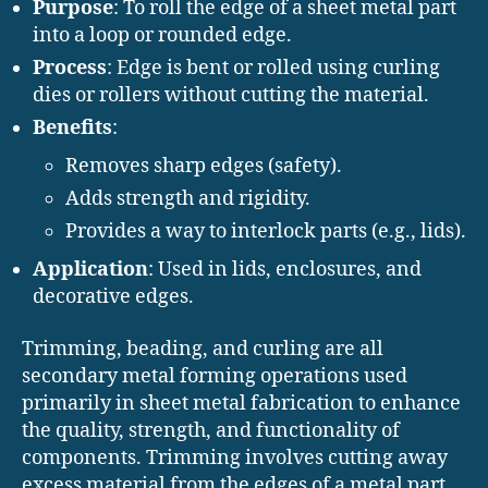
Purpose
: To roll the edge of a sheet metal part
into a loop or rounded edge.
Process
: Edge is bent or rolled using curling
dies or rollers without cutting the material.
Benefits
:
Removes sharp edges (safety).
Adds strength and rigidity.
Provides a way to interlock parts (e.g., lids).
Application
: Used in lids, enclosures, and
decorative edges.
Trimming, beading, and curling are all
secondary metal forming operations used
primarily in sheet metal fabrication to enhance
the quality, strength, and functionality of
components. Trimming involves cutting away
excess material from the edges of a metal part