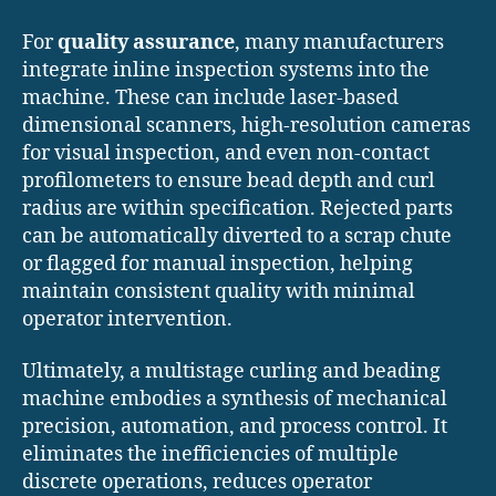
For
quality assurance
, many manufacturers
integrate inline inspection systems into the
machine. These can include laser-based
dimensional scanners, high-resolution cameras
for visual inspection, and even non-contact
profilometers to ensure bead depth and curl
radius are within specification. Rejected parts
can be automatically diverted to a scrap chute
or flagged for manual inspection, helping
maintain consistent quality with minimal
operator intervention.
Ultimately, a multistage curling and beading
machine embodies a synthesis of mechanical
precision, automation, and process control. It
eliminates the inefficiencies of multiple
discrete operations, reduces operator