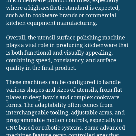
in kitchenware production lines, especially
where a high aesthetic standard is expected,
such as in cookware brands or commercial
kitchen equipment manufacturing.
Overall, the utensil surface polishing machine
plays a vital role in producing kitchenware that
is both functional and visually appealing,
combining speed, consistency, and surface
quality in the final product.
These machines can be configured to handle
various shapes and sizes of utensils, from flat
plates to deep bowls and complex cookware
forms. The adaptability often comes from
interchangeable tooling, adjustable arms, and
programmable motion controls, especially in
CNC-based or robotic systems. Some advanced
machines feature servo-controlled axes that