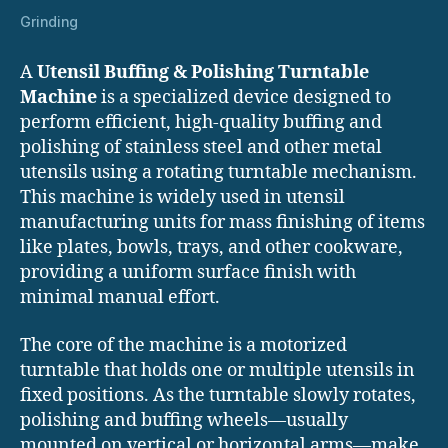
Grinding
A
Utensil Buffing & Polishing Turntable
Machine
is a specialized device designed to
perform efficient, high-quality buffing and
polishing of stainless steel and other metal
utensils using a rotating turntable mechanism.
This machine is widely used in utensil
manufacturing units for mass finishing of items
like plates, bowls, trays, and other cookware,
providing a uniform surface finish with
minimal manual effort.
The core of the machine is a motorized
turntable that holds one or multiple utensils in
fixed positions. As the turntable slowly rotates,
polishing and buffing wheels—usually
mounted on vertical or horizontal arms—make