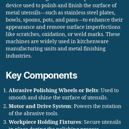
device used to polish and finish the surface of
metal utensils—such as stainless steel plates,
bowls, spoons, pots, and pans—to enhance their
appearance and remove surface imperfections
like scratches, oxidation, or weld marks. These
machines are widely used in kitchenware
manufacturing units and metal finishing
industries.
Key Components
Abrasive Polishing Wheels or Belts
: Used to
smooth and shine the surface of utensils.
Motor and Drive System
: Powers the rotation
of the abrasive tools.
Workpiece Holding Fixtures
: Secure utensils