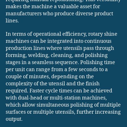
makes the machine a valuable asset for
manufacturers who produce diverse product
lines.
In terms of operational efficiency, rotary shine
machines can be integrated into continuous
production lines where utensils pass through
forming, welding, cleaning, and polishing
stages in a seamless sequence. Polishing time
per unit can range from a few seconds to a
couple of minutes, depending on the
complexity of the utensil and the finish
required. Faster cycle times can be achieved
with dual-head or multi-station machines,
which allow simultaneous polishing of multiple
surfaces or multiple utensils, further increasing
output.