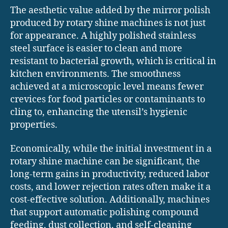
The aesthetic value added by the mirror polish
produced by rotary shine machines is not just
for appearance. A highly polished stainless
steel surface is easier to clean and more
resistant to bacterial growth, which is critical in
kitchen environments. The smoothness
achieved at a microscopic level means fewer
crevices for food particles or contaminants to
cling to, enhancing the utensil’s hygienic
properties.
Economically, while the initial investment in a
rotary shine machine can be significant, the
long-term gains in productivity, reduced labor
costs, and lower rejection rates often make it a
cost-effective solution. Additionally, machines
that support automatic polishing compound
feeding, dust collection, and self-cleaning