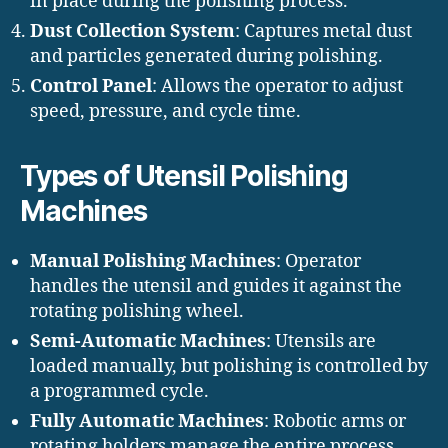
in place during the polishing process.
Dust Collection System
: Captures metal dust
and particles generated during polishing.
Control Panel
: Allows the operator to adjust
speed, pressure, and cycle time.
Types of Utensil Polishing
Machines
Manual Polishing Machines
: Operator
handles the utensil and guides it against the
rotating polishing wheel.
Semi-Automatic Machines
: Utensils are
loaded manually, but polishing is controlled by
a programmed cycle.
Fully Automatic Machines
: Robotic arms or
rotating holders manage the entire process