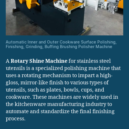
Automatic Inner and Outer Cookware Surface Polishing,
Finishing, Grinding, Buffing Brushing Polisher Machine
A
Rotary Shine Machine
for stainless steel
utensils is a specialized polishing machine that
uses a rotating mechanism to impart a high-
gloss, mirror-like finish to various types of
utensils, such as plates, bowls, cups, and
cookware. These machines are widely used in
the kitchenware manufacturing industry to
automate and standardize the final finishing
process.