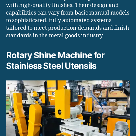
with high-quality finishes. Their design and
capabilities can vary from basic manual models
to sophisticated, fully automated systems
tailored to meet production demands and finish
standards in the metal goods industry.
Rotary Shine Machine for
Stainless Steel Utensils