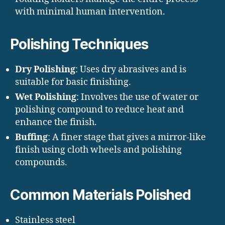
with minimal human intervention.
Polishing Techniques
Dry Polishing
: Uses dry abrasives and is
suitable for basic finishing.
Wet Polishing
: Involves the use of water or
polishing compound to reduce heat and
enhance the finish.
Buffing
: A finer stage that gives a mirror-like
finish using cloth wheels and polishing
compounds.
Common Materials Polished
Stainless steel