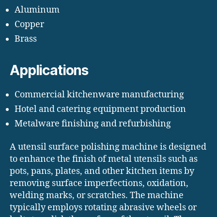
Aluminum
Copper
Brass
Applications
Commercial kitchenware manufacturing
Hotel and catering equipment production
Metalware finishing and refurbishing
A utensil surface polishing machine is designed
to enhance the finish of metal utensils such as
pots, pans, plates, and other kitchen items by
removing surface imperfections, oxidation,
welding marks, or scratches. The machine
typically employs rotating abrasive wheels or