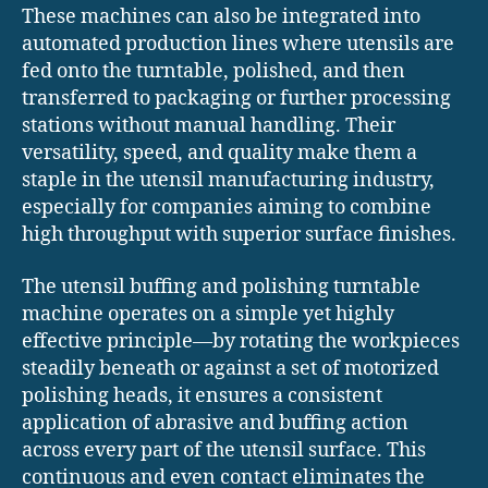
These machines can also be integrated into
automated production lines where utensils are
fed onto the turntable, polished, and then
transferred to packaging or further processing
stations without manual handling. Their
versatility, speed, and quality make them a
staple in the utensil manufacturing industry,
especially for companies aiming to combine
high throughput with superior surface finishes.
The utensil buffing and polishing turntable
machine operates on a simple yet highly
effective principle—by rotating the workpieces
steadily beneath or against a set of motorized
polishing heads, it ensures a consistent
application of abrasive and buffing action
across every part of the utensil surface. This
continuous and even contact eliminates the