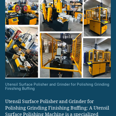
Utensil Surface Polisher and Grinder for Polishing Grinding
Finishing Buffing
Utensil Surface Polisher and Grinder for
Polishing Grinding Finishing Buffing: A Utensil
Surface Polishing Machine is a specialized