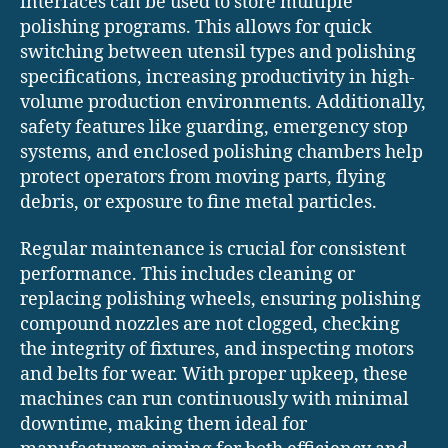
interfaces can be used to store multiple
polishing programs. This allows for quick
switching between utensil types and polishing
specifications, increasing productivity in high-
volume production environments. Additionally,
safety features like guarding, emergency stop
systems, and enclosed polishing chambers help
protect operators from moving parts, flying
debris, or exposure to fine metal particles.
Regular maintenance is crucial for consistent
performance. This includes cleaning or
replacing polishing wheels, ensuring polishing
compound nozzles are not clogged, checking
the integrity of fixtures, and inspecting motors
and belts for wear. With proper upkeep, these
machines can run continuously with minimal
downtime, making them ideal for