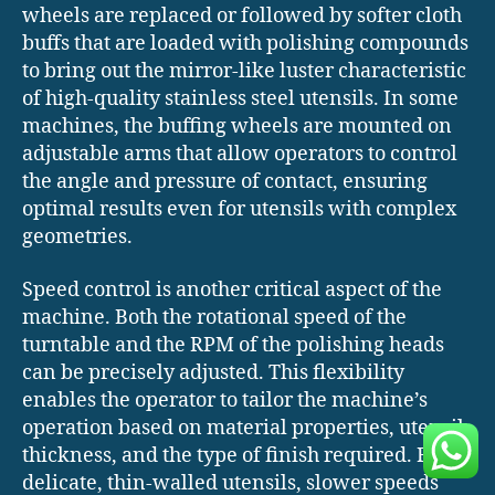
wheels are replaced or followed by softer cloth
buffs that are loaded with polishing compounds
to bring out the mirror-like luster characteristic
of high-quality stainless steel utensils. In some
machines, the buffing wheels are mounted on
adjustable arms that allow operators to control
the angle and pressure of contact, ensuring
optimal results even for utensils with complex
geometries.
Speed control is another critical aspect of the
machine. Both the rotational speed of the
turntable and the RPM of the polishing heads
can be precisely adjusted. This flexibility
enables the operator to tailor the machine’s
operation based on material properties, utensil
thickness, and the type of finish required. For
delicate, thin-walled utensils, slower speeds