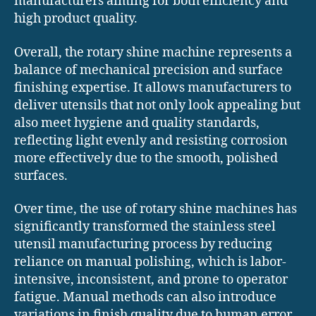
manufacturers aiming for both efficiency and
high product quality.
Overall, the rotary shine machine represents a
balance of mechanical precision and surface
finishing expertise. It allows manufacturers to
deliver utensils that not only look appealing but
also meet hygiene and quality standards,
reflecting light evenly and resisting corrosion
more effectively due to the smooth, polished
surfaces.
Over time, the use of rotary shine machines has
significantly transformed the stainless steel
utensil manufacturing process by reducing
reliance on manual polishing, which is labor-
intensive, inconsistent, and prone to operator
fatigue. Manual methods can also introduce
variations in finish quality due to human error