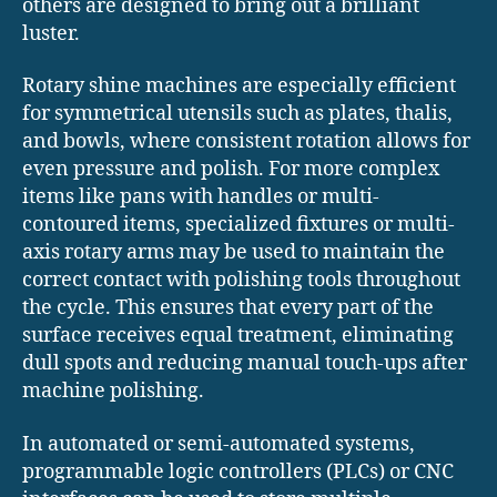
others are designed to bring out a brilliant
luster.
Rotary shine machines are especially efficient
for symmetrical utensils such as plates, thalis,
and bowls, where consistent rotation allows for
even pressure and polish. For more complex
items like pans with handles or multi-
contoured items, specialized fixtures or multi-
axis rotary arms may be used to maintain the
correct contact with polishing tools throughout
the cycle. This ensures that every part of the
surface receives equal treatment, eliminating
dull spots and reducing manual touch-ups after
machine polishing.
In automated or semi-automated systems,
programmable logic controllers (PLCs) or CNC