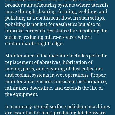
broader manufacturing systems where utensils
move through cleaning, forming, welding, and
polishing in a continuous flow. In such setups,
polishing is not just for aesthetics but also to
improve corrosion resistance by smoothing the
surface, reducing micro-crevices where
contaminants might lodge.
Maintenance of the machine includes periodic
replacement of abrasives, lubrication of
moving parts, and cleaning of dust collectors
and coolant systems in wet operations. Proper
maintenance ensures consistent performance,
minimizes downtime, and extends the life of
the equipment.
In summary, utensil surface polishing machines
are essential for mass-producing kitchenware