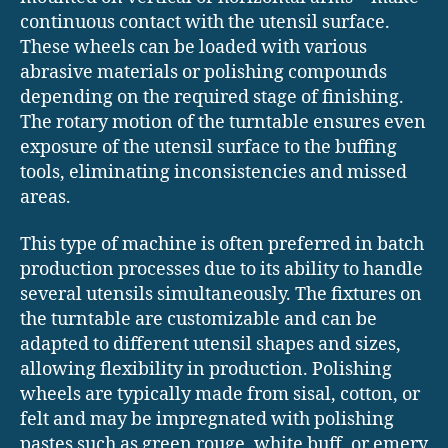
continuous contact with the utensil surface.
These wheels can be loaded with various
abrasive materials or polishing compounds
depending on the required stage of finishing.
The rotary motion of the turntable ensures even
exposure of the utensil surface to the buffing
tools, eliminating inconsistencies and missed
areas.
This type of machine is often preferred in batch
production processes due to its ability to handle
several utensils simultaneously. The fixtures on
the turntable are customizable and can be
adapted to different utensil shapes and sizes,
allowing flexibility in production. Polishing
wheels are typically made from sisal, cotton, or
felt and may be impregnated with polishing
pastes such as green rouge, white buff, or emery