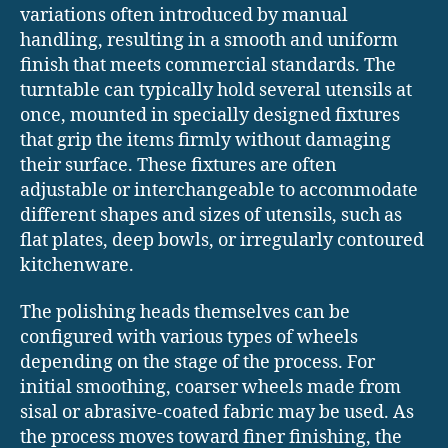
variations often introduced by manual
handling, resulting in a smooth and uniform
finish that meets commercial standards. The
turntable can typically hold several utensils at
once, mounted in specially designed fixtures
that grip the items firmly without damaging
their surface. These fixtures are often
adjustable or interchangeable to accommodate
different shapes and sizes of utensils, such as
flat plates, deep bowls, or irregularly contoured
kitchenware.
The polishing heads themselves can be
configured with various types of wheels
depending on the stage of the process. For
initial smoothing, coarser wheels made from
sisal or abrasive-coated fabric may be used. As
the process moves toward finer finishing, the