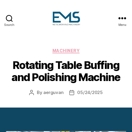
Search
Menu
Metalworking
and
Sheet
Metal
Categories
MACHINERY
Forming
Rotating Table Buffing
Machines
and Polishing Machine
By
aerguvan
05/24/2025
Post
Post
author
date