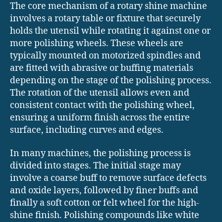
The core mechanism of a rotary shine machine
involves a rotary table or fixture that securely
holds the utensil while rotating it against one or
more polishing wheels. These wheels are
typically mounted on motorized spindles and
are fitted with abrasive or buffing materials
depending on the stage of the polishing process.
The rotation of the utensil allows even and
consistent contact with the polishing wheel,
ensuring a uniform finish across the entire
surface, including curves and edges.
In many machines, the polishing process is
divided into stages. The initial stage may
involve a coarse buff to remove surface defects
and oxide layers, followed by finer buffs and
finally a soft cotton or felt wheel for the high-
shine finish. Polishing compounds like white