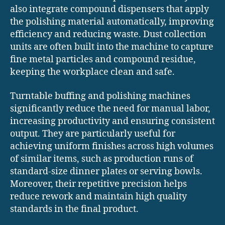
also integrate compound dispensers that apply
the polishing material automatically, improving
efficiency and reducing waste. Dust collection
units are often built into the machine to capture
fine metal particles and compound residue,
keeping the workplace clean and safe.
Turntable buffing and polishing machines
significantly reduce the need for manual labor,
increasing productivity and ensuring consistent
output. They are particularly useful for
achieving uniform finishes across high volumes
of similar items, such as production runs of
standard-size dinner plates or serving bowls.
Moreover, their repetitive precision helps
reduce rework and maintain high quality
standards in the final product.