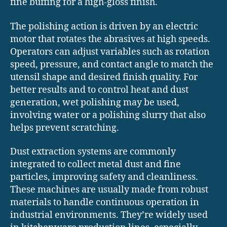
fine buffing for a high-gloss finish.
The polishing action is driven by an electric
motor that rotates the abrasives at high speeds.
Operators can adjust variables such as rotation
speed, pressure, and contact angle to match the
utensil shape and desired finish quality. For
better results and to control heat and dust
generation, wet polishing may be used,
involving water or a polishing slurry that also
helps prevent scratching.
Dust extraction systems are commonly
integrated to collect metal dust and fine
particles, improving safety and cleanliness.
These machines are usually made from robust
materials to handle continuous operation in
industrial environments. They’re widely used