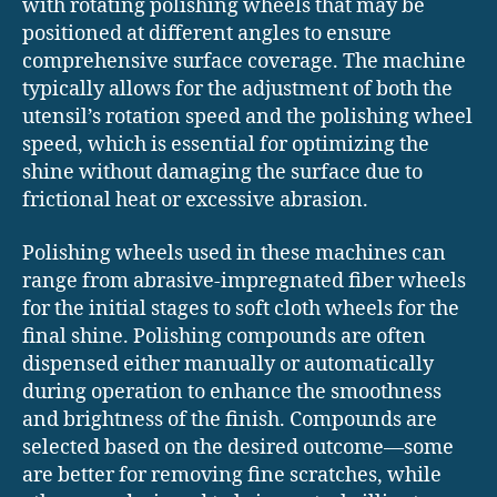
with rotating polishing wheels that may be
positioned at different angles to ensure
comprehensive surface coverage. The machine
typically allows for the adjustment of both the
utensil’s rotation speed and the polishing wheel
speed, which is essential for optimizing the
shine without damaging the surface due to
frictional heat or excessive abrasion.
Polishing wheels used in these machines can
range from abrasive-impregnated fiber wheels
for the initial stages to soft cloth wheels for the
final shine. Polishing compounds are often
dispensed either manually or automatically
during operation to enhance the smoothness
and brightness of the finish. Compounds are
selected based on the desired outcome—some
are better for removing fine scratches, while