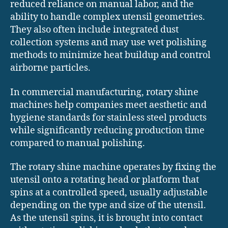
reduced reliance on manual labor, and the
ability to handle complex utensil geometries.
They also often include integrated dust
collection systems and may use wet polishing
methods to minimize heat buildup and control
airborne particles.
In commercial manufacturing, rotary shine
machines help companies meet aesthetic and
hygiene standards for stainless steel products
while significantly reducing production time
compared to manual polishing.
The rotary shine machine operates by fixing the
utensil onto a rotating head or platform that
spins at a controlled speed, usually adjustable
depending on the type and size of the utensil.
As the utensil spins, it is brought into contact