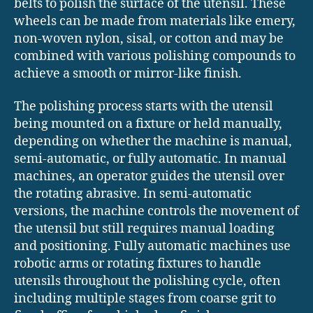
belts to polish the surface of the utensil. These
wheels can be made from materials like emery,
non-woven nylon, sisal, or cotton and may be
combined with various polishing compounds to
achieve a smooth or mirror-like finish.
The polishing process starts with the utensil
being mounted on a fixture or held manually,
depending on whether the machine is manual,
semi-automatic, or fully automatic. In manual
machines, an operator guides the utensil over
the rotating abrasive. In semi-automatic
versions, the machine controls the movement of
the utensil but still requires manual loading
and positioning. Fully automatic machines use
robotic arms or rotating fixtures to handle
utensils throughout the polishing cycle, often
including multiple stages from coarse grit to