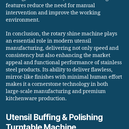
features reduce the need for manual
intervention and improve the working
environment.
In conclusion, the rotary shine machine plays
an essential role in modern utensil
manufacturing, delivering not only speed and
consistency but also enhancing the market
appeal and functional performance of stainless
steel products. Its ability to deliver flawless,
mirror-like finishes with minimal human effort
makes it a cornerstone technology in both
large-scale manufacturing and premium
kitchenware production.
Utensil Buffing & Polishing
Turntable Machine