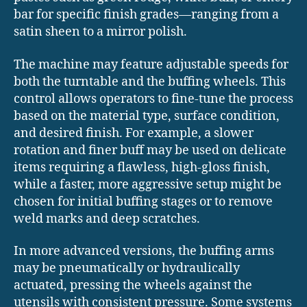
bar for specific finish grades—ranging from a
satin sheen to a mirror polish.
The machine may feature adjustable speeds for
both the turntable and the buffing wheels. This
control allows operators to fine-tune the process
based on the material type, surface condition,
and desired finish. For example, a slower
rotation and finer buff may be used on delicate
items requiring a flawless, high-gloss finish,
while a faster, more aggressive setup might be
chosen for initial buffing stages or to remove
weld marks and deep scratches.
In more advanced versions, the buffing arms
may be pneumatically or hydraulically
actuated, pressing the wheels against the
utensils with consistent pressure. Some systems