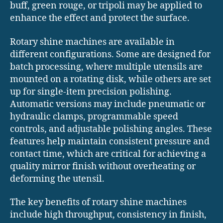
buff, green rouge, or tripoli may be applied to
enhance the effect and protect the surface.
Rotary shine machines are available in
different configurations. Some are designed for
batch processing, where multiple utensils are
mounted on a rotating disk, while others are set
up for single-item precision polishing.
Automatic versions may include pneumatic or
hydraulic clamps, programmable speed
controls, and adjustable polishing angles. These
features help maintain consistent pressure and
contact time, which are critical for achieving a
quality mirror finish without overheating or
deforming the utensil.
The key benefits of rotary shine machines
include high throughput, consistency in finish,