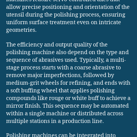
allow precise positioning and orientation of the
utensil during the polishing process, ensuring
uniform surface treatment even on intricate
geometries.
The efficiency and output quality of the
polishing machine also depend on the type and
sequence of abrasives used. Typically, a multi-
stage process starts with a coarse abrasive to
remove major imperfections, followed by
medium-grit wheels for refining, and ends with
a soft buffing wheel that applies polishing
compounds like rouge or white buff to achieve a
mirror finish. This sequence may be automated
within a single machine or distributed across
multiple stations in a production line.
Polishing machines can be integrated into