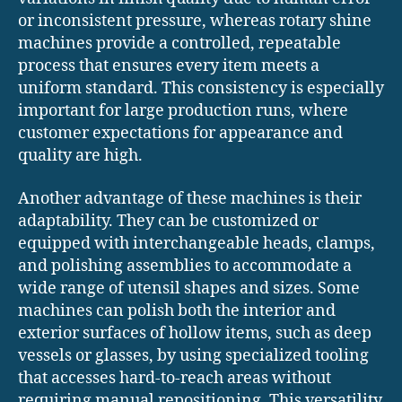
or inconsistent pressure, whereas rotary shine
machines provide a controlled, repeatable
process that ensures every item meets a
uniform standard. This consistency is especially
important for large production runs, where
customer expectations for appearance and
quality are high.
Another advantage of these machines is their
adaptability. They can be customized or
equipped with interchangeable heads, clamps,
and polishing assemblies to accommodate a
wide range of utensil shapes and sizes. Some
machines can polish both the interior and
exterior surfaces of hollow items, such as deep
vessels or glasses, by using specialized tooling
that accesses hard-to-reach areas without
requiring manual repositioning. This versatility