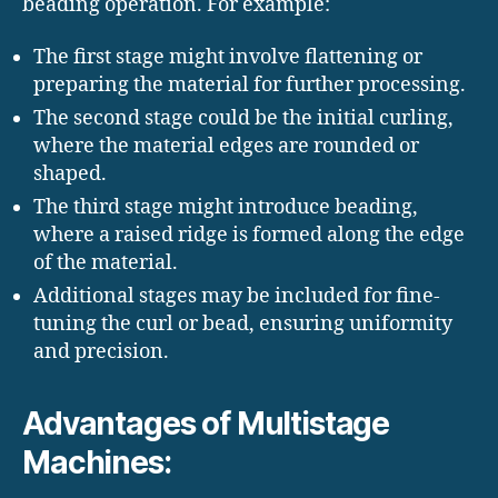
beading operation. For example:
The first stage might involve flattening or
preparing the material for further processing.
The second stage could be the initial curling,
where the material edges are rounded or
shaped.
The third stage might introduce beading,
where a raised ridge is formed along the edge
of the material.
Additional stages may be included for fine-
tuning the curl or bead, ensuring uniformity
and precision.
Advantages of Multistage
Machines: