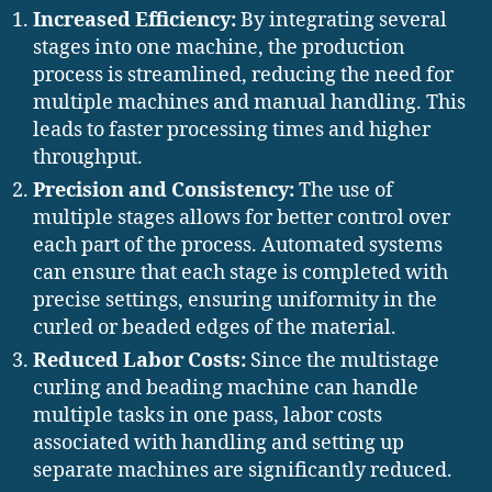
Increased Efficiency:
By integrating several
stages into one machine, the production
process is streamlined, reducing the need for
multiple machines and manual handling. This
leads to faster processing times and higher
throughput.
Precision and Consistency:
The use of
multiple stages allows for better control over
each part of the process. Automated systems
can ensure that each stage is completed with
precise settings, ensuring uniformity in the
curled or beaded edges of the material.
Reduced Labor Costs:
Since the multistage
curling and beading machine can handle
multiple tasks in one pass, labor costs
associated with handling and setting up
separate machines are significantly reduced.