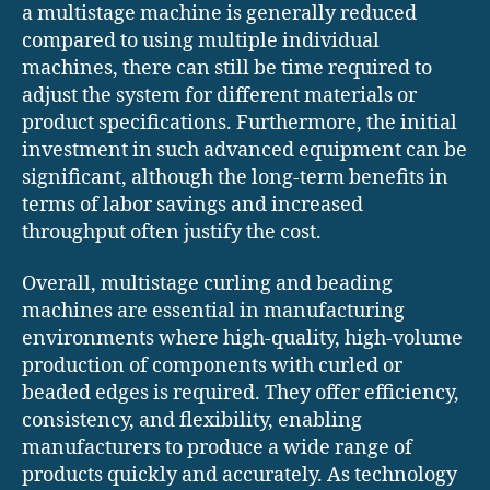
a multistage machine is generally reduced
compared to using multiple individual
machines, there can still be time required to
adjust the system for different materials or
product specifications. Furthermore, the initial
investment in such advanced equipment can be
significant, although the long-term benefits in
terms of labor savings and increased
throughput often justify the cost.
Overall, multistage curling and beading
machines are essential in manufacturing
environments where high-quality, high-volume
production of components with curled or
beaded edges is required. They offer efficiency,
consistency, and flexibility, enabling
manufacturers to produce a wide range of
products quickly and accurately. As technology