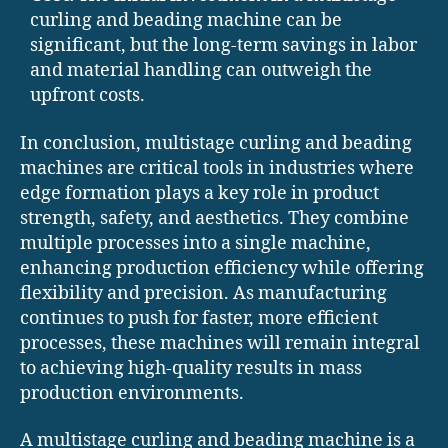
curling and beading machine can be
significant, but the long-term savings in labor
and material handling can outweigh the
upfront costs.
In conclusion, multistage curling and beading
machines are critical tools in industries where
edge formation plays a key role in product
strength, safety, and aesthetics. They combine
multiple processes into a single machine,
enhancing production efficiency while offering
flexibility and precision. As manufacturing
continues to push for faster, more efficient
processes, these machines will remain integral
to achieving high-quality results in mass
production environments.
A multistage curling and beading machine is a