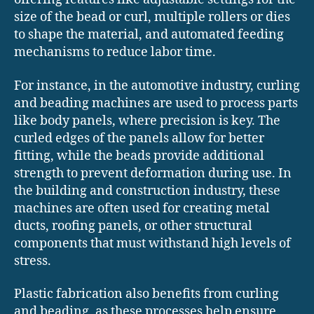
size of the bead or curl, multiple rollers or dies
to shape the material, and automated feeding
mechanisms to reduce labor time.
For instance, in the automotive industry, curling
and beading machines are used to process parts
like body panels, where precision is key. The
curled edges of the panels allow for better
fitting, while the beads provide additional
strength to prevent deformation during use. In
the building and construction industry, these
machines are often used for creating metal
ducts, roofing panels, or other structural
components that must withstand high levels of
stress.
Plastic fabrication also benefits from curling
and beading, as these processes help ensure