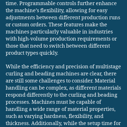
time. Programmable controls further enhance
the machine’s flexibility, allowing for easy
adjustments between different production runs
or custom orders. These features make the
machines particularly valuable in industries
with high-volume production requirements or
those that need to switch between different
product types quickly.
While the efficiency and precision of multistage
curling and beading machines are clear, there
are still some challenges to consider. Material
handling can be complex, as different materials
respond differently to the curling and beading
processes. Machines must be capable of
handling a wide range of material properties,
such as varying hardness, flexibility, and
thickness. Additionally, while the setup time for