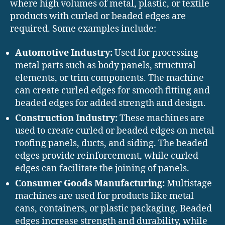
where high volumes of metal, plastic, or textile
products with curled or beaded edges are
required. Some examples include:
Automotive Industry:
Used for processing
metal parts such as body panels, structural
elements, or trim components. The machine
can create curled edges for smooth fitting and
beaded edges for added strength and design.
Construction Industry:
These machines are
used to create curled or beaded edges on metal
roofing panels, ducts, and siding. The beaded
edges provide reinforcement, while curled
edges can facilitate the joining of panels.
Consumer Goods Manufacturing:
Multistage
machines are used for products like metal
cans, containers, or plastic packaging. Beaded
edges increase strength and durability, while