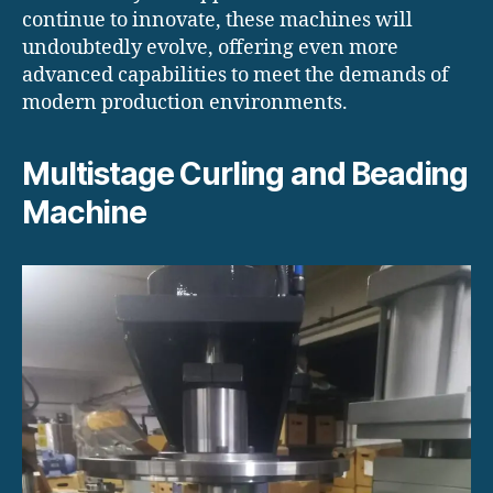
continue to innovate, these machines will
undoubtedly evolve, offering even more
advanced capabilities to meet the demands of
modern production environments.
Multistage Curling and Beading
Machine