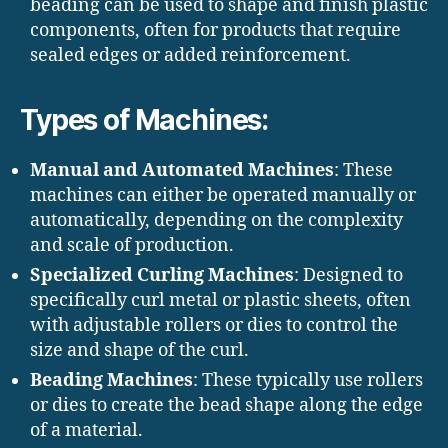
beading can be used to shape and finish plastic
components, often for products that require
sealed edges or added reinforcement.
Types of Machines:
Manual and Automated Machines
: These
machines can either be operated manually or
automatically, depending on the complexity
and scale of production.
Specialized Curling Machines
: Designed to
specifically curl metal or plastic sheets, often
with adjustable rollers or dies to control the
size and shape of the curl.
Beading Machines
: These typically use rollers
or dies to create the bead shape along the edge
of a material.