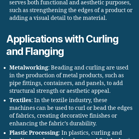
serves both functional and aesthetic purposes,
such as strengthening the edges of a product or
adding a visual detail to the material.
Applications with Curling
and Flanging
Metalworking
: Beading and curling are used
in the production of metal products, such as
pipe fittings, containers, and panels, to add
structural strength or aesthetic appeal.
Textiles
: In the textile industry, these
machines can be used to curl or bead the edges
of fabrics, creating decorative finishes or
enhancing the fabric’s durability.
Plastic Processing
: In plastics, curling and