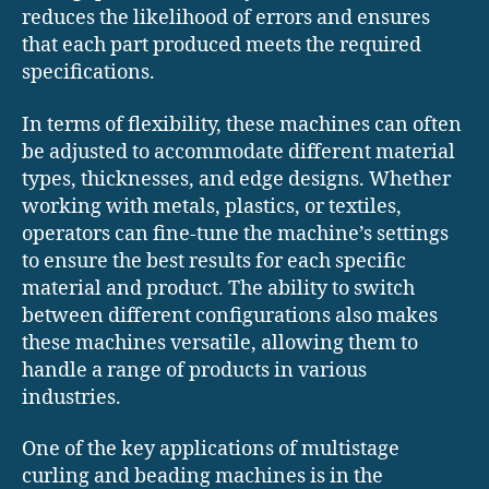
reduces the likelihood of errors and ensures
that each part produced meets the required
specifications.
In terms of flexibility, these machines can often
be adjusted to accommodate different material
types, thicknesses, and edge designs. Whether
working with metals, plastics, or textiles,
operators can fine-tune the machine’s settings
to ensure the best results for each specific
material and product. The ability to switch
between different configurations also makes
these machines versatile, allowing them to
handle a range of products in various
industries.
One of the key applications of multistage
curling and beading machines is in the