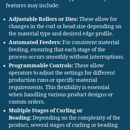
features may include:
Adjustable Rollers or Dies:
These allow for
changes in the curl or bead size depending on
the material type and desired edge profile.
Automated Feeders:
For consistent material
feeding, ensuring that each stage of the
process occurs smoothly without interruptions.
Programmable Controls:
These allow
operators to adjust the settings for different
production runs or specific material
requirements. This flexibility is essential
when handling various product designs or
custom orders.
Multiple Stages of Curling or
Beading:
Depending on the complexity of the
product, several stages of curling or beading