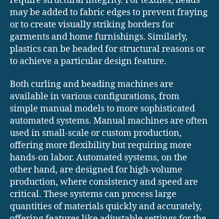
require structural integrity. For textiles, beads
may be added to fabric edges to prevent fraying
or to create visually striking borders for
garments and home furnishings. Similarly,
plastics can be beaded for structural reasons or
to achieve a particular design feature.
Both curling and beading machines are
available in various configurations, from
simple manual models to more sophisticated
automated systems. Manual machines are often
used in small-scale or custom production,
offering more flexibility but requiring more
hands-on labor. Automated systems, on the
other hand, are designed for high-volume
production, where consistency and speed are
critical. These systems can process large
quantities of materials quickly and accurately,
offering features like adjustable settings for the