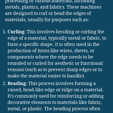
processing of various materials, including
metals, plastics, and fabrics. These machines
are designed to curl or bead the edges of
materials, usually for purposes such as:
Curling
: This involves bending or curling the
edge of a material, typically metal or fabric, to
form a specific shape. It is often used in the
production of items like wires, sheets, or
components where the edge needs to be
rounded or curled for aesthetic or functional
reasons (such as to prevent sharp edges or to
make the material easier to handle).
Beading
: This process involves forming a
raised, bead-like edge or ridge on a material.
It’s commonly used for reinforcing or adding
decorative elements to materials like fabric,
metal, or plastic. The beading process often