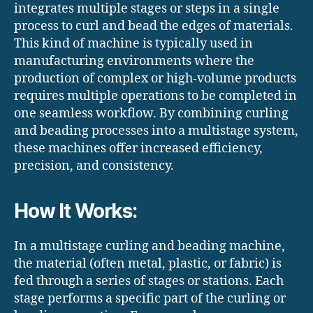
integrates multiple stages or steps in a single
process to curl and bead the edges of materials.
This kind of machine is typically used in
manufacturing environments where the
production of complex or high-volume products
requires multiple operations to be completed in
one seamless workflow. By combining curling
and beading processes into a multistage system,
these machines offer increased efficiency,
precision, and consistency.
How It Works:
In a multistage curling and beading machine,
the material (often metal, plastic, or fabric) is
fed through a series of stages or stations. Each
stage performs a specific part of the curling or