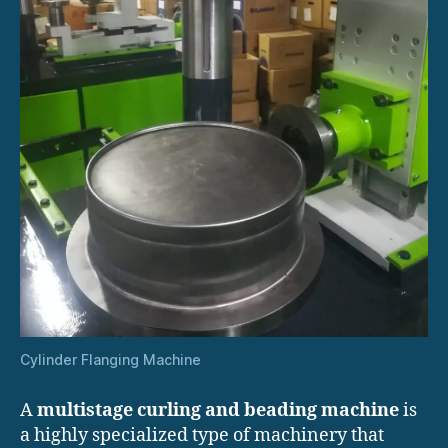
Cylinder Flanging Machine
A
multistage curling and beading machine
is
a highly specialized type of machinery that