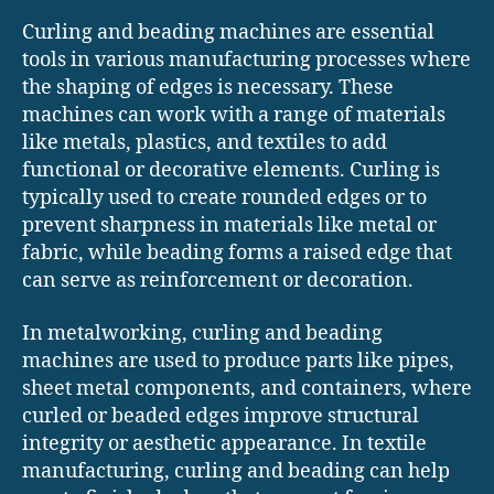
Curling and beading machines are essential
tools in various manufacturing processes where
the shaping of edges is necessary. These
machines can work with a range of materials
like metals, plastics, and textiles to add
functional or decorative elements. Curling is
typically used to create rounded edges or to
prevent sharpness in materials like metal or
fabric, while beading forms a raised edge that
can serve as reinforcement or decoration.
In metalworking, curling and beading
machines are used to produce parts like pipes,
sheet metal components, and containers, where
curled or beaded edges improve structural
integrity or aesthetic appearance. In textile
manufacturing, curling and beading can help