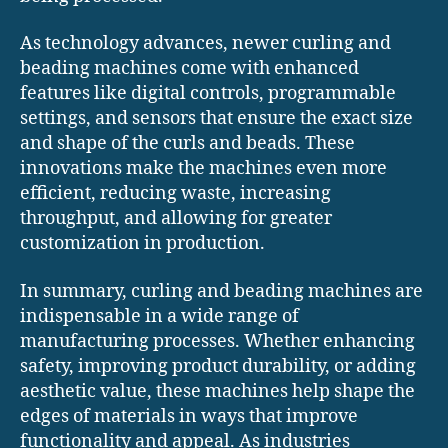
As technology advances, newer curling and
beading machines come with enhanced
features like digital controls, programmable
settings, and sensors that ensure the exact size
and shape of the curls and beads. These
innovations make the machines even more
efficient, reducing waste, increasing
throughput, and allowing for greater
customization in production.
In summary, curling and beading machines are
indispensable in a wide range of
manufacturing processes. Whether enhancing
safety, improving product durability, or adding
aesthetic value, these machines help shape the
edges of materials in ways that improve
functionality and appeal. As industries