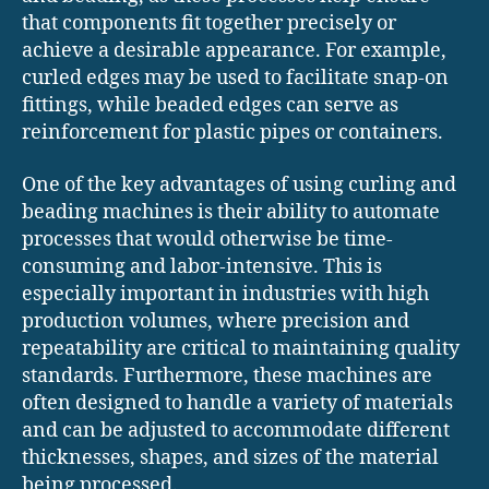
that components fit together precisely or
achieve a desirable appearance. For example,
curled edges may be used to facilitate snap-on
fittings, while beaded edges can serve as
reinforcement for plastic pipes or containers.
One of the key advantages of using curling and
beading machines is their ability to automate
processes that would otherwise be time-
consuming and labor-intensive. This is
especially important in industries with high
production volumes, where precision and
repeatability are critical to maintaining quality
standards. Furthermore, these machines are
often designed to handle a variety of materials
and can be adjusted to accommodate different
thicknesses, shapes, and sizes of the material
being processed.