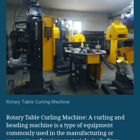
Rotary Table Curling Machine
Rotary Table Curling Machine: A curling and
beading machine is a type of equipment
commonly used in the manufacturing or