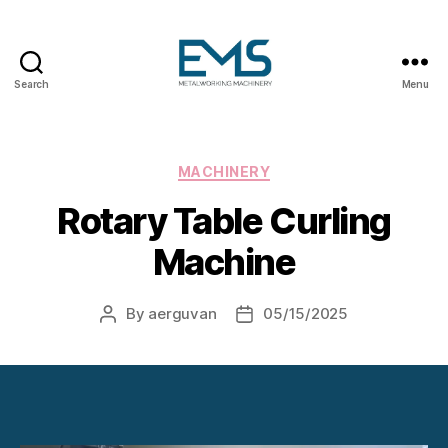
Search
Menu
Metalworking
and
Sheet
Metal
Categories
MACHINERY
Forming
Rotary Table Curling
Machines
Machine
By
aerguvan
05/15/2025
Post
Post
author
date