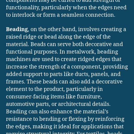
components may be curled to add strength or
functionality, particularly when the edges need
to interlock or form a seamless connection.
Beading
, on the other hand, involves creating a
raised ridge or bead along the edge of the
material. Beads can serve both decorative and
functional purposes. In metalwork, beading
machines are used to create ridged edges that
increase the strength of a component, providing
added support to parts like ducts, panels, and
frames. These beads can also add a decorative
element to the product, particularly in
consumer-facing items like furniture,
automotive parts, or architectural details.
Beading can also enhance the material’s
resistance to bending or flexing by reinforcing
the edges, making it ideal for applications that