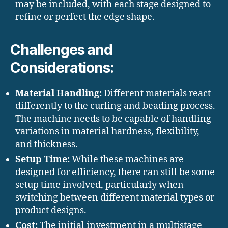
may be included, with each stage designed to
refine or perfect the edge shape.
Challenges and
Considerations:
Material Handling:
Different materials react
differently to the curling and beading process.
The machine needs to be capable of handling
variations in material hardness, flexibility,
and thickness.
Setup Time:
While these machines are
designed for efficiency, there can still be some
setup time involved, particularly when
switching between different material types or
product designs.
Cost:
The initial investment in a multistage