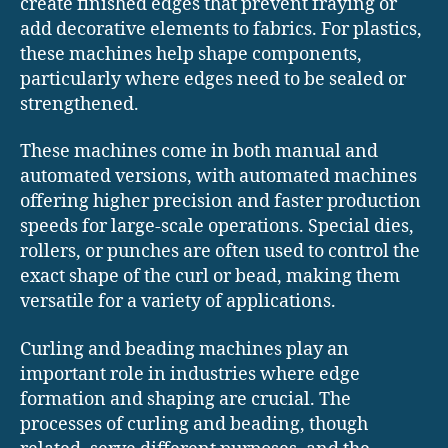
create finished edges that prevent fraying or
add decorative elements to fabrics. For plastics,
these machines help shape components,
particularly where edges need to be sealed or
strengthened.
These machines come in both manual and
automated versions, with automated machines
offering higher precision and faster production
speeds for large-scale operations. Special dies,
rollers, or punches are often used to control the
exact shape of the curl or bead, making them
versatile for a variety of applications.
Curling and beading machines play an
important role in industries where edge
formation and shaping are crucial. The
processes of curling and beading, though