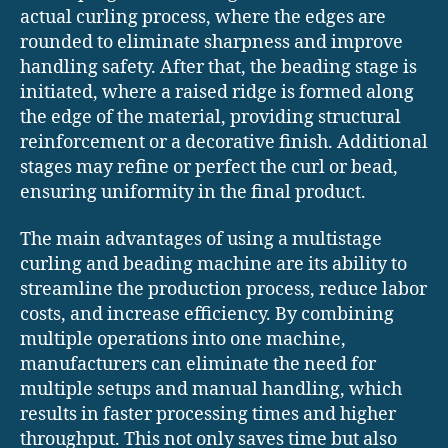
actual curling process, where the edges are
rounded to eliminate sharpness and improve
handling safety. After that, the beading stage is
initiated, where a raised ridge is formed along
the edge of the material, providing structural
reinforcement or a decorative finish. Additional
stages may refine or perfect the curl or bead,
ensuring uniformity in the final product.
The main advantages of using a multistage
curling and beading machine are its ability to
streamline the production process, reduce labor
costs, and increase efficiency. By combining
multiple operations into one machine,
manufacturers can eliminate the need for
multiple setups and manual handling, which
results in faster processing times and higher
throughput. This not only saves time but also