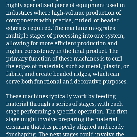
highly specialized piece of equipment used in
industries where high-volume production of
components with precise, curled, or beaded
edges is required. The machine integrates
multiple stages of processing into one system,
allowing for more efficient production and
higher consistency in the final product. The
primary function of these machines is to curl
the edges of materials, such as metal, plastic, or
fabric, and create beaded ridges, which can
serve both functional and decorative purposes.
These machines typically work by feeding
material through a series of stages, with each
stage performing a specific operation. The first
stage might involve preparing the material,
ensuring that it is properly aligned and ready
for shaping. The next stages could involve the