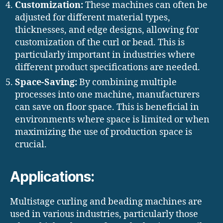
Customization:
These machines can often be
adjusted for different material types,
thicknesses, and edge designs, allowing for
customization of the curl or bead. This is
particularly important in industries where
different product specifications are needed.
Space-Saving:
By combining multiple
processes into one machine, manufacturers
can save on floor space. This is beneficial in
environments where space is limited or when
maximizing the use of production space is
crucial.
Applications:
Multistage curling and beading machines are
used in various industries, particularly those