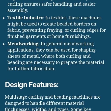
curling ensures safer handling and easier
assembly.
Textile Industry:
In textiles, these machines
might be used to create beaded borders on
fabric, preventing fraying, or curling edges for
finished garments or home furnishings.
Metalworking:
In general metalworking
applications, they can be used for shaping
sheets of metal, where both curling and
beading are necessary to prepare the material
for further fabrication.
Design Features:
Multistage curling and beading machines are
designed to handle different material
thicknesses, widths, and types. Some key