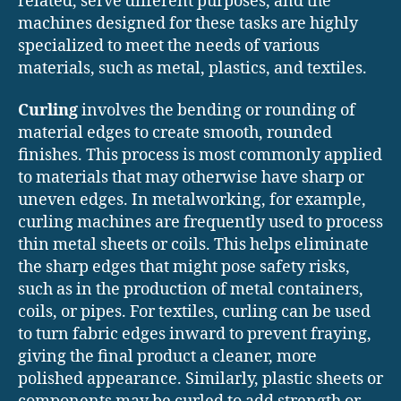
related, serve different purposes, and the
machines designed for these tasks are highly
specialized to meet the needs of various
materials, such as metal, plastics, and textiles.
Curling
involves the bending or rounding of
material edges to create smooth, rounded
finishes. This process is most commonly applied
to materials that may otherwise have sharp or
uneven edges. In metalworking, for example,
curling machines are frequently used to process
thin metal sheets or coils. This helps eliminate
the sharp edges that might pose safety risks,
such as in the production of metal containers,
coils, or pipes. For textiles, curling can be used
to turn fabric edges inward to prevent fraying,
giving the final product a cleaner, more
polished appearance. Similarly, plastic sheets or