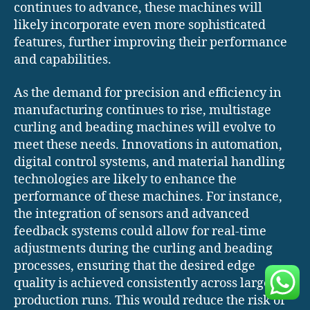
continues to advance, these machines will
likely incorporate even more sophisticated
features, further improving their performance
and capabilities.
As the demand for precision and efficiency in
manufacturing continues to rise, multistage
curling and beading machines will evolve to
meet these needs. Innovations in automation,
digital control systems, and material handling
technologies are likely to enhance the
performance of these machines. For instance,
the integration of sensors and advanced
feedback systems could allow for real-time
adjustments during the curling and beading
processes, ensuring that the desired edge
quality is achieved consistently across large
production runs. This would reduce the risk of