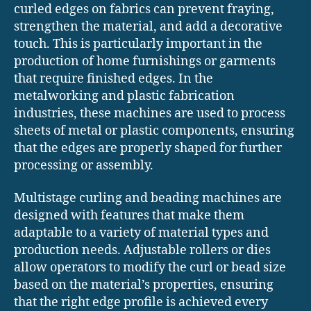
curled edges on fabrics can prevent fraying,
strengthen the material, and add a decorative
touch. This is particularly important in the
production of home furnishings or garments
that require finished edges. In the
metalworking and plastic fabrication
industries, these machines are used to process
sheets of metal or plastic components, ensuring
that the edges are properly shaped for further
processing or assembly.
Multistage curling and beading machines are
designed with features that make them
adaptable to a variety of material types and
production needs. Adjustable rollers or dies
allow operators to modify the curl or bead size
based on the material’s properties, ensuring
that the right edge profile is achieved every