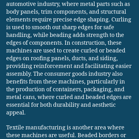
automotive industry, where metal parts such as
body panels, trim components, and structural
elements require precise edge shaping. Curling
is used to smooth out sharp edges for safe
handling, while beading adds strength to the
edges of components. In construction, these
machines are used to create curled or beaded
edges on roofing panels, ducts, and siding,
providing reinforcement and facilitating easier
assembly. The consumer goods industry also
benefits from these machines, particularly in
the production of containers, packaging, and
metal cans, where curled and beaded edges are
essential for both durability and aesthetic
appeal.
Textile manufacturing is another area where
these machines are useful. Beaded borders or