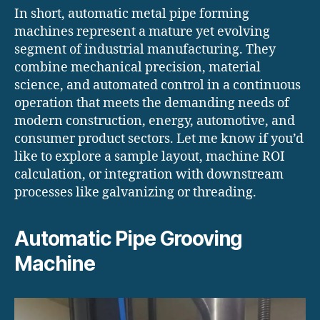
In short, automatic metal pipe forming
machines represent a mature yet evolving
segment of industrial manufacturing. They
combine mechanical precision, material
science, and automated control in a continuous
operation that meets the demanding needs of
modern construction, energy, automotive, and
consumer product sectors. Let me know if you’d
like to explore a sample layout, machine ROI
calculation, or integration with downstream
processes like galvanizing or threading.
Automatic Pipe Grooving
Machine