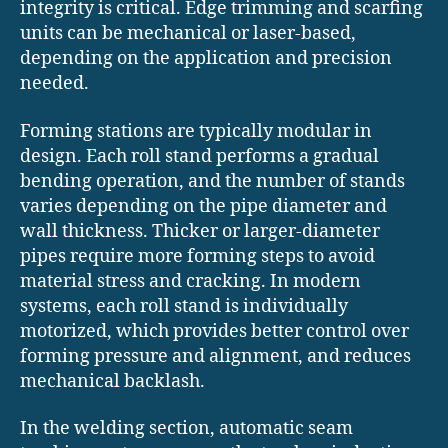
integrity is critical. Edge trimming and scarfing
units can be mechanical or laser-based,
depending on the application and precision
needed.
Forming stations are typically modular in
design. Each roll stand performs a gradual
bending operation, and the number of stands
varies depending on the pipe diameter and
wall thickness. Thicker or larger-diameter
pipes require more forming steps to avoid
material stress and cracking. In modern
systems, each roll stand is individually
motorized, which provides better control over
forming pressure and alignment, and reduces
mechanical backlash.
In the welding section, automatic seam