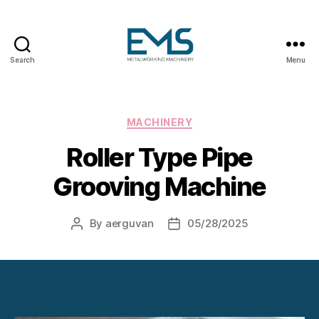
Search
Menu
Metalworking
and
Sheet
Metal
Categories
MACHINERY
Forming
Roller Type Pipe
Machines
Grooving Machine
By
aerguvan
05/28/2025
Post
Post
author
date