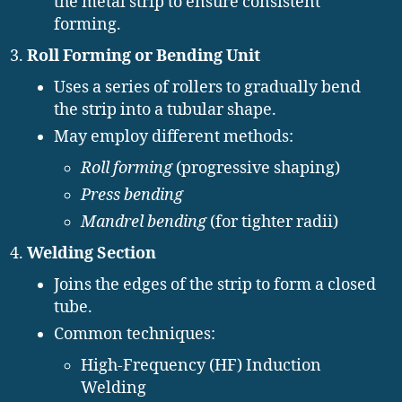
the metal strip to ensure consistent
forming.
Roll Forming or Bending Unit
Uses a series of rollers to gradually bend
the strip into a tubular shape.
May employ different methods:
Roll forming
(progressive shaping)
Press bending
Mandrel bending
(for tighter radii)
Welding Section
Joins the edges of the strip to form a closed
tube.
Common techniques:
High-Frequency (HF) Induction
Welding