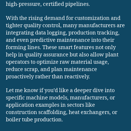
high-pressure, certified pipelines.
With the rising demand for customization and
tighter quality control, many manufacturers are
integrating data logging, production tracking,
and even predictive maintenance into their
forming lines. These smart features not only
help in quality assurance but also allow plant
operators to optimize raw material usage,
reduce scrap, and plan maintenance
proactively rather than reactively.
Let me know if you’d like a deeper dive into
specific machine models, manufacturers, or
application examples in sectors like
construction scaffolding, heat exchangers, or
boiler tube production.