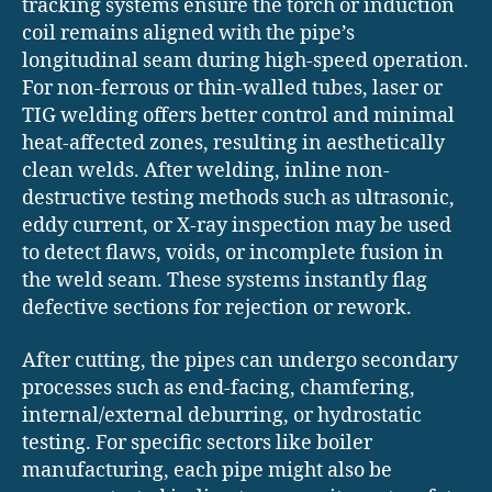
tracking systems ensure the torch or induction
coil remains aligned with the pipe’s
longitudinal seam during high-speed operation.
For non-ferrous or thin-walled tubes, laser or
TIG welding offers better control and minimal
heat-affected zones, resulting in aesthetically
clean welds. After welding, inline non-
destructive testing methods such as ultrasonic,
eddy current, or X-ray inspection may be used
to detect flaws, voids, or incomplete fusion in
the weld seam. These systems instantly flag
defective sections for rejection or rework.
After cutting, the pipes can undergo secondary
processes such as end-facing, chamfering,
internal/external deburring, or hydrostatic
testing. For specific sectors like boiler
manufacturing, each pipe might also be