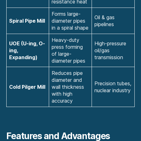
resistance heat
Forms large-
Oil & gas
Spiral Pipe Mill
diameter pipes
pipelines
in a spiral shape
Heavy-duty
UOE (U-ing, O-
High-pressure
press forming
ing,
oil/gas
of large-
Expanding)
transmission
diameter pipes
Reduces pipe
diameter and
Precision tubes,
Cold Pilger Mill
wall thickness
nuclear industry
with high
accuracy
Features and Advantages