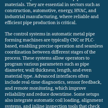
materials. They are essential in sectors such as
construction, automotive, energy, HVAC, and
industrial manufacturing, where reliable and
efficient pipe production is critical.
The control systems in automatic metal pipe
forming machines are typically CNC or PLC-
based, enabling precise operation and seamless
coordination between different stages of the
process. These systems allow operators to
program various parameters such as pipe
diameter, wall thickness, length, and even
material type. Advanced interfaces often
include real-time diagnostics, sensor feedback,
and remote monitoring, which improve
reliability and reduce downtime. Some setups
also integrate automatic coil loading, alignment
systems, and inline inspection tools that check