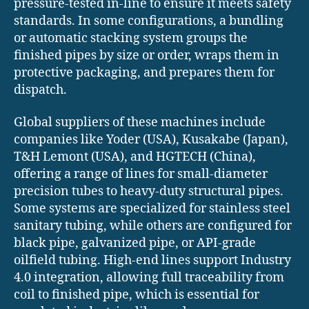
pressure-tested in-line to ensure it meets safety
standards. In some configurations, a bundling
or automatic stacking system groups the
finished pipes by size or order, wraps them in
protective packaging, and prepares them for
dispatch.
Global suppliers of these machines include
companies like Yoder (USA), Kusakabe (Japan),
T&H Lemont (USA), and HGTECH (China),
offering a range of lines for small-diameter
precision tubes to heavy-duty structural pipes.
Some systems are specialized for stainless steel
sanitary tubing, while others are configured for
black pipe, galvanized pipe, or API-grade
oilfield tubing. High-end lines support Industry
4.0 integration, allowing full traceability from
coil to finished pipe, which is essential for