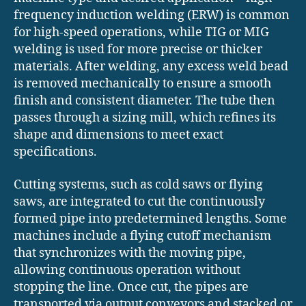
frequency induction welding (ERW) is common
for high-speed operations, while TIG or MIG
welding is used for more precise or thicker
materials. After welding, any excess weld bead
is removed mechanically to ensure a smooth
finish and consistent diameter. The tube then
passes through a sizing mill, which refines its
shape and dimensions to meet exact
specifications.
Cutting systems, such as cold saws or flying
saws, are integrated to cut the continuously
formed pipe into predetermined lengths. Some
machines include a flying cutoff mechanism
that synchronizes with the moving pipe,
allowing continuous operation without
stopping the line. Once cut, the pipes are
transported via output conveyors and stacked or