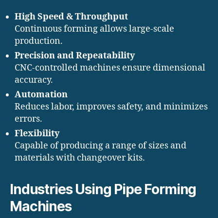
High Speed & Throughput
Continuous forming allows large-scale
production.
Precision and Repeatability
CNC-controlled machines ensure dimensional
accuracy.
Automation
Reduces labor, improves safety, and minimizes
errors.
Flexibility
Capable of producing a range of sizes and
materials with changeover kits.
Industries Using Pipe Forming
Machines