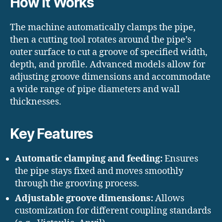
How It Works
The machine automatically clamps the pipe,
then a cutting tool rotates around the pipe’s
outer surface to cut a groove of specified width,
depth, and profile. Advanced models allow for
adjusting groove dimensions and accommodate
a wide range of pipe diameters and wall
thicknesses.
Key Features
Automatic clamping and feeding:
Ensures
the pipe stays fixed and moves smoothly
through the grooving process.
Adjustable groove dimensions:
Allows
customization for different coupling standards