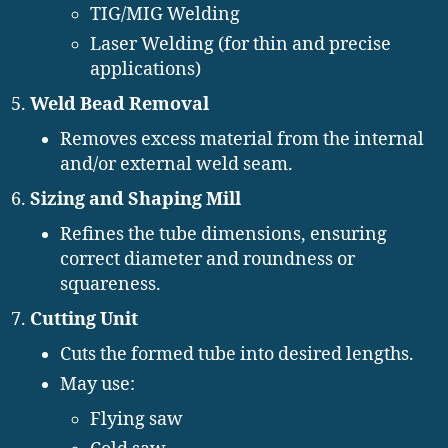
TIG/MIG Welding
Laser Welding (for thin and precise
applications)
Weld Bead Removal
Removes excess material from the internal
and/or external weld seam.
Sizing and Shaping Mill
Refines the tube dimensions, ensuring
correct diameter and roundness or
squareness.
Cutting Unit
Cuts the formed tube into desired lengths.
May use:
Flying saw