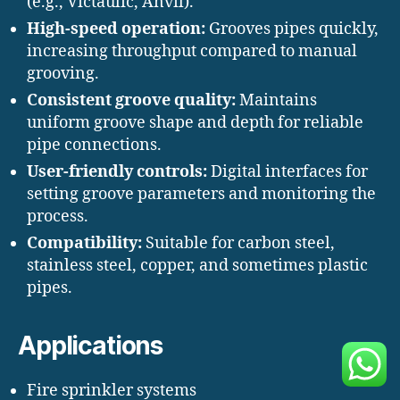
(e.g., Victaulic, Anvil).
High-speed operation:
Grooves pipes quickly,
increasing throughput compared to manual
grooving.
Consistent groove quality:
Maintains
uniform groove shape and depth for reliable
pipe connections.
User-friendly controls:
Digital interfaces for
setting groove parameters and monitoring the
process.
Compatibility:
Suitable for carbon steel,
stainless steel, copper, and sometimes plastic
pipes.
Applications
Fire sprinkler systems