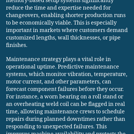
memory-based setup systems significantly
reduce the time and expertise needed for
changeovers, enabling shorter production runs
to be economically viable. This is especially
important in markets where customers demand
customized lengths, wall thicknesses, or pipe
finishes.
Maintenance strategy plays a vital role in
operational uptime. Predictive maintenance
systems, which monitor vibration, temperature,
motor current, and other parameters, can
forecast component failures before they occur.
For instance, a worn bearing on a roll stand or
an overheating weld coil can be flagged in real
time, allowing maintenance crews to schedule
repairs during planned downtimes rather than
responding to unexpected failures. This