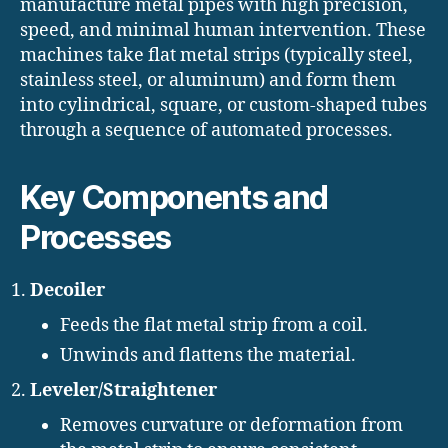
manufacture metal pipes with high precision,
speed, and minimal human intervention. These
machines take flat metal strips (typically steel,
stainless steel, or aluminum) and form them
into cylindrical, square, or custom-shaped tubes
through a sequence of automated processes.
Key Components and
Processes
Decoiler
Feeds the flat metal strip from a coil.
Unwinds and flattens the material.
Leveler/Straightener
Removes curvature or deformation from