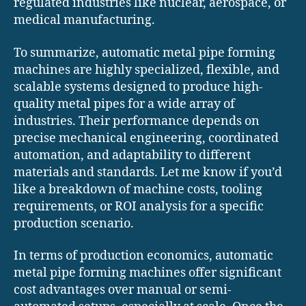
regulated industries like nuclear, aerospace, or
medical manufacturing.
To summarize, automatic metal pipe forming
machines are highly specialized, flexible, and
scalable systems designed to produce high-
quality metal pipes for a wide array of
industries. Their performance depends on
precise mechanical engineering, coordinated
automation, and adaptability to different
materials and standards. Let me know if you’d
like a breakdown of machine costs, tooling
requirements, or ROI analysis for a specific
production scenario.
In terms of production economics, automatic
metal pipe forming machines offer significant
cost advantages over manual or semi-