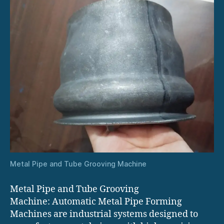
Metal Pipe and Tube Grooving Machine
Metal Pipe and Tube Grooving
Machine: Automatic Metal Pipe Forming
Machines are industrial systems designed to