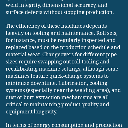
weld integrity, dimensional accuracy, and
surface defects without stopping production.
The efficiency of these machines depends
heavily on tooling and maintenance. Roll sets,
for instance, must be regularly inspected and
replaced based on the production schedule and
material wear. Changeovers for different pipe
sizes require swapping out roll tooling and
recalibrating machine settings, although some
machines feature quick-change systems to
minimize downtime. Lubrication, cooling
systems (especially near the welding area), and
dust or burr extraction mechanisms are all
critical to maintaining product quality and
equipment longevity.
In terms of energy consumption and production