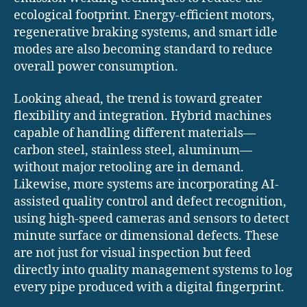
ecological footprint. Energy-efficient motors,
regenerative braking systems, and smart idle
modes are also becoming standard to reduce
overall power consumption.
Looking ahead, the trend is toward greater
flexibility and integration. Hybrid machines
capable of handling different materials—
carbon steel, stainless steel, aluminum—
without major retooling are in demand.
Likewise, more systems are incorporating AI-
assisted quality control and defect recognition,
using high-speed cameras and sensors to detect
minute surface or dimensional defects. These
are not just for visual inspection but feed
directly into quality management systems to log
every pipe produced with a digital fingerprint.