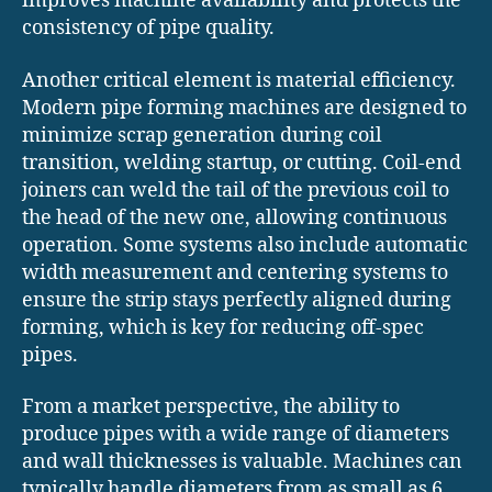
improves machine availability and protects the
consistency of pipe quality.
Another critical element is material efficiency.
Modern pipe forming machines are designed to
minimize scrap generation during coil
transition, welding startup, or cutting. Coil-end
joiners can weld the tail of the previous coil to
the head of the new one, allowing continuous
operation. Some systems also include automatic
width measurement and centering systems to
ensure the strip stays perfectly aligned during
forming, which is key for reducing off-spec
pipes.
From a market perspective, the ability to
produce pipes with a wide range of diameters
and wall thicknesses is valuable. Machines can
typically handle diameters from as small as 6