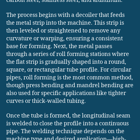
carbon steel, stainless steel, and aluminum.
The process begins with a decoiler that feeds
the metal strip into the machine. This strip is
then leveled or straightened to remove any
curvature or warping, ensuring a consistent
base for forming. Next, the metal passes
through a series of roll forming stations where
the flat strip is gradually shaped into a round,
square, or rectangular tube profile. For circular
pipes, roll forming is the most common method,
though press bending and mandrel bending are
also used for specific applications like tighter
curves or thick-walled tubing.
Once the tube is formed, the longitudinal seam
is welded to close the profile into a continuous
pipe. The welding technique depends on the
machine type and desired application—high-