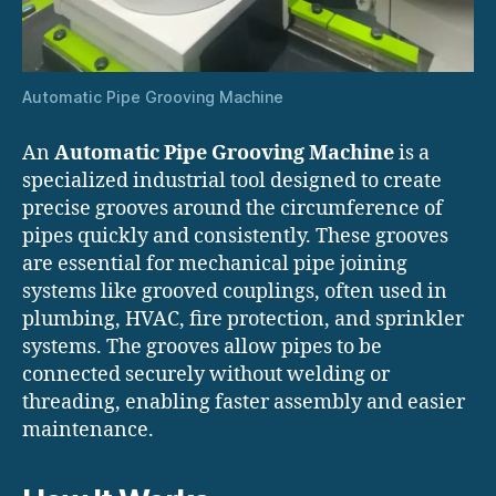
Automatic Pipe Grooving Machine
An
Automatic Pipe Grooving Machine
is a
specialized industrial tool designed to create
precise grooves around the circumference of
pipes quickly and consistently. These grooves
are essential for mechanical pipe joining
systems like grooved couplings, often used in
plumbing, HVAC, fire protection, and sprinkler
systems. The grooves allow pipes to be
connected securely without welding or
threading, enabling faster assembly and easier
maintenance.