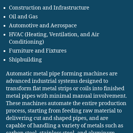
Construction and Infrastructure
Oil and Gas
Automotive and Aerospace
HVAC (Heating, Ventilation, and Air
Conditioning)
Furniture and Fixtures
Shipbuilding
Automatic metal pipe forming machines are
advanced industrial systems designed to
transform flat metal strips or coils into finished
metal pipes with minimal manual involvement.
These machines automate the entire production
process, starting from feeding raw material to
delivering cut and shaped pipes, and are
capable of handling a variety of metals such as