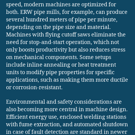
speed, modern machines are optimized for
both. ERW pipe mills, for example, can produce
several hundred meters of pipe per minute,
depending on the pipe size and material.
Machines with flying cutoff saws eliminate the
need for stop-and-start operation, which not
only boosts productivity but also reduces stress
on mechanical components. Some setups
include inline annealing or heat treatment
units to modify pipe properties for specific
applications, such as making them more ductile
or corrosion-resistant.
Environmental and safety considerations are
also becoming more central in machine design.
Efficient energy use, enclosed welding stations
with fume extraction, and automated shutdown
in case of fault detection are standard in newer