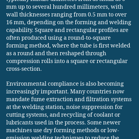
mm up to several hundred millimeters, with
wall thicknesses ranging from 0.5 mm to over
16 mm, depending on the forming and welding
capability. Square and rectangular profiles are
often produced using a round-to-square
forming method, where the tube is first welded
as a round and then reshaped through
compression rolls into a square or rectangular
cross-section.
Environmental compliance is also becoming
increasingly important. Many countries now
mandate fume extraction and filtration systems
at the welding station, noise suppression for
cutting systems, and recycling of coolant or
lubricants used in the process. Some newer
machines use dry forming methods or low-
emission welding techniques to reduce the