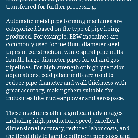
transferred for further processing.
Automatic metal pipe forming machines are
categorized based on the type of pipe being
produced. For example, ERW machines are
commonly used for medium-diameter steel
pipes in construction, while spiral pipe mills
handle large-diameter pipes for oil and gas
pipelines. For high-strength or high-precision
applications, cold pilger mills are used to
reduce pipe diameter and wall thickness with
great accuracy, making them suitable for
industries like nuclear power and aerospace.
These machines offer significant advantages
including high production speed, excellent
dimensional accuracy, reduced labor costs, and
the flexibility to handle different pipe sizes and