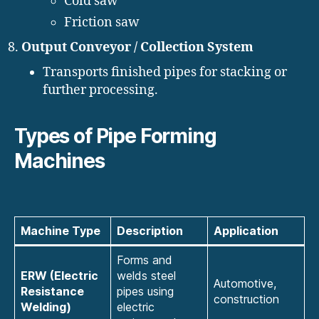
Cold saw
Friction saw
Output Conveyor / Collection System
Transports finished pipes for stacking or
further processing.
Types of Pipe Forming
Machines
Machine Type
Description
Application
Forms and
ERW (Electric
welds steel
Automotive,
Resistance
pipes using
construction
Welding)
electric