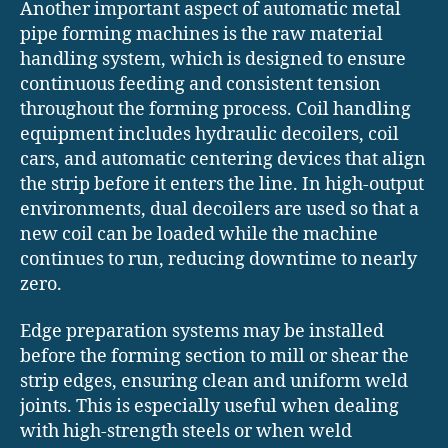
Another important aspect of automatic metal
pipe forming machines is the raw material
handling system, which is designed to ensure
continuous feeding and consistent tension
throughout the forming process. Coil handling
equipment includes hydraulic decoilers, coil
cars, and automatic centering devices that align
the strip before it enters the line. In high-output
environments, dual decoilers are used so that a
new coil can be loaded while the machine
continues to run, reducing downtime to nearly
zero.
Edge preparation systems may be installed
before the forming section to mill or shear the
strip edges, ensuring clean and uniform weld
joints. This is especially useful when dealing
with high-strength steels or when weld