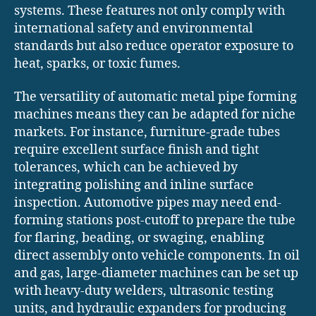
systems. These features not only comply with
international safety and environmental
standards but also reduce operator exposure to
heat, sparks, or toxic fumes.
The versatility of automatic metal pipe forming
machines means they can be adapted for niche
markets. For instance, furniture-grade tubes
require excellent surface finish and tight
tolerances, which can be achieved by
integrating polishing and inline surface
inspection. Automotive pipes may need end-
forming stations post-cutoff to prepare the tube
for flaring, beading, or swaging, enabling
direct assembly onto vehicle components. In oil
and gas, large-diameter machines can be set up
with heavy-duty welders, ultrasonic testing
units, and hydraulic expanders for producing