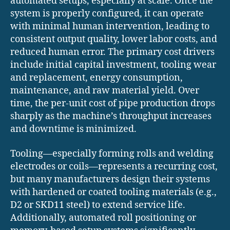
automated setups, especially at scale. Once the
system is properly configured, it can operate
with minimal human intervention, leading to
consistent output quality, lower labor costs, and
reduced human error. The primary cost drivers
include initial capital investment, tooling wear
and replacement, energy consumption,
maintenance, and raw material yield. Over
time, the per-unit cost of pipe production drops
sharply as the machine’s throughput increases
and downtime is minimized.
Tooling—especially forming rolls and welding
electrodes or coils—represents a recurring cost,
but many manufacturers design their systems
with hardened or coated tooling materials (e.g.,
D2 or SKD11 steel) to extend service life.
Additionally, automated roll positioning or