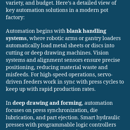
variety, and budget. Here’s a detailed view of
key automation solutions in a modern pot
factory:
Automation begins with
blank handling
systems
, where robotic arms or gantry loaders
automatically load metal sheets or discs into
cutting or deep drawing machines. Vision
systems and alignment sensors ensure precise
positioning, reducing material waste and
misfeeds. For high-speed operations, servo-
driven feeders work in sync with press cycles to
keep up with rapid production rates.
In
deep drawing and forming
, automation
focuses on press synchronization, die
lubrication, and part ejection. Smart hydraulic
presses with programmable logic controllers