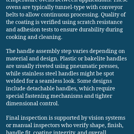
ovens are typically tunnel-type with conveyor
belts to allow continuous processing. Quality of
the coating is verified using scratch resistance
and adhesion tests to ensure durability during
cooking and cleaning.
The handle assembly step varies depending on
material and design. Plastic or bakelite handles
are usually riveted using pneumatic presses,
while stainless steel handles might be spot
welded for a seamless look. Some designs
include detachable handles, which require
special fastening mechanisms and tighter
dimensional control.
Final inspection is supported by vision systems
or manual inspectors who verify shape, finish,
handle fit, coating integrity, and overall