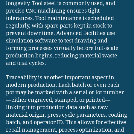
longevity. Tool steel is commonly used, and
precise CNC machining ensures tight
tolerances. Tool maintenance is scheduled
regularly, with spare parts kept in stock to
prevent downtime. Advanced facilities use
simulation software to test drawing and
forming processes virtually before full-scale
production begins, reducing material waste
and trial cycles.
Traceability is another important aspect in
modern production. Each batch or even each
pot may be marked with a serial or lot number
—either engraved, stamped, or printed—
linking it to production data such as raw
material origin, press cycle parameters, coating
batch, and operator ID. This allows for effective
recall management, process optimization, and