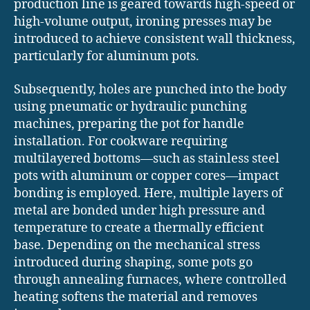
production line is geared towards high-speed or
high-volume output, ironing presses may be
introduced to achieve consistent wall thickness,
particularly for aluminum pots.
Subsequently, holes are punched into the body
using pneumatic or hydraulic punching
machines, preparing the pot for handle
installation. For cookware requiring
multilayered bottoms—such as stainless steel
pots with aluminum or copper cores—impact
bonding is employed. Here, multiple layers of
metal are bonded under high pressure and
temperature to create a thermally efficient
base. Depending on the mechanical stress
introduced during shaping, some pots go
through annealing furnaces, where controlled
heating softens the material and removes