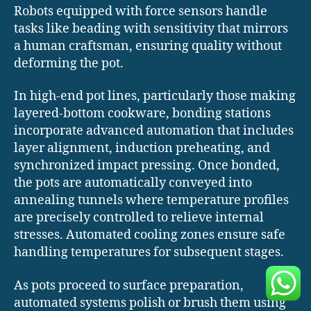
Robots equipped with force sensors handle
tasks like beading with sensitivity that mirrors
a human craftsman, ensuring quality without
deforming the pot.
In high-end pot lines, particularly those making
layered-bottom cookware, bonding stations
incorporate advanced automation that includes
layer alignment, induction preheating, and
synchronized impact pressing. Once bonded,
the pots are automatically conveyed into
annealing tunnels where temperature profiles
are precisely controlled to relieve internal
stresses. Automated cooling zones ensure safe
handling temperatures for subsequent stages.
As pots proceed to surface preparation,
automated systems polish or brush them using