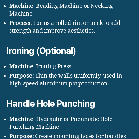
Machine
: Beading Machine or Necking
Machine
Process
: Forms a rolled rim or neck to add
strength and improve aesthetics.
Ironing (Optional)
Machine
: Ironing Press
Purpose
: Thin the walls uniformly, used in
high-speed aluminum pot production.
Handle Hole Punching
Machine
: Hydraulic or Pneumatic Hole
Punching Machine
Purpose
: Create mounting holes for handles