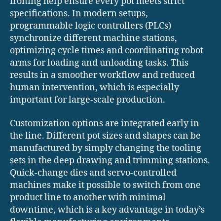
ironing help ensure every pot meets strict
specifications. In modern setups,
programmable logic controllers (PLCs)
synchronize different machine stations,
optimizing cycle times and coordinating robot
arms for loading and unloading tasks. This
results in a smoother workflow and reduced
human intervention, which is especially
important for large-scale production.
Customization options are integrated early in
the line. Different pot sizes and shapes can be
manufactured by simply changing the tooling
sets in the deep drawing and trimming stations.
Quick-change dies and servo-controlled
machines make it possible to switch from one
product line to another with minimal
downtime, which is a key advantage in today’s