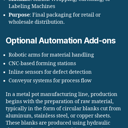
Labeling Machines
Purpose
: Final packaging for retail or
wholesale distribution.
Optional Automation Add-ons
Robotic arms for material handling
CNC-based forming stations
Inline sensors for defect detection
Conveyor systems for process flow
In a metal pot manufacturing line, production
begins with the preparation of raw material,
typically in the form of circular blanks cut from
aluminum, stainless steel, or copper sheets.
These blanks are produced using hydraulic