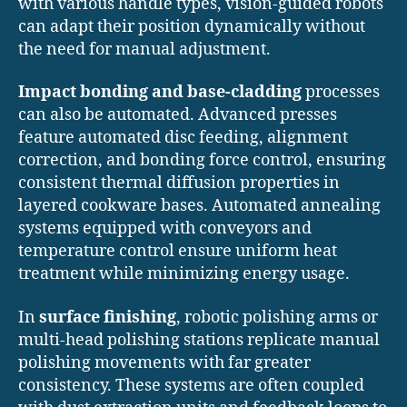
with various handle types, vision-guided robots
can adapt their position dynamically without
the need for manual adjustment.
Impact bonding and base-cladding
processes
can also be automated. Advanced presses
feature automated disc feeding, alignment
correction, and bonding force control, ensuring
consistent thermal diffusion properties in
layered cookware bases. Automated annealing
systems equipped with conveyors and
temperature control ensure uniform heat
treatment while minimizing energy usage.
In
surface finishing
, robotic polishing arms or
multi-head polishing stations replicate manual
polishing movements with far greater
consistency. These systems are often coupled