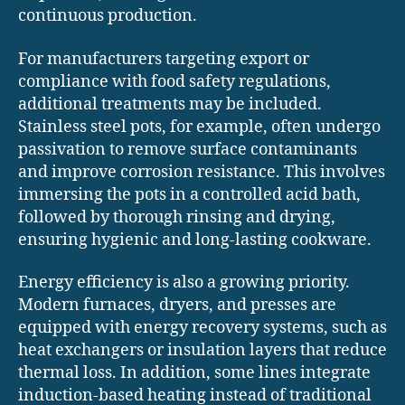
continuous production.
For manufacturers targeting export or
compliance with food safety regulations,
additional treatments may be included.
Stainless steel pots, for example, often undergo
passivation to remove surface contaminants
and improve corrosion resistance. This involves
immersing the pots in a controlled acid bath,
followed by thorough rinsing and drying,
ensuring hygienic and long-lasting cookware.
Energy efficiency is also a growing priority.
Modern furnaces, dryers, and presses are
equipped with energy recovery systems, such as
heat exchangers or insulation layers that reduce
thermal loss. In addition, some lines integrate
induction-based heating instead of traditional