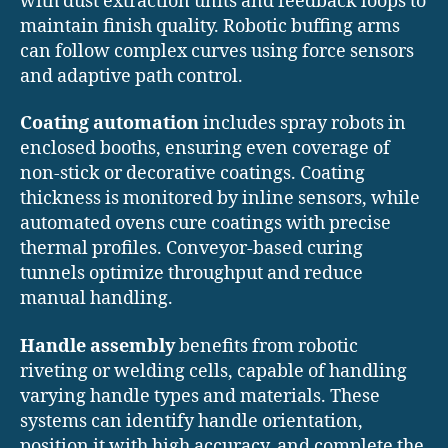
with dust extraction units and feedback loops to
maintain finish quality. Robotic buffing arms
can follow complex curves using force sensors
and adaptive path control.
Coating automation
includes spray robots in
enclosed booths, ensuring even coverage of
non-stick or decorative coatings. Coating
thickness is monitored by inline sensors, while
automated ovens cure coatings with precise
thermal profiles. Conveyor-based curing
tunnels optimize throughput and reduce
manual handling.
Handle assembly
benefits from robotic
riveting or welding cells, capable of handling
varying handle types and materials. These
systems can identify handle orientation,
position it with high accuracy, and complete the