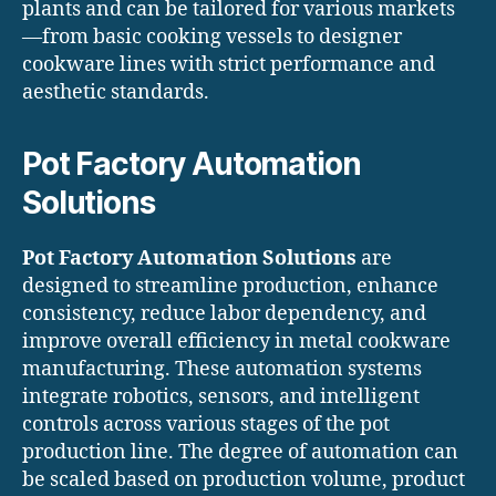
plants and can be tailored for various markets
—from basic cooking vessels to designer
cookware lines with strict performance and
aesthetic standards.
Pot Factory Automation
Solutions
Pot Factory Automation Solutions
are
designed to streamline production, enhance
consistency, reduce labor dependency, and
improve overall efficiency in metal cookware
manufacturing. These automation systems
integrate robotics, sensors, and intelligent
controls across various stages of the pot
production line. The degree of automation can
be scaled based on production volume, product