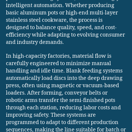
intelligent automation. Whether producing
basic aluminum pots or high-end multi-layer
stainless steel cookware, the process is
designed to balance quality, speed, and cost-
efficiency while adapting to evolving consumer
and industry demands.
In high-capacity factories, material flow is
carefully engineered to minimize manual
handling and idle time. Blank feeding systems
automatically load discs into the deep drawing
press, often using magnetic or vacuum-based
loaders. After forming, conveyor belts or
robotic arms transfer the semi-finished pots
through each station, reducing labor costs and
improving safety. These systems are
programmed to adapt to different production
sequences, making the line suitable for batch or