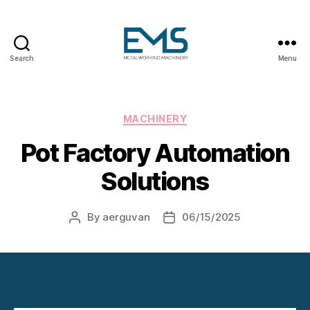
Search
Menu
Metalworking
and
Sheet
Metal
Categories
MACHINERY
Forming
Pot Factory Automation
Machines
Solutions
By
aerguvan
06/15/2025
Post
Post
author
date