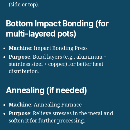
(side or top).
Bottom Impact Bonding (for
multi-layered pots)
Machine
: Impact Bonding Press
Purpose
: Bond layers (e.g., aluminum +
stainless steel + copper) for better heat
distribution.
Annealing (if needed)
Machine
: Annealing Furnace
Purpose
: Relieve stresses in the metal and
soften it for further processing.