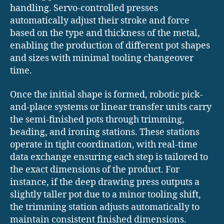
handling. Servo-controlled presses
automatically adjust their stroke and force
based on the type and thickness of the metal,
enabling the production of different pot shapes
and sizes with minimal tooling changeover
time.
Once the initial shape is formed, robotic pick-
and-place systems or linear transfer units carry
the semi-finished pots through trimming,
beading, and ironing stations. These stations
operate in tight coordination, with real-time
data exchange ensuring each step is tailored to
the exact dimensions of the product. For
instance, if the deep drawing press outputs a
slightly taller pot due to a minor tooling shift,
the trimming station adjusts automatically to
maintain consistent finished dimensions.