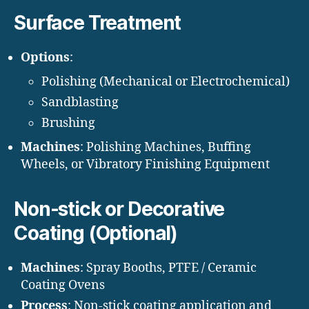
Surface Treatment
Options
:
Polishing (Mechanical or Electrochemical)
Sandblasting
Brushing
Machines
: Polishing Machines, Buffing
Wheels, or Vibratory Finishing Equipment
Non-stick or Decorative
Coating (Optional)
Machines
: Spray Booths, PTFE / Ceramic
Coating Ovens
Process
: Non-stick coating application and