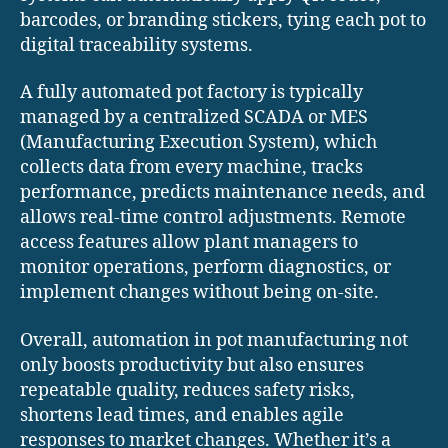
barcodes, or branding stickers, tying each pot to
digital traceability systems.
A fully automated pot factory is typically
managed by a centralized SCADA or MES
(Manufacturing Execution System), which
collects data from every machine, tracks
performance, predicts maintenance needs, and
allows real-time control adjustments. Remote
access features allow plant managers to
monitor operations, perform diagnostics, or
implement changes without being on-site.
Overall, automation in pot manufacturing not
only boosts productivity but also ensures
repeatable quality, reduces safety risks,
shortens lead times, and enables agile
responses to market changes. Whether it’s a