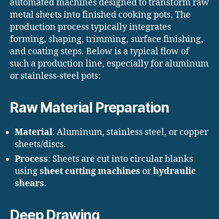
automated machines designed to transform raw
metal sheets into finished cooking pots. The
production process typically integrates
forming, shaping, trimming, surface finishing,
and coating steps. Below is a typical flow of
such a production line, especially for aluminum
or stainless-steel pots:
Raw Material Preparation
Material
: Aluminum, stainless steel, or copper
sheets/discs.
Process
: Sheets are cut into circular blanks
using
sheet cutting machines
or
hydraulic
shears
.
Deep Drawing