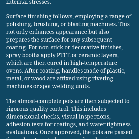
internal stresses.
Surface finishing follows, employing a range of
polishing, brushing, or blasting machines. This
not only enhances appearance but also
prepares the surface for any subsequent
coating. For non-stick or decorative finishes,
spray booths apply PTFE or ceramic layers,
which are then cured in high-temperature
ovens. After coating, handles made of plastic,
metal, or wood are affixed using riveting
machines or spot welding units.
The almost-complete pots are then subjected to
rigorous quality control. This includes
dimensional checks, visual inspections,
adhesion tests for coatings, and water tightness
evaluations. Once approved, the pots are passed