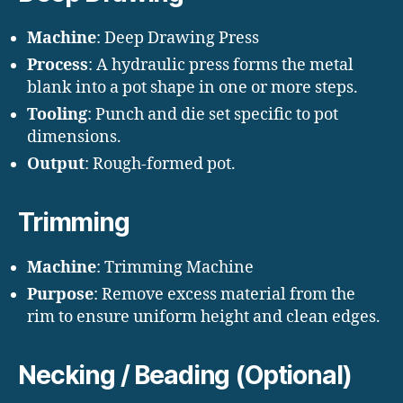
Machine
: Deep Drawing Press
Process
: A hydraulic press forms the metal
blank into a pot shape in one or more steps.
Tooling
: Punch and die set specific to pot
dimensions.
Output
: Rough-formed pot.
Trimming
Machine
: Trimming Machine
Purpose
: Remove excess material from the
rim to ensure uniform height and clean edges.
Necking / Beading (Optional)