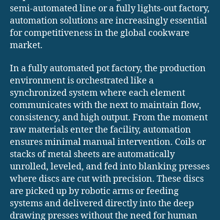
semi-automated line or a fully lights-out factory,
automation solutions are increasingly essential
for competitiveness in the global cookware
market.
In a fully automated pot factory, the production
environment is orchestrated like a
synchronized system where each element
communicates with the next to maintain flow,
consistency, and high output. From the moment
raw materials enter the facility, automation
ensures minimal manual intervention. Coils or
stacks of metal sheets are automatically
unrolled, leveled, and fed into blanking presses
where discs are cut with precision. These discs
are picked up by robotic arms or feeding
systems and delivered directly into the deep
drawing presses without the need for human