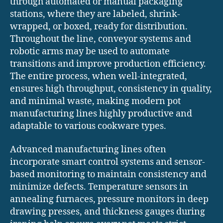
through automated or manual packaging
stations, where they are labeled, shrink-
wrapped, or boxed, ready for distribution.
Throughout the line, conveyor systems and
robotic arms may be used to automate
transitions and improve production efficiency.
The entire process, when well-integrated,
ensures high throughput, consistency in quality,
and minimal waste, making modern pot
manufacturing lines highly productive and
adaptable to various cookware types.
Advanced manufacturing lines often
incorporate smart control systems and sensor-
based monitoring to maintain consistency and
minimize defects. Temperature sensors in
annealing furnaces, pressure monitors in deep
drawing presses, and thickness gauges during