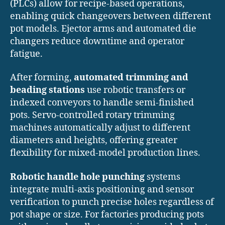
(PLCs) allow for recipe-based operations,
enabling quick changeovers between different
pot models. Ejector arms and automated die
changers reduce downtime and operator
fatigue.
After forming,
automated trimming and
beading stations
use robotic transfers or
indexed conveyors to handle semi-finished
pots. Servo-controlled rotary trimming
machines automatically adjust to different
diameters and heights, offering greater
flexibility for mixed-model production lines.
Robotic handle hole punching
systems
integrate multi-axis positioning and sensor
verification to punch precise holes regardless of
pot shape or size. For factories producing pots