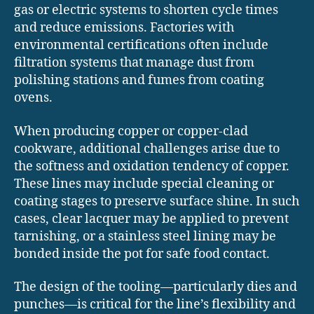
gas or electric systems to shorten cycle times
and reduce emissions. Factories with
environmental certifications often include
filtration systems that manage dust from
polishing stations and fumes from coating
ovens.
When producing copper or copper-clad
cookware, additional challenges arise due to
the softness and oxidation tendency of copper.
These lines may include special cleaning or
coating stages to preserve surface shine. In such
cases, clear lacquer may be applied to prevent
tarnishing, or a stainless steel lining may be
bonded inside the pot for safe food contact.
The design of the tooling—particularly dies and
punches—is critical for the line’s flexibility and