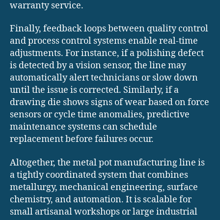
warranty service.
Finally, feedback loops between quality control
and process control systems enable real-time
adjustments. For instance, if a polishing defect
is detected by a vision sensor, the line may
automatically alert technicians or slow down
until the issue is corrected. Similarly, if a
drawing die shows signs of wear based on force
sensors or cycle time anomalies, predictive
maintenance systems can schedule
replacement before failures occur.
Altogether, the metal pot manufacturing line is
a tightly coordinated system that combines
metallurgy, mechanical engineering, surface
chemistry, and automation. It is scalable for
small artisanal workshops or large industrial