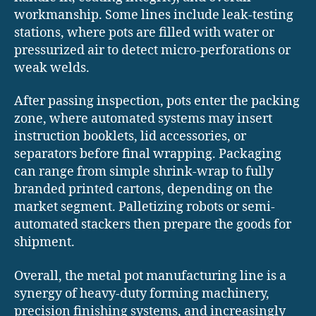
workmanship. Some lines include leak-testing
stations, where pots are filled with water or
pressurized air to detect micro-perforations or
weak welds.
After passing inspection, pots enter the packing
zone, where automated systems may insert
instruction booklets, lid accessories, or
separators before final wrapping. Packaging
can range from simple shrink-wrap to fully
branded printed cartons, depending on the
market segment. Palletizing robots or semi-
automated stackers then prepare the goods for
shipment.
Overall, the metal pot manufacturing line is a
synergy of heavy-duty forming machinery,
precision finishing systems, and increasingly