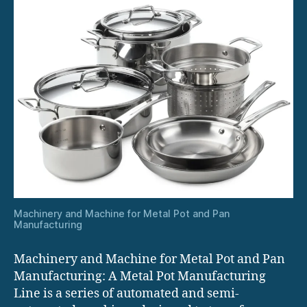
Machinery and Machine for Metal Pot and Pan
Manufacturing
Machinery and Machine for Metal Pot and Pan
Manufacturing: A Metal Pot Manufacturing
Line is a series of automated and semi-