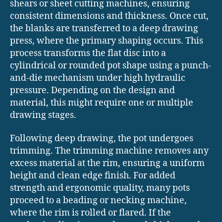
shears or sheet cutting machines, ensuring
consistent dimensions and thickness. Once cut,
the blanks are transferred to a deep drawing
press, where the primary shaping occurs. This
process transforms the flat disc into a
cylindrical or rounded pot shape using a punch-
and-die mechanism under high hydraulic
pressure. Depending on the design and
material, this might require one or multiple
drawing stages.
Following deep drawing, the pot undergoes
trimming. The trimming machine removes any
excess material at the rim, ensuring a uniform
height and clean edge finish. For added
strength and ergonomic quality, many pots
proceed to a beading or necking machine,
where the rim is rolled or flared. If the