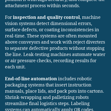
attachment process within seconds.
For
inspection and quality control
, machine
vision systems detect dimensional errors,
surface defects, or coating inconsistencies in
real-time. These systems are often mounted
above conveyors and work with reject diverters
to separate defective products without stopping
the line. Leak-testing machines automate water
or air pressure checks, recording results for
each unit.
End-of-line automation
includes robotic
packaging systems that insert instruction
manuals, place lids, and pack pots into cartons.
Shrink-wrapping and palletizing robots
streamline final logistics steps. Labeling
systems can automatically apply QR codes,