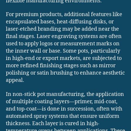
flexible manufacturing environments.
For premium products, additional features like
encapsulated bases, heat-diffusing disks, or
laser-etched branding may be added near the
final stages. Laser engraving systems are often
used to apply logos or measurement marks on
the inner wall or base. Some pots, particularly
in high-end or export markets, are subjected to
more refined finishing stages such as mirror
polishing or satin brushing to enhance aesthetic
appeal.
In non-stick pot manufacturing, the application
of multiple coating layers—primer, mid-coat,
and top-coat—is done in succession, often with
automated spray systems that ensure uniform
thickness. Each layer is cured in high-
temperature ovens between applications. These