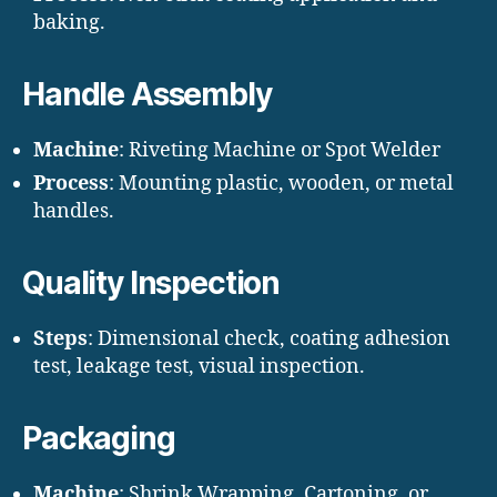
baking.
Handle Assembly
Machine
: Riveting Machine or Spot Welder
Process
: Mounting plastic, wooden, or metal
handles.
Quality Inspection
Steps
: Dimensional check, coating adhesion
test, leakage test, visual inspection.
Packaging
Machine
: Shrink Wrapping, Cartoning, or