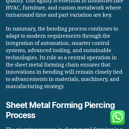
quality. This agility is essential in industries like
HVAC, furniture, and custom metalwork where
turnaround time and part variation are key.
In summary, the bending process continues to
adapt to modern requirements through the
integration of automation, smarter control
systems, advanced tooling, and sustainable
technologies. Its role as a central operation in
the sheet metal forming chain ensures that
innovations in bending will remain closely tied
to advancements in materials, machinery, and
manufacturing strategy.
Sheet Metal Forming Piercing
Process