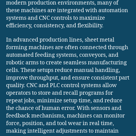
modern production environments, many of
these machines are integrated with automation
systems and CNC controls to maximize
efficiency, consistency, and flexibility.
In advanced production lines, sheet metal
forming machines are often connected through
automated feeding systems, conveyors, and
robotic arms to create seamless manufacturing
cells. These setups reduce manual handling,
improve throughput, and ensure consistent part
quality. CNC and PLC control systems allow
operators to store and recall programs for
repeat jobs, minimize setup time, and reduce
the chance of human error. With sensors and
feedback mechanisms, machines can monitor
force, position, and tool wear in real time,
making intelligent adjustments to maintain