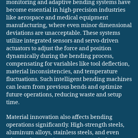
monitoring and adaptive bending systems have
become essential in high-precision industries
like aerospace and medical equipment
manufacturing, where even minor dimensional
deviations are unacceptable. These systems
utilize integrated sensors and servo-driven
actuators to adjust the force and position
dynamically during the bending process,
compensating for variables like tool deflection,
material inconsistencies, and temperature
fluctuations. Such intelligent bending machines
can learn from previous bends and optimize
future operations, reducing waste and setup
time.
Material innovation also affects bending
operations significantly. High-strength steels,
aluminum alloys, stainless steels, and even