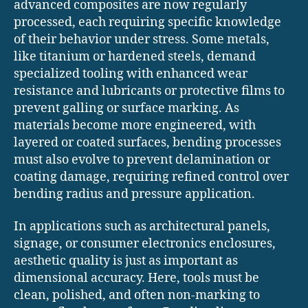
advanced composites are now regularly
processed, each requiring specific knowledge
of their behavior under stress. Some metals,
like titanium or hardened steels, demand
specialized tooling with enhanced wear
resistance and lubricants or protective films to
prevent galling or surface marking. As
materials become more engineered, with
layered or coated surfaces, bending processes
must also evolve to prevent delamination or
coating damage, requiring refined control over
bending radius and pressure application.
In applications such as architectural panels,
signage, or consumer electronics enclosures,
aesthetic quality is just as important as
dimensional accuracy. Here, tools must be
clean, polished, and often non-marking to