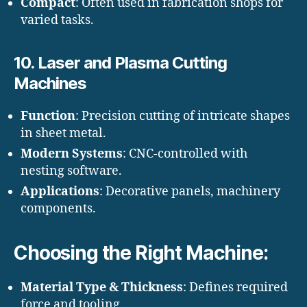
Compact
: Often used in fabrication shops for
varied tasks.
10.
Laser and Plasma Cutting
Machines
Function
: Precision cutting of intricate shapes
in sheet metal.
Modern Systems
: CNC-controlled with
nesting software.
Applications
: Decorative panels, machinery
components.
Choosing the Right Machine:
Material Type & Thickness
: Defines required
force and tooling.