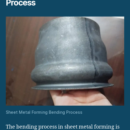
Process
Sheet Metal Forming Bending Process
The bending process in sheet metal forming is