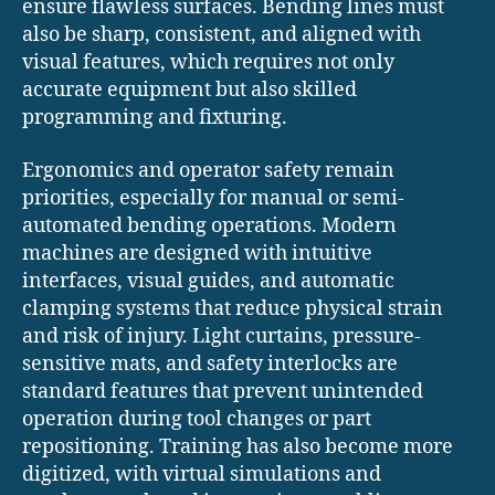
ensure flawless surfaces. Bending lines must
also be sharp, consistent, and aligned with
visual features, which requires not only
accurate equipment but also skilled
programming and fixturing.
Ergonomics and operator safety remain
priorities, especially for manual or semi-
automated bending operations. Modern
machines are designed with intuitive
interfaces, visual guides, and automatic
clamping systems that reduce physical strain
and risk of injury. Light curtains, pressure-
sensitive mats, and safety interlocks are
standard features that prevent unintended
operation during tool changes or part
repositioning. Training has also become more
digitized, with virtual simulations and