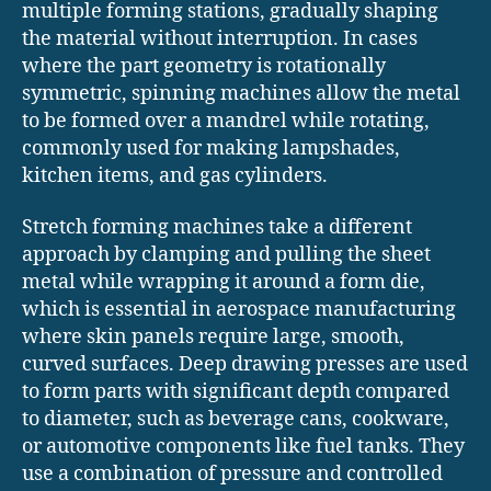
multiple forming stations, gradually shaping
the material without interruption. In cases
where the part geometry is rotationally
symmetric, spinning machines allow the metal
to be formed over a mandrel while rotating,
commonly used for making lampshades,
kitchen items, and gas cylinders.
Stretch forming machines take a different
approach by clamping and pulling the sheet
metal while wrapping it around a form die,
which is essential in aerospace manufacturing
where skin panels require large, smooth,
curved surfaces. Deep drawing presses are used
to form parts with significant depth compared
to diameter, such as beverage cans, cookware,
or automotive components like fuel tanks. They
use a combination of pressure and controlled