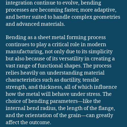
integration continue to evolve, bending
processes are becoming faster, more adaptive,
and better suited to handle complex geometries
and advanced materials.
Bending as a sheet metal forming process
continues to play a critical role in modern
manufacturing, not only due to its simplicity
but also because of its versatility in creating a
vast range of functional shapes. The process
relies heavily on understanding material
characteristics such as ductility, tensile
strength, and thickness, all of which influence
how the metal will behave under stress. The
choice of bending parameters—like the
internal bend radius, the length of the flange,
and the orientation of the grain—can greatly
affect the outcome.