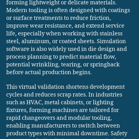
forming lightweight or delicate materials.
Modern tooling is often designed with coatings
or surface treatments to reduce friction,
improve wear resistance, and extend service
life, especially when working with stainless
steel, aluminum, or coated sheets. Simulation
software is also widely used in die design and
process planning to predict material flow,
potential wrinkling, tearing, or springback
before actual production begins.
This virtual validation shortens development
cycles and reduces scrap rates. In industries
such as HVAC, metal cabinets, or lighting
fixtures, forming machines are tailored for
rapid changeovers and modular tooling,
enabling manufacturers to switch between
product types with minimal downtime. Safety