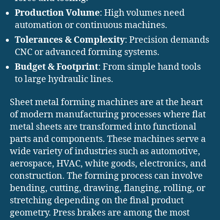
Production Volume
: High volumes need
automation or continuous machines.
Tolerances & Complexity
: Precision demands
CNC or advanced forming systems.
Budget & Footprint
: From simple hand tools
to large hydraulic lines.
Sheet metal forming machines are at the heart
of modern manufacturing processes where flat
metal sheets are transformed into functional
parts and components. These machines serve a
wide variety of industries such as automotive,
aerospace, HVAC, white goods, electronics, and
construction. The forming process can involve
bending, cutting, drawing, flanging, rolling, or
stretching depending on the final product
geometry. Press brakes are among the most