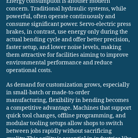
Energy consumption is another modern
concern. Traditional hydraulic systems, while
powerful, often operate continuously and
consume significant power. Servo-electric press
brakes, in contrast, use energy only during the
actual bending cycle and offer better precision,
faster setup, and lower noise levels, making
them attractive for facilities aiming to improve
environmental performance and reduce
operational costs.
As demand for customization grows, especially
in small-batch or made-to-order
manufacturing, flexibility in bending becomes
a competitive advantage. Machines that support
quick tool changes, offline programming, and
modular tooling setups allow shops to switch
between jobs rapidly without sacrificing