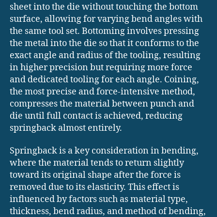
sheet into the die without touching the bottom
surface, allowing for varying bend angles with
the same tool set. Bottoming involves pressing
the metal into the die so that it conforms to the
exact angle and radius of the tooling, resulting
in higher precision but requiring more force
and dedicated tooling for each angle. Coining,
the most precise and force-intensive method,
compresses the material between punch and
die until full contact is achieved, reducing
springback almost entirely.
Springback is a key consideration in bending,
where the material tends to return slightly
toward its original shape after the force is
removed due to its elasticity. This effect is
influenced by factors such as material type,
thickness, bend radius, and method of bending,