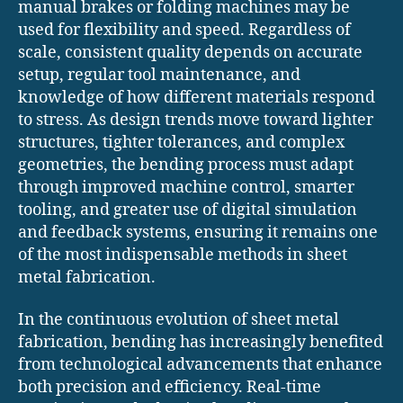
manual brakes or folding machines may be
used for flexibility and speed. Regardless of
scale, consistent quality depends on accurate
setup, regular tool maintenance, and
knowledge of how different materials respond
to stress. As design trends move toward lighter
structures, tighter tolerances, and complex
geometries, the bending process must adapt
through improved machine control, smarter
tooling, and greater use of digital simulation
and feedback systems, ensuring it remains one
of the most indispensable methods in sheet
metal fabrication.
In the continuous evolution of sheet metal
fabrication, bending has increasingly benefited
from technological advancements that enhance
both precision and efficiency. Real-time