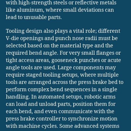
with high-strength steels or reflective metals
like aluminum, where small deviations can
lead to unusable parts.
Tooling design also plays a vital role; different
V-die openings and punch nose radii must be
selected based on the material type and the
required bend angle. For very small flanges or
tight access areas, gooseneck punches or acute
angle tools are used. Large components may
require staged tooling setups, where multiple
tools are arranged across the press brake bed to
perform complex bend sequences in a single
handling. In automated setups, robotic arms
can load and unload parts, position them for
each bend, and even communicate with the
press brake controller to synchronize motion
with machine cycles. Some advanced systems