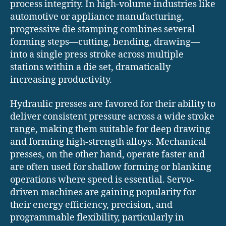
process integrity. In high-volume industries like
automotive or appliance manufacturing,
progressive die stamping combines several
forming steps—cutting, bending, drawing—
into a single press stroke across multiple
stations within a die set, dramatically
increasing productivity.
Hydraulic presses are favored for their ability to
deliver consistent pressure across a wide stroke
range, making them suitable for deep drawing
and forming high-strength alloys. Mechanical
presses, on the other hand, operate faster and
are often used for shallow forming or blanking
operations where speed is essential. Servo-
driven machines are gaining popularity for
their energy efficiency, precision, and
programmable flexibility, particularly in