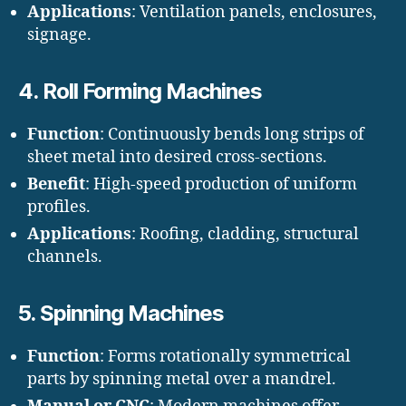
Applications
: Ventilation panels, enclosures,
signage.
4.
Roll Forming Machines
Function
: Continuously bends long strips of
sheet metal into desired cross-sections.
Benefit
: High-speed production of uniform
profiles.
Applications
: Roofing, cladding, structural
channels.
5.
Spinning Machines
Function
: Forms rotationally symmetrical
parts by spinning metal over a mandrel.