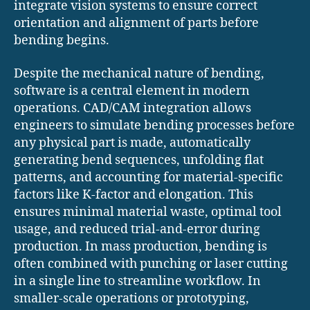
integrate vision systems to ensure correct
orientation and alignment of parts before
bending begins.
Despite the mechanical nature of bending,
software is a central element in modern
operations. CAD/CAM integration allows
engineers to simulate bending processes before
any physical part is made, automatically
generating bend sequences, unfolding flat
patterns, and accounting for material-specific
factors like K-factor and elongation. This
ensures minimal material waste, optimal tool
usage, and reduced trial-and-error during
production. In mass production, bending is
often combined with punching or laser cutting
in a single line to streamline workflow. In
smaller-scale operations or prototyping,