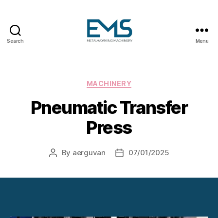
Search
Menu
Metalworking
and
Sheet
Metal
Categories
MACHINERY
Forming
Pneumatic Transfer
Machines
Press
By
aerguvan
07/01/2025
Post
Post
author
date