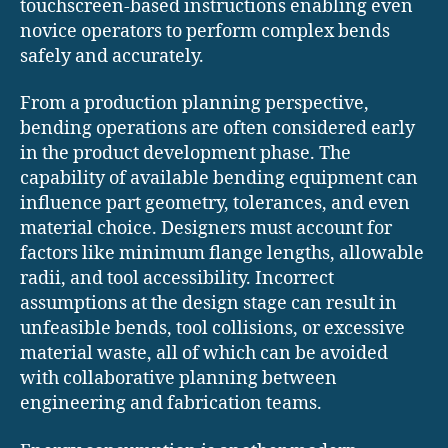
touchscreen-based instructions enabling even
novice operators to perform complex bends
safely and accurately.
From a production planning perspective,
bending operations are often considered early
in the product development phase. The
capability of available bending equipment can
influence part geometry, tolerances, and even
material choice. Designers must account for
factors like minimum flange lengths, allowable
radii, and tool accessibility. Incorrect
assumptions at the design stage can result in
unfeasible bends, tool collisions, or excessive
material waste, all of which can be avoided
with collaborative planning between
engineering and fabrication teams.