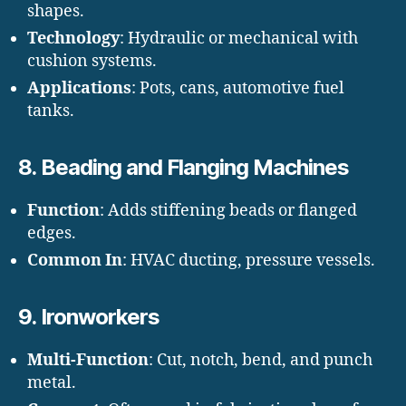
shapes.
Technology
: Hydraulic or mechanical with
cushion systems.
Applications
: Pots, cans, automotive fuel
tanks.
8.
Beading and Flanging Machines
Function
: Adds stiffening beads or flanged
edges.
Common In
: HVAC ducting, pressure vessels.
9.
Ironworkers
Multi-Function
: Cut, notch, bend, and punch
metal.