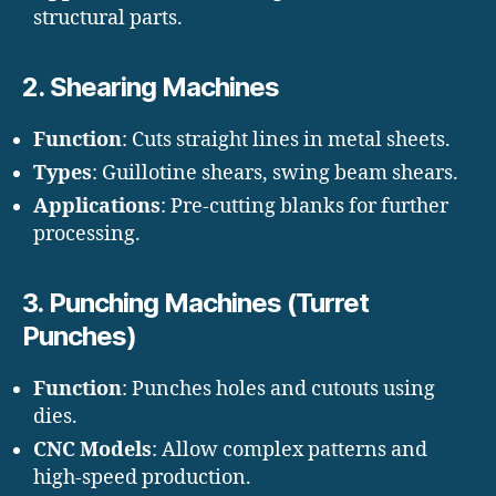
structural parts.
2.
Shearing Machines
Function
: Cuts straight lines in metal sheets.
Types
: Guillotine shears, swing beam shears.
Applications
: Pre-cutting blanks for further
processing.
3.
Punching Machines (Turret
Punches)
Function
: Punches holes and cutouts using
dies.
CNC Models
: Allow complex patterns and
high-speed production.