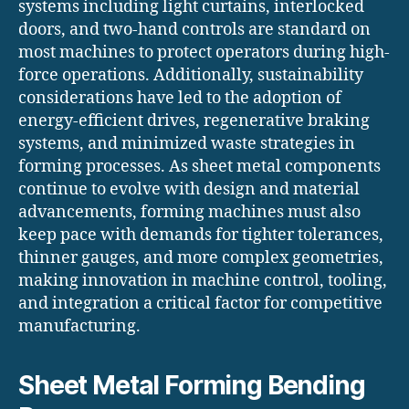
systems including light curtains, interlocked
doors, and two-hand controls are standard on
most machines to protect operators during high-
force operations. Additionally, sustainability
considerations have led to the adoption of
energy-efficient drives, regenerative braking
systems, and minimized waste strategies in
forming processes. As sheet metal components
continue to evolve with design and material
advancements, forming machines must also
keep pace with demands for tighter tolerances,
thinner gauges, and more complex geometries,
making innovation in machine control, tooling,
and integration a critical factor for competitive
manufacturing.
Sheet Metal Forming Bending