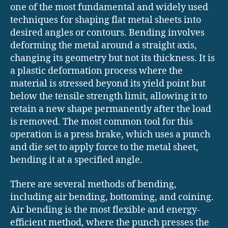
one of the most fundamental and widely used
techniques for shaping flat metal sheets into
desired angles or contours. Bending involves
deforming the metal around a straight axis,
changing its geometry but not its thickness. It is
a plastic deformation process where the
material is stressed beyond its yield point but
below the tensile strength limit, allowing it to
retain a new shape permanently after the load
is removed. The most common tool for this
operation is a press brake, which uses a punch
and die set to apply force to the metal sheet,
bending it at a specified angle.
There are several methods of bending,
including air bending, bottoming, and coining.
Air bending is the most flexible and energy-
efficient method, where the punch presses the