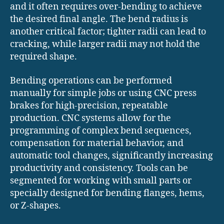
and it often requires over-bending to achieve
the desired final angle. The bend radius is
another critical factor; tighter radii can lead to
cracking, while larger radii may not hold the
required shape.
Bending operations can be performed
manually for simple jobs or using CNC press
brakes for high-precision, repeatable
production. CNC systems allow for the
programming of complex bend sequences,
compensation for material behavior, and
automatic tool changes, significantly increasing
productivity and consistency. Tools can be
segmented for working with small parts or
specially designed for bending flanges, hems,
or Z-shapes.