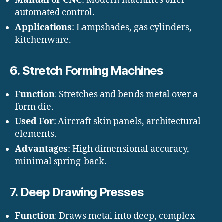
Manual or CNC
: Modern machines offer
automated control.
Applications
: Lampshades, gas cylinders,
kitchenware.
6.
Stretch Forming Machines
Function
: Stretches and bends metal over a
form die.
Used For
: Aircraft skin panels, architectural
elements.
Advantages
: High dimensional accuracy,
minimal spring-back.
7.
Deep Drawing Presses
Function
: Draws metal into deep, complex