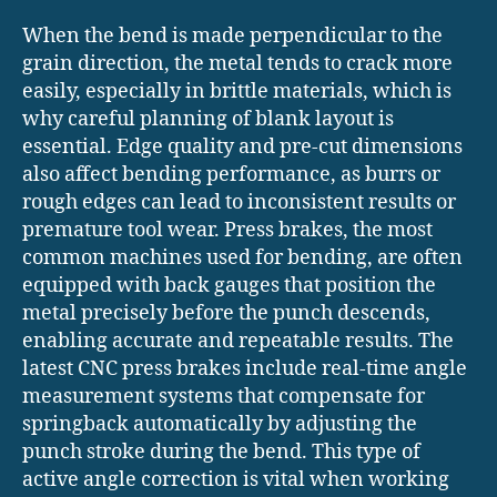
When the bend is made perpendicular to the
grain direction, the metal tends to crack more
easily, especially in brittle materials, which is
why careful planning of blank layout is
essential. Edge quality and pre-cut dimensions
also affect bending performance, as burrs or
rough edges can lead to inconsistent results or
premature tool wear. Press brakes, the most
common machines used for bending, are often
equipped with back gauges that position the
metal precisely before the punch descends,
enabling accurate and repeatable results. The
latest CNC press brakes include real-time angle
measurement systems that compensate for
springback automatically by adjusting the
punch stroke during the bend. This type of
active angle correction is vital when working