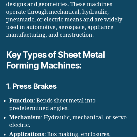
designs and geometries. These machines
operate through mechanical, hydraulic,
pneumatic, or electric means and are widely
used in automotive, aerospace, appliance
manufacturing, and construction.
Key Types of Sheet Metal
Forming Machines:
1.
Press Brakes
Function
: Bends sheet metal into
predetermined angles.
Mechanism
: Hydraulic, mechanical, or servo-
electric.
Applications
: Box making, enclosures,