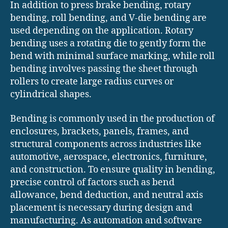
In addition to press brake bending, rotary
bending, roll bending, and V-die bending are
used depending on the application. Rotary
bending uses a rotating die to gently form the
bend with minimal surface marking, while roll
bending involves passing the sheet through
rollers to create large radius curves or
cylindrical shapes.
Bending is commonly used in the production of
enclosures, brackets, panels, frames, and
structural components across industries like
automotive, aerospace, electronics, furniture,
and construction. To ensure quality in bending,
precise control of factors such as bend
allowance, bend deduction, and neutral axis
placement is necessary during design and
manufacturing. As automation and software