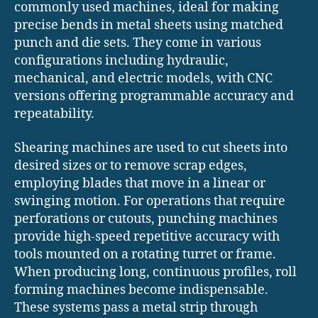
commonly used machines, ideal for making
precise bends in metal sheets using matched
punch and die sets. They come in various
configurations including hydraulic,
mechanical, and electric models, with CNC
versions offering programmable accuracy and
repeatability.
Shearing machines are used to cut sheets into
desired sizes or to remove scrap edges,
employing blades that move in a linear or
swinging motion. For operations that require
perforations or cutouts, punching machines
provide high-speed repetitive accuracy with
tools mounted on a rotating turret or frame.
When producing long, continuous profiles, roll
forming machines become indispensable.
These systems pass a metal strip through