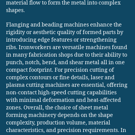
material flow to form the metal into complex
shapes.
Flanging and beading machines enhance the
rigidity or aesthetic quality of formed parts by
introducing edge features or strengthening
ribs. Ironworkers are versatile machines found
in many fabrication shops due to their ability to
punch, notch, bend, and shear metal all in one
compact footprint. For precision cutting of
complex contours or fine details, laser and
plasma cutting machines are essential, offering
non-contact high-speed cutting capabilities
with minimal deformation and heat-affected
zones. Overall, the choice of sheet metal
forming machinery depends on the shape
complexity, production volume, material
characteristics, and precision requirements. In