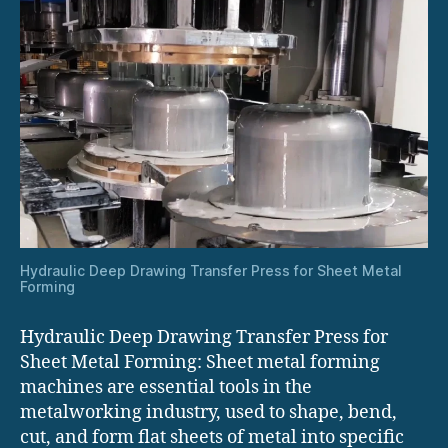
Hydraulic Deep Drawing Transfer Press for Sheet Metal
Forming
Hydraulic Deep Drawing Transfer Press for
Sheet Metal Forming: Sheet metal forming
machines are essential tools in the
metalworking industry, used to shape, bend,
cut, and form flat sheets of metal into specific