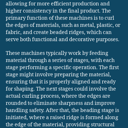
allowing for more efficient production and
higher consistency in the final product. The
primary function of these machines is to curl
the edges of materials, such as metal, plastic, or
fabric, and create beaded ridges, which can
serve both functional and decorative purposes.
These machines typically work by feeding
material through a series of stages, with each
stage performing a specific operation. The first
stage might involve preparing the material,
ensuring that it is properly aligned and ready
for shaping. The next stages could involve the
actual curling process, where the edges are
rounded to eliminate sharpness and improve
handling safety. After that, the beading stage is
initiated, where a raised ridge is formed along
the edge of the material, providing structural