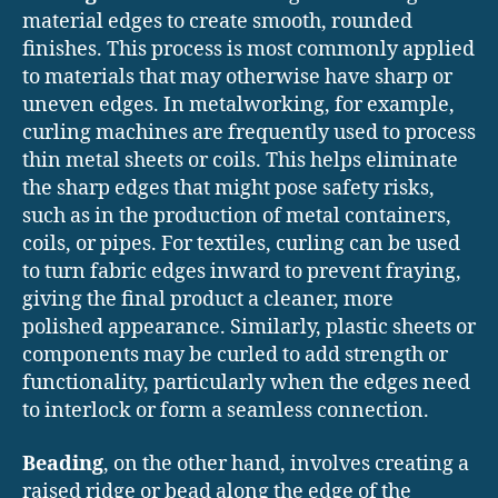
material edges to create smooth, rounded
finishes. This process is most commonly applied
to materials that may otherwise have sharp or
uneven edges. In metalworking, for example,
curling machines are frequently used to process
thin metal sheets or coils. This helps eliminate
the sharp edges that might pose safety risks,
such as in the production of metal containers,
coils, or pipes. For textiles, curling can be used
to turn fabric edges inward to prevent fraying,
giving the final product a cleaner, more
polished appearance. Similarly, plastic sheets or
components may be curled to add strength or
functionality, particularly when the edges need
to interlock or form a seamless connection.
Beading
, on the other hand, involves creating a
raised ridge or bead along the edge of the