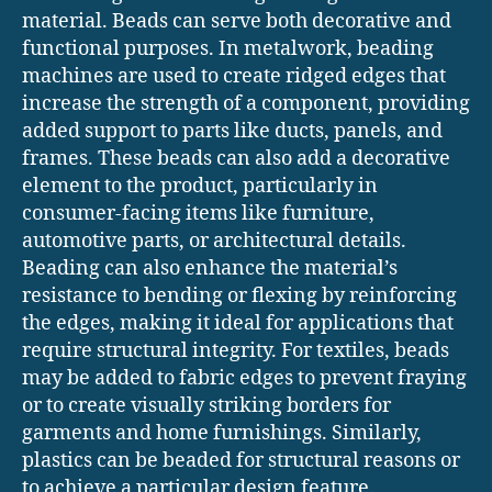
material. Beads can serve both decorative and
functional purposes. In metalwork, beading
machines are used to create ridged edges that
increase the strength of a component, providing
added support to parts like ducts, panels, and
frames. These beads can also add a decorative
element to the product, particularly in
consumer-facing items like furniture,
automotive parts, or architectural details.
Beading can also enhance the material’s
resistance to bending or flexing by reinforcing
the edges, making it ideal for applications that
require structural integrity. For textiles, beads
may be added to fabric edges to prevent fraying
or to create visually striking borders for
garments and home furnishings. Similarly,
plastics can be beaded for structural reasons or
to achieve a particular design feature.