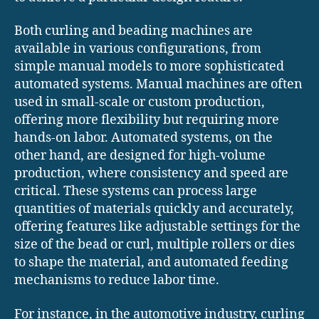
Both curling and beading machines are
available in various configurations, from
simple manual models to more sophisticated
automated systems. Manual machines are often
used in small-scale or custom production,
offering more flexibility but requiring more
hands-on labor. Automated systems, on the
other hand, are designed for high-volume
production, where consistency and speed are
critical. These systems can process large
quantities of materials quickly and accurately,
offering features like adjustable settings for the
size of the bead or curl, multiple rollers or dies
to shape the material, and automated feeding
mechanisms to reduce labor time.
For instance, in the automotive industry, curling