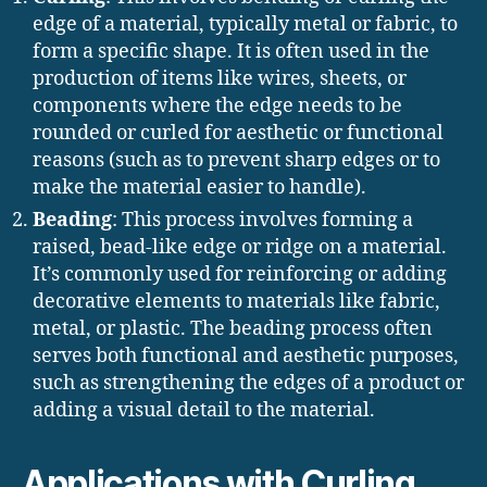
edge of a material, typically metal or fabric, to
form a specific shape. It is often used in the
production of items like wires, sheets, or
components where the edge needs to be
rounded or curled for aesthetic or functional
reasons (such as to prevent sharp edges or to
make the material easier to handle).
Beading
: This process involves forming a
raised, bead-like edge or ridge on a material.
It’s commonly used for reinforcing or adding
decorative elements to materials like fabric,
metal, or plastic. The beading process often
serves both functional and aesthetic purposes,
such as strengthening the edges of a product or
adding a visual detail to the material.
Applications with Curling