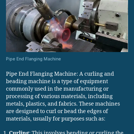
Pipe End Flanging Machine
Pipe End Flanging Machine: A curling and
beading machine is a type of equipment
commonly used in the manufacturing or
processing of various materials, including
metals, plastics, and fabrics. These machines
are designed to curl or bead the edges of
materials, usually for purposes such as:
Curling
: This involves bending or curling the