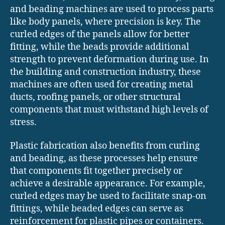
and beading machines are used to process parts
like body panels, where precision is key. The
curled edges of the panels allow for better
fitting, while the beads provide additional
strength to prevent deformation during use. In
the building and construction industry, these
machines are often used for creating metal
ducts, roofing panels, or other structural
components that must withstand high levels of
stress.
Plastic fabrication also benefits from curling
and beading, as these processes help ensure
that components fit together precisely or
achieve a desirable appearance. For example,
curled edges may be used to facilitate snap-on
fittings, while beaded edges can serve as
reinforcement for plastic pipes or containers.