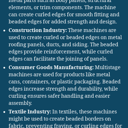
metal parts such as body panels, structural
elements, or trim components. The machine
can create curled edges for smooth fitting and
beaded edges for added strength and design.
Construction Industry:
These machines are
used to create curled or beaded edges on metal
roofing panels, ducts, and siding. The beaded
edges provide reinforcement, while curled
edges can facilitate the joining of panels.
Consumer Goods Manufacturing:
Multistage
machines are used for products like metal
cans, containers, or plastic packaging. Beaded
edges increase strength and durability, while
curling ensures safer handling and easier
assembly.
Textile Industry:
In textiles, these machines
might be used to create beaded borders on
fabric, preventing fraying, or curling edges for