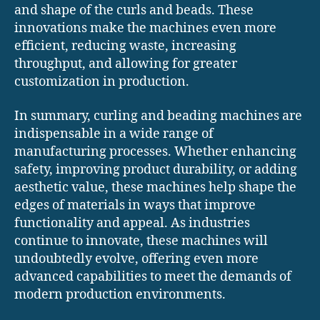
and shape of the curls and beads. These
innovations make the machines even more
efficient, reducing waste, increasing
throughput, and allowing for greater
customization in production.
In summary, curling and beading machines are
indispensable in a wide range of
manufacturing processes. Whether enhancing
safety, improving product durability, or adding
aesthetic value, these machines help shape the
edges of materials in ways that improve
functionality and appeal. As industries
continue to innovate, these machines will
undoubtedly evolve, offering even more
advanced capabilities to meet the demands of
modern production environments.