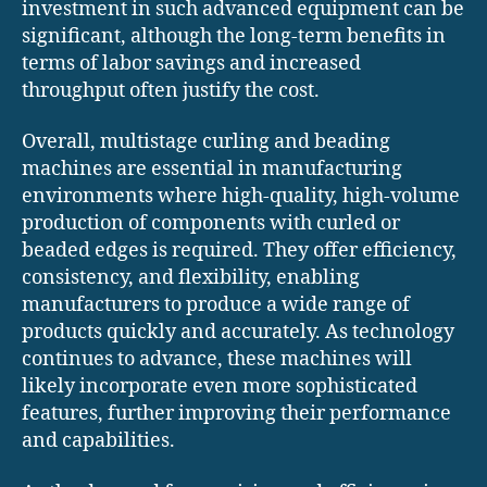
investment in such advanced equipment can be
significant, although the long-term benefits in
terms of labor savings and increased
throughput often justify the cost.
Overall, multistage curling and beading
machines are essential in manufacturing
environments where high-quality, high-volume
production of components with curled or
beaded edges is required. They offer efficiency,
consistency, and flexibility, enabling
manufacturers to produce a wide range of
products quickly and accurately. As technology
continues to advance, these machines will
likely incorporate even more sophisticated
features, further improving their performance
and capabilities.