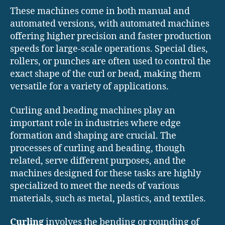
These machines come in both manual and
automated versions, with automated machines
offering higher precision and faster production
speeds for large-scale operations. Special dies,
rollers, or punches are often used to control the
exact shape of the curl or bead, making them
versatile for a variety of applications.
Curling and beading machines play an
important role in industries where edge
formation and shaping are crucial. The
processes of curling and beading, though
related, serve different purposes, and the
machines designed for these tasks are highly
specialized to meet the needs of various
materials, such as metal, plastics, and textiles.
Curling
involves the bending or rounding of