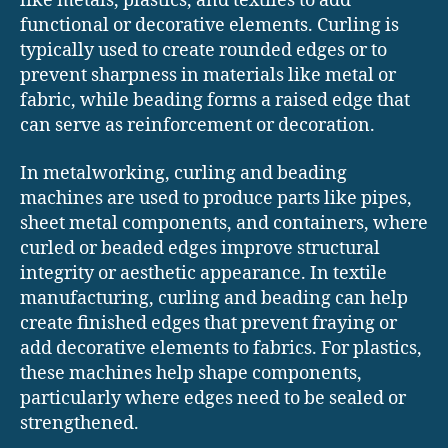
like metals, plastics, and textiles to add
functional or decorative elements. Curling is
typically used to create rounded edges or to
prevent sharpness in materials like metal or
fabric, while beading forms a raised edge that
can serve as reinforcement or decoration.
In metalworking, curling and beading
machines are used to produce parts like pipes,
sheet metal components, and containers, where
curled or beaded edges improve structural
integrity or aesthetic appearance. In textile
manufacturing, curling and beading can help
create finished edges that prevent fraying or
add decorative elements to fabrics. For plastics,
these machines help shape components,
particularly where edges need to be sealed or
strengthened.