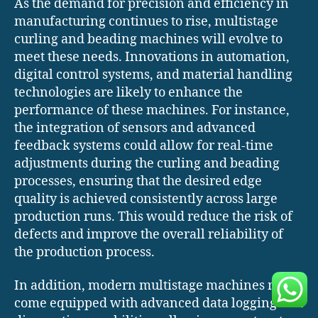
As the demand for precision and efficiency in
manufacturing continues to rise, multistage
curling and beading machines will evolve to
meet these needs. Innovations in automation,
digital control systems, and material handling
technologies are likely to enhance the
performance of these machines. For instance,
the integration of sensors and advanced
feedback systems could allow for real-time
adjustments during the curling and beading
processes, ensuring that the desired edge
quality is achieved consistently across large
production runs. This would reduce the risk of
defects and improve the overall reliability of
the production process.
In addition, modern multistage machines may
come equipped with advanced data logging and