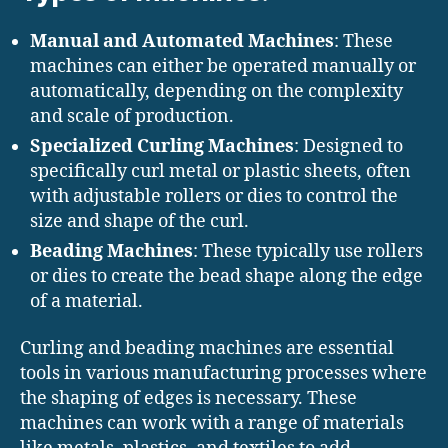
Manual and Automated Machines
: These
machines can either be operated manually or
automatically, depending on the complexity
and scale of production.
Specialized Curling Machines
: Designed to
specifically curl metal or plastic sheets, often
with adjustable rollers or dies to control the
size and shape of the curl.
Beading Machines
: These typically use rollers
or dies to create the bead shape along the edge
of a material.
Curling and beading machines are essential
tools in various manufacturing processes where
the shaping of edges is necessary. These
machines can work with a range of materials