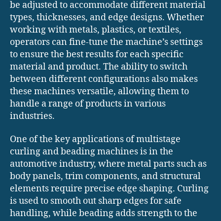
be adjusted to accommodate different material
types, thicknesses, and edge designs. Whether
working with metals, plastics, or textiles,
operators can fine-tune the machine’s settings
to ensure the best results for each specific
material and product. The ability to switch
between different configurations also makes
these machines versatile, allowing them to
handle a range of products in various
industries.
One of the key applications of multistage
curling and beading machines is in the
automotive industry, where metal parts such as
body panels, trim components, and structural
elements require precise edge shaping. Curling
is used to smooth out sharp edges for safe
handling, while beading adds strength to the