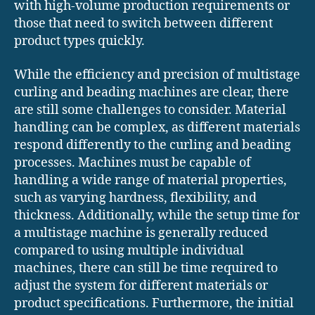
with high-volume production requirements or
those that need to switch between different
product types quickly.
While the efficiency and precision of multistage
curling and beading machines are clear, there
are still some challenges to consider. Material
handling can be complex, as different materials
respond differently to the curling and beading
processes. Machines must be capable of
handling a wide range of material properties,
such as varying hardness, flexibility, and
thickness. Additionally, while the setup time for
a multistage machine is generally reduced
compared to using multiple individual
machines, there can still be time required to
adjust the system for different materials or
product specifications. Furthermore, the initial