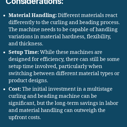
Considerations:
Material Handling:
Different materials react
differently to the curling and beading process.
The machine needs to be capable of handling
variations in material hardness, flexibility,
and thickness.
Setup Time:
While these machines are
designed for efficiency, there can still be some
setup time involved, particularly when
switching between different material types or
product designs.
Cost:
The initial investment in a multistage
curling and beading machine can be
significant, but the long-term savings in labor
and material handling can outweigh the
upfront costs.