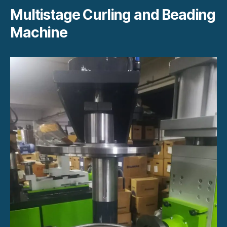
Multistage Curling and Beading
Machine