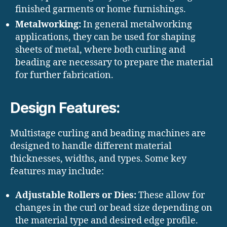
finished garments or home furnishings.
Metalworking:
In general metalworking
applications, they can be used for shaping
sheets of metal, where both curling and
beading are necessary to prepare the material
for further fabrication.
Design Features:
Multistage curling and beading machines are
designed to handle different material
thicknesses, widths, and types. Some key
features may include:
Adjustable Rollers or Dies:
These allow for
changes in the curl or bead size depending on
the material type and desired edge profile.