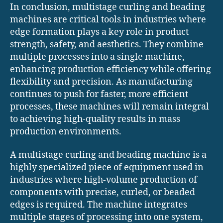
In conclusion, multistage curling and beading
machines are critical tools in industries where
edge formation plays a key role in product
strength, safety, and aesthetics. They combine
multiple processes into a single machine,
enhancing production efficiency while offering
flexibility and precision. As manufacturing
continues to push for faster, more efficient
processes, these machines will remain integral
to achieving high-quality results in mass
production environments.
A multistage curling and beading machine is a
highly specialized piece of equipment used in
industries where high-volume production of
components with precise, curled, or beaded
edges is required. The machine integrates
multiple stages of processing into one system,