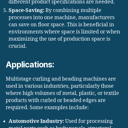
different product specifications are needed.
Space-Saving:
By combining multiple
processes into one machine, manufacturers
can save on floor space. This is beneficial in
environments where space is limited or when
maximizing the use of production space is
crucial.
Applications:
Multistage curling and beading machines are
used in various industries, particularly those
where high volumes of metal, plastic, or textile
products with curled or beaded edges are
required. Some examples include:
Automotive Industry:
Used for processing