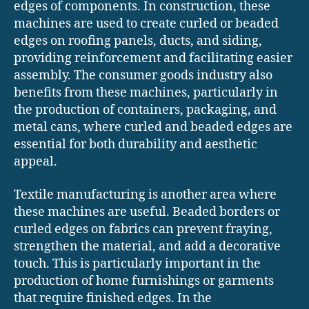
edges of components. In construction, these
machines are used to create curled or beaded
edges on roofing panels, ducts, and siding,
providing reinforcement and facilitating easier
assembly. The consumer goods industry also
benefits from these machines, particularly in
the production of containers, packaging, and
metal cans, where curled and beaded edges are
essential for both durability and aesthetic
appeal.
Textile manufacturing is another area where
these machines are useful. Beaded borders or
curled edges on fabrics can prevent fraying,
strengthen the material, and add a decorative
touch. This is particularly important in the
production of home furnishings or garments
that require finished edges. In the