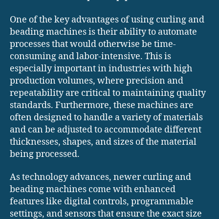
One of the key advantages of using curling and
beading machines is their ability to automate
processes that would otherwise be time-
consuming and labor-intensive. This is
especially important in industries with high
production volumes, where precision and
repeatability are critical to maintaining quality
standards. Furthermore, these machines are
often designed to handle a variety of materials
and can be adjusted to accommodate different
thicknesses, shapes, and sizes of the material
being processed.
As technology advances, newer curling and
beading machines come with enhanced
features like digital controls, programmable
settings, and sensors that ensure the exact size