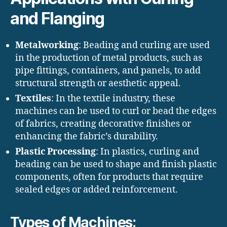
and Flanging
Metalworking
: Beading and curling are used
in the production of metal products, such as
pipe fittings, containers, and panels, to add
structural strength or aesthetic appeal.
Textiles
: In the textile industry, these
machines can be used to curl or bead the edges
of fabrics, creating decorative finishes or
enhancing the fabric’s durability.
Plastic Processing
: In plastics, curling and
beading can be used to shape and finish plastic
components, often for products that require
sealed edges or added reinforcement.
Types of Machines: