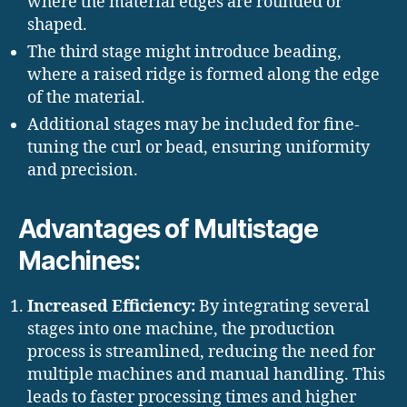
where the material edges are rounded or
shaped.
The third stage might introduce beading,
where a raised ridge is formed along the edge
of the material.
Additional stages may be included for fine-
tuning the curl or bead, ensuring uniformity
and precision.
Advantages of Multistage
Machines:
Increased Efficiency:
By integrating several
stages into one machine, the production
process is streamlined, reducing the need for
multiple machines and manual handling. This
leads to faster processing times and higher