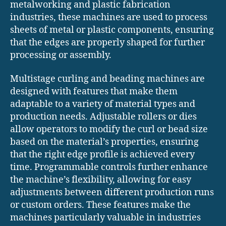
metalworking and plastic fabrication
industries, these machines are used to process
sheets of metal or plastic components, ensuring
that the edges are properly shaped for further
processing or assembly.
Multistage curling and beading machines are
designed with features that make them
adaptable to a variety of material types and
production needs. Adjustable rollers or dies
allow operators to modify the curl or bead size
based on the material’s properties, ensuring
that the right edge profile is achieved every
time. Programmable controls further enhance
the machine’s flexibility, allowing for easy
adjustments between different production runs
or custom orders. These features make the
machines particularly valuable in industries