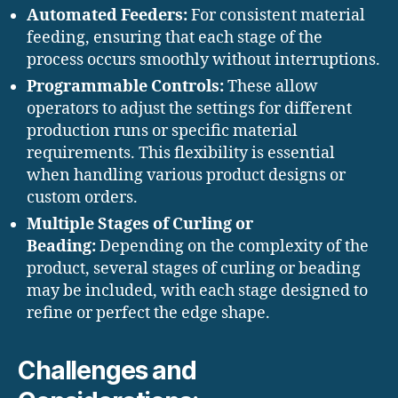
Automated Feeders:
For consistent material
feeding, ensuring that each stage of the
process occurs smoothly without interruptions.
Programmable Controls:
These allow
operators to adjust the settings for different
production runs or specific material
requirements. This flexibility is essential
when handling various product designs or
custom orders.
Multiple Stages of Curling or
Beading:
Depending on the complexity of the
product, several stages of curling or beading
may be included, with each stage designed to
refine or perfect the edge shape.
Challenges and