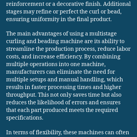
reinforcement or a decorative finish. Additional
stages may refine or perfect the curl or bead,
ensuring uniformity in the final product.
The main advantages of using a multistage
curling and beading machine are its ability to
streamline the production process, reduce labor
costs, and increase efficiency. By combining
multiple operations into one machine,
manufacturers can eliminate the need for
multiple setups and manual handling, which
results in faster processing times and higher
throughput. This not only saves time but also
reduces the likelihood of errors and ensures
that each part produced meets the required
specifications.
In terms of flexibility, these machines can often