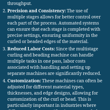
throughput.
Precision and Consistency:
The use of
multiple stages allows for better control over
each part of the process. Automated systems
can ensure that each stage is completed with
precise settings, ensuring uniformity in the
curled or beaded edges of the material.
Reduced Labor Costs:
Since the multistage
curling and beading machine can handle
multiple tasks in one pass, labor costs
associated with handling and setting up
separate machines are significantly reduced.
Customization:
These machines can often be
adjusted for different material types,
thicknesses, and edge designs, allowing for
customization of the curl or bead. This is
particularly important in industries where