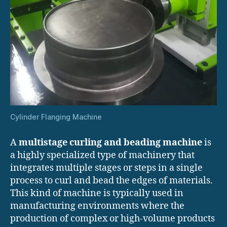
Cylinder Flanging Machine
A
multistage curling and beading machine
is
a highly specialized type of machinery that
integrates multiple stages or steps in a single
process to curl and bead the edges of materials.
This kind of machine is typically used in
manufacturing environments where the
production of complex or high-volume products