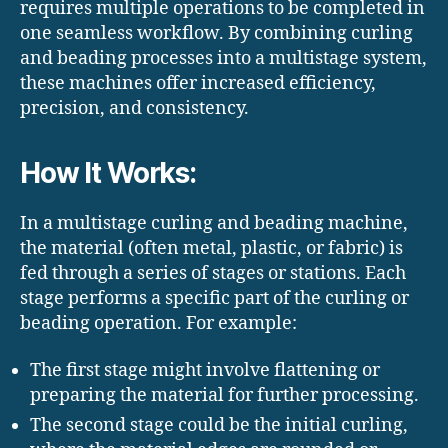
requires multiple operations to be completed in
one seamless workflow. By combining curling
and beading processes into a multistage system,
these machines offer increased efficiency,
precision, and consistency.
How It Works:
In a multistage curling and beading machine,
the material (often metal, plastic, or fabric) is
fed through a series of stages or stations. Each
stage performs a specific part of the curling or
beading operation. For example:
The first stage might involve flattening or
preparing the material for further processing.
The second stage could be the initial curling,