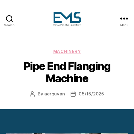
Search
Menu
Metalworking
and
Sheet
Metal
Categories
MACHINERY
Forming
Pipe End Flanging
Machines
Machine
By
aerguvan
05/15/2025
Post
Post
author
date