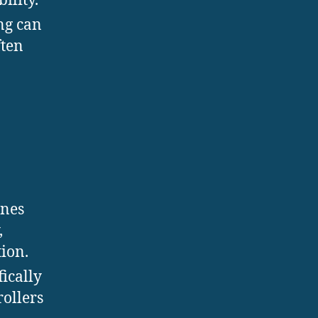
ility.
ing can
ften
ines
,
ion.
fically
rollers