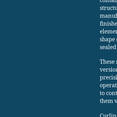
contai
struct
manufa
finish
elemen
shape 
sealed
These
versio
precis
operat
to con
them v
Curlin