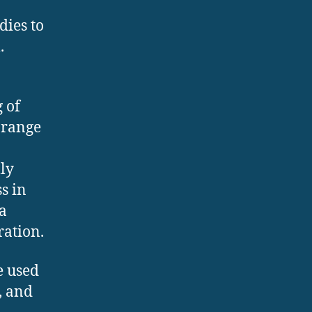
dies to
.
 of
 range
lly
s in
 a
ration.
e used
, and