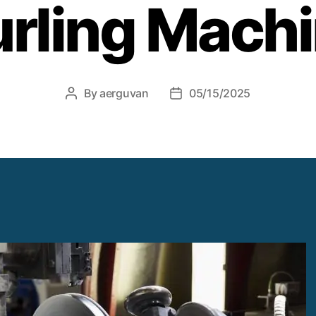
rling Mach
By
aerguvan
05/15/2025
Post
Post
author
date