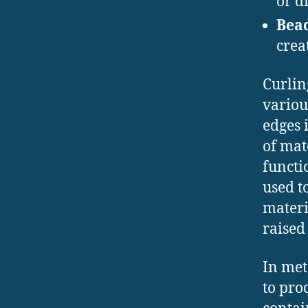
or d
Bea
crea
Curlin
variou
edges 
of mate
functi
used t
materi
raised
In met
to pro