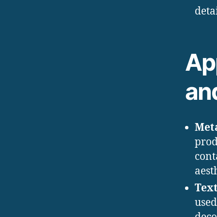
deta
App
an
Met
prod
cont
aest
Text
used