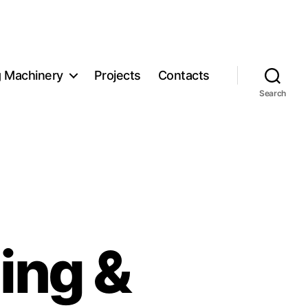
g Machinery
Projects
Contacts
Search
ing &