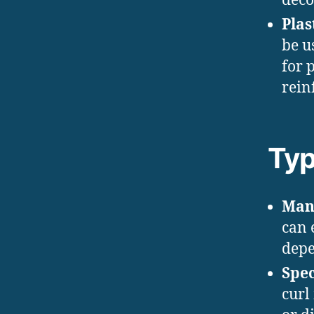
deco
Plas
be u
for 
rein
Typ
Man
can 
depe
Spec
curl