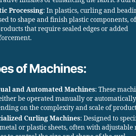
rative finishes or enhancing the fabric’s durab
tic Processing
: In plastics, curling and bead
sed to shape and finish plastic components, o
products that require sealed edges or added
forcement.
es of Machines:
ual and Automated Machines
: These mach
either be operated manually or automatically
nding on the complexity and scale of product
ialized Curling Machines
: Designed to speci
 metal or plastic sheets, often with adjustable 