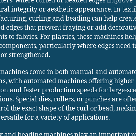
ners, where curled or beaded edges improve
ural integrity or aesthetic appearance. In texti
cturing, curling and beading can help creat
ed edges that prevent fraying or add decorati
ts to fabrics. For plastics, these machines hel
components, particularly where edges need t
 or strengthened.
 machines come in both manual and automat
ns, with automated machines offering higher
ion and faster production speeds for large-sca
ions. Special dies, rollers, or punches are oft
trol the exact shape of the curl or bead, maki
ersatile for a variety of applications.
g and beading machines play an important ro