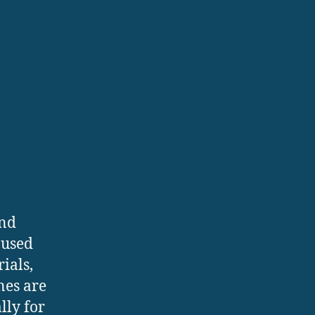
and
 used
ials,
nes are
lly for