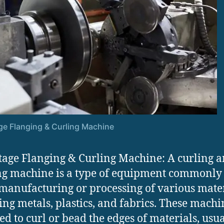
ge Flanging & Curling Machine
tage Flanging & Curling Machine: A curling 
g machine is a type of equipment commonly
 manufacturing or processing of various mater
ing metals, plastics, and fabrics. These machi
ed to curl or bead the edges of materials, usua