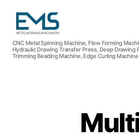
Metalworking
CNC Metal Spinning Machine, Flow Forming Machin
and
Hydraulic Drawing Transfer Press, Deep Drawing 
Sheet
Trimming Beading Machine, Edge Curling Machine
Metal
Forming
Machines
Mult