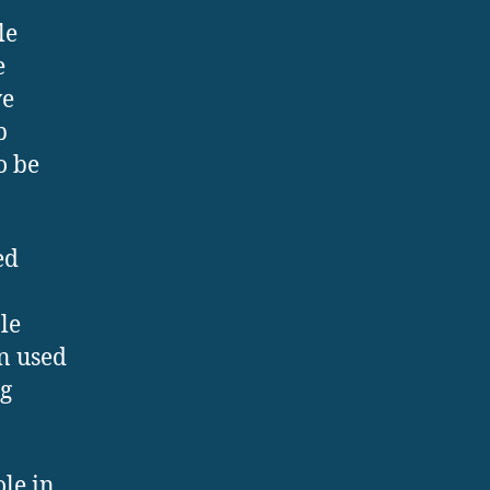
le
e
ve
p
o be
ed
le
en used
ng
le in