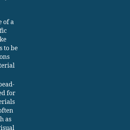
 of a
fic
ike
s to be
sons
terial
 bead-
ed for
erials
often
h as
visual