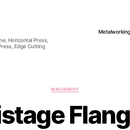
Metalworkin
e, Horizontal Press,
Press, Edge Cutting
Categories
MACHINERY
istage Flang