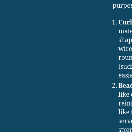
purpos
Curl
mate
shap
wire
roun
(suc
easi
Bea
like
rein
like
serv
stre