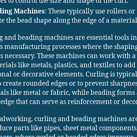
ies to control the size and shape of the curl.
ding Machines
: These typically use rollers or 
te the bead shape along the edge of a material
g and beading machines are essential tools in
s manufacturing processes where the shaping
is necessary. These machines can work with a
rials like metals, plastics, and textiles to add
onal or decorative elements. Curling is typica
o create rounded edges or to prevent sharpnes
als like metal or fabric, while beading forms
 edge that can serve as reinforcement or deco
alworking, curling and beading machines ar
duce parts like pipes, sheet metal components