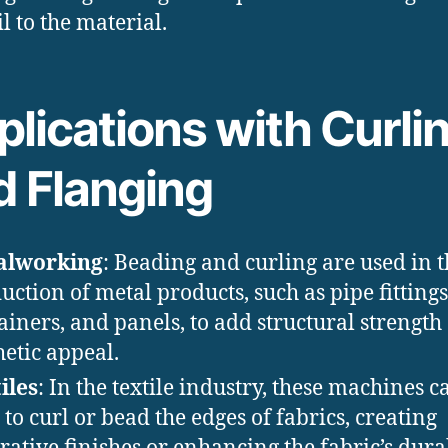
il to the material.
lications with Curli
d Flanging
alworking
: Beading and curling are used in 
uction of metal products, such as pipe fittings
ainers, and panels, to add structural strength
hetic appeal.
iles
: In the textile industry, these machines c
 to curl or bead the edges of fabrics, creating