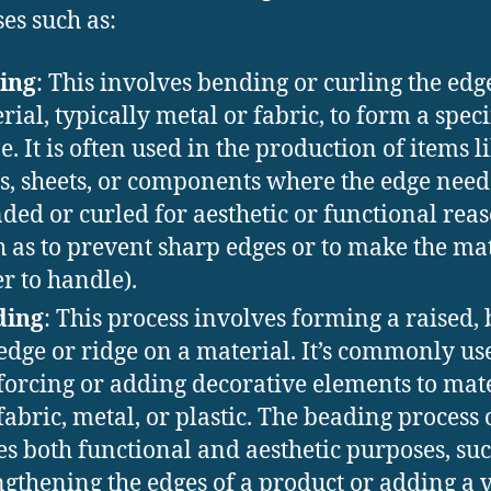
es such as:
ing
: This involves bending or curling the edge
rial, typically metal or fabric, to form a speci
e. It is often used in the production of items l
s, sheets, or components where the edge need
ded or curled for aesthetic or functional rea
h as to prevent sharp edges or to make the ma
er to handle).
ding
: This process involves forming a raised,
 edge or ridge on a material. It’s commonly us
forcing or adding decorative elements to mat
 fabric, metal, or plastic. The beading process 
es both functional and aesthetic purposes, suc
ngthening the edges of a product or adding a 