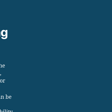
ng
the
,
 or
an be