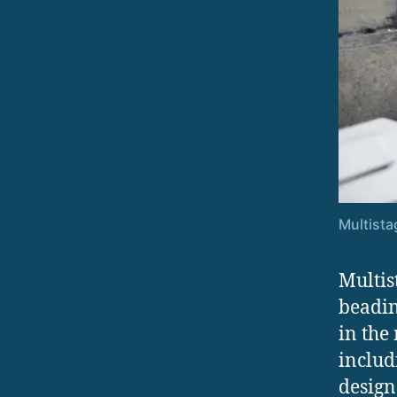
Multista
Multis
beadin
in the
includ
design