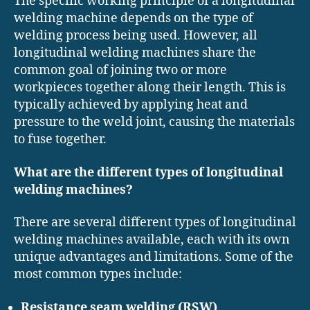
The specific working principle of a longitudinal
welding machine depends on the type of
welding process being used. However, all
longitudinal welding machines share the
common goal of joining two or more
workpieces together along their length. This is
typically achieved by applying heat and
pressure to the weld joint, causing the materials
to fuse together.
What are the different types of longitudinal
welding machines?
There are several different types of longitudinal
welding machines available, each with its own
unique advantages and limitations. Some of the
most common types include:
Resistance seam welding (RSW)