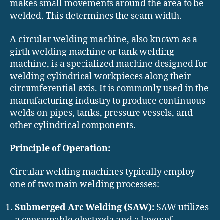
makes small movements around the area to be
welded. This determines the seam width.
A circular welding machine, also known as a
girth welding machine or tank welding
machine, is a specialized machine designed for
welding cylindrical workpieces along their
circumferential axis. It is commonly used in the
manufacturing industry to produce continuous
welds on pipes, tanks, pressure vessels, and
other cylindrical components.
Principle of Operation:
Circular welding machines typically employ
one of two main welding processes:
Submerged Arc Welding (SAW):
SAW utilizes
a consumable electrode and a layer of