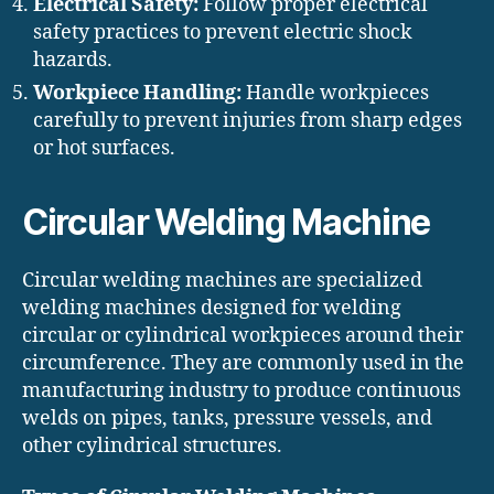
Electrical Safety:
Follow proper electrical
safety practices to prevent electric shock
hazards.
Workpiece Handling:
Handle workpieces
carefully to prevent injuries from sharp edges
or hot surfaces.
Circular Welding Machine
Circular welding machines are specialized
welding machines designed for welding
circular or cylindrical workpieces around their
circumference. They are commonly used in the
manufacturing industry to produce continuous
welds on pipes, tanks, pressure vessels, and
other cylindrical structures.