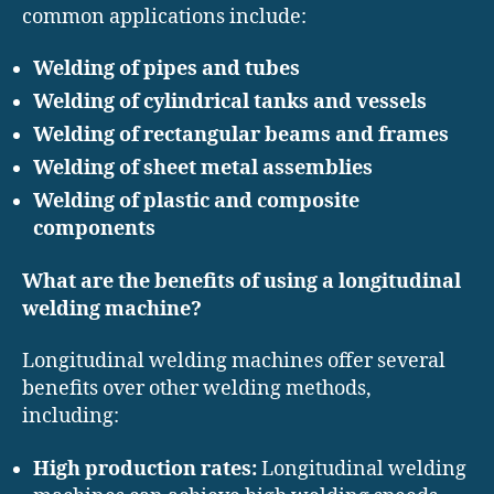
common applications include:
Welding of pipes and tubes
Welding of cylindrical tanks and vessels
Welding of rectangular beams and frames
Welding of sheet metal assemblies
Welding of plastic and composite
components
What are the benefits of using a longitudinal
welding machine?
Longitudinal welding machines offer several
benefits over other welding methods,
including:
High production rates:
Longitudinal welding