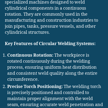
specialized machines designed to weld
cylindrical components in a continuous
rotation. They are commonly used in the
manufacturing and construction industries to
join pipes, tanks, pressure vessels, and other
cylindrical structures.
Key Features of Circular Welding Systems:
Continuous Rotation:
The workpiece is
rotated continuously during the welding
process, ensuring uniform heat distribution
and consistent weld quality along the entire
circumference.
Precise Torch Positioning:
The welding torch
is precisely positioned and controlled to
maintain proper alignment with the weld
seam, ensuring accurate weld penetration and