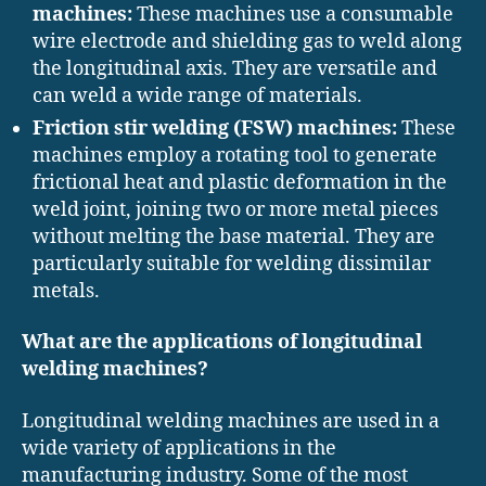
machines:
These machines use a consumable
wire electrode and shielding gas to weld along
the longitudinal axis. They are versatile and
can weld a wide range of materials.
Friction stir welding (FSW) machines:
These
machines employ a rotating tool to generate
frictional heat and plastic deformation in the
weld joint, joining two or more metal pieces
without melting the base material. They are
particularly suitable for welding dissimilar
metals.
What are the applications of longitudinal
welding machines?
Longitudinal welding machines are used in a
wide variety of applications in the
manufacturing industry. Some of the most