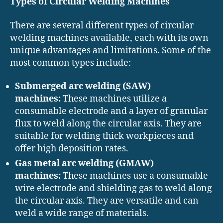
Types of Circular Welding Machines
There are several different types of circular
welding machines available, each with its own
unique advantages and limitations. Some of the
most common types include:
Submerged arc welding (SAW)
machines:
These machines utilize a
consumable electrode and a layer of granular
flux to weld along the circular axis. They are
suitable for welding thick workpieces and
offer high deposition rates.
Gas metal arc welding (GMAW)
machines:
These machines use a consumable
wire electrode and shielding gas to weld along
the circular axis. They are versatile and can
weld a wide range of materials.