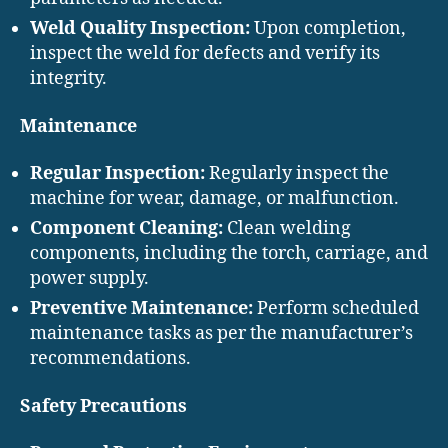
Weld Quality Inspection:
Upon completion,
inspect the weld for defects and verify its
integrity.
Maintenance
Regular Inspection:
Regularly inspect the
machine for wear, damage, or malfunction.
Component Cleaning:
Clean welding
components, including the torch, carriage, and
power supply.
Preventive Maintenance:
Perform scheduled
maintenance tasks as per the manufacturer’s
recommendations.
Safety Precautions