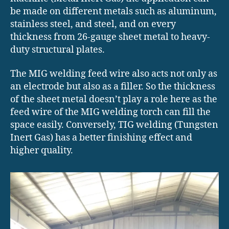
be made on different metals such as aluminum,
stainless steel, and steel, and on every
thickness from 26-gauge sheet metal to heavy-
duty structural plates.
The MIG welding feed wire also acts not only as
an electrode but also as a filler. So the thickness
of the sheet metal doesn’t play a role here as the
feed wire of the MIG welding torch can fill the
space easily. Conversely, TIG welding (Tungsten
Inert Gas) has a better finishing effect and
higher quality.