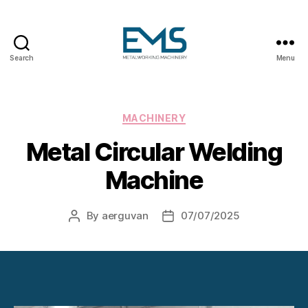
Search
Menu
Metalworking
and
Sheet
Metal
Categories
MACHINERY
Forming
Metal Circular Welding
Machines
Machine
By
aerguvan
07/07/2025
Post
Post
author
date