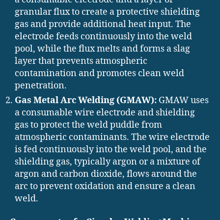
granular flux to create a protective shielding
gas and provide additional heat input. The
electrode feeds continuously into the weld
pool, while the flux melts and forms a slag
layer that prevents atmospheric
contamination and promotes clean weld
penetration.
Gas Metal Arc Welding (GMAW):
GMAW uses
a consumable wire electrode and shielding
gas to protect the weld puddle from
atmospheric contaminants. The wire electrode
is fed continuously into the weld pool, and the
shielding gas, typically argon or a mixture of
argon and carbon dioxide, flows around the
arc to prevent oxidation and ensure a clean
weld.