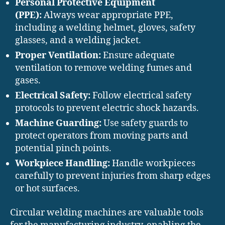
Personal Protective Equipment
(PPE):
Always wear appropriate PPE,
including a welding helmet, gloves, safety
glasses, and a welding jacket.
Proper Ventilation:
Ensure adequate
ventilation to remove welding fumes and
gases.
Electrical Safety:
Follow electrical safety
protocols to prevent electric shock hazards.
Machine Guarding:
Use safety guards to
protect operators from moving parts and
potential pinch points.
Workpiece Handling:
Handle workpieces
carefully to prevent injuries from sharp edges
or hot surfaces.
Circular welding machines are valuable tools