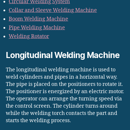
Circular Welding System
Collar and Sleeve Welding Machine
Boom Welding Machine
Pipe Welding Machine
Welding Rotator
Longitudinal Welding Machine
The longitudinal welding machine is used to
weld cylinders and pipes in a horizontal way.
The pipe is placed on the positioners to rotate it.
The positioner is energized by an electric motor.
The operator can arrange the turning speed via
the control screen. The cylinder turns around
while the welding torch contacts the part and
starts the welding process.