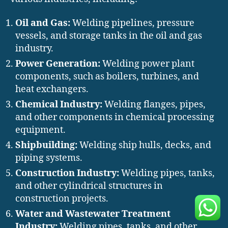
Oil and Gas:
Welding pipelines, pressure
vessels, and storage tanks in the oil and gas
industry.
Power Generation:
Welding power plant
components, such as boilers, turbines, and
heat exchangers.
Chemical Industry:
Welding flanges, pipes,
and other components in chemical processing
equipment.
Shipbuilding:
Welding ship hulls, decks, and
piping systems.
Construction Industry:
Welding pipes, tanks,
and other cylindrical structures in
construction projects.
Water and Wastewater Treatment
Industry:
Welding pipes, tanks, and other