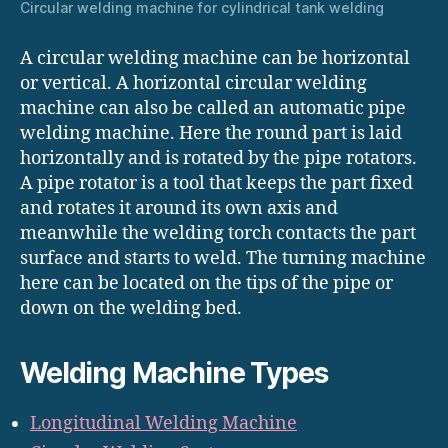
Circular welding machine for cylindrical tank welding
A circular welding machine can be horizontal
or vertical. A horizontal circular welding
machine can also be called an automatic pipe
welding machine. Here the round part is laid
horizontally and is rotated by the pipe rotators.
A pipe rotator is a tool that keeps the part fixed
and rotates it around its own axis and
meanwhile the welding torch contacts the part
surface and starts to weld. The turning machine
here can be located on the tips of the pipe or
down on the welding bed.
Welding Machine Types
Longitudinal Welding Machine