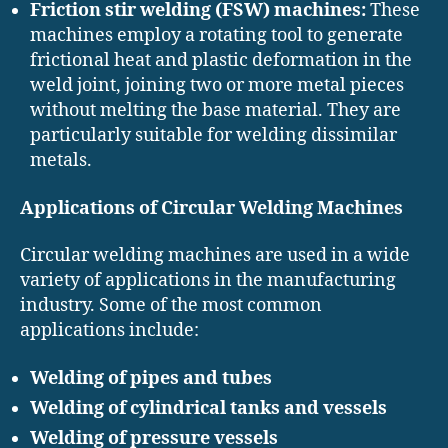
Friction stir welding (FSW) machines:
These
machines employ a rotating tool to generate
frictional heat and plastic deformation in the
weld joint, joining two or more metal pieces
without melting the base material. They are
particularly suitable for welding dissimilar
metals.
Applications of Circular Welding Machines
Circular welding machines are used in a wide
variety of applications in the manufacturing
industry. Some of the most common
applications include:
Welding of pipes and tubes
Welding of cylindrical tanks and vessels
Welding of pressure vessels