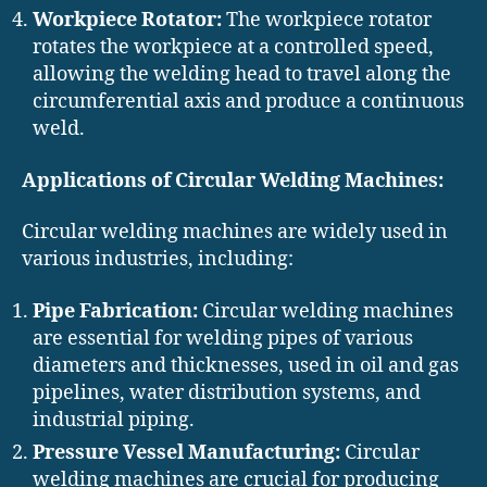
Workpiece Rotator:
The workpiece rotator
rotates the workpiece at a controlled speed,
allowing the welding head to travel along the
circumferential axis and produce a continuous
weld.
Applications of Circular Welding Machines:
Circular welding machines are widely used in
various industries, including:
Pipe Fabrication:
Circular welding machines
are essential for welding pipes of various
diameters and thicknesses, used in oil and gas
pipelines, water distribution systems, and
industrial piping.
Pressure Vessel Manufacturing:
Circular
welding machines are crucial for producing