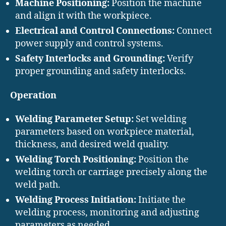
Machine Positioning:
Position the machine
and align it with the workpiece.
Electrical and Control Connections:
Connect
power supply and control systems.
Safety Interlocks and Grounding:
Verify
proper grounding and safety interlocks.
Operation
Welding Parameter Setup:
Set welding
parameters based on workpiece material,
thickness, and desired weld quality.
Welding Torch Positioning:
Position the
welding torch or carriage precisely along the
weld path.
Welding Process Initiation:
Initiate the
welding process, monitoring and adjusting
parameters as needed.