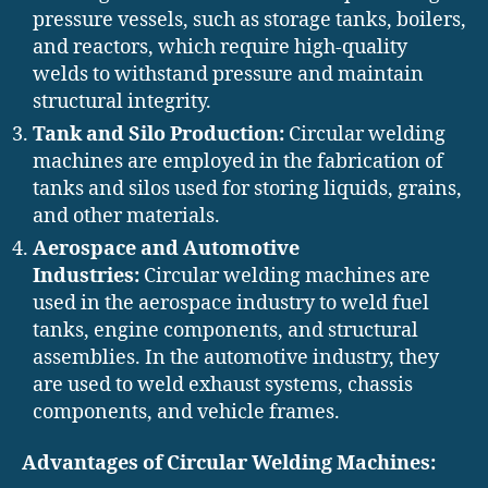
pressure vessels, such as storage tanks, boilers,
and reactors, which require high-quality
welds to withstand pressure and maintain
structural integrity.
Tank and Silo Production:
Circular welding
machines are employed in the fabrication of
tanks and silos used for storing liquids, grains,
and other materials.
Aerospace and Automotive
Industries:
Circular welding machines are
used in the aerospace industry to weld fuel
tanks, engine components, and structural
assemblies. In the automotive industry, they
are used to weld exhaust systems, chassis
components, and vehicle frames.
Advantages of Circular Welding Machines: