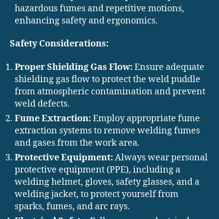
hazardous fumes and repetitive motions,
enhancing safety and ergonomics.
Safety Considerations:
Proper Shielding Gas Flow:
Ensure adequate
shielding gas flow to protect the weld puddle
from atmospheric contamination and prevent
weld defects.
Fume Extraction:
Employ appropriate fume
extraction systems to remove welding fumes
and gases from the work area.
Protective Equipment:
Always wear personal
protective equipment (PPE), including a
welding helmet, gloves, safety glasses, and a
welding jacket, to protect yourself from
sparks, fumes, and arc rays.