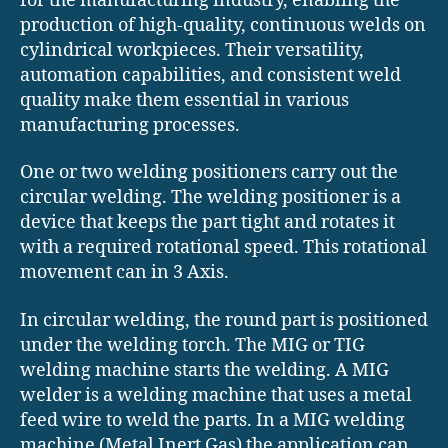
for the manufacturing industry, enabling the
production of high-quality, continuous welds on
cylindrical workpieces. Their versatility,
automation capabilities, and consistent weld
quality make them essential in various
manufacturing processes.
One or two welding positioners carry out the
circular welding. The welding positioner is a
device that keeps the part tight and rotates it
with a required rotational speed. This rotational
movement can in 3 Axis.
In circular welding, the round part is positioned
under the welding torch. The MIG or TIG
welding machine starts the welding. A MIG
welder is a welding machine that uses a metal
feed wire to weld the parts. In a MIG welding
machine (Metal Inert Gas) the application can