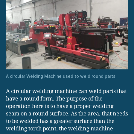
A circular Welding Machine used to weld round parts
A circular welding machine can weld parts that
have a round form. The purpose of the
operation here is to have a proper welding
seam on a round surface. As the area, that needs
to be welded has a greater surface than the
welding torch point, the welding machine