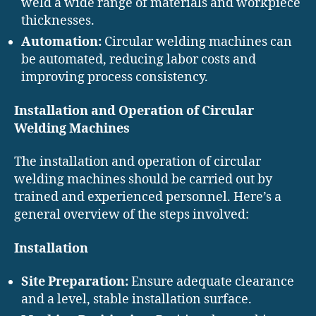
weld a wide range of materials and workpiece
thicknesses.
Automation:
Circular welding machines can
be automated, reducing labor costs and
improving process consistency.
Installation and Operation of Circular
Welding Machines
The installation and operation of circular
welding machines should be carried out by
trained and experienced personnel. Here’s a
general overview of the steps involved:
Installation
Site Preparation:
Ensure adequate clearance
and a level, stable installation surface.