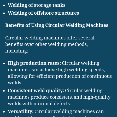
Welding of storage tanks
Welding of offshore structures
Benefits of Using Circular Welding Machines
Circular welding machines offer several
benefits over other welding methods,
including:
High production rates:
Circular welding
machines can achieve high welding speeds,
allowing for efficient production of continuous
welds.
Consistent weld quality:
Circular welding
machines produce consistent and high-quality
welds with minimal defects.
Versatility:
Circular welding machines can