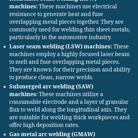
machines:
These machines use electrical
resistance to generate heat and fuse
overlapping metal pieces together. They are
commonly used for welding thin sheet metals,
particularly in the automotive industry.
Laser seam welding (LSW) machines:
These
machines employ a highly focused laser beam
to melt and fuse overlapping metal pieces.
They are known for their precision and ability
to produce clean, narrow welds.
Submerged arc welding (SAW)
machines:
These machines utilize a
consumable electrode and a layer of granular
flux to weld along the longitudinal axis. They
are suitable for welding thick workpieces and
offer high deposition rates.
Gas metal arc welding (GMAW)