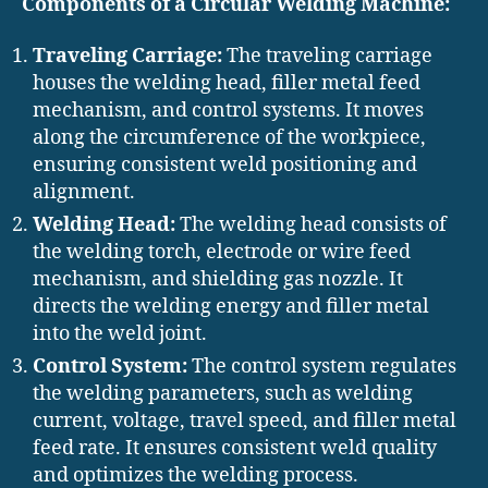
Components of a Circular Welding Machine:
Traveling Carriage:
The traveling carriage
houses the welding head, filler metal feed
mechanism, and control systems. It moves
along the circumference of the workpiece,
ensuring consistent weld positioning and
alignment.
Welding Head:
The welding head consists of
the welding torch, electrode or wire feed
mechanism, and shielding gas nozzle. It
directs the welding energy and filler metal
into the weld joint.
Control System:
The control system regulates
the welding parameters, such as welding
current, voltage, travel speed, and filler metal
feed rate. It ensures consistent weld quality
and optimizes the welding process.