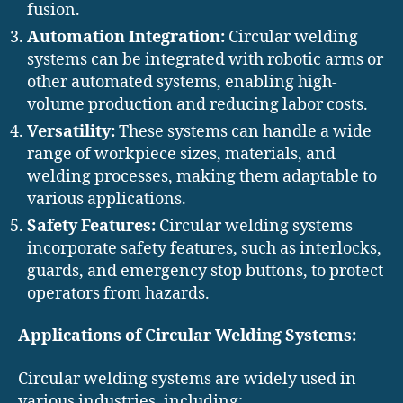
fusion.
Automation Integration:
Circular welding
systems can be integrated with robotic arms or
other automated systems, enabling high-
volume production and reducing labor costs.
Versatility:
These systems can handle a wide
range of workpiece sizes, materials, and
welding processes, making them adaptable to
various applications.
Safety Features:
Circular welding systems
incorporate safety features, such as interlocks,
guards, and emergency stop buttons, to protect
operators from hazards.
Applications of Circular Welding Systems:
Circular welding systems are widely used in
various industries, including: