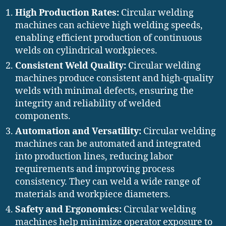
High Production Rates:
Circular welding
machines can achieve high welding speeds,
enabling efficient production of continuous
welds on cylindrical workpieces.
Consistent Weld Quality:
Circular welding
machines produce consistent and high-quality
welds with minimal defects, ensuring the
integrity and reliability of welded
components.
Automation and Versatility:
Circular welding
machines can be automated and integrated
into production lines, reducing labor
requirements and improving process
consistency. They can weld a wide range of
materials and workpiece diameters.
Safety and Ergonomics:
Circular welding
machines help minimize operator exposure to