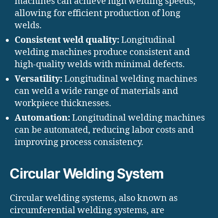
machines can achieve high welding speeds,
allowing for efficient production of long
welds.
Consistent weld quality:
Longitudinal
welding machines produce consistent and
high-quality welds with minimal defects.
Versatility:
Longitudinal welding machines
can weld a wide range of materials and
workpiece thicknesses.
Automation:
Longitudinal welding machines
can be automated, reducing labor costs and
improving process consistency.
Circular Welding System
Circular welding systems, also known as
circumferential welding systems, are