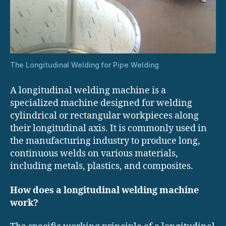
The Longitudinal Welding for Pipe Welding
A longitudinal welding machine is a
specialized machine designed for welding
cylindrical or rectangular workpieces along
their longitudinal axis. It is commonly used in
the manufacturing industry to produce long,
continuous welds on various materials,
including metals, plastics, and composites.
How does a longitudinal welding machine
work?