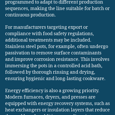
programmed to adapt to different production
sequences, making the line suitable for batch or
continuous production.
For manufacturers targeting export or
compliance with food safety regulations,
additional treatments may be included.
Stainless steel pots, for example, often undergo
passivation to remove surface contaminants
and improve corrosion resistance. This involves
immersing the pots in a controlled acid bath,
followed by thorough rinsing and drying,
ensuring hygienic and long-lasting cookware.
Energy efficiency is also a growing priority.
Modern furnaces, dryers, and presses are
equipped with energy recovery systems, such as
heat exchangers or insulation layers that reduce