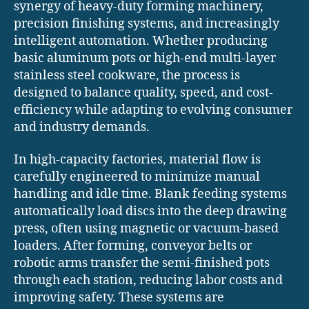
synergy of heavy-duty forming machinery,
precision finishing systems, and increasingly
intelligent automation. Whether producing
basic aluminum pots or high-end multi-layer
stainless steel cookware, the process is
designed to balance quality, speed, and cost-
efficiency while adapting to evolving consumer
and industry demands.
In high-capacity factories, material flow is
carefully engineered to minimize manual
handling and idle time. Blank feeding systems
automatically load discs into the deep drawing
press, often using magnetic or vacuum-based
loaders. After forming, conveyor belts or
robotic arms transfer the semi-finished pots
through each station, reducing labor costs and
improving safety. These systems are