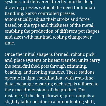
systems and delivered directly into the deep
drawing presses without the need for human
handling. Servo-controlled presses
automatically adjust their stroke and force
based on the type and thickness of the metal,
enabling the production of different pot shapes
and sizes with minimal tooling changeover
time.
Once the initial shape is formed, robotic pick-
and-place systems or linear transfer units carry
the semi-finished pots through trimming,
beading, and ironing stations. These stations
operate in tight coordination, with real-time
data exchange ensuring each step is tailored to
the exact dimensions of the product. For
instance, if the deep drawing press outputs a
slightly taller pot due to a minor tooling shift,