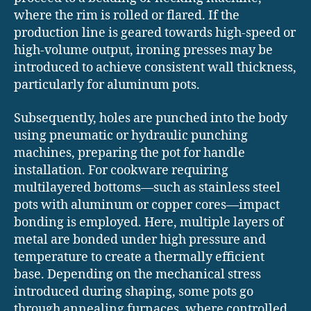
where the rim is rolled or flared. If the
production line is geared towards high-speed or
high-volume output, ironing presses may be
introduced to achieve consistent wall thickness,
particularly for aluminum pots.
Subsequently, holes are punched into the body
using pneumatic or hydraulic punching
machines, preparing the pot for handle
installation. For cookware requiring
multilayered bottoms—such as stainless steel
pots with aluminum or copper cores—impact
bonding is employed. Here, multiple layers of
metal are bonded under high pressure and
temperature to create a thermally efficient
base. Depending on the mechanical stress
introduced during shaping, some pots go
through annealing furnaces, where controlled