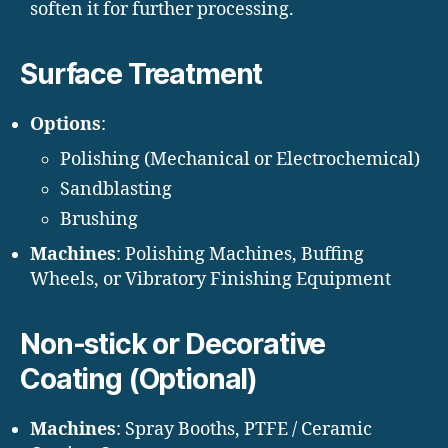
soften it for further processing.
Surface Treatment
Options
:
Polishing (Mechanical or Electrochemical)
Sandblasting
Brushing
Machines
: Polishing Machines, Buffing
Wheels, or Vibratory Finishing Equipment
Non-stick or Decorative
Coating (Optional)
Machines
: Spray Booths, PTFE / Ceramic