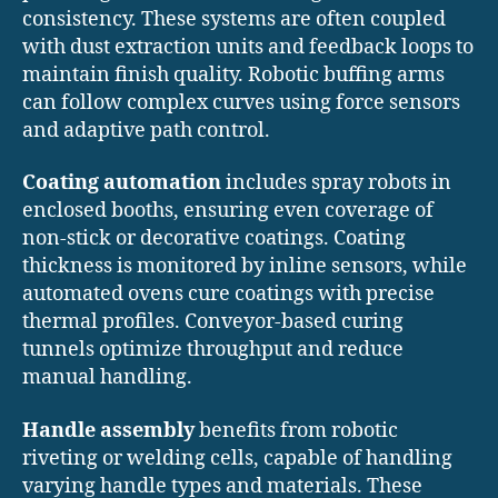
consistency. These systems are often coupled
with dust extraction units and feedback loops to
maintain finish quality. Robotic buffing arms
can follow complex curves using force sensors
and adaptive path control.
Coating automation
includes spray robots in
enclosed booths, ensuring even coverage of
non-stick or decorative coatings. Coating
thickness is monitored by inline sensors, while
automated ovens cure coatings with precise
thermal profiles. Conveyor-based curing
tunnels optimize throughput and reduce
manual handling.
Handle assembly
benefits from robotic
riveting or welding cells, capable of handling
varying handle types and materials. These