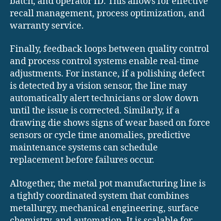
batch, and operator ID. This allows for effective
recall management, process optimization, and
warranty service.
Finally, feedback loops between quality control
and process control systems enable real-time
adjustments. For instance, if a polishing defect
is detected by a vision sensor, the line may
automatically alert technicians or slow down
until the issue is corrected. Similarly, if a
drawing die shows signs of wear based on force
sensors or cycle time anomalies, predictive
maintenance systems can schedule
replacement before failures occur.
Altogether, the metal pot manufacturing line is
a tightly coordinated system that combines
metallurgy, mechanical engineering, surface
chemistry, and automation. It is scalable for