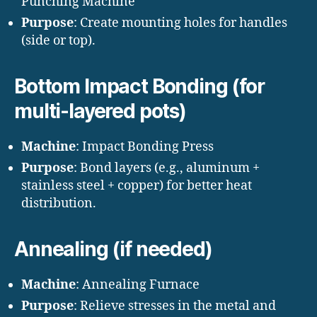
Punching Machine
Purpose
: Create mounting holes for handles
(side or top).
Bottom Impact Bonding (for
multi-layered pots)
Machine
: Impact Bonding Press
Purpose
: Bond layers (e.g., aluminum +
stainless steel + copper) for better heat
distribution.
Annealing (if needed)
Machine
: Annealing Furnace
Purpose
: Relieve stresses in the metal and