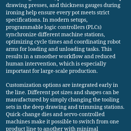
drawing presses, and thickness gauges during
ironing help ensure every pot meets strict
specifications. In modern setups,
programmable logic controllers (PLCs)
synchronize different machine stations,
optimizing cycle times and coordinating robot
arms for loading and unloading tasks. This
results in a smoother workflow and reduced
human intervention, which is especially
important for large-scale production.
Customization options are integrated early in
the line. Different pot sizes and shapes can be
manufactured by simply changing the tooling
sets in the deep drawing and trimming stations.
Quick-change dies and servo-controlled
machines make it possible to switch from one
product line to another with minimal