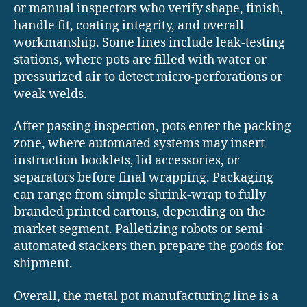
or manual inspectors who verify shape, finish,
handle fit, coating integrity, and overall
workmanship. Some lines include leak-testing
stations, where pots are filled with water or
pressurized air to detect micro-perforations or
weak welds.
After passing inspection, pots enter the packing
zone, where automated systems may insert
instruction booklets, lid accessories, or
separators before final wrapping. Packaging
can range from simple shrink-wrap to fully
branded printed cartons, depending on the
market segment. Palletizing robots or semi-
automated stackers then prepare the goods for
shipment.
Overall, the metal pot manufacturing line is a