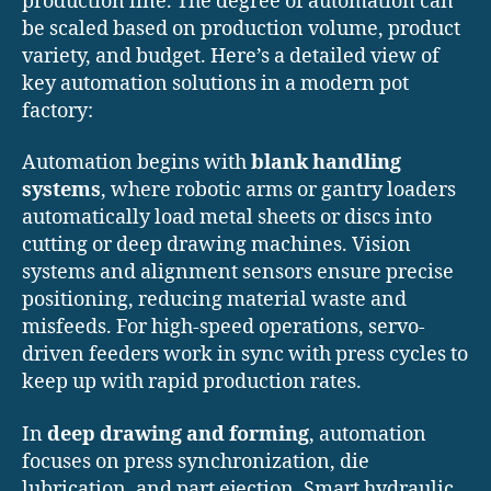
production line. The degree of automation can
be scaled based on production volume, product
variety, and budget. Here’s a detailed view of
key automation solutions in a modern pot
factory:
Automation begins with
blank handling
systems
, where robotic arms or gantry loaders
automatically load metal sheets or discs into
cutting or deep drawing machines. Vision
systems and alignment sensors ensure precise
positioning, reducing material waste and
misfeeds. For high-speed operations, servo-
driven feeders work in sync with press cycles to
keep up with rapid production rates.
In
deep drawing and forming
, automation
focuses on press synchronization, die
lubrication, and part ejection. Smart hydraulic