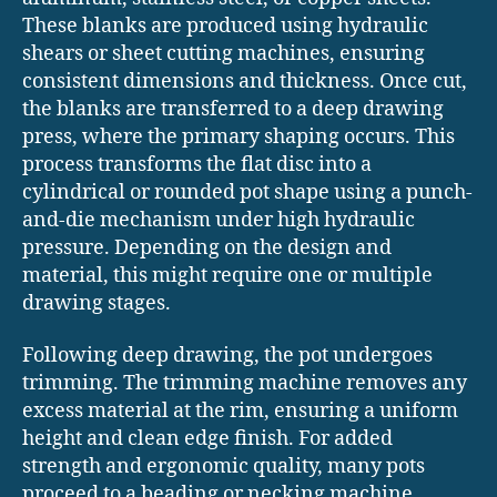
These blanks are produced using hydraulic
shears or sheet cutting machines, ensuring
consistent dimensions and thickness. Once cut,
the blanks are transferred to a deep drawing
press, where the primary shaping occurs. This
process transforms the flat disc into a
cylindrical or rounded pot shape using a punch-
and-die mechanism under high hydraulic
pressure. Depending on the design and
material, this might require one or multiple
drawing stages.
Following deep drawing, the pot undergoes
trimming. The trimming machine removes any
excess material at the rim, ensuring a uniform
height and clean edge finish. For added
strength and ergonomic quality, many pots
proceed to a beading or necking machine,