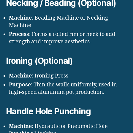
Necking / Beading (Optional)
Machine
: Beading Machine or Necking
Machine
Process
: Forms a rolled rim or neck to add
strength and improve aesthetics.
Ironing (Optional)
Machine
: Ironing Press
Purpose
: Thin the walls uniformly, used in
high-speed aluminum pot production.
Handle Hole Punching
Machine
: Hydraulic or Pneumatic Hole