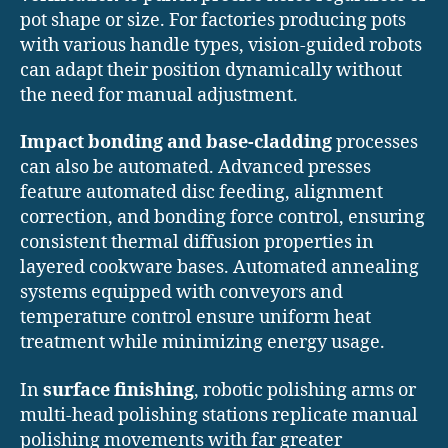
pot shape or size. For factories producing pots
with various handle types, vision-guided robots
can adapt their position dynamically without
the need for manual adjustment.
Impact bonding and base-cladding
processes
can also be automated. Advanced presses
feature automated disc feeding, alignment
correction, and bonding force control, ensuring
consistent thermal diffusion properties in
layered cookware bases. Automated annealing
systems equipped with conveyors and
temperature control ensure uniform heat
treatment while minimizing energy usage.
In
surface finishing
, robotic polishing arms or
multi-head polishing stations replicate manual
polishing movements with far greater