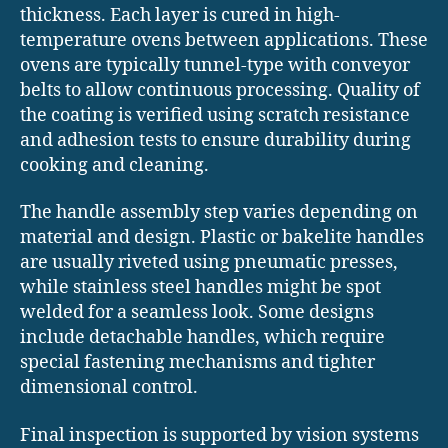
thickness. Each layer is cured in high-
temperature ovens between applications. These
ovens are typically tunnel-type with conveyor
belts to allow continuous processing. Quality of
the coating is verified using scratch resistance
and adhesion tests to ensure durability during
cooking and cleaning.
The handle assembly step varies depending on
material and design. Plastic or bakelite handles
are usually riveted using pneumatic presses,
while stainless steel handles might be spot
welded for a seamless look. Some designs
include detachable handles, which require
special fastening mechanisms and tighter
dimensional control.
Final inspection is supported by vision systems