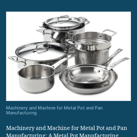
Machinery and Machine for Metal Pot and Pan
Manufacturing
Machinery and Machine for Metal Pot and Pan
Manufacturing: A Metal Pot Manufacturing