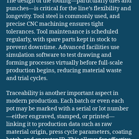
The design of the tooling—particularly dies and
punches—is critical for the line’s flexibility and
longevity. Tool steel is commonly used, and
precise CNC machining ensures tight
tolerances. Tool maintenance is scheduled
regularly, with spare parts kept in stock to
prevent downtime. Advanced facilities use
simulation software to test drawing and
forming processes virtually before full-scale
production begins, reducing material waste
and trial cycles.
Traceability is another important aspect in
modern production. Each batch or even each
pot may be marked with a serial or lot number
—either engraved, stamped, or printed—
linking it to production data such as raw
material origin, press cycle parameters, coating