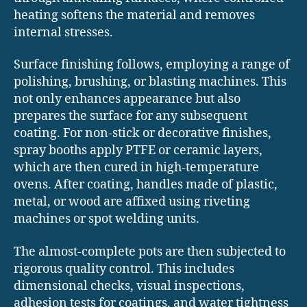
heating softens the material and removes
internal stresses.
Surface finishing follows, employing a range of
polishing, brushing, or blasting machines. This
not only enhances appearance but also
prepares the surface for any subsequent
coating. For non-stick or decorative finishes,
spray booths apply PTFE or ceramic layers,
which are then cured in high-temperature
ovens. After coating, handles made of plastic,
metal, or wood are affixed using riveting
machines or spot welding units.
The almost-complete pots are then subjected to
rigorous quality control. This includes
dimensional checks, visual inspections,
adhesion tests for coatings, and water tightness