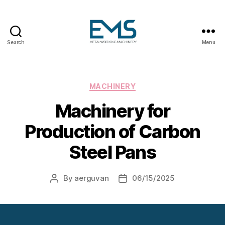
Search
Menu
Metalworking
and
Sheet
Metal
Categories
MACHINERY
Forming
Machinery for
Machines
Production of Carbon
Steel Pans
By
aerguvan
06/15/2025
Post
Post
author
date