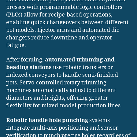
presses with programmable logic controllers
(PLCs) allow for recipe-based operations,
enabling quick changeovers between different
pot models. Ejector arms and automated die
changers reduce downtime and operator
fatigue.
After forming,
automated trimming and
beading stations
use robotic transfers or
indexed conveyors to handle semi-finished
pots. Servo-controlled rotary trimming
machines automatically adjust to different
diameters and heights, offering greater
flexibility for mixed-model production lines.
Robotic handle hole punching
systems
integrate multi-axis positioning and sensor
verification to punch precise holes regardless of