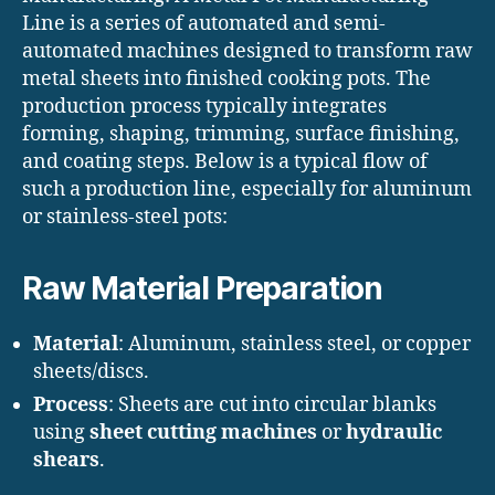
Line is a series of automated and semi-
automated machines designed to transform raw
metal sheets into finished cooking pots. The
production process typically integrates
forming, shaping, trimming, surface finishing,
and coating steps. Below is a typical flow of
such a production line, especially for aluminum
or stainless-steel pots:
Raw Material Preparation
Material
: Aluminum, stainless steel, or copper
sheets/discs.
Process
: Sheets are cut into circular blanks
using
sheet cutting machines
or
hydraulic
shears
.