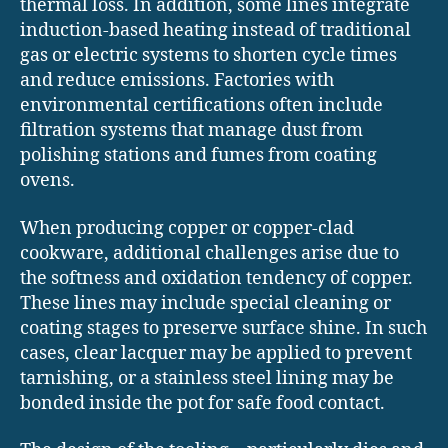
thermal loss. In addition, some lines integrate
induction-based heating instead of traditional
gas or electric systems to shorten cycle times
and reduce emissions. Factories with
environmental certifications often include
filtration systems that manage dust from
polishing stations and fumes from coating
ovens.
When producing copper or copper-clad
cookware, additional challenges arise due to
the softness and oxidation tendency of copper.
These lines may include special cleaning or
coating stages to preserve surface shine. In such
cases, clear lacquer may be applied to prevent
tarnishing, or a stainless steel lining may be
bonded inside the pot for safe food contact.