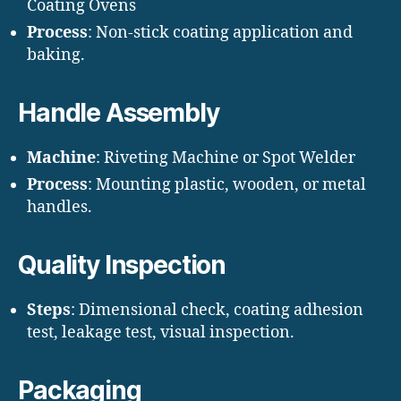
Coating Ovens
Process
: Non-stick coating application and
baking.
Handle Assembly
Machine
: Riveting Machine or Spot Welder
Process
: Mounting plastic, wooden, or metal
handles.
Quality Inspection
Steps
: Dimensional check, coating adhesion
test, leakage test, visual inspection.
Packaging