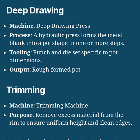
Deep Drawing
Machine
: Deep Drawing Press
Process
: A hydraulic press forms the metal
blank into a pot shape in one or more steps.
Tooling
: Punch and die set specific to pot
dimensions.
Output
: Rough-formed pot.
Trimming
Machine
: Trimming Machine
Purpose
: Remove excess material from the
rim to ensure uniform height and clean edges.