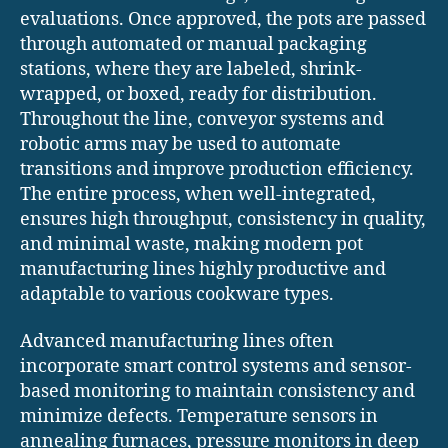
evaluations. Once approved, the pots are passed
through automated or manual packaging
stations, where they are labeled, shrink-
wrapped, or boxed, ready for distribution.
Throughout the line, conveyor systems and
robotic arms may be used to automate
transitions and improve production efficiency.
The entire process, when well-integrated,
ensures high throughput, consistency in quality,
and minimal waste, making modern pot
manufacturing lines highly productive and
adaptable to various cookware types.
Advanced manufacturing lines often
incorporate smart control systems and sensor-
based monitoring to maintain consistency and
minimize defects. Temperature sensors in
annealing furnaces, pressure monitors in deep