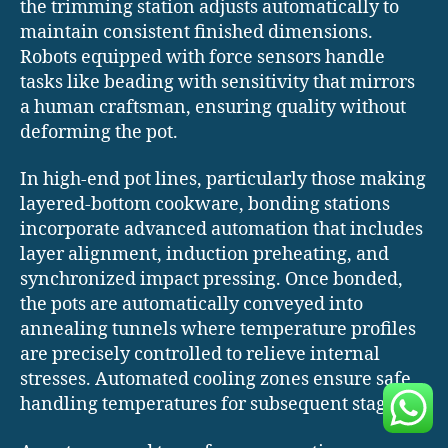
the trimming station adjusts automatically to
maintain consistent finished dimensions.
Robots equipped with force sensors handle
tasks like beading with sensitivity that mirrors
a human craftsman, ensuring quality without
deforming the pot.
In high-end pot lines, particularly those making
layered-bottom cookware, bonding stations
incorporate advanced automation that includes
layer alignment, induction preheating, and
synchronized impact pressing. Once bonded,
the pots are automatically conveyed into
annealing tunnels where temperature profiles
are precisely controlled to relieve internal
stresses. Automated cooling zones ensure safe
handling temperatures for subsequent stages.