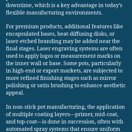
downtime, which is a key advantage in today’s
flexible manufacturing environments.
For premium products, additional features like
encapsulated bases, heat-diffusing disks, or
laser-etched branding may be added near the
final stages. Laser engraving systems are often
used to apply logos or measurement marks on
the inner wall or base. Some pots, particularly
in high-end or export markets, are subjected to
more refined finishing stages such as mirror
polishing or satin brushing to enhance aesthetic
appeal.
In non-stick pot manufacturing, the application
of multiple coating layers—primer, mid-coat,
and top-coat—is done in succession, often with
automated spray systems that ensure uniform