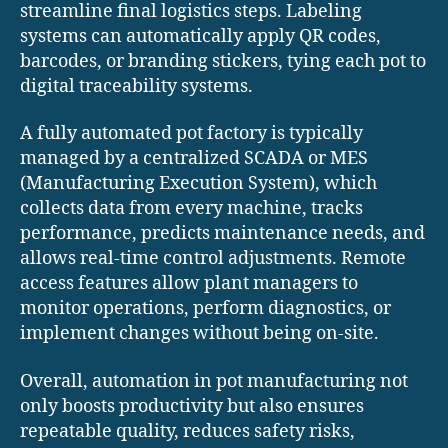
streamline final logistics steps. Labeling
systems can automatically apply QR codes,
barcodes, or branding stickers, tying each pot to
digital traceability systems.
A fully automated pot factory is typically
managed by a centralized SCADA or MES
(Manufacturing Execution System), which
collects data from every machine, tracks
performance, predicts maintenance needs, and
allows real-time control adjustments. Remote
access features allow plant managers to
monitor operations, perform diagnostics, or
implement changes without being on-site.
Overall, automation in pot manufacturing not
only boosts productivity but also ensures
repeatable quality, reduces safety risks,