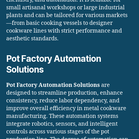
small artisanal workshops or large industrial
plants and can be tailored for various markets
—from basic cooking vessels to designer
cookware lines with strict performance and
aesthetic standards.
Pot Factory Automation
Solutions
Pot Factory Automation Solutions
are
designed to streamline production, enhance
consistency, reduce labor dependency, and
improve overall efficiency in metal cookware
manufacturing. These automation systems
integrate robotics, sensors, and intelligent
controls across various stages of the pot