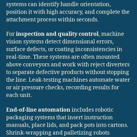
systems can identify handle orientation,
position it with high accuracy, and complete the
attachment process within seconds.
For
inspection and quality control
, machine
vision systems detect dimensional errors,
surface defects, or coating inconsistencies in
real-time. These systems are often mounted
above conveyors and work with reject diverters
to separate defective products without stopping
the line. Leak-testing machines automate water
or air pressure checks, recording results for
each unit.
End-of-line automation
includes robotic
packaging systems that insert instruction
manuals, place lids, and pack pots into cartons.
Shrink-wrapping and palletizing robots