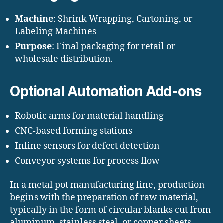
Machine
: Shrink Wrapping, Cartoning, or
Labeling Machines
Purpose
: Final packaging for retail or
wholesale distribution.
Optional Automation Add-ons
Robotic arms for material handling
CNC-based forming stations
Inline sensors for defect detection
Conveyor systems for process flow
In a metal pot manufacturing line, production
begins with the preparation of raw material,
typically in the form of circular blanks cut from
aluminum, stainless steel, or copper sheets.