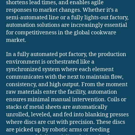
shortens lead times, and enables agile
responses to market changes. Whether it’s a
semi-automated line or a fully lights-out factory,
automation solutions are increasingly essential
for competitiveness in the global cookware
market.
In a fully automated pot factory, the production
environment is orchestrated like a
synchronized system where each element
communicates with the next to maintain flow,
consistency, and high output. From the moment
raw materials enter the facility, automation
ensures minimal manual intervention. Coils or
stacks of metal sheets are automatically
unrolled, leveled, and fed into blanking presses
where discs are cut with precision. These discs
are picked up by robotic arms or feeding