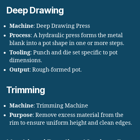
Deep Drawing
Machine
: Deep Drawing Press
Process
: A hydraulic press forms the metal
blank into a pot shape in one or more steps.
Tooling
: Punch and die set specific to pot
dimensions.
Output
: Rough-formed pot.
Trimming
Machine
: Trimming Machine
Purpose
: Remove excess material from the
rim to ensure uniform height and clean edges.