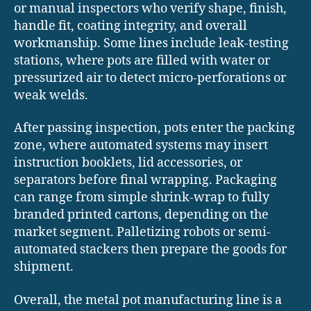
or manual inspectors who verify shape, finish,
handle fit, coating integrity, and overall
workmanship. Some lines include leak-testing
stations, where pots are filled with water or
pressurized air to detect micro-perforations or
weak welds.
After passing inspection, pots enter the packing
zone, where automated systems may insert
instruction booklets, lid accessories, or
separators before final wrapping. Packaging
can range from simple shrink-wrap to fully
branded printed cartons, depending on the
market segment. Palletizing robots or semi-
automated stackers then prepare the goods for
shipment.
Overall, the metal pot manufacturing line is a