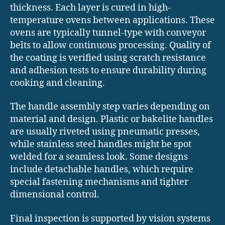
thickness. Each layer is cured in high-
temperature ovens between applications. These
ovens are typically tunnel-type with conveyor
belts to allow continuous processing. Quality of
the coating is verified using scratch resistance
and adhesion tests to ensure durability during
cooking and cleaning.
The handle assembly step varies depending on
material and design. Plastic or bakelite handles
are usually riveted using pneumatic presses,
while stainless steel handles might be spot
welded for a seamless look. Some designs
include detachable handles, which require
special fastening mechanisms and tighter
dimensional control.
Final inspection is supported by vision systems