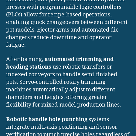
presses with programmable logic controllers
(PLCs) allow for recipe-based operations,
enabling quick changeovers between different
pot models. Ejector arms and automated die
changers reduce downtime and operator
fatigue.
After forming,
automated trimming and
beading stations
use robotic transfers or
indexed conveyors to handle semi-finished
pots. Servo-controlled rotary trimming
machines automatically adjust to different
diameters and heights, offering greater
flexibility for mixed-model production lines.
Robotic handle hole punching
systems
integrate multi-axis positioning and sensor
verification to punch precise holes regardless of