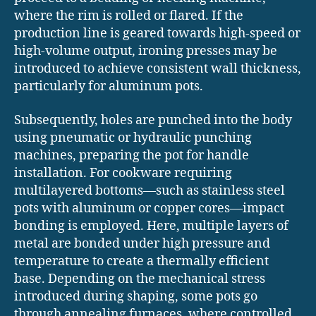
where the rim is rolled or flared. If the
production line is geared towards high-speed or
high-volume output, ironing presses may be
introduced to achieve consistent wall thickness,
particularly for aluminum pots.
Subsequently, holes are punched into the body
using pneumatic or hydraulic punching
machines, preparing the pot for handle
installation. For cookware requiring
multilayered bottoms—such as stainless steel
pots with aluminum or copper cores—impact
bonding is employed. Here, multiple layers of
metal are bonded under high pressure and
temperature to create a thermally efficient
base. Depending on the mechanical stress
introduced during shaping, some pots go
through annealing furnaces, where controlled