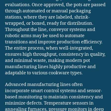
evaluations. Once approved, the pots are passed
through automated or manual packaging
stations, where they are labeled, shrink-
wrapped, or boxed, ready for distribution.
Throughout the line, conveyor systems and
robotic arms may be used to automate
transitions and improve production efficiency.
The entire process, when well-integrated,
ensures high throughput, consistency in quality,
and minimal waste, making modern pot
manufacturing lines highly productive and
adaptable to various cookware types.
Advanced manufacturing lines often
incorporate smart control systems and sensor-
based monitoring to maintain consistency and
minimize defects. Temperature sensors in
annealing furnaces, pressure monitors in deep