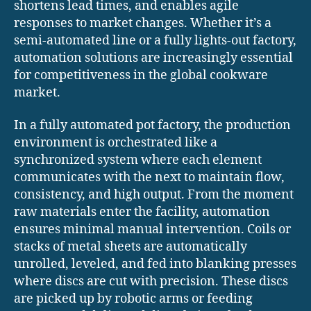
shortens lead times, and enables agile
responses to market changes. Whether it’s a
semi-automated line or a fully lights-out factory,
automation solutions are increasingly essential
for competitiveness in the global cookware
market.
In a fully automated pot factory, the production
environment is orchestrated like a
synchronized system where each element
communicates with the next to maintain flow,
consistency, and high output. From the moment
raw materials enter the facility, automation
ensures minimal manual intervention. Coils or
stacks of metal sheets are automatically
unrolled, leveled, and fed into blanking presses
where discs are cut with precision. These discs
are picked up by robotic arms or feeding