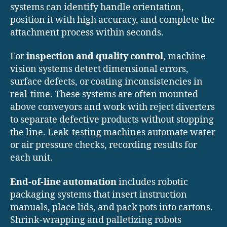
systems can identify handle orientation,
position it with high accuracy, and complete the
attachment process within seconds.
For
inspection and quality control
, machine
vision systems detect dimensional errors,
surface defects, or coating inconsistencies in
real-time. These systems are often mounted
above conveyors and work with reject diverters
to separate defective products without stopping
the line. Leak-testing machines automate water
or air pressure checks, recording results for
each unit.
End-of-line automation
includes robotic
packaging systems that insert instruction
manuals, place lids, and pack pots into cartons.
Shrink-wrapping and palletizing robots