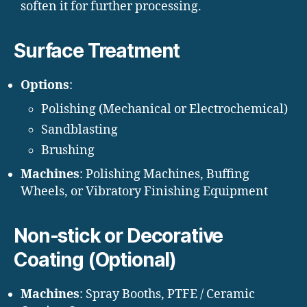
soften it for further processing.
Surface Treatment
Options
:
Polishing (Mechanical or Electrochemical)
Sandblasting
Brushing
Machines
: Polishing Machines, Buffing
Wheels, or Vibratory Finishing Equipment
Non-stick or Decorative
Coating (Optional)
Machines
: Spray Booths, PTFE / Ceramic