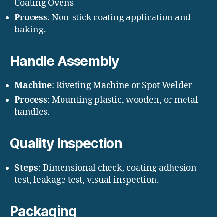
Coating Ovens
Process
: Non-stick coating application and
baking.
Handle Assembly
Machine
: Riveting Machine or Spot Welder
Process
: Mounting plastic, wooden, or metal
handles.
Quality Inspection
Steps
: Dimensional check, coating adhesion
test, leakage test, visual inspection.
Packaging