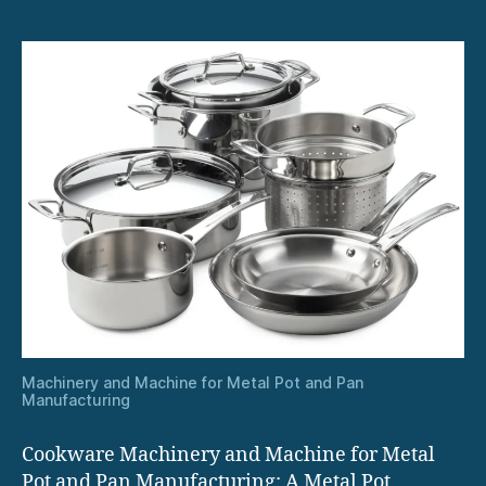
Machinery and Machine for Metal Pot and Pan
Manufacturing
Cookware Machinery and Machine for Metal
Pot and Pan Manufacturing: A Metal Pot