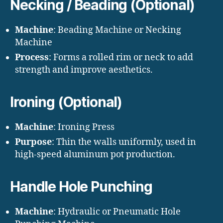
Necking / Beading (Optional)
Machine
: Beading Machine or Necking
Machine
Process
: Forms a rolled rim or neck to add
strength and improve aesthetics.
Ironing (Optional)
Machine
: Ironing Press
Purpose
: Thin the walls uniformly, used in
high-speed aluminum pot production.
Handle Hole Punching
Machine
: Hydraulic or Pneumatic Hole