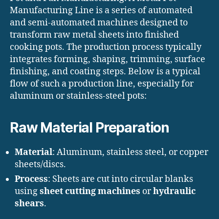
Manufacturing Line is a series of automated
and semi-automated machines designed to
transform raw metal sheets into finished
cooking pots. The production process typically
integrates forming, shaping, trimming, surface
finishing, and coating steps. Below is a typical
flow of such a production line, especially for
aluminum or stainless-steel pots:
Raw Material Preparation
Material
: Aluminum, stainless steel, or copper
sheets/discs.
Process
: Sheets are cut into circular blanks
using
sheet cutting machines
or
hydraulic
shears
.