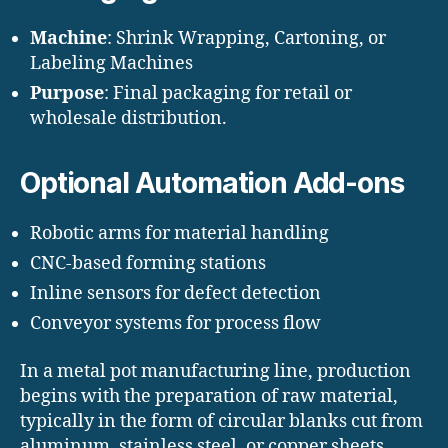
Machine
: Shrink Wrapping, Cartoning, or
Labeling Machines
Purpose
: Final packaging for retail or
wholesale distribution.
Optional Automation Add-ons
Robotic arms for material handling
CNC-based forming stations
Inline sensors for defect detection
Conveyor systems for process flow
In a metal pot manufacturing line, production
begins with the preparation of raw material,
typically in the form of circular blanks cut from
aluminum, stainless steel, or copper sheets.