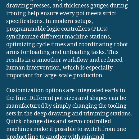
drawing presses, and thickness gauges during
ironing help ensure every pot meets strict
specifications. In modern setups,
programmable logic controllers (PLCs)
synchronize different machine stations,
optimizing cycle times and coordinating robot
arms for loading and unloading tasks. This
results in a smoother workflow and reduced
human intervention, which is especially
important for large-scale production.
Customization options are integrated early in
the line. Different pot sizes and shapes can be
manufactured by simply changing the tooling
sets in the deep drawing and trimming stations.
Quick-change dies and servo-controlled
machines make it possible to switch from one
product line to another with minimal