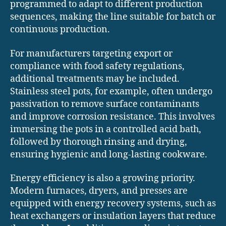
programmed to adapt to different production
sequences, making the line suitable for batch or
continuous production.
For manufacturers targeting export or
compliance with food safety regulations,
additional treatments may be included.
Stainless steel pots, for example, often undergo
passivation to remove surface contaminants
and improve corrosion resistance. This involves
immersing the pots in a controlled acid bath,
followed by thorough rinsing and drying,
ensuring hygienic and long-lasting cookware.
Energy efficiency is also a growing priority.
Modern furnaces, dryers, and presses are
equipped with energy recovery systems, such as
heat exchangers or insulation layers that reduce