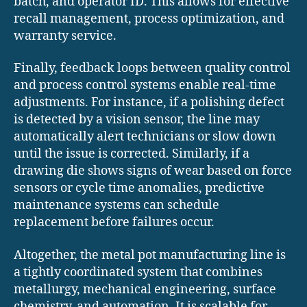
batch, and operator ID. This allows for effective
recall management, process optimization, and
warranty service.
Finally, feedback loops between quality control
and process control systems enable real-time
adjustments. For instance, if a polishing defect
is detected by a vision sensor, the line may
automatically alert technicians or slow down
until the issue is corrected. Similarly, if a
drawing die shows signs of wear based on force
sensors or cycle time anomalies, predictive
maintenance systems can schedule
replacement before failures occur.
Altogether, the metal pot manufacturing line is
a tightly coordinated system that combines
metallurgy, mechanical engineering, surface
chemistry, and automation. It is scalable for