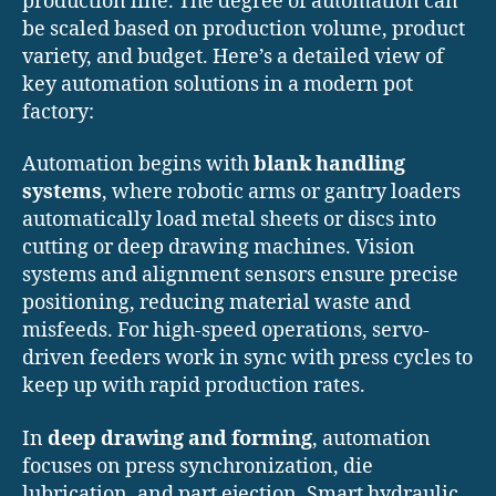
production line. The degree of automation can
be scaled based on production volume, product
variety, and budget. Here’s a detailed view of
key automation solutions in a modern pot
factory:
Automation begins with
blank handling
systems
, where robotic arms or gantry loaders
automatically load metal sheets or discs into
cutting or deep drawing machines. Vision
systems and alignment sensors ensure precise
positioning, reducing material waste and
misfeeds. For high-speed operations, servo-
driven feeders work in sync with press cycles to
keep up with rapid production rates.
In
deep drawing and forming
, automation
focuses on press synchronization, die
lubrication, and part ejection. Smart hydraulic