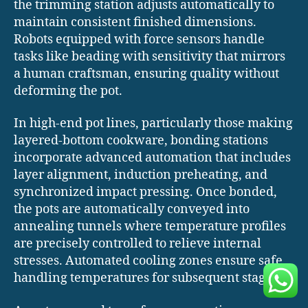
the trimming station adjusts automatically to
maintain consistent finished dimensions.
Robots equipped with force sensors handle
tasks like beading with sensitivity that mirrors
a human craftsman, ensuring quality without
deforming the pot.
In high-end pot lines, particularly those making
layered-bottom cookware, bonding stations
incorporate advanced automation that includes
layer alignment, induction preheating, and
synchronized impact pressing. Once bonded,
the pots are automatically conveyed into
annealing tunnels where temperature profiles
are precisely controlled to relieve internal
stresses. Automated cooling zones ensure safe
handling temperatures for subsequent stages.