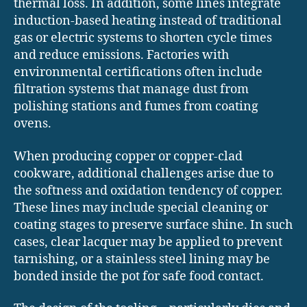
thermal loss. In addition, some lines integrate
induction-based heating instead of traditional
gas or electric systems to shorten cycle times
and reduce emissions. Factories with
environmental certifications often include
filtration systems that manage dust from
polishing stations and fumes from coating
ovens.
When producing copper or copper-clad
cookware, additional challenges arise due to
the softness and oxidation tendency of copper.
These lines may include special cleaning or
coating stages to preserve surface shine. In such
cases, clear lacquer may be applied to prevent
tarnishing, or a stainless steel lining may be
bonded inside the pot for safe food contact.