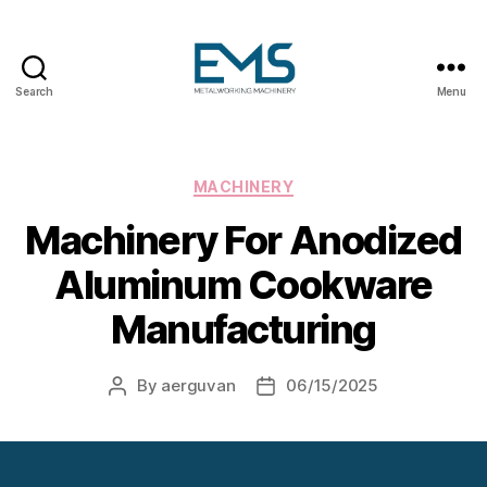
Search
Menu
Metalworking
and
Sheet
Metal
Categories
MACHINERY
Forming
Machinery For Anodized
Machines
Aluminum Cookware
Manufacturing
By
aerguvan
06/15/2025
Post
Post
author
date