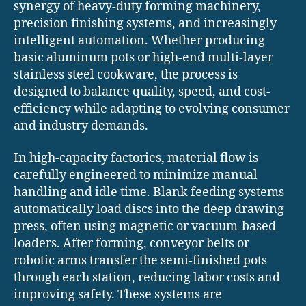
synergy of heavy-duty forming machinery,
precision finishing systems, and increasingly
intelligent automation. Whether producing
basic aluminum pots or high-end multi-layer
stainless steel cookware, the process is
designed to balance quality, speed, and cost-
efficiency while adapting to evolving consumer
and industry demands.
In high-capacity factories, material flow is
carefully engineered to minimize manual
handling and idle time. Blank feeding systems
automatically load discs into the deep drawing
press, often using magnetic or vacuum-based
loaders. After forming, conveyor belts or
robotic arms transfer the semi-finished pots
through each station, reducing labor costs and
improving safety. These systems are