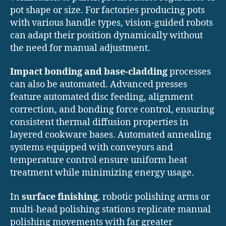
pot shape or size. For factories producing pots
with various handle types, vision-guided robots
can adapt their position dynamically without
the need for manual adjustment.
Impact bonding and base-cladding
processes
can also be automated. Advanced presses
feature automated disc feeding, alignment
correction, and bonding force control, ensuring
consistent thermal diffusion properties in
layered cookware bases. Automated annealing
systems equipped with conveyors and
temperature control ensure uniform heat
treatment while minimizing energy usage.
In
surface finishing
, robotic polishing arms or
multi-head polishing stations replicate manual
polishing movements with far greater