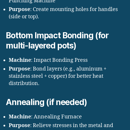
Punching Machine
Purpose
: Create mounting holes for handles
(side or top).
Bottom Impact Bonding (for
multi-layered pots)
Machine
: Impact Bonding Press
Purpose
: Bond layers (e.g., aluminum +
stainless steel + copper) for better heat
distribution.
Annealing (if needed)
Machine
: Annealing Furnace
Purpose
: Relieve stresses in the metal and