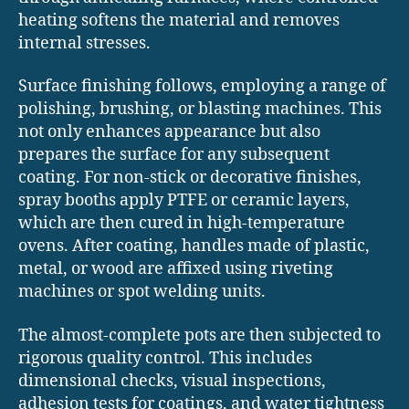
heating softens the material and removes
internal stresses.
Surface finishing follows, employing a range of
polishing, brushing, or blasting machines. This
not only enhances appearance but also
prepares the surface for any subsequent
coating. For non-stick or decorative finishes,
spray booths apply PTFE or ceramic layers,
which are then cured in high-temperature
ovens. After coating, handles made of plastic,
metal, or wood are affixed using riveting
machines or spot welding units.
The almost-complete pots are then subjected to
rigorous quality control. This includes
dimensional checks, visual inspections,
adhesion tests for coatings, and water tightness