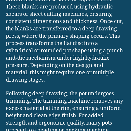
These blanks are produced using hydraulic
shears or sheet cutting machines, ensuring
consistent dimensions and thickness. Once cut,
the blanks are transferred to a deep drawing
press, where the primary shaping occurs. This
process transforms the flat disc into a
cylindrical or rounded pot shape using a punch-
and-die mechanism under high hydraulic
pressure. Depending on the design and
material, this might require one or multiple
drawing stages.
Following deep drawing, the pot undergoes
trimming. The trimming machine removes any
excess material at the rim, ensuring a uniform
height and clean edge finish. For added
strength and ergonomic quality, many pots
proceed to a beading or necking machine,