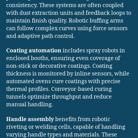
consistency. These systems are often coupled
with dust extraction units and feedback loops to
maintain finish quality. Robotic buffing arms
can follow complex curves using force sensors
and adaptive path control.
Coating automation
includes spray robots in
enclosed booths, ensuring even coverage of
non-stick or decorative coatings. Coating
thickness is monitored by inline sensors, while
automated ovens cure coatings with precise
thermal profiles. Conveyor-based curing
tunnels optimize throughput and reduce
manual handling.
Handle assembly
benefits from robotic
riveting or welding cells, capable of handling
varying handle types and materials. These