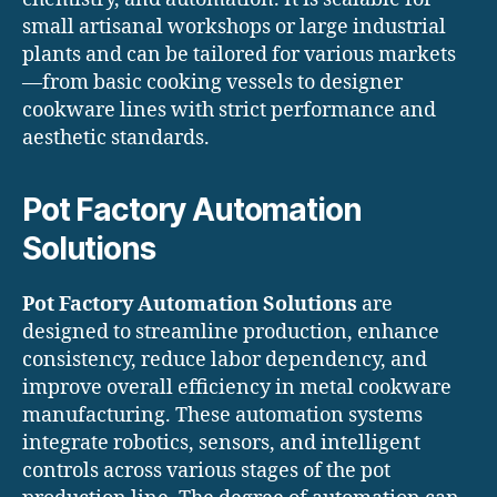
small artisanal workshops or large industrial
plants and can be tailored for various markets
—from basic cooking vessels to designer
cookware lines with strict performance and
aesthetic standards.
Pot Factory Automation
Solutions
Pot Factory Automation Solutions
are
designed to streamline production, enhance
consistency, reduce labor dependency, and
improve overall efficiency in metal cookware
manufacturing. These automation systems
integrate robotics, sensors, and intelligent
controls across various stages of the pot