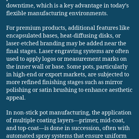
downtime, which is a key advantage in today’s
flexible manufacturing environments.
For premium products, additional features like
encapsulated bases, heat-diffusing disks, or
laser-etched branding may be added near the
final stages. Laser engraving systems are often
used to apply logos or measurement marks on
the inner wall or base. Some pots, particularly
in high-end or export markets, are subjected to
more refined finishing stages such as mirror
polishing or satin brushing to enhance aesthetic
appeal.
In non-stick pot manufacturing, the application
of multiple coating layers—primer, mid-coat,
and top-coat—is done in succession, often with
automated spray systems that ensure uniform