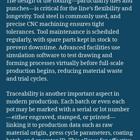
The design of the tooling—particularly dies and
punches—is critical for the line’s flexibility and
longevity. Tool steel is commonly used, and
precise CNC machining ensures tight
tolerances. Tool maintenance is scheduled
regularly, with spare parts kept in stock to
prevent downtime. Advanced facilities use
simulation software to test drawing and
forming processes virtually before full-scale
production begins, reducing material waste
and trial cycles.
Traceability is another important aspect in
modern production. Each batch or even each
pot may be marked with a serial or lot number
—either engraved, stamped, or printed—
linking it to production data such as raw
material origin, press cycle parameters, coating