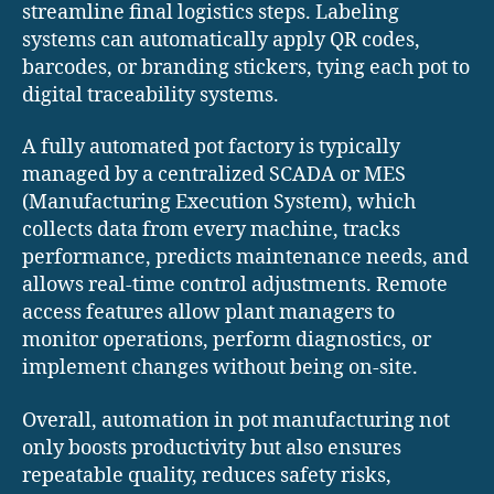
streamline final logistics steps. Labeling
systems can automatically apply QR codes,
barcodes, or branding stickers, tying each pot to
digital traceability systems.
A fully automated pot factory is typically
managed by a centralized SCADA or MES
(Manufacturing Execution System), which
collects data from every machine, tracks
performance, predicts maintenance needs, and
allows real-time control adjustments. Remote
access features allow plant managers to
monitor operations, perform diagnostics, or
implement changes without being on-site.
Overall, automation in pot manufacturing not
only boosts productivity but also ensures
repeatable quality, reduces safety risks,