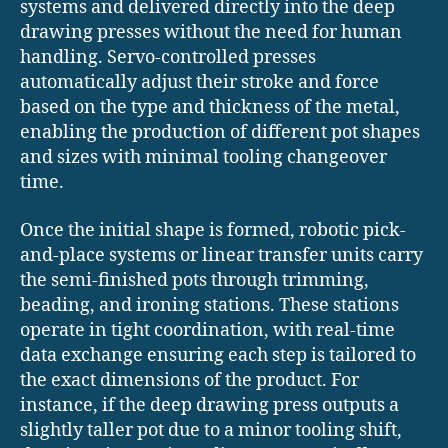
systems and delivered directly into the deep
drawing presses without the need for human
handling. Servo-controlled presses
automatically adjust their stroke and force
based on the type and thickness of the metal,
enabling the production of different pot shapes
and sizes with minimal tooling changeover
time.
Once the initial shape is formed, robotic pick-
and-place systems or linear transfer units carry
the semi-finished pots through trimming,
beading, and ironing stations. These stations
operate in tight coordination, with real-time
data exchange ensuring each step is tailored to
the exact dimensions of the product. For
instance, if the deep drawing press outputs a
slightly taller pot due to a minor tooling shift,