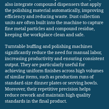
also integrate compound dispensers that apply
the polishing material automatically, improving
efficiency and reducing waste. Dust collection
units are often built into the machine to capture
fine metal particles and compound residue,
keeping the workplace clean and safe.
Turntable buffing and polishing machines
significantly reduce the need for manual labor,
increasing productivity and ensuring consistent
output. They are particularly useful for
achieving uniform finishes across high volumes
of similar items, such as production runs of
standard-size dinner plates or serving bowls.
Moreover, their repetitive precision helps
reduce rework and maintain high quality
standards in the final product.