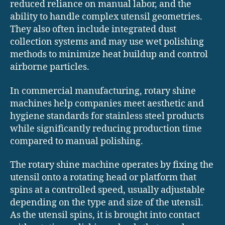
reduced reliance on manual labor, and the
ability to handle complex utensil geometries.
They also often include integrated dust
collection systems and may use wet polishing
methods to minimize heat buildup and control
airborne particles.
In commercial manufacturing, rotary shine
machines help companies meet aesthetic and
hygiene standards for stainless steel products
while significantly reducing production time
compared to manual polishing.
The rotary shine machine operates by fixing the
utensil onto a rotating head or platform that
spins at a controlled speed, usually adjustable
depending on the type and size of the utensil.
As the utensil spins, it is brought into contact