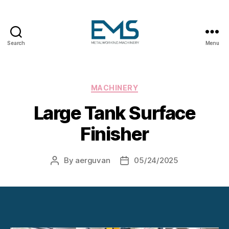
Search
Menu
Metalworking
and
Sheet
Metal
Categories
MACHINERY
Forming
Large Tank Surface
Machines
Finisher
By
aerguvan
05/24/2025
Post
Post
author
date