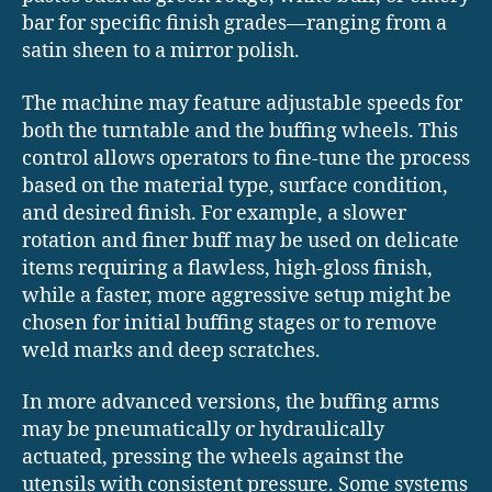
bar for specific finish grades—ranging from a
satin sheen to a mirror polish.
The machine may feature adjustable speeds for
both the turntable and the buffing wheels. This
control allows operators to fine-tune the process
based on the material type, surface condition,
and desired finish. For example, a slower
rotation and finer buff may be used on delicate
items requiring a flawless, high-gloss finish,
while a faster, more aggressive setup might be
chosen for initial buffing stages or to remove
weld marks and deep scratches.
In more advanced versions, the buffing arms
may be pneumatically or hydraulically
actuated, pressing the wheels against the
utensils with consistent pressure. Some systems