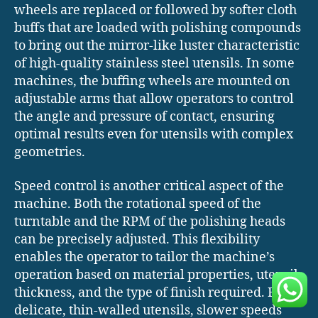
wheels are replaced or followed by softer cloth
buffs that are loaded with polishing compounds
to bring out the mirror-like luster characteristic
of high-quality stainless steel utensils. In some
machines, the buffing wheels are mounted on
adjustable arms that allow operators to control
the angle and pressure of contact, ensuring
optimal results even for utensils with complex
geometries.
Speed control is another critical aspect of the
machine. Both the rotational speed of the
turntable and the RPM of the polishing heads
can be precisely adjusted. This flexibility
enables the operator to tailor the machine’s
operation based on material properties, utensil
thickness, and the type of finish required. For
delicate, thin-walled utensils, slower speeds