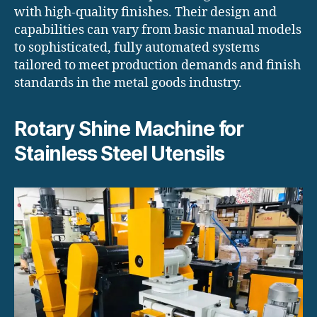
with high-quality finishes. Their design and
capabilities can vary from basic manual models
to sophisticated, fully automated systems
tailored to meet production demands and finish
standards in the metal goods industry.
Rotary Shine Machine for
Stainless Steel Utensils