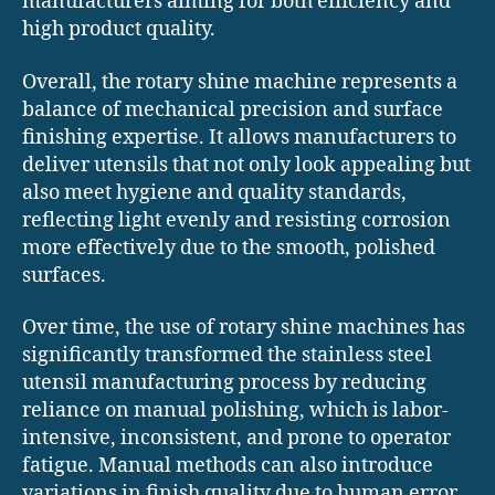
manufacturers aiming for both efficiency and
high product quality.
Overall, the rotary shine machine represents a
balance of mechanical precision and surface
finishing expertise. It allows manufacturers to
deliver utensils that not only look appealing but
also meet hygiene and quality standards,
reflecting light evenly and resisting corrosion
more effectively due to the smooth, polished
surfaces.
Over time, the use of rotary shine machines has
significantly transformed the stainless steel
utensil manufacturing process by reducing
reliance on manual polishing, which is labor-
intensive, inconsistent, and prone to operator
fatigue. Manual methods can also introduce
variations in finish quality due to human error