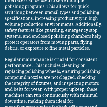
interfaces can be used to store multiple
polishing programs. This allows for quick
switching between utensil types and polishing
specifications, increasing productivity in high-
volume production environments. Additionally,
safety features like guarding, emergency stop
systems, and enclosed polishing chambers help
protect operators from moving parts, flying
debris, or exposure to fine metal particles.
Regular maintenance is crucial for consistent
performance. This includes cleaning or
replacing polishing wheels, ensuring polishing
compound nozzles are not clogged, checking
the integrity of fixtures, and inspecting motors
and belts for wear. With proper upkeep, these
machines can run continuously with minimal
downtime, making them ideal for