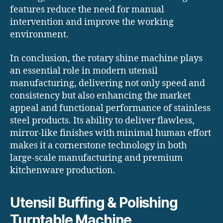
features reduce the need for manual
intervention and improve the working
environment.
In conclusion, the rotary shine machine plays
an essential role in modern utensil
manufacturing, delivering not only speed and
consistency but also enhancing the market
appeal and functional performance of stainless
steel products. Its ability to deliver flawless,
mirror-like finishes with minimal human effort
makes it a cornerstone technology in both
large-scale manufacturing and premium
kitchenware production.
Utensil Buffing & Polishing
Turntable Machine