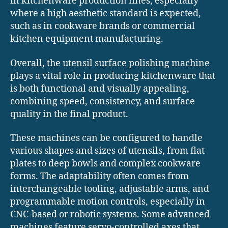
in kitchenware production lines, especially
where a high aesthetic standard is expected,
such as in cookware brands or commercial
kitchen equipment manufacturing.
Overall, the utensil surface polishing machine
plays a vital role in producing kitchenware that
is both functional and visually appealing,
combining speed, consistency, and surface
quality in the final product.
These machines can be configured to handle
various shapes and sizes of utensils, from flat
plates to deep bowls and complex cookware
forms. The adaptability often comes from
interchangeable tooling, adjustable arms, and
programmable motion controls, especially in
CNC-based or robotic systems. Some advanced
machines feature servo-controlled axes that