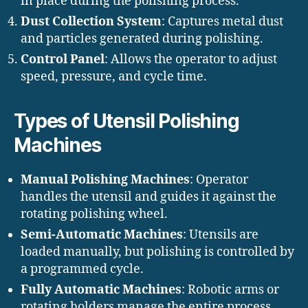
in place during the polishing process.
Dust Collection System
: Captures metal dust
and particles generated during polishing.
Control Panel
: Allows the operator to adjust
speed, pressure, and cycle time.
Types of Utensil Polishing
Machines
Manual Polishing Machines
: Operator
handles the utensil and guides it against the
rotating polishing wheel.
Semi-Automatic Machines
: Utensils are
loaded manually, but polishing is controlled by
a programmed cycle.
Fully Automatic Machines
: Robotic arms or
rotating holders manage the entire process