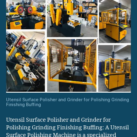
Utensil Surface Polisher and Grinder for Polishing Grinding
Finishing Buffing
Utensil Surface Polisher and Grinder for
Polishing Grinding Finishing Buffing: A Utensil
Surface Polishing Machine is a specialized