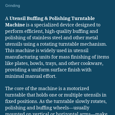
Grinding
A
Utensil Buffing & Polishing Turntable
Machine
is a specialized device designed to
perform efficient, high-quality buffing and
polishing of stainless steel and other metal
utensils using a rotating turntable mechanism.
This machine is widely used in utensil
manufacturing units for mass finishing of items
like plates, bowls, trays, and other cookware,
providing a uniform surface finish with
minimal manual effort.
The core of the machine is a motorized
turntable that holds one or multiple utensils in
fixed positions. As the turntable slowly rotates,
polishing and buffing wheels—usually
mounted on vertical or horizontal arms—make