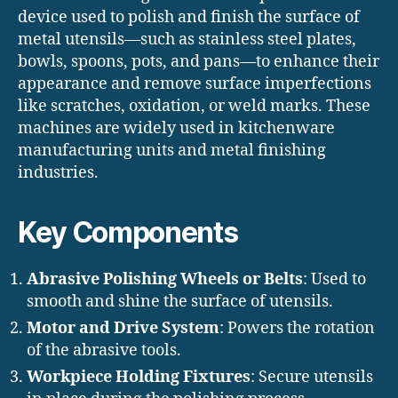
device used to polish and finish the surface of
metal utensils—such as stainless steel plates,
bowls, spoons, pots, and pans—to enhance their
appearance and remove surface imperfections
like scratches, oxidation, or weld marks. These
machines are widely used in kitchenware
manufacturing units and metal finishing
industries.
Key Components
Abrasive Polishing Wheels or Belts
: Used to
smooth and shine the surface of utensils.
Motor and Drive System
: Powers the rotation
of the abrasive tools.
Workpiece Holding Fixtures
: Secure utensils