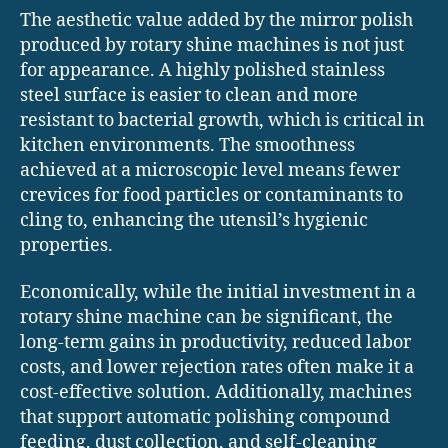
The aesthetic value added by the mirror polish
produced by rotary shine machines is not just
for appearance. A highly polished stainless
steel surface is easier to clean and more
resistant to bacterial growth, which is critical in
kitchen environments. The smoothness
achieved at a microscopic level means fewer
crevices for food particles or contaminants to
cling to, enhancing the utensil’s hygienic
properties.
Economically, while the initial investment in a
rotary shine machine can be significant, the
long-term gains in productivity, reduced labor
costs, and lower rejection rates often make it a
cost-effective solution. Additionally, machines
that support automatic polishing compound
feeding, dust collection, and self-cleaning