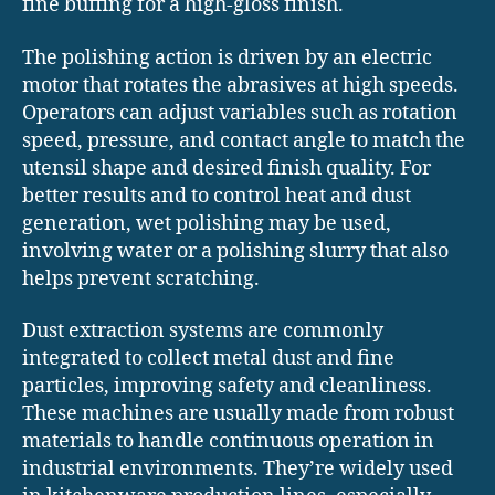
fine buffing for a high-gloss finish.
The polishing action is driven by an electric
motor that rotates the abrasives at high speeds.
Operators can adjust variables such as rotation
speed, pressure, and contact angle to match the
utensil shape and desired finish quality. For
better results and to control heat and dust
generation, wet polishing may be used,
involving water or a polishing slurry that also
helps prevent scratching.
Dust extraction systems are commonly
integrated to collect metal dust and fine
particles, improving safety and cleanliness.
These machines are usually made from robust
materials to handle continuous operation in
industrial environments. They’re widely used