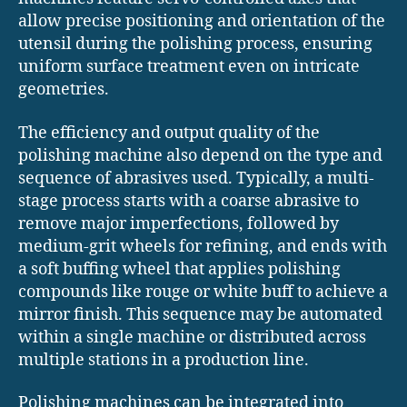
allow precise positioning and orientation of the
utensil during the polishing process, ensuring
uniform surface treatment even on intricate
geometries.
The efficiency and output quality of the
polishing machine also depend on the type and
sequence of abrasives used. Typically, a multi-
stage process starts with a coarse abrasive to
remove major imperfections, followed by
medium-grit wheels for refining, and ends with
a soft buffing wheel that applies polishing
compounds like rouge or white buff to achieve a
mirror finish. This sequence may be automated
within a single machine or distributed across
multiple stations in a production line.
Polishing machines can be integrated into