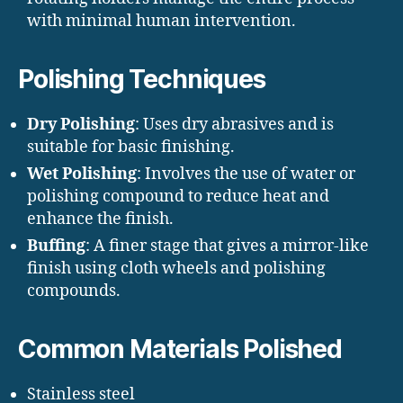
with minimal human intervention.
Polishing Techniques
Dry Polishing
: Uses dry abrasives and is
suitable for basic finishing.
Wet Polishing
: Involves the use of water or
polishing compound to reduce heat and
enhance the finish.
Buffing
: A finer stage that gives a mirror-like
finish using cloth wheels and polishing
compounds.
Common Materials Polished
Stainless steel