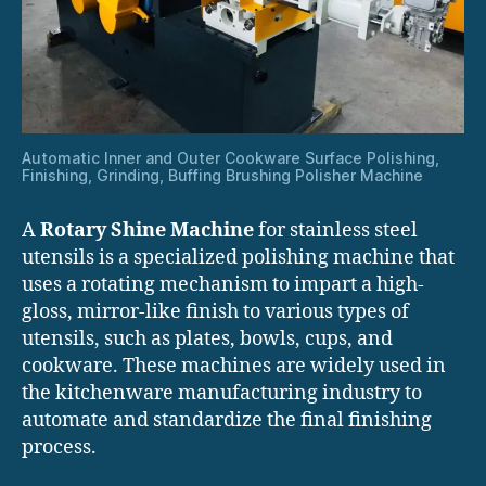
Automatic Inner and Outer Cookware Surface Polishing,
Finishing, Grinding, Buffing Brushing Polisher Machine
A
Rotary Shine Machine
for stainless steel
utensils is a specialized polishing machine that
uses a rotating mechanism to impart a high-
gloss, mirror-like finish to various types of
utensils, such as plates, bowls, cups, and
cookware. These machines are widely used in
the kitchenware manufacturing industry to
automate and standardize the final finishing
process.