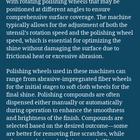
with rotating polishing wheels that may be
positioned at different angles to ensure
comprehensive surface coverage. The machine
typically allows for the adjustment of both the
utensil’s rotation speed and the polishing wheel
speed, which is essential for optimizing the
shine without damaging the surface due to
frictional heat or excessive abrasion.
Polishing wheels used in these machines can
range from abrasive-impregnated fiber wheels
for the initial stages to soft cloth wheels for the
final shine. Polishing compounds are often
dispensed either manually or automatically
during operation to enhance the smoothness
and brightness of the finish. Compounds are
selected based on the desired outcome—some
are better for removing fine scratches, while