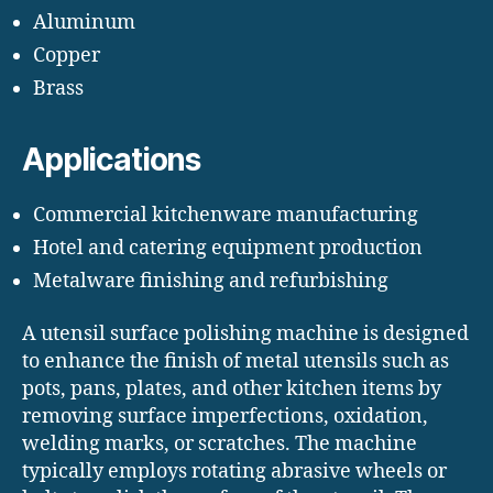
Aluminum
Copper
Brass
Applications
Commercial kitchenware manufacturing
Hotel and catering equipment production
Metalware finishing and refurbishing
A utensil surface polishing machine is designed
to enhance the finish of metal utensils such as
pots, pans, plates, and other kitchen items by
removing surface imperfections, oxidation,
welding marks, or scratches. The machine
typically employs rotating abrasive wheels or