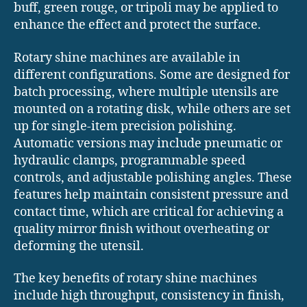
buff, green rouge, or tripoli may be applied to
enhance the effect and protect the surface.
Rotary shine machines are available in
different configurations. Some are designed for
batch processing, where multiple utensils are
mounted on a rotating disk, while others are set
up for single-item precision polishing.
Automatic versions may include pneumatic or
hydraulic clamps, programmable speed
controls, and adjustable polishing angles. These
features help maintain consistent pressure and
contact time, which are critical for achieving a
quality mirror finish without overheating or
deforming the utensil.
The key benefits of rotary shine machines
include high throughput, consistency in finish,