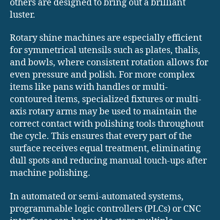
others are designed to bring out a brilliant
luster.
Rotary shine machines are especially efficient
for symmetrical utensils such as plates, thalis,
and bowls, where consistent rotation allows for
even pressure and polish. For more complex
items like pans with handles or multi-
contoured items, specialized fixtures or multi-
axis rotary arms may be used to maintain the
correct contact with polishing tools throughout
the cycle. This ensures that every part of the
surface receives equal treatment, eliminating
dull spots and reducing manual touch-ups after
machine polishing.
In automated or semi-automated systems,
programmable logic controllers (PLCs) or CNC