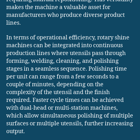
makes the machine a valuable asset for
manufacturers who produce diverse product
lines.
In terms of operational efficiency, rotary shine
machines can be integrated into continuous
production lines where utensils pass through
forming, welding, cleaning, and polishing
stages in a seamless sequence. Polishing time
per unit can range from a few seconds to a
couple of minutes, depending on the
complexity of the utensil and the finish
required. Faster cycle times can be achieved
with dual-head or multi-station machines,
which allow simultaneous polishing of multiple
surfaces or multiple utensils, further increasing
output.