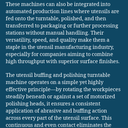
These machines can also be integrated into
automated production lines where utensils are
fed onto the turntable, polished, and then
transferred to packaging or further processing
stations without manual handling. Their
versatility, speed, and quality make them a
staple in the utensil manufacturing industry,
especially for companies aiming to combine
high throughput with superior surface finishes.
The utensil buffing and polishing turntable
machine operates on a simple yet highly
effective principle—by rotating the workpieces
steadily beneath or against a set of motorized
polishing heads, it ensures a consistent
application of abrasive and buffing action
across every part of the utensil surface. This
continuous and even contact eliminates the