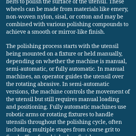
belts to polish the surface of the utensil. These
wheels can be made from materials like emery,
non-woven nylon, sisal, or cotton and may be
combined with various polishing compounds to
achieve a smooth or mirror-like finish.
The polishing process starts with the utensil
being mounted on a fixture or held manually,
depending on whether the machine is manual,
semi-automatic, or fully automatic. In manual
machines, an operator guides the utensil over
the rotating abrasive. In semi-automatic
versions, the machine controls the movement of
the utensil but still requires manual loading
and positioning. Fully automatic machines use
robotic arms or rotating fixtures to handle
utensils throughout the polishing cycle, often
including multiple stages from coarse grit to