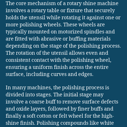
The core mechanism of a rotary shine machine
involves a rotary table or fixture that securely
holds the utensil while rotating it against one or
more polishing wheels. These wheels are
typically mounted on motorized spindles and
are fitted with abrasive or buffing materials
depending on the stage of the polishing process.
The rotation of the utensil allows even and
consistent contact with the polishing wheel,
ensuring a uniform finish across the entire
surface, including curves and edges.
In many machines, the polishing process is
divided into stages. The initial stage may
involve a coarse buff to remove surface defects
and oxide layers, followed by finer buffs and
finally a soft cotton or felt wheel for the high-
shine finish. Polishing compounds like white