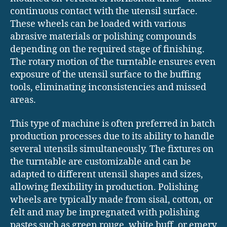
continuous contact with the utensil surface.
These wheels can be loaded with various
abrasive materials or polishing compounds
depending on the required stage of finishing.
The rotary motion of the turntable ensures even
exposure of the utensil surface to the buffing
tools, eliminating inconsistencies and missed
areas.
This type of machine is often preferred in batch
production processes due to its ability to handle
several utensils simultaneously. The fixtures on
the turntable are customizable and can be
adapted to different utensil shapes and sizes,
allowing flexibility in production. Polishing
wheels are typically made from sisal, cotton, or
felt and may be impregnated with polishing
pastes such as green rouge, white buff, or emery