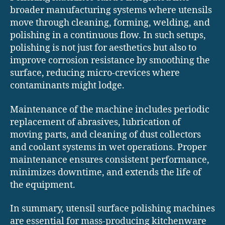
broader manufacturing systems where utensils
move through cleaning, forming, welding, and
polishing in a continuous flow. In such setups,
polishing is not just for aesthetics but also to
improve corrosion resistance by smoothing the
surface, reducing micro-crevices where
contaminants might lodge.
Maintenance of the machine includes periodic
replacement of abrasives, lubrication of
moving parts, and cleaning of dust collectors
and coolant systems in wet operations. Proper
maintenance ensures consistent performance,
minimizes downtime, and extends the life of
the equipment.
In summary, utensil surface polishing machines
are essential for mass-producing kitchenware