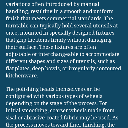
variations often introduced by manual
handling, resulting in a smooth and uniform
finish that meets commercial standards. The
turntable can typically hold several utensils at
once, mounted in specially designed fixtures
that grip the items firmly without damaging
their surface. These fixtures are often
adjustable or interchangeable to accommodate
different shapes and sizes of utensils, such as
flat plates, deep bowls, or irregularly contoured
kitchenware.
The polishing heads themselves can be
configured with various types of wheels
depending on the stage of the process. For
initial smoothing, coarser wheels made from
sisal or abrasive-coated fabric may be used. As
the process moves toward finer finishing, the