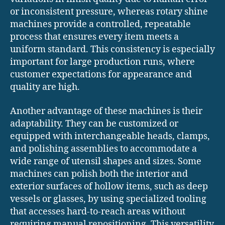
or inconsistent pressure, whereas rotary shine
machines provide a controlled, repeatable
process that ensures every item meets a
uniform standard. This consistency is especially
important for large production runs, where
customer expectations for appearance and
quality are high.
Another advantage of these machines is their
adaptability. They can be customized or
equipped with interchangeable heads, clamps,
and polishing assemblies to accommodate a
wide range of utensil shapes and sizes. Some
machines can polish both the interior and
exterior surfaces of hollow items, such as deep
vessels or glasses, by using specialized tooling
that accesses hard-to-reach areas without
requiring manual repositioning. This versatility