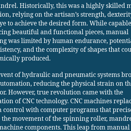
ndrel. Historically, this was a highly skilled
ion, relying on the artisan’s strength, dexterit
ye to achieve the desired form.
While capable
ing beautiful and functional pieces, manual
ng was limited by human endurance, potentia
istency, and the complexity of shapes that co
ically produced.
vent of hydraulic and pneumatic systems br
utomation, reducing the physical strain on th
or. However, true revolution came with the
ation of CNC technology. CNC machines repla
control with computer programs that precis
e the movement of the spinning roller, mandr
 machine components.
This leap from manual