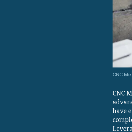
CNC Met
CNC Me
advan
have e
comple
Levera