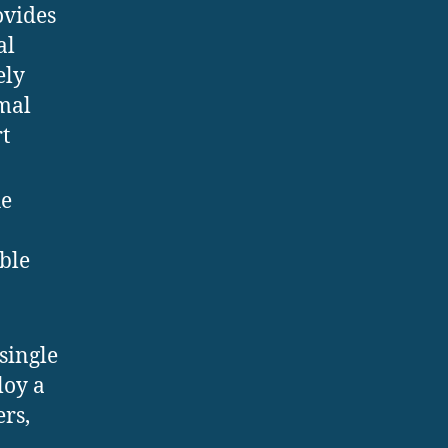
ovides
al
ely
imal
t
he
ble
single
loy a
ers,