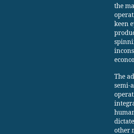
the ma
operat
keen e
produc
spinni
incons
econom
The ad
semi-a
operat
integr
human 
dictat
other