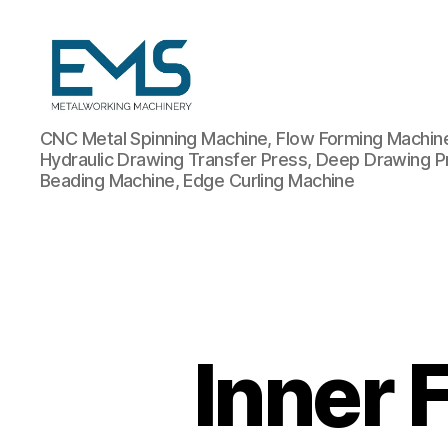
Metalworking
CNC Metal Spinning Machine, Flow Forming Machine,
and
Hydraulic Drawing Transfer Press, Deep Drawing P
Sheet
Beading Machine, Edge Curling Machine
Metal
Forming
Machines
Inner 