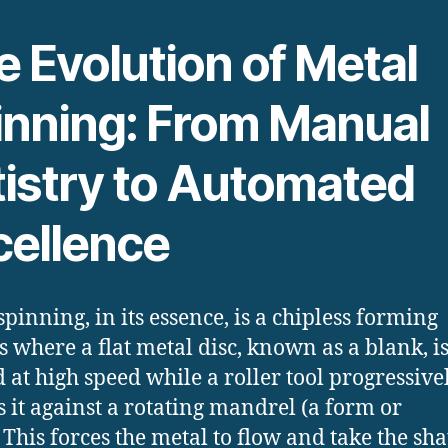
 Evolution of Metal
inning: From Manual
tistry to Automated
cellence
spinning, in its essence, is a chipless forming
s where a flat metal disc, known as a blank, i
d at high speed while a roller tool progressive
s it against a rotating mandrel (a form or
This forces the metal to flow and take the sha