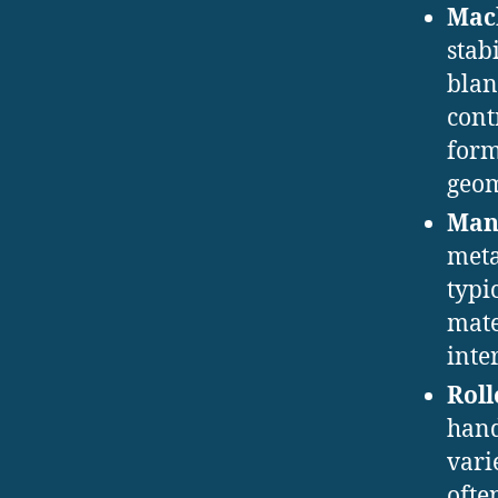
Mac
stab
blan
cont
form
geom
Man
meta
typi
mate
inte
Roll
hand
vari
ofte