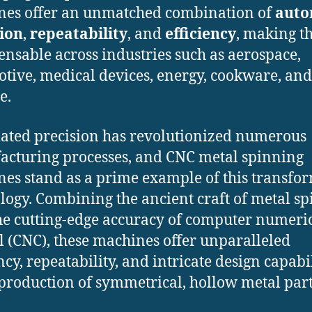
es offer an unmatched combination of
auto
ion
,
repeatability
, and
efficiency
, making 
ensable across industries such as aerospace,
tive, medical devices, energy, cookware, and
e.
ted precision has revolutionized numerous
cturing processes, and CNC metal spinning
es stand as a prime example of this transfo
logy. Combining the ancient craft of metal s
he cutting-edge accuracy of computer numeri
l (CNC), these machines offer unparalleled
ncy, repeatability, and intricate design capabil
 production of symmetrical, hollow metal part