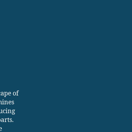
ape of
hines
ucing
arts.
e