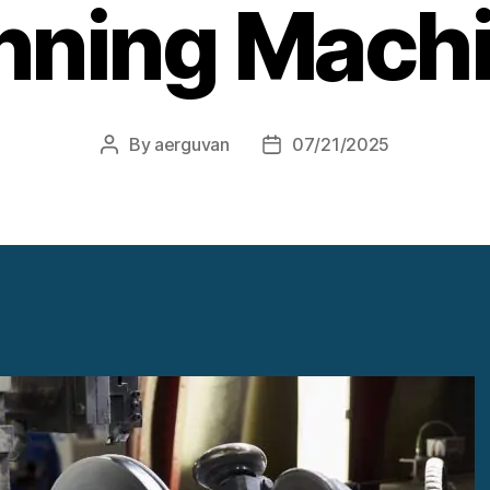
nning Mach
By
aerguvan
07/21/2025
Post
Post
author
date