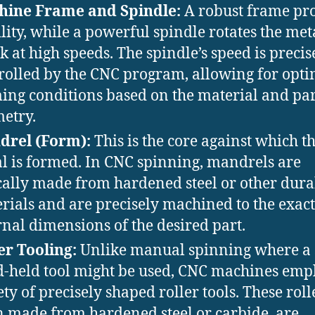
hine Frame and Spindle:
A robust frame pr
ility, while a powerful spindle rotates the met
k at high speeds. The spindle’s speed is precis
rolled by the CNC program, allowing for opt
ing conditions based on the material and par
etry.
drel (Form):
This is the core against which t
l is formed. In CNC spinning, mandrels are
cally made from hardened steel or other dura
rials and are precisely machined to the exact
rnal dimensions of the desired part.
er Tooling:
Unlike manual spinning where a 
-held tool might be used, CNC machines emp
ety of precisely shaped roller tools. These roll
n made from hardened steel or carbide, are