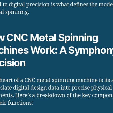
l to digital precision is what defines the mod
al spinning.
 CNC Metal Spinning
hines Work: A Symphony
cision
 heart of a CNC metal spinning machine is its a
nslate digital design data into precise physical
nts. Here’s a breakdown of the key compon
eir functions: