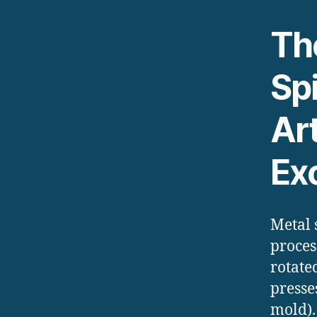
The
Sp
Ar
Ex
Metal 
proces
rotate
presse
mold).