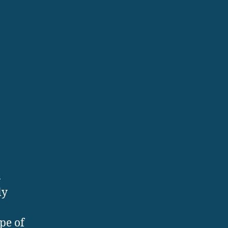
s
ly
pe of