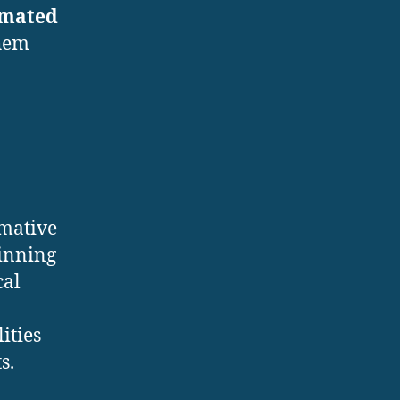
mated
them
rmative
pinning
cal
ities
s.