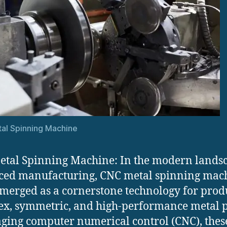
al Spinning Machine
tal Spinning Machine: In the modern landsc
ced manufacturing, CNC metal spinning mac
merged as a cornerstone technology for prod
x, symmetric, and high-performance metal p
ging computer numerical control (CNC), thes