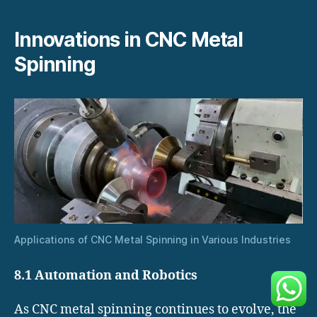
Innovations in CNC Metal
Spinning
Applications of CNC Metal Spinning in Various Industries
8.1 Automation and Robotics
As CNC metal spinning continues to evolve, the