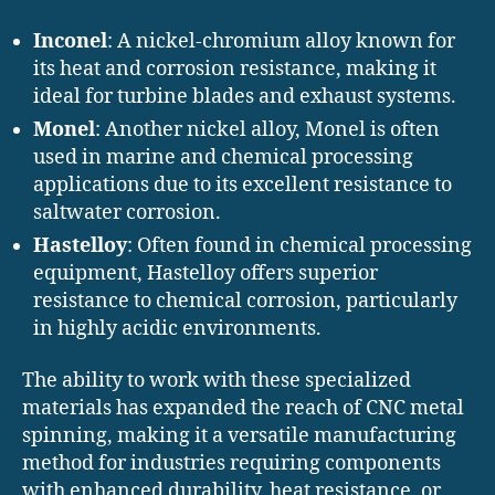
Inconel
: A nickel-chromium alloy known for
its heat and corrosion resistance, making it
ideal for turbine blades and exhaust systems.
Monel
: Another nickel alloy, Monel is often
used in marine and chemical processing
applications due to its excellent resistance to
saltwater corrosion.
Hastelloy
: Often found in chemical processing
equipment, Hastelloy offers superior
resistance to chemical corrosion, particularly
in highly acidic environments.
The ability to work with these specialized
materials has expanded the reach of CNC metal
spinning, making it a versatile manufacturing
method for industries requiring components
with enhanced durability, heat resistance, or