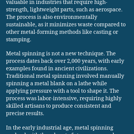
valuable in industries that require high-
strength, lightweight parts, such as aerospace.
The process is also environmentally
sustainable, as it minimizes waste compared to
other metal-forming methods like casting or
stamping.
Metal spinning is not a new technique. The
process dates back over 2,000 years, with early
examples found in ancient civilizations.
Traditional metal spinning involved manually
spinning a metal blank on a lathe while
applying pressure with a tool to shape it. The
process was labor-intensive, requiring highly
skilled artisans to produce consistent and
precise results.
In the early industrial age, metal spinning