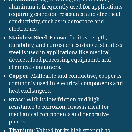
aluminum is frequently used for applications
requiring corrosion resistance and electrical
conductivity, such as in aerospace and
electronics.
Stainless Steel
: Known for its strength,
durability, and corrosion resistance, stainless
steel is used in applications like medical
devices, food processing equipment, and
chemical containers.
Copper
: Malleable and conductive, copper is
commonly used in electrical components and
heat exchangers.
Brass
: With its low friction and high
resistance to corrosion, brass is ideal for
mechanical components and decorative
pieces.
Titanium
: Valued for its high strength-to-