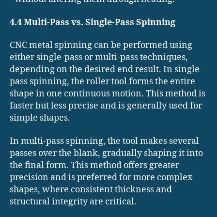
4.4 Multi-Pass vs. Single-Pass Spinning
CNC metal spinning can be performed using
either single-pass or multi-pass techniques,
depending on the desired end result. In single-
pass spinning, the roller tool forms the entire
shape in one continuous motion. This method is
faster but less precise and is generally used for
simple shapes.
In multi-pass spinning, the tool makes several
passes over the blank, gradually shaping it into
the final form. This method offers greater
precision and is preferred for more complex
shapes, where consistent thickness and
structural integrity are critical.