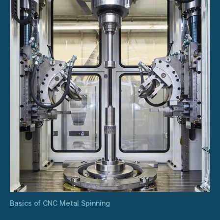
Basics of CNC Metal Spinning