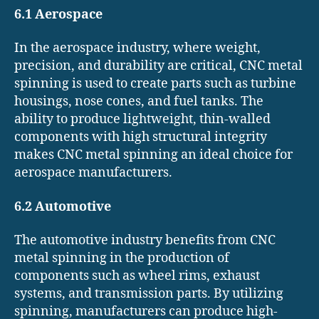
6.1 Aerospace
In the aerospace industry, where weight,
precision, and durability are critical, CNC metal
spinning is used to create parts such as turbine
housings, nose cones, and fuel tanks. The
ability to produce lightweight, thin-walled
components with high structural integrity
makes CNC metal spinning an ideal choice for
aerospace manufacturers.
6.2 Automotive
The automotive industry benefits from CNC
metal spinning in the production of
components such as wheel rims, exhaust
systems, and transmission parts. By utilizing
spinning, manufacturers can produce high-