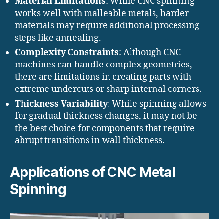
Material Limitations
: While CNC spinning
works well with malleable metals, harder
materials may require additional processing
steps like annealing.
Complexity Constraints
: Although CNC
machines can handle complex geometries,
there are limitations in creating parts with
extreme undercuts or sharp internal corners.
Thickness Variability
: While spinning allows
for gradual thickness changes, it may not be
the best choice for components that require
abrupt transitions in wall thickness.
Applications of CNC Metal
Spinning