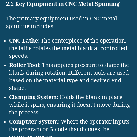
2.2 Key Equipment in CNC Metal Spinning
The primary equipment used in CNC metal
spinning includes:
CNC Lathe
: The centerpiece of the operation,
the lathe rotates the metal blank at controlled
speeds.
Roller Tool
: This applies pressure to shape the
blank during rotation. Different tools are used
based on the material type and desired end
shape.
Clamping System
: Holds the blank in place
while it spins, ensuring it doesn’t move during
the process.
Computer System
: Where the operator inputs
the program or G-code that dictates the