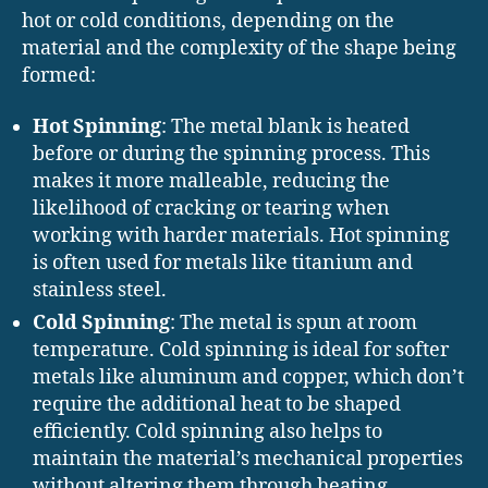
hot or cold conditions, depending on the
material and the complexity of the shape being
formed:
Hot Spinning
: The metal blank is heated
before or during the spinning process. This
makes it more malleable, reducing the
likelihood of cracking or tearing when
working with harder materials. Hot spinning
is often used for metals like titanium and
stainless steel.
Cold Spinning
: The metal is spun at room
temperature. Cold spinning is ideal for softer
metals like aluminum and copper, which don’t
require the additional heat to be shaped
efficiently. Cold spinning also helps to
maintain the material’s mechanical properties
without altering them through heating.