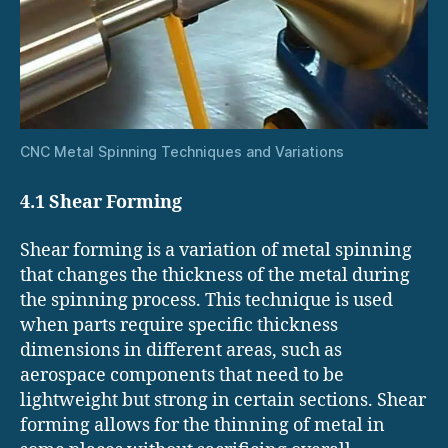
CNC Metal Spinning Techniques and Variations
4.1 Shear Forming
Shear forming is a variation of metal spinning
that changes the thickness of the metal during
the spinning process. This technique is used
when parts require specific thickness
dimensions in different areas, such as
aerospace components that need to be
lightweight but strong in certain sections. Shear
forming allows for the thinning of metal in