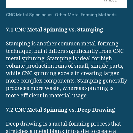
CNC Metal Spinning vs. Other Metal Forming Methods
7.1 CNC Metal Spinning vs. Stamping
Stamping is another common metal-forming
technique, but it differs significantly from CNC
metal spinning. Stamping is ideal for high-
volume production runs of small, simple parts,
while CNC spinning excels in creating larger,
more complex components. Stamping generally
produces more waste, whereas spinning is
more efficient in material usage.
7.2 CNC Metal Spinning vs. Deep Drawing
Deep drawing is a metal-forming process that
stretches a metal blank into a die to create a