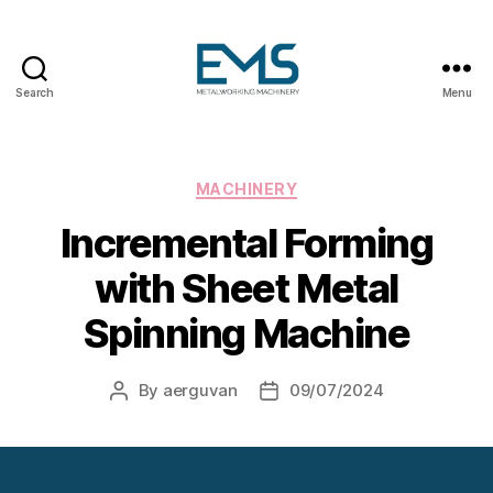
Search
Menu
Metalworking
and
Sheet
Metal
Categories
MACHINERY
Forming
Incremental Forming
Machines
with Sheet Metal
Spinning Machine
By
aerguvan
09/07/2024
Post
Post
author
date