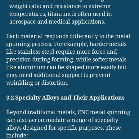
weight ratio and resistance to extreme
temperatures, titanium is often used in
aerospace and medical applications.
Each material responds differently to the metal
spinning process. For example, harder metals
like stainless steel require more force and
precision during forming, while softer metals
like aluminum can be shaped more easily but
may need additional support to prevent
wrinkling or distortion.
3.2 Specialty Alloys and Their Applications
Beyond traditional metals, CNC metal spinning
can also accommodate a range of specialty
alloys designed for specific purposes. These
include: