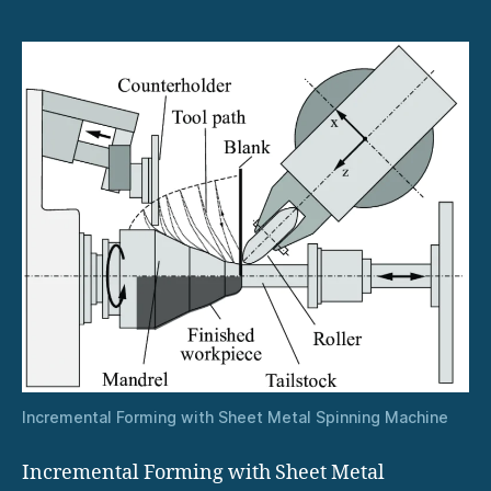
Incremental Forming with Sheet Metal Spinning Machine
Incremental Forming with Sheet Metal