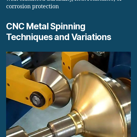
corrosion protection
CNC Metal Spinning
Techniques and Variations