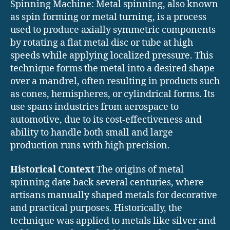
Spinning Machine: Metal spinning, also known
as spin forming or metal turning, is a process
used to produce axially symmetric components
by rotating a flat metal disc or tube at high
speeds while applying localized pressure. This
technique forms the metal into a desired shape
over a mandrel, often resulting in products such
as cones, hemispheres, or cylindrical forms. Its
use spans industries from aerospace to
automotive, due to its cost-effectiveness and
ability to handle both small and large
production runs with high precision.
Historical Context
The origins of metal
spinning date back several centuries, where
artisans manually shaped metals for decorative
and practical purposes. Historically, the
technique was applied to metals like silver and