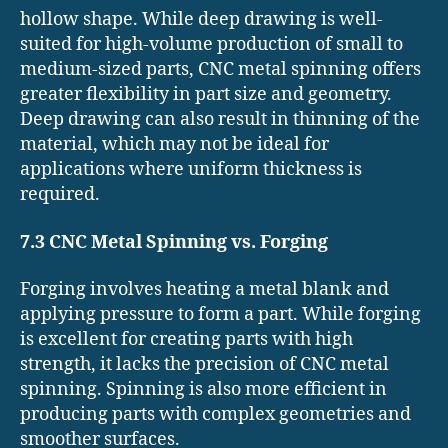
hollow shape. While deep drawing is well-
suited for high-volume production of small to
medium-sized parts, CNC metal spinning offers
greater flexibility in part size and geometry.
Deep drawing can also result in thinning of the
material, which may not be ideal for
applications where uniform thickness is
required.
7.3 CNC Metal Spinning vs. Forging
Forging involves heating a metal blank and
applying pressure to form a part. While forging
is excellent for creating parts with high
strength, it lacks the precision of CNC metal
spinning. Spinning is also more efficient in
producing parts with complex geometries and
smoother surfaces.