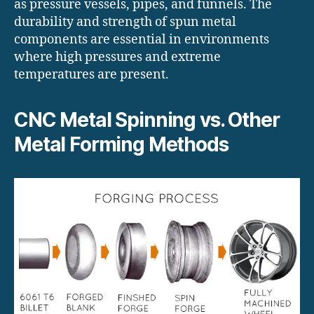
as pressure vessels, pipes, and funnels. The
durability and strength of spun metal
components are essential in environments
where high pressures and extreme
temperatures are present.
CNC Metal Spinning vs. Other
Metal Forming Methods