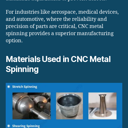
For industries like aerospace, medical devices,
and automotive, where the reliability and
precision of parts are critical, CNC metal
spinning provides a superior manufacturing
option.
Materials Used in CNC Metal
Spinning