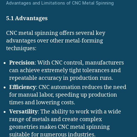
Advantages and Limitations of CNC Metal Spinning
5.1 Advantages
CNC metal spinning offers several key
advantages over other metal-forming
techniques:
Precision
: With CNC control, manufacturers
can achieve extremely tight tolerances and
repeatable accuracy in production runs.
Efficiency
: CNC automation reduces the need
for manual labor, speeding up production
times and lowering costs.
Versatility
: The ability to work with a wide
range of metals and create complex
geometries makes CNC metal spinning
suitable for numerous industries.