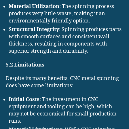
Material Utilization
: The spinning process
produces very little waste, making it an
environmentally friendly option.
Structural Integrity
: Spinning produces parts
with smooth surfaces and consistent wall
thickness, resulting in components with
superior strength and durability.
5.2 Limitations
Despite its many benefits, CNC metal spinning
does have some limitations:
Initial Costs
: The investment in CNC
equipment and tooling can be high, which
may not be economical for small production
runs.