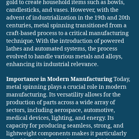
gold to create household items such as bowls,
candlesticks, and vases. However, with the
advent of industrialization in the 19th and 20th
centuries, metal spinning transitioned from a
craft-based process to a critical manufacturing
technique. With the introduction of powered
lathes and automated systems, the process
evolved to handle various metals and alloys,
enhancing its industrial relevance.
Importance in Modern Manufacturing
Today,
metal spinning plays a crucial role in modern
manufacturing. Its versatility allows for the
production of parts across a wide array of
sectors, including aerospace, automotive,
medical devices, lighting, and energy. Its
capacity for producing seamless, strong, and
lightweight components makes it particularly