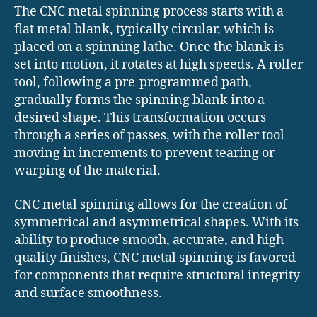
The CNC metal spinning process starts with a
flat metal blank, typically circular, which is
placed on a spinning lathe. Once the blank is
set into motion, it rotates at high speeds. A roller
tool, following a pre-programmed path,
gradually forms the spinning blank into a
desired shape. This transformation occurs
through a series of passes, with the roller tool
moving in increments to prevent tearing or
warping of the material.
CNC metal spinning allows for the creation of
symmetrical and asymmetrical shapes. With its
ability to produce smooth, accurate, and high-
quality finishes, CNC metal spinning is favored
for components that require structural integrity
and surface smoothness.