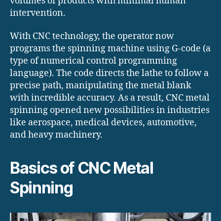
volumes of products with minimal human
intervention.
With CNC technology, the operator now
programs the spinning machine using G-code (a
type of numerical control programming
language). The code directs the lathe to follow a
precise path, manipulating the metal blank
with incredible accuracy. As a result, CNC metal
spinning opened new possibilities in industries
like aerospace, medical devices, automotive,
and heavy machinery.
Basics of CNC Metal
Spinning