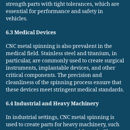
strength parts with tight tolerances, which are
essential for performance and safety in
vehicles.
6.3 Medical Devices
CNC metal spinning is also prevalent in the
medical field. Stainless steel and titanium, in
particular, are commonly used to create surgical
instruments, implantable devices, and other
critical components. The precision and
cleanliness of the spinning process ensure that
these devices meet stringent medical standards.
6.4 Industrial and Heavy Machinery
In industrial settings, CNC metal spinning is
used to create parts for heavy machinery, such