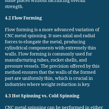
some places without sacrificing overall
strength.
4.2 Flow Forming
Flow forming is a more advanced variation of
CNC metal spinning. It uses axial and radial
forces to elongate the metal, producing
cylindrical components with extremely thin
walls. Flow forming is commonly used for
manufacturing tubes, rocket shells, and
pressure vessels. The precision offered by this
method ensures that the walls of the formed
part are uniformly thin, which is crucial in
industries where weight reduction is key.
4.3 Hot Spinning vs. Cold Spinning
CNC metal spinning can be performed in either