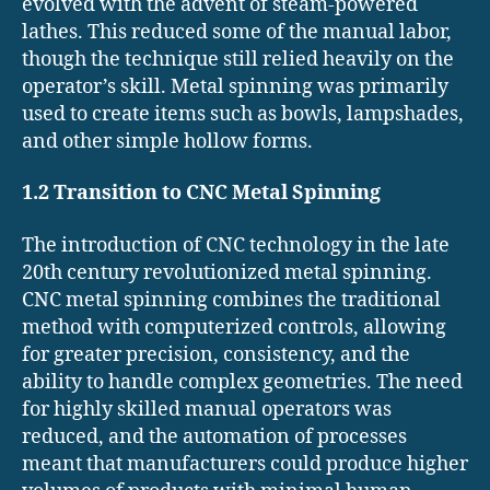
evolved with the advent of steam-powered
lathes. This reduced some of the manual labor,
though the technique still relied heavily on the
operator’s skill. Metal spinning was primarily
used to create items such as bowls, lampshades,
and other simple hollow forms.
1.2 Transition to CNC Metal Spinning
The introduction of CNC technology in the late
20th century revolutionized metal spinning.
CNC metal spinning combines the traditional
method with computerized controls, allowing
for greater precision, consistency, and the
ability to handle complex geometries. The need
for highly skilled manual operators was
reduced, and the automation of processes
meant that manufacturers could produce higher