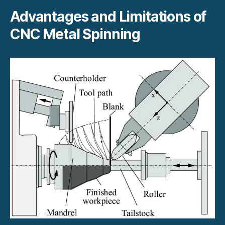
Advantages and Limitations of
CNC Metal Spinning