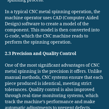
spinning process.
In a typical CNC metal spinning operation, the
machine operator uses CAD (Computer-Aided
Design) software to create a model of the
component. This model is then converted into
G-code, which the CNC machine reads to
perform the spinning operation.
2.3 Precision and Quality Control
One of the most significant advantages of CNC
metal spinning is the precision it offers. Unlike
manual methods, CNC systems ensure that each
piece produced is identical, meeting strict
tolerances. Quality control is also improved
through real-time monitoring systems, which
track the machine’s performance and make
automatic adjustments to prevent defects.