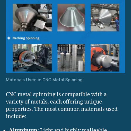
Materials Used in CNC Metal Spinning
CNC metal spinning is compatible with a
variety of metals, each offering unique
properties. The most common materials used
include:
Aluminum
: Light and highly malleable,