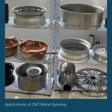
Applications of CNC Metal Spinning