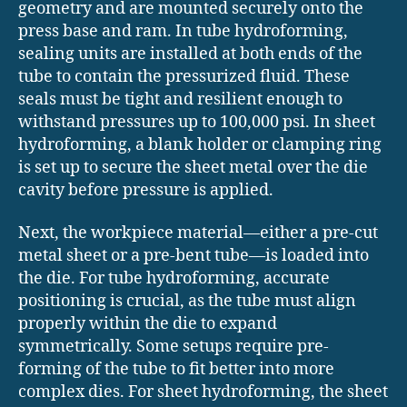
geometry and are mounted securely onto the
press base and ram. In tube hydroforming,
sealing units are installed at both ends of the
tube to contain the pressurized fluid. These
seals must be tight and resilient enough to
withstand pressures up to 100,000 psi. In sheet
hydroforming, a blank holder or clamping ring
is set up to secure the sheet metal over the die
cavity before pressure is applied.
Next, the workpiece material—either a pre-cut
metal sheet or a pre-bent tube—is loaded into
the die. For tube hydroforming, accurate
positioning is crucial, as the tube must align
properly within the die to expand
symmetrically. Some setups require pre-
forming of the tube to fit better into more
complex dies. For sheet hydroforming, the sheet