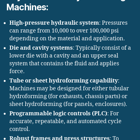
Machines:
High-pressure hydraulic system
: Pressures
can range from 10,000 to over 100,000 psi
depending on the material and application.
Die and cavity systems
: Typically consist of a
lower die with a cavity and an upper seal
system that contains the fluid and applies
force.
Tube or sheet hydroforming capability
:
Machines may be designed for either tubular
hydroforming (for exhausts, chassis parts) or
sheet hydroforming (for panels, enclosures).
Programmable logic controls (PLC)
: For
accurate, repeatable, and automated cycle
control.
Robust frames and press structures
: To