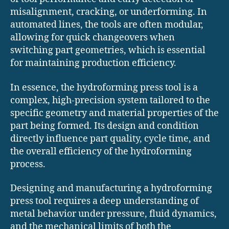
misalignment, cracking, or underforming. In
automated lines, the tools are often modular,
allowing for quick changeovers when
switching part geometries, which is essential
for maintaining production efficiency.
In essence, the hydroforming press tool is a
complex, high-precision system tailored to the
specific geometry and material properties of the
part being formed. Its design and condition
directly influence part quality, cycle time, and
the overall efficiency of the hydroforming
process.
Designing and manufacturing a hydroforming
press tool requires a deep understanding of
metal behavior under pressure, fluid dynamics,
and the mechanical limits of both the