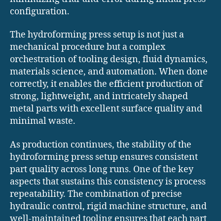
configuration.
The hydroforming press setup is not just a
mechanical procedure but a complex
orchestration of tooling design, fluid dynamics,
materials science, and automation. When done
correctly, it enables the efficient production of
strong, lightweight, and intricately shaped
metal parts with excellent surface quality and
minimal waste.
As production continues, the stability of the
hydroforming press setup ensures consistent
part quality across long runs. One of the key
aspects that sustains this consistency is process
repeatability. The combination of precise
hydraulic control, rigid machine structure, and
well-maintained tooling ensures that each part