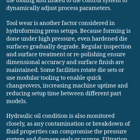
the tooling and linked to the control system to
dynamically adjust process parameters.
Tool wear is another factor considered in
hydroforming press setups. Because forming is
done under high pressure, even hardened die
surfaces gradually degrade. Regular inspection
and surface treatment or re-polishing ensure
dimensional accuracy and surface finish are
maintained. Some facilities rotate die sets or
use modular tooling to enable quick
changeovers, increasing machine uptime and
reducing setup time between different part
models.
Hydraulic oil condition is also monitored
closely, as any contamination or breakdown of
fluid properties can compromise the pressure
system and damage seals or pumps. Filtration