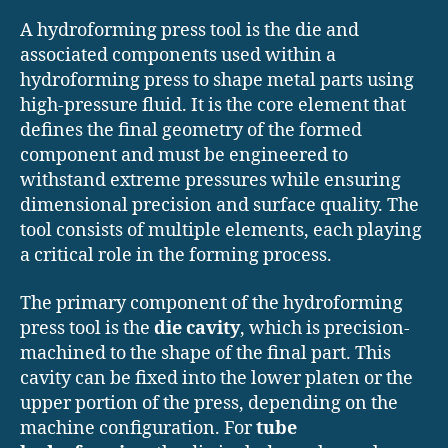
A hydroforming press tool is the die and
associated components used within a
hydroforming press to shape metal parts using
high-pressure fluid. It is the core element that
defines the final geometry of the formed
component and must be engineered to
withstand extreme pressures while ensuring
dimensional precision and surface quality. The
tool consists of multiple elements, each playing
a critical role in the forming process.
The primary component of the hydroforming
press tool is the
die cavity
, which is precision-
machined to the shape of the final part. This
cavity can be fixed into the lower platen or the
upper portion of the press, depending on the
machine configuration. For
tube