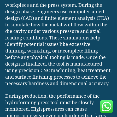
workpiece and the press system. During the
design phase, engineers use computer-aided
design (CAD) and finite element analysis (FEA)
to simulate how the metal will flow within the
die cavity under various pressure and axial
loading conditions. These simulations help
identify potential issues like excessive
thinning, wrinkling, or incomplete filling
before any physical tooling is made. Once the
design is finalized, the tool is manufactured
using precision CNC machining, heat treatment,
and surface finishing processes to achieve the
necessary hardness and dimensional accuracy.
During production, the performance of the
hydroforming press tool must be closely
monitored. High pressures can cause
microscopic wear even on hardened surfaces,