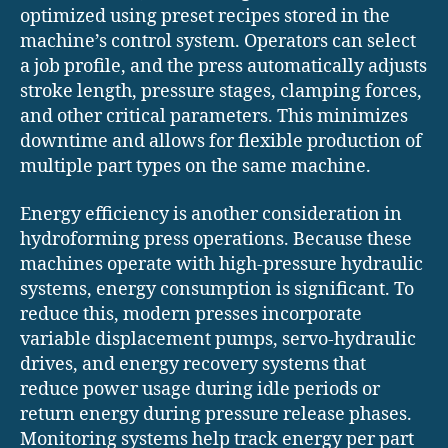
optimized using preset recipes stored in the
machine’s control system. Operators can select
a job profile, and the press automatically adjusts
stroke length, pressure stages, clamping forces,
and other critical parameters. This minimizes
downtime and allows for flexible production of
multiple part types on the same machine.
Energy efficiency is another consideration in
hydroforming press operations. Because these
machines operate with high-pressure hydraulic
systems, energy consumption is significant. To
reduce this, modern presses incorporate
variable displacement pumps, servo-hydraulic
drives, and energy recovery systems that
reduce power usage during idle periods or
return energy during pressure release phases.
Monitoring systems help track energy per part