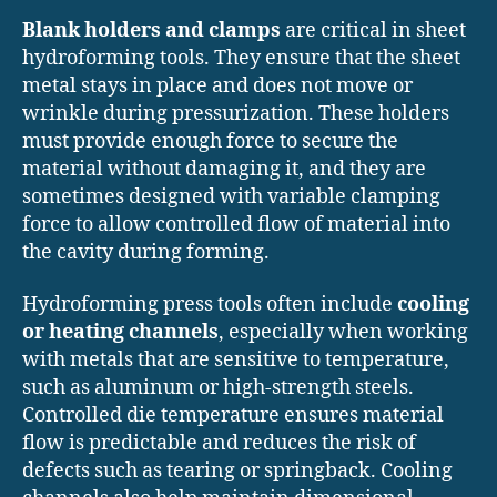
Blank holders and clamps
are critical in sheet
hydroforming tools. They ensure that the sheet
metal stays in place and does not move or
wrinkle during pressurization. These holders
must provide enough force to secure the
material without damaging it, and they are
sometimes designed with variable clamping
force to allow controlled flow of material into
the cavity during forming.
Hydroforming press tools often include
cooling
or heating channels
, especially when working
with metals that are sensitive to temperature,
such as aluminum or high-strength steels.
Controlled die temperature ensures material
flow is predictable and reduces the risk of
defects such as tearing or springback. Cooling