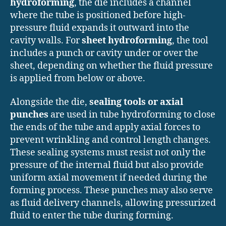
hydroforming
, the die includes a channel
where the tube is positioned before high-
pressure fluid expands it outward into the
cavity walls. For
sheet hydroforming
, the tool
includes a punch or cavity under or over the
sheet, depending on whether the fluid pressure
is applied from below or above.
Alongside the die,
sealing tools or axial
punches
are used in tube hydroforming to close
the ends of the tube and apply axial forces to
prevent wrinkling and control length changes.
These sealing systems must resist not only the
pressure of the internal fluid but also provide
uniform axial movement if needed during the
forming process. These punches may also serve
as fluid delivery channels, allowing pressurized
fluid to enter the tube during forming.