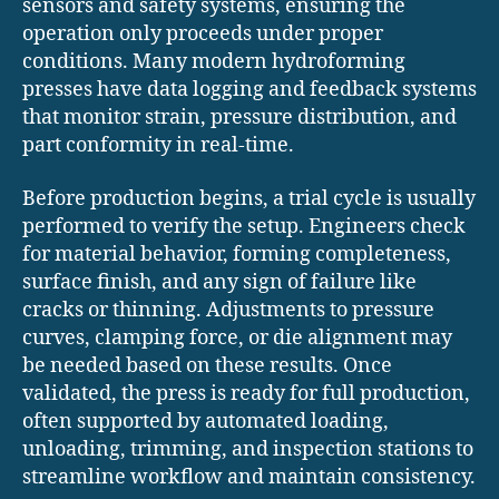
sensors and safety systems, ensuring the
operation only proceeds under proper
conditions. Many modern hydroforming
presses have data logging and feedback systems
that monitor strain, pressure distribution, and
part conformity in real-time.
Before production begins, a trial cycle is usually
performed to verify the setup. Engineers check
for material behavior, forming completeness,
surface finish, and any sign of failure like
cracks or thinning. Adjustments to pressure
curves, clamping force, or die alignment may
be needed based on these results. Once
validated, the press is ready for full production,
often supported by automated loading,
unloading, trimming, and inspection stations to
streamline workflow and maintain consistency.