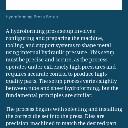
Hydroforming Press Setup
A hydroforming press setup involves
configuring and preparing the machine,
tooling, and support systems to shape metal
using internal hydraulic pressure. This setup
must be precise and secure, as the process
operates under extremely high pressures and
requires accurate control to produce high-
quality parts. The setup process varies slightly
between tube and sheet hydroforming, but the
fundamental principles are similar.
The process begins with selecting and installing
the correct die set into the press. Dies are
precision-machined to match the desired part