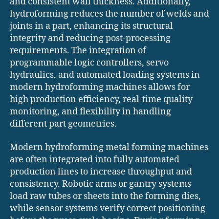
and consistent wall thickness. Additionally,
hydroforming reduces the number of welds and
joints in a part, enhancing its structural
integrity and reducing post-processing
requirements. The integration of
programmable logic controllers, servo
hydraulics, and automated loading systems in
modern hydroforming machines allows for
high production efficiency, real-time quality
monitoring, and flexibility in handling
different part geometries.
Modern hydroforming metal forming machines
are often integrated into fully automated
production lines to increase throughput and
consistency. Robotic arms or gantry systems
load raw tubes or sheets into the forming dies,
while sensor systems verify correct positioning