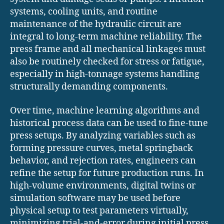
systems, cooling units, and routine
maintenance of the hydraulic circuit are
integral to long-term machine reliability. The
press frame and all mechanical linkages must
also be routinely checked for stress or fatigue,
especially in high-tonnage systems handling
structurally demanding components.
Over time, machine learning algorithms and
historical process data can be used to fine-tune
press setups. By analyzing variables such as
forming pressure curves, metal springback
behavior, and rejection rates, engineers can
refine the setup for future production runs. In
high-volume environments, digital twins or
simulation software may be used before
physical setup to test parameters virtually,
minimizing trial-and-error during initial press