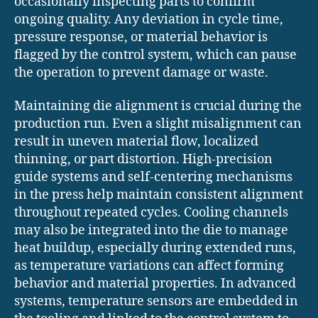
occasionally inspecting parts to confirm
ongoing quality. Any deviation in cycle time,
pressure response, or material behavior is
flagged by the control system, which can pause
the operation to prevent damage or waste.
Maintaining die alignment is crucial during the
production run. Even a slight misalignment can
result in uneven material flow, localized
thinning, or part distortion. High-precision
guide systems and self-centering mechanisms
in the press help maintain consistent alignment
throughout repeated cycles. Cooling channels
may also be integrated into the die to manage
heat buildup, especially during extended runs,
as temperature variations can affect forming
behavior and material properties. In advanced
systems, temperature sensors are embedded in