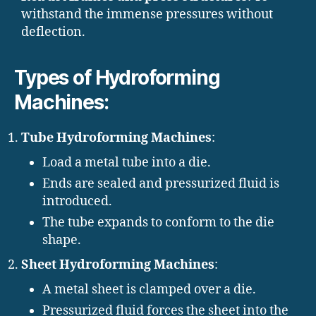
withstand the immense pressures without
deflection.
Types of Hydroforming
Machines:
Tube Hydroforming Machines
:
Load a metal tube into a die.
Ends are sealed and pressurized fluid is
introduced.
The tube expands to conform to the die
shape.
Sheet Hydroforming Machines
:
A metal sheet is clamped over a die.
Pressurized fluid forces the sheet into the