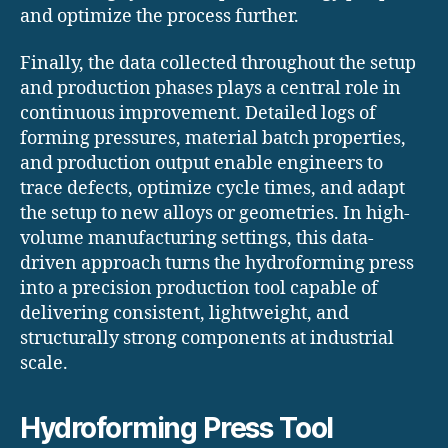
and optimize the process further.
Finally, the data collected throughout the setup
and production phases plays a central role in
continuous improvement. Detailed logs of
forming pressures, material batch properties,
and production output enable engineers to
trace defects, optimize cycle times, and adapt
the setup to new alloys or geometries. In high-
volume manufacturing settings, this data-
driven approach turns the hydroforming press
into a precision production tool capable of
delivering consistent, lightweight, and
structurally strong components at industrial
scale.
Hydroforming Press Tool