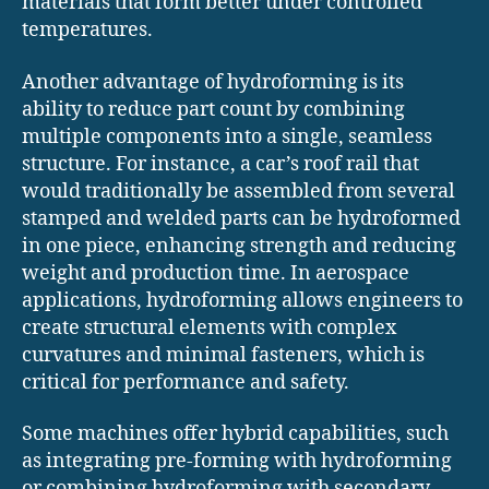
materials that form better under controlled
temperatures.
Another advantage of hydroforming is its
ability to reduce part count by combining
multiple components into a single, seamless
structure. For instance, a car’s roof rail that
would traditionally be assembled from several
stamped and welded parts can be hydroformed
in one piece, enhancing strength and reducing
weight and production time. In aerospace
applications, hydroforming allows engineers to
create structural elements with complex
curvatures and minimal fasteners, which is
critical for performance and safety.
Some machines offer hybrid capabilities, such
as integrating pre-forming with hydroforming
or combining hydroforming with secondary