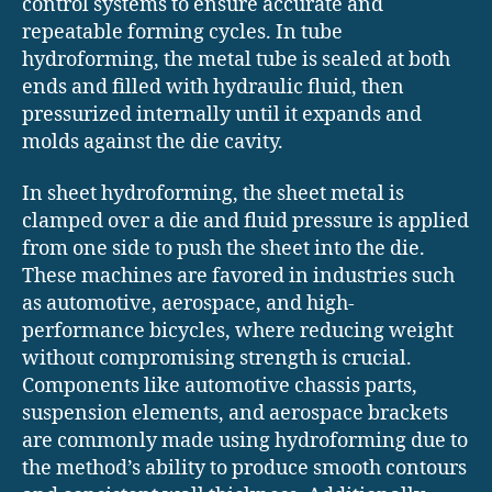
control systems to ensure accurate and
repeatable forming cycles. In tube
hydroforming, the metal tube is sealed at both
ends and filled with hydraulic fluid, then
pressurized internally until it expands and
molds against the die cavity.
In sheet hydroforming, the sheet metal is
clamped over a die and fluid pressure is applied
from one side to push the sheet into the die.
These machines are favored in industries such
as automotive, aerospace, and high-
performance bicycles, where reducing weight
without compromising strength is crucial.
Components like automotive chassis parts,
suspension elements, and aerospace brackets
are commonly made using hydroforming due to
the method’s ability to produce smooth contours