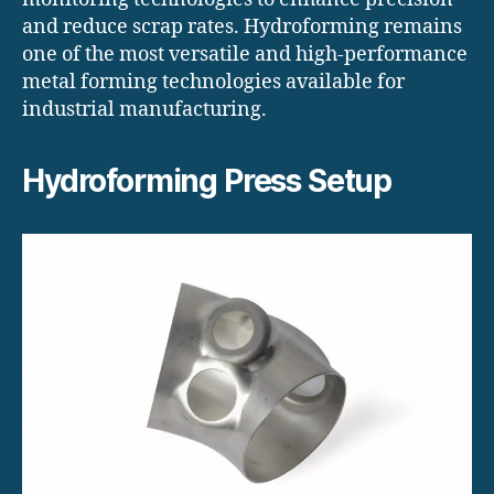
and reduce scrap rates. Hydroforming remains
one of the most versatile and high-performance
metal forming technologies available for
industrial manufacturing.
Hydroforming Press Setup