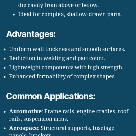
die cavity from above or below.
Ideal for complex, shallow-drawn parts.
Advantages:
Uniform wall thickness and smooth surfaces.
Reduction in welding and part count.
Lightweight components with high strength.
Enhanced formability of complex shapes.
Common Applications:
Automotive
: Frame rails, engine cradles, roof
rails, suspension arms.
Aerospace
: Structural supports, fuselage
panels, brackets.