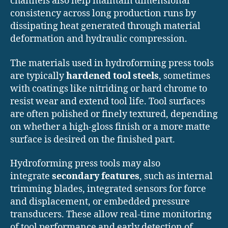
channels also help maintain dimensional
consistency across long production runs by
dissipating heat generated through material
deformation and hydraulic compression.
The materials used in hydroforming press tools
are typically
hardened tool steels
, sometimes
with coatings like nitriding or hard chrome to
resist wear and extend tool life. Tool surfaces
are often polished or finely textured, depending
on whether a high-gloss finish or a more matte
surface is desired on the finished part.
Hydroforming press tools may also
integrate
secondary features
, such as internal
trimming blades, integrated sensors for force
and displacement, or embedded pressure
transducers. These allow real-time monitoring
of tool performance and early detection of