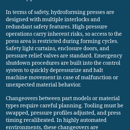
In terms of safety, hydroforming presses are
designed with multiple interlocks and
redundant safety features. High-pressure
operations carry inherent risks, so access to the
press area is restricted during forming cycles.
Safety light curtains, enclosure doors, and
pressure relief valves are standard. Emergency
shutdown procedures are built into the control
system to quickly depressurize and halt
machine movement in case of malfunction or
unexpected material behavior.
Changeovers between part models or material
types require careful planning. Tooling must be
swapped, pressure profiles adjusted, and press
timing recalibrated. In highly automated
environments, these changeovers are