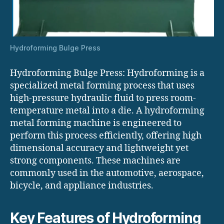
Hydroforming Bulge Press
Hydroforming Bulge Press: Hydroforming is a
specialized metal forming process that uses
high-pressure hydraulic fluid to press room-
temperature metal into a die. A hydroforming
metal forming machine is engineered to
perform this process efficiently, offering high
dimensional accuracy and lightweight yet
strong components. These machines are
commonly used in the automotive, aerospace,
bicycle, and appliance industries.
Key Features of Hydroforming