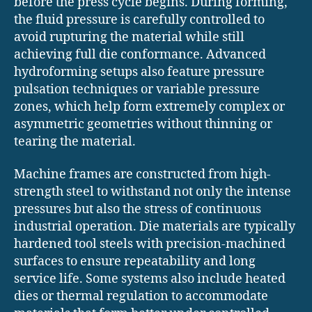
before the press cycle begins. During forming,
the fluid pressure is carefully controlled to
avoid rupturing the material while still
achieving full die conformance. Advanced
hydroforming setups also feature pressure
pulsation techniques or variable pressure
zones, which help form extremely complex or
asymmetric geometries without thinning or
tearing the material.
Machine frames are constructed from high-
strength steel to withstand not only the intense
pressures but also the stress of continuous
industrial operation. Die materials are typically
hardened tool steels with precision-machined
surfaces to ensure repeatability and long
service life. Some systems also include heated
dies or thermal regulation to accommodate