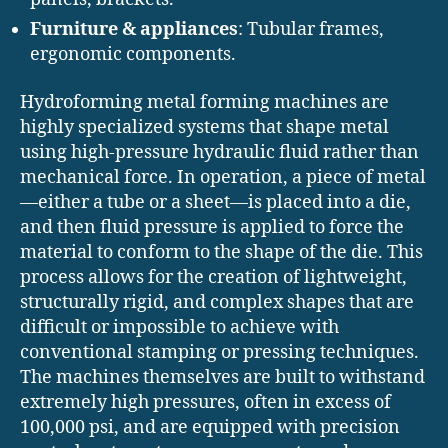
Furniture & appliances
: Tubular frames,
ergonomic components.
Hydroforming metal forming machines are
highly specialized systems that shape metal
using high-pressure hydraulic fluid rather than
mechanical force. In operation, a piece of metal
—either a tube or a sheet—is placed into a die,
and then fluid pressure is applied to force the
material to conform to the shape of the die. This
process allows for the creation of lightweight,
structurally rigid, and complex shapes that are
difficult or impossible to achieve with
conventional stamping or pressing techniques.
The machines themselves are built to withstand
extremely high pressures, often in excess of
100,000 psi, and are equipped with precision