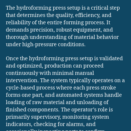
The hydroforming press setup is a critical step
that determines the quality, efficiency, and
reliability of the entire forming process. It
demands precision, robust equipment, and
thorough understanding of material behavior
under high-pressure conditions.
Once the hydroforming press setup is validated
and optimized, production can proceed
continuously with minimal manual
intervention. The system typically operates on a
cycle-based process where each press stroke
forms one part, and automated systems handle
loading of raw material and unloading of
finished components. The operator’s role is
primarily supervisory, monitoring system
indicators, checking for alarms, and