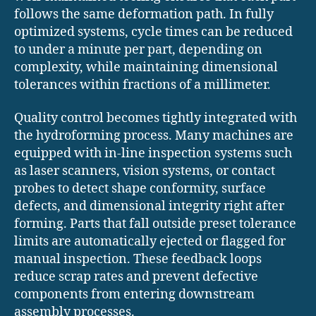
follows the same deformation path. In fully
optimized systems, cycle times can be reduced
to under a minute per part, depending on
complexity, while maintaining dimensional
tolerances within fractions of a millimeter.
Quality control becomes tightly integrated with
the hydroforming process. Many machines are
equipped with in-line inspection systems such
as laser scanners, vision systems, or contact
probes to detect shape conformity, surface
defects, and dimensional integrity right after
forming. Parts that fall outside preset tolerance
limits are automatically ejected or flagged for
manual inspection. These feedback loops
reduce scrap rates and prevent defective
components from entering downstream
assembly processes.