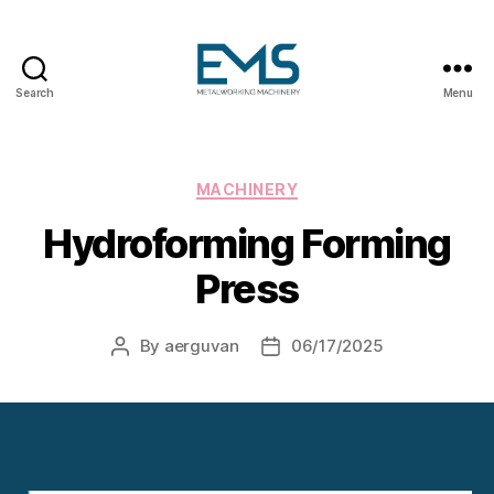
Search
Menu
Metalworking
and
Sheet
Metal
Categories
MACHINERY
Forming
Hydroforming Forming
Machines
Press
By
aerguvan
06/17/2025
Post
Post
author
date