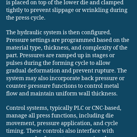
is placed on top of the lower die and clamped
tightly to prevent slippage or wrinkling during
the press cycle.
The hydraulic system is then configured.
Pressure settings are programmed based on the
material type, thickness, and complexity of the
part. Pressures are ramped up in stages or
pulses during the forming cycle to allow
gradual deformation and prevent rupture. The
system may also incorporate back pressure or
counter-pressure functions to control metal
flow and maintain uniform wall thickness.
Control systems, typically PLC or CNC-based,
manage all press functions, including die
movement, pressure application, and cycle
timing. These controls also interface with