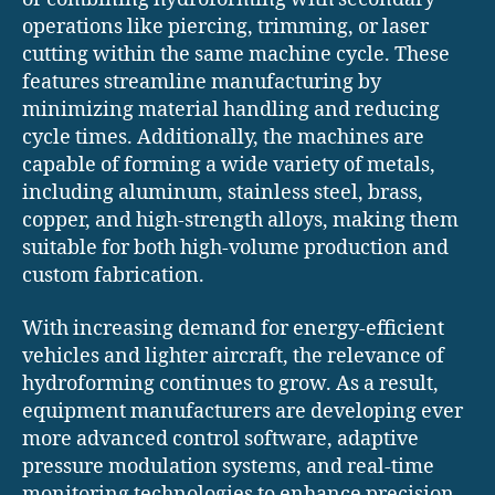
operations like piercing, trimming, or laser
cutting within the same machine cycle. These
features streamline manufacturing by
minimizing material handling and reducing
cycle times. Additionally, the machines are
capable of forming a wide variety of metals,
including aluminum, stainless steel, brass,
copper, and high-strength alloys, making them
suitable for both high-volume production and
custom fabrication.
With increasing demand for energy-efficient
vehicles and lighter aircraft, the relevance of
hydroforming continues to grow. As a result,
equipment manufacturers are developing ever
more advanced control software, adaptive
pressure modulation systems, and real-time
monitoring technologies to enhance precision