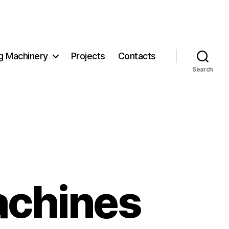
g Machinery
Projects
Contacts
Search
achines