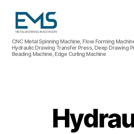
Metalworking
CNC Metal Spinning Machine, Flow Forming Machine,
and
Hydraulic Drawing Transfer Press, Deep Drawing P
Sheet
Beading Machine, Edge Curling Machine
Metal
Forming
Machines
Hydrau