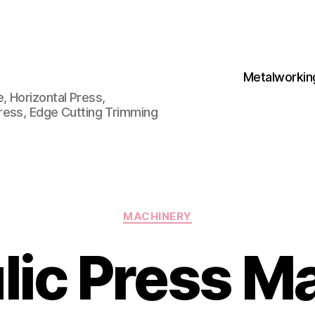
Metalworkin
 Horizontal Press,
ress, Edge Cutting Trimming
Categories
MACHINERY
lic Press M