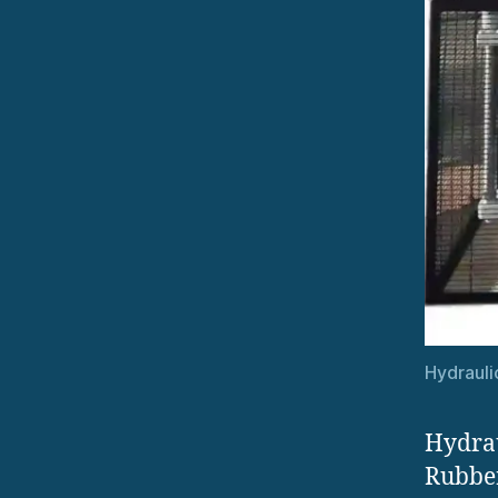
Hydrauli
Hydrau
Rubber