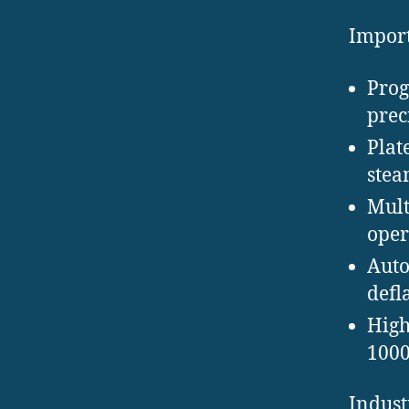
Import
Prog
prec
Plat
steam
Mult
oper
Auto
defl
High
1000
Indust