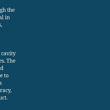
r
gh the
al in
,
 cavity
es. The
ed
e to
s
racy,
uct.