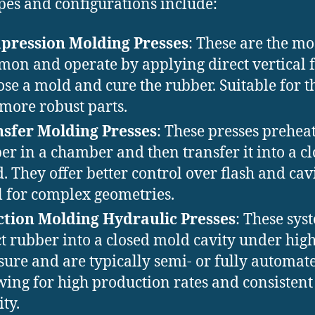
pes and configurations include:
pression Molding Presses
: These are the mo
on and operate by applying direct vertical 
lose a mold and cure the rubber. Suitable for t
more robust parts.
sfer Molding Presses
: These presses preheat
er in a chamber and then transfer it into a c
. They offer better control over flash and cavit
l for complex geometries.
ction Molding Hydraulic Presses
: These sys
ct rubber into a closed mold cavity under hig
sure and are typically semi- or fully automat
wing for high production rates and consistent
ity.