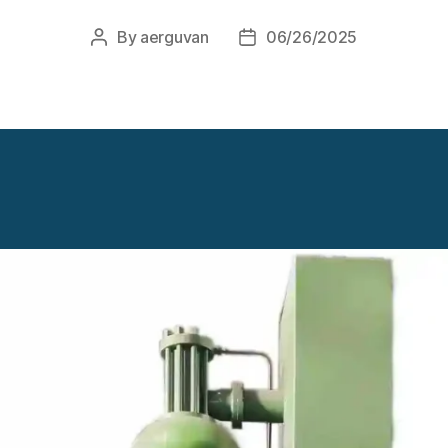
By
aerguvan
06/26/2025
Post
Post
author
date