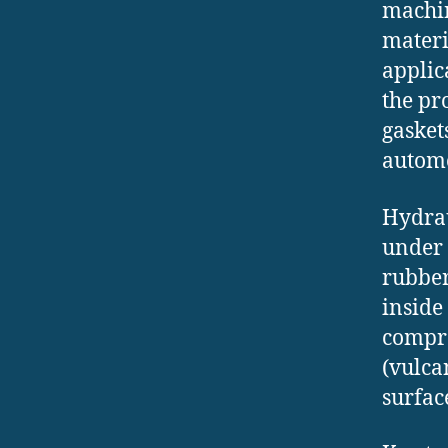
machin
materi
applic
the pr
gasket
automo
Hydrau
under 
rubber
inside
compre
(vulca
surfac