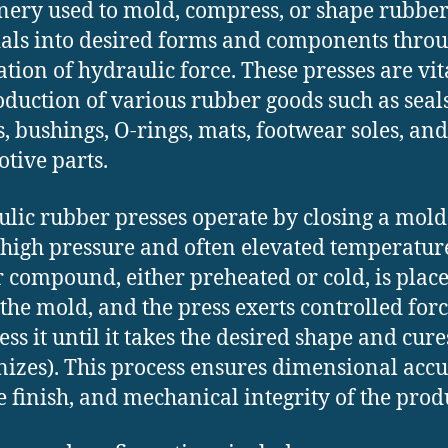
ery used to mold, compress, or shape rubbe
als into desired forms and components throu
ation of hydraulic force. These presses are vit
oduction of various rubber goods such as seals
s, bushings, O-rings, mats, footwear soles, and
tive parts.
lic rubber presses operate by closing a mold
high pressure and often elevated temperatur
 compound, either preheated or cold, is plac
 the mold, and the press exerts controlled forc
ss it until it takes the desired shape and cure
nizes). This process ensures dimensional accu
e finish, and mechanical integrity of the prod