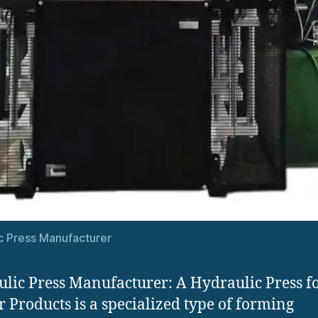
c Press Manufacturer
lic Press Manufacturer: A Hydraulic Press f
 Products is a specialized type of forming