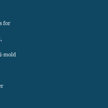
s for
,
ti-mold
er