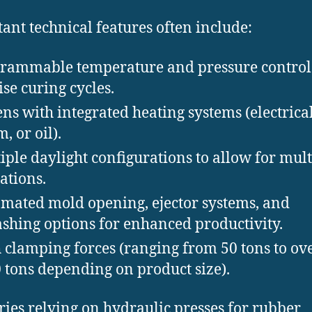
ant technical features often include:
rammable temperature and pressure control
ise curing cycles.
ens with integrated heating systems (electrical
, or oil).
iple daylight configurations to allow for mul
ations.
mated mold opening, ejector systems, and
ashing options for enhanced productivity.
 clamping forces (ranging from 50 tons to ov
 tons depending on product size).
ries relying on hydraulic presses for rubber