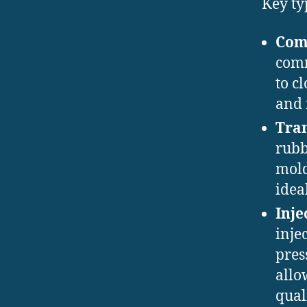
Key ty
Com
comm
to c
and 
Tran
rubb
mold
idea
Inje
inje
pres
allo
qual