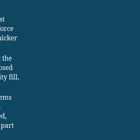
st
force
hicker
 the
losed
y fill,
tems
h
ed,
 part