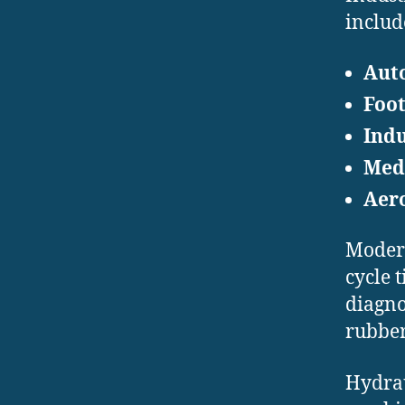
includ
Aut
Foo
Indu
Med
Aer
Modern
cycle 
diagno
rubber
Hydrau