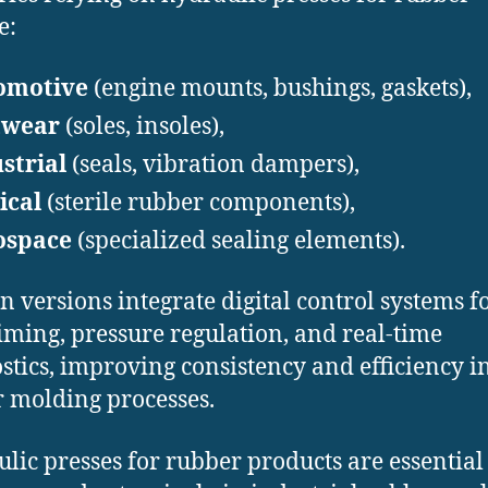
e:
omotive
(engine mounts, bushings, gaskets),
twear
(soles, insoles),
strial
(seals, vibration dampers),
ical
(sterile rubber components),
ospace
(specialized sealing elements).
 versions integrate digital control systems f
timing, pressure regulation, and real-time
stics, improving consistency and efficiency i
 molding processes.
lic presses for rubber products are essential