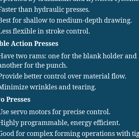
Faster than hydraulic presses.
Best for shallow to medium-depth drawing.
Less flexible in stroke control.
le Action Presses
Have two rams: one for the blank holder and
another for the punch.
Provide better control over material flow.
Minimize wrinkles and tearing.
o Presses
Use servo motors for precise control.
Highly programmable, energy efficient.
Good for complex forming operations with ti