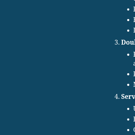
Doub
Serv