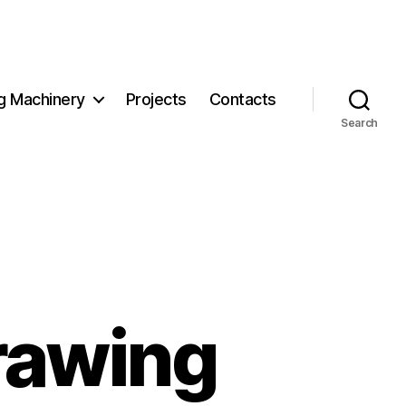
g Machinery
Projects
Contacts
Search
rawing