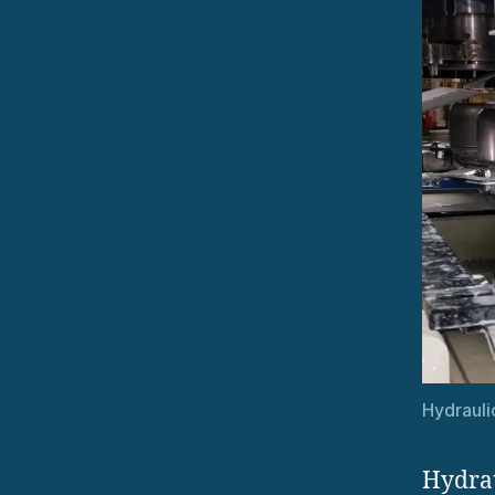
Hydrauli
Hydrau