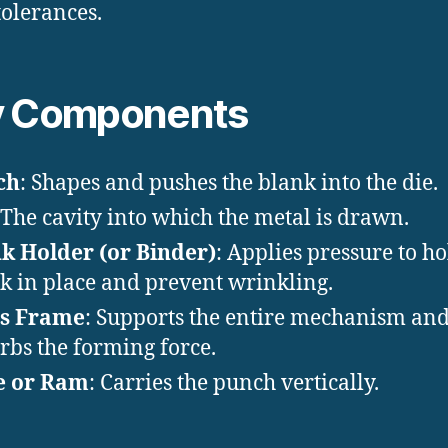
tolerances.
y Components
ch
: Shapes and pushes the blank into the die.
 The cavity into which the metal is drawn.
k Holder (or Binder)
: Applies pressure to ho
k in place and prevent wrinkling.
ss Frame
: Supports the entire mechanism an
rbs the forming force.
e or Ram
: Carries the punch vertically.