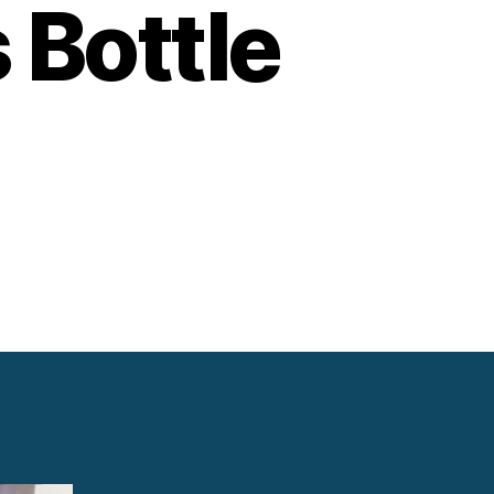
 Bottle