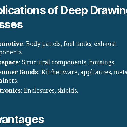
lications of Deep Drawi
sses
omotive
: Body panels, fuel tanks, exhaust
ponents.
ospace
: Structural components, housings.
sumer Goods
: Kitchenware, appliances, meta
ainers.
tronics
: Enclosures, shields.
vantages