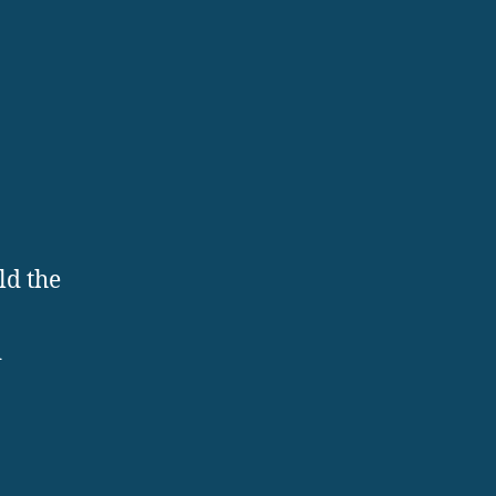
ld the
d