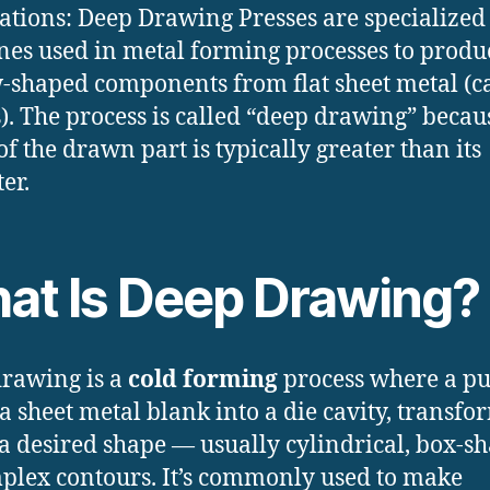
ations: Deep Drawing Presses are specialized
es used in metal forming processes to produ
-shaped components from flat sheet metal (c
). The process is called “deep drawing” becau
of the drawn part is typically greater than its
er.
at Is Deep Drawing?
rawing is a
cold forming
process where a p
 a sheet metal blank into a die cavity, transf
o a desired shape — usually cylindrical, box-s
plex contours. It’s commonly used to make