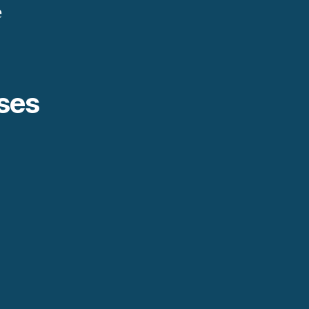
e
ses
.