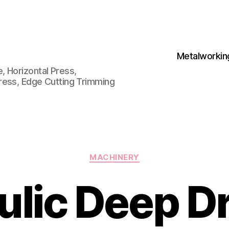
Metalworkin
 Horizontal Press,
ress, Edge Cutting Trimming
Categories
MACHINERY
ulic Deep D