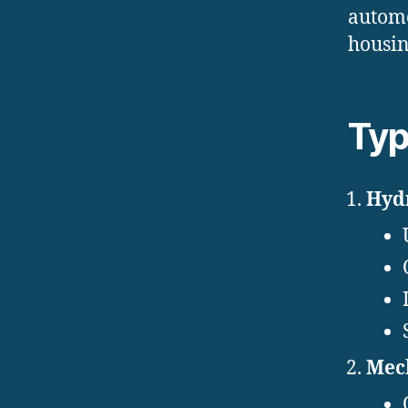
automo
housin
Typ
Hydr
Mech