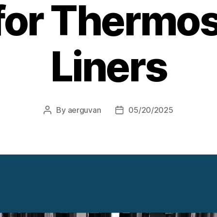
for Thermos
Liners
By
aerguvan
05/20/2025
Post
Post
author
date