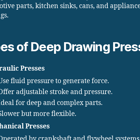
tive parts, kitchen sinks, cans, and applianc
gs.
es of Deep Drawing Pres
aulic Presses
Use fluid pressure to generate force.
Offer adjustable stroke and pressure.
Ideal for deep and complex parts.
Slower but more flexible.
anical Presses
Operated by crankshaft and flywheel systems