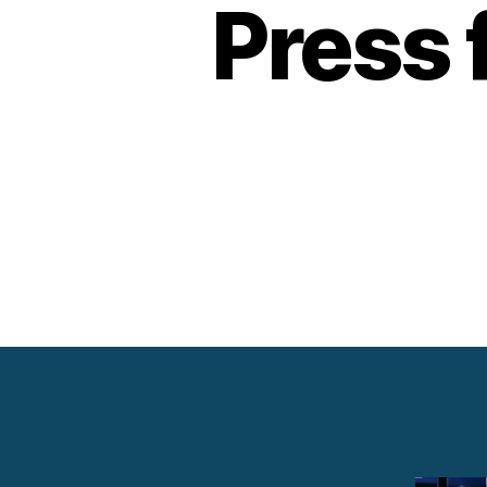
Press 