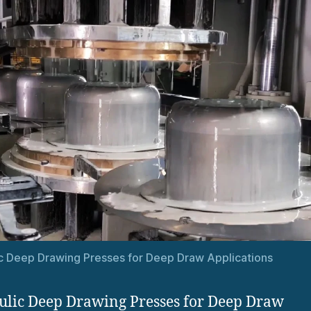
c Deep Drawing Presses for Deep Draw Applications
lic Deep Drawing Presses for Deep Draw