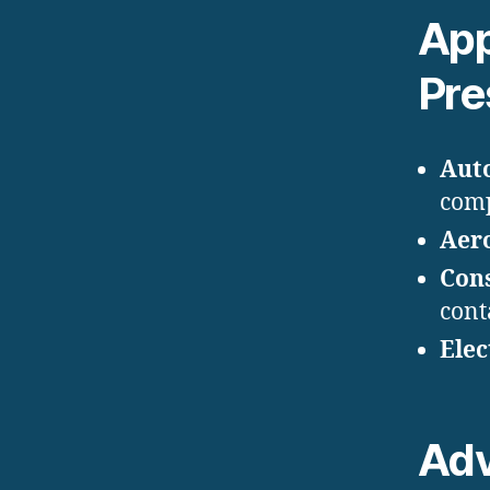
App
Pre
Aut
com
Aer
Con
cont
Elec
Ad