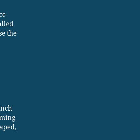
ce
alled
se the
unch
orming
haped,