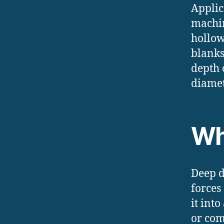
Applic
machin
hollow
blanks
depth 
diamet
Wh
Deep d
forces
it int
or com