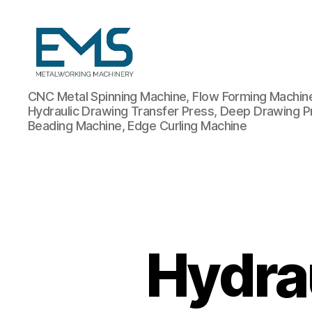
Metalworking
CNC Metal Spinning Machine, Flow Forming Machine,
and
Hydraulic Drawing Transfer Press, Deep Drawing P
Sheet
Beading Machine, Edge Curling Machine
Metal
Forming
Machines
Hydra