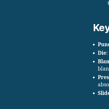
Ke
Pun
Die
:
Blan
blan
Pre
abso
Slid