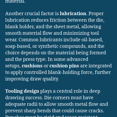
material.
Another crucial factor is
lubrication
. Proper
lubrication reduces friction between the die,
blank holder, and the sheet metal, allowing
smooth material flow and minimizing tool
wear. Common lubricants include oil-based,
soap-based, or synthetic compounds, and the
choice depends on the material being formed
and the press type. In some advanced
setups,
cushions
or
cushion pins
are integrated
to apply controlled blank-holding force, further
improving draw quality.
Tooling design
plays a central role in deep
drawing success. Die corners must have
adequate radii to allow smooth metal flow and
prevent sharp bends that could cause cracks.