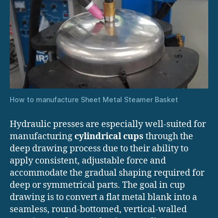
How to manufacture Sheet Metal Steamer Basket
Hydraulic presses are especially well-suited for
manufacturing
cylindrical cups
through the
deep drawing process due to their ability to
apply consistent, adjustable force and
accommodate the gradual shaping required for
deep or symmetrical parts. The goal in cup
drawing is to convert a flat metal blank into a
seamless, round-bottomed, vertical-walled