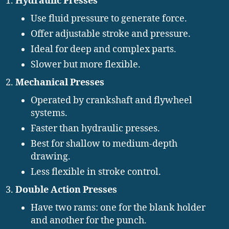
Hydraulic Presses
Use fluid pressure to generate force.
Offer adjustable stroke and pressure.
Ideal for deep and complex parts.
Slower but more flexible.
Mechanical Presses
Operated by crankshaft and flywheel
systems.
Faster than hydraulic presses.
Best for shallow to medium-depth
drawing.
Less flexible in stroke control.
Double Action Presses
Have two rams: one for the blank holder
and another for the punch.