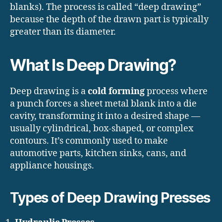
blanks). The process is called “deep drawing”
because the depth of the drawn part is typically
greater than its diameter.
What Is Deep Drawing?
Deep drawing is a
cold forming
process where
a punch forces a sheet metal blank into a die
cavity, transforming it into a desired shape —
usually cylindrical, box-shaped, or complex
contours. It’s commonly used to make
automotive parts, kitchen sinks, cans, and
appliance housings.
Types of Deep Drawing Presses