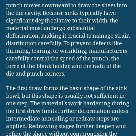
punch moves downward to draw the sheet into
the die cavity. Because sinks typically have
significant depth relative to their width, the
material must undergo substantial
deformation, making it crucial to manage strain
distribution carefully. To prevent defects like
thinning, tearing, or wrinkling, manufacturers
carefully control the speed of the punch, the
force of the blank holder, and the radii of the
die and punch corners.
The first draw forms the basic shape of the sink
bowl, but this shape is usually not sufficient in
one step. The material’s work hardening during
the first draw limits further deformation unless
intermediate annealing or redraw steps are
applied. Redrawing stages further deepen and
refine the shape without compromising the