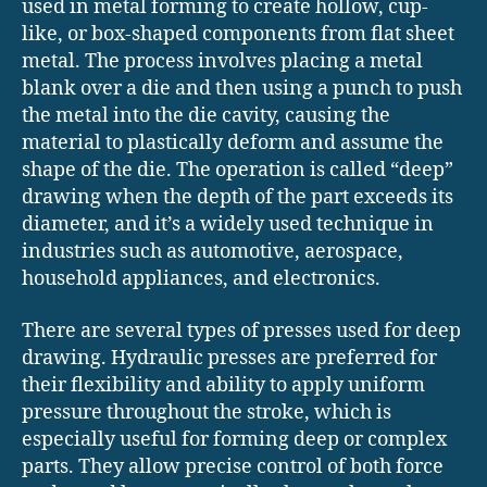
used in metal forming to create hollow, cup-
like, or box-shaped components from flat sheet
metal. The process involves placing a metal
blank over a die and then using a punch to push
the metal into the die cavity, causing the
material to plastically deform and assume the
shape of the die. The operation is called “deep”
drawing when the depth of the part exceeds its
diameter, and it’s a widely used technique in
industries such as automotive, aerospace,
household appliances, and electronics.
There are several types of presses used for deep
drawing. Hydraulic presses are preferred for
their flexibility and ability to apply uniform
pressure throughout the stroke, which is
especially useful for forming deep or complex
parts. They allow precise control of both force