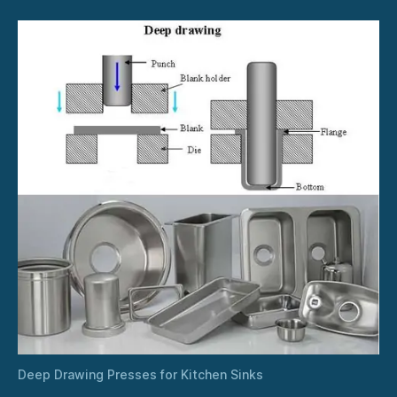
Deep Drawing Presses for Kitchen Sinks