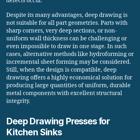
defects occur.
Despite its many advantages, deep drawing is
not suitable for all part geometries. Parts with
sharp corners, very deep sections, or non-
uniform wall thickness can be challenging or
even impossible to draw in one stage. In such
cases, alternative methods like hydroforming or
incremental sheet forming may be considered.
Still, when the design is compatible, deep
drawing offers a highly economical solution for
producing large quantities of uniform, durable
metal components with excellent structural
integrity.
Deep Drawing Presses for
Kitchen Sinks