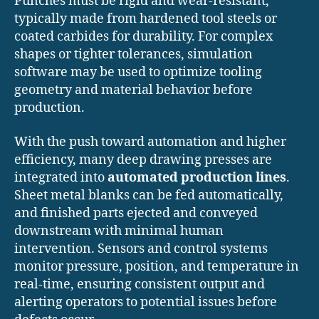
Punches must be rigid and wear-resistant,
typically made from hardened tool steels or
coated carbides for durability. For complex
shapes or tighter tolerances, simulation
software may be used to optimize tooling
geometry and material behavior before
production.
With the push toward automation and higher
efficiency, many deep drawing presses are
integrated into
automated production lines
.
Sheet metal blanks can be fed automatically,
and finished parts ejected and conveyed
downstream with minimal human
intervention. Sensors and control systems
monitor pressure, position, and temperature in
real-time, ensuring consistent output and
alerting operators to potential issues before