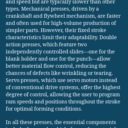
and speed but are typically slower than other
types. Mechanical presses, driven by a
crankshaft and flywheel mechanism, are faster
and often used for high-volume production of
simpler parts. However, their fixed stroke
characteristics limit their adaptability. Double
action presses, which feature two
independently controlled slides—one for the
blank holder and one for the punch—allow
better material flow control, reducing the
chances of defects like wrinkling or tearing.
Servo presses, which use servo motors instead
of conventional drive systems, offer the highest
degree of control, allowing the user to program
ram speeds and positions throughout the stroke
for optimal forming conditions.
In all these presses, the essential components