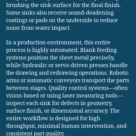
brushing the sink surface for the final finish.
Some sinks also receive sound-deadening
coatings or pads on the underside to reduce
noise from water impact.
In a production environment, this entire
process is highly automated. Blank feeding
systems position the sheet metal precisely,
while hydraulic or servo-driven presses handle
the drawing and redrawing operations. Robotic
arms or automatic conveyors transport the parts
between stages. Quality control systems—often
vision-based or using laser measuring tools—
inspect each sink for defects in geometry,
surface finish, or dimensional accuracy. The
entire workflow is designed for high
throughput, minimal human intervention, and
consistent part quality.