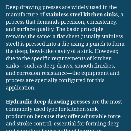
Deep drawing presses are widely used in the
manufacture of
stainless steel kitchen sinks
, a
process that demands precision, consistency,
and surface quality. The basic principle
remains the same: a flat sheet (usually stainless
steel) is pressed into a die using a punch to form
the deep, bowl-like cavity of a sink. However,
due to the specific requirements of kitchen
sinks—such as deep draws, smooth finishes,
and corrosion resistance—the equipment and
process are specially configured for this
application.
Hydraulic deep drawing presses
are the most
commonly used type for kitchen sink
production because they offer adjustable force
and stroke control, essential for forming deep