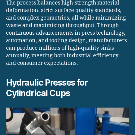
The process balances high-strength material
deformation, strict surface quality standards,
and complex geometries, all while minimizing
waste and maximizing throughput. Through
continuous advancements in press technology,
automation, and tooling design, manufacturers
can produce millions of high-quality sinks
annually, meeting both industrial efficiency
and consumer expectations.
Hydraulic Presses for
Cylindrical Cups