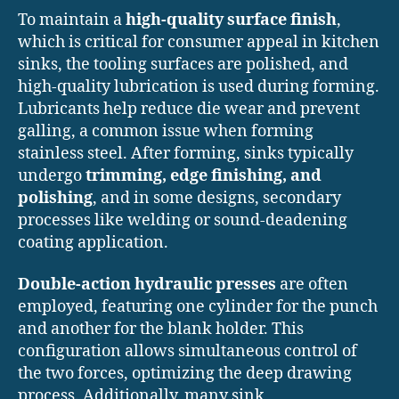
To maintain a
high-quality surface finish
,
which is critical for consumer appeal in kitchen
sinks, the tooling surfaces are polished, and
high-quality lubrication is used during forming.
Lubricants help reduce die wear and prevent
galling, a common issue when forming
stainless steel. After forming, sinks typically
undergo
trimming, edge finishing, and
polishing
, and in some designs, secondary
processes like welding or sound-deadening
coating application.
Double-action hydraulic presses
are often
employed, featuring one cylinder for the punch
and another for the blank holder. This
configuration allows simultaneous control of
the two forces, optimizing the deep drawing
process. Additionally, many sink