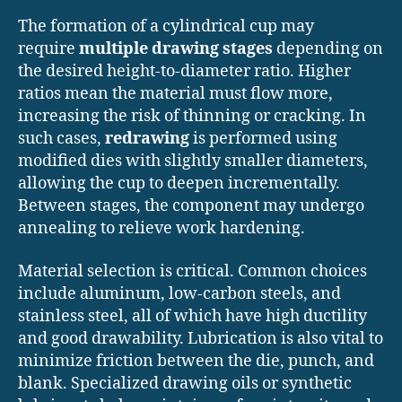
The formation of a cylindrical cup may
require
multiple drawing stages
depending on
the desired height-to-diameter ratio. Higher
ratios mean the material must flow more,
increasing the risk of thinning or cracking. In
such cases,
redrawing
is performed using
modified dies with slightly smaller diameters,
allowing the cup to deepen incrementally.
Between stages, the component may undergo
annealing to relieve work hardening.
Material selection is critical. Common choices
include aluminum, low-carbon steels, and
stainless steel, all of which have high ductility
and good drawability. Lubrication is also vital to
minimize friction between the die, punch, and
blank. Specialized drawing oils or synthetic