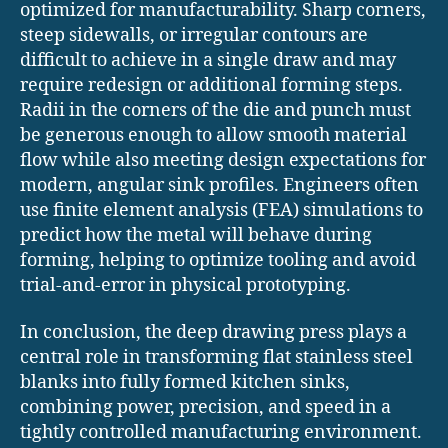
optimized for manufacturability. Sharp corners,
steep sidewalls, or irregular contours are
difficult to achieve in a single draw and may
require redesign or additional forming steps.
Radii in the corners of the die and punch must
be generous enough to allow smooth material
flow while also meeting design expectations for
modern, angular sink profiles. Engineers often
use finite element analysis (FEA) simulations to
predict how the metal will behave during
forming, helping to optimize tooling and avoid
trial-and-error in physical prototyping.
In conclusion, the deep drawing press plays a
central role in transforming flat stainless steel
blanks into fully formed kitchen sinks,
combining power, precision, and speed in a
tightly controlled manufacturing environment.