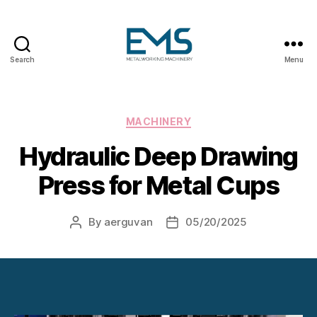
Search
Menu
Metalworking
and
Sheet
Metal
Categories
MACHINERY
Forming
Hydraulic Deep Drawing
Machines
Press for Metal Cups
By
aerguvan
05/20/2025
Post
Post
author
date