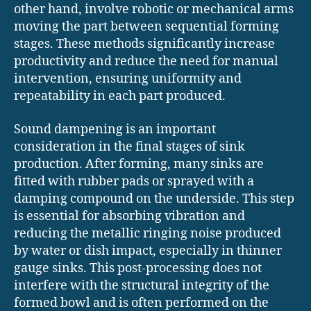
other hand, involve robotic or mechanical arms
moving the part between sequential forming
stages. These methods significantly increase
productivity and reduce the need for manual
intervention, ensuring uniformity and
repeatability in each part produced.
Sound dampening is an important
consideration in the final stages of sink
production. After forming, many sinks are
fitted with rubber pads or sprayed with a
damping compound on the underside. This step
is essential for absorbing vibration and
reducing the metallic ringing noise produced
by water or dish impact, especially in thinner
gauge sinks. This post-processing does not
interfere with the structural integrity of the
formed bowl and is often performed on the