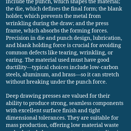
include the punch, which shapes the material;
the die, which defines the final form; the blank
holder, which prevents the metal from
wrinkling during the draw; and the press
frame, which absorbs the forming forces.
Precision in die and punch design, lubrication,
and blank holding force is crucial for avoiding
common defects like tearing, wrinkling, or
earing. The material used must have good
ductility—typical choices include low-carbon
steels, aluminum, and brass—so it can stretch
without breaking under the punch force.
Deep drawing presses are valued for their
ability to produce strong, seamless components
with excellent surface finish and tight
dimensional tolerances. They are suitable for
mass production, offering low material waste