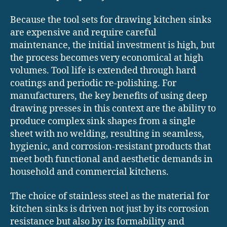
Because the tool sets for drawing kitchen sinks
are expensive and require careful
maintenance, the initial investment is high, but
the process becomes very economical at high
volumes. Tool life is extended through hard
coatings and periodic re-polishing. For
manufacturers, the key benefits of using deep
drawing presses in this context are the ability to
produce complex sink shapes from a single
sheet with no welding, resulting in seamless,
hygienic, and corrosion-resistant products that
meet both functional and aesthetic demands in
household and commercial kitchens.
The choice of stainless steel as the material for
kitchen sinks is driven not just by its corrosion
resistance but also by its formability and