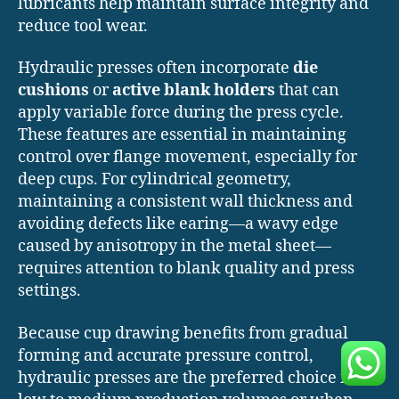
lubricants help maintain surface integrity and
reduce tool wear.
Hydraulic presses often incorporate
die
cushions
or
active blank holders
that can
apply variable force during the press cycle.
These features are essential in maintaining
control over flange movement, especially for
deep cups. For cylindrical geometry,
maintaining a consistent wall thickness and
avoiding defects like earing—a wavy edge
caused by anisotropy in the metal sheet—
requires attention to blank quality and press
settings.
Because cup drawing benefits from gradual
forming and accurate pressure control,
hydraulic presses are the preferred choice for