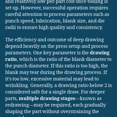
and relatively low per-part cost once tooling is
set up. However, successful operation requires
careful attention to process parameters such as
punch speed, lubrication, blank size, and die
radii to ensure high quality and consistency.
The efficiency and outcome of deep drawing
depend heavily on the press setup and process
parameters. One key parameter is the
drawing
ratio
, which is the ratio of the blank diameter to
the punch diameter. If this ratio is too high, the
blank may tear during the drawing process. If
it’s too low, excessive material may lead to
wrinkling. Generally, a drawing ratio below 2 is
considered safe for a single draw. For deeper
parts,
multiple drawing stages
—known as
redrawing—may be required, each gradually
shaping the part without overstraining the