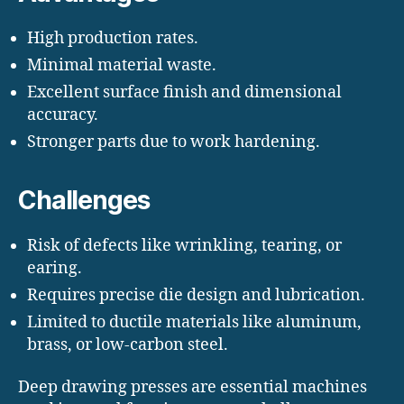
High production rates.
Minimal material waste.
Excellent surface finish and dimensional
accuracy.
Stronger parts due to work hardening.
Challenges
Risk of defects like wrinkling, tearing, or
earing.
Requires precise die design and lubrication.
Limited to ductile materials like aluminum,
brass, or low-carbon steel.
Deep drawing presses are essential machines