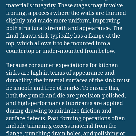
material’s integrity. These stages may involve
ironing, a process where the walls are thinned
slightly and made more uniform, improving
both structural strength and appearance. The
final drawn sink typically has a flange at the
top, which allows it to be mounted into a
countertop or under-mounted from below.
Because consumer expectations for kitchen
sinks are high in terms of appearance and
durability, the internal surfaces of the sink must
be smooth and free of marks. To ensure this,
both the punch and die are precision-polished,
and high-performance lubricants are applied
during drawing to minimize friction and
surface defects. Post-forming operations often
include trimming excess material from the
flange, punching drain holes, and polishing or