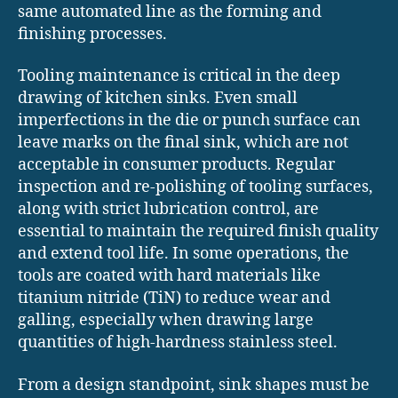
same automated line as the forming and
finishing processes.
Tooling maintenance is critical in the deep
drawing of kitchen sinks. Even small
imperfections in the die or punch surface can
leave marks on the final sink, which are not
acceptable in consumer products. Regular
inspection and re-polishing of tooling surfaces,
along with strict lubrication control, are
essential to maintain the required finish quality
and extend tool life. In some operations, the
tools are coated with hard materials like
titanium nitride (TiN) to reduce wear and
galling, especially when drawing large
quantities of high-hardness stainless steel.
From a design standpoint, sink shapes must be