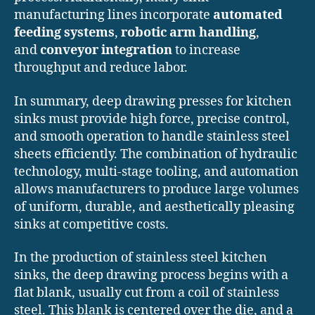
manufacturing lines incorporate
automated
feeding systems
,
robotic arm handling
,
and
conveyor integration
to increase
throughput and reduce labor.
In summary, deep drawing presses for kitchen
sinks must provide high force, precise control,
and smooth operation to handle stainless steel
sheets efficiently. The combination of hydraulic
technology, multi-stage tooling, and automation
allows manufacturers to produce large volumes
of uniform, durable, and aesthetically pleasing
sinks at competitive costs.
In the production of stainless steel kitchen
sinks, the deep drawing process begins with a
flat blank, usually cut from a coil of stainless
steel. This blank is centered over the die, and a