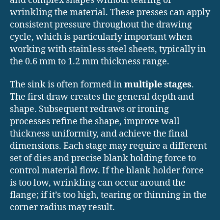
and complex shapes without tearing or
wrinkling the material. These presses can apply
consistent pressure throughout the drawing
cycle, which is particularly important when
working with stainless steel sheets, typically in
the 0.6 mm to 1.2 mm thickness range.
The sink is often formed in
multiple stages
.
The first draw creates the general depth and
shape. Subsequent redraws or ironing
processes refine the shape, improve wall
thickness uniformity, and achieve the final
dimensions. Each stage may require a different
set of dies and precise blank holding force to
control material flow. If the blank holder force
is too low, wrinkling can occur around the
flange; if it’s too high, tearing or thinning in the
corner radius may result.