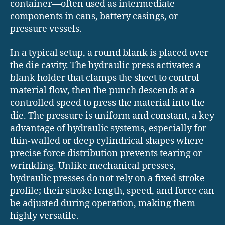
container—often used as intermediate
components in cans, battery casings, or
pressure vessels.
In a typical setup, a round blank is placed over
the die cavity. The hydraulic press activates a
blank holder that clamps the sheet to control
material flow, then the punch descends at a
controlled speed to press the material into the
die. The pressure is uniform and constant, a key
advantage of hydraulic systems, especially for
thin-walled or deep cylindrical shapes where
precise force distribution prevents tearing or
wrinkling. Unlike mechanical presses,
hydraulic presses do not rely on a fixed stroke
profile; their stroke length, speed, and force can
be adjusted during operation, making them
highly versatile.