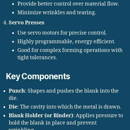
Provide better control over material flow.
Minimize wrinkles and tearing.
Servo Presses
Use servo motors for precise control.
Highly programmable, energy efficient.
Good for complex forming operations with
tight tolerances.
Key Components
Punch
: Shapes and pushes the blank into the
die.
Die
: The cavity into which the metal is drawn.
Blank Holder (or Binder)
: Applies pressure to
hold the blank in place and prevent