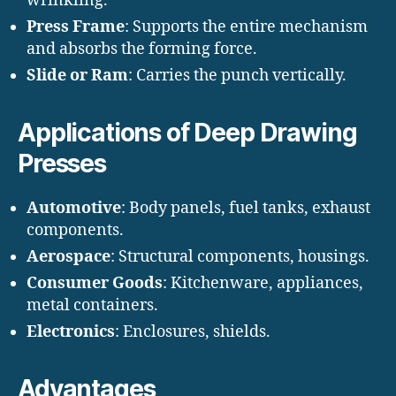
wrinkling.
Press Frame
: Supports the entire mechanism
and absorbs the forming force.
Slide or Ram
: Carries the punch vertically.
Applications of Deep Drawing
Presses
Automotive
: Body panels, fuel tanks, exhaust
components.
Aerospace
: Structural components, housings.
Consumer Goods
: Kitchenware, appliances,
metal containers.
Electronics
: Enclosures, shields.
Advantages