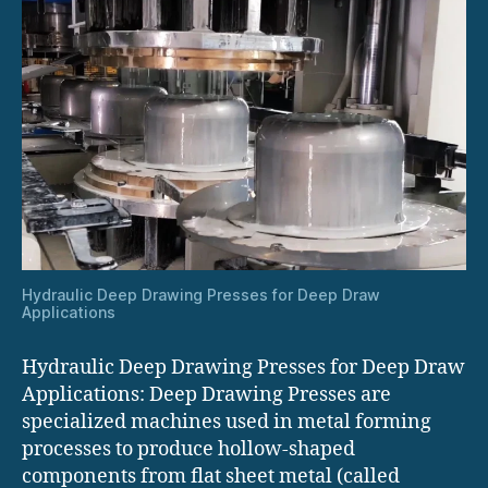
Hydraulic Deep Drawing Presses for Deep Draw
Applications
Hydraulic Deep Drawing Presses for Deep Draw
Applications: Deep Drawing Presses are
specialized machines used in metal forming
processes to produce hollow-shaped
components from flat sheet metal (called