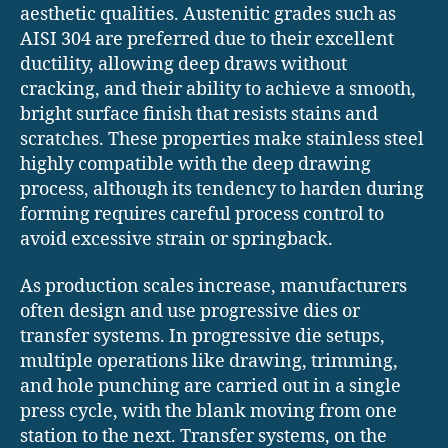
aesthetic qualities. Austenitic grades such as
AISI 304 are preferred due to their excellent
ductility, allowing deep draws without
cracking, and their ability to achieve a smooth,
bright surface finish that resists stains and
scratches. These properties make stainless steel
highly compatible with the deep drawing
process, although its tendency to harden during
forming requires careful process control to
avoid excessive strain or springback.
As production scales increase, manufacturers
often design and use progressive dies or
transfer systems. In progressive die setups,
multiple operations like drawing, trimming,
and hole punching are carried out in a single
press cycle, with the blank moving from one
station to the next. Transfer systems, on the