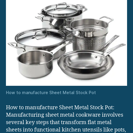
How to manufacture Sheet Metal Stock Pot
How to manufacture Sheet Metal Stock Pot:
Manufacturing sheet metal cookware involves
several key steps that transform flat metal
sheets into functional kitchen utensils like pots,