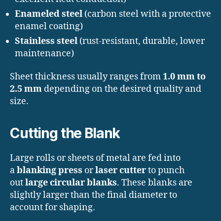
Enameled steel
(carbon steel with a protective
enamel coating)
Stainless steel
(rust-resistant, durable, lower
maintenance)
Sheet thickness usually ranges from
1.0 mm to
2.5 mm
depending on the desired quality and
size.
Cutting the Blank
Large rolls or sheets of metal are fed into
a
blanking press
or
laser cutter
to punch
out
large circular blanks
. These blanks are
slightly larger than the final diameter to
account for shaping.