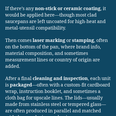
If there’s any
non-stick or ceramic coating
, it
would be applied here—though most clad
saucepans are left uncoated for high-heat and
metal-utensil compatibility.
Then comes
laser marking
or
stamping
, often
on the bottom of the pan, where brand info,
material composition, and sometimes
measurement lines or country of origin are
added.
After a final
cleaning and inspection
, each unit
is
packaged
—often with a custom-fit cardboard
wrap, instruction booklet, and sometimes a
cloth bag for upscale lines. The lids—usually
made from stainless steel or tempered glass—
are often produced in parallel and matched