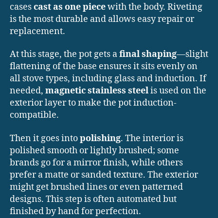
cases
cast as one piece
with the body. Riveting
is the most durable and allows easy repair or
replacement.
At this stage, the pot gets a
final shaping
—slight
flattening of the base ensures it sits evenly on
all stove types, including glass and induction. If
needed,
magnetic stainless steel
is used on the
exterior layer to make the pot induction-
compatible.
Then it goes into
polishing
. The interior is
polished smooth or lightly brushed; some
brands go for a mirror finish, while others
prefer a matte or sanded texture. The exterior
might get brushed lines or even patterned
designs. This step is often automated but
finished by hand for perfection.