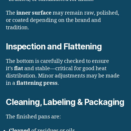
The
inner surface
may remain raw, polished,
or coated depending on the brand and
tradition.
Inspection and Flattening
The bottom is carefully checked to ensure
it’s
flat
and stable—critical for good heat
distribution. Minor adjustments may be made
in a
flattening press
.
Cleaning, Labeling & Packaging
The finished pans are:
Cleaned
of residues or oils.