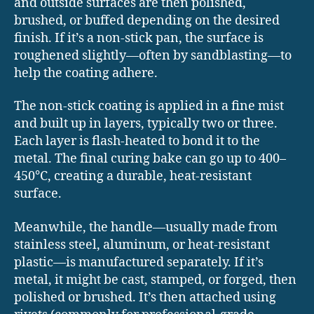
and outside surfaces are then polished,
brushed, or buffed depending on the desired
finish. If it’s a non-stick pan, the surface is
roughened slightly—often by sandblasting—to
help the coating adhere.
The non-stick coating is applied in a fine mist
and built up in layers, typically two or three.
Each layer is flash-heated to bond it to the
metal. The final curing bake can go up to 400–
450°C, creating a durable, heat-resistant
surface.
Meanwhile, the handle—usually made from
stainless steel, aluminum, or heat-resistant
plastic—is manufactured separately. If it’s
metal, it might be cast, stamped, or forged, then
polished or brushed. It’s then attached using