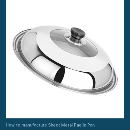
How to manufacture Sheet Metal Paella Pan