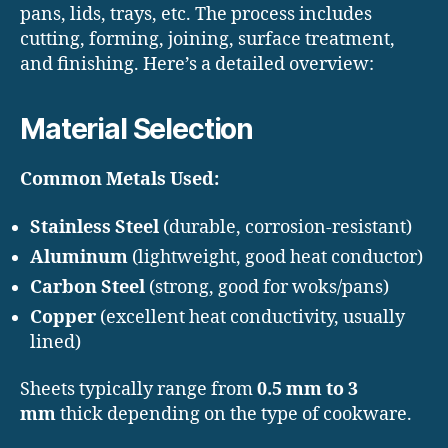
pans, lids, trays, etc. The process includes
cutting, forming, joining, surface treatment,
and finishing. Here’s a detailed overview:
Material Selection
Common Metals Used:
Stainless Steel
(durable, corrosion-resistant)
Aluminum
(lightweight, good heat conductor)
Carbon Steel
(strong, good for woks/pans)
Copper
(excellent heat conductivity, usually
lined)
Sheets typically range from
0.5 mm to 3
mm
thick depending on the type of cookware.