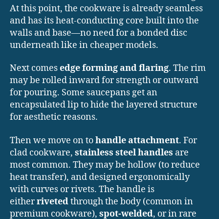
At this point, the cookware is already seamless
and has its heat-conducting core built into the
walls and base—no need for a bonded disc
underneath like in cheaper models.
Next comes
edge forming and flaring
. The rim
may be rolled inward for strength or outward
for pouring. Some saucepans get an
encapsulated lip to hide the layered structure
for aesthetic reasons.
Then we move on to
handle attachment
. For
clad cookware,
stainless steel handles
are
most common. They may be hollow (to reduce
heat transfer), and designed ergonomically
with curves or rivets. The handle is
either
riveted
through the body (common in
premium cookware),
spot-welded
, or in rare