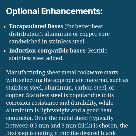
Optional Enhancements:
Encapsulated Bases
(for better heat
distribution): aluminum or copper core
sandwiched in stainless steel.
Induction-compatible bases
: Ferritic
stainless steel added.
Manufacturing sheet metal cookware starts
with selecting the appropriate material, such as
stainless steel, aluminum, carbon steel, or
copper. Stainless steel is popular due to its
corrosion resistance and durability, while
aluminum is lightweight and a good heat
conductor. Once the metal sheet (typically
between 0.5 mm and 3 mm thick) is chosen, the
first step is cutting it into the desired blank