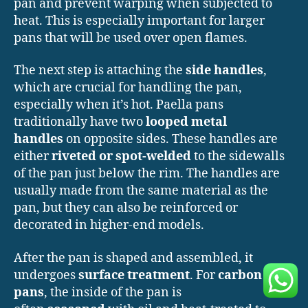
pan and prevent warping when subjected to
heat. This is especially important for larger
pans that will be used over open flames.
The next step is attaching the
side handles
,
which are crucial for handling the pan,
especially when it’s hot. Paella pans
traditionally have two
looped metal
handles
on opposite sides. These handles are
either
riveted or spot-welded
to the sidewalls
of the pan just below the rim. The handles are
usually made from the same material as the
pan, but they can also be reinforced or
decorated in higher-end models.
After the pan is shaped and assembled, it
undergoes
surface treatment
. For
carbon steel
pans
, the inside of the pan is