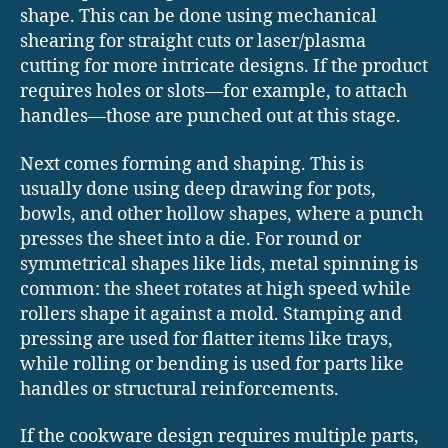
shape. This can be done using mechanical
shearing for straight cuts or laser/plasma
cutting for more intricate designs. If the product
requires holes or slots—for example, to attach
handles—those are punched out at this stage.
Next comes forming and shaping. This is
usually done using deep drawing for pots,
bowls, and other hollow shapes, where a punch
presses the sheet into a die. For round or
symmetrical shapes like lids, metal spinning is
common: the sheet rotates at high speed while
rollers shape it against a mold. Stamping and
pressing are used for flatter items like trays,
while rolling or bending is used for parts like
handles or structural reinforcements.
If the cookware design requires multiple parts,