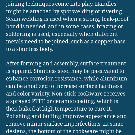
joining techniques come into play. Handles
might be attached by spot welding or riveting.
Seam welding is used when a strong, leak-proof
bond is needed, and in some cases, brazing or
soldering is used, especially when different
metals need to be joined, such as a copper base
to a stainless body.
After forming and assembly, surface treatment
is applied. Stainless steel may be passivated to
enhance corrosion resistance, while aluminum
can be anodized to increase surface hardness
and color variety. Non-stick cookware receives
a sprayed PTFE or ceramic coating, which is
then baked at high temperature to cure it.
Polishing and buffing improve appearance and
remove minor surface imperfections. In some
designs, the bottom of the cookware might be