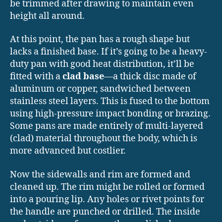
be trimmed after drawing to maintain even
height all around.
At this point, the pan has a rough shape but
lacks a finished base. If it’s going to be a heavy-
duty pan with good heat distribution, it’ll be
fitted with a
clad base
—a thick disc made of
aluminum or copper, sandwiched between
stainless steel layers. This is fused to the bottom
using high-pressure impact bonding or brazing.
Some pans are made entirely of multi-layered
(clad) material throughout the body, which is
more advanced but costlier.
Now the sidewalls and rim are formed and
cleaned up. The rim might be rolled or formed
into a pouring lip. Any holes or rivet points for
the handle are punched or drilled. The inside