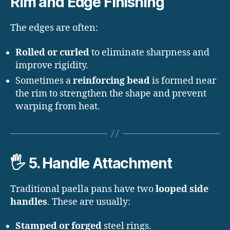
Rim and Edge Finishing
The edges are often:
Rolled or curled
to eliminate sharpness and
improve rigidity.
Sometimes a
reinforcing bead
is formed near
the rim to strengthen the shape and prevent
warping from heat.
🖐️
5. Handle Attachment
Traditional paella pans have two
looped side
handles
. These are usually:
Stamped or forged
steel rings.