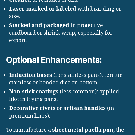
Laser-marked or labeled
with branding or
size.
Stacked and packaged
in protective
cardboard or shrink wrap, especially for
export.
Optional Enhancements:
Induction bases
(for stainless pans): ferritic
stainless or bonded disc on bottom.
Non-stick coatings
(less common): applied
like in frying pans.
Decorative rivets
or
artisan handles
(in
premium lines).
To manufacture a
sheet metal paella pan
, the