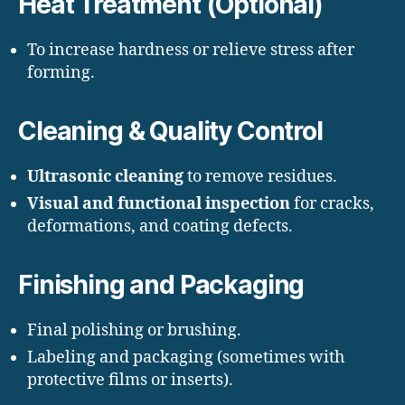
Heat Treatment (Optional)
To increase hardness or relieve stress after
forming.
Cleaning & Quality Control
Ultrasonic cleaning
to remove residues.
Visual and functional inspection
for cracks,
deformations, and coating defects.
Finishing and Packaging
Final polishing or brushing.
Labeling and packaging (sometimes with
protective films or inserts).