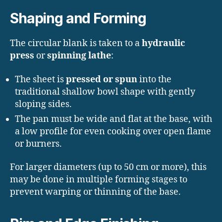
Shaping and Forming
The circular blank is taken to a
hydraulic
press
or
spinning lathe
:
The sheet is
pressed or spun
into the
traditional shallow bowl shape with gently
sloping sides.
The pan must be wide and flat at the base, with
a low profile for even cooking over open flame
or burners.
For larger diameters (up to 50 cm or more), this
may be done in multiple forming stages to
prevent warping or thinning of the base.