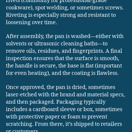
rivets (commonly for professional-grade
cookware), spot welding, or sometimes screws.
Riveting is especially strong and resistant to
loosening over time.
After assembly, the pan is washed—either with
solvents or ultrasonic cleaning baths—to
remove oils, residues, and fingerprints. A final
inspection ensures that the surface is smooth,
the handle is secure, the base is flat (important
for even heating), and the coating is flawless.
Once approved, the pan is dried, sometimes
laser-etched with the brand and material specs,
and then packaged. Packaging typically
includes a cardboard sleeve or box, sometimes
with protective paper or foam to prevent
scratching. From there, it’s shipped to retailers
or customers.