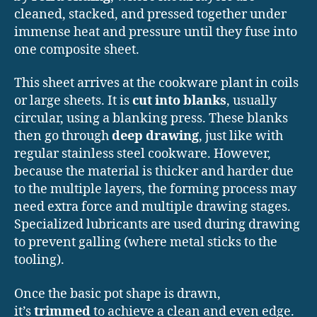
cleaned, stacked, and pressed together under
immense heat and pressure until they fuse into
one composite sheet.
This sheet arrives at the cookware plant in coils
or large sheets. It is
cut into blanks
, usually
circular, using a blanking press. These blanks
then go through
deep drawing
, just like with
regular stainless steel cookware. However,
because the material is thicker and harder due
to the multiple layers, the forming process may
need extra force and multiple drawing stages.
Specialized lubricants are used during drawing
to prevent galling (where metal sticks to the
tooling).
Once the basic pot shape is drawn,
it’s
trimmed
to achieve a clean and even edge.