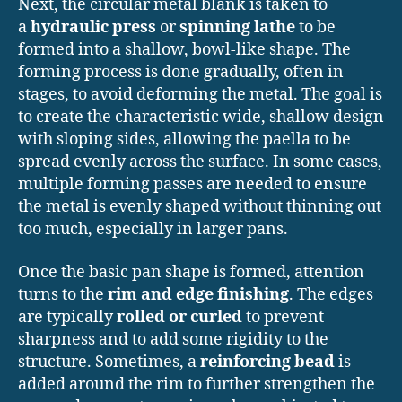
Next, the circular metal blank is taken to
a
hydraulic press
or
spinning lathe
to be
formed into a shallow, bowl-like shape. The
forming process is done gradually, often in
stages, to avoid deforming the metal. The goal is
to create the characteristic wide, shallow design
with sloping sides, allowing the paella to be
spread evenly across the surface. In some cases,
multiple forming passes are needed to ensure
the metal is evenly shaped without thinning out
too much, especially in larger pans.
Once the basic pan shape is formed, attention
turns to the
rim and edge finishing
. The edges
are typically
rolled or curled
to prevent
sharpness and to add some rigidity to the
structure. Sometimes, a
reinforcing bead
is
added around the rim to further strengthen the