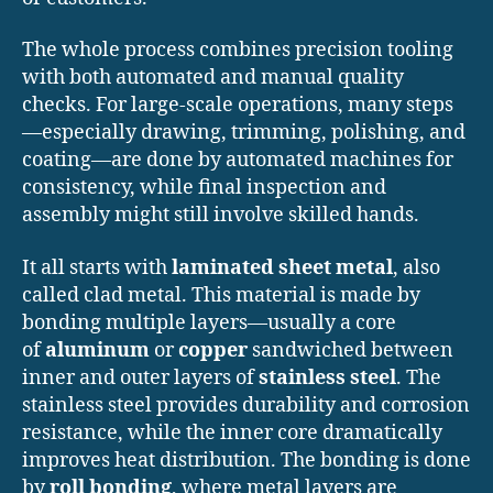
The whole process combines precision tooling
with both automated and manual quality
checks. For large-scale operations, many steps
—especially drawing, trimming, polishing, and
coating—are done by automated machines for
consistency, while final inspection and
assembly might still involve skilled hands.
It all starts with
laminated sheet metal
, also
called clad metal. This material is made by
bonding multiple layers—usually a core
of
aluminum
or
copper
sandwiched between
inner and outer layers of
stainless steel
. The
stainless steel provides durability and corrosion
resistance, while the inner core dramatically
improves heat distribution. The bonding is done
by
roll bonding
, where metal layers are