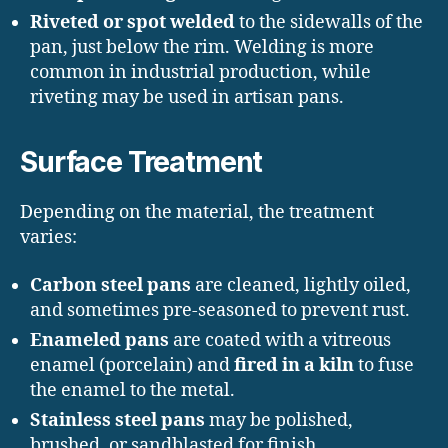
Riveted or spot welded
to the sidewalls of the
pan, just below the rim. Welding is more
common in industrial production, while
riveting may be used in artisan pans.
Surface Treatment
Depending on the material, the treatment
varies:
Carbon steel pans
are cleaned, lightly oiled,
and sometimes pre-seasoned to prevent rust.
Enameled pans
are coated with a vitreous
enamel (porcelain) and
fired in a kiln
to fuse
the enamel to the metal.
Stainless steel pans
may be polished,
brushed, or sandblasted for finish.