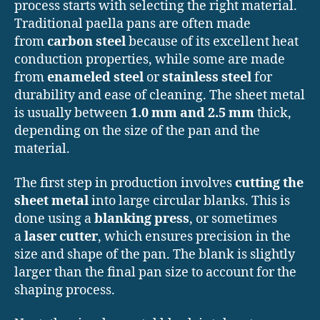
process starts with selecting the right material.
Traditional paella pans are often made
from
carbon steel
because of its excellent heat
conduction properties, while some are made
from
enameled steel
or
stainless steel
for
durability and ease of cleaning. The sheet metal
is usually between
1.0 mm and 2.5 mm
thick,
depending on the size of the pan and the
material.
The first step in production involves
cutting the
sheet metal
into large circular blanks. This is
done using a
blanking press
, or sometimes
a
laser cutter
, which ensures precision in the
size and shape of the pan. The blank is slightly
larger than the final pan size to account for the
shaping process.