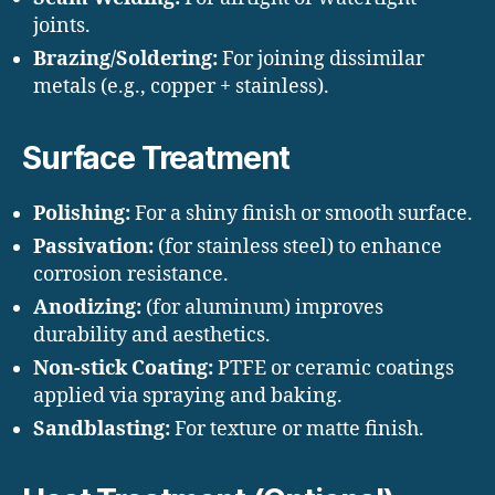
joints.
Brazing/Soldering:
For joining dissimilar
metals (e.g., copper + stainless).
Surface Treatment
Polishing:
For a shiny finish or smooth surface.
Passivation:
(for stainless steel) to enhance
corrosion resistance.
Anodizing:
(for aluminum) improves
durability and aesthetics.
Non-stick Coating:
PTFE or ceramic coatings
applied via spraying and baking.
Sandblasting:
For texture or matte finish.