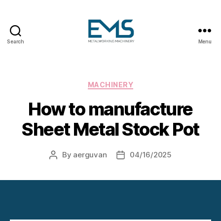
Search
Menu
Metalworking
and
Sheet
Metal
Categories
MACHINERY
Forming
How to manufacture
Machines
Sheet Metal Stock Pot
By
aerguvan
04/16/2025
Post
Post
author
date