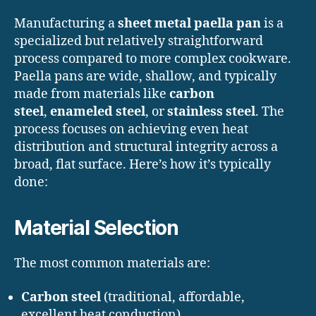
Manufacturing a
sheet metal paella pan
is a
specialized but relatively straightforward
process compared to more complex cookware.
Paella pans are wide, shallow, and typically
made from materials like
carbon
steel
,
enameled steel
, or
stainless steel
. The
process focuses on achieving even heat
distribution and structural integrity across a
broad, flat surface. Here’s how it’s typically
done:
Material Selection
The most common materials are:
Carbon steel
(traditional, affordable,
excellent heat conduction)