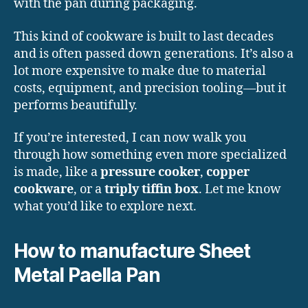
with the pan during packaging.
This kind of cookware is built to last decades
and is often passed down generations. It’s also a
lot more expensive to make due to material
costs, equipment, and precision tooling—but it
performs beautifully.
If you’re interested, I can now walk you
through how something even more specialized
is made, like a
pressure cooker
,
copper
cookware
, or a
triply tiffin box
. Let me know
what you’d like to explore next.
How to manufacture Sheet
Metal Paella Pan