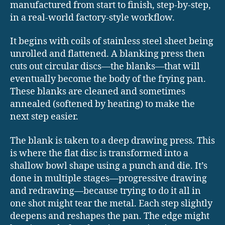
manufactured from start to finish, step-by-step,
in a real-world factory-style workflow.
It begins with coils of stainless steel sheet being
unrolled and flattened. A blanking press then
cuts out circular discs—the blanks—that will
eventually become the body of the frying pan.
These blanks are cleaned and sometimes
annealed (softened by heating) to make the
next step easier.
The blank is taken to a deep drawing press. This
is where the flat disc is transformed into a
shallow bowl shape using a punch and die. It’s
done in multiple stages—progressive drawing
and redrawing—because trying to do it all in
one shot might tear the metal. Each step slightly
deepens and reshapes the pan. The edge might