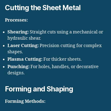
Cutting the Sheet Metal
Processes:
Shearing:
Straight cuts using a mechanical or
hydraulic shear.
Laser Cutting:
Precision cutting for complex
shapes.
Plasma Cutting:
For thicker sheets.
Punching:
For holes, handles, or decorative
designs.
Forming and Shaping
Forming Methods: