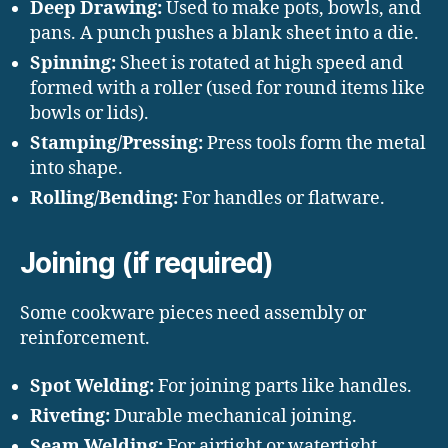
Deep Drawing:
Used to make pots, bowls, and
pans. A punch pushes a blank sheet into a die.
Spinning:
Sheet is rotated at high speed and
formed with a roller (used for round items like
bowls or lids).
Stamping/Pressing:
Press tools form the metal
into shape.
Rolling/Bending:
For handles or flatware.
Joining (if required)
Some cookware pieces need assembly or
reinforcement.
Spot Welding:
For joining parts like handles.
Riveting:
Durable mechanical joining.
Seam Welding:
For airtight or watertight