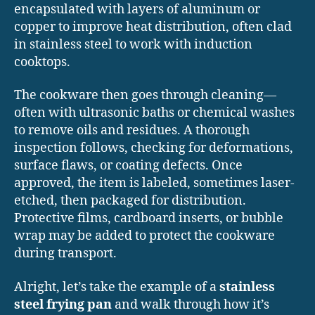
encapsulated with layers of aluminum or
copper to improve heat distribution, often clad
in stainless steel to work with induction
cooktops.
The cookware then goes through cleaning—
often with ultrasonic baths or chemical washes
to remove oils and residues. A thorough
inspection follows, checking for deformations,
surface flaws, or coating defects. Once
approved, the item is labeled, sometimes laser-
etched, then packaged for distribution.
Protective films, cardboard inserts, or bubble
wrap may be added to protect the cookware
during transport.
Alright, let’s take the example of a
stainless
steel frying pan
and walk through how it’s