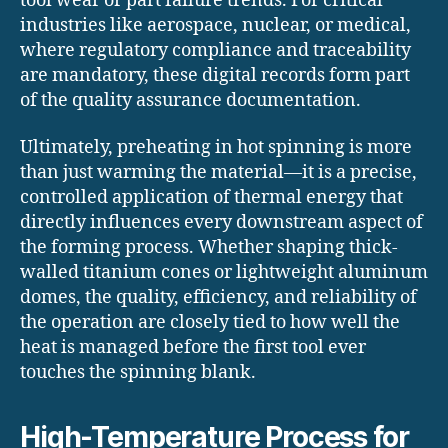
tool wear or part failure trends. For critical
industries like aerospace, nuclear, or medical,
where regulatory compliance and traceability
are mandatory, these digital records form part
of the quality assurance documentation.
Ultimately, preheating in hot spinning is more
than just warming the material—it is a precise,
controlled application of thermal energy that
directly influences every downstream aspect of
the forming process. Whether shaping thick-
walled titanium cones or lightweight aluminum
domes, the quality, efficiency, and reliability of
the operation are closely tied to how well the
heat is managed before the first tool ever
touches the spinning blank.
High-Temperature Process for