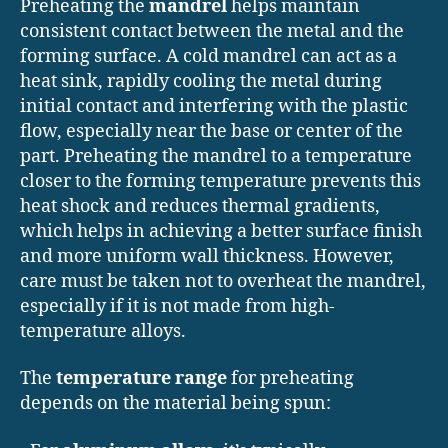
Preheating the
mandrel
helps maintain
consistent contact between the metal and the
forming surface. A cold mandrel can act as a
heat sink, rapidly cooling the metal during
initial contact and interfering with the plastic
flow, especially near the base or center of the
part. Preheating the mandrel to a temperature
closer to the forming temperature prevents this
heat shock and reduces thermal gradients,
which helps in achieving a better surface finish
and more uniform wall thickness. However,
care must be taken not to overheat the mandrel,
especially if it is not made from high-
temperature alloys.
The
temperature range
for preheating
depends on the material being spun: