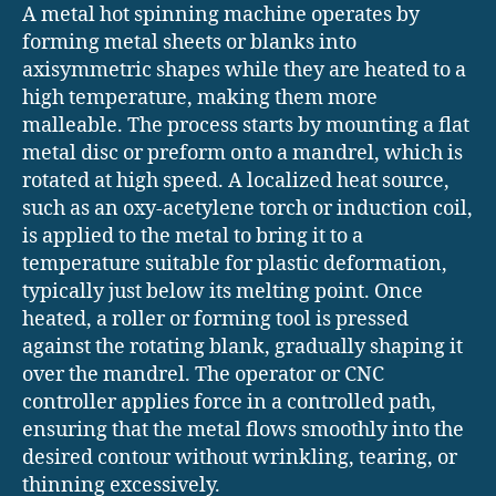
A metal hot spinning machine operates by
forming metal sheets or blanks into
axisymmetric shapes while they are heated to a
high temperature, making them more
malleable. The process starts by mounting a flat
metal disc or preform onto a mandrel, which is
rotated at high speed. A localized heat source,
such as an oxy-acetylene torch or induction coil,
is applied to the metal to bring it to a
temperature suitable for plastic deformation,
typically just below its melting point. Once
heated, a roller or forming tool is pressed
against the rotating blank, gradually shaping it
over the mandrel. The operator or CNC
controller applies force in a controlled path,
ensuring that the metal flows smoothly into the
desired contour without wrinkling, tearing, or
thinning excessively.