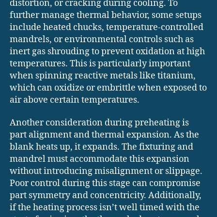
distortion, or cracking during cooling. To
further manage thermal behavior, some setups
include heated chucks, temperature-controlled
mandrels, or environmental controls such as
inert gas shrouding to prevent oxidation at high
temperatures. This is particularly important
when spinning reactive metals like titanium,
which can oxidize or embrittle when exposed to
air above certain temperatures.
Another consideration during preheating is
part alignment and thermal expansion. As the
blank heats up, it expands. The fixturing and
mandrel must accommodate this expansion
without introducing misalignment or slippage.
Poor control during this stage can compromise
part symmetry and concentricity. Additionally,
if the heating process isn’t well timed with the