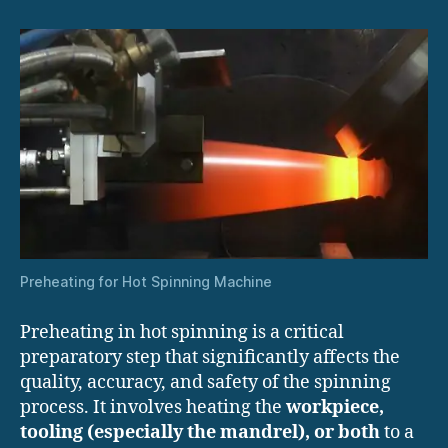
Preheating for Hot Spinning Machine
Preheating in hot spinning is a critical
preparatory step that significantly affects the
quality, accuracy, and safety of the spinning
process. It involves heating the
workpiece,
tooling (especially the mandrel), or both
to a