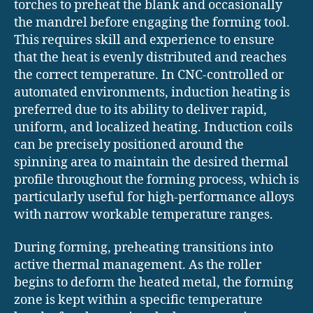
torches to preheat the blank and occasionally
the mandrel before engaging the forming tool.
This requires skill and experience to ensure
that the heat is evenly distributed and reaches
the correct temperature. In CNC-controlled or
automated environments, induction heating is
preferred due to its ability to deliver rapid,
uniform, and localized heating. Induction coils
can be precisely positioned around the
spinning area to maintain the desired thermal
profile throughout the forming process, which is
particularly useful for high-performance alloys
with narrow workable temperature ranges.
During forming, preheating transitions into
active thermal management. As the roller
begins to deform the heated metal, the forming
zone is kept within a specific temperature