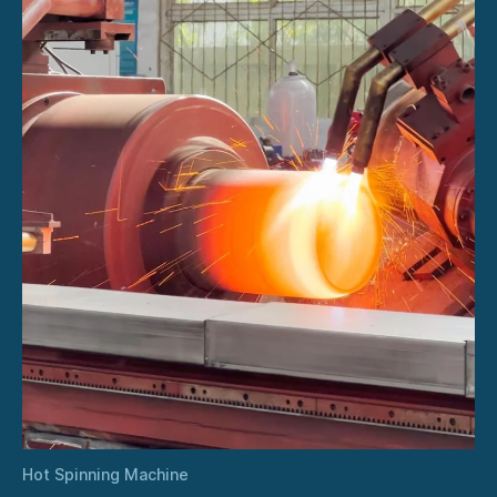
Hot Spinning Machine