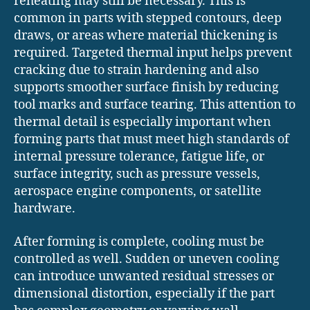
reheating may still be necessary. This is
common in parts with stepped contours, deep
draws, or areas where material thickening is
required. Targeted thermal input helps prevent
cracking due to strain hardening and also
supports smoother surface finish by reducing
tool marks and surface tearing. This attention to
thermal detail is especially important when
forming parts that must meet high standards of
internal pressure tolerance, fatigue life, or
surface integrity, such as pressure vessels,
aerospace engine components, or satellite
hardware.
After forming is complete, cooling must be
controlled as well. Sudden or uneven cooling
can introduce unwanted residual stresses or
dimensional distortion, especially if the part