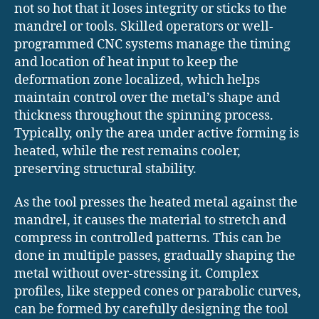
not so hot that it loses integrity or sticks to the
mandrel or tools. Skilled operators or well-
programmed CNC systems manage the timing
and location of heat input to keep the
deformation zone localized, which helps
maintain control over the metal’s shape and
thickness throughout the spinning process.
Typically, only the area under active forming is
heated, while the rest remains cooler,
preserving structural stability.
As the tool presses the heated metal against the
mandrel, it causes the material to stretch and
compress in controlled patterns. This can be
done in multiple passes, gradually shaping the
metal without over-stressing it. Complex
profiles, like stepped cones or parabolic curves,
can be formed by carefully designing the tool