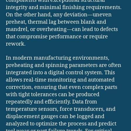
components with exceptional structural
integrity and minimal finishing requirements.
On the other hand, any deviation—uneven
preheat, thermal lag between blank and
mandrel, or overheating—can lead to defects
that compromise performance or require
rework.
In modern manufacturing environments,
preheating and spinning parameters are often
integrated into a digital control system. This
allows real-time monitoring and automated
correction, ensuring that even complex parts
with tight tolerances can be produced
repeatedly and efficiently. Data from
temperature sensors, force transducers, and
displacement gauges can be logged and
analyzed to optimize the process and predict