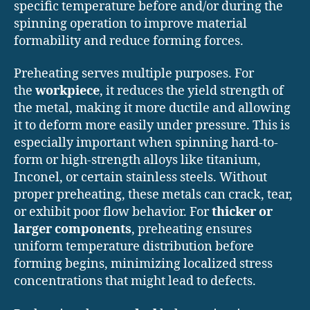
specific temperature before and/or during the
spinning operation to improve material
formability and reduce forming forces.
Preheating serves multiple purposes. For
the
workpiece
, it reduces the yield strength of
the metal, making it more ductile and allowing
it to deform more easily under pressure. This is
especially important when spinning hard-to-
form or high-strength alloys like titanium,
Inconel, or certain stainless steels. Without
proper preheating, these metals can crack, tear,
or exhibit poor flow behavior. For
thicker or
larger components
, preheating ensures
uniform temperature distribution before
forming begins, minimizing localized stress
concentrations that might lead to defects.