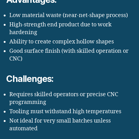
Low material waste (near-net-shape process)
High-strength end product due to work
hardening
Ability to create complex hollow shapes
Good surface finish (with skilled operation or
CNC)
Challenges:
Requires skilled operators or precise CNC
programming
Tooling must withstand high temperatures
Not ideal for very small batches unless
automated