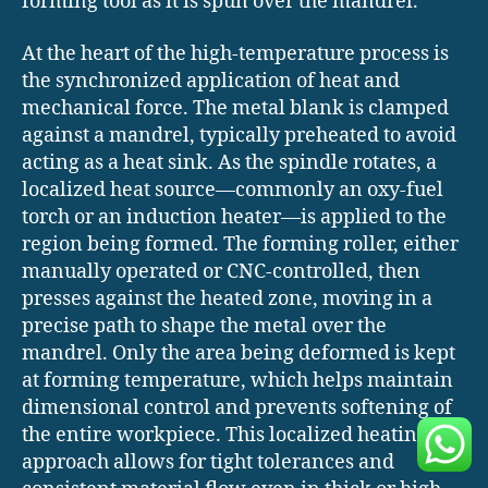
forming tool as it is spun over the mandrel.
At the heart of the high-temperature process is
the synchronized application of heat and
mechanical force. The metal blank is clamped
against a mandrel, typically preheated to avoid
acting as a heat sink. As the spindle rotates, a
localized heat source—commonly an oxy-fuel
torch or an induction heater—is applied to the
region being formed. The forming roller, either
manually operated or CNC-controlled, then
presses against the heated zone, moving in a
precise path to shape the metal over the
mandrel. Only the area being deformed is kept
at forming temperature, which helps maintain
dimensional control and prevents softening of
the entire workpiece. This localized heating
approach allows for tight tolerances and