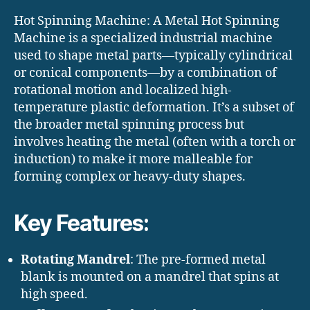
Hot Spinning Machine: A Metal Hot Spinning
Machine is a specialized industrial machine
used to shape metal parts—typically cylindrical
or conical components—by a combination of
rotational motion and localized high-
temperature plastic deformation. It’s a subset of
the broader metal spinning process but
involves heating the metal (often with a torch or
induction) to make it more malleable for
forming complex or heavy-duty shapes.
Key Features:
Rotating Mandrel
: The pre-formed metal
blank is mounted on a mandrel that spins at
high speed.