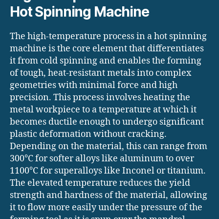
Hot Spinning Machine
The high-temperature process in a hot spinning
machine is the core element that differentiates
it from cold spinning and enables the forming
of tough, heat-resistant metals into complex
geometries with minimal force and high
precision. This process involves heating the
metal workpiece to a temperature at which it
becomes ductile enough to undergo significant
plastic deformation without cracking.
Depending on the material, this can range from
300°C for softer alloys like aluminum to over
1100°C for superalloys like Inconel or titanium.
The elevated temperature reduces the yield
strength and hardness of the material, allowing
it to flow more easily under the pressure of the