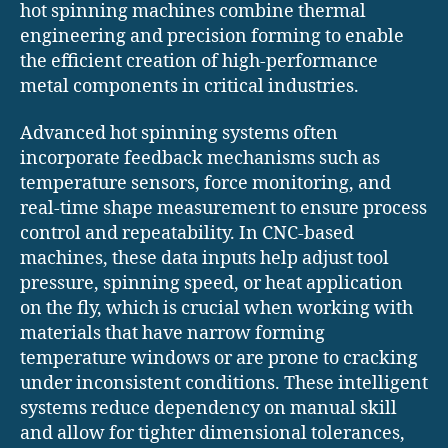
hot spinning machines combine thermal
engineering and precision forming to enable
the efficient creation of high-performance
metal components in critical industries.
Advanced hot spinning systems often
incorporate feedback mechanisms such as
temperature sensors, force monitoring, and
real-time shape measurement to ensure process
control and repeatability. In CNC-based
machines, these data inputs help adjust tool
pressure, spinning speed, or heat application
on the fly, which is crucial when working with
materials that have narrow forming
temperature windows or are prone to cracking
under inconsistent conditions. These intelligent
systems reduce dependency on manual skill
and allow for tighter dimensional tolerances,