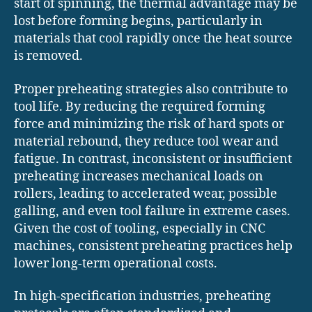
start of spinning, the thermal advantage may be
lost before forming begins, particularly in
materials that cool rapidly once the heat source
is removed.
Proper preheating strategies also contribute to
tool life. By reducing the required forming
force and minimizing the risk of hard spots or
material rebound, they reduce tool wear and
fatigue. In contrast, inconsistent or insufficient
preheating increases mechanical loads on
rollers, leading to accelerated wear, possible
galling, and even tool failure in extreme cases.
Given the cost of tooling, especially in CNC
machines, consistent preheating practices help
lower long-term operational costs.
In high-specification industries, preheating