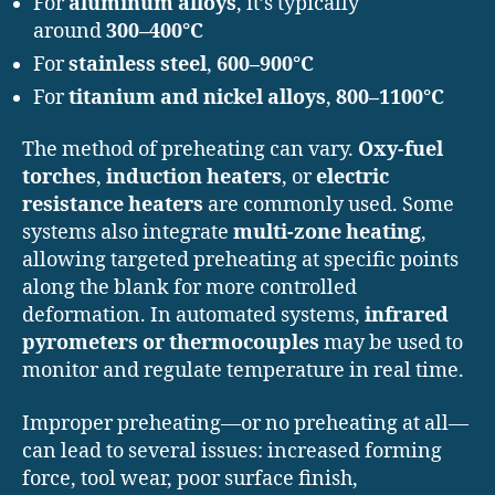
For
aluminum alloys
, it’s typically
around
300–400°C
For
stainless steel
,
600–900°C
For
titanium and nickel alloys
,
800–1100°C
The method of preheating can vary.
Oxy-fuel
torches
,
induction heaters
, or
electric
resistance heaters
are commonly used. Some
systems also integrate
multi-zone heating
,
allowing targeted preheating at specific points
along the blank for more controlled
deformation. In automated systems,
infrared
pyrometers or thermocouples
may be used to
monitor and regulate temperature in real time.
Improper preheating—or no preheating at all—
can lead to several issues: increased forming
force, tool wear, poor surface finish,