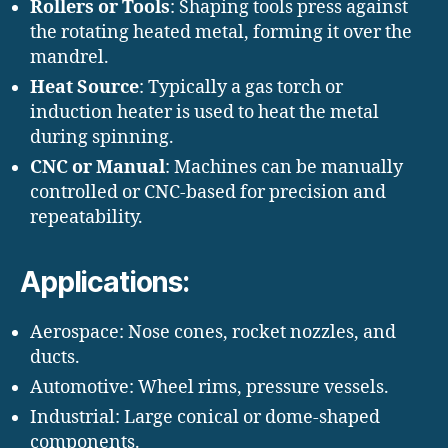
Rollers or Tools
: Shaping tools press against
the rotating heated metal, forming it over the
mandrel.
Heat Source
: Typically a gas torch or
induction heater is used to heat the metal
during spinning.
CNC or Manual
: Machines can be manually
controlled or CNC-based for precision and
repeatability.
Applications:
Aerospace: Nose cones, rocket nozzles, and
ducts.
Automotive: Wheel rims, pressure vessels.
Industrial: Large conical or dome-shaped
components.