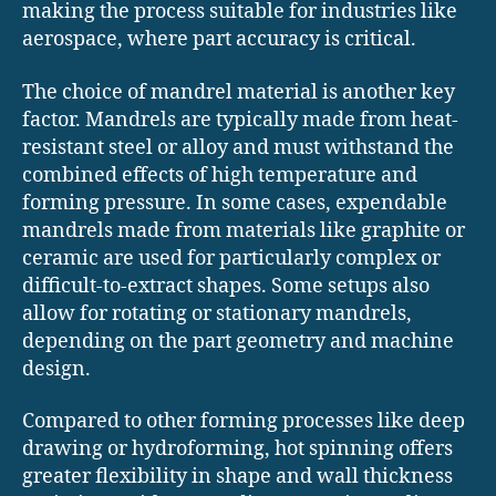
making the process suitable for industries like
aerospace, where part accuracy is critical.
The choice of mandrel material is another key
factor. Mandrels are typically made from heat-
resistant steel or alloy and must withstand the
combined effects of high temperature and
forming pressure. In some cases, expendable
mandrels made from materials like graphite or
ceramic are used for particularly complex or
difficult-to-extract shapes. Some setups also
allow for rotating or stationary mandrels,
depending on the part geometry and machine
design.
Compared to other forming processes like deep
drawing or hydroforming, hot spinning offers
greater flexibility in shape and wall thickness