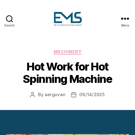
Search
Menu
Metalworking
and
Sheet
Metal
Categories
MACHINERY
Forming
Hot Work for Hot
Machines
Spinning Machine
By
aerguvan
06/14/2025
Post
Post
author
date