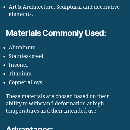
Art & Architecture: Sculptural and decorative
elements.
Materials Commonly Used:
Aluminum
Stainless steel
Inconel
Titanium
Copper alloys
These materials are chosen based on their
ability to withstand deformation at high
temperatures and their intended use.
Advantages: