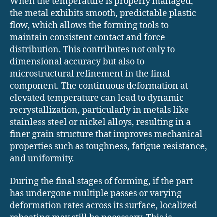
When the temperature is properly managed,
the metal exhibits smooth, predictable plastic
flow, which allows the forming tools to
maintain consistent contact and force
distribution. This contributes not only to
dimensional accuracy but also to
microstructural refinement in the final
component. The continuous deformation at
elevated temperature can lead to dynamic
recrystallization, particularly in metals like
stainless steel or nickel alloys, resulting in a
finer grain structure that improves mechanical
properties such as toughness, fatigue resistance,
and uniformity.
During the final stages of forming, if the part
has undergone multiple passes or varying
deformation rates across its surface, localized