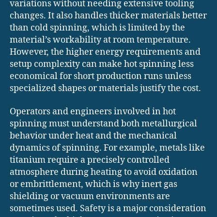
variations without needing extensive tooling
changes. It also handles thicker materials better
than cold spinning, which is limited by the
material’s workability at room temperature.
However, the higher energy requirements and
setup complexity can make hot spinning less
economical for short production runs unless
specialized shapes or materials justify the cost.
Operators and engineers involved in hot
spinning must understand both metallurgical
behavior under heat and the mechanical
dynamics of spinning. For example, metals like
titanium require a precisely controlled
atmosphere during heating to avoid oxidation
or embrittlement, which is why inert gas
shielding or vacuum environments are
sometimes used. Safety is a major consideration