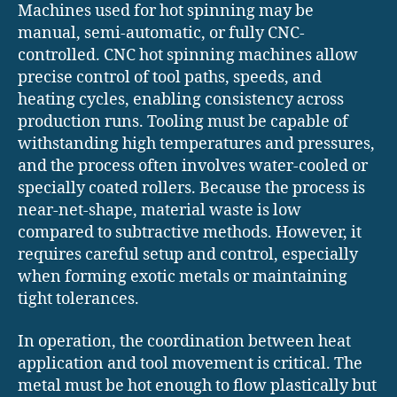
Machines used for hot spinning may be
manual, semi-automatic, or fully CNC-
controlled. CNC hot spinning machines allow
precise control of tool paths, speeds, and
heating cycles, enabling consistency across
production runs. Tooling must be capable of
withstanding high temperatures and pressures,
and the process often involves water-cooled or
specially coated rollers. Because the process is
near-net-shape, material waste is low
compared to subtractive methods. However, it
requires careful setup and control, especially
when forming exotic metals or maintaining
tight tolerances.
In operation, the coordination between heat
application and tool movement is critical. The
metal must be hot enough to flow plastically but