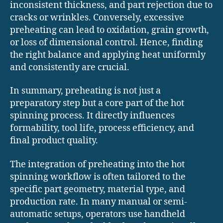
inconsistent thickness, and part rejection due to
cracks or wrinkles. Conversely, excessive
preheating can lead to oxidation, grain growth,
or loss of dimensional control. Hence, finding
the right balance and applying heat uniformly
and consistently are crucial.
In summary, preheating is not just a
preparatory step but a core part of the hot
spinning process. It directly influences
formability, tool life, process efficiency, and
final product quality.
The integration of preheating into the hot
spinning workflow is often tailored to the
specific part geometry, material type, and
production rate. In many manual or semi-
automatic setups, operators use handheld