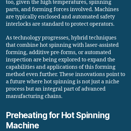
too, given the high temperatures, spinning
parts, and forming forces involved. Machines
are typically enclosed and automated safety
interlocks are standard to protect operators.
As technology progresses, hybrid techniques
that combine hot spinning with laser-assisted
forming, additive pre-forms, or automated
inspection are being explored to expand the
capabilities and applications of this forming
method even further. These innovations point to
a future where hot spinning is not just a niche
process but an integral part of advanced
manufacturing chains.
Preheating for Hot Spinning
Machine