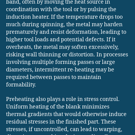
band, often by moving the heat source in
coordination with the tool or by pulsing the
induction heater. If the temperature drops too
much during spinning, the metal may harden
prematurely and resist deformation, leading to
higher tool loads and potential defects. If it
overheats, the metal may soften excessively,
risking wall thinning or distortion. In processes
involving multiple forming passes or large
diameters, intermittent re-heating may be
required between passes to maintain
formability.
Preheating also plays a role in stress control.
Uniform heating of the blank minimizes
thermal gradients that would otherwise induce
residual stresses in the finished part. These
stresses, if uncontrolled, can lead to warping,