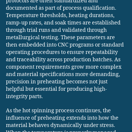
protocols are often standardized and
documented as part of process qualification.
Temperature thresholds, heating durations,
ramp-up rates, and soak times are established
through trial runs and validated through
metallurgical testing. These parameters are
then embedded into CNC programs or standard
operating procedures to ensure repeatability
and traceability across production batches. As
component requirements grow more complex
and material specifications more demanding,
precision in preheating becomes not just
helpful but essential for producing high-
integrity parts.
As the hot spinning process continues, the
influence of preheating extends into how the
material behaves dynamically under stress.