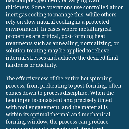
has complex geometry or varying wall
thickness. Some operations use controlled air or
inert gas cooling to manage this, while others
rely on slow natural cooling in a protected
environment. In cases where metallurgical
properties are critical, post-forming heat
treatments such as annealing, normalizing, or
solution treating may be applied to relieve
internal stresses and achieve the desired final
hardness or ductility.
The effectiveness of the entire hot spinning
process, from preheating to post-forming, often
comes down to process discipline. When the
heat input is consistent and precisely timed
with tool engagement, and the material is
within its optimal thermal and mechanical
forming window, the process can produce