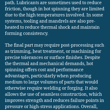
path. Lubricants are sometimes used to reduce
friction, though in hot spinning they are limited
due to the high temperatures involved. In some
systems, tooling and mandrels are also pre-
heated to reduce thermal shock and maintain
forming consistency.
The final part may require post-processing such
as trimming, heat treatment, or machining for
precise tolerances or surface finishes. Despite
the thermal and mechanical demands, hot
spinning offers cost and performance
advantages, particularly when producing
medium to large volumes of parts that would
otherwise require welding or forging. It also
allows the use of seamless construction, which
improves strength and reduces failure points in
pressure or high-stress applications. Overall,