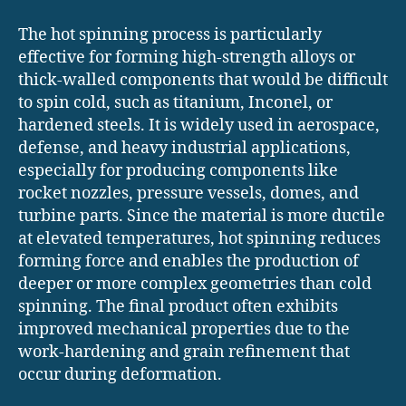
The hot spinning process is particularly
effective for forming high-strength alloys or
thick-walled components that would be difficult
to spin cold, such as titanium, Inconel, or
hardened steels. It is widely used in aerospace,
defense, and heavy industrial applications,
especially for producing components like
rocket nozzles, pressure vessels, domes, and
turbine parts. Since the material is more ductile
at elevated temperatures, hot spinning reduces
forming force and enables the production of
deeper or more complex geometries than cold
spinning. The final product often exhibits
improved mechanical properties due to the
work-hardening and grain refinement that
occur during deformation.