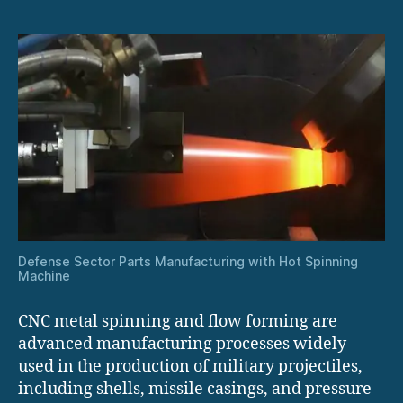
Defense Sector Parts Manufacturing with Hot Spinning
Machine
CNC metal spinning and flow forming are
advanced manufacturing processes widely
used in the production of military projectiles,
including shells, missile casings, and pressure