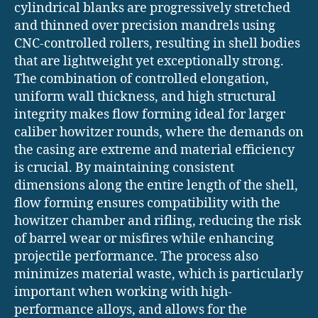
cylindrical blanks are progressively stretched
and thinned over precision mandrels using
CNC-controlled rollers, resulting in shell bodies
that are lightweight yet exceptionally strong.
The combination of controlled elongation,
uniform wall thickness, and high structural
integrity makes flow forming ideal for larger
caliber howitzer rounds, where the demands on
the casing are extreme and material efficiency
is crucial. By maintaining consistent
dimensions along the entire length of the shell,
flow forming ensures compatibility with the
howitzer chamber and rifling, reducing the risk
of barrel wear or misfires while enhancing
projectile performance. The process also
minimizes material waste, which is particularly
important when working with high-
performance alloys, and allows for the