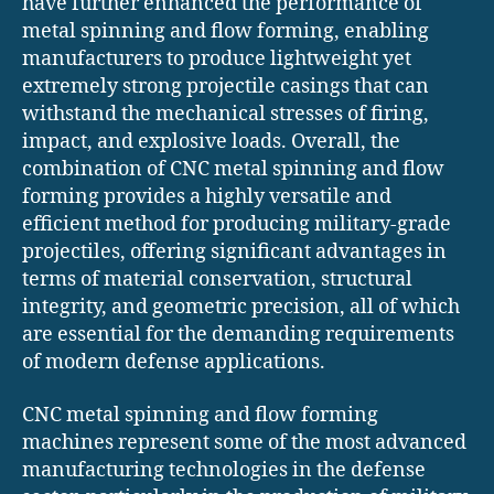
have further enhanced the performance of
metal spinning and flow forming, enabling
manufacturers to produce lightweight yet
extremely strong projectile casings that can
withstand the mechanical stresses of firing,
impact, and explosive loads. Overall, the
combination of CNC metal spinning and flow
forming provides a highly versatile and
efficient method for producing military-grade
projectiles, offering significant advantages in
terms of material conservation, structural
integrity, and geometric precision, all of which
are essential for the demanding requirements
of modern defense applications.
CNC metal spinning and flow forming
machines represent some of the most advanced
manufacturing technologies in the defense