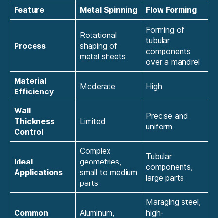
Feature
Metal Spinning
Flow Forming
Forming of
Rotational
tubular
Process
shaping of
components
metal sheets
over a mandrel
Material
Moderate
High
Efficiency
Wall
Precise and
Thickness
Limited
uniform
Control
Complex
Tubular
Ideal
geometries,
components,
Applications
small to medium
large parts
parts
Maraging steel,
Common
Aluminum,
high-