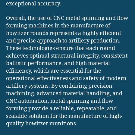
exceptional accuracy.
Overall, the use of CNC metal spinning and flow
forming machines in the manufacture of
howitzer rounds represents a highly efficient
and precise approach to artillery production.
These technologies ensure that each round
achieves optimal structural integrity, consistent
ballistic performance, and high material
efficiency, which are essential for the
operational effectiveness and safety of modern
artillery systems. By combining precision
machining, advanced material handling, and
CNC automation, metal spinning and flow
forming provide a reliable, repeatable, and
scalable solution for the manufacture of high-
quality howitzer munitions.