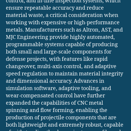
control, and in-line inspection systems, which
ensure repeatable accuracy and reduce
material waste, a critical consideration when
working with expensive or high-performance
metals. Manufacturers such as Altron, AST, and
MJC Engineering provide highly automated,
programmable systems capable of producing
both small and large-scale components for
defense projects, with features like rapid
changeover, multi-axis control, and adaptive
speed regulation to maintain material integrity
and dimensional accuracy. Advances in
simulation software, adaptive tooling, and
wear-compensated control have further
expanded the capabilities of CNC metal
spinning and flow forming, enabling the
production of projectile components that are
both lightweight and extremely robust, capable