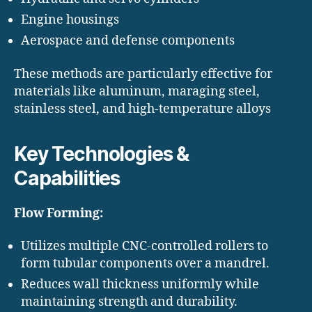
Engine housings
Aerospace and defense components
These methods are particularly effective for
materials like aluminum, maraging steel,
stainless steel, and high-temperature alloys
Key Technologies &
Capabilities
Flow Forming:
Utilizes multiple CNC-controlled rollers to
form tubular components over a mandrel.
Reduces wall thickness uniformly while
maintaining strength and durability.