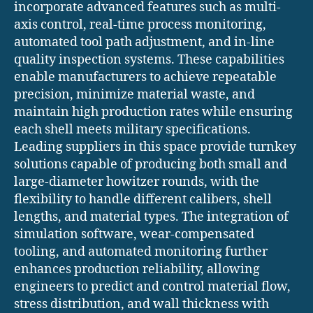
incorporate advanced features such as multi-
axis control, real-time process monitoring,
automated tool path adjustment, and in-line
quality inspection systems. These capabilities
enable manufacturers to achieve repeatable
precision, minimize material waste, and
maintain high production rates while ensuring
each shell meets military specifications.
Leading suppliers in this space provide turnkey
solutions capable of producing both small and
large-diameter howitzer rounds, with the
flexibility to handle different calibers, shell
lengths, and material types. The integration of
simulation software, wear-compensated
tooling, and automated monitoring further
enhances production reliability, allowing
engineers to predict and control material flow,
stress distribution, and wall thickness with