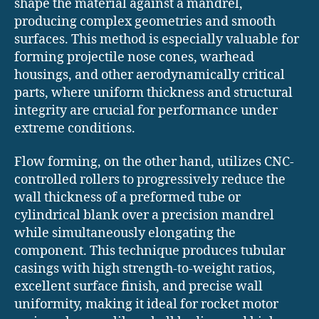
shape the material against a mandrel,
producing complex geometries and smooth
surfaces. This method is especially valuable for
forming projectile nose cones, warhead
housings, and other aerodynamically critical
parts, where uniform thickness and structural
integrity are crucial for performance under
extreme conditions.
Flow forming, on the other hand, utilizes CNC-
controlled rollers to progressively reduce the
wall thickness of a preformed tube or
cylindrical blank over a precision mandrel
while simultaneously elongating the
component. This technique produces tubular
casings with high strength-to-weight ratios,
excellent surface finish, and precise wall
uniformity, making it ideal for rocket motor