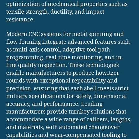
optimization of mechanical properties such as
tensile strength, ductility, and impact
resistance.
Modern CNC systems for metal spinning and
flow forming integrate advanced features such
as multi-axis control, adaptive tool path
programming, real-time monitoring, and in-
line quality inspection. These technologies
enable manufacturers to produce howitzer
rounds with exceptional repeatability and
precision, ensuring that each shell meets strict
military specifications for safety, dimensional
accuracy, and performance. Leading
manufacturers provide turnkey solutions that
accommodate a wide range of calibers, lengths,
and materials, with automated changeover
capabilities and wear-compensated tooling to