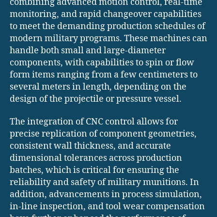
combining advanced motion control, real-time
monitoring, and rapid changeover capabilities
to meet the demanding production schedules of
modern military programs. These machines can
handle both small and large-diameter
components, with capabilities to spin or flow
form items ranging from a few centimeters to
several meters in length, depending on the
design of the projectile or pressure vessel.
The integration of CNC control allows for
precise replication of component geometries,
consistent wall thickness, and accurate
dimensional tolerances across production
batches, which is critical for ensuring the
reliability and safety of military munitions. In
addition, advancements in process simulation,
in-line inspection, and tool wear compensation