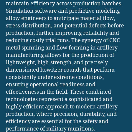
maintain efficiency across production batches.
Simulation software and predictive modeling
allow engineers to anticipate material flow,
stress distribution, and potential defects before
production, further improving reliability and
reducing costly trial runs. The synergy of CNC
metal spinning and flow forming in artillery
manufacturing allows for the production of
lightweight, high-strength, and precisely
dimensioned howitzer rounds that perform
consistently under extreme conditions,
ensuring operational readiness and
effectiveness in the field. These combined
technologies represent a sophisticated and
highly efficient approach to modern artillery
production, where precision, durability, and
efficiency are essential for the safety and
performance of military munitions.