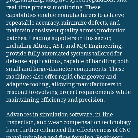
real-time process monitoring. These
capabilities enable manufacturers to achieve
repeatable accuracy, minimize defects, and
maintain consistent quality across production
batches. Leading suppliers in this sector,
including Altron, AST, and MJC Engineering,
provide fully automated systems tailored for
defense applications, capable of handling both
small and large-diameter components. These
machines also offer rapid changeover and
adaptive tooling, allowing manufacturers to
respond to evolving project requirements while
maintaining efficiency and precision.
Advances in simulation software, in-line
inspection, and wear-compensation technology
have further enhanced the effectiveness of CNC
metal spinning and flow forming. Engineers