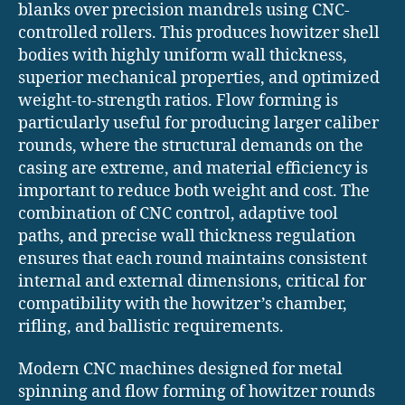
blanks over precision mandrels using CNC-
controlled rollers. This produces howitzer shell
bodies with highly uniform wall thickness,
superior mechanical properties, and optimized
weight-to-strength ratios. Flow forming is
particularly useful for producing larger caliber
rounds, where the structural demands on the
casing are extreme, and material efficiency is
important to reduce both weight and cost. The
combination of CNC control, adaptive tool
paths, and precise wall thickness regulation
ensures that each round maintains consistent
internal and external dimensions, critical for
compatibility with the howitzer’s chamber,
rifling, and ballistic requirements.
Modern CNC machines designed for metal
spinning and flow forming of howitzer rounds