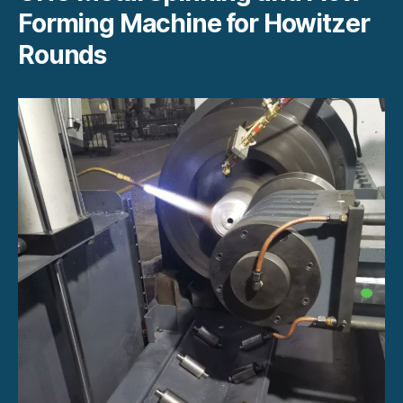
Forming Machine for Howitzer
Rounds