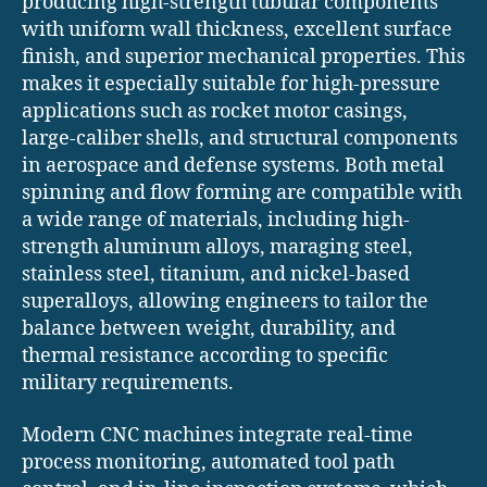
producing high-strength tubular components
with uniform wall thickness, excellent surface
finish, and superior mechanical properties. This
makes it especially suitable for high-pressure
applications such as rocket motor casings,
large-caliber shells, and structural components
in aerospace and defense systems. Both metal
spinning and flow forming are compatible with
a wide range of materials, including high-
strength aluminum alloys, maraging steel,
stainless steel, titanium, and nickel-based
superalloys, allowing engineers to tailor the
balance between weight, durability, and
thermal resistance according to specific
military requirements.
Modern CNC machines integrate real-time
process monitoring, automated tool path