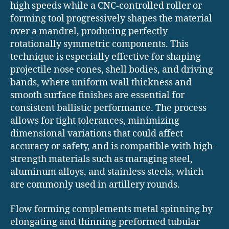
high speeds while a CNC-controlled roller or
forming tool progressively shapes the material
over a mandrel, producing perfectly
rotationally symmetric components. This
technique is especially effective for shaping
projectile nose cones, shell bodies, and driving
bands, where uniform wall thickness and
smooth surface finishes are essential for
consistent ballistic performance. The process
allows for tight tolerances, minimizing
dimensional variations that could affect
accuracy or safety, and is compatible with high-
strength materials such as maraging steel,
aluminum alloys, and stainless steels, which
are commonly used in artillery rounds.
Flow forming complements metal spinning by
elongating and thinning preformed tubular