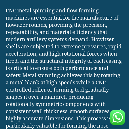
CNC metal spinning and flow forming
machines are essential for the manufacture of
howitzer rounds, providing the precision,
repeatability, and material efficiency that
modern artillery systems demand. Howitzer
shells are subjected to extreme pressures, rapid
acceleration, and high rotational forces when
fired, and the structural integrity of each casing
is critical to ensure both performance and
safety. Metal spinning achieves this by rotating
a metal blank at high speeds while a CNC-
controlled roller or forming tool gradually
shapes it over a mandrel, producing
rotationally symmetric components with
consistent wall thickness, smooth surfaces, and
highly accurate dimensions. This process is
particularly valuable for forming the nose