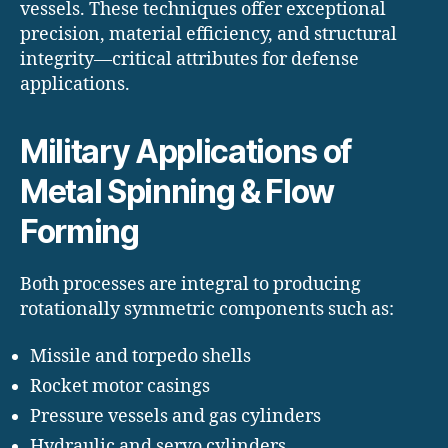
vessels. These techniques offer exceptional
precision, material efficiency, and structural
integrity—critical attributes for defense
applications.
Military Applications of
Metal Spinning & Flow
Forming
Both processes are integral to producing
rotationally symmetric components such as:
Missile and torpedo shells
Rocket motor casings
Pressure vessels and gas cylinders
Hydraulic and servo cylinders