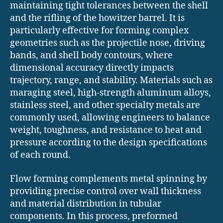
maintaining tight tolerances between the shell
and the rifling of the howitzer barrel. It is
particularly effective for forming complex
geometries such as the projectile nose, driving
bands, and shell body contours, where
dimensional accuracy directly impacts
trajectory, range, and stability. Materials such as
maraging steel, high-strength aluminum alloys,
stainless steel, and other specialty metals are
commonly used, allowing engineers to balance
weight, toughness, and resistance to heat and
pressure according to the design specifications
of each round.
Flow forming complements metal spinning by
providing precise control over wall thickness
and material distribution in tubular
components. In this process, preformed