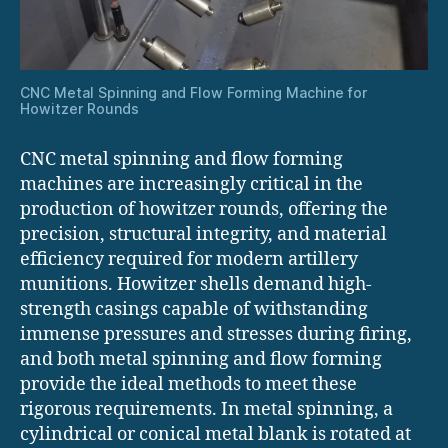
CNC Metal Spinning and Flow Forming Machine for
Howitzer Rounds
CNC metal spinning and flow forming
machines are increasingly critical in the
production of howitzer rounds, offering the
precision, structural integrity, and material
efficiency required for modern artillery
munitions. Howitzer shells demand high-
strength casings capable of withstanding
immense pressures and stresses during firing,
and both metal spinning and flow forming
provide the ideal methods to meet these
rigorous requirements. In metal spinning, a
cylindrical or conical metal blank is rotated at