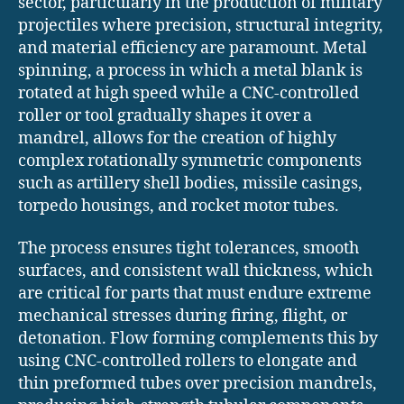
sector, particularly in the production of military
projectiles where precision, structural integrity,
and material efficiency are paramount. Metal
spinning, a process in which a metal blank is
rotated at high speed while a CNC-controlled
roller or tool gradually shapes it over a
mandrel, allows for the creation of highly
complex rotationally symmetric components
such as artillery shell bodies, missile casings,
torpedo housings, and rocket motor tubes.
The process ensures tight tolerances, smooth
surfaces, and consistent wall thickness, which
are critical for parts that must endure extreme
mechanical stresses during firing, flight, or
detonation. Flow forming complements this by
using CNC-controlled rollers to elongate and
thin preformed tubes over precision mandrels,