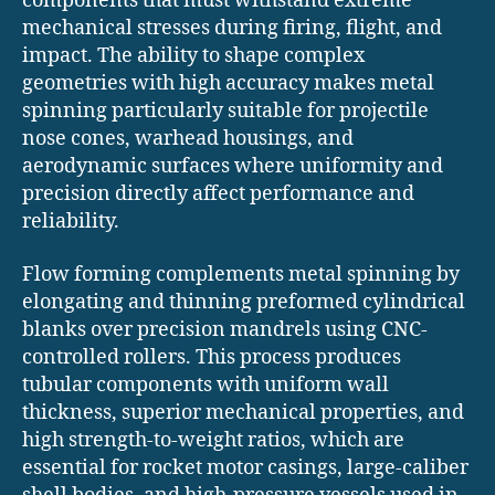
components that must withstand extreme
mechanical stresses during firing, flight, and
impact. The ability to shape complex
geometries with high accuracy makes metal
spinning particularly suitable for projectile
nose cones, warhead housings, and
aerodynamic surfaces where uniformity and
precision directly affect performance and
reliability.
Flow forming complements metal spinning by
elongating and thinning preformed cylindrical
blanks over precision mandrels using CNC-
controlled rollers. This process produces
tubular components with uniform wall
thickness, superior mechanical properties, and
high strength-to-weight ratios, which are
essential for rocket motor casings, large-caliber