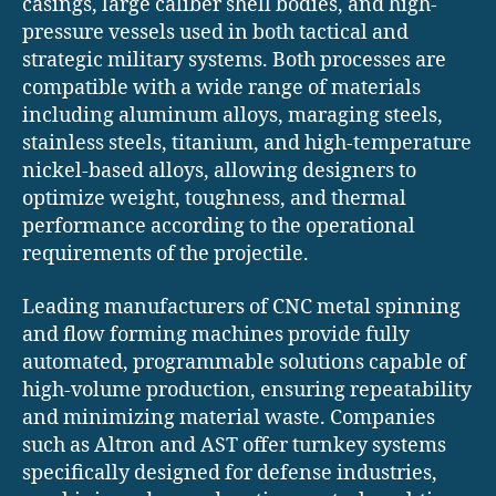
casings, large caliber shell bodies, and high-
pressure vessels used in both tactical and
strategic military systems. Both processes are
compatible with a wide range of materials
including aluminum alloys, maraging steels,
stainless steels, titanium, and high-temperature
nickel-based alloys, allowing designers to
optimize weight, toughness, and thermal
performance according to the operational
requirements of the projectile.
Leading manufacturers of CNC metal spinning
and flow forming machines provide fully
automated, programmable solutions capable of
high-volume production, ensuring repeatability
and minimizing material waste. Companies
such as Altron and AST offer turnkey systems
specifically designed for defense industries,