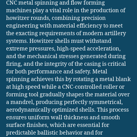
CNC metal spinning and flow forming
machines play a vital role in the production of
howitzer rounds, combining precision
engineering with material efficiency to meet
the exacting requirements of modern artillery
systems. Howitzer shells must withstand
extreme pressures, high-speed acceleration,
and the mechanical stresses generated during
firing, and the integrity of the casing is critical
for both performance and safety. Metal
spinning achieves this by rotating a metal blank
at high speed while a CNC-controlled roller or
forming tool gradually shapes the material over
a mandrel, producing perfectly symmetrical,
aerodynamically optimized shells. This process
ensures uniform wall thickness and smooth
surface finishes, which are essential for
predictable ballistic behavior and for