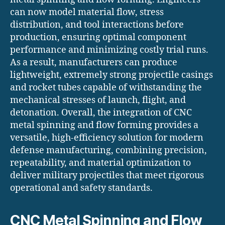
can now model material flow, stress
distribution, and tool interactions before
production, ensuring optimal component
performance and minimizing costly trial runs.
As a result, manufacturers can produce
lightweight, extremely strong projectile casings
and rocket tubes capable of withstanding the
mechanical stresses of launch, flight, and
detonation. Overall, the integration of CNC
metal spinning and flow forming provides a
versatile, high-efficiency solution for modern
defense manufacturing, combining precision,
repeatability, and material optimization to
deliver military projectiles that meet rigorous
operational and safety standards.
CNC Metal Spinning and Flow