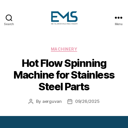
Search
Menu
Metalworking
and
Sheet
Metal
Categories
MACHINERY
Forming
Hot Flow Spinning
Machines
Machine for Stainless
Steel Parts
By
aerguvan
09/26/2025
Post
Post
author
date