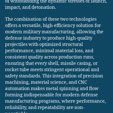
of withstanding the dynamic stresses of launch,
impact, and detonation.
The combination of these two technologies
offers a versatile, high-efficiency solution for
modern military manufacturing, allowing the
defense industry to produce high-quality
projectiles with optimized structural
performance, minimal material loss, and
consistent quality across production runs,
ensuring that every shell, missile casing, or
rocket tube meets stringent operational and
safety standards. This integration of precision
machining, material science, and CNC
automation makes metal spinning and flow
forming indispensable for modern defense
manufacturing programs, where performance,
reliability, and repeatability are non-