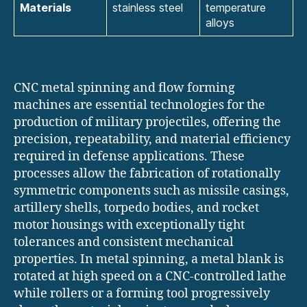
Materials
stainless steel
temperature
alloys
CNC metal spinning and flow forming
machines are essential technologies for the
production of military projectiles, offering the
precision, repeatability, and material efficiency
required in defense applications. These
processes allow the fabrication of rotationally
symmetric components such as missile casings,
artillery shells, torpedo bodies, and rocket
motor housings with exceptionally tight
tolerances and consistent mechanical
properties. In metal spinning, a metal blank is
rotated at high speed on a CNC-controlled lathe
while rollers or a forming tool progressively