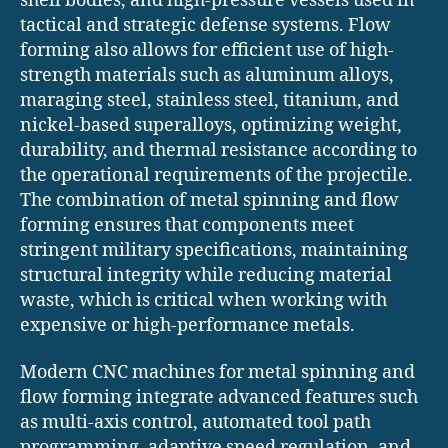
shell bodies, and high-pressure vessels used in
tactical and strategic defense systems. Flow
forming also allows for efficient use of high-
strength materials such as aluminum alloys,
maraging steel, stainless steel, titanium, and
nickel-based superalloys, optimizing weight,
durability, and thermal resistance according to
the operational requirements of the projectile.
The combination of metal spinning and flow
forming ensures that components meet
stringent military specifications, maintaining
structural integrity while reducing material
waste, which is critical when working with
expensive or high-performance metals.
Modern CNC machines for metal spinning and
flow forming integrate advanced features such
as multi-axis control, automated tool path
programming, adaptive speed regulation, and