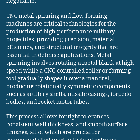
negotiable.
CNC metal spinning and flow forming
machines are critical technologies for the
production of high-performance military
projectiles, providing precision, material
efficiency, and structural integrity that are
essential in defense applications. Metal
spinning involves rotating a metal blank at high
speed while a CNC-controlled roller or forming
tool gradually shapes it over a mandrel,
producing rotationally symmetric components
such as artillery shells, missile casings, torpedo
bodies, and rocket motor tubes.
This process allows for tight tolerances,
consistent wall thickness, and smooth surface
finishes, all of which are crucial for