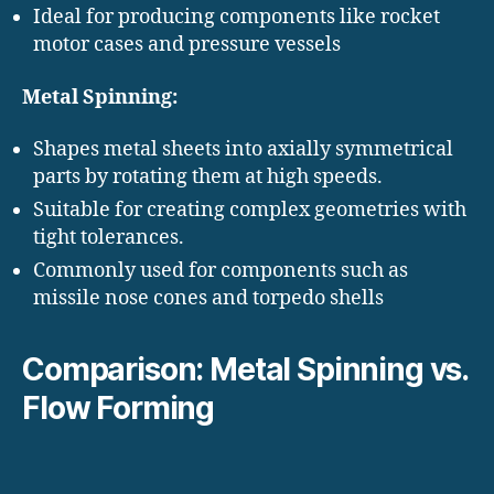
Ideal for producing components like rocket
motor cases and pressure vessels
Metal Spinning:
Shapes metal sheets into axially symmetrical
parts by rotating them at high speeds.
Suitable for creating complex geometries with
tight tolerances.
Commonly used for components such as
missile nose cones and torpedo shells
Comparison: Metal Spinning vs.
Flow Forming