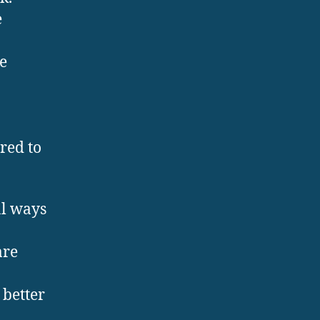
e
e
ed to
al ways
re
better