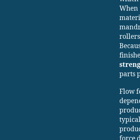
When t
materi
mandre
roller
Becaus
finish
stren
parts 
Flow f
depend
produc
typica
produ
force 