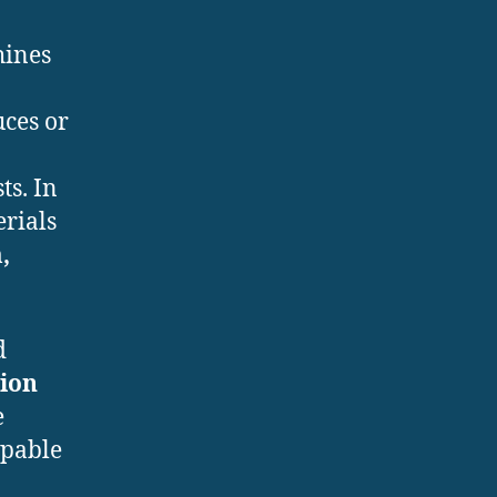
hines
uces or
ts. In
erials
,
d
tion
e
apable