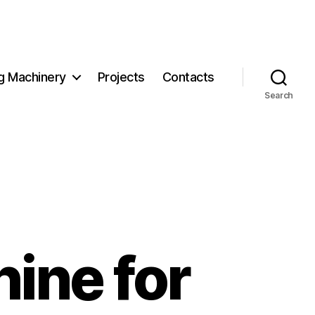
g Machinery
Projects
Contacts
Search
ine for