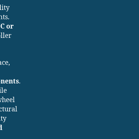
lity
ts.
C or
ller
ace,
onents
.
ile
wheel
ctural
ity
d