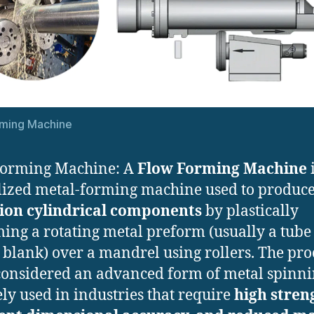
rming Machine
Forming Machine: A
Flow Forming Machine
i
lized metal-forming machine used to produc
sion cylindrical components
by plastically
ing a rotating metal preform (usually a tube
 blank) over a mandrel using rollers. The proc
considered an advanced form of metal spinn
ely used in industries that require
high stren