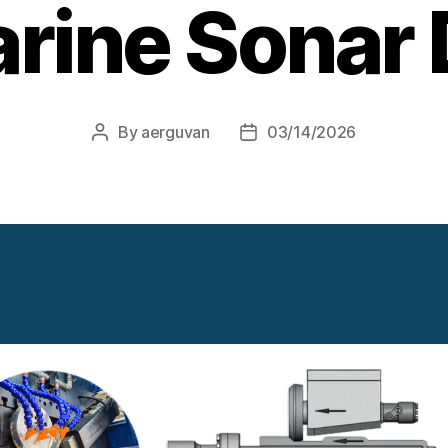
rine Sonar
By
aerguvan
03/14/2026
Post
Post
author
date