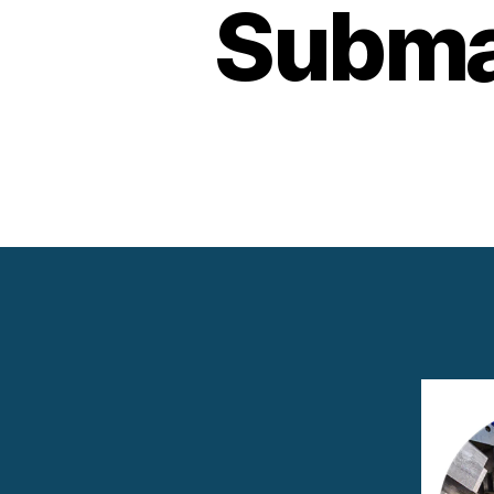
Subma