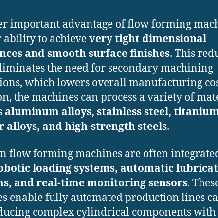
r important advantage of flow forming mac
r ability to achieve
very tight dimensional
nces and smooth surface finishes
. This red
liminates the need for secondary machining
ions, which lowers overall manufacturing cos
on, the machines can process a variety of mat
s
aluminum alloys, stainless steel, titanium
 alloys, and high-strength steels
.
 flow forming machines are often integrate
obotic loading systems, automatic lubrica
s, and real-time monitoring sensors
. Thes
es enable fully automated production lines c
ducing complex cylindrical components with