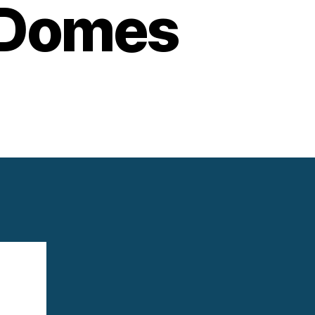
 Domes