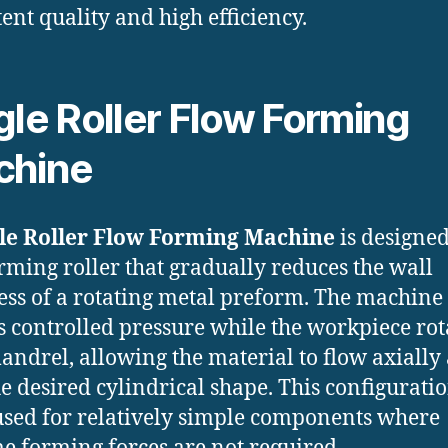
tent quality and high efficiency.
gle Roller Flow Forming
chine
le Roller Flow Forming Machine
is designe
rming roller that gradually reduces the wall
ess of a rotating metal preform. The machine
s controlled pressure while the workpiece rot
andrel, allowing the material to flow axially
he desired cylindrical shape. This configuratio
used for relatively simple components where