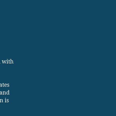
d with
ates
 and
n is