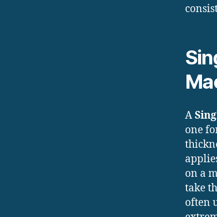
consis
Sin
Ma
A
Sing
one fo
thickn
applie
on a m
take t
often 