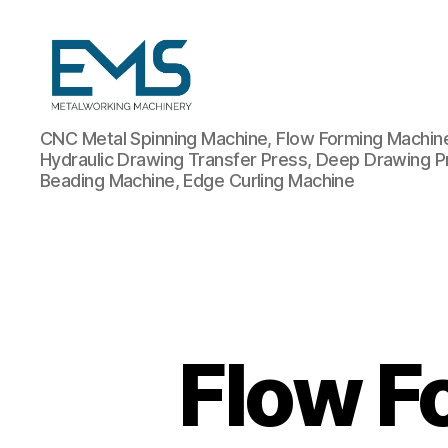
Metalworking
CNC Metal Spinning Machine, Flow Forming Machine,
and
Hydraulic Drawing Transfer Press, Deep Drawing P
Sheet
Beading Machine, Edge Curling Machine
Metal
Forming
Machines
Flow F