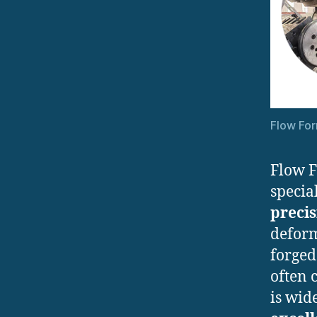
Flow Fo
Flow 
specia
preci
deform
forged
often 
is wid