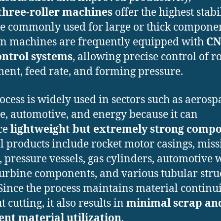
three-roller machines
offer the highest stabi
e commonly used for large or thick componen
 machines are frequently equipped with
CN
ontrol systems
, allowing precise control of ro
nt, feed rate, and forming pressure.
ocess is widely used in sectors such as aerosp
e, automotive, and energy because it can
ce
lightweight but extremely strong comp
l products include rocket motor casings, miss
, pressure vessels, gas cylinders, automotive 
turbine components, and various tubular stru
 Since the process maintains material continu
 cutting, it also results in
minimal scrap an
ent material utilization
.