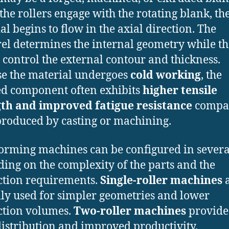
he rollers engage with the rotating blank, th
al begins to flow in the axial direction. The
l determines the internal geometry while th
s control the external contour and thickness.
e the material undergoes
cold working
, the
ed component often exhibits
higher tensile
gth and improved fatigue resistance
compar
produced by casting or machining.
orming machines can be configured in sever
ing on the complexity of the parts and the
tion requirements.
Single-roller machines
a
lly used for simpler geometries and lower
ction volumes.
Two-roller machines
provide 
distribution and improved productivity,