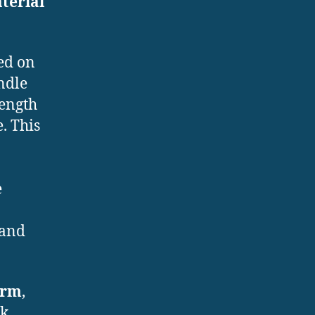
terial
ed on
indle
ength
. This
e
 and
orm
,
k.