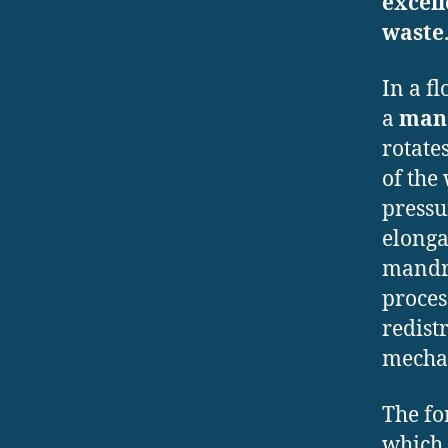
excel
waste
In a f
a
man
rotate
of the
pressu
elonga
mandre
proce
redist
mechan
The fo
which 