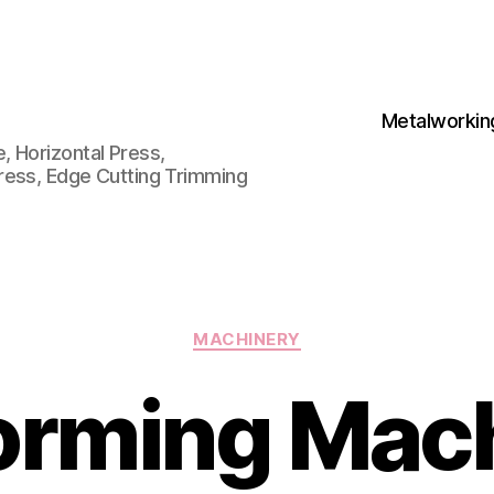
Metalworkin
 Horizontal Press,
ress, Edge Cutting Trimming
Categories
MACHINERY
orming Mach