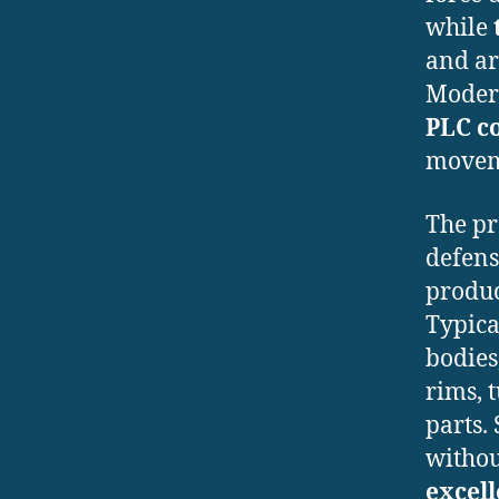
while
and ar
Modern
PLC c
moveme
The pr
defens
produ
Typica
bodies
rims, 
parts.
without
excell