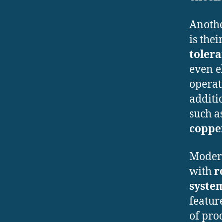
Anothe
is thei
tolera
even e
operat
additi
such a
copper
Modern
with
r
system
featur
of pro