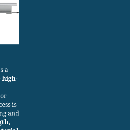
s a
e
high-
 or
ess is
ing and
gth,