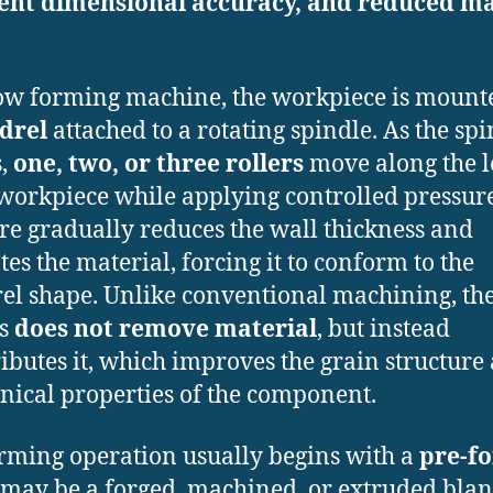
lent dimensional accuracy, and reduced ma
.
low forming machine, the workpiece is mount
drel
attached to a rotating spindle. As the sp
s,
one, two, or three rollers
move along the l
 workpiece while applying controlled pressure
re gradually reduces the wall thickness and
tes the material, forcing it to conform to the
l shape. Unlike conventional machining, th
ss
does not remove material
, but instead
ributes it, which improves the grain structure
ical properties of the component.
rming operation usually begins with a
pre-f
may be a forged, machined, or extruded blan