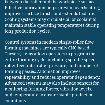
between the roller and the workpiece surface.
Effective lubrication helps prevent overheating,
improves surface finish, and extends tool life.
Cooling systems may circulate oil or coolant to
maintain stable operating temperatures during
long production cycles.
Control systems in modern single-roller flow
forming machines are typically CNC based.
These systems allow operators to program the
entire forming cycle, including spindle speed,
roller feed rate, roller pressure, and number of
forming passes. Automation improves
repeatability and reduces operator dependency.
Advanced systems may also include sensors for
monitoring forming forces, vibration levels,
and temperature to ensure stable production
conditions.