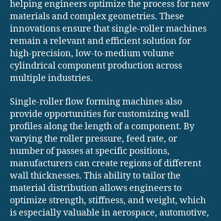
helping engineers optimize the process for new
materials and complex geometries. These
innovations ensure that single-roller machines
remain a relevant and efficient solution for
high-precision, low-to-medium volume
cylindrical component production across
multiple industries.
Single-roller flow forming machines also
provide opportunities for customizing wall
profiles along the length of a component. By
varying the roller pressure, feed rate, or
number of passes at specific positions,
manufacturers can create regions of different
wall thicknesses. This ability to tailor the
material distribution allows engineers to
optimize strength, stiffness, and weight, which
is especially valuable in aerospace, automotive,