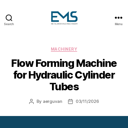
Search
Menu
Metalworking
and
Sheet
Metal
Categories
MACHINERY
Forming
Flow Forming Machine
Machines
for Hydraulic Cylinder
Tubes
By
aerguvan
03/11/2026
Post
Post
author
date