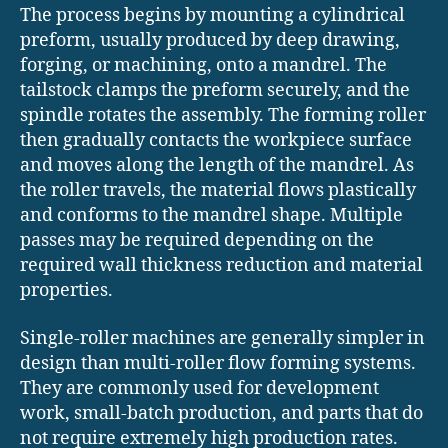
The process begins by mounting a cylindrical
preform, usually produced by deep drawing,
forging, or machining, onto a mandrel. The
tailstock clamps the preform securely, and the
spindle rotates the assembly. The forming roller
then gradually contacts the workpiece surface
and moves along the length of the mandrel. As
the roller travels, the material flows plastically
and conforms to the mandrel shape. Multiple
passes may be required depending on the
required wall thickness reduction and material
properties.
Single-roller machines are generally simpler in
design than multi-roller flow forming systems.
They are commonly used for development
work, small-batch production, and parts that do
not require extremely high production rates.