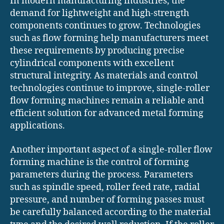
In modern manufacturing industries, the
demand for lightweight and high-strength
components continues to grow. Technologies
such as flow forming help manufacturers meet
these requirements by producing precise
cylindrical components with excellent
structural integrity. As materials and control
technologies continue to improve, single-roller
flow forming machines remain a reliable and
efficient solution for advanced metal forming
applications.
Another important aspect of a single-roller flow
forming machine is the control of forming
parameters during the process. Parameters
such as spindle speed, roller feed rate, radial
pressure, and number of forming passes must
be carefully balanced according to the material