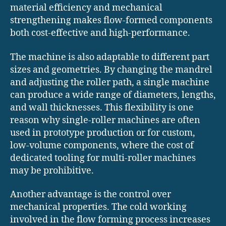
material efficiency and mechanical
strengthening makes flow-formed components
both cost-effective and high-performance.
The machine is also adaptable to different part
sizes and geometries. By changing the mandrel
and adjusting the roller path, a single machine
can produce a wide range of diameters, lengths,
and wall thicknesses. This flexibility is one
reason why single-roller machines are often
used in prototype production or for custom,
low-volume components, where the cost of
dedicated tooling for multi-roller machines
may be prohibitive.
Another advantage is the control over
mechanical properties. The cold working
involved in the flow forming process increases