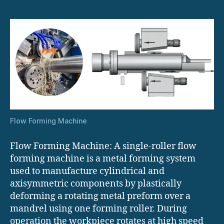
Flow Forming Machine
Flow Forming Machine: A single-roller flow
forming machine is a metal forming system
used to manufacture cylindrical and
axisymmetric components by plastically
deforming a rotating metal preform over a
mandrel using one forming roller. During
operation the workpiece rotates at high speed