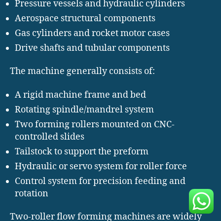
Pressure vessels and hydraulic cylinders
Aerospace structural components
Gas cylinders and rocket motor cases
Drive shafts and tubular components
The machine generally consists of:
A rigid machine frame and bed
Rotating spindle/mandrel system
Two forming rollers mounted on CNC-
controlled slides
Tailstock to support the preform
Hydraulic or servo system for roller force
Control system for precision feeding and
rotation
Two-roller flow forming machines are widely