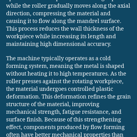
while the roller gradually moves along the axial
direction, compressing the material and
causing it to flow along the mandrel surface.
This process reduces the wall thickness of the
workpiece while increasing its length and
maintaining high dimensional accuracy.
The machine typically operates as a cold
forming system, meaning the metal is shaped
without heating it to high temperatures. As the
roller presses against the rotating workpiece,
the material undergoes controlled plastic
deformation. This deformation refines the grain
structure of the material, improving
mechanical strength, fatigue resistance, and
surface finish. Because of this strengthening
effect, components produced by flow forming
often have better mechanical properties than