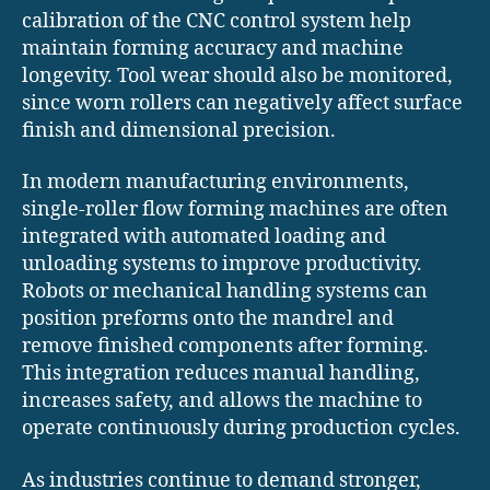
calibration of the CNC control system help
maintain forming accuracy and machine
longevity. Tool wear should also be monitored,
since worn rollers can negatively affect surface
finish and dimensional precision.
In modern manufacturing environments,
single-roller flow forming machines are often
integrated with automated loading and
unloading systems to improve productivity.
Robots or mechanical handling systems can
position preforms onto the mandrel and
remove finished components after forming.
This integration reduces manual handling,
increases safety, and allows the machine to
operate continuously during production cycles.
As industries continue to demand stronger,