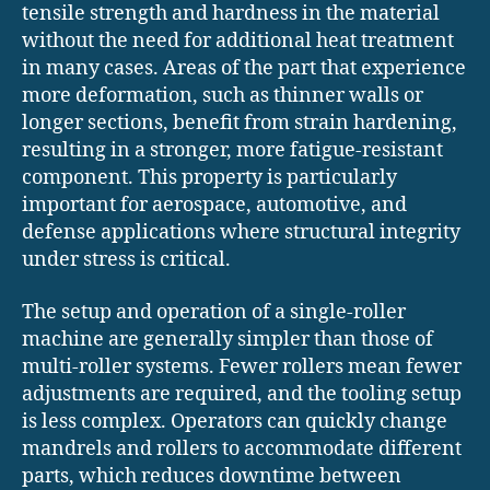
tensile strength and hardness in the material
without the need for additional heat treatment
in many cases. Areas of the part that experience
more deformation, such as thinner walls or
longer sections, benefit from strain hardening,
resulting in a stronger, more fatigue-resistant
component. This property is particularly
important for aerospace, automotive, and
defense applications where structural integrity
under stress is critical.
The setup and operation of a single-roller
machine are generally simpler than those of
multi-roller systems. Fewer rollers mean fewer
adjustments are required, and the tooling setup
is less complex. Operators can quickly change
mandrels and rollers to accommodate different
parts, which reduces downtime between