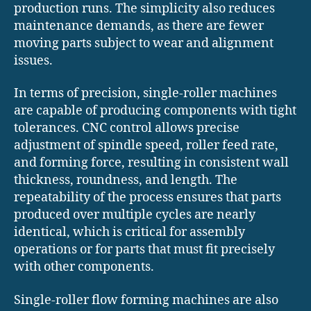
production runs. The simplicity also reduces
maintenance demands, as there are fewer
moving parts subject to wear and alignment
issues.
In terms of precision, single-roller machines
are capable of producing components with tight
tolerances. CNC control allows precise
adjustment of spindle speed, roller feed rate,
and forming force, resulting in consistent wall
thickness, roundness, and length. The
repeatability of the process ensures that parts
produced over multiple cycles are nearly
identical, which is critical for assembly
operations or for parts that must fit precisely
with other components.
Single-roller flow forming machines are also