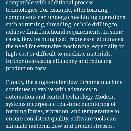
compatible with additional process
technologies. For example, after forming,
components can undergo machining operations
such as turning, threading, or hole drilling to
achieve final functional requirements. In some
cases, flow forming itself reduces or eliminates
the need for extensive machining, especially on
high-cost or difficult-to-machine materials,
further increasing efficiency and reducing
production costs.
Finally, the single-roller flow forming machine
continues to evolve with advances in
automation and control technology. Modern
systems incorporate real-time monitoring of
forming forces, vibration, and temperature to
ensure consistent quality. Software tools can
simulate material flow and predict stresses,