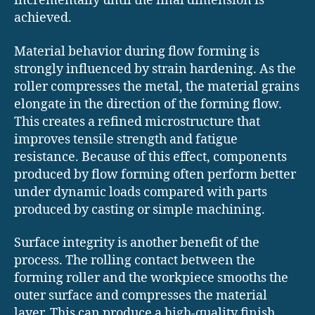
incrementally until the final dimension is
achieved.
Material behavior during flow forming is
strongly influenced by strain hardening. As the
roller compresses the metal, the material grains
elongate in the direction of the forming flow.
This creates a refined microstructure that
improves tensile strength and fatigue
resistance. Because of this effect, components
produced by flow forming often perform better
under dynamic loads compared with parts
produced by casting or simple machining.
Surface integrity is another benefit of the
process. The rolling contact between the
forming roller and the workpiece smooths the
outer surface and compresses the material
layer. This can produce a high-quality finish