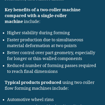
Key benefits of a two-roller machine
compared with a single-roller
machine
include:
Higher stability during forming
Faster production due to simultaneous
material deformation at two points
Better control over part geometry, especially
for longer or thin-walled components
Reduced number of forming passes required
to reach final dimensions
Typical products produced
using two-roller
flow forming machines include:
Automotive wheel rims