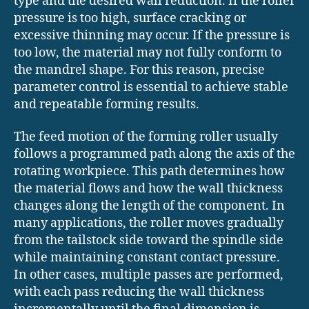
type and the desired wall reduction. If the roller
pressure is too high, surface cracking or
excessive thinning may occur. If the pressure is
too low, the material may not fully conform to
the mandrel shape. For this reason, precise
parameter control is essential to achieve stable
and repeatable forming results.
The feed motion of the forming roller usually
follows a programmed path along the axis of the
rotating workpiece. This path determines how
the material flows and how the wall thickness
changes along the length of the component. In
many applications, the roller moves gradually
from the tailstock side toward the spindle side
while maintaining constant contact pressure.
In other cases, multiple passes are performed,
with each pass reducing the wall thickness