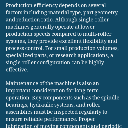
Production efficiency depends on several
factors including material type, part geometry,
and reduction ratio. Although single-roller
machines generally operate at lower
production speeds compared to multi-roller
systems, they provide excellent flexibility and
process control. For small production volumes,
specialized parts, or research applications, a
single-roller configuration can be highly
effective.
Maintenance of the machine is also an
important consideration for long-term
operation. Key components such as the spindle
bearings, hydraulic systems, and roller
assemblies must be inspected regularly to
ensure reliable performance. Proper
lubrication of moving components and periodic