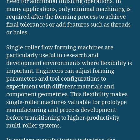
need for additional finishing operations. In
many applications, only minimal machining is
required after the forming process to achieve
final tolerances or add features such as threads
or holes.
Single-roller flow forming machines are
particularly useful in research and
development environments where flexibility is
important. Engineers can adjust forming
parameters and tool configurations to
experiment with different materials and
component geometries. This flexibility makes
single-roller machines valuable for prototype
manufacturing and process development
before transitioning to higher-productivity
multi-roller systems.