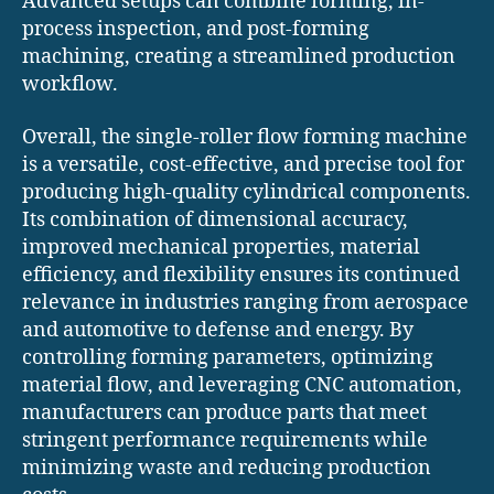
Advanced setups can combine forming, in-
process inspection, and post-forming
machining, creating a streamlined production
workflow.
Overall, the single-roller flow forming machine
is a versatile, cost-effective, and precise tool for
producing high-quality cylindrical components.
Its combination of dimensional accuracy,
improved mechanical properties, material
efficiency, and flexibility ensures its continued
relevance in industries ranging from aerospace
and automotive to defense and energy. By
controlling forming parameters, optimizing
material flow, and leveraging CNC automation,
manufacturers can produce parts that meet
stringent performance requirements while
minimizing waste and reducing production