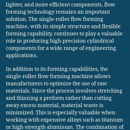
lighter, and more efficient components, flow
forming technology remains an important
solution. The single-roller flow forming
machine, with its simple structure and flexible
forming capability, continues to play a valuable
role in producing high-precision cylindrical
components for a wide range of engineering
applications.
In addition to its forming capabilities, the
single-roller flow forming machine allows
manufacturers to optimize the use of raw
materials. Since the process involves stretching
and thinning a preform rather than cutting
away excess material, material waste is
minimized. This is especially valuable when
working with expensive alloys such as titanium
or high-strength aluminum. The combination of