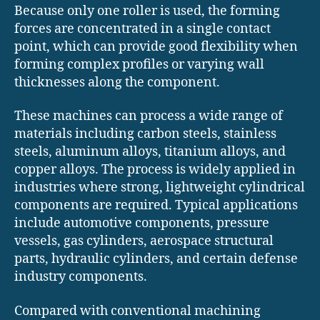
Because only one roller is used, the forming
forces are concentrated in a single contact
point, which can provide good flexibility when
forming complex profiles or varying wall
thicknesses along the component.
These machines can process a wide range of
materials including carbon steels, stainless
steels, aluminum alloys, titanium alloys, and
copper alloys. The process is widely applied in
industries where strong, lightweight cylindrical
components are required. Typical applications
include automotive components, pressure
vessels, gas cylinders, aerospace structural
parts, hydraulic cylinders, and certain defense
industry components.
Compared with conventional machining