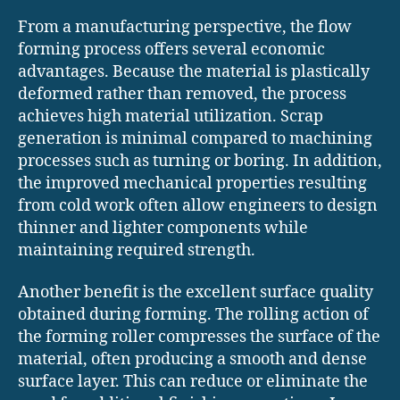
From a manufacturing perspective, the flow
forming process offers several economic
advantages. Because the material is plastically
deformed rather than removed, the process
achieves high material utilization. Scrap
generation is minimal compared to machining
processes such as turning or boring. In addition,
the improved mechanical properties resulting
from cold work often allow engineers to design
thinner and lighter components while
maintaining required strength.
Another benefit is the excellent surface quality
obtained during forming. The rolling action of
the forming roller compresses the surface of the
material, often producing a smooth and dense
surface layer. This can reduce or eliminate the