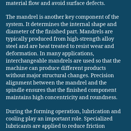
material flow and avoid surface defects.
The mandrel is another key component of the
system. It determines the internal shape and
diameter of the finished part. Mandrels are
typically produced from high-strength alloy
steel and are heat treated to resist wear and
deformation. In many applications,
interchangeable mandrels are used so that the
machine can produce different products
without major structural changes. Precision
alignment between the mandrel and the
spindle ensures that the finished component
maintains high concentricity and roundness.
During the forming operation, lubrication and
cooling play an important role. Specialized
lubricants are applied to reduce friction