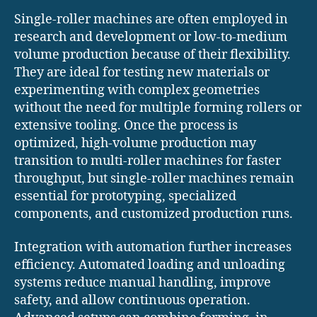
Single-roller machines are often employed in
research and development or low-to-medium
volume production because of their flexibility.
They are ideal for testing new materials or
experimenting with complex geometries
without the need for multiple forming rollers or
extensive tooling. Once the process is
optimized, high-volume production may
transition to multi-roller machines for faster
throughput, but single-roller machines remain
essential for prototyping, specialized
components, and customized production runs.
Integration with automation further increases
efficiency. Automated loading and unloading
systems reduce manual handling, improve
safety, and allow continuous operation.