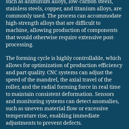
such as aluminum alloys, low-carbon steels,
stainless steels, copper, and titanium alloys, are
commonly used. The process can accommodate
high-strength alloys that are difficult to
machine, allowing production of components
that would otherwise require extensive post-
processing.
The forming cycle is highly controllable, which
allows for optimization of production efficiency
and part quality. CNC systems can adjust the
speed of the mandrel, the axial travel of the
roller, and the radial forming force in real time
to maintain consistent deformation. Sensors
and monitoring systems can detect anomalies,
such as uneven material flow or excessive
temperature rise, enabling immediate
adjustments to prevent defects.