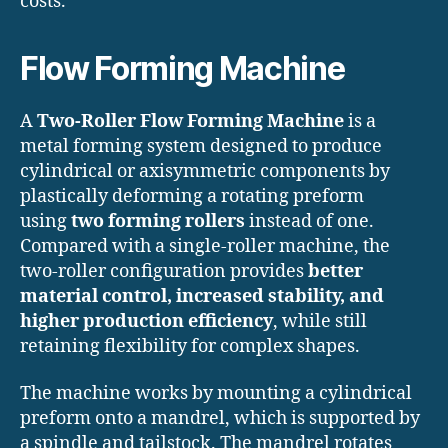
costs.
Flow Forming Machine
A
Two-Roller Flow Forming Machine
is a
metal forming system designed to produce
cylindrical or axisymmetric components by
plastically deforming a rotating preform
using
two forming rollers
instead of one.
Compared with a single-roller machine, the
two-roller configuration provides
better
material control, increased stability, and
higher production efficiency
, while still
retaining flexibility for complex shapes.
The machine works by mounting a cylindrical
preform onto a mandrel, which is supported by
a spindle and tailstock. The mandrel rotates