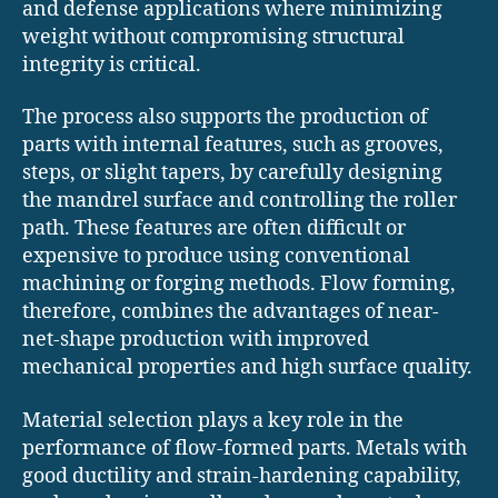
and defense applications where minimizing
weight without compromising structural
integrity is critical.
The process also supports the production of
parts with internal features, such as grooves,
steps, or slight tapers, by carefully designing
the mandrel surface and controlling the roller
path. These features are often difficult or
expensive to produce using conventional
machining or forging methods. Flow forming,
therefore, combines the advantages of near-
net-shape production with improved
mechanical properties and high surface quality.
Material selection plays a key role in the
performance of flow-formed parts. Metals with
good ductility and strain-hardening capability,