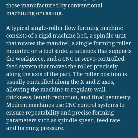
those manufactured by conventional
machining or casting.
A typical single-roller flow forming machine
consists of a rigid machine bed, a spindle unit
that rotates the mandrel, a single forming roller
mounted on a tool slide, a tailstock that supports
the workpiece, and a CNC or servo-controlled
feed system that moves the roller precisely
along the axis of the part. The roller position is
usually controlled along the X and Z axes,
allowing the machine to regulate wall
thickness, length reduction, and final geometry.
Modern machines use CNC control systems to
ensure repeatability and precise forming
parameters such as spindle speed, feed rate,
and forming pressure.