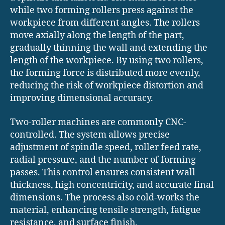
while two forming rollers press against the
workpiece from different angles. The rollers
move axially along the length of the part,
gradually thinning the wall and extending the
length of the workpiece. By using two rollers,
the forming force is distributed more evenly,
reducing the risk of workpiece distortion and
improving dimensional accuracy.
Two-roller machines are commonly CNC-
controlled. The system allows precise
adjustment of spindle speed, roller feed rate,
radial pressure, and the number of forming
passes. This control ensures consistent wall
thickness, high concentricity, and accurate final
dimensions. The process also cold-works the
material, enhancing tensile strength, fatigue
resistance, and surface finish.