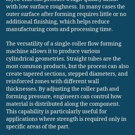
with low surface roughness. In many cases the
outer surface after forming requires little or no
additional finishing, which helps reduce
manufacturing costs and processing time.
The versatility of a single-roller flow forming
machine allows it to produce various
cylindrical geometries. Straight tubes are the
most common products, but the process can also
create tapered sections, stepped diameters, and
reinforced zones with different wall
thicknesses. By adjusting the roller path and
forming pressure, engineers can control how
material is distributed along the component.
This capability is particularly useful for
applications where strength is required only in
specific areas of the part.