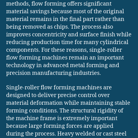
methods, flow forming offers significant
material savings because most of the original
material remains in the final part rather than
being removed as chips. The process also
improves concentricity and surface finish while
reducing production time for many cylindrical
components. For these reasons, single-roller
flow forming machines remain an important
technology in advanced metal forming and
precision manufacturing industries.
Single-roller flow forming machines are
designed to deliver precise control over
material deformation while maintaining stable
forming conditions. The structural rigidity of
the machine frame is extremely important
because large forming forces are applied
during the process. Heavy welded or cast steel