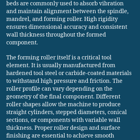
beds are commonly used to absorb vibration
and maintain alignment between the spindle,
mandrel, and forming roller. High rigidity
ensures dimensional accuracy and consistent
wall thickness throughout the formed
component.
The forming roller itself is a critical tool
element. It is usually manufactured from
hardened tool steel or carbide-coated materials
to withstand high pressure and friction. The
roller profile can vary depending on the
geometry of the final component. Different
roller shapes allow the machine to produce
straight cylinders, stepped diameters, conical
sections, or components with variable wall
thickness. Proper roller design and surface
finishing are essential to achieve smooth